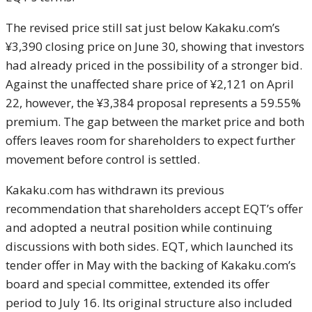
The revised price still sat just below Kakaku.com’s
¥3,390 closing price on June 30, showing that investors
had already priced in the possibility of a stronger bid.
Against the unaffected share price of ¥2,121 on April
22, however, the ¥3,384 proposal represents a 59.55%
premium. The gap between the market price and both
offers leaves room for shareholders to expect further
movement before control is settled.
Kakaku.com has withdrawn its previous
recommendation that shareholders accept EQT’s offer
and adopted a neutral position while continuing
discussions with both sides. EQT, which launched its
tender offer in May with the backing of Kakaku.com’s
board and special committee, extended its offer
period to July 16. Its original structure also included