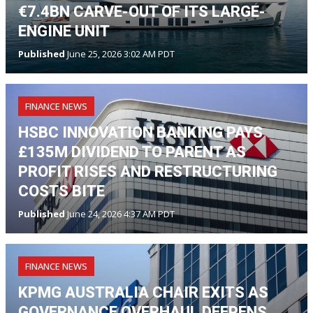
€7.4BN CARVE-OUT OF ITS LARGE-
ENGINE UNIT
Published
June 25, 2026 3:02 AM PDT
FINANCE NEWS
HSBC INNOVATION BANKING PAYS
£135M DIVIDEND TO PARENT AS
PROFIT RISES AND RESTRUCTURING
COSTS BITE
Published
June 24, 2026 4:37 AM PDT
FINANCE NEWS
KPMG AUSTRALIA CHAIR EXITS AS
GOVERNANCE OVERHAUL DEEPENS