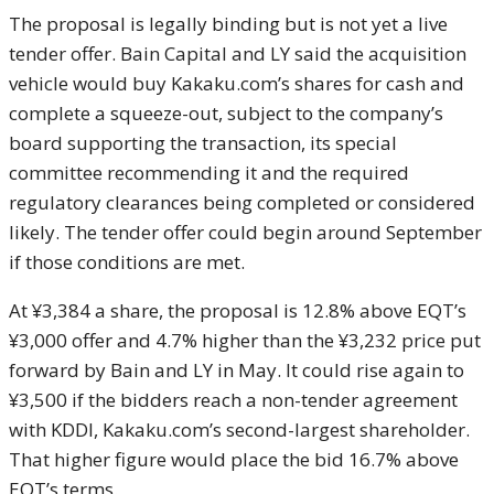
The proposal is legally binding but is not yet a live
tender offer. Bain Capital and LY said the acquisition
vehicle would buy Kakaku.com’s shares for cash and
complete a squeeze-out, subject to the company’s
board supporting the transaction, its special
committee recommending it and the required
regulatory clearances being completed or considered
likely. The tender offer could begin around September
if those conditions are met.
At ¥3,384 a share, the proposal is 12.8% above EQT’s
¥3,000 offer and 4.7% higher than the ¥3,232 price put
forward by Bain and LY in May. It could rise again to
¥3,500 if the bidders reach a non-tender agreement
with KDDI, Kakaku.com’s second-largest shareholder.
That higher figure would place the bid 16.7% above
EQT’s terms.