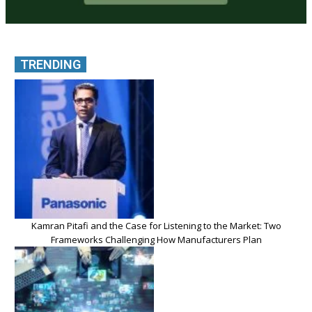
TRENDING
Kamran Pitafi and the Case for Listening to the Market: Two
Frameworks Challenging How Manufacturers Plan