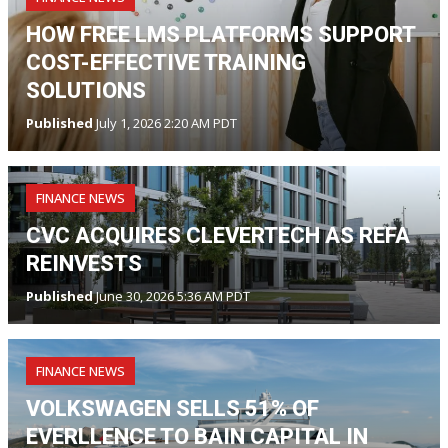
HOW FREE LMS PLATFORMS SUPPORT
COST-EFFECTIVE TRAINING
SOLUTIONS
Published
July 1, 2026 2:20 AM PDT
FINANCE NEWS
CVC ACQUIRES CLEVERTECH AS REFA
REINVESTS
Published
June 30, 2026 5:36 AM PDT
FINANCE NEWS
VOLKSWAGEN SELLS 51% OF
EVERLLENCE TO BAIN CAPITAL IN