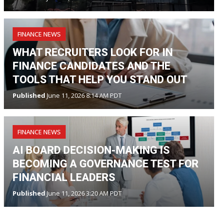
FINANCE NEWS
WHAT RECRUITERS LOOK FOR IN
FINANCE CANDIDATES AND THE
TOOLS THAT HELP YOU STAND OUT
Published
June 11, 2026 8:14 AM PDT
FINANCE NEWS
AI BOARD DECISION-MAKING IS
BECOMING A GOVERNANCE TEST FOR
FINANCIAL LEADERS
Published
June 11, 2026 3:20 AM PDT