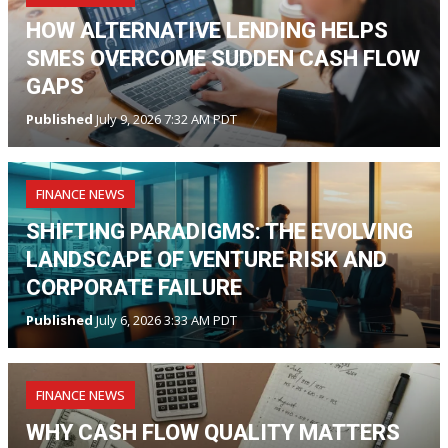
HOW ALTERNATIVE LENDING HELPS
SMES OVERCOME SUDDEN CASH FLOW
GAPS
Published
July 9, 2026 7:32 AM PDT
FINANCE NEWS
SHIFTING PARADIGMS: THE EVOLVING
LANDSCAPE OF VENTURE RISK AND
CORPORATE FAILURE
Published
July 6, 2026 3:33 AM PDT
FINANCE NEWS
WHY CASH FLOW QUALITY MATTERS