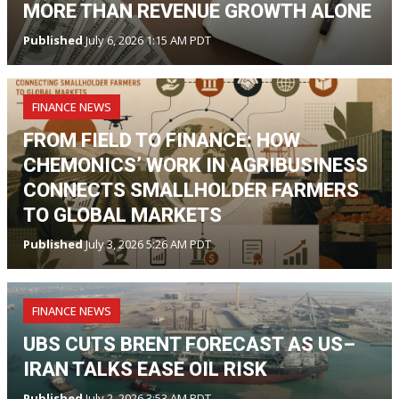
MORE THAN REVENUE GROWTH ALONE
Published
July 6, 2026 1:15 AM PDT
FINANCE NEWS
FROM FIELD TO FINANCE: HOW
CHEMONICS’ WORK IN AGRIBUSINESS
CONNECTS SMALLHOLDER FARMERS
TO GLOBAL MARKETS
Published
July 3, 2026 5:26 AM PDT
FINANCE NEWS
UBS CUTS BRENT FORECAST AS US–
IRAN TALKS EASE OIL RISK
Published
July 2, 2026 3:53 AM PDT