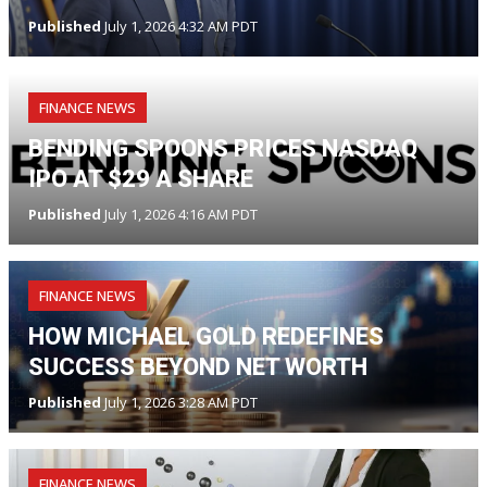
Published
July 1, 2026 4:32 AM PDT
FINANCE NEWS
BENDING SPOONS PRICES NASDAQ
IPO AT $29 A SHARE
Published
July 1, 2026 4:16 AM PDT
FINANCE NEWS
HOW MICHAEL GOLD REDEFINES
SUCCESS BEYOND NET WORTH
Published
July 1, 2026 3:28 AM PDT
FINANCE NEWS