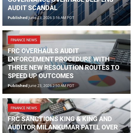
AUDIT SCANDAL
Published
June 23, 2026 3:16 AM PDT
FINANCE NEWS
FRC OVERHAULS AUDIT
ENFORCEMENT PROCEDURE WITH
THREE NEW RESOLUTION ROUTES TO
SPEED UP OUTCOMES
Published
June 23, 2026 2:50 AM PDT
FINANCE NEWS
FRC SANCTIONS KING & KING AND
AUDITOR MILANKUMAR PATEL OVER