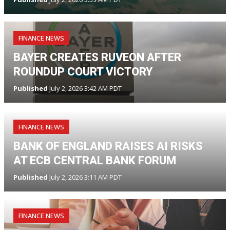
FINANCE NEWS
BAYER CREATES RUVEON AFTER
ROUNDUP COURT VICTORY
Published
July 2, 2026 3:42 AM PDT
FINANCE NEWS
BANK OF ENGLAND RAISES AI RISKS
AT ECB CENTRAL BANK FORUM
Published
July 2, 2026 3:11 AM PDT
FINANCE NEWS