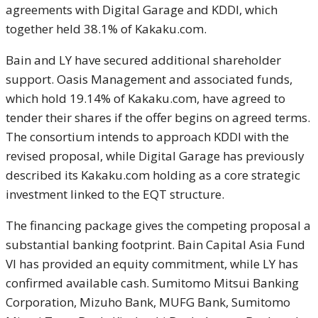
agreements with Digital Garage and KDDI, which
together held 38.1% of Kakaku.com.
Bain and LY have secured additional shareholder
support. Oasis Management and associated funds,
which hold 19.14% of Kakaku.com, have agreed to
tender their shares if the offer begins on agreed terms.
The consortium intends to approach KDDI with the
revised proposal, while Digital Garage has previously
described its Kakaku.com holding as a core strategic
investment linked to the EQT structure.
The financing package gives the competing proposal a
substantial banking footprint. Bain Capital Asia Fund
VI has provided an equity commitment, while LY has
confirmed available cash. Sumitomo Mitsui Banking
Corporation, Mizuho Bank, MUFG Bank, Sumitomo