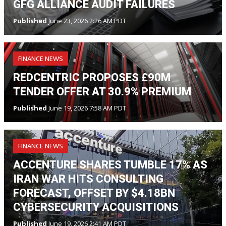
GFG ALLIANCE AUDIT FAILURES
Published
June 23, 2026 2:26 AM PDT
FINANCE NEWS
REDCENTRIC PROPOSES £90M
TENDER OFFER AT 30.9% PREMIUM
Published
June 19, 2026 7:58 AM PDT
FINANCE NEWS
ACCENTURE SHARES TUMBLE 17% AS
IRAN WAR HITS CONSULTING
FORECAST, OFFSET BY $4.18BN
CYBERSECURITY ACQUISITIONS
Published
June 19, 2026 2:41 AM PDT