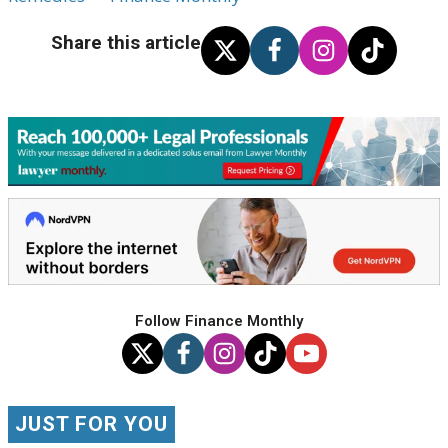
Share this article
Follow Finance Monthly
JUST FOR YOU