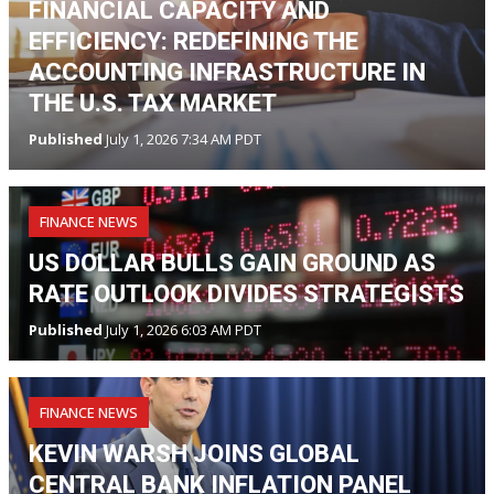
FINANCIAL CAPACITY AND
EFFICIENCY: REDEFINING THE
ACCOUNTING INFRASTRUCTURE IN
THE U.S. TAX MARKET
Published
July 1, 2026 7:34 AM PDT
FINANCE NEWS
US DOLLAR BULLS GAIN GROUND AS
RATE OUTLOOK DIVIDES STRATEGISTS
Published
July 1, 2026 6:03 AM PDT
FINANCE NEWS
KEVIN WARSH JOINS GLOBAL
CENTRAL BANK INFLATION PANEL