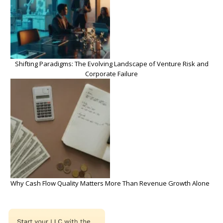
Shifting Paradigms: The Evolving Landscape of Venture Risk and
Corporate Failure
Why Cash Flow Quality Matters More Than Revenue Growth Alone