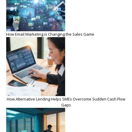
How Email Marketing is Changing the Sales Game
How Alternative Lending Helps SMEs Overcome Sudden Cash Flow
Gaps