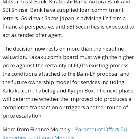
Mitsui Trust Bank, Kiraboshi Bank, Aozora Bank and
SBI Shinsei Bank have supplied loan commitment
letters. Goldman Sachs Japan is advising LY from a
financial perspective, and SBI Securities is expected to
act as tender offer agent.
The decision now rests on more than the headline
valuation. Kakaku.com’s board must weigh the higher
price against the certainty of EQT’s existing process,
the conditions attached to the Bain-LY proposal and
the future ownership model for services including
Kakaku.com, Tabelog and Kyujin Box. The next phase
will determine whether the improved bid produces a
completed transaction or triggers another round of
price escalation.
More from Finance Monthly -
Paramount Offers EU
Remedies — Finance Monthly