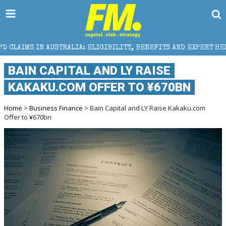
IA: ELIGIBILITY, BENEFITS AND EXPERT HELP
THE 
BAIN CAPITAL AND LY RAISE
KAKAKU.COM OFFER TO ¥670BN
Home
>
Business Finance
> Bain Capital and LY Raise Kakaku.com
Offer to ¥670bn