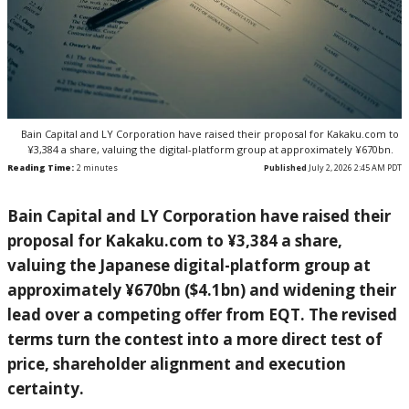
Bain Capital and LY Corporation have raised their proposal for Kakaku.com to
¥3,384 a share, valuing the digital-platform group at approximately ¥670bn.
Reading Time:
2
minutes
Published
July 2, 2026 2:45 AM PDT
Bain Capital and LY Corporation have raised their
proposal for Kakaku.com to ¥3,384 a share,
valuing the Japanese digital-platform group at
approximately ¥670bn ($4.1bn) and widening their
lead over a competing offer from EQT. The revised
terms turn the contest into a more direct test of
price, shareholder alignment and execution
certainty.