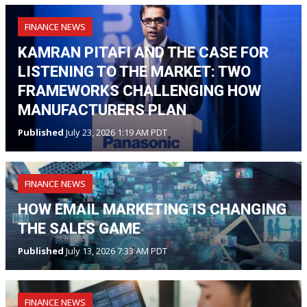
FINANCE NEWS
KAMRAN PITAFI AND THE CASE FOR
LISTENING TO THE MARKET: TWO
FRAMEWORKS CHALLENGING HOW
MANUFACTURERS PLAN
Published
July 23, 2026 1:19 AM PDT
FINANCE NEWS
HOW EMAIL MARKETING IS CHANGING
THE SALES GAME
Published
July 13, 2026 7:33 AM PDT
FINANCE NEWS