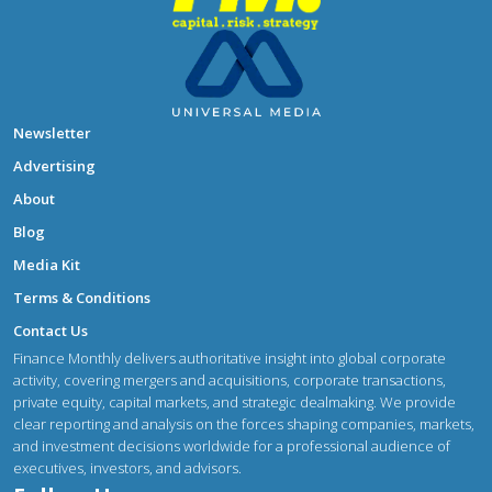
Newsletter
Advertising
About
Blog
Media Kit
Terms & Conditions
Contact Us
Finance Monthly delivers authoritative insight into global corporate
activity, covering mergers and acquisitions, corporate transactions,
private equity, capital markets, and strategic dealmaking. We provide
clear reporting and analysis on the forces shaping companies, markets,
and investment decisions worldwide for a professional audience of
executives, investors, and advisors.