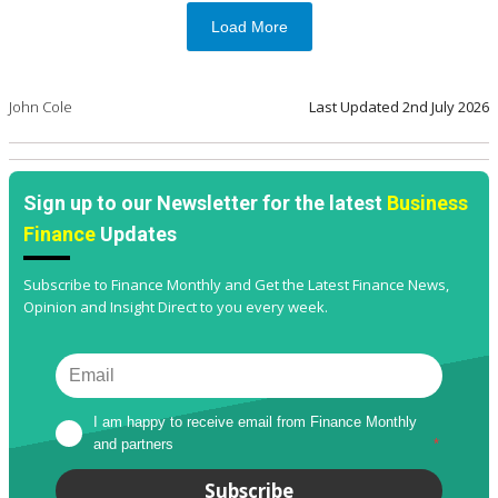
Load More
John Cole
Last Updated
2nd July 2026
Sign up to our Newsletter for the latest
Business
Finance
Updates
Subscribe to Finance Monthly and Get the Latest Finance News,
Opinion and Insight Direct to you every week.
I am happy to receive email from Finance Monthly 
and partners
*
Subscribe