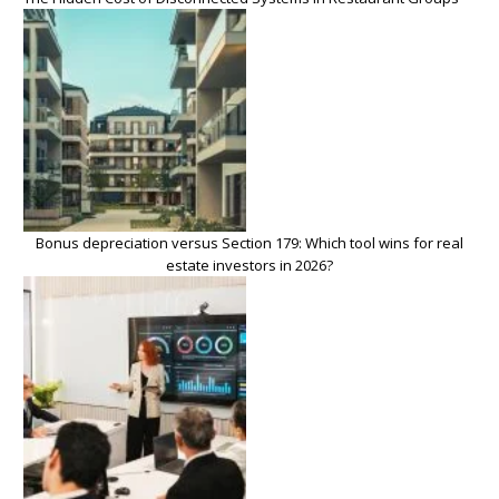
Bonus depreciation versus Section 179: Which tool wins for real
estate investors in 2026?