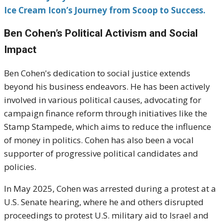
Ice Cream Icon’s Journey from Scoop to Success.
Ben Cohen’s Political Activism and Social
Impact
Ben Cohen's dedication to social justice extends
beyond his business endeavors.
He has been actively
involved in various political causes, advocating for
campaign finance reform through initiatives like the
Stamp Stampede, which aims to reduce the influence
of money in politics.
Cohen has also been a vocal
supporter of progressive political candidates and
policies.
In May 2025, Cohen was arrested during a protest at a
U.S. Senate hearing, where he and others disrupted
proceedings to protest U.S. military aid to Israel and