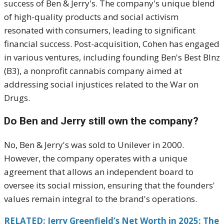
success of Ben & Jerry's.
The company's unique blend
of high-quality products and social activism
resonated with consumers, leading to significant
financial success.
Post-acquisition, Cohen has engaged
in various ventures, including founding Ben's Best Blnz
(B3), a nonprofit cannabis company aimed at
addressing social injustices related to the War on
Drugs.
Do Ben and Jerry still own the company?
No, Ben & Jerry's was sold to Unilever in 2000.
However, the company operates with a unique
agreement that allows an independent board to
oversee its social mission, ensuring that the founders'
values remain integral to the brand's operations.
RELATED: Jerry Greenfield’s Net Worth in 2025: The