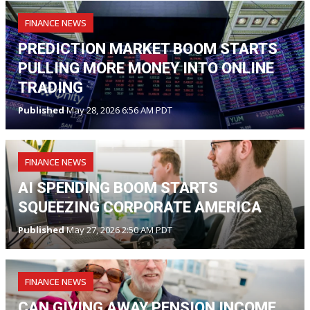
FINANCE NEWS
PREDICTION MARKET BOOM STARTS
PULLING MORE MONEY INTO ONLINE
TRADING
Published
May 28, 2026 6:56 AM PDT
FINANCE NEWS
AI SPENDING BOOM STARTS
SQUEEZING CORPORATE AMERICA
Published
May 27, 2026 2:50 AM PDT
FINANCE NEWS
CAN GIVING AWAY PENSION INCOME