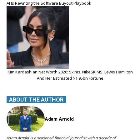
AI Is Rewriting the Software Buyout Playbook
Kim Kardashian Net Worth 2026: Skims, NikeSKIMS, Lewis Hamilton
And Her Estimated $1.95bn Fortune
ABOUT THE AUTHOR
Adam Arnold
Adam Arnold is a seasoned financial journalist with a decade of