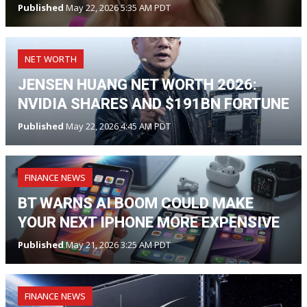
Published
May 22, 2026 5:35 AM PDT
NET WORTH
JENSEN HUANG NET WORTH 2026:
NVIDIA SHARES AND $191BN FORTUNE
Published
May 22, 2026 4:45 AM PDT
FINANCE NEWS
BT WARNS AI BOOM COULD MAKE
YOUR NEXT IPHONE MORE EXPENSIVE
Published
May 21, 2026 3:25 AM PDT
FINANCE NEWS