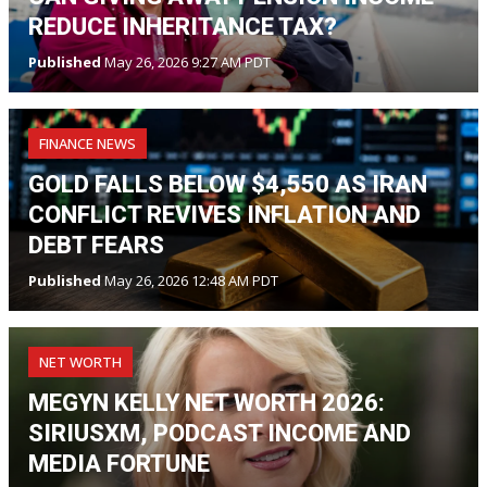
REDUCE INHERITANCE TAX?
Published
May 26, 2026 9:27 AM PDT
FINANCE NEWS
GOLD FALLS BELOW $4,550 AS IRAN
CONFLICT REVIVES INFLATION AND
DEBT FEARS
Published
May 26, 2026 12:48 AM PDT
NET WORTH
MEGYN KELLY NET WORTH 2026:
SIRIUSXM, PODCAST INCOME AND
MEDIA FORTUNE