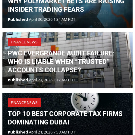
WHY POLYMARKET BETS ARE RAISING
INSIDER TRADING FEARS
Published
April 30, 2026 1:34 AM PDT
FINANCE NEWS
PWC EVERGRANDE AUDIT FAILURE:
WHO IS LIABLE WHEN “TRUSTED”
ACCOUNTS COLLAPSE?
Published
April 23, 2026 3:17 AM PDT
FINANCE NEWS
TOP 10 BEST CORPORATE TAX FIRMS
DOMINATING DUBAI
Published
April 21, 2026 7:58 AM PDT