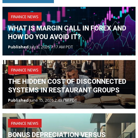
FINANCE NEWS
WHAT IS MARGIN CALL IN FOREX AND
HOW DO YOU AVOID IT?
Published
July 6, 2026 7:17 AM PDT
FINANCE NEWS
THE HIDDEN COST OF DISCONNECTED
SYSTEMS IN RESTAURANT GROUPS
Published
June 15, 2026 2:49 PM PDT
FINANCE NEWS
BONUS DEPRECIATION VERSUS