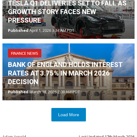
TESLA Q1 DELIVERIES SET TO FALL AS
GROWTH STORY FACES NEW
PRESSURE
Published
April 1, 2026 3:34 AM PDT
FINANCE NEWS
BANK OF ENGLAND HOLDS INTEREST
RATES AT 3.75% IN MARCH 2026
DECISION
Published
March 18, 2026 2:00 AM PDT
Load More
Adam Arnold
Last Updated
17th March 2026