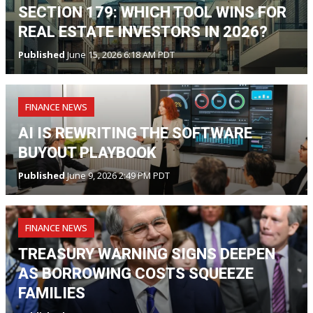
SECTION 179: WHICH TOOL WINS FOR
REAL ESTATE INVESTORS IN 2026?
Published
June 15, 2026 6:18 AM PDT
FINANCE NEWS
AI IS REWRITING THE SOFTWARE
BUYOUT PLAYBOOK
Published
June 9, 2026 2:49 PM PDT
FINANCE NEWS
TREASURY WARNING SIGNS DEEPEN
AS BORROWING COSTS SQUEEZE
FAMILIES