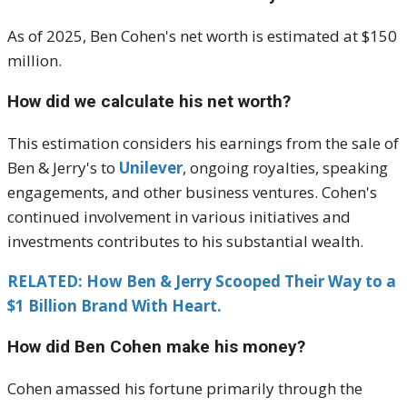
As of 2025, Ben Cohen's net worth is estimated at $150
million.
How did we calculate his net worth?
This estimation considers his earnings from the sale of
Ben & Jerry's to
Unilever
, ongoing royalties, speaking
engagements, and other business ventures.
Cohen's
continued involvement in various initiatives and
investments contributes to his substantial wealth.
RELATED: How Ben & Jerry Scooped Their Way to a
$1 Billion Brand With Heart.
How did Ben Cohen make his money?
Cohen amassed his fortune primarily through the