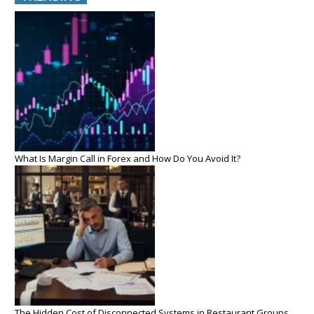
What Is Margin Call in Forex and How Do You Avoid It?
The Hidden Cost of Disconnected Systems in Restaurant Groups