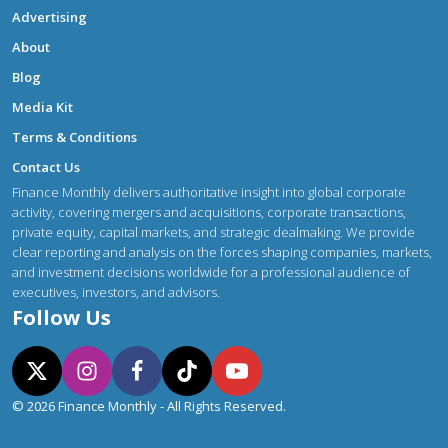
Advertising
About
Blog
Media Kit
Terms & Conditions
Contact Us
Finance Monthly delivers authoritative insight into global corporate
activity, covering mergers and acquisitions, corporate transactions,
private equity, capital markets, and strategic dealmaking. We provide
clear reporting and analysis on the forces shaping companies, markets,
and investment decisions worldwide for a professional audience of
executives, investors, and advisors.
Follow Us
© 2026 Finance Monthly - All Rights Reserved.