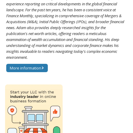
experience reporting on critical developments in the global financial
landscape. For the past ten years, he has been a consistent voice at
Finance Monthly, specializing in comprehensive coverage of Mergers &
Acquisitions (M&A), Initial Public Offerings (IPOs), and broader financial
news. Adam also provides deeply researched insights for the
publication's net worth articles, offering readers a meticulous
examination of wealth accumulation and financial standing. His deep
understanding of market dynamics and corporate finance makes his
insights invaluable to readers navigating today's complex economic
environment.
More information