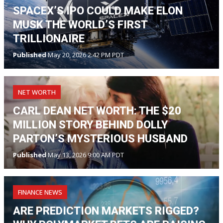
SPACEX’S IPO COULD MAKE ELON
MUSK THE WORLD’S FIRST
TRILLIONAIRE
Published
May 20, 2026 2:42 PM PDT
NET WORTH
CARL DEAN NET WORTH: THE $20
MILLION STORY BEHIND DOLLY
PARTON’S MYSTERIOUS HUSBAND
Published
May 13, 2026 9:00 AM PDT
FINANCE NEWS
ARE PREDICTION MARKETS RIGGED?