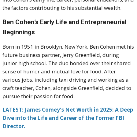
the factors contributing to his substantial wealth.
Ben Cohen’s Early Life and Entrepreneurial
Beginnings
Born in 1951 in Brooklyn, New York, Ben Cohen met his
future business partner, Jerry Greenfield, during
junior high school.
The duo bonded over their shared
sense of humor and mutual love for food.
After
various jobs, including taxi driving and working as a
craft teacher, Cohen, alongside Greenfield, decided to
pursue their passion for food.
LATEST: James Comey's Net Worth in 2025: A Deep
Dive into the Life and Career of the Former FBI
Director.