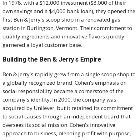
In 1978, with a $12,000 investment ($8,000 of their
own savings and a $4,000 bank loan), they opened the
first Ben & Jerry's scoop shop in a renovated gas
station in Burlington, Vermont.
Their commitment to
quality ingredients and innovative flavors quickly
garnered a loyal customer base.
Building the Ben & Jerry's Empire
Ben & Jerry's rapidly grew from a single scoop shop to
a globally recognized brand.
Cohen's emphasis on
social responsibility became a cornerstone of the
company's identity.
In 2000, the company was
acquired by Unilever, but it retained its commitment
to social causes through an independent board that
oversees its social mission.
Cohen's innovative
approach to business, blending profit with purpose,