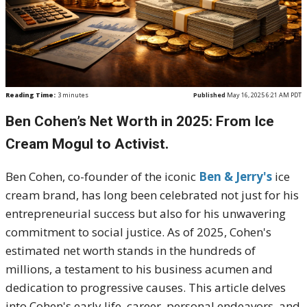
Reading Time:
3
minutes
Published
May 16, 2025 6:21 AM PDT
Ben Cohen’s Net Worth in 2025: From Ice
Cream Mogul to Activist.
Ben Cohen, co-founder of the iconic
Ben & Jerry's
ice
cream brand, has long been celebrated not just for his
entrepreneurial success but also for his unwavering
commitment to social justice.
As of 2025, Cohen's
estimated net worth stands in the hundreds of
millions, a testament to his business acumen and
dedication to progressive causes.
This article delves
into Cohen's early life, career, personal endeavors, and