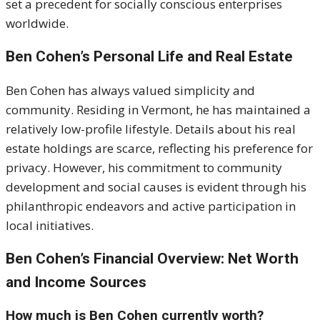
set a precedent for socially conscious enterprises
worldwide.
Ben Cohen’s Personal Life and Real Estate
Ben Cohen has always valued simplicity and
community.
Residing in Vermont, he has maintained a
relatively low-profile lifestyle.
Details about his real
estate holdings are scarce, reflecting his preference for
privacy.
However, his commitment to community
development and social causes is evident through his
philanthropic endeavors and active participation in
local initiatives.
Ben Cohen’s Financial Overview: Net Worth
and Income Sources
How much is Ben Cohen currently worth?