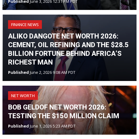
Published
June 3, 2026 12:31 PM PDT
FINANCE NEWS
ALIKO DANGOTE NET WORTH 2026:
CEMENT, OIL REFINING AND THE $28.5
BILLION FORTUNE BEHIND AFRICA’S
RICHEST MAN
Published
June 2, 2026 9:08 AM PDT
NET WORTH
BOB GELDOF NET WORTH 2026:
TESTING THE $150 MILLION CLAIM
Published
June 1, 2026 5:23 AM PDT