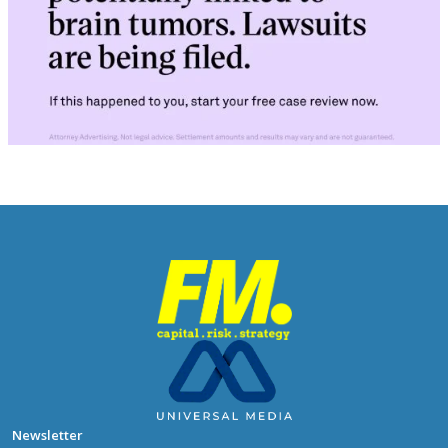
Newsletter