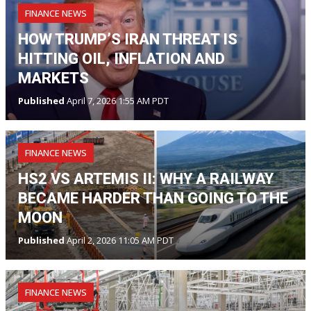
FINANCE NEWS
HOW TRUMP’S IRAN THREAT IS
HITTING OIL, INFLATION AND
MARKETS
Published
April 7, 2026 1:55 AM PDT
FINANCE NEWS
HS2 VS ARTEMIS II: WHY A RAILWAY
BECAME HARDER THAN GOING TO THE
MOON
Published
April 2, 2026 11:05 AM PDT
FINANCE NEWS