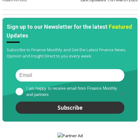
Sign up to our Newsletter for the latest
Featured
Updates
Subscribe to Finance Monthly and Get the Latest Finance News,
Opinion and Insight Direct to you every week.
I am happy to receive email from Finance Monthly 
and partners
*
Subscribe