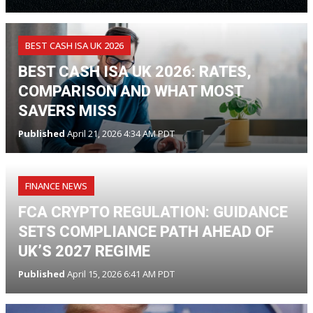
BEST CASH ISA UK 2026
BEST CASH ISA UK 2026: RATES,
COMPARISON AND WHAT MOST
SAVERS MISS
Published
April 21, 2026 4:34 AM PDT
FINANCE NEWS
FCA CRYPTO REGULATION: GUIDANCE
SETS COMPLIANCE PATH AHEAD OF
UK’S 2027 REGIME
Published
April 15, 2026 6:41 AM PDT