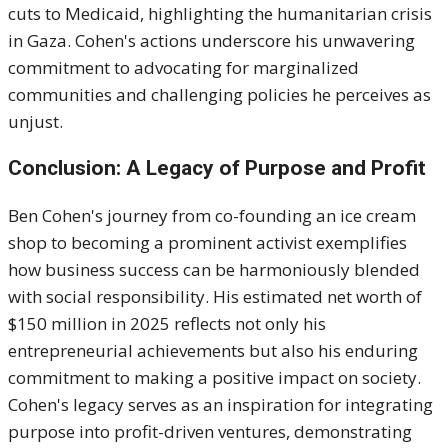
cuts to Medicaid, highlighting the humanitarian crisis
in Gaza.
Cohen's actions underscore his unwavering
commitment to advocating for marginalized
communities and challenging policies he perceives as
unjust.
Conclusion: A Legacy of Purpose and Profit
Ben Cohen's journey from co-founding an ice cream
shop to becoming a prominent activist exemplifies
how business success can be harmoniously blended
with social responsibility.
His estimated net worth of
$150 million in 2025 reflects not only his
entrepreneurial achievements but also his enduring
commitment to making a positive impact on society.
Cohen's legacy serves as an inspiration for integrating
purpose into profit-driven ventures, demonstrating