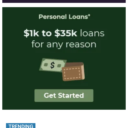
TRENDING