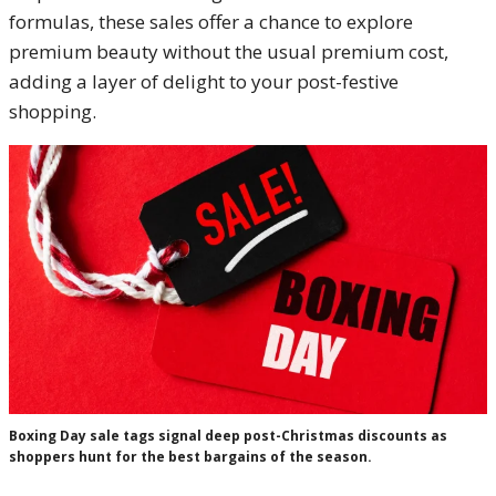
formulas, these sales offer a chance to explore
premium beauty without the usual premium cost,
adding a layer of delight to your post-festive
shopping.
Boxing Day sale tags signal deep post-Christmas discounts as
shoppers hunt for the best bargains of the season.