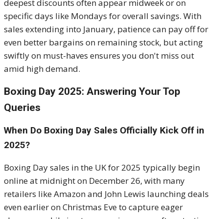
deepest discounts often appear midweek or on
specific days like Mondays for overall savings. With
sales extending into January, patience can pay off for
even better bargains on remaining stock, but acting
swiftly on must-haves ensures you don't miss out
amid high demand.
Boxing Day 2025: Answering Your Top
Queries
When Do Boxing Day Sales Officially Kick Off in
2025?
Boxing Day sales in the UK for 2025 typically begin
online at midnight on December 26, with many
retailers like Amazon and John Lewis launching deals
even earlier on Christmas Eve to capture eager