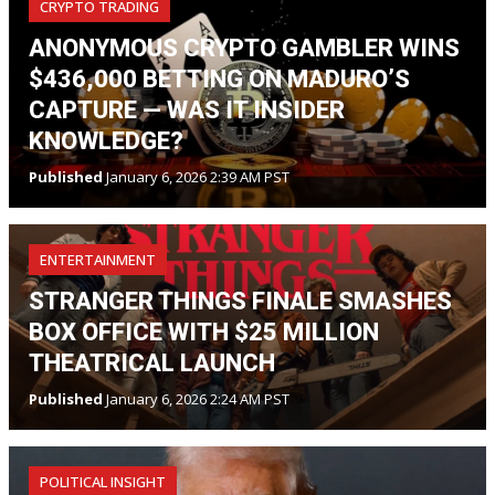
CRYPTO TRADING
ANONYMOUS CRYPTO GAMBLER WINS
$436,000 BETTING ON MADURO’S
CAPTURE — WAS IT INSIDER
KNOWLEDGE?
Published
January 6, 2026 2:39 AM PST
ENTERTAINMENT
STRANGER THINGS FINALE SMASHES
BOX OFFICE WITH $25 MILLION
THEATRICAL LAUNCH
Published
January 6, 2026 2:24 AM PST
POLITICAL INSIGHT