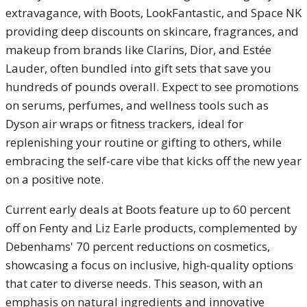
extravagance, with Boots, LookFantastic, and Space NK
providing deep discounts on skincare, fragrances, and
makeup from brands like Clarins, Dior, and Estée
Lauder, often bundled into gift sets that save you
hundreds of pounds overall. Expect to see promotions
on serums, perfumes, and wellness tools such as
Dyson air wraps or fitness trackers, ideal for
replenishing your routine or gifting to others, while
embracing the self-care vibe that kicks off the new year
on a positive note.
Current early deals at Boots feature up to 60 percent
off on Fenty and Liz Earle products, complemented by
Debenhams' 70 percent reductions on cosmetics,
showcasing a focus on inclusive, high-quality options
that cater to diverse needs. This season, with an
emphasis on natural ingredients and innovative