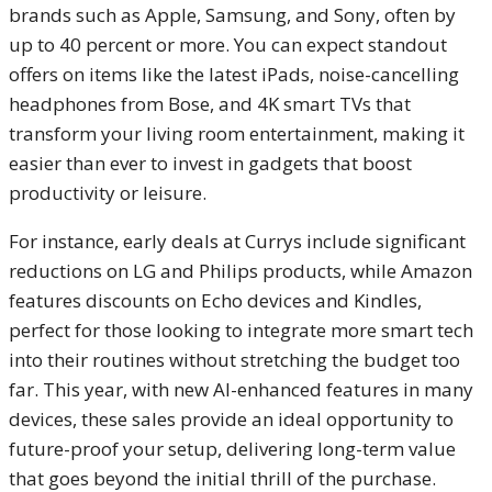
brands such as Apple, Samsung, and Sony, often by
up to 40 percent or more. You can expect standout
offers on items like the latest iPads, noise-cancelling
headphones from Bose, and 4K smart TVs that
transform your living room entertainment, making it
easier than ever to invest in gadgets that boost
productivity or leisure.
For instance, early deals at Currys include significant
reductions on LG and Philips products, while Amazon
features discounts on Echo devices and Kindles,
perfect for those looking to integrate more smart tech
into their routines without stretching the budget too
far. This year, with new AI-enhanced features in many
devices, these sales provide an ideal opportunity to
future-proof your setup, delivering long-term value
that goes beyond the initial thrill of the purchase.