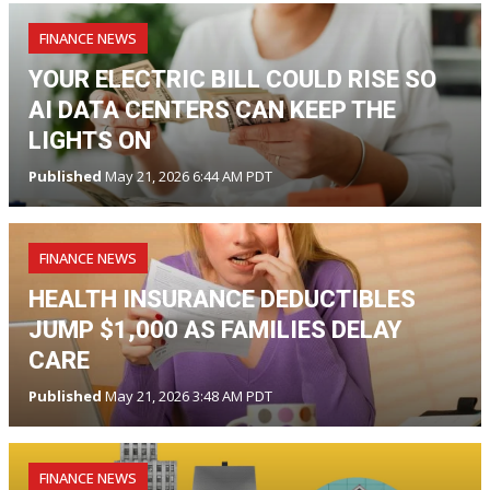
FINANCE NEWS
YOUR ELECTRIC BILL COULD RISE SO
AI DATA CENTERS CAN KEEP THE
LIGHTS ON
Published
May 21, 2026 6:44 AM PDT
FINANCE NEWS
HEALTH INSURANCE DEDUCTIBLES
JUMP $1,000 AS FAMILIES DELAY
CARE
Published
May 21, 2026 3:48 AM PDT
FINANCE NEWS