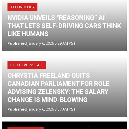
TECHNOLOGY
NVIDIA UNVEILS “REASONING” AI
THAT LETS SELF-DRIVING CARS THINK
LIKE HUMANS
Published
January 6, 2026 5:39 AM PST
POLITICAL INSIGHT
CHRYSTIA FREELAND QUITS
CANADIAN PARLIAMENT FOR ROLE
ADVISING ZELENSKY: THE SALARY
CHANGE IS MIND-BLOWING
Published
January 6, 2026 3:57 AM PST