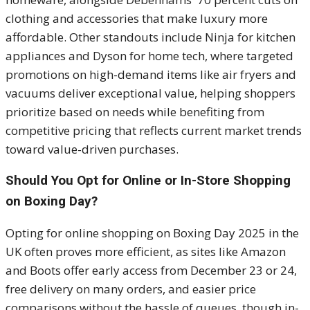
clothing and accessories that make luxury more
affordable. Other standouts include Ninja for kitchen
appliances and Dyson for home tech, where targeted
promotions on high-demand items like air fryers and
vacuums deliver exceptional value, helping shoppers
prioritize based on needs while benefiting from
competitive pricing that reflects current market trends
toward value-driven purchases.
Should You Opt for Online or In-Store Shopping
on Boxing Day?
Opting for online shopping on Boxing Day 2025 in the
UK often proves more efficient, as sites like Amazon
and Boots offer early access from December 23 or 24,
free delivery on many orders, and easier price
comparisons without the hassle of queues, though in-