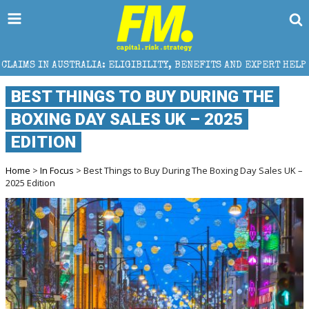
LIA: ELIGIBILITY, BENEFITS AND EXPERT HELP
THE 
BEST THINGS TO BUY DURING THE
BOXING DAY SALES UK – 2025
EDITION
Home
>
In Focus
> Best Things to Buy During The Boxing Day Sales UK –
2025 Edition