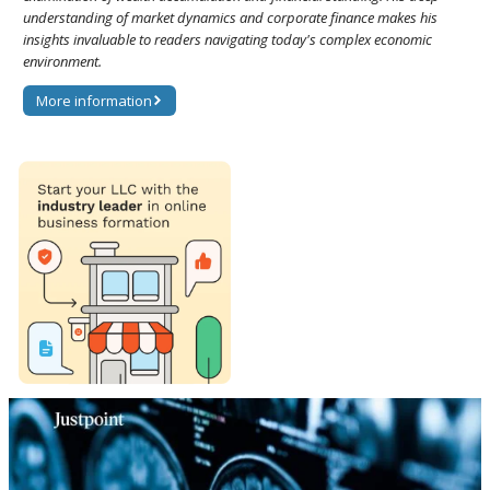
understanding of market dynamics and corporate finance makes his
insights invaluable to readers navigating today's complex economic
environment.
More information