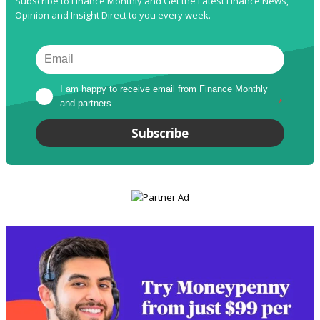
Subscribe to Finance Monthly and Get the Latest Finance News,
Opinion and Insight Direct to you every week.
I am happy to receive email from Finance Monthly 
and partners
*
Subscribe