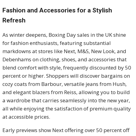
Fashion and Accessories for a Stylish
Refresh
As winter deepens, Boxing Day sales in the UK shine
for fashion enthusiasts, featuring substantial
markdowns at stores like Next, M&S, New Look, and
Debenhams on clothing, shoes, and accessories that
blend comfort with style, frequently discounted by 50
percent or higher. Shoppers will discover bargains on
cozy coats from Barbour, versatile jeans from Hush,
and elegant blazers from Reiss, allowing you to build
a wardrobe that carries seamlessly into the new year,
all while enjoying the satisfaction of premium quality
at accessible prices.
Early previews show Next offering over 50 percent off