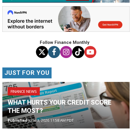
Follow Finance Monthly
JUST FOR YOU
FINANCE NEWS
WHAT HURTS YOUR CREDIT SCORE
THE MOST?
Published
June 3, 2026 11:58 AM PDT