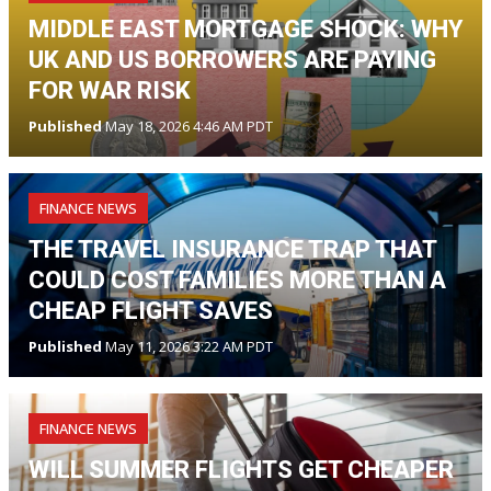
MIDDLE EAST MORTGAGE SHOCK: WHY
UK AND US BORROWERS ARE PAYING
FOR WAR RISK
Published
May 18, 2026 4:46 AM PDT
FINANCE NEWS
THE TRAVEL INSURANCE TRAP THAT
COULD COST FAMILIES MORE THAN A
CHEAP FLIGHT SAVES
Published
May 11, 2026 3:22 AM PDT
FINANCE NEWS
WILL SUMMER FLIGHTS GET CHEAPER