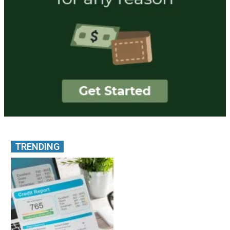
TRENDING