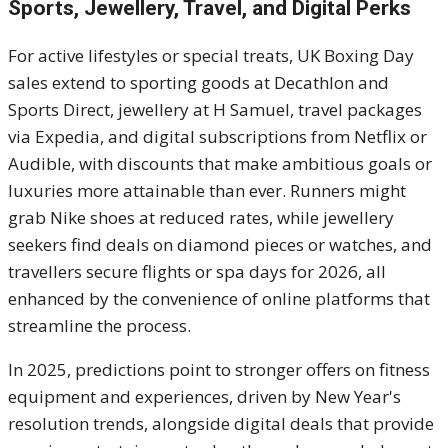
Sports, Jewellery, Travel, and Digital Perks
For active lifestyles or special treats, UK Boxing Day
sales extend to sporting goods at Decathlon and
Sports Direct, jewellery at H Samuel, travel packages
via Expedia, and digital subscriptions from Netflix or
Audible, with discounts that make ambitious goals or
luxuries more attainable than ever. Runners might
grab Nike shoes at reduced rates, while jewellery
seekers find deals on diamond pieces or watches, and
travellers secure flights or spa days for 2026, all
enhanced by the convenience of online platforms that
streamline the process.
In 2025, predictions point to stronger offers on fitness
equipment and experiences, driven by New Year's
resolution trends, alongside digital deals that provide