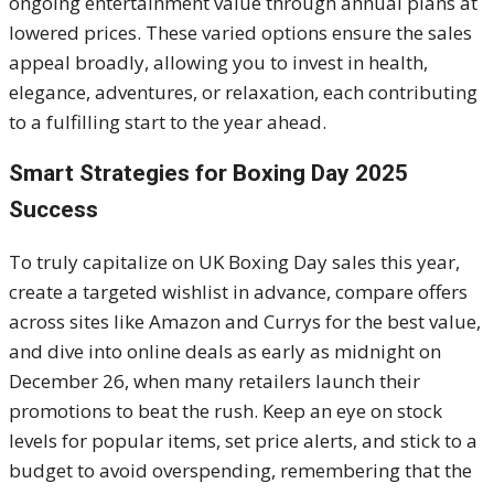
ongoing entertainment value through annual plans at
lowered prices. These varied options ensure the sales
appeal broadly, allowing you to invest in health,
elegance, adventures, or relaxation, each contributing
to a fulfilling start to the year ahead.
Smart Strategies for Boxing Day 2025
Success
To truly capitalize on UK Boxing Day sales this year,
create a targeted wishlist in advance, compare offers
across sites like Amazon and Currys for the best value,
and dive into online deals as early as midnight on
December 26, when many retailers launch their
promotions to beat the rush. Keep an eye on stock
levels for popular items, set price alerts, and stick to a
budget to avoid overspending, remembering that the