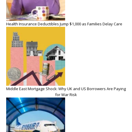
Health Insurance Deductibles Jump $1,000 as Families Delay Care
Middle East Mortgage Shock: Why UK and US Borrowers Are Paying
for War Risk