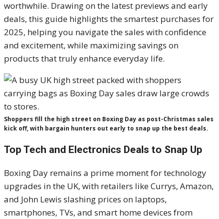
worthwhile. Drawing on the latest previews and early
deals, this guide highlights the smartest purchases for
2025, helping you navigate the sales with confidence
and excitement, while maximizing savings on
products that truly enhance everyday life.
Shoppers fill the high street on Boxing Day as post-Christmas sales
kick off, with bargain hunters out early to snap up the best deals.
Top Tech and Electronics Deals to Snap Up
Boxing Day remains a prime moment for technology
upgrades in the UK, with retailers like Currys, Amazon,
and John Lewis slashing prices on laptops,
smartphones, TVs, and smart home devices from