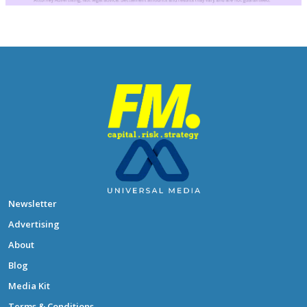
Newsletter
Advertising
About
Blog
Media Kit
Terms & Conditions