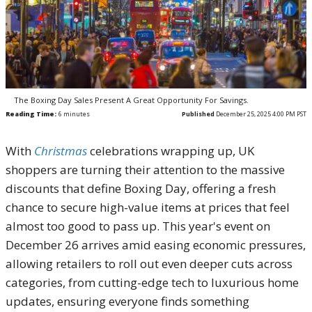
The Boxing Day Sales Present A Great Opportunity For Savings.
Reading Time:
6
minutes
Published
December 25, 2025 4:00 PM PST
With
Christmas
celebrations wrapping up, UK
shoppers are turning their attention to the massive
discounts that define Boxing Day, offering a fresh
chance to secure high-value items at prices that feel
almost too good to pass up. This year's event on
December 26 arrives amid easing economic pressures,
allowing retailers to roll out even deeper cuts across
categories, from cutting-edge tech to luxurious home
updates, ensuring everyone finds something