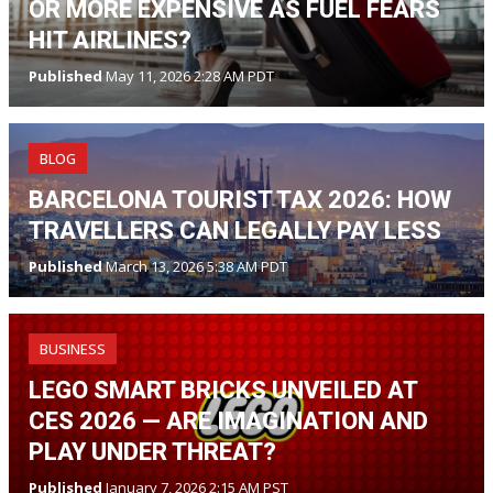
OR MORE EXPENSIVE AS FUEL FEARS
HIT AIRLINES?
Published
May 11, 2026 2:28 AM PDT
BLOG
BARCELONA TOURIST TAX 2026: HOW
TRAVELLERS CAN LEGALLY PAY LESS
Published
March 13, 2026 5:38 AM PDT
BUSINESS
LEGO SMART BRICKS UNVEILED AT
CES 2026 — ARE IMAGINATION AND
PLAY UNDER THREAT?
Published
January 7, 2026 2:15 AM PST