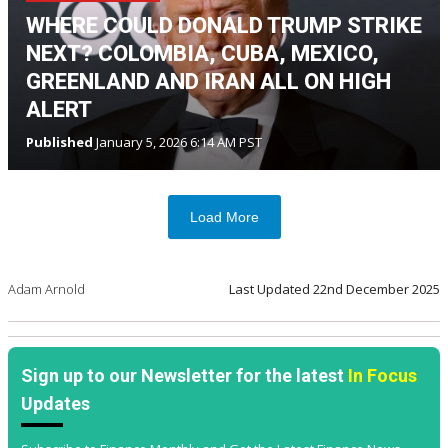
WHERE COULD DONALD TRUMP STRIKE
NEXT? COLOMBIA, CUBA, MEXICO,
GREENLAND AND IRAN ALL ON HIGH
ALERT
Published
January 5, 2026 6:14 AM PST
Load More
Adam Arnold
Last Updated
22nd December 2025
Sign up to our Newsletter for the latest
In Focus
Updates