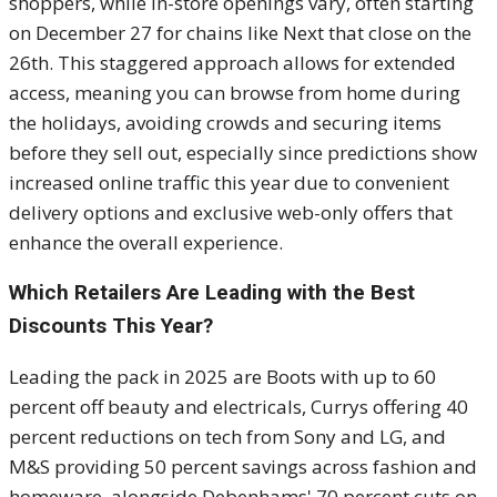
shoppers, while in-store openings vary, often starting
on December 27 for chains like Next that close on the
26th. This staggered approach allows for extended
access, meaning you can browse from home during
the holidays, avoiding crowds and securing items
before they sell out, especially since predictions show
increased online traffic this year due to convenient
delivery options and exclusive web-only offers that
enhance the overall experience.
Which Retailers Are Leading with the Best
Discounts This Year?
Leading the pack in 2025 are Boots with up to 60
percent off beauty and electricals, Currys offering 40
percent reductions on tech from Sony and LG, and
M&S providing 50 percent savings across fashion and
homeware, alongside Debenhams' 70 percent cuts on