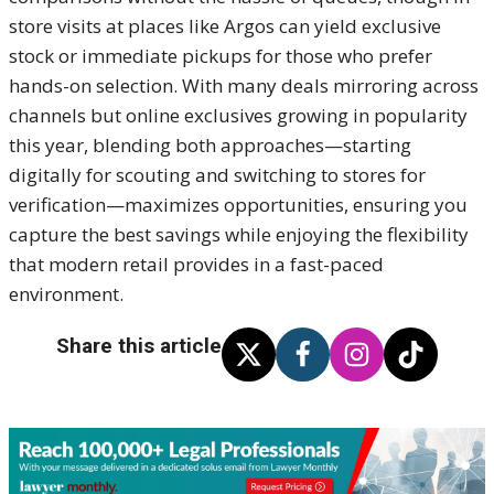
store visits at places like Argos can yield exclusive
stock or immediate pickups for those who prefer
hands-on selection. With many deals mirroring across
channels but online exclusives growing in popularity
this year, blending both approaches—starting
digitally for scouting and switching to stores for
verification—maximizes opportunities, ensuring you
capture the best savings while enjoying the flexibility
that modern retail provides in a fast-paced
environment.
Share this article