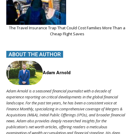
The Travel Insurance Trap That Could Cost Families More Than a
Cheap Flight Saves
ABOUT THE AUTHOR
Adam Arnold
Adam Arnold is a seasoned financial journalist with a decade of
experience reporting on critical developments in the global financial
landscape. For the past ten years, he has been a consistent voice at
Finance Monthly, specializing in comprehensive coverage of Mergers &
Acquisitions (M&A), Initial Public Offerings (IPOs), and broader financial
news. Adam also provides deeply researched insights for the
publication's net worth articles, offering readers a meticulous
examination of wealth accumulation and financial standing. His deep