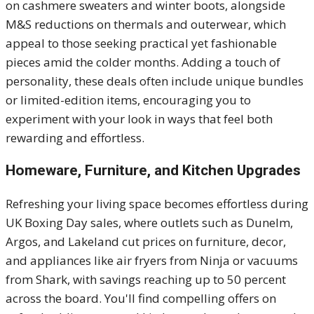
on cashmere sweaters and winter boots, alongside
M&S reductions on thermals and outerwear, which
appeal to those seeking practical yet fashionable
pieces amid the colder months. Adding a touch of
personality, these deals often include unique bundles
or limited-edition items, encouraging you to
experiment with your look in ways that feel both
rewarding and effortless.
Homeware, Furniture, and Kitchen Upgrades
Refreshing your living space becomes effortless during
UK Boxing Day sales, where outlets such as Dunelm,
Argos, and Lakeland cut prices on furniture, decor,
and appliances like air fryers from Ninja or vacuums
from Shark, with savings reaching up to 50 percent
across the board. You'll find compelling offers on