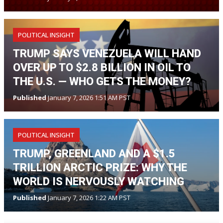
POLITICAL INSIGHT
TRUMP SAYS VENEZUELA WILL HAND
OVER UP TO $2.8 BILLION IN OIL TO
THE U.S. — WHO GETS THE MONEY?
Published
January 7, 2026 1:51 AM PST
POLITICAL INSIGHT
TRUMP, GREENLAND AND A $1.5
TRILLION ARCTIC PRIZE: WHY THE
WORLD IS NERVOUSLY WATCHING
Published
January 7, 2026 1:22 AM PST