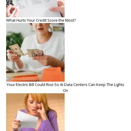
What Hurts Your Credit Score the Most?
Your Electric Bill Could Rise So AI Data Centers Can Keep The Lights
On