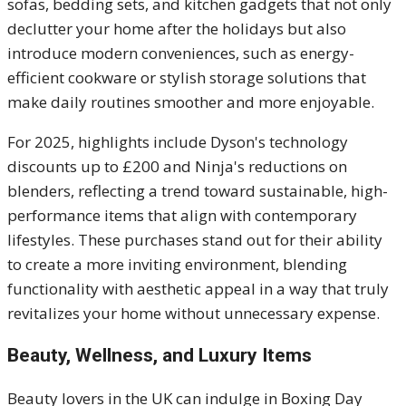
sofas, bedding sets, and kitchen gadgets that not only
declutter your home after the holidays but also
introduce modern conveniences, such as energy-
efficient cookware or stylish storage solutions that
make daily routines smoother and more enjoyable.
For 2025, highlights include Dyson's technology
discounts up to £200 and Ninja's reductions on
blenders, reflecting a trend toward sustainable, high-
performance items that align with contemporary
lifestyles. These purchases stand out for their ability
to create a more inviting environment, blending
functionality with aesthetic appeal in a way that truly
revitalizes your home without unnecessary expense.
Beauty, Wellness, and Luxury Items
Beauty lovers in the UK can indulge in Boxing Day