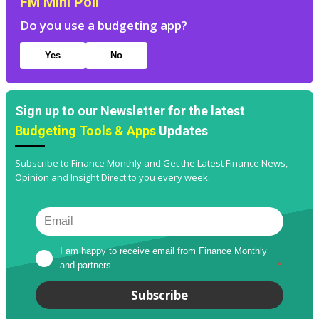
FM Mini Poll
Do you use a budgeting app?
Yes
No
Sign up to our Newsletter for the latest
Budgeting Tools & Apps
Updates
Subscribe to Finance Monthly and Get the Latest Finance News,
Opinion and Insight Direct to you every week.
I am happy to receive email from Finance Monthly 
and partners
*
Subscribe