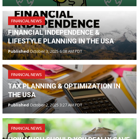
FINANCIAL NEWS
FINANCIAL INDEPENDENCE &
LIFESTYLE PLANNING IN THE USA
Published
October 3, 2025 6:08 AM PDT
FINANCIAL NEWS
TAX PLANNING & OPTIMIZATION IN
THE USA
Published
October 2, 2025 3:27 AM PDT
FINANCIAL NEWS