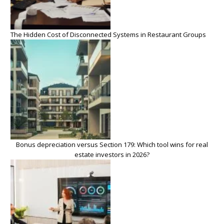
The Hidden Cost of Disconnected Systems in Restaurant Groups
Bonus depreciation versus Section 179: Which tool wins for real
estate investors in 2026?