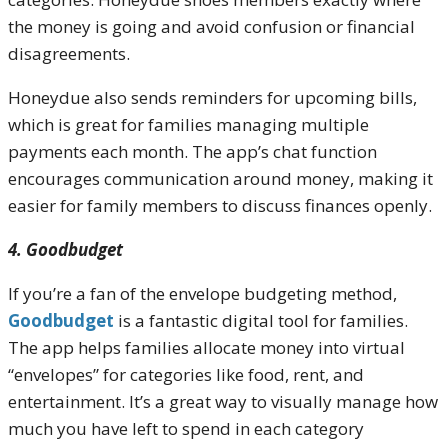
the money is going and avoid confusion or financial
disagreements.
Honeydue also sends reminders for upcoming bills,
which is great for families managing multiple
payments each month. The app’s chat function
encourages communication around money, making it
easier for family members to discuss finances openly.
4. Goodbudget
If you’re a fan of the envelope budgeting method,
Goodbudget
is a fantastic digital tool for families.
The app helps families allocate money into virtual
“envelopes” for categories like food, rent, and
entertainment. It’s a great way to visually manage how
much you have left to spend in each category