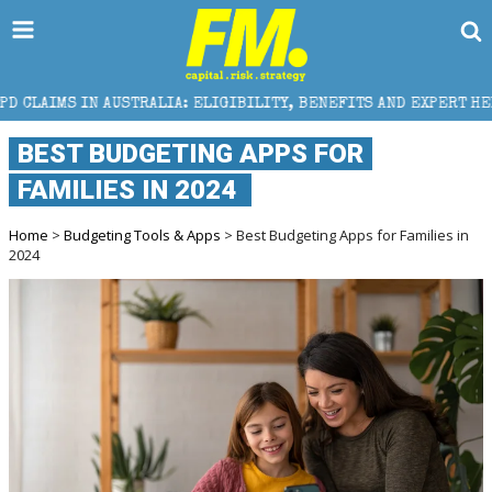
STRALIA: ELIGIBILITY, BENEFITS AND EXPERT HELP
BEST BUDGETING APPS FOR
FAMILIES IN 2024
Home
>
Budgeting Tools & Apps
> Best Budgeting Apps for Families in
2024