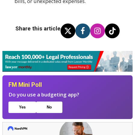
bills, or unexpected expenses.
Share this article
FM Mini Poll
Do you use a budgeting app?
Yes
No