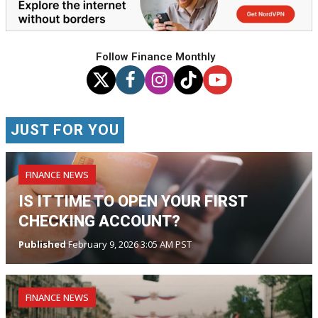
Follow Finance Monthly
JUST FOR YOU
FINANCE NEWS
IS IT TIME TO OPEN YOUR FIRST
CHECKING ACCOUNT?
Published
February 9, 2026 3:05 AM PST
FINANCE NEWS