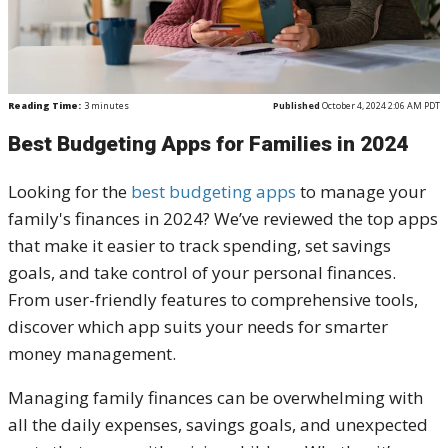
Reading Time:
3
minutes
Published
October 4, 2024 2:06 AM PDT
Best Budgeting Apps for Families in 2024
Looking for the
best budgeting apps
to manage your
family's finances in 2024? We’ve reviewed the top apps
that make it easier to track spending, set savings
goals, and take control of your personal finances.
From user-friendly features to comprehensive tools,
discover which app suits your needs for smarter
money management.
Managing family finances can be overwhelming with
all the daily expenses, savings goals, and unexpected