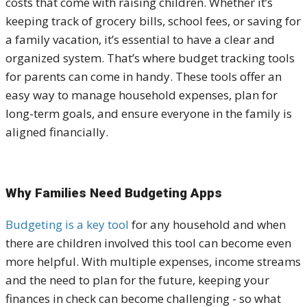
costs that come with raising children. Whether it’s
keeping track of grocery bills, school fees, or saving for
a family vacation, it’s essential to have a clear and
organized system. That’s where budget tracking tools
for parents can come in handy. These tools offer an
easy way to manage household expenses, plan for
long-term goals, and ensure everyone in the family is
aligned financially.
Why Families Need Budgeting Apps
Budgeting is a key tool
for any household and when
there are children involved this tool can become even
more helpful. With multiple expenses, income streams
and the need to plan for the future, keeping your
finances in check can become challenging - so what