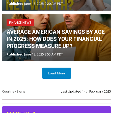
Published
June 18, 2025 9:20 AM PDT
FINANCE NEWS
AVERAGE AMERICAN SAVINGS BY AGE
IN 2025: HOW DOES YOUR FINANCIAL
PROGRESS MEASURE UP?
Published
June 18, 2025 8:55 AM PDT
Load More
Courtney Evans
Last Updated
14th February 2025