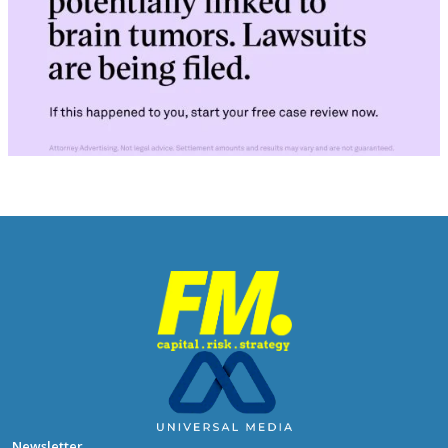
Newsletter