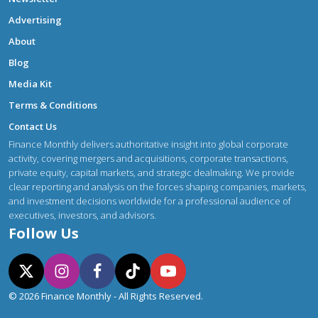
Advertising
About
Blog
Media Kit
Terms & Conditions
Contact Us
Finance Monthly delivers authoritative insight into global corporate
activity, covering mergers and acquisitions, corporate transactions,
private equity, capital markets, and strategic dealmaking. We provide
clear reporting and analysis on the forces shaping companies, markets,
and investment decisions worldwide for a professional audience of
executives, investors, and advisors.
Follow Us
© 2026 Finance Monthly - All Rights Reserved.