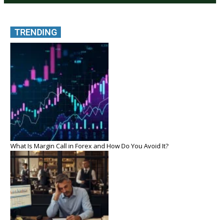
TRENDING
What Is Margin Call in Forex and How Do You Avoid It?