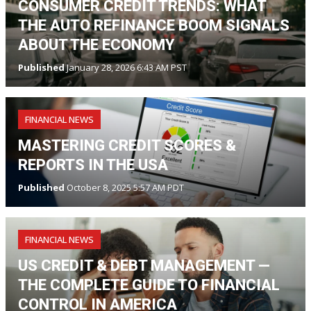
CONSUMER CREDIT TRENDS: WHAT
THE AUTO REFINANCE BOOM SIGNALS
ABOUT THE ECONOMY
Published
January 28, 2026 6:43 AM PST
FINANCIAL NEWS
MASTERING CREDIT SCORES &
REPORTS IN THE USA
Published
October 8, 2025 5:57 AM PDT
FINANCIAL NEWS
US CREDIT & DEBT MANAGEMENT —
THE COMPLETE GUIDE TO FINANCIAL
CONTROL IN AMERICA