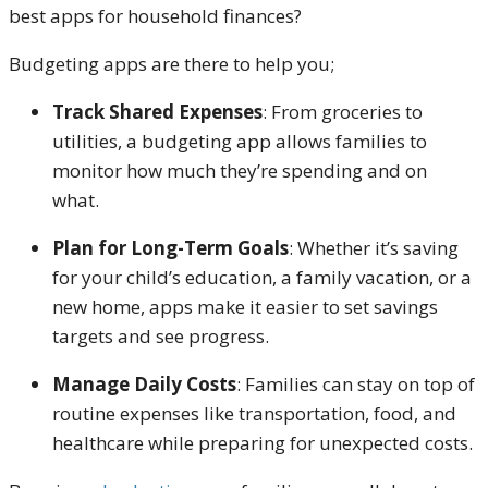
best apps for household finances?
Budgeting apps are there to help you;
Track Shared Expenses
: From groceries to
utilities, a budgeting app allows families to
monitor how much they’re spending and on
what.
Plan for Long-Term Goals
: Whether it’s saving
for your child’s education, a family vacation, or a
new home, apps make it easier to set savings
targets and see progress.
Manage Daily Costs
: Families can stay on top of
routine expenses like transportation, food, and
healthcare while preparing for unexpected costs.