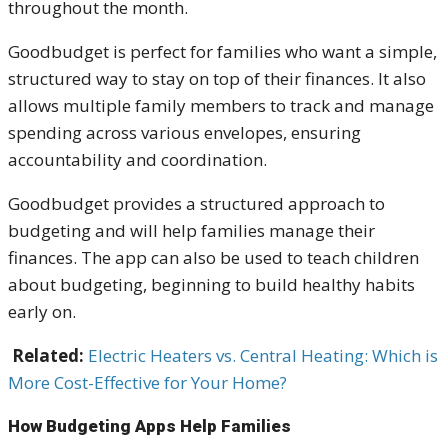
throughout the month.
Goodbudget is perfect for families who want a simple,
structured way to stay on top of their finances. It also
allows multiple family members to track and manage
spending across various envelopes, ensuring
accountability and coordination.
Goodbudget provides a structured approach to
budgeting and will help families manage their
finances. The app can also be used to teach children
about budgeting, beginning to build healthy habits
early on.
Related:
Electric Heaters vs. Central Heating: Which is
More Cost-Effective for Your Home?
How Budgeting Apps Help Families