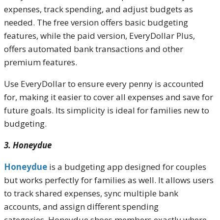
expenses, track spending, and adjust budgets as
needed. The free version offers basic budgeting
features, while the paid version, EveryDollar Plus,
offers automated bank transactions and other
premium features.
Use EveryDollar to ensure every penny is accounted
for, making it easier to cover all expenses and save for
future goals. Its simplicity is ideal for families new to
budgeting.
3. Honeydue
Honeydue
is a budgeting app designed for couples
but works perfectly for families as well. It allows users
to track shared expenses, sync multiple bank
accounts, and assign different spending
categories. Honeydue shoes members exactly where