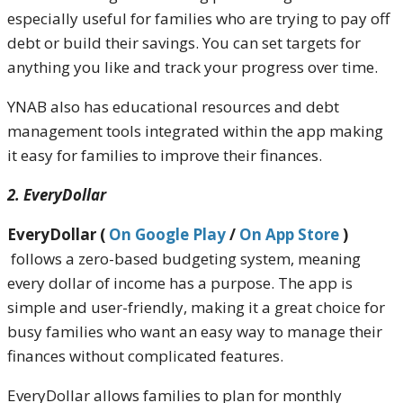
especially useful for families who are trying to pay off
debt or build their savings. You can set targets for
anything you like and track your progress over time.
YNAB also has educational resources and debt
management tools integrated within the app making
it easy for families to improve their finances.
2. EveryDollar
EveryDollar (
On Google Play
/
On App Store
)
follows a zero-based budgeting system, meaning
every dollar of income has a purpose. The app is
simple and user-friendly, making it a great choice for
busy families who want an easy way to manage their
finances without complicated features.
EveryDollar allows families to plan for monthly