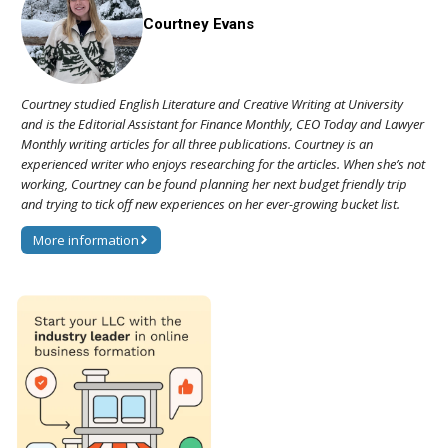
Courtney Evans
Courtney studied English Literature and Creative Writing at University
and is the Editorial Assistant for Finance Monthly, CEO Today and Lawyer
Monthly writing articles for all three publications. Courtney is an
experienced writer who enjoys researching for the articles. When she’s not
working, Courtney can be found planning her next budget friendly trip
and trying to tick off new experiences on her ever-growing bucket list.
More information