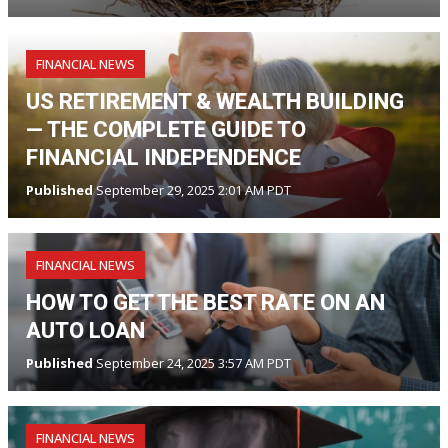
FINANCIAL NEWS
US RETIREMENT & WEALTH BUILDING
— THE COMPLETE GUIDE TO
FINANCIAL INDEPENDENCE
Published
September 29, 2025 2:01 AM PDT
FINANCIAL NEWS
HOW TO GET THE BEST RATE ON AN
AUTO LOAN
Published
September 24, 2025 3:57 AM PDT
FINANCIAL NEWS