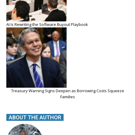
AI Is Rewriting the Software Buyout Playbook
Treasury Warning Signs Deepen as Borrowing Costs Squeeze
Families
ABOUT THE AUTHOR