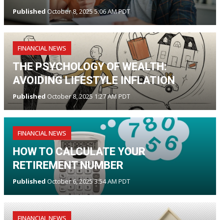
Published
October 8, 2025 5:06 AM PDT
FINANCIAL NEWS
THE PSYCHOLOGY OF WEALTH:
AVOIDING LIFESTYLE INFLATION
Published
October 8, 2025 1:27 AM PDT
FINANCIAL NEWS
HOW TO CALCULATE YOUR
RETIREMENT NUMBER
Published
October 6, 2025 3:54 AM PDT
FINANCIAL NEWS