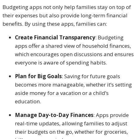
Budgeting apps not only help families stay on top of
their expenses but also provide long-term financial
benefits. By using these apps, families can:
Create Financial Transparency
: Budgeting
apps offer a shared view of household finances,
which encourages open discussions and ensures
everyone is aware of spending habits.
Plan for Big Goals
: Saving for future goals
becomes more manageable, whether it’s setting
aside money for a vacation or a child’s
education.
Manage Day-to-Day Finances
: Apps provide
real-time updates, allowing families to adjust
their budgets on the go, whether for groceries,