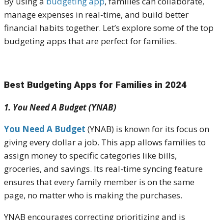
By using a
budgeting app
, families can collaborate,
manage expenses in real-time, and build better
financial habits together. Let’s explore some of the top
budgeting apps that are perfect for families.
Best Budgeting Apps for Families in 2024
1. You Need A Budget (YNAB)
You Need A Budget
(YNAB) is known for its focus on
giving every dollar a job. This app allows families to
assign money to specific categories like bills,
groceries, and savings. Its real-time syncing feature
ensures that every family member is on the same
page, no matter who is making the purchases.
YNAB encourages correcting prioritizing and is