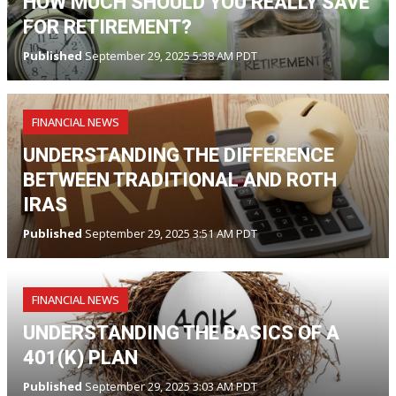
HOW MUCH SHOULD YOU REALLY SAVE
FOR RETIREMENT?
Published
September 29, 2025 5:38 AM PDT
FINANCIAL NEWS
UNDERSTANDING THE DIFFERENCE
BETWEEN TRADITIONAL AND ROTH
IRAS
Published
September 29, 2025 3:51 AM PDT
FINANCIAL NEWS
UNDERSTANDING THE BASICS OF A
401(K) PLAN
Published
September 29, 2025 3:03 AM PDT