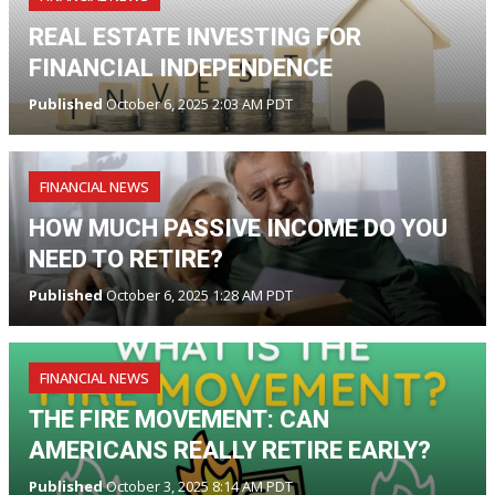
REAL ESTATE INVESTING FOR
FINANCIAL INDEPENDENCE
Published
October 6, 2025 2:03 AM PDT
FINANCIAL NEWS
HOW MUCH PASSIVE INCOME DO YOU
NEED TO RETIRE?
Published
October 6, 2025 1:28 AM PDT
FINANCIAL NEWS
THE FIRE MOVEMENT: CAN
AMERICANS REALLY RETIRE EARLY?
Published
October 3, 2025 8:14 AM PDT