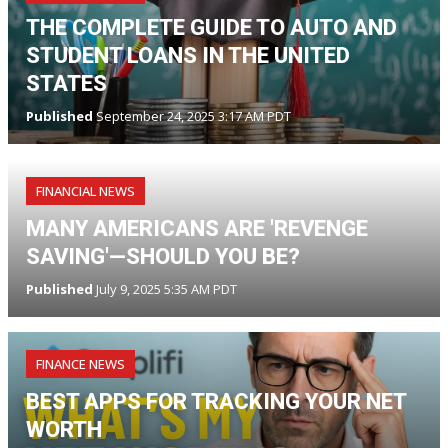
THE COMPLETE GUIDE TO AUTO AND
STUDENT LOANS IN THE UNITED
STATES
Published
September 24, 2025 3:17 AM PDT
FINANCIAL NEWS
MANY AMERICANS ARE 'REVENGE
SAVING'—SHOULD YOU BE?
Published
July 9, 2025 5:35 AM PDT
FINANCE NEWS
BEST APPS FOR TRACKING YOUR NET
WORTH