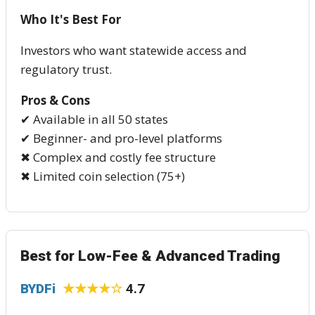
Who It's Best For
Investors who want statewide access and
regulatory trust.
Pros & Cons
✔ Available in all 50 states
✔ Beginner- and pro-level platforms
✖ Complex and costly fee structure
✖ Limited coin selection (75+)
Best for Low-Fee & Advanced Trading
BYDFi
★★★★☆
4.7