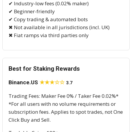
✔ Industry-low fees (0.02% maker)
✔ Beginner-friendly
✔ Copy trading & automated bots
✖ Not available in all jurisdictions (incl. UK)
✖ Fiat ramps via third parties only
Best for Staking Rewards
Binance.US
★★★☆☆
3.7
Trading Fees: Maker Fee 0% / Taker Fee 0.02%*
*For all users with no volume requirements or
subscription fees. Applies to spot trades, not One
Click Buy and Sell.