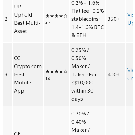
0.2% – 1.6%
UP
Flat fee · 0.2%
Uphold
Vis
★★★★
☆
2
stablecoins;
350+
Best Multi-
Up
4.7
1.4–1.6% BTC
Asset
& ETH
0.25% /
CC
0.50%
Crypto.com
Maker /
Vis
★★★★
☆
3
Best
Taker · For
400+
Cr
4.6
Mobile
≤$10,000
App
within 30
days
0.20% /
0.40%
Maker /
GE