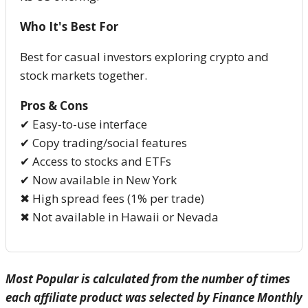
Who It's Best For
Best for casual investors exploring crypto and
stock markets together.
Pros & Cons
✔ Easy-to-use interface
✔ Copy trading/social features
✔ Access to stocks and ETFs
✔ Now available in New York
✖ High spread fees (1% per trade)
✖ Not available in Hawaii or Nevada
Most Popular is calculated from the number of times
each affiliate product was selected by Finance Monthly