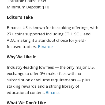
Tradable Coins: 190+
Minimum Deposit: $10
Editor's Take
Binance.US is known for its staking offerings, with
27+ coins supported including ETH, SOL, and
ADA, making it a standout choice for yield-
focused traders.
Binance
Why We Like It
Industry-leading low fees — the only major U.S.
exchange to offer 0% maker fees with no
subscription or volume requirements — plus
staking rewards and a strong library of
educational content.
Binance
What We Don't Like