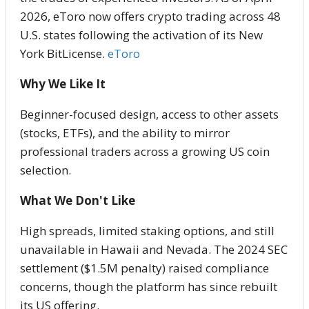
2026, eToro now offers crypto trading across 48
U.S. states following the activation of its New
York BitLicense.
eToro
Why We Like It
Beginner-focused design, access to other assets
(stocks, ETFs), and the ability to mirror
professional traders across a growing US coin
selection.
What We Don't Like
High spreads, limited staking options, and still
unavailable in Hawaii and Nevada. The 2024 SEC
settlement ($1.5M penalty) raised compliance
concerns, though the platform has since rebuilt
its US offering.