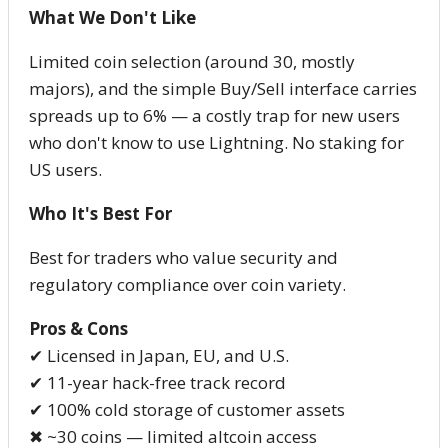
What We Don't Like
Limited coin selection (around 30, mostly
majors), and the simple Buy/Sell interface carries
spreads up to 6% — a costly trap for new users
who don't know to use Lightning. No staking for
US users.
Who It's Best For
Best for traders who value security and
regulatory compliance over coin variety.
Pros & Cons
✔ Licensed in Japan, EU, and U.S.
✔ 11-year hack-free track record
✔ 100% cold storage of customer assets
✖ ~30 coins — limited altcoin access