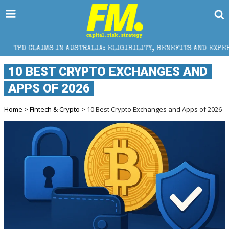
AIMS IN AUSTRALIA: ELIGIBILITY, BENEFITS AND EXPERT HELP
10 BEST CRYPTO EXCHANGES AND
APPS OF 2026
Home
>
Fintech & Crypto
> 10 Best Crypto Exchanges and Apps of 2026