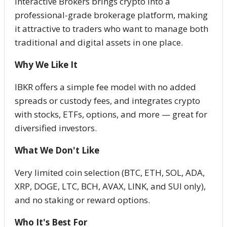
Interactive Brokers brings crypto into a
professional-grade brokerage platform, making
it attractive to traders who want to manage both
traditional and digital assets in one place.
Why We Like It
IBKR offers a simple fee model with no added
spreads or custody fees, and integrates crypto
with stocks, ETFs, options, and more — great for
diversified investors.
What We Don't Like
Very limited coin selection (BTC, ETH, SOL, ADA,
XRP, DOGE, LTC, BCH, AVAX, LINK, and SUI only),
and no staking or reward options.
Who It's Best For