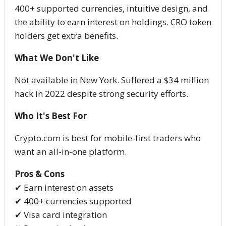
400+ supported currencies, intuitive design, and
the ability to earn interest on holdings. CRO token
holders get extra benefits.
What We Don't Like
Not available in New York. Suffered a $34 million
hack in 2022 despite strong security efforts.
Who It's Best For
Crypto.com is best for mobile-first traders who
want an all-in-one platform.
Pros & Cons
✔ Earn interest on assets
✔ 400+ currencies supported
✔ Visa card integration