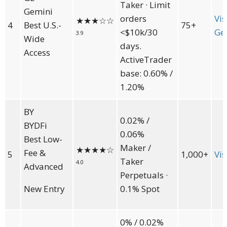
Taker · Limit
Gemini
orders
Vis
★★★
☆☆
4
Best U.S.-
75+
<$10k/30
Ge
3.9
Wide
days.
Access
ActiveTrader
base: 0.60% /
1.20%
BY
0.02% /
BYDFi
0.06%
Best Low-
Maker /
★★★★
☆
Fee &
5
1,000+
Vis
Taker
4.0
Advanced
Perpetuals ·
New Entry
0.1% Spot
0% / 0.02%