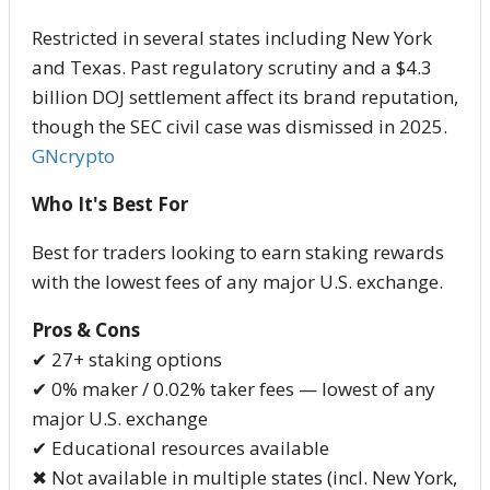
Restricted in several states including New York
and Texas. Past regulatory scrutiny and a $4.3
billion DOJ settlement affect its brand reputation,
though the SEC civil case was dismissed in 2025.
GNcrypto
Who It's Best For
Best for traders looking to earn staking rewards
with the lowest fees of any major U.S. exchange.
Pros & Cons
✔ 27+ staking options
✔ 0% maker / 0.02% taker fees — lowest of any
major U.S. exchange
✔ Educational resources available
✖ Not available in multiple states (incl. New York,