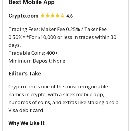
Best Mobile App
Crypto.com
★★★★☆
4.6
Trading Fees: Maker Fee 0.25% / Taker Fee
0.50%* *For $10,000 or less in trades within 30
days.
Tradable Coins: 400+
Minimum Deposit: None
Editor's Take
Crypto.com is one of the most recognizable
names in crypto, with a sleek mobile app,
hundreds of coins, and extras like staking and a
Visa debit card.
Why We Like It