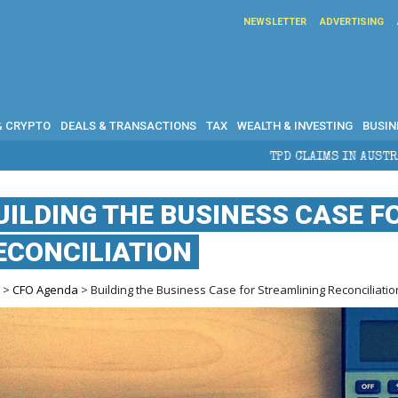
NEWSLETTER
ADVERTISING
& CRYPTO
DEALS & TRANSACTIONS
TAX
WEALTH & INVESTING
BUSIN
TPD CLAIMS IN AUSTRALIA: ELIGIBILITY, B
UILDING THE BUSINESS CASE F
ECONCILIATION
e
>
CFO Agenda
> Building the Business Case for Streamlining Reconciliatio