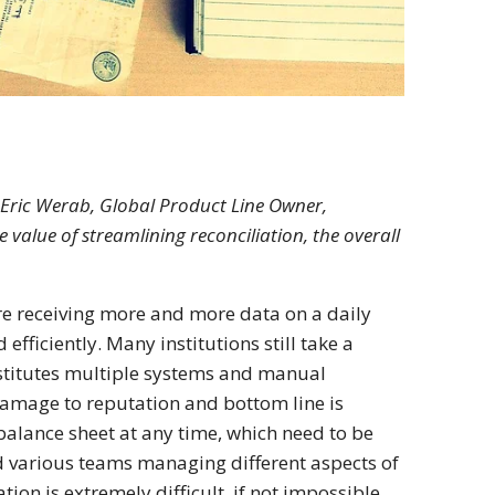
y Eric Werab, Global Product Line Owner,
e value of streamlining reconciliation, the overall
are receiving more and more data on a daily
fficiently. Many institutions still take a
nstitutes multiple systems and manual
 damage to reputation and bottom line is
balance sheet at any time, which need to be
d various teams managing different aspects of
ion is extremely difficult, if not impossible.