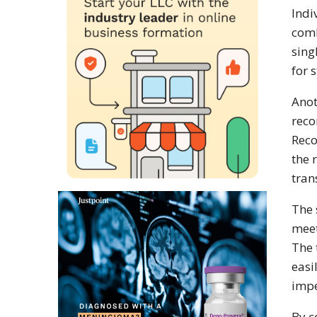
Indi
comb
sing
for 
Anot
reco
Reco
the 
tran
The 
meet
The 
easi
impe
By c