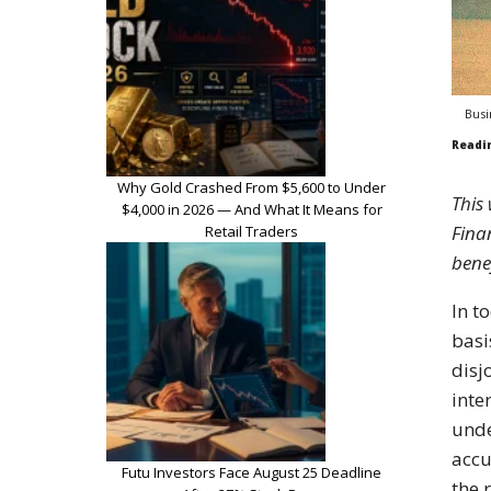
Busi
Readi
Why Gold Crashed From $5,600 to Under
This
$4,000 in 2026 — And What It Means for
Finan
Retail Traders
bene
In t
basi
disj
inte
unde
accu
Futu Investors Face August 25 Deadline
the 