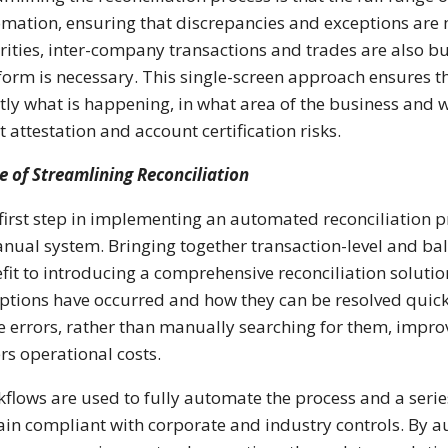
mation, ensuring that discrepancies and exceptions are 
rities, inter-company transactions and trades are also bu
form is necessary. This single-screen approach ensures th
tly what is happening, in what area of the business and w
t attestation and account certification risks.
e of Streamlining Reconciliation
first step in implementing an automated reconciliation pr
nual system. Bringing together transaction-level and bala
fit to introducing a comprehensive reconciliation solutio
ptions have occurred and how they can be resolved quickl
e errors, rather than manually searching for them, impro
rs operational costs.
flows are used to fully automate the process and a seri
in compliant with corporate and industry controls. By a