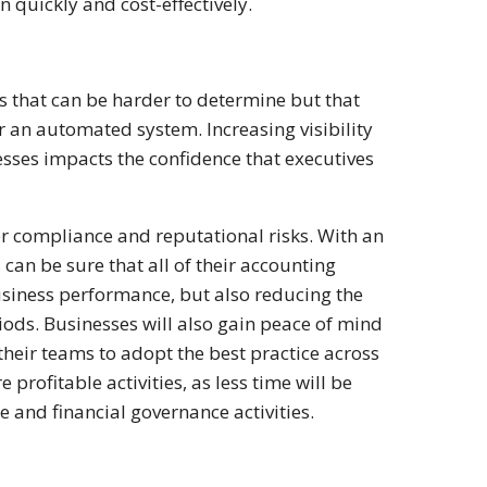
 quickly and cost-effectively.
s that can be harder to determine but that
or an automated system. Increasing visibility
sses impacts the confidence that executives
wer compliance and reputational risks. With an
an be sure that all of their accounting
business performance, but also reducing the
riods. Businesses will also gain peace of mind
 their teams to adopt the best practice across
profitable activities, as less time will be
and financial governance activities.