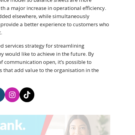
h a major increase in operational efficiency.
added elsewhere, while simultaneously
o provide a better experience to customers who
.
d services strategy for streamlining
ey would like to achieve in the future. By
of communication open, it’s possible to
 that add value to the organisation in the