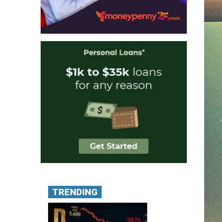
TRENDING