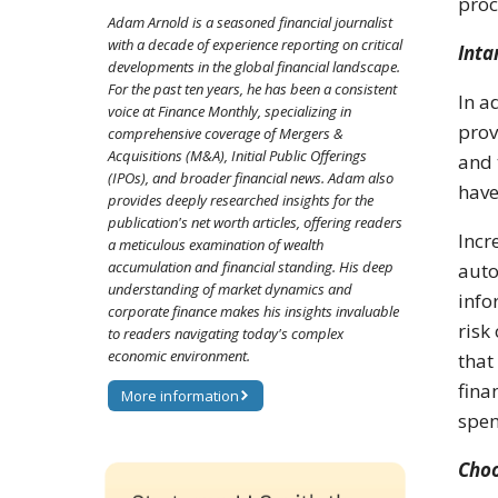
proc
Adam Arnold is a seasoned financial journalist
with a decade of experience reporting on critical
Inta
developments in the global financial landscape.
For the past ten years, he has been a consistent
In a
voice at Finance Monthly, specializing in
prov
comprehensive coverage of Mergers &
Acquisitions (M&A), Initial Public Offerings
and 
(IPOs), and broader financial news. Adam also
have
provides deeply researched insights for the
publication's net worth articles, offering readers
Incr
a meticulous examination of wealth
accumulation and financial standing. His deep
auto
understanding of market dynamics and
info
corporate finance makes his insights invaluable
risk
to readers navigating today's complex
economic environment.
that
fina
More information
spen
Choo