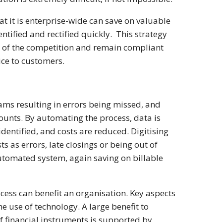
t it is enterprise-wide can save on valuable
ntified and rectified quickly. This strategy
ad of the competition and remain compliant
vice to customers.
ams resulting in errors being missed, and
counts. By automating the process, data is
dentified, and costs are reduced. Digitising
ts as errors, late closings or being out of
utomated system, again saving on billable
rocess can benefit an organisation. Key aspects
e use of technology. A large benefit to
 of financial instruments is supported by