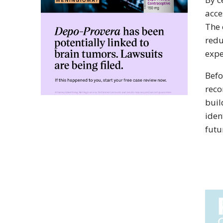
acce
The 
redu
expe
Befo
reco
buil
iden
futu