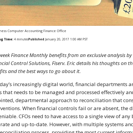
ness Computer Accounting Finance Office
ng Time:
4
minutes
Published
January 20, 2017 1:00 AM PST
 week Finance Monthly benefits from an exclusive analysis b
cial Control Solutions, Fiserv. Eric details his thoughts on th
fits and the best ways to go about it.
oday’s increasingly digital world, financial departments 
s that needs to be managed and processed effectively and e
ointed, departmental approach to reconciliation that co
rventions. When financial controls fail or are absent, the
niable. CFOs need to have access to a single view of any 
rate and up-to-date. However, with multiple systems an
reconciliation process, providing the most current informat