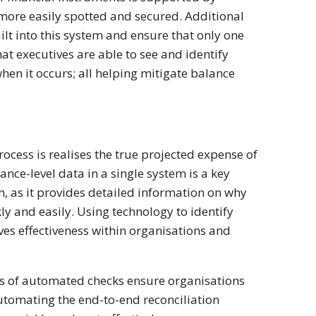
more easily spotted and secured. Additional
ilt into this system and ensure that only one
at executives are able to see and identify
hen it occurs; all helping mitigate balance
ocess is realises the true projected expense of
nce-level data in a single system is a key
n, as it provides detailed information on why
y and easily. Using technology to identify
ves effectiveness within organisations and
es of automated checks ensure organisations
utomating the end-to-end reconciliation