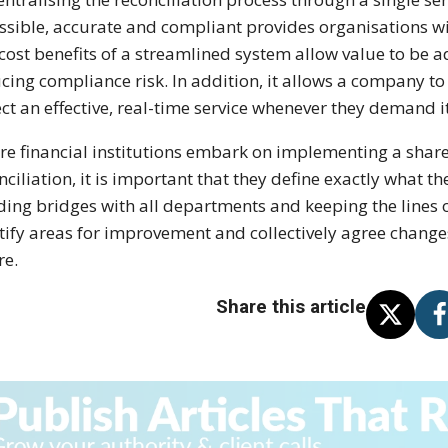
ssible, accurate and compliant provides organisations wit
cost benefits of a streamlined system allow value to be 
cing compliance risk. In addition, it allows a company t
ct an effective, real-time service whenever they demand it
re financial institutions embark on implementing a share
nciliation, it is important that they define exactly what th
ding bridges with all departments and keeping the lines 
tify areas for improvement and collectively agree changes
re.
Share this article