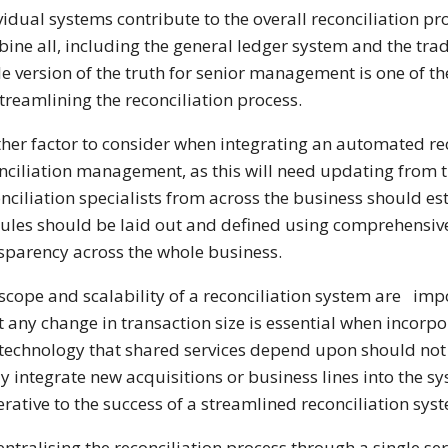
vidual systems contribute to the overall reconciliation pr
ine all, including the general ledger system and the tradi
le version of the truth for senior management is one of th
streamlining the reconciliation process.
her factor to consider when integrating an automated rec
nciliation management, as this will need updating fro
nciliation specialists from across the business should est
rules should be laid out and defined using comprehensive 
sparency across the whole business.
scope and scalability of a reconciliation system are impor
 any change in transaction size is essential when incorp
technology that shared services depend upon should not b
ly integrate new acquisitions or business lines into the s
rative to the success of a streamlined reconciliation sys
entralising the reconciliation process through a single s