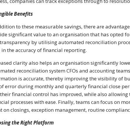
ess, companies can track exceptions through to resolution
ngible Benefits
ddition to these measurable savings, there are advantage
ide significant value to an organisation that has opted f
transparency by utilising automated reconciliation proce
 in the accuracy of financial reporting.
eased clarity also helps an organisation significantly lo
mated reconciliation system CFOs and accounting teams c
rmation is accurate, thereby improving the visibility of 
 of error during monthly and quarterly financial close pe
 their financial control has improved, while also allowing
ncial processes with ease. Finally, teams can focus on more 
t on closings, exception management, routine compliance 
sing the Right Platform