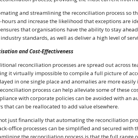
mating and streamlining the reconciliation process so tha
hours and increase the likelihood that exceptions are ide
 ensures that organisations have the ability to stay ahe
 industry standards, as well as deliver a high level of ser
tisation and Cost-Effectiveness
itional reconciliation processes are spread out across te
ng it virtually impossible to compile a full picture of ac
layed in one single place and anomalies are more easily i
reconciliation process can help alleviate some of these cos
liance with corporate policies can be avoided with an a
s that can be reallocated to add value elsewhere.
s not just financially that automating the reconciliation p
ack-office processes can be simplified and secured with th
amlining the reconciliation process is that the full range