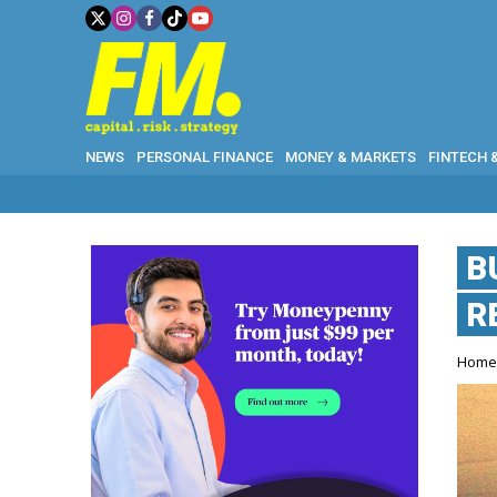
NEWS
PERSONAL FINANCE
MONEY & MARKETS
FINTECH 
B
R
Hom