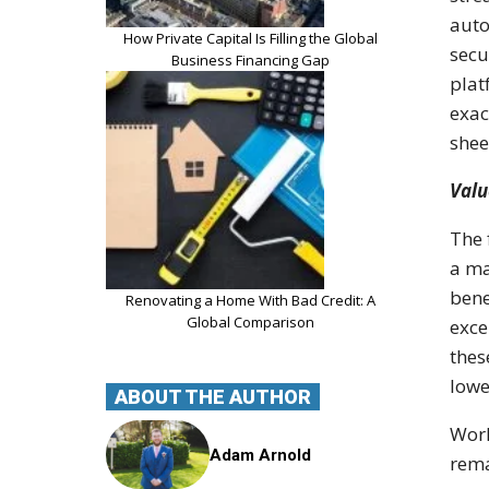
auto
How Private Capital Is Filling the Global
secu
Business Financing Gap
plat
exac
shee
Valu
The 
a ma
bene
Renovating a Home With Bad Credit: A
Global Comparison
exce
thes
lowe
ABOUT THE AUTHOR
Work
Adam Arnold
rema