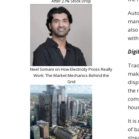
After 27% Stock Drop
Auto
man-
also
with
Digi
Trad
Neel Somani on How Electricity Prices Really
maki
Work: The Market Mechanics Behind the
disp
Grid
the 
comp
hour
It i
of b
stre