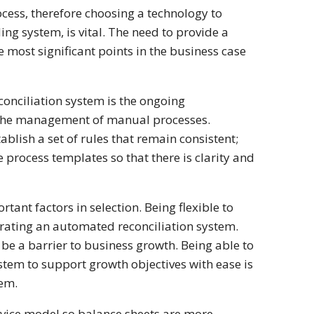
ocess, therefore choosing a technology to
ng system, is vital. The need to provide a
e most significant points in the business case
onciliation system is the ongoing
m the management of manual processes.
ablish a set of rules that remain consistent;
process templates so that there is clarity and
tant factors in selection. Being flexible to
orating an automated reconciliation system.
e a barrier to business growth. Being able to
ystem to support growth objectives with ease is
tem.
ervice model so balance sheets are more