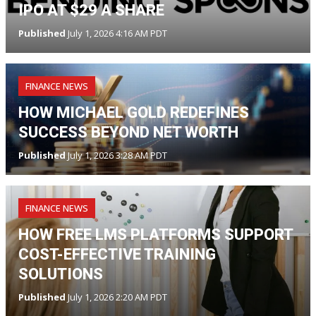
IPO AT $29 A SHARE
Published
July 1, 2026 4:16 AM PDT
FINANCE NEWS
HOW MICHAEL GOLD REDEFINES
SUCCESS BEYOND NET WORTH
Published
July 1, 2026 3:28 AM PDT
FINANCE NEWS
HOW FREE LMS PLATFORMS SUPPORT
COST-EFFECTIVE TRAINING
SOLUTIONS
Published
July 1, 2026 2:20 AM PDT