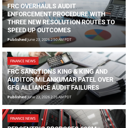
FRC OVERHAULS AUDIT
ENFORCEMENT PROCEDURE WITH
THREE NEW RESOLUTION ROUTES TO
SPEED UP OUTCOMES
Published
June 23, 2026 2:50 AM PDT
FINANCE NEWS
FRC SANCTIONS KING & KING AND
AUDITOR MILANKUMAR PATEL OVER
GFG ALLIANCE AUDIT FAILURES
Published
June 23, 2026 2:26 AM PDT
FINANCE NEWS