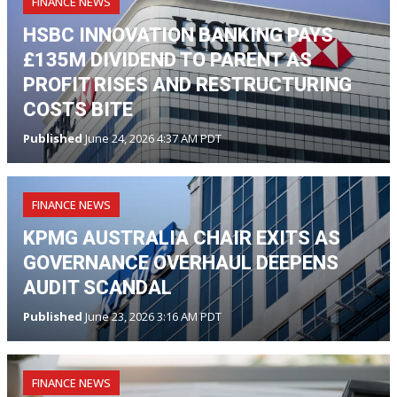
FINANCE NEWS
HSBC INNOVATION BANKING PAYS
£135M DIVIDEND TO PARENT AS
PROFIT RISES AND RESTRUCTURING
COSTS BITE
Published
June 24, 2026 4:37 AM PDT
FINANCE NEWS
KPMG AUSTRALIA CHAIR EXITS AS
GOVERNANCE OVERHAUL DEEPENS
AUDIT SCANDAL
Published
June 23, 2026 3:16 AM PDT
FINANCE NEWS