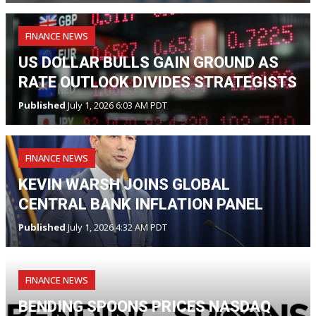
FINANCE NEWS
US DOLLAR BULLS GAIN GROUND AS
RATE OUTLOOK DIVIDES STRATEGISTS
Published
July 1, 2026 6:03 AM PDT
FINANCE NEWS
KEVIN WARSH JOINS GLOBAL
CENTRAL BANK INFLATION PANEL
Published
July 1, 2026 4:32 AM PDT
FINANCE NEWS
BENDING SPOONS PRICES NASDAQ