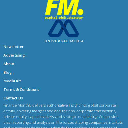
Newsletter
Advertising
About
Blog
Media Kit
Terms & Conditions
Contact Us
Finance Monthly delivers authoritative insight into global corporate
activity, covering mergers and acquisitions, corporate transactions,
private equity, capital markets, and strategic dealmaking. We provide
clear reporting and analysis on the forces shaping companies, markets,
and investment decisions worldwide for a professional audience of