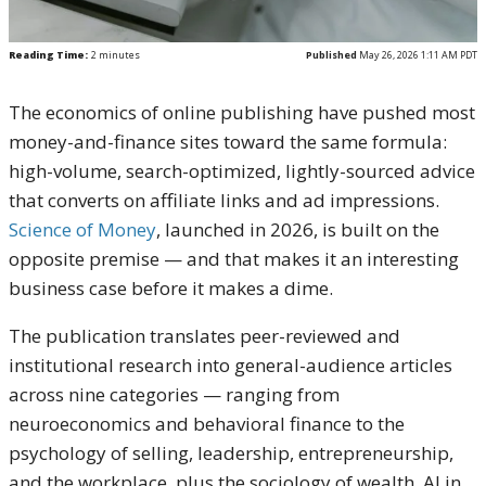
Reading Time:
2
minutes
Published
May 26, 2026 1:11 AM PDT
The economics of online publishing have pushed most
money-and-finance sites toward the same formula:
high-volume, search-optimized, lightly-sourced advice
that converts on affiliate links and ad impressions.
Science of Money
, launched in 2026, is built on the
opposite premise — and that makes it an interesting
business case before it makes a dime.
The publication translates peer-reviewed and
institutional research into general-audience articles
across nine categories — ranging from
neuroeconomics and behavioral finance to the
psychology of selling, leadership, entrepreneurship,
and the workplace, plus the sociology of wealth, AI in