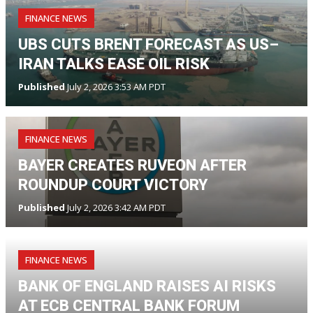
FINANCE NEWS
UBS CUTS BRENT FORECAST AS US–
IRAN TALKS EASE OIL RISK
Published
July 2, 2026 3:53 AM PDT
FINANCE NEWS
BAYER CREATES RUVEON AFTER
ROUNDUP COURT VICTORY
Published
July 2, 2026 3:42 AM PDT
FINANCE NEWS
BANK OF ENGLAND RAISES AI RISKS
AT ECB CENTRAL BANK FORUM