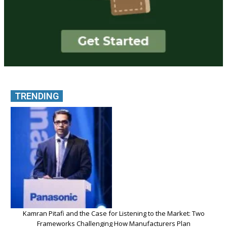
TRENDING
Kamran Pitafi and the Case for Listening to the Market: Two
Frameworks Challenging How Manufacturers Plan