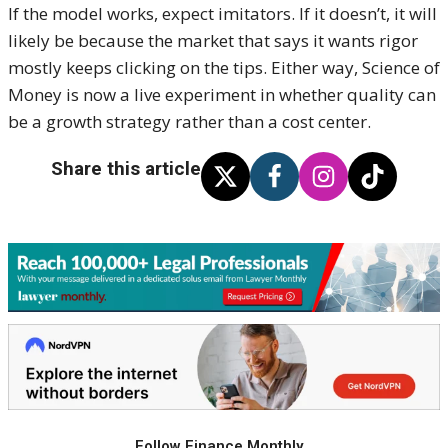
If the model works, expect imitators. If it doesn’t, it will
likely be because the market that says it wants rigor
mostly keeps clicking on the tips. Either way, Science of
Money is now a live experiment in whether quality can
be a growth strategy rather than a cost center.
Share this article
Follow Finance Monthly