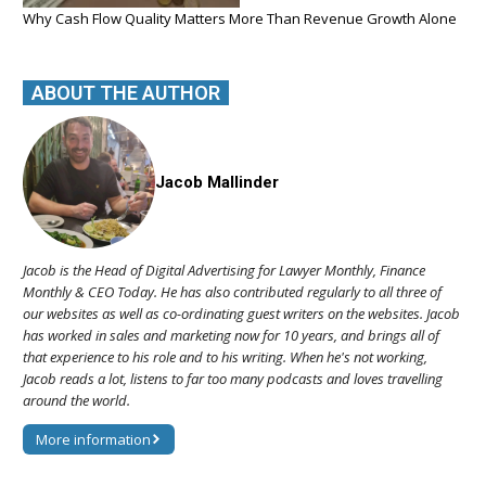
Why Cash Flow Quality Matters More Than Revenue Growth Alone
ABOUT THE AUTHOR
Jacob Mallinder
Jacob is the Head of Digital Advertising for Lawyer Monthly, Finance
Monthly & CEO Today. He has also contributed regularly to all three of
our websites as well as co-ordinating guest writers on the websites. Jacob
has worked in sales and marketing now for 10 years, and brings all of
that experience to his role and to his writing. When he's not working,
Jacob reads a lot, listens to far too many podcasts and loves travelling
around the world.
More information