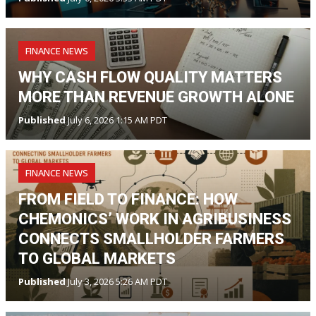
FINANCE NEWS
WHY CASH FLOW QUALITY MATTERS
MORE THAN REVENUE GROWTH ALONE
Published
July 6, 2026 1:15 AM PDT
FINANCE NEWS
FROM FIELD TO FINANCE: HOW
CHEMONICS’ WORK IN AGRIBUSINESS
CONNECTS SMALLHOLDER FARMERS
TO GLOBAL MARKETS
Published
July 3, 2026 5:26 AM PDT