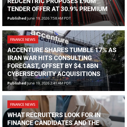
REDCENTRIC PROPOSES £90M
TENDER OFFER AT 30.9% PREMIUM
Published
June 19, 2026 7:58 AM PDT
FINANCE NEWS
ACCENTURE SHARES TUMBLE 17% AS
IRAN WAR HITS CONSULTING
FORECAST, OFFSET BY $4.18BN
CYBERSECURITY ACQUISITIONS
Published
June 19, 2026 2:41 AM PDT
FINANCE NEWS
WHAT RECRUITERS LOOK FOR IN
FINANCE CANDIDATES AND THE