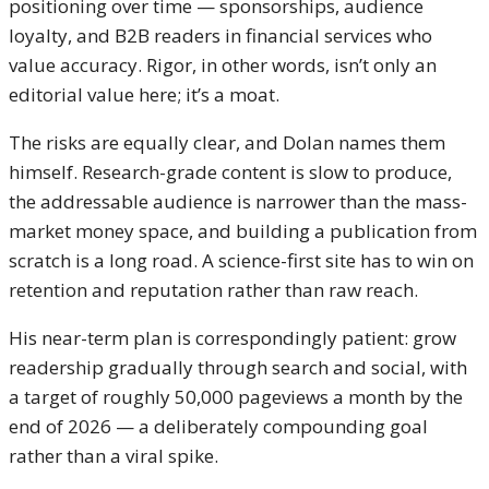
positioning over time — sponsorships, audience
loyalty, and B2B readers in financial services who
value accuracy. Rigor, in other words, isn’t only an
editorial value here; it’s a moat.
The risks are equally clear, and Dolan names them
himself. Research-grade content is slow to produce,
the addressable audience is narrower than the mass-
market money space, and building a publication from
scratch is a long road. A science-first site has to win on
retention and reputation rather than raw reach.
His near-term plan is correspondingly patient: grow
readership gradually through search and social, with
a target of roughly 50,000 pageviews a month by the
end of 2026 — a deliberately compounding goal
rather than a viral spike.