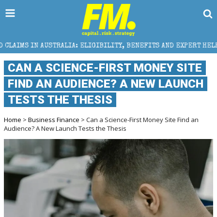
A: ELIGIBILITY, BENEFITS AND EXPERT HELP
THE SE
CAN A SCIENCE-FIRST MONEY SITE
FIND AN AUDIENCE? A NEW LAUNCH
TESTS THE THESIS
Home
>
Business Finance
> Can a Science-First Money Site Find an
Audience? A New Launch Tests the Thesis