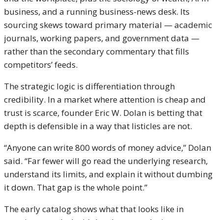
business, and a running business-news desk. Its
sourcing skews toward primary material — academic
journals, working papers, and government data —
rather than the secondary commentary that fills
competitors’ feeds.
The strategic logic is differentiation through
credibility. In a market where attention is cheap and
trust is scarce, founder Eric W. Dolan is betting that
depth is defensible in a way that listicles are not.
“Anyone can write 800 words of money advice,” Dolan
said. “Far fewer will go read the underlying research,
understand its limits, and explain it without dumbing
it down. That gap is the whole point.”
The early catalog shows what that looks like in