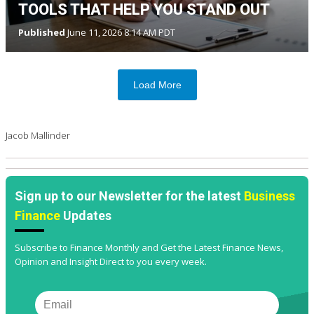
TOOLS THAT HELP YOU STAND OUT
Published
June 11, 2026 8:14 AM PDT
Load More
Jacob Mallinder
Sign up to our Newsletter for the latest
Business
Finance
Updates
Subscribe to Finance Monthly and Get the Latest Finance News,
Opinion and Insight Direct to you every week.