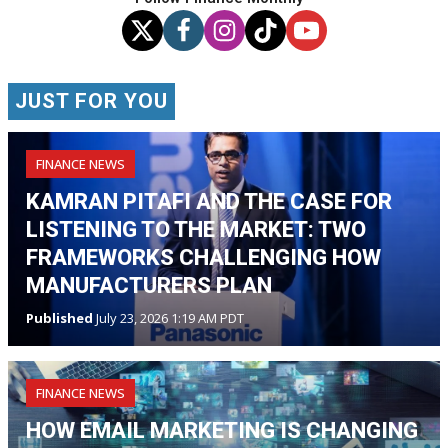
JUST FOR YOU
FINANCE NEWS
KAMRAN PITAFI AND THE CASE FOR
LISTENING TO THE MARKET: TWO
FRAMEWORKS CHALLENGING HOW
MANUFACTURERS PLAN
Published
July 23, 2026 1:19 AM PDT
FINANCE NEWS
HOW EMAIL MARKETING IS CHANGING