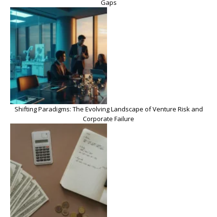
Gaps
Shifting Paradigms: The Evolving Landscape of Venture Risk and
Corporate Failure