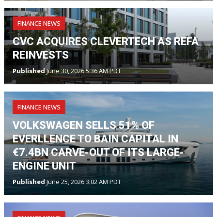
FINANCE NEWS
CVC ACQUIRES CLEVERTECH AS REFA
REINVESTS
Published
June 30, 2026 5:36 AM PDT
FINANCE NEWS
VOLKSWAGEN SELLS 51% OF
EVERLLENCE TO BAIN CAPITAL IN
€7.4BN CARVE-OUT OF ITS LARGE-
ENGINE UNIT
Published
June 25, 2026 3:02 AM PDT