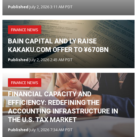
Published
July 2, 2026 3:11 AM PDT
FINANCE NEWS
BAIN CAPITAL AND LY RAISE
KAKAKU.COM OFFER TO ¥670BN
Published
July 2, 2026 2:45 AM PDT
FINANCE NEWS
FINANCIAL CAPACITY AND
EFFICIENCY: REDEFINING THE
ACCOUNTING INFRASTRUCTURE IN
THE U.S. TAX MARKET
Published
July 1, 2026 7:34 AM PDT