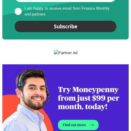
I am happy to receive email from Finance Monthly 
and partners
*
Subscribe