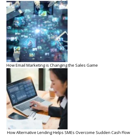
How Email Marketing is Changing the Sales Game
How Alternative Lending Helps SMEs Overcome Sudden Cash Flow