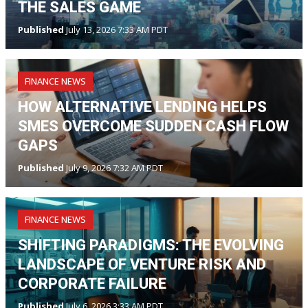
THE SALES GAME
Published
July 13, 2026 7:33 AM PDT
FINANCE NEWS
HOW ALTERNATIVE LENDING HELPS
SMES OVERCOME SUDDEN CASH FLOW
GAPS
Published
July 9, 2026 7:32 AM PDT
FINANCE NEWS
SHIFTING PARADIGMS: THE EVOLVING
LANDSCAPE OF VENTURE RISK AND
CORPORATE FAILURE
Published
July 6, 2026 3:33 AM PDT