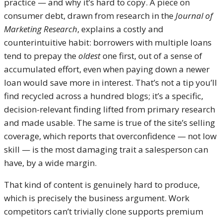
practice — and why it’s hard to copy. A piece on
consumer debt, drawn from research in the
Journal of
Marketing Research
, explains a costly and
counterintuitive habit: borrowers with multiple loans
tend to prepay the
oldest
one first, out of a sense of
accumulated effort, even when paying down a newer
loan would save more in interest. That’s not a tip you’ll
find recycled across a hundred blogs; it’s a specific,
decision-relevant finding lifted from primary research
and made usable. The same is true of the site’s selling
coverage, which reports that overconfidence — not low
skill — is the most damaging trait a salesperson can
have, by a wide margin.
That kind of content is genuinely hard to produce,
which is precisely the business argument. Work
competitors can’t trivially clone supports premium