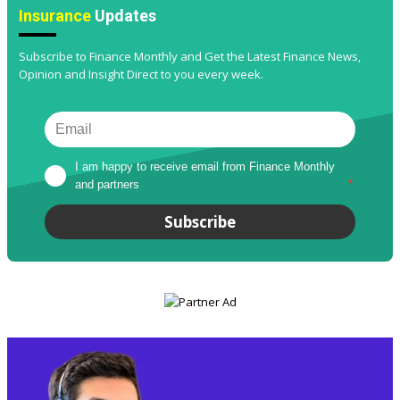
Insurance
Updates
Subscribe to Finance Monthly and Get the Latest Finance News,
Opinion and Insight Direct to you every week.
I am happy to receive email from Finance Monthly 
and partners
*
Subscribe