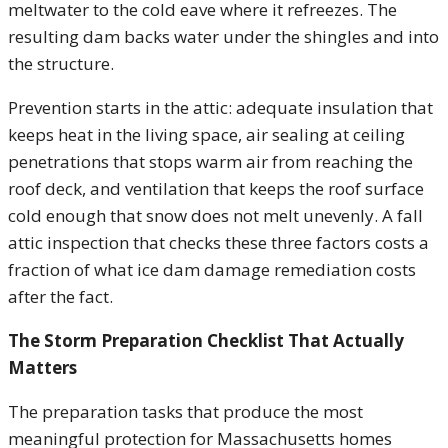
meltwater to the cold eave where it refreezes. The
resulting dam backs water under the shingles and into
the structure.
Prevention starts in the attic: adequate insulation that
keeps heat in the living space, air sealing at ceiling
penetrations that stops warm air from reaching the
roof deck, and ventilation that keeps the roof surface
cold enough that snow does not melt unevenly. A fall
attic inspection that checks these three factors costs a
fraction of what ice dam damage remediation costs
after the fact.
The Storm Preparation Checklist That Actually
Matters
The preparation tasks that produce the most
meaningful protection for Massachusetts homes