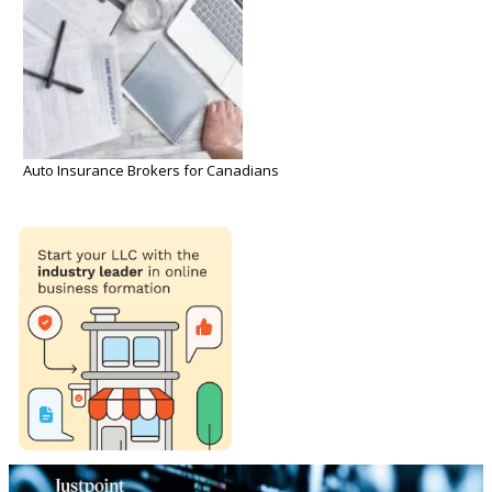
Auto Insurance Brokers for Canadians