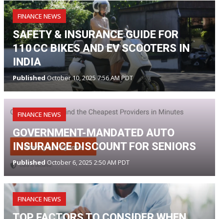
FINANCE NEWS
SAFETY & INSURANCE GUIDE FOR
110 CC BIKES AND EV SCOOTERS IN
INDIA
Published
October 10, 2025 7:56 AM PDT
FINANCE NEWS
GOVERNMENT-MANDATED AUTO
INSURANCE DISCOUNT FOR SENIORS
Published
October 6, 2025 2:50 AM PDT
FINANCE NEWS
TOP FACTORS TO CONSIDER WHEN