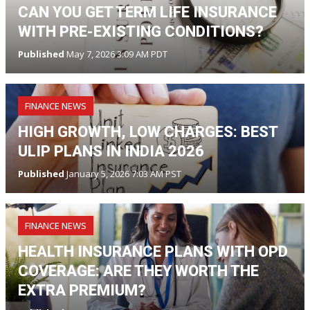
CAN YOU GET TERM LIFE INSURANCE
WITH PRE-EXISTING CONDITIONS?
Published
May 7, 2026 3:09 AM PDT
FINANCE NEWS
HIGH GROWTH, LOW CHARGES: BEST
ULIP PLANS IN INDIA 2026
Published
January 5, 2026 7:03 AM PST
FINANCE NEWS
HEALTH INSURANCE PLANS WITH OPD
COVERAGE: ARE THEY WORTH THE
EXTRA PREMIUM?