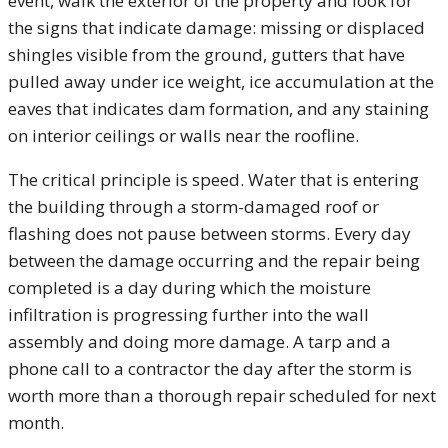
event, walk the exterior of the property and look for
the signs that indicate damage: missing or displaced
shingles visible from the ground, gutters that have
pulled away under ice weight, ice accumulation at the
eaves that indicates dam formation, and any staining
on interior ceilings or walls near the roofline.
The critical principle is speed. Water that is entering
the building through a storm-damaged roof or
flashing does not pause between storms. Every day
between the damage occurring and the repair being
completed is a day during which the moisture
infiltration is progressing further into the wall
assembly and doing more damage. A tarp and a
phone call to a contractor the day after the storm is
worth more than a thorough repair scheduled for next
month.