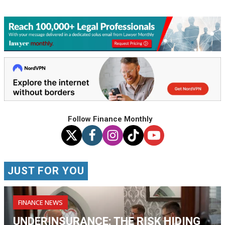
Follow Finance Monthly
JUST FOR YOU
FINANCE NEWS
UNDERINSURANCE: THE RISK HIDING