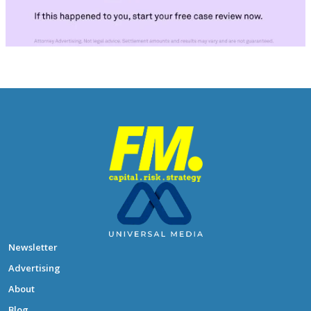
Newsletter
Advertising
About
Blog