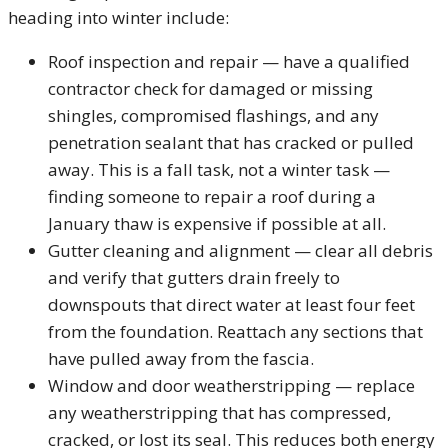
heading into winter include:
Roof inspection and repair — have a qualified
contractor check for damaged or missing
shingles, compromised flashings, and any
penetration sealant that has cracked or pulled
away. This is a fall task, not a winter task —
finding someone to repair a roof during a
January thaw is expensive if possible at all.
Gutter cleaning and alignment — clear all debris
and verify that gutters drain freely to
downspouts that direct water at least four feet
from the foundation. Reattach any sections that
have pulled away from the fascia.
Window and door weatherstripping — replace
any weatherstripping that has compressed,
cracked, or lost its seal. This reduces both energy