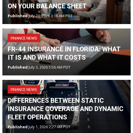
ON YOUR BALANCE SHEET
Published
July 23, 2026 3:16 AM PDT
FINANCE NEWS
FR-44 INSURANCE IN FLORIDA: WHAT
IT IS AND WHAT IT COSTS
Published
July 3, 2026 5:56 AM PDT
FINANCE NEWS
DIFFERENCES BETWEEN STATIC
INSURANCE COVERAGE AND DYNAMIC
FLEET OPERATIONS
Published
July 1, 2026 2:27 AM PDT