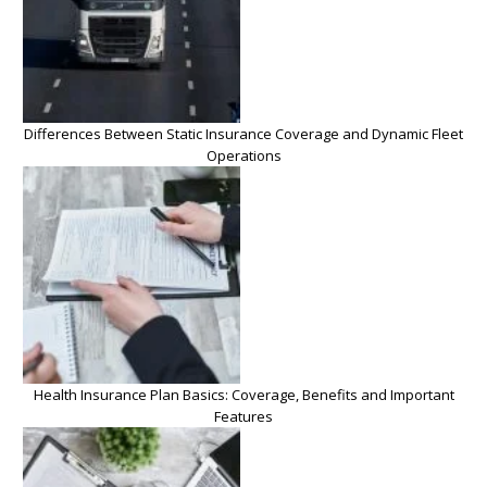
Differences Between Static Insurance Coverage and Dynamic Fleet
Operations
Health Insurance Plan Basics: Coverage, Benefits and Important
Features