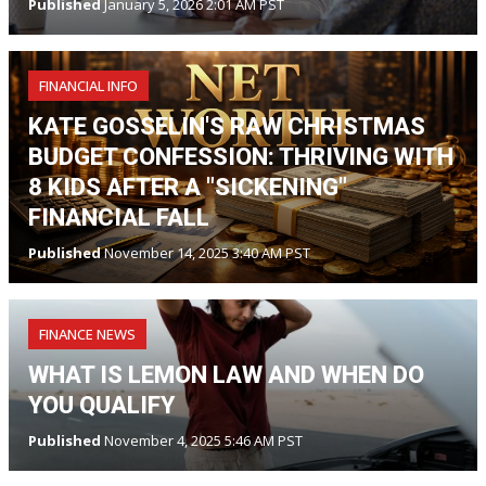
Published
January 5, 2026 2:01 AM PST
FINANCIAL INFO
KATE GOSSELIN'S RAW CHRISTMAS
BUDGET CONFESSION: THRIVING WITH
8 KIDS AFTER A "SICKENING"
FINANCIAL FALL
Published
November 14, 2025 3:40 AM PST
FINANCE NEWS
WHAT IS LEMON LAW AND WHEN DO
YOU QUALIFY
Published
November 4, 2025 5:46 AM PST