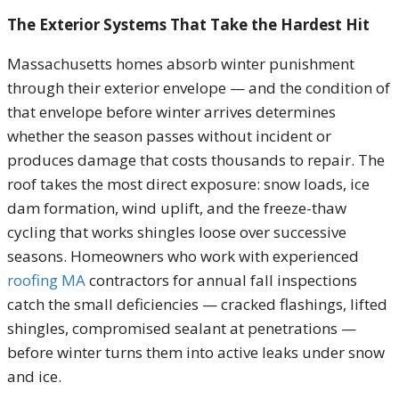
The Exterior Systems That Take the Hardest Hit
Massachusetts homes absorb winter punishment
through their exterior envelope — and the condition of
that envelope before winter arrives determines
whether the season passes without incident or
produces damage that costs thousands to repair. The
roof takes the most direct exposure: snow loads, ice
dam formation, wind uplift, and the freeze-thaw
cycling that works shingles loose over successive
seasons. Homeowners who work with experienced
roofing MA
contractors for annual fall inspections
catch the small deficiencies — cracked flashings, lifted
shingles, compromised sealant at penetrations —
before winter turns them into active leaks under snow
and ice.