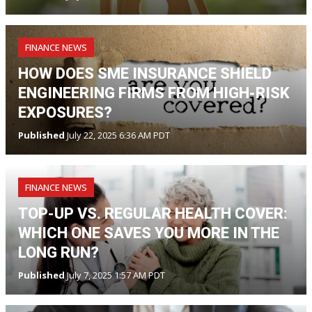
FINANCE NEWS
HOW DOES SME INSURANCE SHIELD
ENGINEERING FIRMS FROM HIGH-RISK
EXPOSURES?
Published
July 22, 2025 6:36 AM PDT
FINANCE NEWS
TOP-UP VS. REGULAR HEALTH COVER:
WHICH ONE SAVES YOU MORE IN THE
LONG RUN?
Published
July 7, 2025 1:57 AM PDT