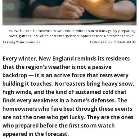
Massachusetts homeowners can reduce winter storm damage by preparing
roofs, gutters, insulation and emergency supplies before Nor’easters arrive.
Reading Time:
4
minutes
Published
July 9, 2026 6:49 AM PDT
Every winter, New England reminds its residents
that the region's weather is not a passive
backdrop — it is an active force that tests every
building it touches. Nor'easters bring heavy snow,
high winds, and the kind of sustained cold that
finds every weakness in a home's defenses. The
homeowners who fare best through these events
are not the ones who get lucky. They are the ones
who prepared before the first storm watch
appeared in the forecast.