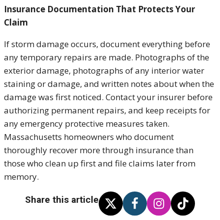
Insurance Documentation That Protects Your
Claim
If storm damage occurs, document everything before
any temporary repairs are made. Photographs of the
exterior damage, photographs of any interior water
staining or damage, and written notes about when the
damage was first noticed. Contact your insurer before
authorizing permanent repairs, and keep receipts for
any emergency protective measures taken.
Massachusetts homeowners who document
thoroughly recover more through insurance than
those who clean up first and file claims later from
memory.
Share this article