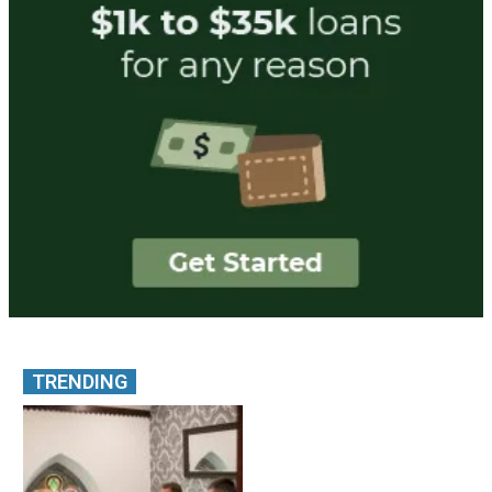
TRENDING