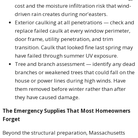
cost and the moisture infiltration risk that wind-
driven rain creates during nor'easters.
Exterior caulking at all penetrations — check and
replace failed caulk at every window perimeter,
door frame, utility penetration, and trim
transition. Caulk that looked fine last spring may
have failed through summer UV exposure.
Tree and branch assessment — identify any dead
branches or weakened trees that could fall on the
house or power lines during high winds. Have
them removed before winter rather than after
they have caused damage.
The Emergency Supplies That Most Homeowners
Forget
Beyond the structural preparation, Massachusetts