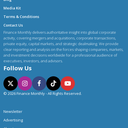
Media Kit
Terms & Conditions
Contact Us
Finance Monthly delivers authoritative insight into global corporate
activity, covering mergers and acquisitions, corporate transactions,
private equity, capital markets, and strategic dealmaking. We provide
clear reporting and analysis on the forces shaping companies, markets,
and investment decisions worldwide for a professional audience of
executives, investors, and advisors.
Follow Us
© 2026 Finance Monthly - All Rights Reserved.
Newsletter
Advertising