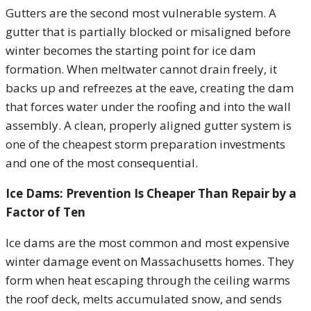
Gutters are the second most vulnerable system. A
gutter that is partially blocked or misaligned before
winter becomes the starting point for ice dam
formation. When meltwater cannot drain freely, it
backs up and refreezes at the eave, creating the dam
that forces water under the roofing and into the wall
assembly. A clean, properly aligned gutter system is
one of the cheapest storm preparation investments
and one of the most consequential.
Ice Dams: Prevention Is Cheaper Than Repair by a
Factor of Ten
Ice dams are the most common and most expensive
winter damage event on Massachusetts homes. They
form when heat escaping through the ceiling warms
the roof deck, melts accumulated snow, and sends