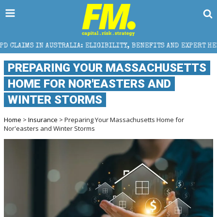
STRALIA: ELIGIBILITY, BENEFITS AND EXPERT HELP
PREPARING YOUR MASSACHUSETTS
HOME FOR NOR'EASTERS AND
WINTER STORMS
Home
>
Insurance
> Preparing Your Massachusetts Home for
Nor'easters and Winter Storms