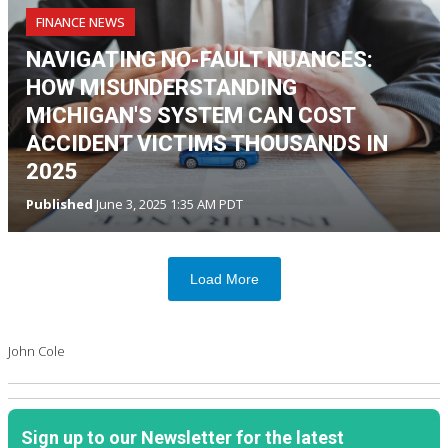
FINANCE NEWS
NAVIGATING NO-FAULT NUANCES:
HOW MISUNDERSTANDING
MICHIGAN'S SYSTEM CAN COST
ACCIDENT VICTIMS THOUSANDS IN
2025
Published
June 3, 2025 1:35 AM PDT
Load More
John Cole
Sign up to our Newsletter for the latest