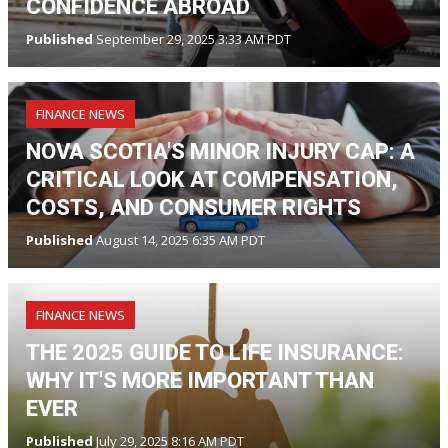
CONFIDENCE ABROAD
Published
September 29, 2025 3:33 AM PDT
FINANCE NEWS
NOVA SCOTIA'S MINOR INJURY CAP: A
CRITICAL LOOK AT COMPENSATION,
COSTS, AND CONSUMER RIGHTS
Published
August 14, 2025 6:35 AM PDT
FINANCE NEWS
THE 2025 GUIDE TO LIFE INSURANCE:
WHY IT'S MORE IMPORTANT THAN
EVER
Published
July 29, 2025 8:16 AM PDT