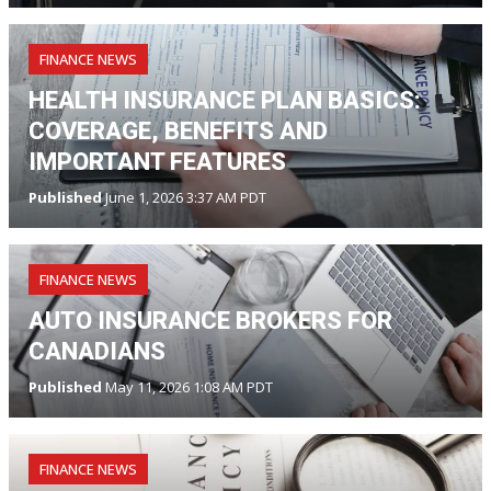
FINANCE NEWS
HEALTH INSURANCE PLAN BASICS:
COVERAGE, BENEFITS AND
IMPORTANT FEATURES
Published
June 1, 2026 3:37 AM PDT
FINANCE NEWS
AUTO INSURANCE BROKERS FOR
CANADIANS
Published
May 11, 2026 1:08 AM PDT
FINANCE NEWS