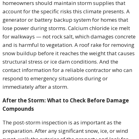
homeowners should maintain storm supplies that
account for the specific risks this climate presents. A
generator or battery backup system for homes that
lose power during storms. Calcium chloride ice melt
for walkways — not rock salt, which damages concrete
and is harmful to vegetation. A roof rake for removing
snow buildup before it reaches the weight that causes
structural stress or ice dam conditions. And the
contact information for a reliable contractor who can
respond to emergency situations during or
immediately after a storm.
After the Storm: What to Check Before Damage
Compounds
The post-storm inspection is as important as the
preparation. After any significant snow, ice, or wind