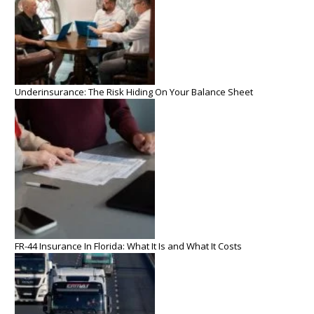
Underinsurance: The Risk Hiding On Your Balance Sheet
FR-44 Insurance In Florida: What It Is and What It Costs