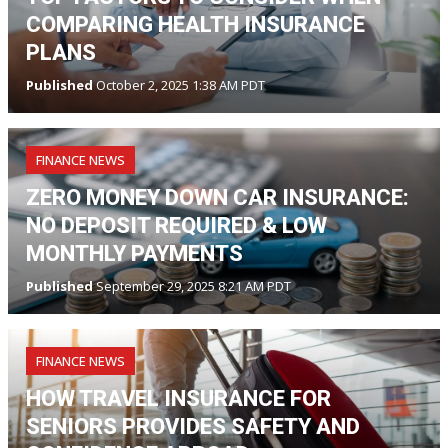
COMPARING HEALTH INSURANCE
PLANS
Published
October 2, 2025 1:38 AM PDT
FINANCE NEWS
ZERO MONEY DOWN CAR INSURANCE:
NO DEPOSIT REQUIRED & LOW
MONTHLY PAYMENTS
Published
September 29, 2025 8:21 AM PDT
FINANCE NEWS
HOW TRAVEL INSURANCE FOR
SENIORS PROVIDES SAFETY AND