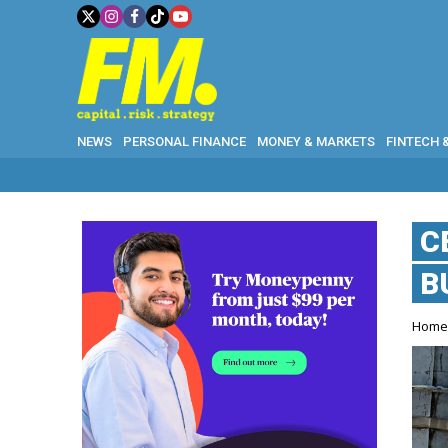
NEWS
PERSONAL FINANCE
MONEY & MARKETS
FINTECH 
WH
C
B
Hom