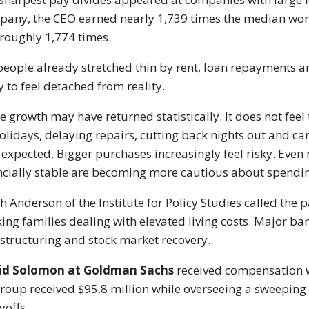
pany
, the CEO earned nearly 1,739 times the median work
roughly 1,774 times.
people already stretched thin by rent, loan repayments a
ly to feel detached from reality.
 growth may have returned statistically. It does not feel 
holidays, delaying repairs, cutting back nights out and ca
 expected. Bigger purchases increasingly feel risky. Eve
ncially stable are becoming more cautious about spendi
h Anderson of the Institute for Policy Studies called the p
ing families dealing with elevated living costs. Major b
estructuring and stock market recovery.
id Solomon
at
Goldman Sachs
received compensation 
group
received $95.8 million while overseeing a sweeping 
yoffs.