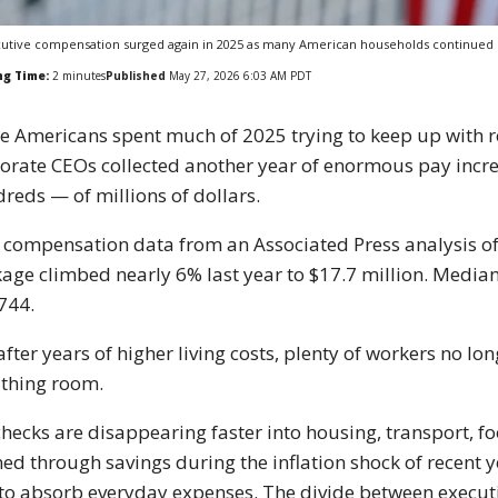
utive compensation surged again in 2025 as many American households continued st
ng Time:
2
minutes
Published
May 27, 2026 6:03 AM PDT
e Americans spent much of 2025 trying to keep up with ren
orate CEOs collected another year of enormous pay incr
reds — of millions of dollars.
compensation data from an Associated Press analysis o
age climbed nearly 6% last year to $17.7 million. Median
744.
after years of higher living costs, plenty of workers no l
thing room.
hecks are disappearing faster into housing, transport, f
ed through savings during the inflation shock of recent ye
 to absorb everyday expenses. The divide between execut