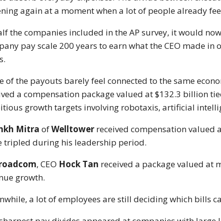
ning again at a moment when a lot of people already feel
alf the companies included in the AP survey, it would now
any pay scale 200 years to earn what the CEO made in one
s.
 of the payouts barely feel connected to the same econo
ived a compensation package valued at $132.3 billion tie
tious growth targets involving robotaxis, artificial inte
nkh Mitra
of
Welltower
received compensation valued 
e tripled during his leadership period.
roadcom
, CEO
Hock Tan
received a package valued at 
nue growth.
while, a lot of employees are still deciding which bills c
sharpest pay divides appeared at companies with large 