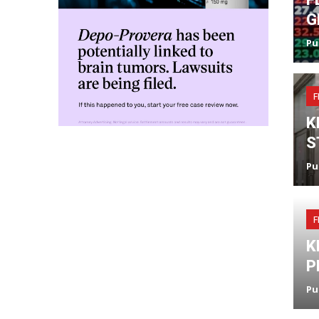
G
Pu
F
K
S
Pu
F
K
P
Pu