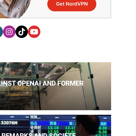
AINST OPENAI AND FORMER
N REMARKS AND SOCIETE