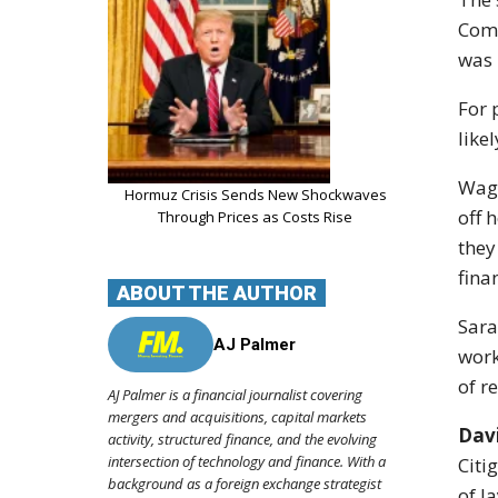
Com
was 
For 
like
Wage
Hormuz Crisis Sends New Shockwaves
off 
Through Prices as Costs Rise
they
fina
ABOUT THE AUTHOR
Sara
AJ Palmer
work
of r
AJ Palmer is a financial journalist covering
mergers and acquisitions, capital markets
Dav
activity, structured finance, and the evolving
intersection of technology and finance. With a
Citi
background as a foreign exchange strategist
of la