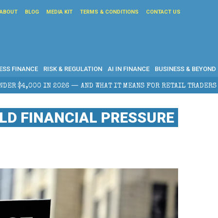
ABOUT
BLOG
MEDIA KIT
TERMS & CONDITIONS
CONTACT US
ESS FINANCE
RISK & REGULATION
AI IN FINANCE
BUSINESS & BEYOND
AT IT MEANS FOR RETAIL TRADERS
CORPORATE TAX P
LD FINANCIAL PRESSURE