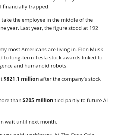
 financially trapped.
 take the employee in the middle of the
 year. Last year, the figure stood at 192
my most Americans are living in.
Elon Musk
d to long-term Tesla stock awards linked to
lligence and humanoid robots.
at
$821.1 million
after the company’s stock
more than
$205 million
tied partly to future AI
an wait until next month.
lower-paid workforces. At
The Coca-Cola