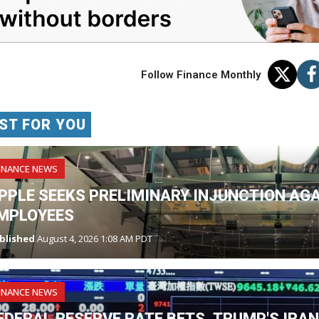
Follow Finance Monthly
ST FOR YOU
INANCE NEWS
PPLE SEEKS PRELIMINARY INJUNCTION AG
MPLOYEES
blished
August 4, 2026 1:08 AM PDT
INANCE NEWS
EDERAL RESERVE RATE BETS, TRUMP'S IRA