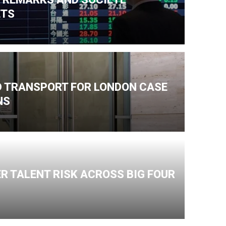
ETS
ND TRANSPORT FOR LONDON CASE
NS
R TALENT RISK ACROSS BIG FOUR