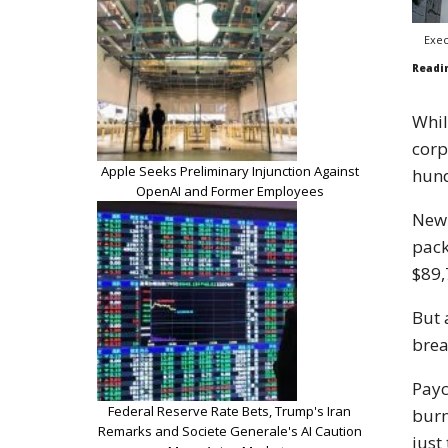
Exec
Readi
Whil
corp
Apple Seeks Preliminary Injunction Against
hund
OpenAI and Former Employees
New 
pack
$89,
But 
brea
Payc
Federal Reserve Rate Bets, Trump's Iran
burn
Remarks and Societe Generale's AI Caution
just