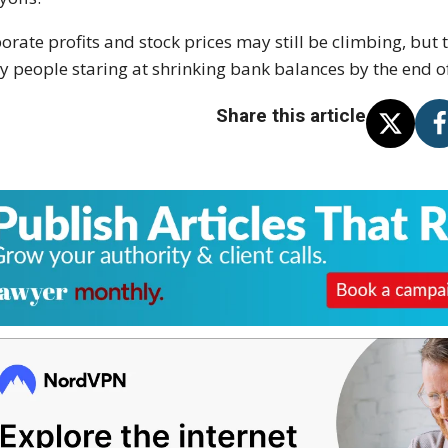
orate profits and stock prices may still be climbing, but 
 people staring at shrinking bank balances by the end o
Share this article