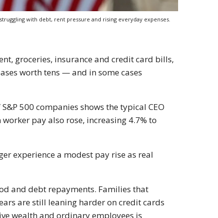
ruggling with debt, rent pressure and rising everyday expenses.
t, groceries, insurance and credit card bills,
eases worth tens — and in some cases
f S&P 500 companies shows the typical CEO
 worker pay also rose, increasing 4.7% to
onger experience a modest pay rise as real
ood and debt repayments. Families that
ars are still leaning harder on credit cards
ive wealth and ordinary employees is