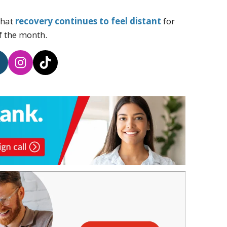
that
recovery continues to feel distant
for
f the month.