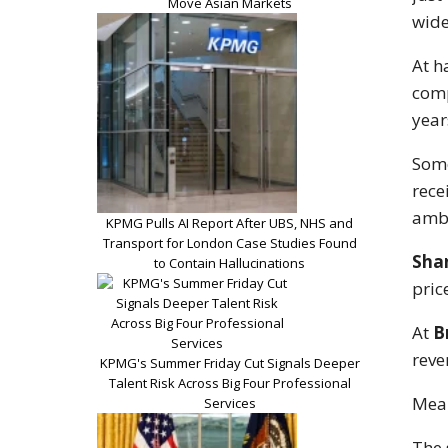
Move Asian Markets
wide
At h
comp
year
Some
rece
ambi
KPMG Pulls AI Report After UBS, NHS and
Transport for London Case Studies Found
Sha
to Contain Hallucinations
pric
At
B
reve
KPMG's Summer Friday Cut Signals Deeper
Talent Risk Across Big Four Professional
Mean
Services
The 