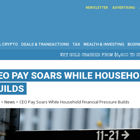
NEWSLETTER
ADVERTISING
& CRYPTO
DEALS & TRANSACTIONS
TAX
WEALTH & INVESTING
BUSIN
Y GOLD CRASHED FROM $5,600 TO UNDER $4,000 IN 2026 — AND WH
EO PAY SOARS WHILE HOUSEHO
UILDS
e
>
News
> CEO Pay Soars While Household Financial Pressure Builds