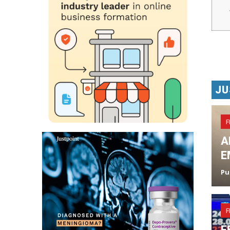
JU
F
A
E
Pu
F
F