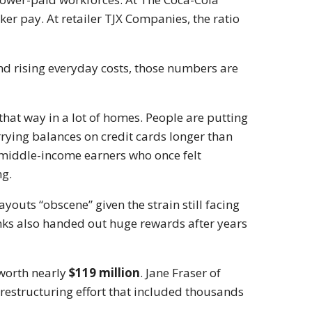
er pay. At retailer
TJX Companies
, the ratio
nd rising everyday costs, those numbers are
that way in a lot of homes. People are putting
rrying balances on credit cards longer than
n middle-income earners who once felt
ng.
ayouts “obscene” given the strain still facing
anks also handed out huge rewards after years
worth nearly
$119 million
.
Jane Fraser
of
restructuring effort that included thousands