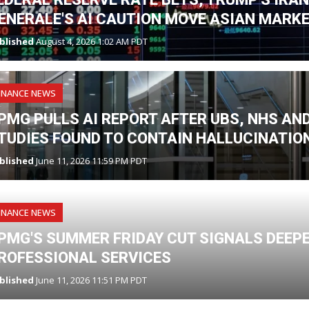
ENERALE'S AI CAUTION MOVE ASIAN MARK
blished
August 4, 2026 1:02 AM PDT
INANCE NEWS
PMG PULLS AI REPORT AFTER UBS, NHS A
TUDIES FOUND TO CONTAIN HALLUCINATIO
blished
June 11, 2026 11:59 PM PDT
INANCE NEWS
PMG'S SUMMER FRIDAY CUT SIGNALS DEEPE
ROFESSIONAL SERVICES
blished
June 11, 2026 11:51 PM PDT