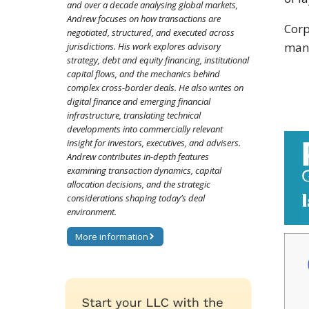
and over a decade analysing global markets,
Andrew focuses on how transactions are
Corp
negotiated, structured, and executed across
many
jurisdictions. His work explores advisory
strategy, debt and equity financing, institutional
capital flows, and the mechanics behind
complex cross-border deals. He also writes on
digital finance and emerging financial
infrastructure, translating technical
developments into commercially relevant
insight for investors, executives, and advisers.
Andrew contributes in-depth features
examining transaction dynamics, capital
allocation decisions, and the strategic
considerations shaping today’s deal
environment.
More information