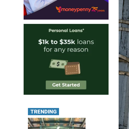
TRENDING