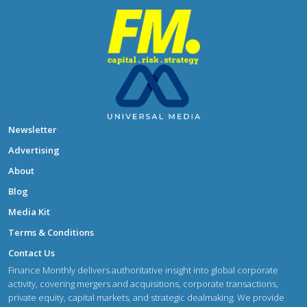
Newsletter
Advertising
About
Blog
Media Kit
Terms & Conditions
Contact Us
Finance Monthly delivers authoritative insight into global corporate
activity, covering mergers and acquisitions, corporate transactions,
private equity, capital markets, and strategic dealmaking. We provide