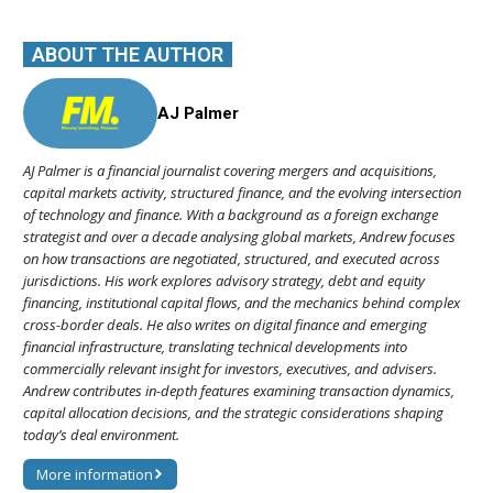
ABOUT THE AUTHOR
AJ Palmer
AJ Palmer is a financial journalist covering mergers and acquisitions,
capital markets activity, structured finance, and the evolving intersection
of technology and finance. With a background as a foreign exchange
strategist and over a decade analysing global markets, Andrew focuses
on how transactions are negotiated, structured, and executed across
jurisdictions. His work explores advisory strategy, debt and equity
financing, institutional capital flows, and the mechanics behind complex
cross-border deals. He also writes on digital finance and emerging
financial infrastructure, translating technical developments into
commercially relevant insight for investors, executives, and advisers.
Andrew contributes in-depth features examining transaction dynamics,
capital allocation decisions, and the strategic considerations shaping
today’s deal environment.
More information