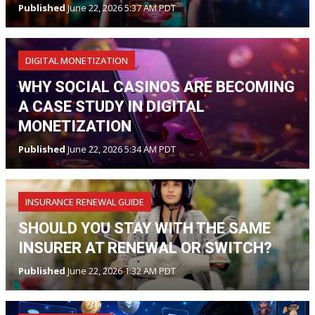
Published
June 22, 2026 5:37 AM PDT
DIGITAL MONETIZATION
WHY SOCIAL CASINOS ARE BECOMING
A CASE STUDY IN DIGITAL
MONETIZATION
Published
June 22, 2026 5:34 AM PDT
INSURANCE RENEWAL GUIDE
SHOULD YOU STAY WITH THE SAME
INSURER AT RENEWAL OR SWITCH?
Published
June 22, 2026 1:32 AM PDT