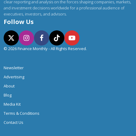
clear reporting and analysis on the forces shaping companies, markets,
and investment decisions worldwide for a professional audience of
executives, investors, and advisors.
Follow Us
© 2026 Finance Monthly - All Rights Reserved.
Newsletter
Advertising
About
Blog
Media Kit
Terms & Conditions
Contact Us