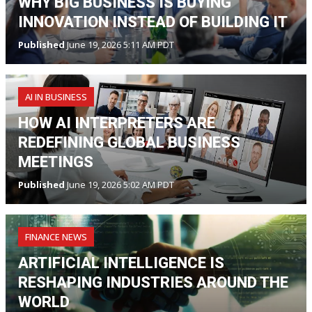
WHY BIG BUSINESS IS BUYING
INNOVATION INSTEAD OF BUILDING IT
Published
June 19, 2026 5:11 AM PDT
AI IN BUSINESS
HOW AI INTERPRETERS ARE
REDEFINING GLOBAL BUSINESS
MEETINGS
Published
June 19, 2026 5:02 AM PDT
FINANCE NEWS
ARTIFICIAL INTELLIGENCE IS
RESHAPING INDUSTRIES AROUND THE
WORLD