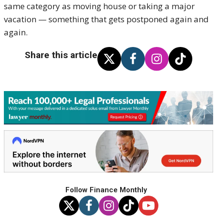
same category as moving house or taking a major
vacation — something that gets postponed again and
again.
Share this article
Follow Finance Monthly