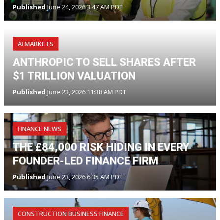
Published
June 24, 2026 3:47 AM PDT
AI MARKETS
ANTHROPIC TO SELL SHARES AFTER
$1 TRILLION VALUATION
Published
June 23, 2026 11:38 AM PDT
FINANCE NEWS
THE £84,000 RISK HIDING IN EVERY
FOUNDER-LED FINANCE FIRM
Published
June 23, 2026 6:35 AM PDT
CONSTRUCTION BUSINESS FINANCE