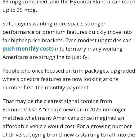
33 mpg combined, and the Hyundai Elantra can reach
up to 35 mpg.
Still, buyers wanting more space, stronger
performance or premium features quickly move into
far higher price brackets. Even modest upgrades can
push monthly costs
into territory many working
Americans are struggling to justify.
People who once focused on trim packages, upgraded
wheels or extra features are now looking at one
number first: the monthly payment.
That may be the clearest signal coming from
Edmunds’ list. A “cheap” new car in 2026 no longer
matches what many Americans once imagined an
affordable vehicle would cost. For a growing number
of drivers, buying brand-new is starting to fall into the