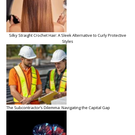
Silky Straight Crochet Hair: A Sleek Alternative to Curly Protective
Styles
The Subcontractor’s Dilemma: Navigating the Capital Gap