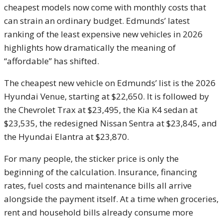
cheapest models now come with monthly costs that
can strain an ordinary budget. Edmunds’ latest
ranking of the least expensive new vehicles in 2026
highlights how dramatically the meaning of
“affordable” has shifted.
The cheapest new vehicle on Edmunds’ list is the 2026
Hyundai Venue, starting at $22,650. It is followed by
the Chevrolet Trax at $23,495, the Kia K4 sedan at
$23,535, the redesigned Nissan Sentra at $23,845, and
the Hyundai Elantra at $23,870.
For many people, the sticker price is only the
beginning of the calculation. Insurance, financing
rates, fuel costs and maintenance bills all arrive
alongside the payment itself. At a time when groceries,
rent and household bills already consume more