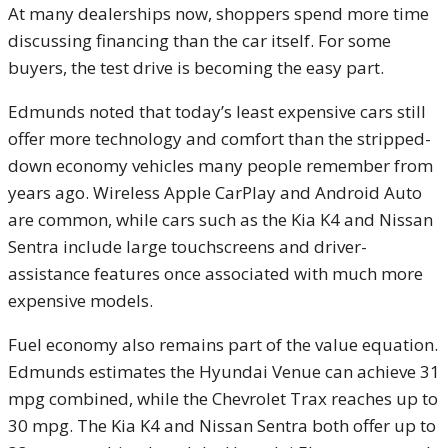
At many dealerships now, shoppers spend more time
discussing financing than the car itself. For some
buyers, the test drive is becoming the easy part.
Edmunds noted that today’s least expensive cars still
offer more technology and comfort than the stripped-
down economy vehicles many people remember from
years ago. Wireless Apple CarPlay and Android Auto
are common, while cars such as the Kia K4 and Nissan
Sentra include large touchscreens and driver-
assistance features once associated with much more
expensive models.
Fuel economy also remains part of the value equation.
Edmunds estimates the Hyundai Venue can achieve 31
mpg combined, while the Chevrolet Trax reaches up to
30 mpg. The Kia K4 and Nissan Sentra both offer up to