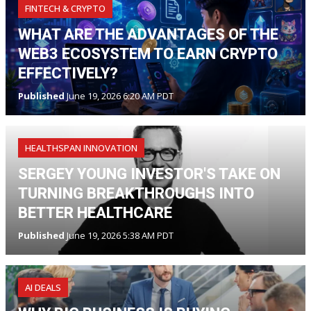
FINTECH & CRYPTO
WHAT ARE THE ADVANTAGES OF THE
WEB3 ECOSYSTEM TO EARN CRYPTO
EFFECTIVELY?
Published
June 19, 2026 6:20 AM PDT
HEALTHSPAN INNOVATION
SERGEY YOUNG INVESTOR'S TAKE ON
TURNING BREAKTHROUGHS INTO
BETTER HEALTHCARE
Published
June 19, 2026 5:38 AM PDT
AI DEALS