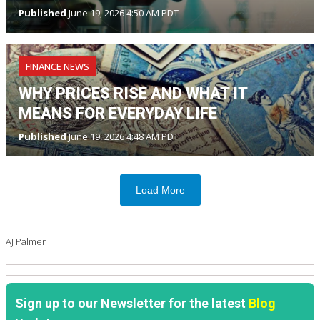
Published
June 19, 2026 4:50 AM PDT
FINANCE NEWS
WHY PRICES RISE AND WHAT IT
MEANS FOR EVERYDAY LIFE
Published
June 19, 2026 4:48 AM PDT
Load More
AJ Palmer
Sign up to our Newsletter for the latest
Blog