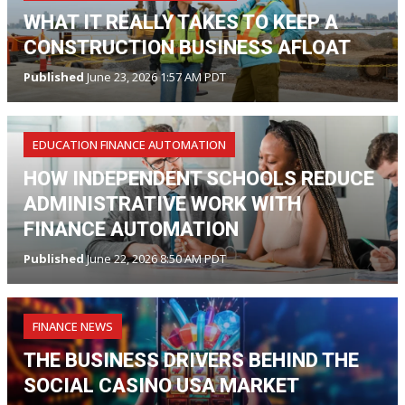
WHAT IT REALLY TAKES TO KEEP A
CONSTRUCTION BUSINESS AFLOAT
Published
June 23, 2026 1:57 AM PDT
EDUCATION FINANCE AUTOMATION
HOW INDEPENDENT SCHOOLS REDUCE
ADMINISTRATIVE WORK WITH
FINANCE AUTOMATION
Published
June 22, 2026 8:50 AM PDT
FINANCE NEWS
THE BUSINESS DRIVERS BEHIND THE
SOCIAL CASINO USA MARKET