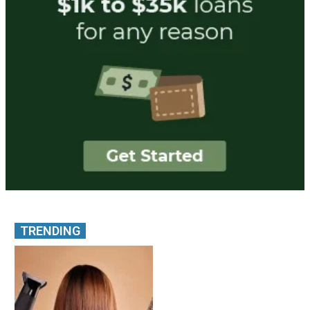
TRENDING