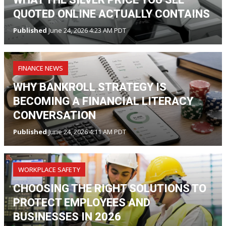
QUOTED ONLINE ACTUALLY CONTAINS
Published
June 24, 2026 4:23 AM PDT
FINANCE NEWS
WHY BANKROLL STRATEGY IS
BECOMING A FINANCIAL LITERACY
CONVERSATION
Published
June 24, 2026 4:11 AM PDT
WORKPLACE SAFETY
CHOOSING THE RIGHT SOLUTIONS TO
PROTECT EMPLOYEES AND
BUSINESSES IN 2026