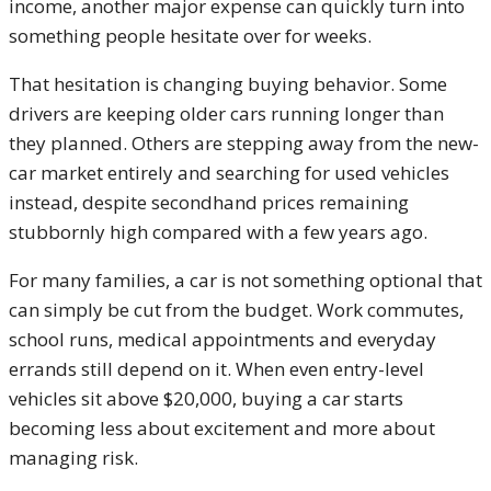
income, another major expense can quickly turn into
something people hesitate over for weeks.
That hesitation is changing buying behavior. Some
drivers are keeping older cars running longer than
they planned. Others are stepping away from the new-
car market entirely and searching for used vehicles
instead, despite secondhand prices remaining
stubbornly high compared with a few years ago.
For many families, a car is not something optional that
can simply be cut from the budget. Work commutes,
school runs, medical appointments and everyday
errands still depend on it. When even entry-level
vehicles sit above $20,000, buying a car starts
becoming less about excitement and more about
managing risk.