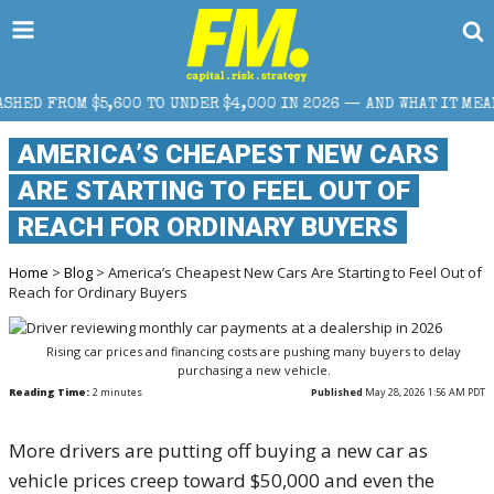
0 TO UNDER $4,000 IN 2026 — AND WHAT IT MEANS FOR RETAIL T
AMERICA’S CHEAPEST NEW CARS
ARE STARTING TO FEEL OUT OF
REACH FOR ORDINARY BUYERS
Home
>
Blog
> America’s Cheapest New Cars Are Starting to Feel Out of
Reach for Ordinary Buyers
Rising car prices and financing costs are pushing many buyers to delay
purchasing a new vehicle.
Reading Time:
2
minutes
Published
May 28, 2026 1:56 AM PDT
More drivers are putting off buying a new car as
vehicle prices creep toward $50,000 and even the