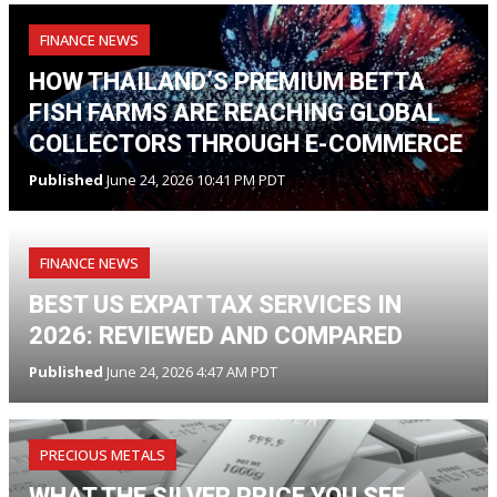
FINANCE NEWS
HOW THAILAND’S PREMIUM BETTA
FISH FARMS ARE REACHING GLOBAL
COLLECTORS THROUGH E-COMMERCE
Published
June 24, 2026 10:41 PM PDT
FINANCE NEWS
BEST US EXPAT TAX SERVICES IN
2026: REVIEWED AND COMPARED
Published
June 24, 2026 4:47 AM PDT
PRECIOUS METALS
WHAT THE SILVER PRICE YOU SEE