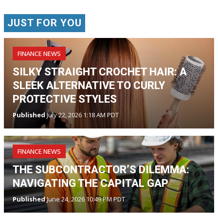
JUST FOR YOU
FINANCE NEWS
SILKY STRAIGHT CROCHET HAIR: A
SLEEK ALTERNATIVE TO CURLY
PROTECTIVE STYLES
Published
July 22, 2026 1:18 AM PDT
FINANCE NEWS
THE SUBCONTRACTOR’S DILEMMA:
NAVIGATING THE CAPITAL GAP
Published
June 24, 2026 10:49 PM PDT