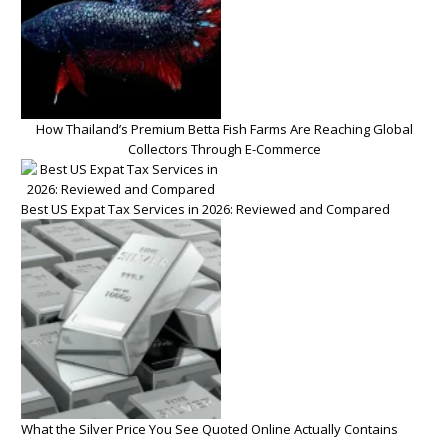
How Thailand’s Premium Betta Fish Farms Are Reaching Global
Collectors Through E-Commerce
Best US Expat Tax Services in 2026: Reviewed and Compared
What the Silver Price You See Quoted Online Actually Contains