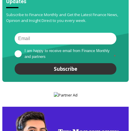
Updates
Subscribe to Finance Monthly and Get the Latest Finance News,
Opinion and Insight Direct to you every week.
I am happy to receive email from Finance Monthly 
and partners
*
Subscribe