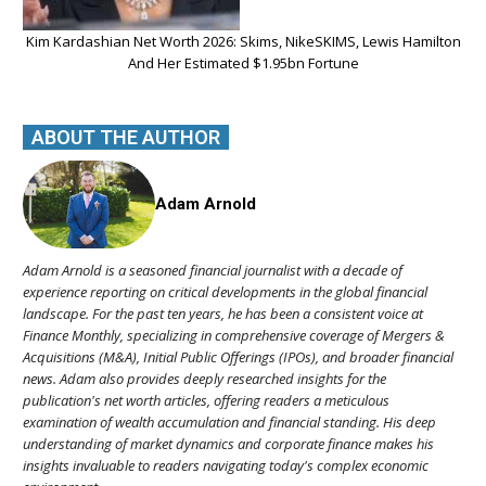
Kim Kardashian Net Worth 2026: Skims, NikeSKIMS, Lewis Hamilton
And Her Estimated $1.95bn Fortune
ABOUT THE AUTHOR
Adam Arnold
Adam Arnold is a seasoned financial journalist with a decade of
experience reporting on critical developments in the global financial
landscape. For the past ten years, he has been a consistent voice at
Finance Monthly, specializing in comprehensive coverage of Mergers &
Acquisitions (M&A), Initial Public Offerings (IPOs), and broader financial
news. Adam also provides deeply researched insights for the
publication's net worth articles, offering readers a meticulous
examination of wealth accumulation and financial standing. His deep
understanding of market dynamics and corporate finance makes his
insights invaluable to readers navigating today's complex economic