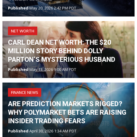
Published
May 20, 2026 2:42 PM PDT
NET WORTH
CARL DEAN NET WORTH: THE $20
MILLION STORY BEHIND DOLLY
PARTON’S MYSTERIOUS HUSBAND
Published
May 13, 2026 9:00 AM PDT
FINANCE NEWS
ARE PREDICTION MARKETS RIGGED?
WHY POLYMARKET BETS ARE RAISING
INSIDER TRADING FEARS
Published
April 30, 2026 1:34 AM PDT