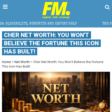
NEFITS AND EXPERT HELP
THE SEC BREAKAWAY THREAT
CHER NET WORTH: YOU WON'T
BELIEVE THE FORTUNE THIS ICON
HAS BUILT!
Home
>
Net Worth
> Cher Net Worth: You Won't Believe the Fortune
This Icon Has Built!