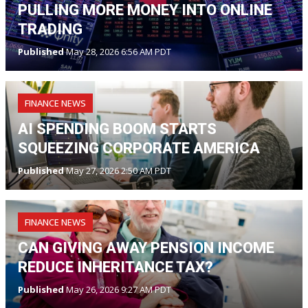
PULLING MORE MONEY INTO ONLINE
TRADING
Published
May 28, 2026 6:56 AM PDT
FINANCE NEWS
AI SPENDING BOOM STARTS
SQUEEZING CORPORATE AMERICA
Published
May 27, 2026 2:50 AM PDT
FINANCE NEWS
CAN GIVING AWAY PENSION INCOME
REDUCE INHERITANCE TAX?
Published
May 26, 2026 9:27 AM PDT