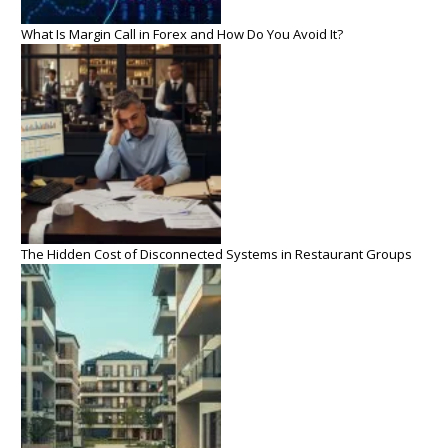
What Is Margin Call in Forex and How Do You Avoid It?
The Hidden Cost of Disconnected Systems in Restaurant Groups