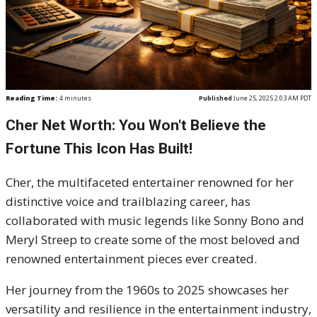
Reading Time:
4
minutes
Published
June 25, 2025 2:03 AM PDT
Cher Net Worth: You Won't Believe the
Fortune This Icon Has Built!
Cher, the multifaceted entertainer renowned for her
distinctive voice and trailblazing career, has
collaborated with music legends like Sonny Bono and
Meryl Streep to create some of the most beloved and
renowned entertainment pieces ever created.
Her journey from the 1960s to 2025 showcases her
versatility and resilience in the entertainment industry,