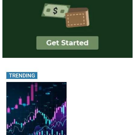
TRENDING