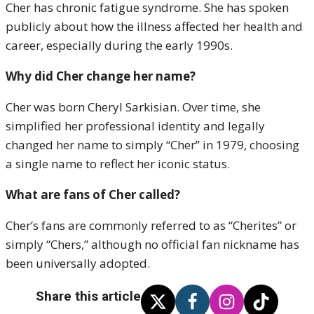
Cher has chronic fatigue syndrome. She has spoken
publicly about how the illness affected her health and
career, especially during the early 1990s.
Why did Cher change her name?
Cher was born Cheryl Sarkisian. Over time, she
simplified her professional identity and legally
changed her name to simply “Cher” in 1979, choosing
a single name to reflect her iconic status.
What are fans of Cher called?
Cher’s fans are commonly referred to as “Cherites” or
simply “Chers,” although no official fan nickname has
been universally adopted.
Share this article