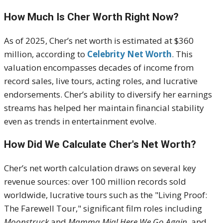
How Much Is Cher Worth Right Now?
As of 2025, Cher’s net worth is estimated at $360
million, according to
Celebrity Net Worth
. This
valuation encompasses decades of income from
record sales, live tours, acting roles, and lucrative
endorsements. Cher’s ability to diversify her earnings
streams has helped her maintain financial stability
even as trends in entertainment evolve.
How Did We Calculate Cher's Net Worth?
Cher’s net worth calculation draws on several key
revenue sources: over 100 million records sold
worldwide, lucrative tours such as the "Living Proof:
The Farewell Tour," significant film roles including
Moonstruck
and
Mamma Mia! Here We Go Again
, and