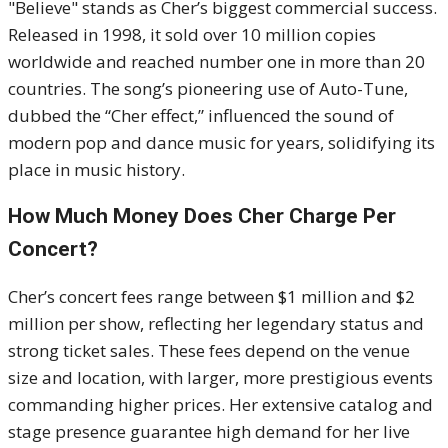
"Believe" stands as Cher’s biggest commercial success.
Released in 1998, it sold over 10 million copies
worldwide and reached number one in more than 20
countries. The song’s pioneering use of Auto-Tune,
dubbed the “Cher effect,” influenced the sound of
modern pop and dance music for years, solidifying its
place in music history.
How Much Money Does Cher Charge Per
Concert?
Cher’s concert fees range between $1 million and $2
million per show, reflecting her legendary status and
strong ticket sales. These fees depend on the venue
size and location, with larger, more prestigious events
commanding higher prices. Her extensive catalog and
stage presence guarantee high demand for her live