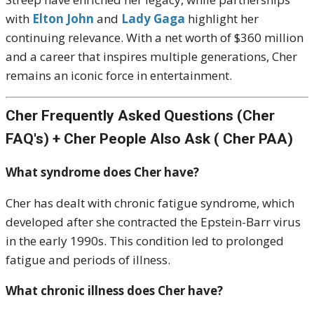
with
Elton John
and
Lady Gaga
highlight her
continuing relevance. With a net worth of $360 million
and a career that inspires multiple generations, Cher
remains an iconic force in entertainment.
Cher Frequently Asked Questions (Cher
FAQ's) + Cher People Also Ask ( Cher PAA)
What syndrome does Cher have?
Cher has dealt with chronic fatigue syndrome, which
developed after she contracted the Epstein-Barr virus
in the early 1990s. This condition led to prolonged
fatigue and periods of illness.
What chronic illness does Cher have?