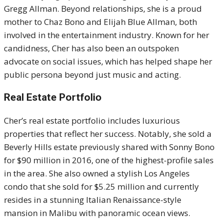
Gregg Allman. Beyond relationships, she is a proud
mother to Chaz Bono and Elijah Blue Allman, both
involved in the entertainment industry. Known for her
candidness, Cher has also been an outspoken
advocate on social issues, which has helped shape her
public persona beyond just music and acting.
Real Estate Portfolio
Cher’s real estate portfolio includes luxurious
properties that reflect her success. Notably, she sold a
Beverly Hills estate previously shared with Sonny Bono
for $90 million in 2016, one of the highest-profile sales
in the area. She also owned a stylish Los Angeles
condo that she sold for $5.25 million and currently
resides in a stunning Italian Renaissance-style
mansion in Malibu with panoramic ocean views.