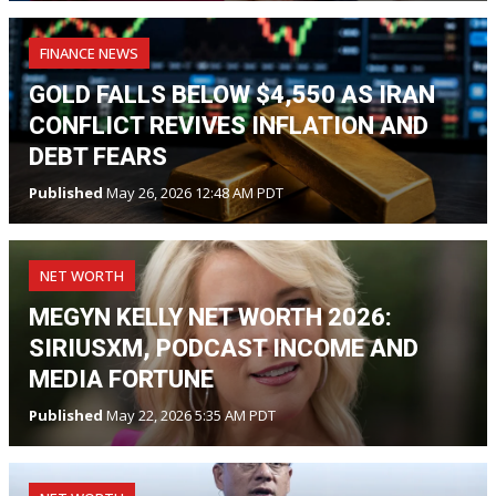
FINANCE NEWS
GOLD FALLS BELOW $4,550 AS IRAN
CONFLICT REVIVES INFLATION AND
DEBT FEARS
Published
May 26, 2026 12:48 AM PDT
NET WORTH
MEGYN KELLY NET WORTH 2026:
SIRIUSXM, PODCAST INCOME AND
MEDIA FORTUNE
Published
May 22, 2026 5:35 AM PDT