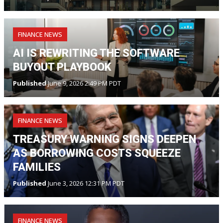
FINANCE NEWS
AI IS REWRITING THE SOFTWARE
BUYOUT PLAYBOOK
Published
June 9, 2026 2:49 PM PDT
FINANCE NEWS
TREASURY WARNING SIGNS DEEPEN
AS BORROWING COSTS SQUEEZE
FAMILIES
Published
June 3, 2026 12:31 PM PDT
FINANCE NEWS