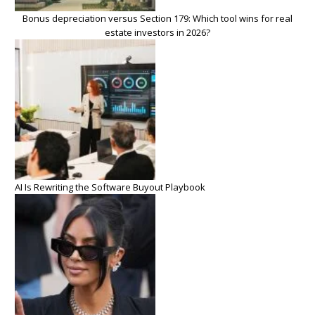
Bonus depreciation versus Section 179: Which tool wins for real
estate investors in 2026?
AI Is Rewriting the Software Buyout Playbook