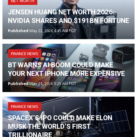
NET WORTH
JENSEN HUANG NET WORTH 2026:
NVIDIA SHARES AND $191BN FORTUNE
Published
May 22, 2026 4:45 AM PDT
FINANCE NEWS
BT WARNS AI BOOM COULD MAKE
YOUR NEXT IPHONE MORE EXPENSIVE
Published
May 21, 2026 3:25 AM PDT
FINANCE NEWS
SPACEX’S IPO COULD MAKE ELON
MUSK THE WORLD’S FIRST
TRILLIONAIRE