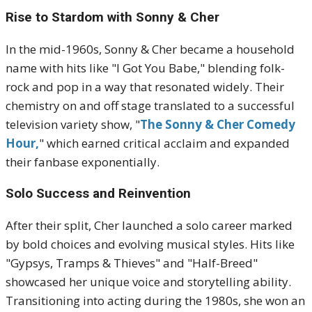
Rise to Stardom with Sonny & Cher
In the mid-1960s, Sonny & Cher became a household
name with hits like "I Got You Babe," blending folk-
rock and pop in a way that resonated widely. Their
chemistry on and off stage translated to a successful
television variety show, "
The Sonny & Cher Comedy
Hour,
" which earned critical acclaim and expanded
their fanbase exponentially.
Solo Success and Reinvention
After their split, Cher launched a solo career marked
by bold choices and evolving musical styles. Hits like
"Gypsys, Tramps & Thieves" and "Half-Breed"
showcased her unique voice and storytelling ability.
Transitioning into acting during the 1980s, she won an