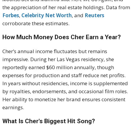
the appreciation of her real estate holdings. Data from
Forbes
,
Celebrity Net Worth
, and
Reuters
corroborate these estimates.
How Much Money Does Cher Earn a Year?
Cher’s annual income fluctuates but remains
impressive. During her Las Vegas residency, she
reportedly earned $60 million annually, though
expenses for production and staff reduce net profits.
In years without residencies, income is supplemented
by royalties, endorsements, and occasional film roles.
Her ability to monetize her brand ensures consistent
earnings.
What Is Cher's Biggest Hit Song?