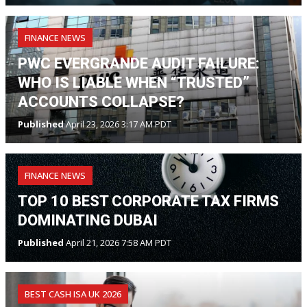
FINANCE NEWS
PWC EVERGRANDE AUDIT FAILURE:
WHO IS LIABLE WHEN “TRUSTED”
ACCOUNTS COLLAPSE?
Published
April 23, 2026 3:17 AM PDT
FINANCE NEWS
TOP 10 BEST CORPORATE TAX FIRMS
DOMINATING DUBAI
Published
April 21, 2026 7:58 AM PDT
BEST CASH ISA UK 2026