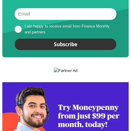
I am happy to receive email from Finance Monthly 
and partners
*
Subscribe