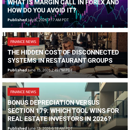
WHAT IS MARGIN CALL IN FOREX AND
HOW DO YOU AVOID IT?
Published
July 6, 2026 7:17 AM PDT
FINANCE NEWS
THE HIDDEN COST OF DISCONNECTED
SYSTEMS IN RESTAURANT GROUPS
Published
June 15, 2026 2:49 PM PDT
FINANCE NEWS
BONUS DEPRECIATION VERSUS
SECTION 179: WHICH TOOL WINS FOR
REAL ESTATE INVESTORS IN 2026?
Published
June 15, 2026 6:18 AM PDT