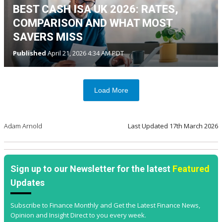
BEST CASH ISA UK 2026: RATES,
COMPARISON AND WHAT MOST
SAVERS MISS
Published
April 21, 2026 4:34 AM PDT
Load More
Adam Arnold
Last Updated
17th March 2026
Sign up to our Newsletter for the latest
Featured
Updates
Subscribe to Finance Monthly and Get the Latest Finance News,
Opinion and Insight Direct to you every week.