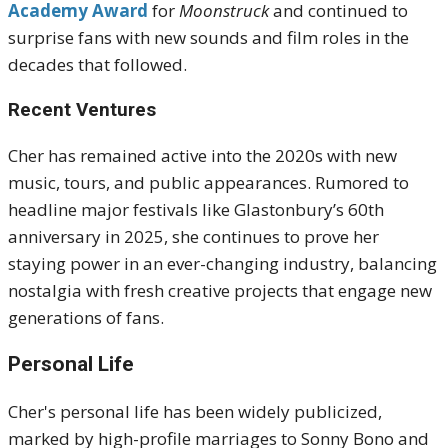
Academy Award
for
Moonstruck
and continued to
surprise fans with new sounds and film roles in the
decades that followed.
Recent Ventures
Cher has remained active into the 2020s with new
music, tours, and public appearances. Rumored to
headline major festivals like Glastonbury’s 60th
anniversary in 2025, she continues to prove her
staying power in an ever-changing industry, balancing
nostalgia with fresh creative projects that engage new
generations of fans.
Personal Life
Cher's personal life has been widely publicized,
marked by high-profile marriages to Sonny Bono and