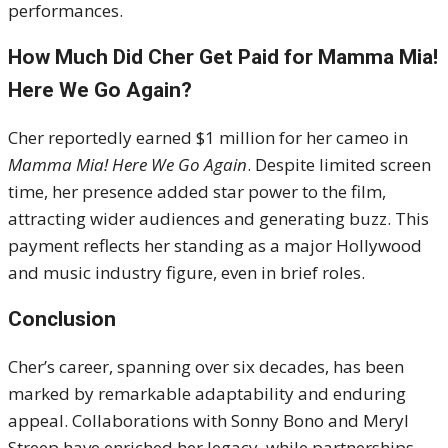
performances.
How Much Did Cher Get Paid for Mamma Mia!
Here We Go Again?
Cher reportedly earned $1 million for her cameo in
Mamma Mia! Here We Go Again
. Despite limited screen
time, her presence added star power to the film,
attracting wider audiences and generating buzz. This
payment reflects her standing as a major Hollywood
and music industry figure, even in brief roles.
Conclusion
Cher’s career, spanning over six decades, has been
marked by remarkable adaptability and enduring
appeal. Collaborations with Sonny Bono and Meryl
Streep have enriched her legacy, while partnerships