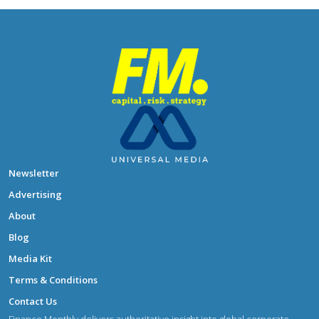
Newsletter
Advertising
About
Blog
Media Kit
Terms & Conditions
Contact Us
Finance Monthly delivers authoritative insight into global corporate