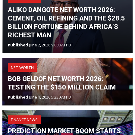
ALIKO DANGOTE NET WORTH 2026:
CEMENT, OIL REFINING AND THE $28.5
BILLION FORTUNE BEHIND AFRICA’S
RICHEST MAN
Published
June 2, 2026 9:08 AM PDT
NET WORTH
BOB GELDOF NET WORTH 2026:
TESTING THE $150 MILLION CLAIM
Published
June 1, 2026 5:23 AM PDT
FINANCE NEWS
PREDICTION MARKET BOOM STARTS