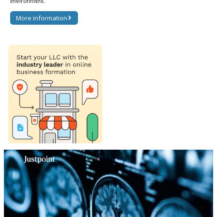
environment.
More information