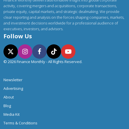
activity, covering mergers and acquisitions, corporate transactions,
private equity, capital markets, and strategic dealmaking. We provide
clear reporting and analysis on the forces shaping companies, markets,
and investment decisions worldwide for a professional audience of
executives, investors, and advisors.
Follow Us
© 2026 Finance Monthly - All Rights Reserved.
Newsletter
Advertising
About
Blog
Media Kit
Terms & Conditions