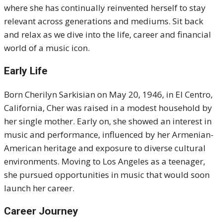
where she has continually reinvented herself to stay
relevant across generations and mediums. Sit back
and relax as we dive into the life, career and financial
world of a music icon.
Early Life
Born Cherilyn Sarkisian on May 20, 1946, in El Centro,
California, Cher was raised in a modest household by
her single mother. Early on, she showed an interest in
music and performance, influenced by her Armenian-
American heritage and exposure to diverse cultural
environments. Moving to Los Angeles as a teenager,
she pursued opportunities in music that would soon
launch her career.
Career Journey