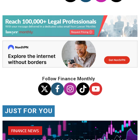
Follow Finance Monthly
JUST FOR YOU
FINANCE NEWS