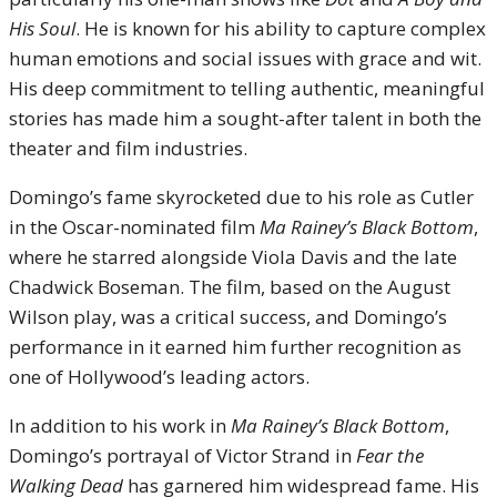
His Soul
. He is known for his ability to capture complex
human emotions and social issues with grace and wit.
His deep commitment to telling authentic, meaningful
stories has made him a sought-after talent in both the
theater and film industries.
Domingo’s fame skyrocketed due to his role as Cutler
in the Oscar-nominated film
Ma Rainey’s Black Bottom
,
where he starred alongside Viola Davis and the late
Chadwick Boseman. The film, based on the August
Wilson play, was a critical success, and Domingo’s
performance in it earned him further recognition as
one of Hollywood’s leading actors.
In addition to his work in
Ma Rainey’s Black Bottom
,
Domingo’s portrayal of Victor Strand in
Fear the
Walking Dead
has garnered him widespread fame. His