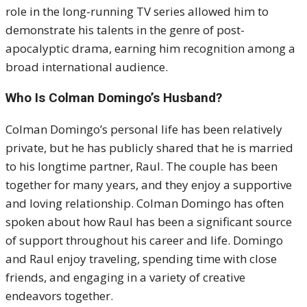
role in the long-running TV series allowed him to
demonstrate his talents in the genre of post-
apocalyptic drama, earning him recognition among a
broad international audience.
Who Is Colman Domingo’s Husband?
Colman Domingo’s personal life has been relatively
private, but he has publicly shared that he is married
to his longtime partner, Raul. The couple has been
together for many years, and they enjoy a supportive
and loving relationship. Colman Domingo has often
spoken about how Raul has been a significant source
of support throughout his career and life. Domingo
and Raul enjoy traveling, spending time with close
friends, and engaging in a variety of creative
endeavors together.