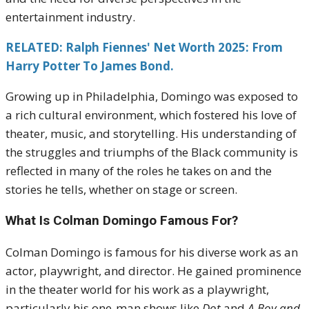
entertainment industry.
RELATED: Ralph Fiennes' Net Worth 2025: From
Harry Potter To James Bond.
Growing up in Philadelphia, Domingo was exposed to
a rich cultural environment, which fostered his love of
theater, music, and storytelling. His understanding of
the struggles and triumphs of the Black community is
reflected in many of the roles he takes on and the
stories he tells, whether on stage or screen.
What Is Colman Domingo Famous For?
Colman Domingo is famous for his diverse work as an
actor, playwright, and director. He gained prominence
in the theater world for his work as a playwright,
particularly his one-man shows like
Dot
and
A Boy and