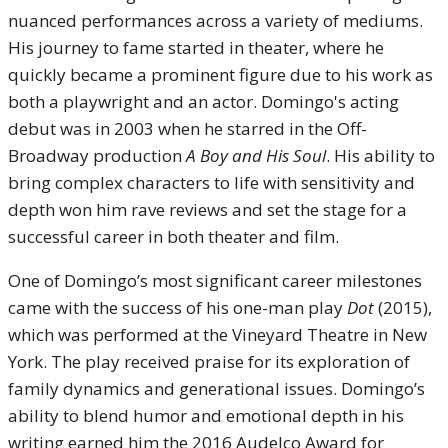
nuanced performances across a variety of mediums.
His journey to fame started in theater, where he
quickly became a prominent figure due to his work as
both a playwright and an actor. Domingo's acting
debut was in 2003 when he starred in the Off-
Broadway production
A Boy and His Soul
. His ability to
bring complex characters to life with sensitivity and
depth won him rave reviews and set the stage for a
successful career in both theater and film.
One of Domingo’s most significant career milestones
came with the success of his one-man play
Dot
(2015),
which was performed at the Vineyard Theatre in New
York. The play received praise for its exploration of
family dynamics and generational issues. Domingo’s
ability to blend humor and emotional depth in his
writing earned him the 2016 Audelco Award for