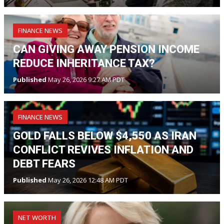
FINANCE NEWS
CAN GIVING AWAY PENSION INCOME
REDUCE INHERITANCE TAX?
Published
May 26, 2026 9:27 AM PDT
FINANCE NEWS
GOLD FALLS BELOW $4,550 AS IRAN
CONFLICT REVIVES INFLATION AND
DEBT FEARS
Published
May 26, 2026 12:48 AM PDT
NET WORTH