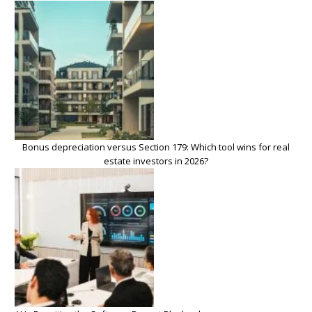
Bonus depreciation versus Section 179: Which tool wins for real
estate investors in 2026?