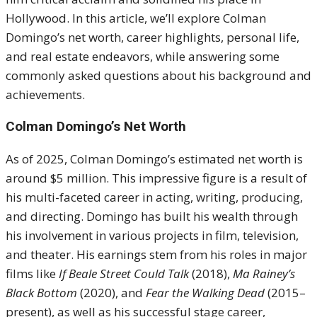
Hollywood. In this article, we’ll explore Colman
Domingo’s net worth, career highlights, personal life,
and real estate endeavors, while answering some
commonly asked questions about his background and
achievements.
Colman Domingo’s Net Worth
As of 2025, Colman Domingo’s estimated net worth is
around $5 million. This impressive figure is a result of
his multi-faceted career in acting, writing, producing,
and directing. Domingo has built his wealth through
his involvement in various projects in film, television,
and theater. His earnings stem from his roles in major
films like
If Beale Street Could Talk
(2018),
Ma Rainey’s
Black Bottom
(2020), and
Fear the Walking Dead
(2015–
present), as well as his successful stage career,