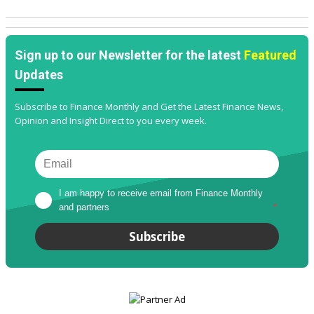
Sign up to our Newsletter for the latest
Featured
Updates
Subscribe to Finance Monthly and Get the Latest Finance News,
Opinion and Insight Direct to you every week.
I am happy to receive email from Finance Monthly 
and partners
*
Subscribe