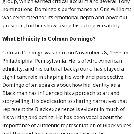
group, which earned critical acclaim and several Tony
nominations. Domingo's performance as Otis Williams
was celebrated for its emotional depth and powerful
presence, further showcasing his acting versatility.
What Ethnicity Is Colman Domingo?
Colman Domingo was born on November 28, 1969, in
Philadelphia, Pennsylvania. He is of Afro-American
ethnicity, and his cultural background has played a
significant role in shaping his work and perspective.
Domingo often speaks about how his identity as a
Black man has influenced his approach to art and
storytelling. His dedication to sharing narratives that
represent the Black experience is evident in much of
his writing and acting. He has been vocal about the
importance of authentic representation of Black voices
and the need for diverse perspectives in the