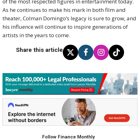
of the most respected figures in entertainment today.
As he continues to make his mark in both film and
theater, Colman Domingo’s legacy is sure to grow, and
his influence will continue to inspire generations of
artists in the years to come.
Share this article
Follow Finance Monthly