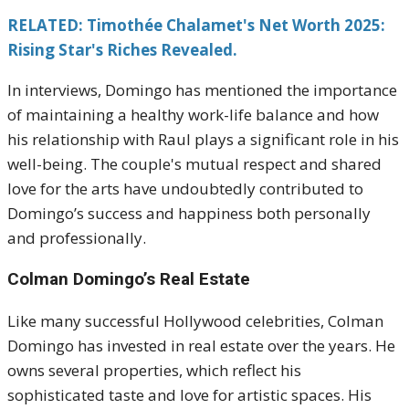
RELATED: Timothée Chalamet's Net Worth 2025:
Rising Star's Riches Revealed.
In interviews, Domingo has mentioned the importance
of maintaining a healthy work-life balance and how
his relationship with Raul plays a significant role in his
well-being. The couple's mutual respect and shared
love for the arts have undoubtedly contributed to
Domingo’s success and happiness both personally
and professionally.
Colman Domingo’s Real Estate
Like many successful Hollywood celebrities, Colman
Domingo has invested in real estate over the years. He
owns several properties, which reflect his
sophisticated taste and love for artistic spaces. His