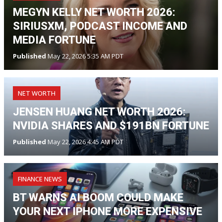
MEGYN KELLY NET WORTH 2026:
SIRIUSXM, PODCAST INCOME AND
MEDIA FORTUNE
Published
May 22, 2026 5:35 AM PDT
NET WORTH
JENSEN HUANG NET WORTH 2026:
NVIDIA SHARES AND $191BN FORTUNE
Published
May 22, 2026 4:45 AM PDT
FINANCE NEWS
BT WARNS AI BOOM COULD MAKE
YOUR NEXT IPHONE MORE EXPENSIVE