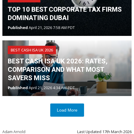
TOP 10 BEST CORPORATE TAX FIRMS
DOMINATING DUBAI
Published
April 21, 2026 7:58 AM PDT
BEST CASH ISA UK 2026
BEST CASH ISA UK 2026: RATES,
COMPARISON AND WHAT MOST
SAVERS MISS
Published
April 21, 2026 4:34 AM PDT
Load More
Adam Arnold
Last Updated
17th March 2026