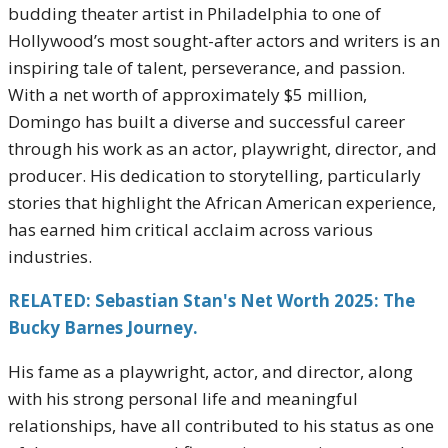
budding theater artist in Philadelphia to one of
Hollywood’s most sought-after actors and writers is an
inspiring tale of talent, perseverance, and passion.
With a net worth of approximately $5 million,
Domingo has built a diverse and successful career
through his work as an actor, playwright, director, and
producer. His dedication to storytelling, particularly
stories that highlight the African American experience,
has earned him critical acclaim across various
industries.
RELATED: Sebastian Stan's Net Worth 2025: The
Bucky Barnes Journey.
His fame as a playwright, actor, and director, along
with his strong personal life and meaningful
relationships, have all contributed to his status as one