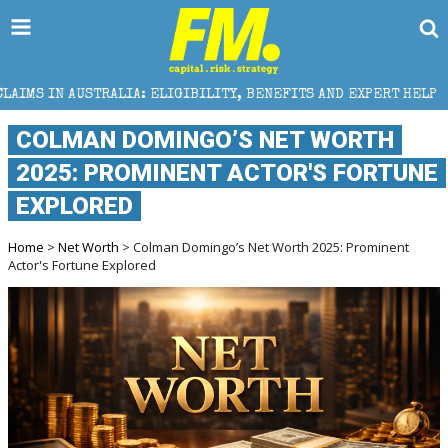
A: ELIGIBILITY, BENEFITS AND EXPERT HELP
THE SE
COLMAN DOMINGO’S NET WORTH
2025: PROMINENT ACTOR'S FORTUNE
EXPLORED
Home
>
Net Worth
> Colman Domingo’s Net Worth 2025: Prominent
Actor's Fortune Explored