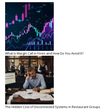
What Is Margin Call in Forex and How Do You Avoid It?
The Hidden Cost of Disconnected Systems in Restaurant Groups