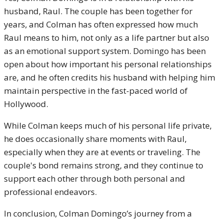
husband, Raul. The couple has been together for
years, and Colman has often expressed how much
Raul means to him, not only as a life partner but also
as an emotional support system. Domingo has been
open about how important his personal relationships
are, and he often credits his husband with helping him
maintain perspective in the fast-paced world of
Hollywood.
While Colman keeps much of his personal life private,
he does occasionally share moments with Raul,
especially when they are at events or traveling. The
couple's bond remains strong, and they continue to
support each other through both personal and
professional endeavors.
In conclusion, Colman Domingo’s journey from a