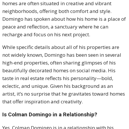
homes are often situated in creative and vibrant
neighborhoods, offering both comfort and style.
Domingo has spoken about how his home is a place of
peace and reflection, a sanctuary where he can
recharge and focus on his next project.
While specific details about all of his properties are
not widely known, Domingo has been seen in several
high-end properties, often sharing glimpses of his
beautifully decorated homes on social media. His
taste in real estate reflects his personality—bold,
eclectic, and unique. Given his background as an
artist, it’s no surprise that he gravitates toward homes
that offer inspiration and creativity.
Is Colman Domingo in a Relationship?
Yes, Colman Domingo is in a relationship with his