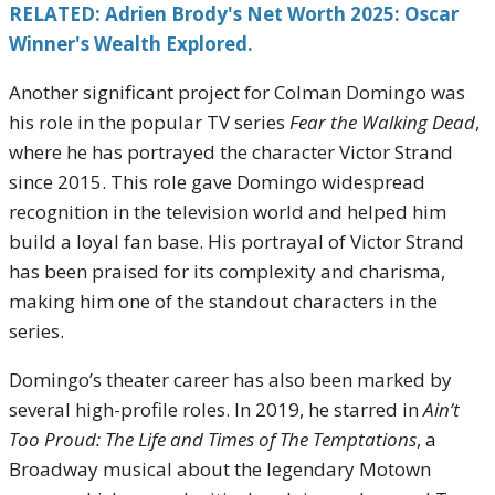
RELATED: Adrien Brody's Net Worth 2025: Oscar
Winner's Wealth Explored.
Another significant project for Colman Domingo was
his role in the popular TV series
Fear the Walking Dead
,
where he has portrayed the character Victor Strand
since 2015. This role gave Domingo widespread
recognition in the television world and helped him
build a loyal fan base. His portrayal of Victor Strand
has been praised for its complexity and charisma,
making him one of the standout characters in the
series.
Domingo’s theater career has also been marked by
several high-profile roles. In 2019, he starred in
Ain’t
Too Proud: The Life and Times of The Temptations
, a
Broadway musical about the legendary Motown