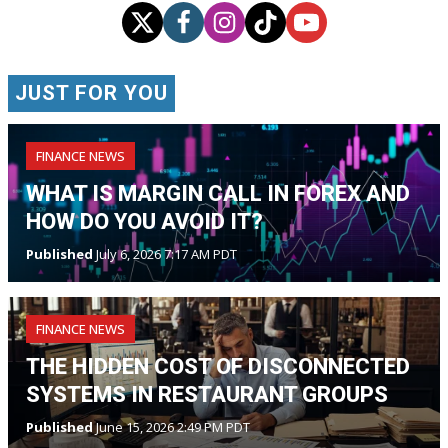
JUST FOR YOU
FINANCE NEWS
WHAT IS MARGIN CALL IN FOREX AND
HOW DO YOU AVOID IT?
Published
July 6, 2026 7:17 AM PDT
FINANCE NEWS
THE HIDDEN COST OF DISCONNECTED
SYSTEMS IN RESTAURANT GROUPS
Published
June 15, 2026 2:49 PM PDT