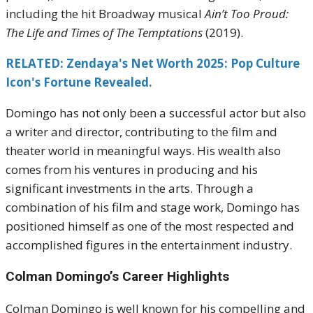
including the hit Broadway musical
Ain’t Too Proud:
The Life and Times of The Temptations
(2019).
RELATED: Zendaya's Net Worth 2025: Pop Culture
Icon's Fortune Revealed.
Domingo has not only been a successful actor but also
a writer and director, contributing to the film and
theater world in meaningful ways. His wealth also
comes from his ventures in producing and his
significant investments in the arts. Through a
combination of his film and stage work, Domingo has
positioned himself as one of the most respected and
accomplished figures in the entertainment industry.
Colman Domingo’s Career Highlights
Colman Domingo is well known for his compelling and