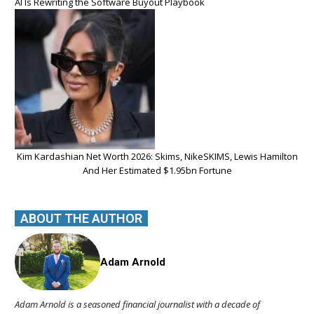
AI Is Rewriting the Software Buyout Playbook
Kim Kardashian Net Worth 2026: Skims, NikeSKIMS, Lewis Hamilton
And Her Estimated $1.95bn Fortune
ABOUT THE AUTHOR
Adam Arnold
Adam Arnold is a seasoned financial journalist with a decade of