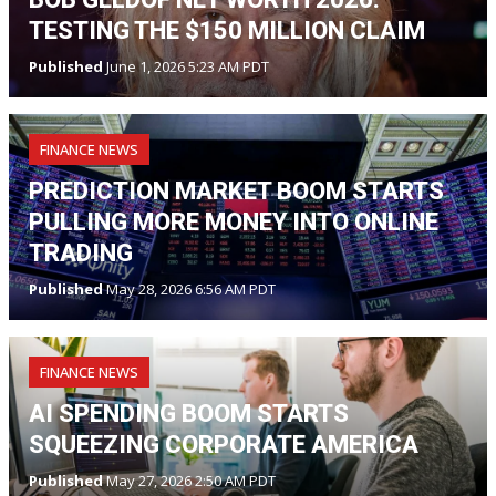
TESTING THE $150 MILLION CLAIM
Published
June 1, 2026 5:23 AM PDT
FINANCE NEWS
PREDICTION MARKET BOOM STARTS
PULLING MORE MONEY INTO ONLINE
TRADING
Published
May 28, 2026 6:56 AM PDT
FINANCE NEWS
AI SPENDING BOOM STARTS
SQUEEZING CORPORATE AMERICA
Published
May 27, 2026 2:50 AM PDT