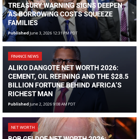
TREASURY WARNING SIGNS DEEPEN
AS BORROWING COSTS SQUEEZE
FAMILIES
Published
June 3, 2026 12:31 PM PDT
FINANCE NEWS
ALIKO DANGOTE NET WORTH 2026:
CEMENT, OIL REFINING AND THE $28.5
BILLION FORTUNE BEHIND AFRICA’S
RICHEST MAN
Published
June 2, 2026 9:08 AM PDT
NET WORTH
BOB GELDOF NET WORTH 2026: