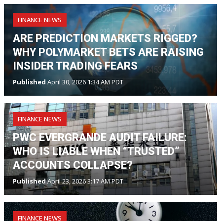
FINANCE NEWS
ARE PREDICTION MARKETS RIGGED?
WHY POLYMARKET BETS ARE RAISING
INSIDER TRADING FEARS
Published
April 30, 2026 1:34 AM PDT
FINANCE NEWS
PWC EVERGRANDE AUDIT FAILURE:
WHO IS LIABLE WHEN “TRUSTED”
ACCOUNTS COLLAPSE?
Published
April 23, 2026 3:17 AM PDT
FINANCE NEWS