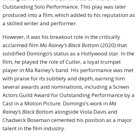
Outstanding Solo Performance. This play was later
produced into a film, which added to his reputation as
a skilled writer and performer.
However, it was his breakout role in the critically
acclaimed film
Ma Rainey’s Black Bottom
(2020) that
solidified Domingo’s status as a Hollywood star. In the
film, he played the role of Cutler, a loyal trumpet
player in Ma Rainey’s band. His performance was met
with praise for its subtlety and depth, earning him
several awards and nominations, including a Screen
Actors Guild Award for Outstanding Performance by a
Cast in a Motion Picture. Domingo’s work in
Ma
Rainey’s Black Bottom
alongside Viola Davis and
Chadwick Boseman cemented his position as a major
talent in the film industry.