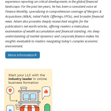
experience reporting on critical developments in the global financial
landscape. For the past ten years, he has been a consistent voice at
Finance Monthly, specializing in comprehensive coverage of Mergers &
Acquisitions (M&A), Initial Public Offerings (IPOs), and broader financial
news. Adam also provides deeply researched insights for the
publication's net worth articles, offering readers a meticulous
examination of wealth accumulation and financial standing. His deep
understanding of market dynamics and corporate finance makes his
insights invaluable to readers navigating today's complex economic
environment.
More information