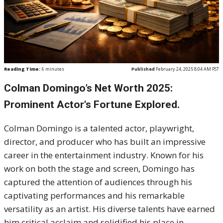
Reading Time:
6
minutes
Published
February 24, 2025 8:04 AM PST
Colman Domingo’s Net Worth 2025:
Prominent Actor's Fortune Explored.
Colman Domingo is a talented actor, playwright,
director, and producer who has built an impressive
career in the entertainment industry. Known for his
work on both the stage and screen, Domingo has
captured the attention of audiences through his
captivating performances and his remarkable
versatility as an artist. His diverse talents have earned
him critical acclaim and solidified his place in