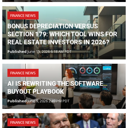
FINANCE NEWS
BONUS DEPRECIATION VERSUS
SECTION 179: WHICH TOOL WINS FOR
REAL ESTATE INVESTORS IN 2026?
Published
June 15, 2026 6:18 AM PDT
FINANCE NEWS
AI IS REWRITING THE SOFTWARE
BUYOUT PLAYBOOK
Published
June 9, 2026 2:49 PM PDT
FINANCE NEWS