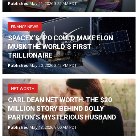
Published
May 21, 2026 3:25 AM PDT
FINANCE NEWS
SPACEX’S IPO COULD MAKE ELON
MUSK THE WORLD’S FIRST
TRILLIONAIRE
Published
May 20, 2026 2:42 PM PDT
NET WORTH
CARL DEAN NET WORTH: THE $20
MILLION STORY BEHIND DOLLY
PARTON’S MYSTERIOUS HUSBAND
Published
May 13, 2026 9:00 AM PDT