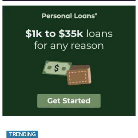
TRENDING