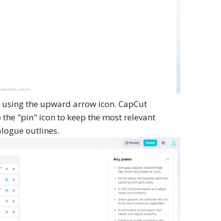
 using the upward arrow icon. CapCut
the "pin" icon to keep the most relevant
alogue outlines.