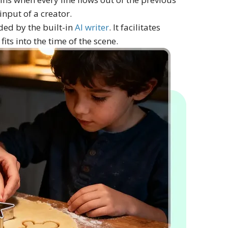
input of a creator.
ded by the built-in
AI writer
. It facilitates
its into the time of the scene.