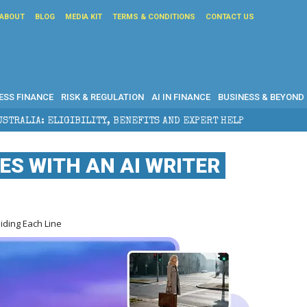
ABOUT
BLOG
MEDIA KIT
TERMS & CONDITIONS
CONTACT US
ESS FINANCE
RISK & REGULATION
AI IN FINANCE
BUSINESS & BEYOND
ILITY, BENEFITS AND EXPERT HELP
THE SEC BREAKA
S WITH AN AI WRITER
iding Each Line