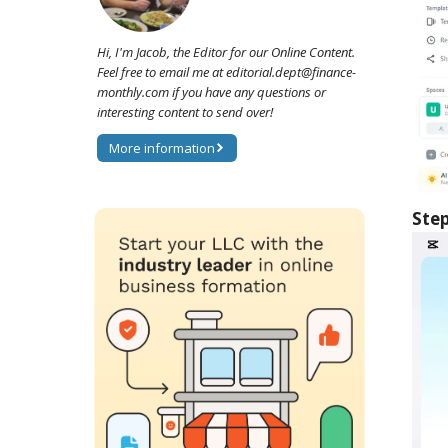
Hi, I'm Jacob, the Editor for our Online Content.
Feel free to email me at editorial.dept@finance-
monthly.com if you have any questions or
interesting content to send over!
More information
Step