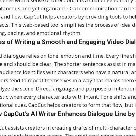
scenes with a sense of direction. It is a challenge to many
taneous and yet organized. Oral communication can be v
 and flow. CapCut helps creators by providing tools to 
ects. This web-based tool simplifies the process of idea d
ng, pacing, and emotional rhythm.
es of Writing a Smooth and Engaging Video Dia
 dialogue relies on tone, emotion and time. Every line s
e and should be clear. The shorter sentences assist in ma
audience identifies with characters who have a natural
ors tend to repeat themselves in a way that makes them s
lyze the scene. Direct language and purposeful intention
istic when every character acts with intent. Tone shifts a
ional cues. CapCut helps creators to form that flow, but it 
 CapCut’s AI Writer Enhances Dialogue Line by
ut assists creators in creating drafts of multi-character
tain logic between scenes. The emotional cohesion remain