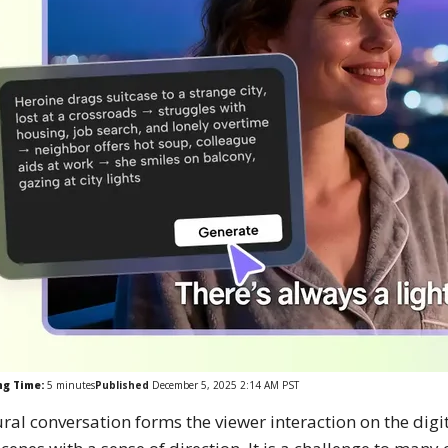
ng Time:
5
minutes
Published
December 5, 2025 2:14 AM PST
ral conversation forms the viewer interaction on the digit