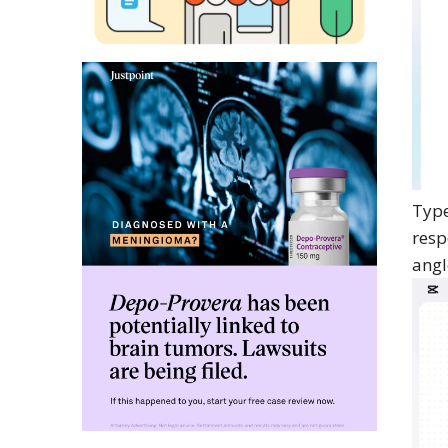
Type
resp
angl