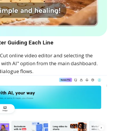
ter Guiding Each Line
ut online video editor and selecting the
m with AI" option from the main dashboard.
dialogue flows.