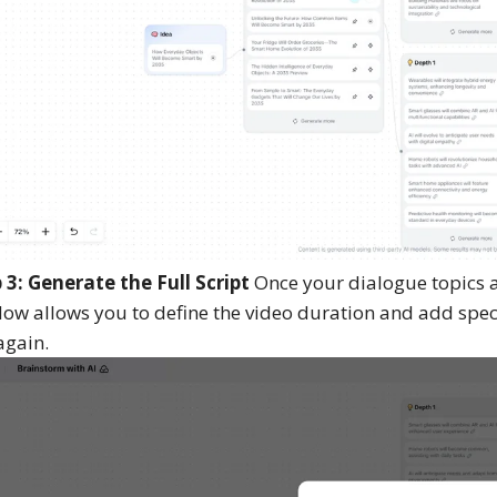
 3: Generate the Full Script
Once your dialogue topics ar
ow allows you to define the video duration and add specif
again.