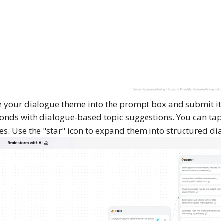
 your dialogue theme into the prompt box and submit it
onds with dialogue-based topic suggestions. You can tap 
es. Use the "star" icon to expand them into structured di