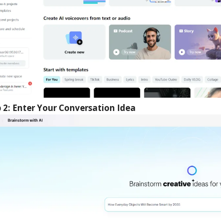
 2: Enter Your Conversation Idea