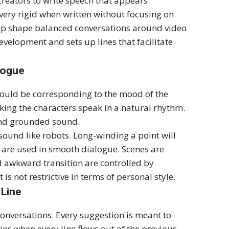
 creators to write speech that appears
ery rigid when written without focusing on
help shape balanced conversations around video
evelopment and sets up lines that facilitate
logue
hould be corresponding to the mood of the
king the characters speak in a natural rhythm.
 and grounded sound.
ound like robots. Long-winding a point will
 are used in smooth dialogue. Scenes are
nd awkward transition are controlled by
is not restrictive in terms of personal style.
 Line
 conversations. Every suggestion is meant to
s when every line flows out of the previous