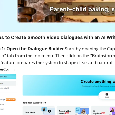
ps to Create Smooth Video Dialogues with an AI Wri
 1: Open the Dialogue Builder
Start by opening the CapC
eo" tab from the top menu. Then click on the "Brainstor
 feature prepares the system to shape clear and natural 