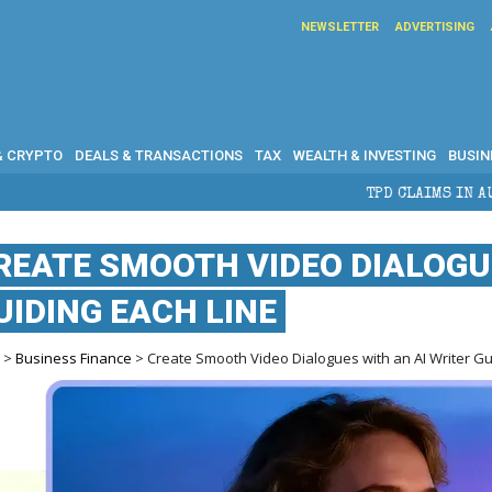
NEWSLETTER
ADVERTISING
& CRYPTO
DEALS & TRANSACTIONS
TAX
WEALTH & INVESTING
BUSIN
TPD CLAIMS IN AUSTRALIA: ELIGIB
REATE SMOOTH VIDEO DIALOGUE
UIDING EACH LINE
e
>
Business Finance
> Create Smooth Video Dialogues with an AI Writer Gu