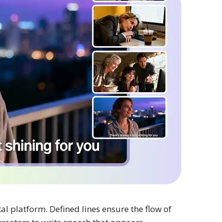
al platform. Defined lines ensure the flow of