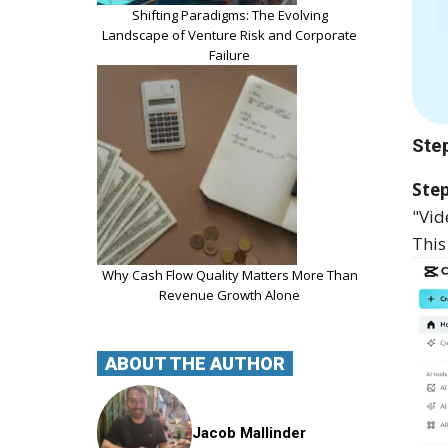
Shifting Paradigms: The Evolving
Landscape of Venture Risk and Corporate
Failure
Ste
Step
"Vid
This
Why Cash Flow Quality Matters More Than
Revenue Growth Alone
ABOUT THE AUTHOR
Jacob Mallinder