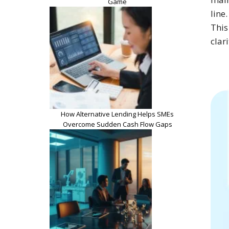
Game
line
This
clar
How Alternative Lending Helps SMEs
Overcome Sudden Cash Flow Gaps