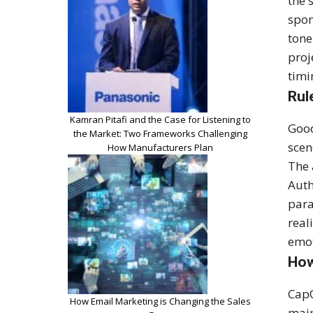
the 
spon
tone
proj
timi
Rul
Kamran Pitafi and the Case for Listening to
Good
the Market: Two Frameworks Challenging
scen
How Manufacturers Plan
The 
Auth
para
real
emot
How
CapC
How Email Marketing is Changing the Sales
main