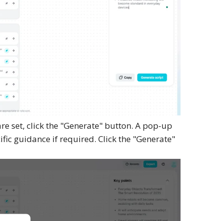
e set, click the "Generate" button. A pop-up
ic guidance if required. Click the "Generate"