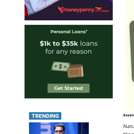
TRENDING
Readi
Natu