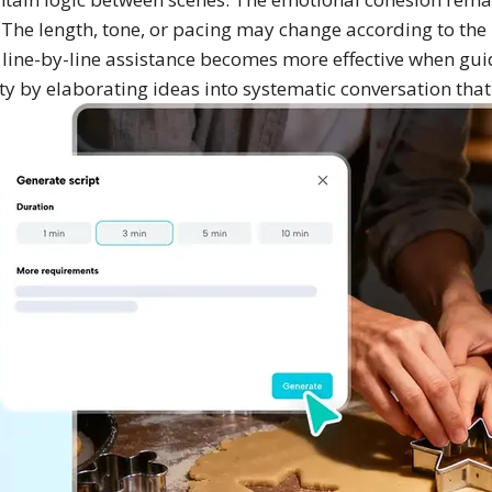
. The length, tone, or pacing may change according to the 
 line-by-line assistance becomes more effective when gui
ity by elaborating ideas into systematic conversation that f