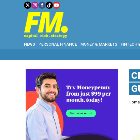
NEWS
PERSONAL FINANCE
MONEY & MARKETS
FINTECH 
C
G
Hom