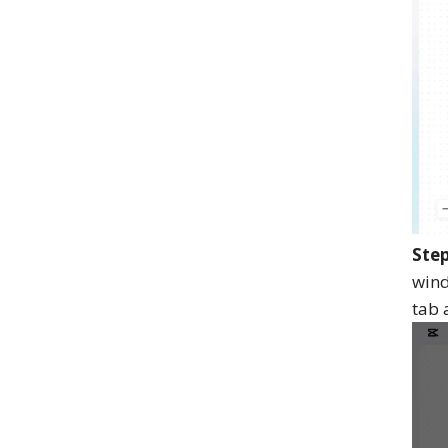
Step
wind
tab 