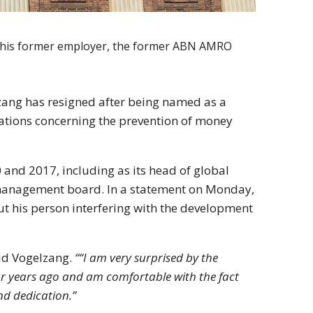
to his former employer, the former ABN AMRO
ang has resigned after being named as a
olations concerning the prevention of money
and 2017, including as its head of global
s management board. In a statement on Monday,
t his person interfering with the development
id Vogelzang.
““I am very surprised by the
ur years ago and am comfortable with the fact
nd dedication.”