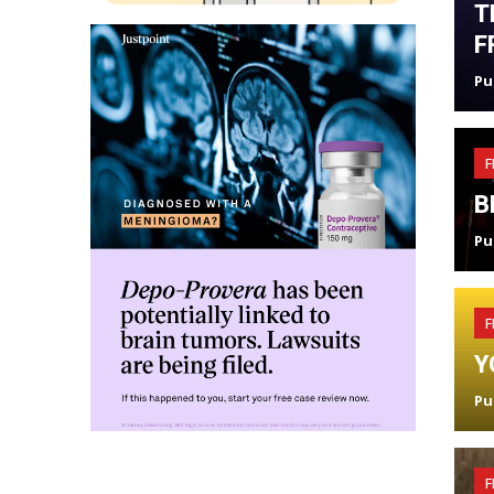
T
F
Pu
F
B
Pu
F
Y
Pu
F