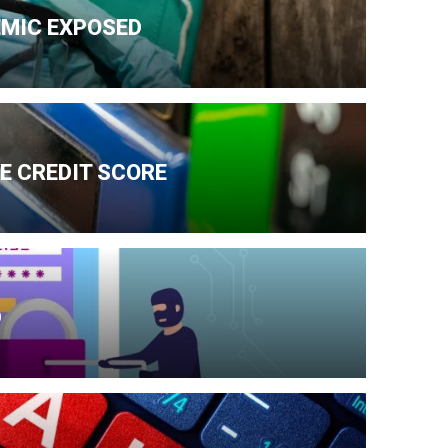
EMIC EXPOSED
E CREDIT SCORE
D