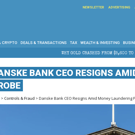
NEWSLETTER
ADVERTISING
& CRYPTO
DEALS & TRANSACTIONS
TAX
WEALTH & INVESTING
BUSIN
WHY GOLD CRASHED FROM $5,600 TO UNDER $4,000 IN 2026 — AND
ANSKE BANK CEO RESIGNS AM
ROBE
e
>
Controls & Fraud
> Danske Bank CEO Resigns Amid Money Laundering 