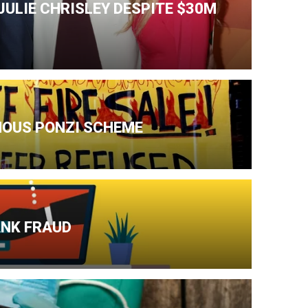
ULIE CHRISLEY DESPITE $30M
AMOUS PONZI SCHEME
ANK FRAUD