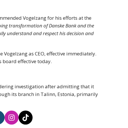
mmended Vogelzang for his efforts at the
ngoing transformation of Danske Bank and the
lly understand and respect his decision and
ce Vogelzang as CEO, effective immediately.
s board effective today.
ing investigation after admitting that it
ough its branch in Talinn, Estonia, primarily