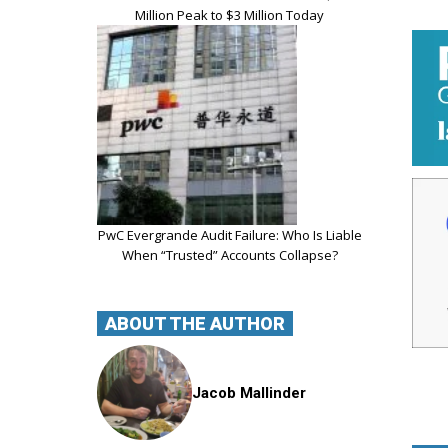
Million Peak to $3 Million Today
PwC Evergrande Audit Failure: Who Is Liable
When “Trusted” Accounts Collapse?
ABOUT THE AUTHOR
Jacob Mallinder