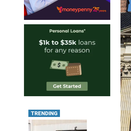
TRENDING