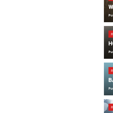
W
Pu
F
H
Pu
F
B
Pu
F