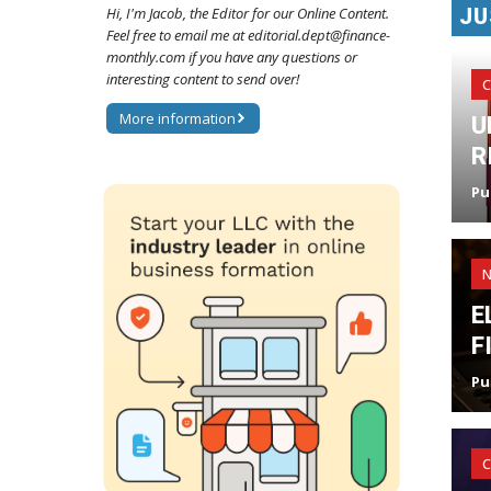
JU
Hi, I'm Jacob, the Editor for our Online Content.
Feel free to email me at editorial.dept@finance-
monthly.com if you have any questions or
interesting content to send over!
C
More information
U
R
Pu
E
F
Pu
C