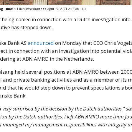
ng Time:
< 1
minutes
Published
April 19, 2021 2:12 AM PDT
r being named in connection with a Dutch investigation in
utive has stepped down.
ske Bank AS
announced
on Monday that CEO Chris Vogelz
ect in connection with an investigation into potential vi
dering at ABN AMRO in the Netherlands.
lzang held several positions at ABN AMRO between 2000 
il and private banking activities and as a member of it
aid that he would step down to prevent speculations abou
anske Bank.
m very surprised by the decision by the Dutch authorities,”
sa
sion by the Dutch authorities. I left ABN AMRO more than fo
 I managed my management responsibilities with integrity a