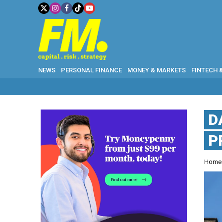
NEWS
PERSONAL FINANCE
MONEY & MARKETS
FINTECH 
D
P
Hom