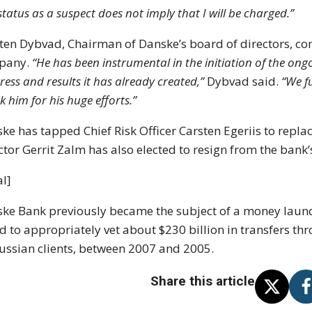
status as a suspect does not imply that I will be charged.”
ten Dybvad, Chairman of Danske’s board of directors, co
pany.
“He has been instrumental in the initiation of the o
ress and results it has already created,”
Dybvad said.
“We fu
k him for his huge efforts.”
ke has tapped Chief Risk Officer Carsten Egeriis to repla
ctor Gerrit Zalm has also elected to resign from the bank’
l]
ke Bank previously became the subject of a money launder
ed to appropriately vet about $230 billion in transfers thr
ussian clients, between 2007 and 2005.
Share this article