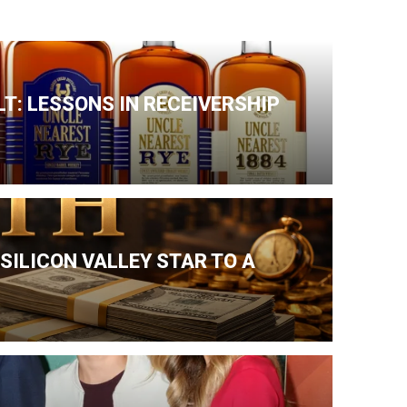
T: LESSONS IN RECEIVERSHIP
SILICON VALLEY STAR TO A