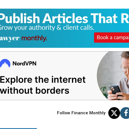
Follow Finance Monthly