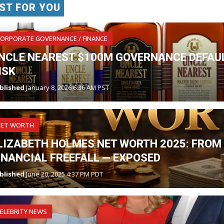
ST FOR YOU
ORPORATE GOVERNANCE / FINANCE
NCLE NEAREST $100M GOVERNANCE DEFAUL
ISK
blished
January 8, 2026 6:36 AM PST
NET WORTH
LIZABETH HOLMES NET WORTH 2025: FROM 
INANCIAL FREEFALL — EXPOSED
blished
June 20, 2025 4:37 PM PDT
ELEBRITY NEWS