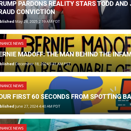
RUMP PARDONS REALITY STARS TODD AND J
RAUD CONVICTION
blished
May 28, 2025 2:19 AM PDT
INANCE NEWS
ERNIE MADOFF: THE MAN BEHIND THE INF
blished
December 18, 2024 5:41 AM PST
INANCE NEWS
OUR FIRST 60 SECONDS FROM SPOTTING B
blished
June 27, 2024 4:40 AM PDT
INANCE NEWS