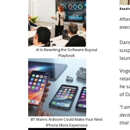
Readi
Afte
exec
Dan
susp
AI Is Rewriting the Software Buyout
Playbook
laun
Voge
reta
he s
of D
“I a
deci
BT Warns AI Boom Could Make Your Next
that
iPhone More Expensive