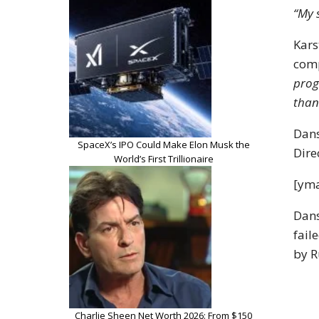
“My 
Kars
com
prog
than
Dans
SpaceX’s IPO Could Make Elon Musk the
Dire
World’s First Trillionaire
[yma
Dans
fail
by R
Charlie Sheen Net Worth 2026: From $150