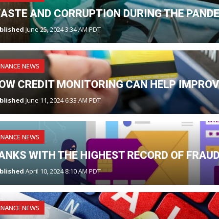
ASTE AND CORRUPTION DURING THE PAND
blished
June 25, 2024 3:34 AM PDT
INANCE NEWS
OW CREDIT MONITORING CAN HELP IMPROV
blished
June 11, 2024 6:33 AM PDT
INANCE NEWS
ANKS WITH THE HIGHEST RECORD OF FRAU
blished
April 10, 2024 8:10 AM PDT
INANCE NEWS