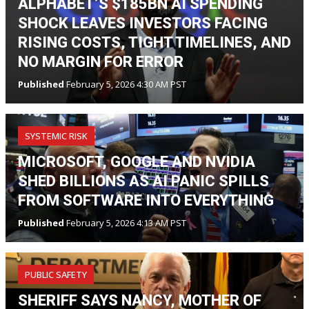
ALPHABET’S $185BN AI SPENDING
SHOCK LEAVES INVESTORS FACING
RISING COSTS, TIGHT TIMELINES, AND
NO MARGIN FOR ERROR
Published
February 5, 2026 4:30 AM PST
SYSTEMIC RISK
MICROSOFT, GOOGLE AND NVIDIA
SHED BILLIONS AS AI PANIC SPILLS
FROM SOFTWARE INTO EVERYTHING
Published
February 5, 2026 4:13 AM PST
PUBLIC SAFETY
SHERIFF SAYS NANCY, MOTHER OF