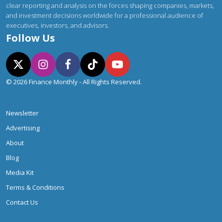
clear reporting and analysis on the forces shaping companies, markets,
and investment decisions worldwide for a professional audience of
executives, investors, and advisors.
Follow Us
© 2026 Finance Monthly - All Rights Reserved.
Newsletter
Advertising
About
Blog
Media Kit
Terms & Conditions
Contact Us