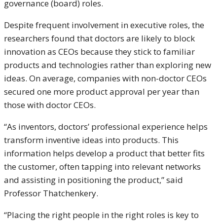
governance (board) roles.
Despite frequent involvement in executive roles, the
researchers found that doctors are likely to block
innovation as CEOs because they stick to familiar
products and technologies rather than exploring new
ideas. On average, companies with non-doctor CEOs
secured one more product approval per year than
those with doctor CEOs.
“As inventors, doctors’ professional experience helps
transform inventive ideas into products. This
information helps develop a product that better fits
the customer, often tapping into relevant networks
and assisting in positioning the product,” said
Professor Thatchenkery.
“Placing the right people in the right roles is key to