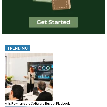
TRENDING
AI Is Rewriting the Software Buyout Playbook