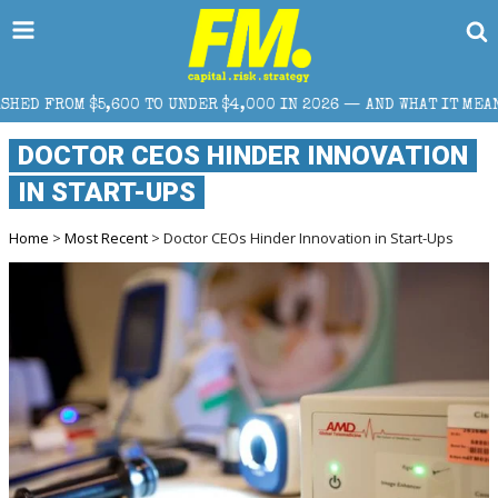
NDER $4,000 IN 2026 — AND WHAT IT MEANS FOR RETAIL TRADERS
DOCTOR CEOS HINDER INNOVATION
IN START-UPS
Home
>
Most Recent
> Doctor CEOs Hinder Innovation in Start-Ups