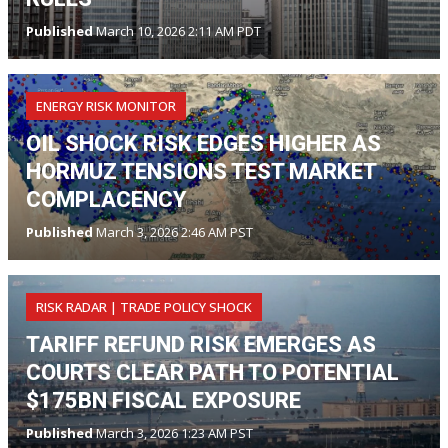
Published
March 10, 2026 2:11 AM PDT
ENERGY RISK MONITOR
OIL SHOCK RISK EDGES HIGHER AS
HORMUZ TENSIONS TEST MARKET
COMPLACENCY
Published
March 3, 2026 2:46 AM PST
RISK RADAR | TRADE POLICY SHOCK
TARIFF REFUND RISK EMERGES AS
COURTS CLEAR PATH TO POTENTIAL
$175BN FISCAL EXPOSURE
Published
March 3, 2026 1:23 AM PST