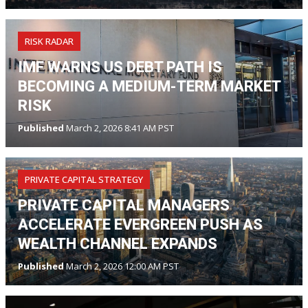
RISK RADAR
IMF WARNS US DEBT PATH IS
BECOMING A MEDIUM-TERM MARKET
RISK
Published
March 2, 2026 8:41 AM PST
PRIVATE CAPITAL STRATEGY
PRIVATE CAPITAL MANAGERS
ACCELERATE EVERGREEN PUSH AS
WEALTH CHANNEL EXPANDS
Published
March 2, 2026 12:00 AM PST