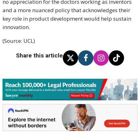
no appreciation for the doctors working as inventors
and a more nuanced policy that acknowledges their
key role in product development would help sustain
innovation.
(Source: UCL)
Share this article