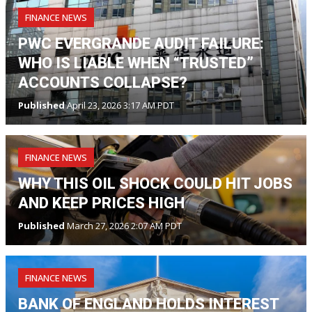
FINANCE NEWS
PWC EVERGRANDE AUDIT FAILURE:
WHO IS LIABLE WHEN “TRUSTED”
ACCOUNTS COLLAPSE?
Published
April 23, 2026 3:17 AM PDT
FINANCE NEWS
WHY THIS OIL SHOCK COULD HIT JOBS
AND KEEP PRICES HIGH
Published
March 27, 2026 2:07 AM PDT
FINANCE NEWS
BANK OF ENGLAND HOLDS INTEREST