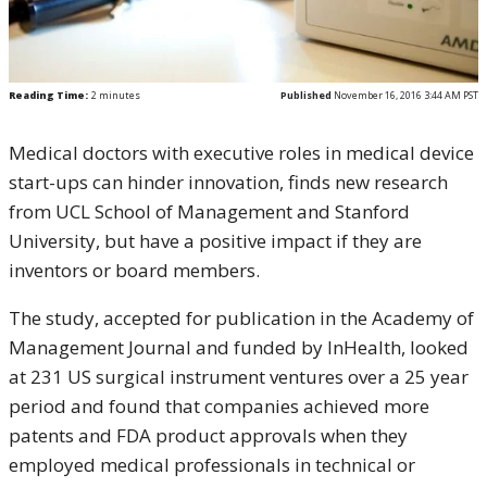
Reading Time:
2
minutes
Published
November 16, 2016 3:44 AM PST
Medical doctors with executive roles in medical device
start-ups can hinder innovation, finds new research
from UCL School of Management and Stanford
University, but have a positive impact if they are
inventors or board members.
The study, accepted for publication in the Academy of
Management Journal and funded by InHealth, looked
at 231 US surgical instrument ventures over a 25 year
period and found that companies achieved more
patents and FDA product approvals when they
employed medical professionals in technical or