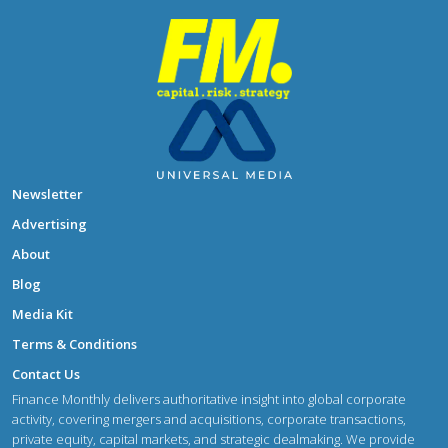
Newsletter
Advertising
About
Blog
Media Kit
Terms & Conditions
Contact Us
Finance Monthly delivers authoritative insight into global corporate
activity, covering mergers and acquisitions, corporate transactions,
private equity, capital markets, and strategic dealmaking. We provide