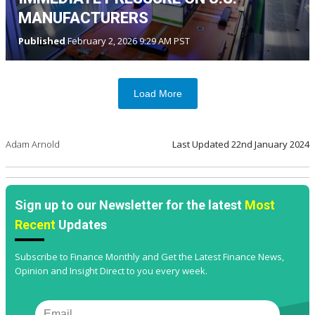
MANUFACTURERS
Published
February 2, 2026 9:29 AM PST
Load More
Adam Arnold
Last Updated
22nd January 2024
Sign up to our Newsletter for the latest
Most
Recent
Updates
Subscribe to Finance Monthly and Get the Latest Finance News,
Opinion and Insight Direct to you every week.