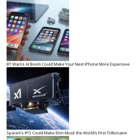
BT Warns AI Boom Could Make Your Next iPhone More Expensive
SpaceX’s IPO Could Make Elon Musk the World’s First Trillionaire