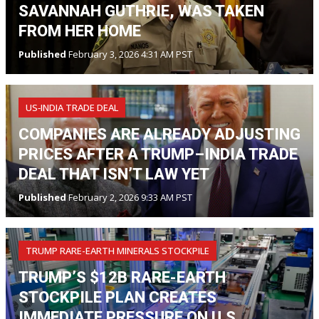
SAVANNAH GUTHRIE, WAS TAKEN
FROM HER HOME
Published
February 3, 2026 4:31 AM PST
US‑INDIA TRADE DEAL
COMPANIES ARE ALREADY ADJUSTING
PRICES AFTER A TRUMP–INDIA TRADE
DEAL THAT ISN’T LAW YET
Published
February 2, 2026 9:33 AM PST
TRUMP RARE-EARTH MINERALS STOCKPILE
TRUMP’S $12B RARE-EARTH
STOCKPILE PLAN CREATES
IMMEDIATE PRESSURE ON U.S.