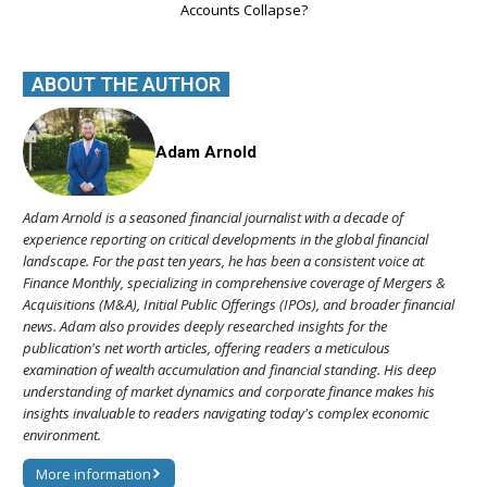
Accounts Collapse?
ABOUT THE AUTHOR
Adam Arnold
Adam Arnold is a seasoned financial journalist with a decade of
experience reporting on critical developments in the global financial
landscape. For the past ten years, he has been a consistent voice at
Finance Monthly, specializing in comprehensive coverage of Mergers &
Acquisitions (M&A), Initial Public Offerings (IPOs), and broader financial
news. Adam also provides deeply researched insights for the
publication's net worth articles, offering readers a meticulous
examination of wealth accumulation and financial standing. His deep
understanding of market dynamics and corporate finance makes his
insights invaluable to readers navigating today's complex economic
environment.
More information