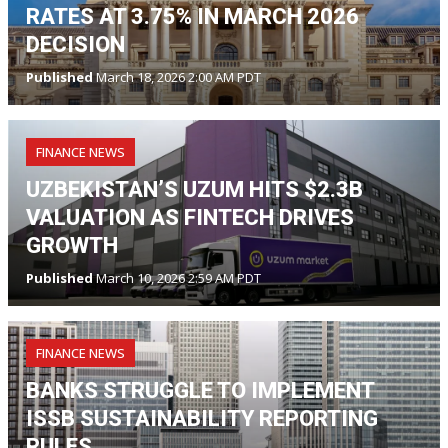
RATES AT 3.75% IN MARCH 2026
DECISION
Published
March 18, 2026 2:00 AM PDT
FINANCE NEWS
UZBEKISTAN’S UZUM HITS $2.3B
VALUATION AS FINTECH DRIVES
GROWTH
Published
March 10, 2026 2:59 AM PDT
FINANCE NEWS
BANKS STRUGGLE TO IMPLEMENT
ISSB SUSTAINABILITY REPORTING
RULES