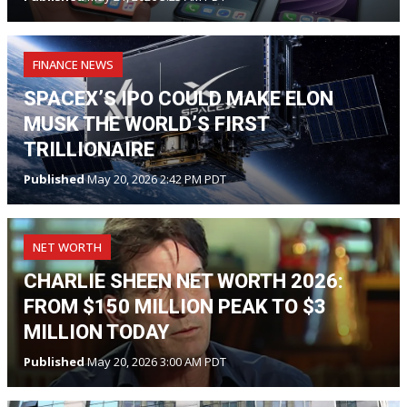
FINANCE NEWS
SPACEX’S IPO COULD MAKE ELON
MUSK THE WORLD’S FIRST
TRILLIONAIRE
Published
May 20, 2026 2:42 PM PDT
NET WORTH
CHARLIE SHEEN NET WORTH 2026:
FROM $150 MILLION PEAK TO $3
MILLION TODAY
Published
May 20, 2026 3:00 AM PDT