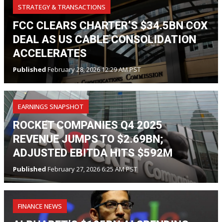
STRATEGY & TRANSACTIONS
FCC CLEARS CHARTER’S $34.5BN COX
DEAL AS US CABLE CONSOLIDATION
ACCELERATES
Published
February 28, 2026 12:29 AM PST
EARNINGS SNAPSHOT
ROCKET COMPANIES Q4 2025
REVENUE JUMPS TO $2.69BN;
ADJUSTED EBITDA HITS $592M
Published
February 27, 2026 6:25 AM PST
FINANCE NEWS