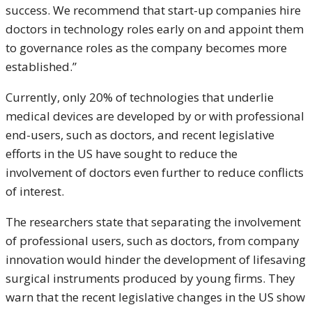
success. We recommend that start-up companies hire
doctors in technology roles early on and appoint them
to governance roles as the company becomes more
established.”
Currently, only 20% of technologies that underlie
medical devices are developed by or with professional
end-users, such as doctors, and recent legislative
efforts in the US have sought to reduce the
involvement of doctors even further to reduce conflicts
of interest.
The researchers state that separating the involvement
of professional users, such as doctors, from company
innovation would hinder the development of lifesaving
surgical instruments produced by young firms. They
warn that the recent legislative changes in the US show