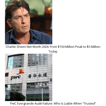
Charlie Sheen Net Worth 2026: From $150 Million Peak to $3 Million
Today
PwC Evergrande Audit Failure: Who Is Liable When “Trusted”