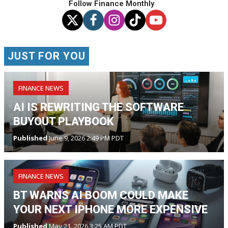
Follow Finance Monthly
JUST FOR YOU
FINANCE NEWS
AI IS REWRITING THE SOFTWARE
BUYOUT PLAYBOOK
Published
June 9, 2026 2:49 PM PDT
FINANCE NEWS
BT WARNS AI BOOM COULD MAKE
YOUR NEXT IPHONE MORE EXPENSIVE
Published
May 21, 2026 3:25 AM PDT