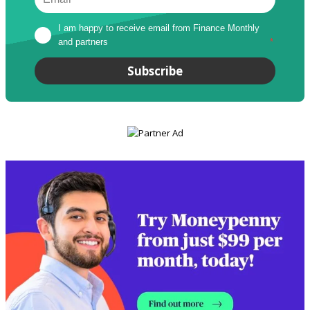
I am happy to receive email from Finance Monthly 
and partners
*
Subscribe