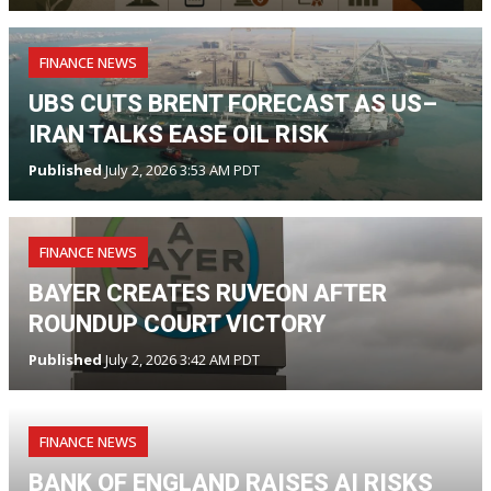
FINANCE NEWS
UBS CUTS BRENT FORECAST AS US–
IRAN TALKS EASE OIL RISK
Published
July 2, 2026 3:53 AM PDT
FINANCE NEWS
BAYER CREATES RUVEON AFTER
ROUNDUP COURT VICTORY
Published
July 2, 2026 3:42 AM PDT
FINANCE NEWS
BANK OF ENGLAND RAISES AI RISKS