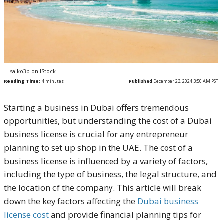
saiko3p on IStock
Reading Time:
4
minutes
Published
December 23, 2024 3:50 AM PST
Starting a business in Dubai offers tremendous
opportunities, but understanding the cost of a Dubai
business license is crucial for any entrepreneur
planning to set up shop in the UAE. The cost of a
business license is influenced by a variety of factors,
including the type of business, the legal structure, and
the location of the company. This article will break
down the key factors affecting the
Dubai business
license cost
and provide financial planning tips for