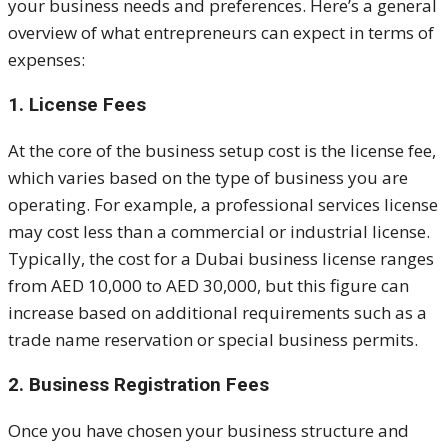
your business needs and preferences. Here’s a general
overview of what entrepreneurs can expect in terms of
expenses:
1. License Fees
At the core of the business setup cost is the license fee,
which varies based on the type of business you are
operating. For example, a professional services license
may cost less than a commercial or industrial license.
Typically, the cost for a Dubai business license ranges
from AED 10,000 to AED 30,000, but this figure can
increase based on additional requirements such as a
trade name reservation or special business permits.
2. Business Registration Fees
Once you have chosen your business structure and