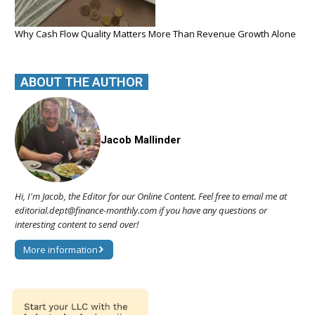
Why Cash Flow Quality Matters More Than Revenue Growth Alone
ABOUT THE AUTHOR
Jacob Mallinder
Hi, I'm Jacob, the Editor for our Online Content. Feel free to email me at
editorial.dept@finance-monthly.com if you have any questions or
interesting content to send over!
More information