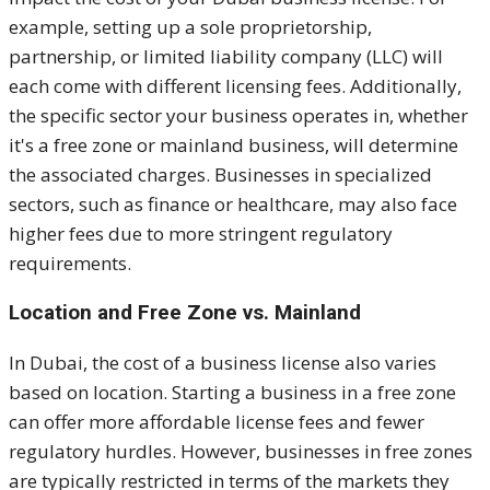
example, setting up a sole proprietorship,
partnership, or limited liability company (LLC) will
each come with different licensing fees. Additionally,
the specific sector your business operates in, whether
it's a free zone or mainland business, will determine
the associated charges. Businesses in specialized
sectors, such as finance or healthcare, may also face
higher fees due to more stringent regulatory
requirements.
Location and Free Zone vs. Mainland
In Dubai, the cost of a business license also varies
based on location. Starting a business in a free zone
can offer more affordable license fees and fewer
regulatory hurdles. However, businesses in free zones
are typically restricted in terms of the markets they