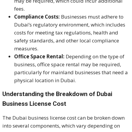
may be required, which could incur additional
fees.
Compliance Costs:
Businesses must adhere to
Dubai’s regulatory environment, which includes
costs for meeting tax regulations, health and
safety standards, and other local compliance
measures.
Office Space Rental:
Depending on the type of
business, office space rental may be required,
particularly for mainland businesses that need a
physical location in Dubai.
Understanding the Breakdown of Dubai
Business License Cost
The Dubai business license cost can be broken down
into several components, which vary depending on