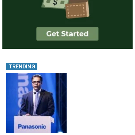
TRENDING