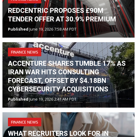
REDCENTRIC PROPOSES £90M
TENDER OFFER AT 30.9% PREMIUM
Published
June 19, 2026 7:58 AM PDT
FINANCE NEWS
ACCENTURE SHARES TUMBLE 17% AS
IRAN WAR HITS CONSULTING
FORECAST, OFFSET BY $4.18BN
CYBERSECURITY ACQUISITIONS
Published
June 19, 2026 2:41 AM PDT
FINANCE NEWS
WHAT RECRUITERS LOOK FOR IN