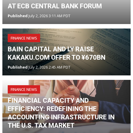
AT ECB CENTRAL BANK FORUM
Published
July 2, 2026 3:11 AM PDT
FINANCE NEWS
BAIN CAPITAL AND LY RAISE
KAKAKU.COM OFFER TO ¥670BN
Published
July 2, 2026 2:45 AM PDT
FINANCE NEWS
FINANCIAL CAPACITY AND
EFFICIENCY: REDEFINING THE
ACCOUNTING INFRASTRUCTURE IN
THE U.S. TAX MARKET