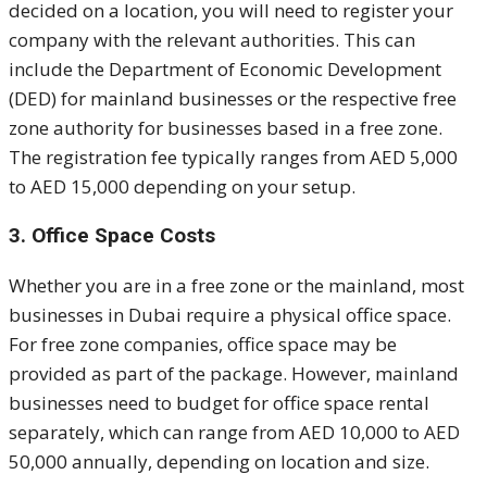
decided on a location, you will need to register your
company with the relevant authorities. This can
include the Department of Economic Development
(DED) for mainland businesses or the respective free
zone authority for businesses based in a free zone.
The registration fee typically ranges from AED 5,000
to AED 15,000 depending on your setup.
3. Office Space Costs
Whether you are in a free zone or the mainland, most
businesses in Dubai require a physical office space.
For free zone companies, office space may be
provided as part of the package. However, mainland
businesses need to budget for office space rental
separately, which can range from AED 10,000 to AED
50,000 annually, depending on location and size.