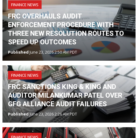
FINANCE NEWS
FRC OVERHAULS AUDIT
ENFORCEMENT PROCEDURE WITH
THREE NEW RESOLUTION ROUTES TO
SPEED UP OUTCOMES
Published
June 23, 2026 2:50 AM PDT
FINANCE NEWS
FRC SANCTIONS KING & KING AND
AUDITOR MILANKUMAR PATEL OVER
GFG ALLIANCE AUDIT FAILURES
Published
June 23, 2026 2:26 AM PDT
FINANCE NEWS