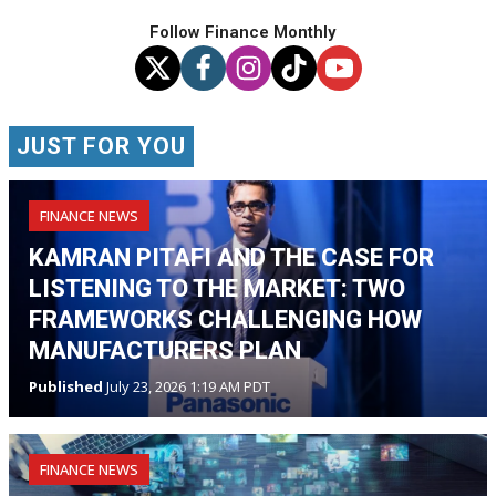
Follow Finance Monthly
JUST FOR YOU
FINANCE NEWS
KAMRAN PITAFI AND THE CASE FOR
LISTENING TO THE MARKET: TWO
FRAMEWORKS CHALLENGING HOW
MANUFACTURERS PLAN
Published
July 23, 2026 1:19 AM PDT
FINANCE NEWS