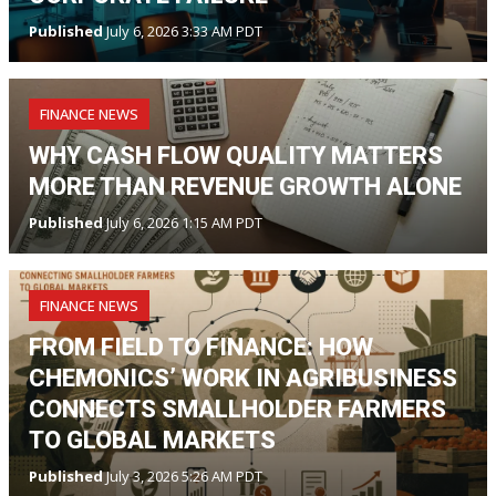
Published
July 6, 2026 3:33 AM PDT
FINANCE NEWS
WHY CASH FLOW QUALITY MATTERS
MORE THAN REVENUE GROWTH ALONE
Published
July 6, 2026 1:15 AM PDT
FINANCE NEWS
FROM FIELD TO FINANCE: HOW
CHEMONICS’ WORK IN AGRIBUSINESS
CONNECTS SMALLHOLDER FARMERS
TO GLOBAL MARKETS
Published
July 3, 2026 5:26 AM PDT