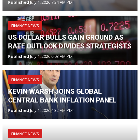
Published
July 1, 2026 7:34 AM PDT
FINANCE NEWS
US DOLLAR BULLS GAIN GROUND AS
RATE OUTLOOK DIVIDES STRATEGISTS
Published
July 1, 2026 6:03 AM PDT
FINANCE NEWS
KEVIN WARSH JOINS GLOBAL
CENTRAL BANK INFLATION PANEL
Published
July 1, 2026 4:32 AM PDT
FINANCE NEWS