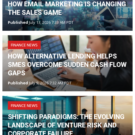
HOW EMAIL MARKETING IS CHANGING
THE SALES GAME
Published
July 13, 2026 7:33 AM PDT
FINANCE NEWS
HOW ALTERNATIVE LENDING HELPS
SMES OVERCOME SUDDEN CASH FLOW
GAPS
Published
July 9, 2026 7:32 AM PDT
FINANCE NEWS
SHIFTING PARADIGMS: THE EVOLVING
LANDSCAPE OF VENTURE RISK AND
CORPORATE FAILURE