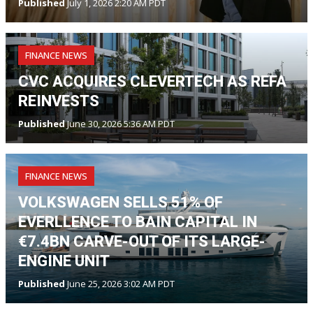
Published
July 1, 2026 2:20 AM PDT
FINANCE NEWS
CVC ACQUIRES CLEVERTECH AS REFA
REINVESTS
Published
June 30, 2026 5:36 AM PDT
FINANCE NEWS
VOLKSWAGEN SELLS 51% OF
EVERLLENCE TO BAIN CAPITAL IN
€7.4BN CARVE-OUT OF ITS LARGE-
ENGINE UNIT
Published
June 25, 2026 3:02 AM PDT