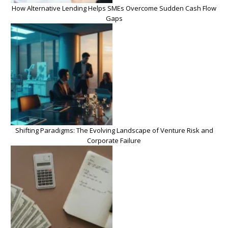
How Alternative Lending Helps SMEs Overcome Sudden Cash Flow
Gaps
Shifting Paradigms: The Evolving Landscape of Venture Risk and
Corporate Failure