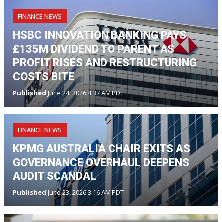
FINANCE NEWS
HSBC INNOVATION BANKING PAYS
£135M DIVIDEND TO PARENT AS
PROFIT RISES AND RESTRUCTURING
COSTS BITE
Published
June 24, 2026 4:37 AM PDT
FINANCE NEWS
KPMG AUSTRALIA CHAIR EXITS AS
GOVERNANCE OVERHAUL DEEPENS
AUDIT SCANDAL
Published
June 23, 2026 3:16 AM PDT