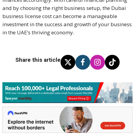
and by choosing the right business setup, the Dubai
business license cost can become a manageable
investment in the success and growth of your business
in the UAE’s thriving economy.
Share this article