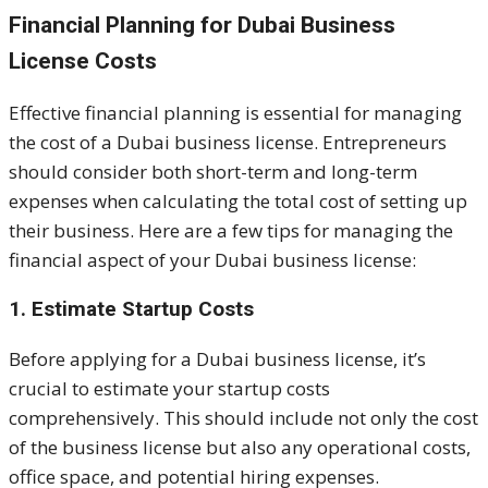
Financial Planning for Dubai Business
License Costs
Effective financial planning is essential for managing
the cost of a Dubai business license. Entrepreneurs
should consider both short-term and long-term
expenses when calculating the total cost of setting up
their business. Here are a few tips for managing the
financial aspect of your Dubai business license:
1. Estimate Startup Costs
Before applying for a Dubai business license, it’s
crucial to estimate your startup costs
comprehensively. This should include not only the cost
of the business license but also any operational costs,
office space, and potential hiring expenses.