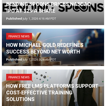
BENDING SPOONS PRICES NASDAQ
IPO AT $29 A SHARE
Published
July 1, 2026 4:16 AM PDT
FINANCE NEWS
HOW MICHAEL GOLD REDEFINES
SUCCESS BEYOND NET WORTH
Published
July 1, 2026 3:28 AM PDT
FINANCE NEWS
HOW FREE LMS PLATFORMS SUPPORT
COST-EFFECTIVE TRAINING
SOLUTIONS