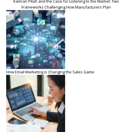
Kamran Pitafi and the Case for Listening to the Market: Two
Frameworks Challenging How Manufacturers Plan
How Email Marketing is Changing the Sales Game