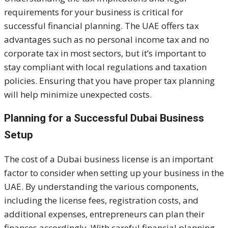
requirements for your business is critical for
successful financial planning. The UAE offers tax
advantages such as no personal income tax and no
corporate tax in most sectors, but it’s important to
stay compliant with local regulations and taxation
policies. Ensuring that you have proper tax planning
will help minimize unexpected costs.
Planning for a Successful Dubai Business
Setup
The cost of a Dubai business license is an important
factor to consider when setting up your business in the
UAE. By understanding the various components,
including the license fees, registration costs, and
additional expenses, entrepreneurs can plan their
finances accordingly. With careful financial planning