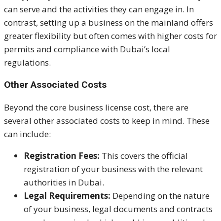
can serve and the activities they can engage in. In
contrast, setting up a business on the mainland offers
greater flexibility but often comes with higher costs for
permits and compliance with Dubai’s local
regulations.
Other Associated Costs
Beyond the core business license cost, there are
several other associated costs to keep in mind. These
can include:
Registration Fees:
This covers the official
registration of your business with the relevant
authorities in Dubai.
Legal Requirements:
Depending on the nature
of your business, legal documents and contracts