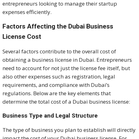
entrepreneurs looking to manage their startup
expenses efficiently.
Factors Affecting the Dubai Business
License Cost
Several factors contribute to the overall cost of
obtaining a business license in Dubai. Entrepreneurs
need to account for not just the license fee itself, but
also other expenses such as registration, legal
requirements, and compliance with Dubai’s
regulations. Below are the key elements that
determine the total cost of a Dubai business license:
Business Type and Legal Structure
The type of business you plan to establish will directly
impact the cost of your Dubai business license. For