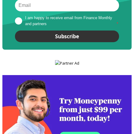
I am happy to receive email from Finance Monthly 
and partners
*
Subscribe