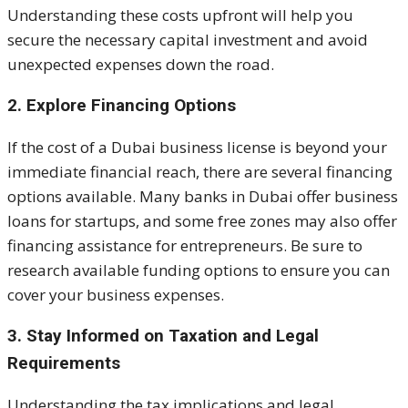
Understanding these costs upfront will help you
secure the necessary capital investment and avoid
unexpected expenses down the road.
2. Explore Financing Options
If the cost of a Dubai business license is beyond your
immediate financial reach, there are several financing
options available. Many banks in Dubai offer business
loans for startups, and some free zones may also offer
financing assistance for entrepreneurs. Be sure to
research available funding options to ensure you can
cover your business expenses.
3. Stay Informed on Taxation and Legal
Requirements
Understanding the tax implications and legal