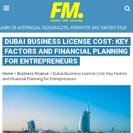
A: ELIGIBILITY, BENEFITS AND EXPERT HELP
THE SE
DUBAI BUSINESS LICENSE COST: KEY
FACTORS AND FINANCIAL PLANNING
FOR ENTREPRENEURS
Home
>
Business Finance
> Dubai Business License Cost: Key Factors
and Financial Planning for Entrepreneurs