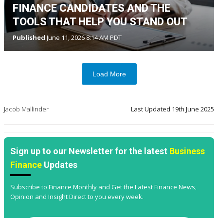
FINANCE CANDIDATES AND THE
TOOLS THAT HELP YOU STAND OUT
Published
June 11, 2026 8:14 AM PDT
Load More
Jacob Mallinder
Last Updated
19th June 2025
Sign up to our Newsletter for the latest
Business
Finance
Updates
Subscribe to Finance Monthly and Get the Latest Finance News,
Opinion and Insight Direct to you every week.