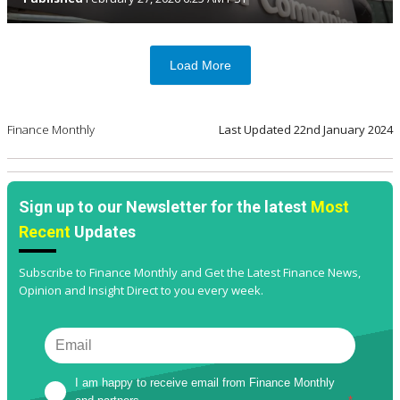
Load More
Finance Monthly
Last Updated
22nd January 2024
Sign up to our Newsletter for the latest
Most
Recent
Updates
Subscribe to Finance Monthly and Get the Latest Finance News,
Opinion and Insight Direct to you every week.
I am happy to receive email from Finance Monthly 