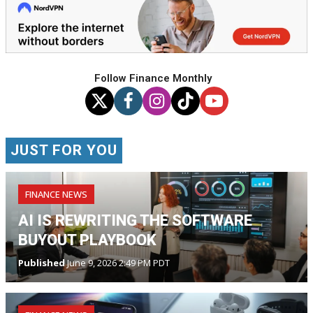
Follow Finance Monthly
JUST FOR YOU
FINANCE NEWS
AI IS REWRITING THE SOFTWARE
BUYOUT PLAYBOOK
Published
June 9, 2026 2:49 PM PDT