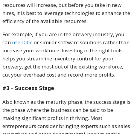
resources will increase, but before you take in new
hires, it is best to leverage technologies to enhance the
efficiency of the available resources.
For example, if you are in the brewery industry, you
can
use Ollie
or similar software solutions rather than
increase your workforce. Investing in the right tools
helps you streamline inventory control for your
brewery, get the most out of the existing workforce,
cut your overhead cost and record more profits.
#3 - Success Stage
Also known as the maturity phase, the success stage is
the phase where the business can be said to be
making significant profits in thriving. Most
entrepreneurs consider bringing experts such as sales