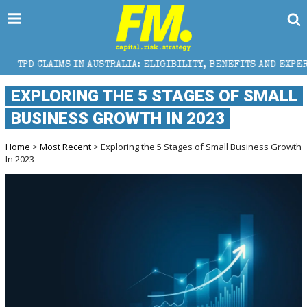
N AUSTRALIA: ELIGIBILITY, BENEFITS AND EXPERT HELP
EXPLORING THE 5 STAGES OF SMALL
BUSINESS GROWTH IN 2023
Home
>
Most Recent
> Exploring the 5 Stages of Small Business Growth
In 2023