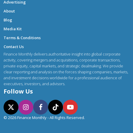
Advertising
About
Blog
Media Kit
Terms & Conditions
Contact Us
Finance Monthly delivers authoritative insight into global corporate
activity, covering mergers and acquisitions, corporate transactions,
private equity, capital markets, and strategic dealmaking. We provide
clear reporting and analysis on the forces shaping companies, markets,
and investment decisions worldwide for a professional audience of
executives, investors, and advisors.
Follow Us
© 2026 Finance Monthly - All Rights Reserved.