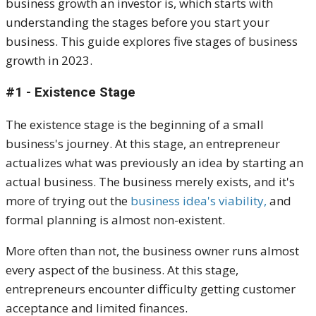
business growth an investor is, which starts with
understanding the stages before you start your
business. This guide explores five stages of business
growth in 2023.
#1 - Existence Stage
The existence stage is the beginning of a small
business's journey. At this stage, an entrepreneur
actualizes what was previously an idea by starting an
actual business. The business merely exists, and it's
more of trying out the
business idea's viability,
and
formal planning is almost non-existent.
More often than not, the business owner runs almost
every aspect of the business. At this stage,
entrepreneurs encounter difficulty getting customer
acceptance and limited finances.