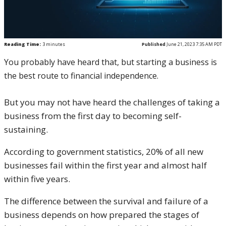
Reading Time:
3
minutes
Published
June 21, 2023 7:35 AM PDT
You probably have heard that, but starting a business is
the best route to financial independence.
But you may not have heard the challenges of taking a
business from the first day to becoming self-
sustaining.
According to government statistics, 20% of all new
businesses fail within the first year and almost half
within five years.
The difference between the survival and failure of a
business depends on how prepared the stages of