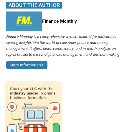
ABOUT THE AUTHOR
Finance Monthly
Finance Monthly is a comprehensive website tailored for individuals
seeking insights into the world of consumer finance and money
management. It offers news, commentary, and in-depth analysis on
topics crucial to personal financial management and decision-making.
More information