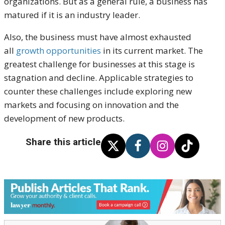
organizations. But as a general rule, a business has
matured if it is an industry leader.
Also, the business must have almost exhausted
all
growth opportunities
in its current market. The
greatest challenge for businesses at this stage is
stagnation and decline. Applicable strategies to
counter these challenges include exploring new
markets and focusing on innovation and the
development of new products.
Share this article