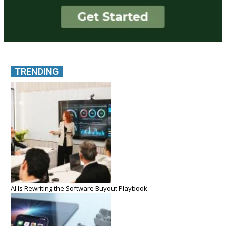
TRENDING
AI Is Rewriting the Software Buyout Playbook