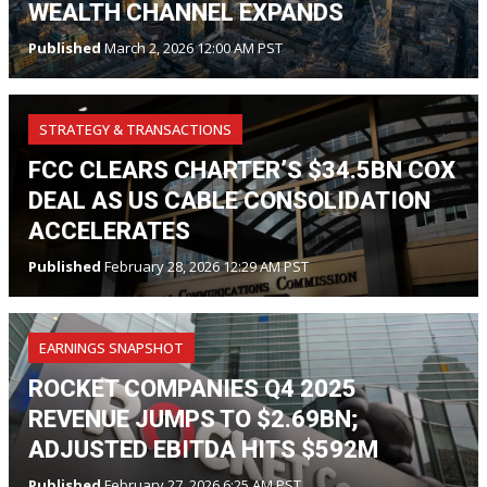
WEALTH CHANNEL EXPANDS
Published
March 2, 2026 12:00 AM PST
STRATEGY & TRANSACTIONS
FCC CLEARS CHARTER’S $34.5BN COX
DEAL AS US CABLE CONSOLIDATION
ACCELERATES
Published
February 28, 2026 12:29 AM PST
EARNINGS SNAPSHOT
ROCKET COMPANIES Q4 2025
REVENUE JUMPS TO $2.69BN;
ADJUSTED EBITDA HITS $592M
Published
February 27, 2026 6:25 AM PST