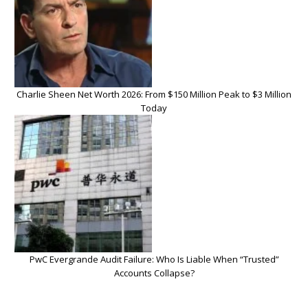
Charlie Sheen Net Worth 2026: From $150 Million Peak to $3 Million
Today
PwC Evergrande Audit Failure: Who Is Liable When “Trusted”
Accounts Collapse?