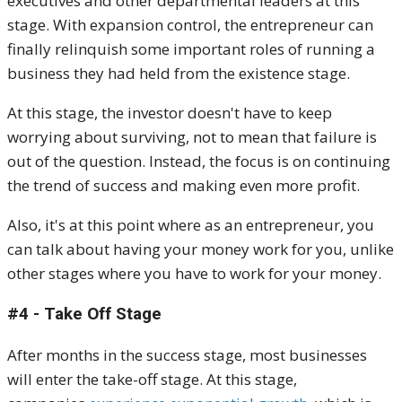
executives and other departmental leaders at this
stage. With expansion control, the entrepreneur can
finally relinquish some important roles of running a
business they had held from the existence stage.
At this stage, the investor doesn't have to keep
worrying about surviving, not to mean that failure is
out of the question. Instead, the focus is on continuing
the trend of success and making even more profit.
Also, it's at this point where as an entrepreneur, you
can talk about having your money work for you, unlike
other stages where you have to work for your money.
#4 - Take Off Stage
After months in the success stage, most businesses
will enter the take-off stage. At this stage,