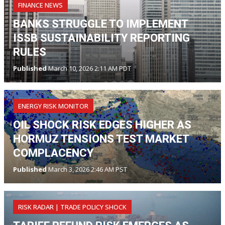
FINANCE NEWS
BANKS STRUGGLE TO IMPLEMENT
ISSB SUSTAINABILITY REPORTING
RULES
Published
March 10, 2026 2:11 AM PDT
ENERGY RISK MONITOR
OIL SHOCK RISK EDGES HIGHER AS
HORMUZ TENSIONS TEST MARKET
COMPLACENCY
Published
March 3, 2026 2:46 AM PST
RISK RADAR | TRADE POLICY SHOCK