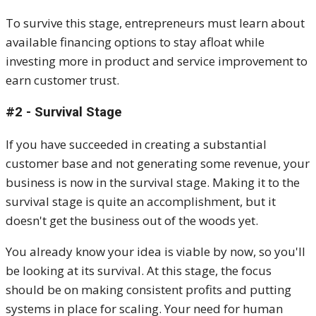
To survive this stage, entrepreneurs must learn about
available financing options to stay afloat while
investing more in product and service improvement to
earn customer trust.
#2 - Survival Stage
If you have succeeded in creating a substantial
customer base and not generating some revenue, your
business is now in the survival stage. Making it to the
survival stage is quite an accomplishment, but it
doesn't get the business out of the woods yet.
You already know your idea is viable by now, so you'll
be looking at its survival. At this stage, the focus
should be on making consistent profits and putting
systems in place for scaling. Your need for human