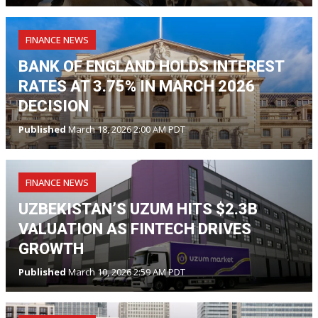
FINANCE NEWS
BANK OF ENGLAND HOLDS INTEREST
RATES AT 3.75% IN MARCH 2026
DECISION
Published
March 18, 2026 2:00 AM PDT
FINANCE NEWS
UZBEKISTAN’S UZUM HITS $2.3B
VALUATION AS FINTECH DRIVES
GROWTH
Published
March 10, 2026 2:59 AM PDT