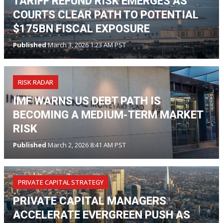
TARIFF REFUND RISK EMERGES AS
COURTS CLEAR PATH TO POTENTIAL
$175BN FISCAL EXPOSURE
Published
March 3, 2026 1:23 AM PST
RISK RADAR
IMF WARNS US DEBT PATH IS
BECOMING A MEDIUM-TERM MARKET
RISK
Published
March 2, 2026 8:41 AM PST
PRIVATE CAPITAL STRATEGY
PRIVATE CAPITAL MANAGERS
ACCELERATE EVERGREEN PUSH AS