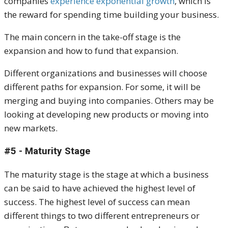
companies
experience exponential growth
, which is
the reward for spending time building your business.
The main concern in the take-off stage is the
expansion and how to fund that expansion.
Different organizations and businesses will choose
different paths for expansion. For some, it will be
merging and buying into companies. Others may be
looking at developing new products or moving into
new markets.
#5 - Maturity Stage
The maturity stage is the stage at which a business
can be said to have achieved the highest level of
success. The highest level of success can mean
different things to two different entrepreneurs or