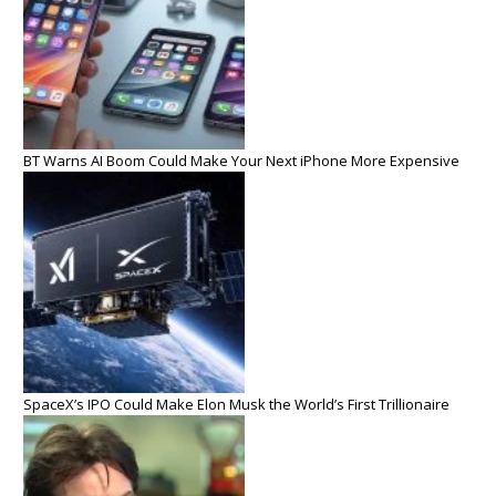
BT Warns AI Boom Could Make Your Next iPhone More Expensive
SpaceX’s IPO Could Make Elon Musk the World’s First Trillionaire