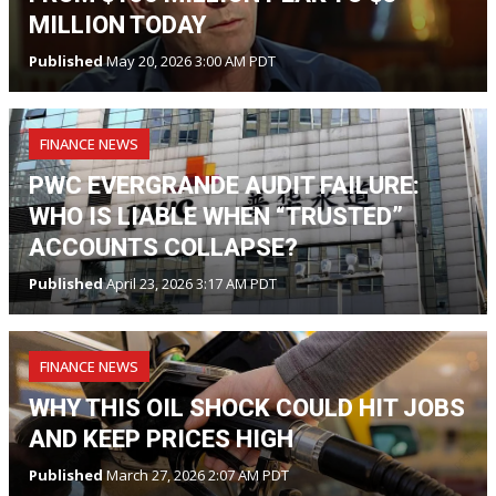
MILLION TODAY
Published
May 20, 2026 3:00 AM PDT
FINANCE NEWS
PWC EVERGRANDE AUDIT FAILURE:
WHO IS LIABLE WHEN “TRUSTED”
ACCOUNTS COLLAPSE?
Published
April 23, 2026 3:17 AM PDT
FINANCE NEWS
WHY THIS OIL SHOCK COULD HIT JOBS
AND KEEP PRICES HIGH
Published
March 27, 2026 2:07 AM PDT