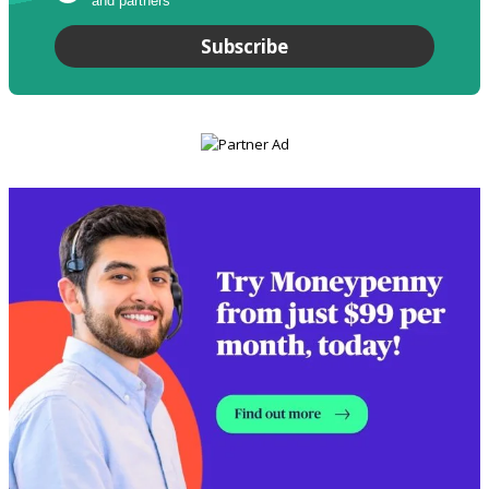
and partners
*
Subscribe