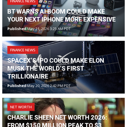
FINANCE NEWS
BT WARNS AI BOOM COULD MAKE
YOUR NEXT IPHONE MORE EXPENSIVE
Published
May 21, 2026 3:25 AM PDT
FINANCE NEWS
SPACEX’S IPO COULD MAKE ELON
MUSK THE WORLD’S FIRST
TRILLIONAIRE
Published
May 20, 2026 2:42 PM PDT
NET WORTH
CHARLIE SHEEN NET WORTH 2026:
FROM $150 MILLION PEAK TO $3