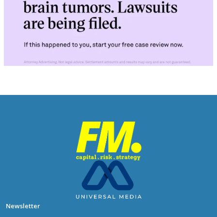
Newsletter