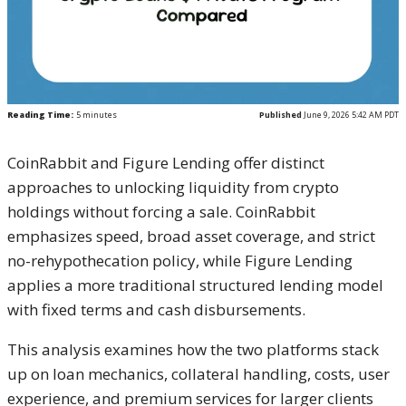
Reading Time:
5
minutes
Published
June 9, 2026 5:42 AM PDT
CoinRabbit and Figure Lending offer distinct
approaches to unlocking liquidity from crypto
holdings without forcing a sale. CoinRabbit
emphasizes speed, broad asset coverage, and strict
no-rehypothecation policy, while Figure Lending
applies a more traditional structured lending model
with fixed terms and cash disbursements.
This analysis examines how the two platforms stack
up on loan mechanics, collateral handling, costs, user
experience, and premium services for larger clients