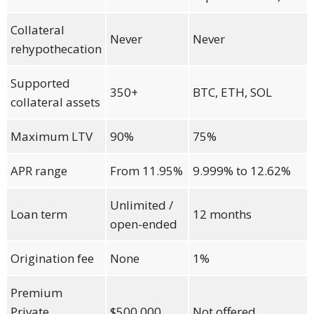
Collateral
Never
Never
rehypothecation
Supported
350+
BTC, ETH, SOL
collateral assets
Maximum LTV
90%
75%
APR range
From 11.95%
9.999% to 12.62%
Unlimited /
Loan term
12 months
open-ended
Origination fee
None
1%
Premium
Private
$500,000
Not offered