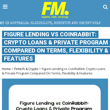
ELIGIBILITY, BENEFITS AND EXPERT HELP
THE SEC B
FIGURE LENDING VS COINRABBIT:
CRYPTO LOANS & PRIVATE PROGRAM
COMPARED ON TERMS, FLEXIBILITY &
FEATURES
Home
>
Fintech & Crypto
> Figure Lending vs CoinRabbit: Crypto Loans
& Private Program Compared On Terms, Flexibility & Features