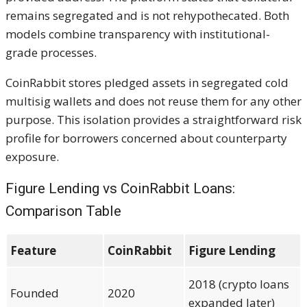
remains segregated and is not rehypothecated. Both
models combine transparency with institutional-
grade processes.
CoinRabbit stores pledged assets in segregated cold
multisig wallets and does not reuse them for any other
purpose. This isolation provides a straightforward risk
profile for borrowers concerned about counterparty
exposure.
Figure Lending vs CoinRabbit Loans:
Comparison Table
Feature
CoinRabbit
Figure Lending
2018 (crypto loans
Founded
2020
expanded later)