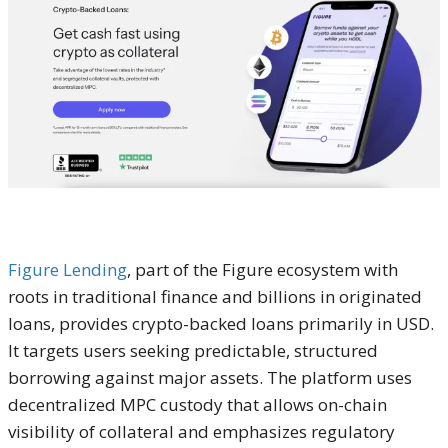
Figure Lending
, part of the Figure ecosystem with
roots in traditional finance and billions in originated
loans, provides crypto-backed loans primarily in USD.
It targets users seeking predictable, structured
borrowing against major assets. The platform uses
decentralized MPC custody that allows on-chain
visibility of collateral and emphasizes regulatory