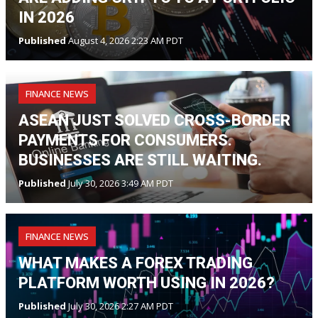
IN 2026
Published
August 4, 2026 2:23 AM PDT
FINANCE NEWS
ASEAN JUST SOLVED CROSS-BORDER
PAYMENTS FOR CONSUMERS.
BUSINESSES ARE STILL WAITING.
Published
July 30, 2026 3:49 AM PDT
FINANCE NEWS
WHAT MAKES A FOREX TRADING
PLATFORM WORTH USING IN 2026?
Published
July 30, 2026 2:27 AM PDT