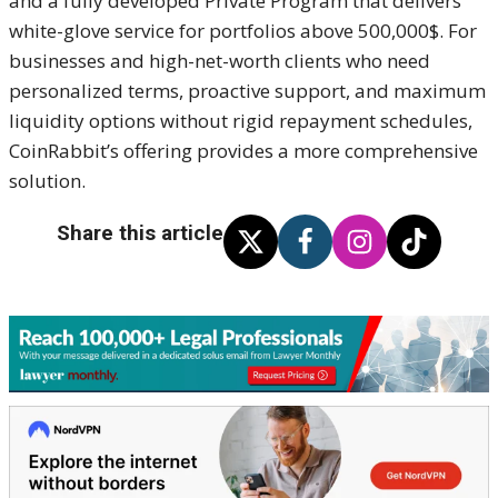
and a fully developed Private Program that delivers
white-glove service for portfolios above 500,000$. For
businesses and high-net-worth clients who need
personalized terms, proactive support, and maximum
liquidity options without rigid repayment schedules,
CoinRabbit’s offering provides a more comprehensive
solution.
Share this article