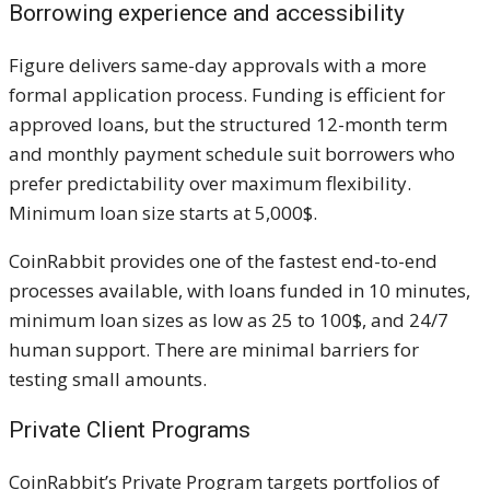
Borrowing experience and accessibility
Figure delivers same-day approvals with a more
formal application process. Funding is efficient for
approved loans, but the structured 12-month term
and monthly payment schedule suit borrowers who
prefer predictability over maximum flexibility.
Minimum loan size starts at 5,000$.
CoinRabbit provides one of the fastest end-to-end
processes available, with loans funded in 10 minutes,
minimum loan sizes as low as 25 to 100$, and 24/7
human support. There are minimal barriers for
testing small amounts.
Private Client Programs
CoinRabbit’s Private Program targets portfolios of