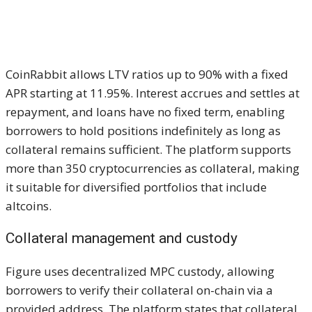
CoinRabbit allows LTV ratios up to 90% with a fixed
APR starting at 11.95%. Interest accrues and settles at
repayment, and loans have no fixed term, enabling
borrowers to hold positions indefinitely as long as
collateral remains sufficient. The platform supports
more than 350 cryptocurrencies as collateral, making
it suitable for diversified portfolios that include
altcoins.
Collateral management and custody
Figure uses decentralized MPC custody, allowing
borrowers to verify their collateral on-chain via a
provided address. The platform states that collateral