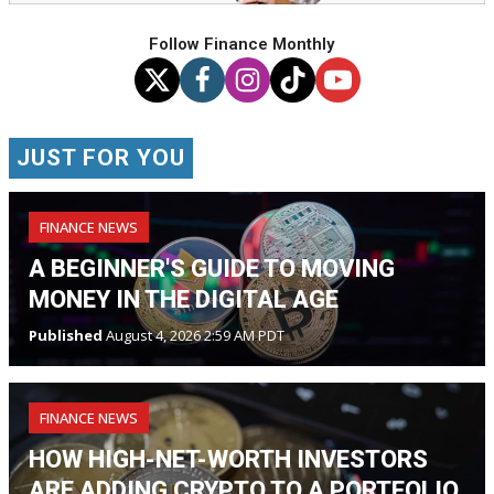
Follow Finance Monthly
JUST FOR YOU
FINANCE NEWS
A BEGINNER'S GUIDE TO MOVING
MONEY IN THE DIGITAL AGE
Published
August 4, 2026 2:59 AM PDT
FINANCE NEWS
HOW HIGH-NET-WORTH INVESTORS
ARE ADDING CRYPTO TO A PORTFOLIO