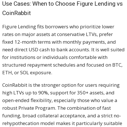
Use Cases: When to Choose Figure Lending vs
CoinRabbit
Figure Lending fits borrowers who prioritize lower
rates on major assets at conservative LTVs, prefer
fixed 12-month terms with monthly payments, and
need direct USD cash to bank accounts. It is well suited
for institutions or individuals comfortable with
structured repayment schedules and focused on BTC,
ETH, or SOL exposure.
CoinRabbit is the stronger option for users requiring
high LTVs up to 90%, support for 350+ assets, and
open-ended flexibility, especially those who value a
robust Private Program. The combination of fast
funding, broad collateral acceptance, and a strict no-
rehypothecation model makes it particularly suitable