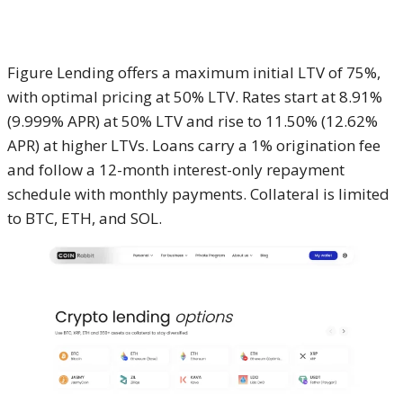
Figure Lending offers a maximum initial LTV of 75%,
with optimal pricing at 50% LTV. Rates start at 8.91%
(9.999% APR) at 50% LTV and rise to 11.50% (12.62%
APR) at higher LTVs. Loans carry a 1% origination fee
and follow a 12-month interest-only repayment
schedule with monthly payments. Collateral is limited
to BTC, ETH, and SOL.