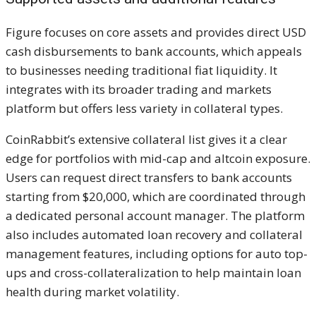
Figure focuses on core assets and provides direct USD
cash disbursements to bank accounts, which appeals
to businesses needing traditional fiat liquidity. It
integrates with its broader trading and markets
platform but offers less variety in collateral types.
CoinRabbit’s extensive collateral list gives it a clear
edge for portfolios with mid-cap and altcoin exposure.
Users can request direct transfers to bank accounts
starting from $20,000, which are coordinated through
a dedicated personal account manager. The platform
also includes automated loan recovery and collateral
management features, including options for auto top-
ups and cross-collateralization to help maintain loan
health during market volatility.