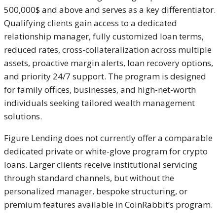
500,000$ and above and serves as a key differentiator.
Qualifying clients gain access to a dedicated
relationship manager, fully customized loan terms,
reduced rates, cross-collateralization across multiple
assets, proactive margin alerts, loan recovery options,
and priority 24/7 support. The program is designed
for family offices, businesses, and high-net-worth
individuals seeking tailored wealth management
solutions.
Figure Lending does not currently offer a comparable
dedicated private or white-glove program for crypto
loans. Larger clients receive institutional servicing
through standard channels, but without the
personalized manager, bespoke structuring, or
premium features available in CoinRabbit’s program.