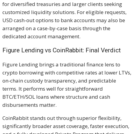
for diversified treasuries and larger clients seeking
customized liquidity solutions. For eligible requests,
USD cash-out options to bank accounts may also be
arranged on a case-by-case basis through the
dedicated account management.
Figure Lending vs CoinRabbit: Final Verdict
Figure Lending brings a traditional finance lens to
crypto borrowing with competitive rates at lower LTVs,
on-chain custody transparency, and predictable
terms. It performs well for straightforward
BTC/ETH/SOL loans where structure and cash
disbursements matter.
CoinRabbit stands out through superior flexibility,
significantly broader asset coverage, faster execution,