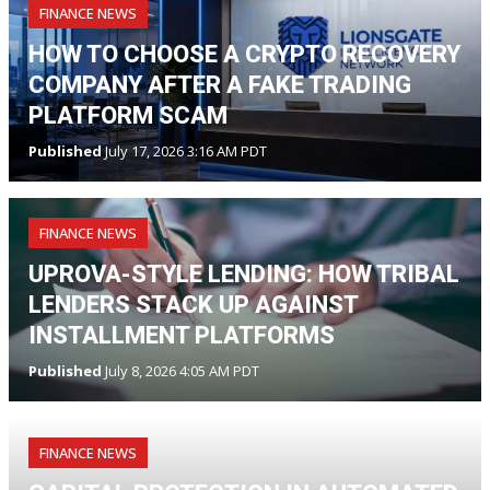
FINANCE NEWS
HOW TO CHOOSE A CRYPTO RECOVERY
COMPANY AFTER A FAKE TRADING
PLATFORM SCAM
Published
July 17, 2026 3:16 AM PDT
FINANCE NEWS
UPROVA-STYLE LENDING: HOW TRIBAL
LENDERS STACK UP AGAINST
INSTALLMENT PLATFORMS
Published
July 8, 2026 4:05 AM PDT
FINANCE NEWS