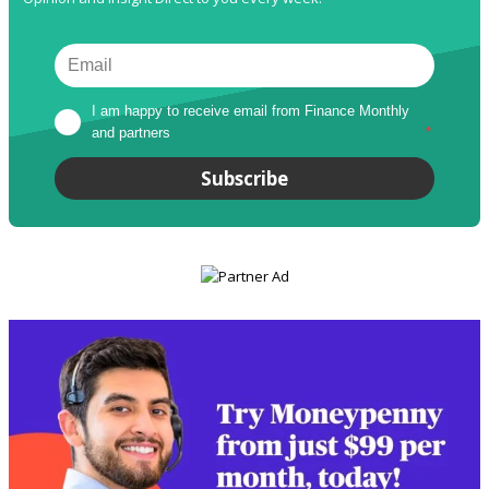
I am happy to receive email from Finance Monthly 
and partners
*
Subscribe