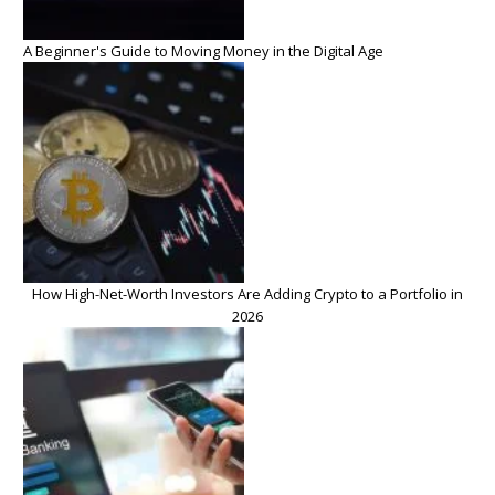
A Beginner's Guide to Moving Money in the Digital Age
How High-Net-Worth Investors Are Adding Crypto to a Portfolio in
2026