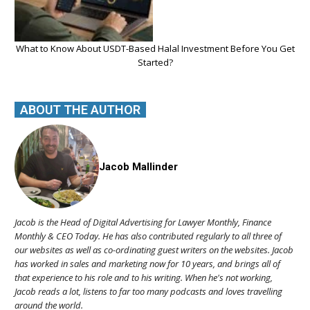
What to Know About USDT-Based Halal Investment Before You Get
Started?
ABOUT THE AUTHOR
Jacob Mallinder
Jacob is the Head of Digital Advertising for Lawyer Monthly, Finance
Monthly & CEO Today. He has also contributed regularly to all three of
our websites as well as co-ordinating guest writers on the websites. Jacob
has worked in sales and marketing now for 10 years, and brings all of
that experience to his role and to his writing. When he's not working,
Jacob reads a lot, listens to far too many podcasts and loves travelling
around the world.