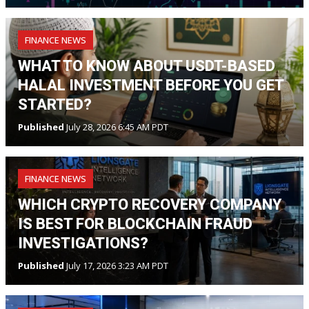
FINANCE NEWS
WHAT TO KNOW ABOUT USDT-BASED
HALAL INVESTMENT BEFORE YOU GET
STARTED?
Published
July 28, 2026 6:45 AM PDT
FINANCE NEWS
WHICH CRYPTO RECOVERY COMPANY
IS BEST FOR BLOCKCHAIN FRAUD
INVESTIGATIONS?
Published
July 17, 2026 3:23 AM PDT