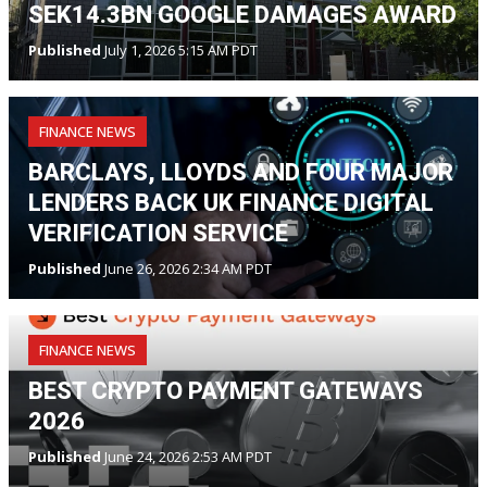
SEK14.3BN GOOGLE DAMAGES AWARD
Published
July 1, 2026 5:15 AM PDT
FINANCE NEWS
BARCLAYS, LLOYDS AND FOUR MAJOR
LENDERS BACK UK FINANCE DIGITAL
VERIFICATION SERVICE
Published
June 26, 2026 2:34 AM PDT
FINANCE NEWS
BEST CRYPTO PAYMENT GATEWAYS
2026
Published
June 24, 2026 2:53 AM PDT