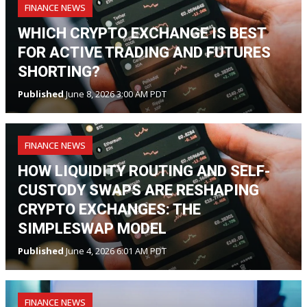
FINANCE NEWS
WHICH CRYPTO EXCHANGE IS BEST
FOR ACTIVE TRADING AND FUTURES
SHORTING?
Published
June 8, 2026 3:00 AM PDT
FINANCE NEWS
HOW LIQUIDITY ROUTING AND SELF-
CUSTODY SWAPS ARE RESHAPING
CRYPTO EXCHANGES: THE
SIMPLESWAP MODEL
Published
June 4, 2026 6:01 AM PDT
FINANCE NEWS