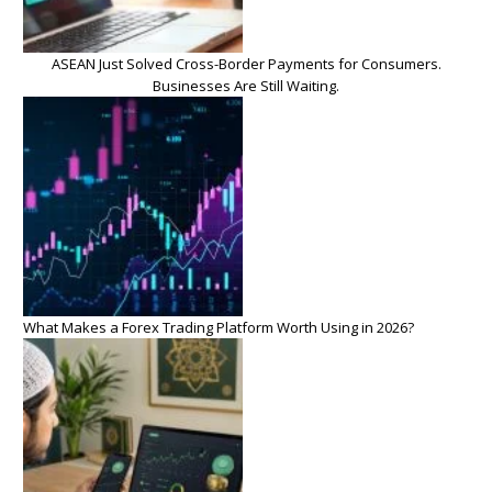
ASEAN Just Solved Cross-Border Payments for Consumers.
Businesses Are Still Waiting.
What Makes a Forex Trading Platform Worth Using in 2026?