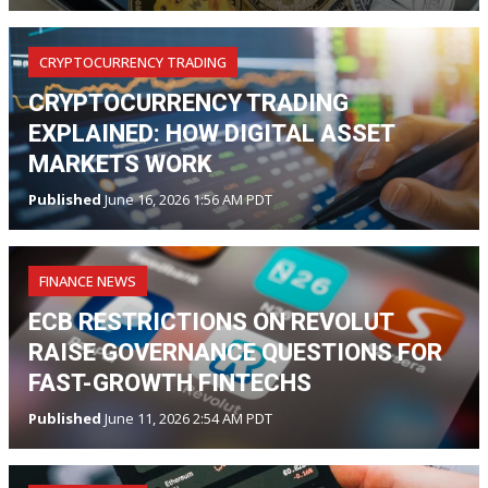
CRYPTOCURRENCY TRADING
CRYPTOCURRENCY TRADING
EXPLAINED: HOW DIGITAL ASSET
MARKETS WORK
Published
June 16, 2026 1:56 AM PDT
FINANCE NEWS
ECB RESTRICTIONS ON REVOLUT
RAISE GOVERNANCE QUESTIONS FOR
FAST-GROWTH FINTECHS
Published
June 11, 2026 2:54 AM PDT