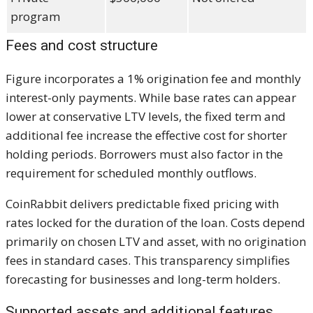
program
Fees and cost structure
Figure incorporates a 1% origination fee and monthly
interest-only payments. While base rates can appear
lower at conservative LTV levels, the fixed term and
additional fee increase the effective cost for shorter
holding periods. Borrowers must also factor in the
requirement for scheduled monthly outflows.
CoinRabbit delivers predictable fixed pricing with
rates locked for the duration of the loan. Costs depend
primarily on chosen LTV and asset, with no origination
fees in standard cases. This transparency simplifies
forecasting for businesses and long-term holders.
Supported assets and additional features