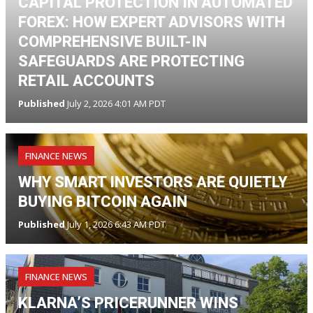
CAPITAL PROTECTION IN AUTOMATED
FOREX: HOW EXPERT ADVISORS WITH
COMPREHENSIVE BUILT-IN
SAFEGUARDS ARE PROTECTING
RETAIL ACCOUNTS
Published
July 2, 2026 4:01 AM PDT
FINANCE NEWS
WHY SMART INVESTORS ARE QUIETLY
BUYING BITCOIN AGAIN
Published
July 1, 2026 6:43 AM PDT
FINANCE NEWS
KLARNA’S PRICERUNNER WINS