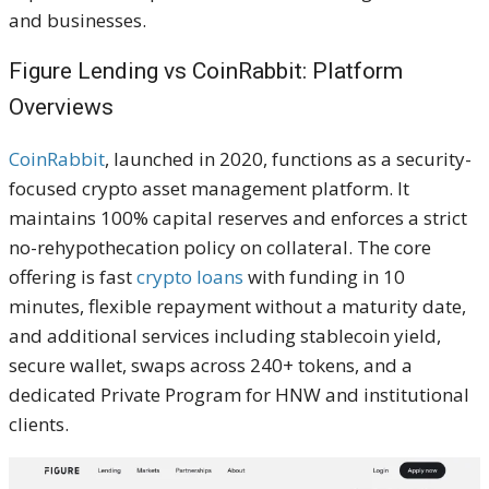
and businesses.
Figure Lending vs CoinRabbit: Platform
Overviews
CoinRabbit
, launched in 2020, functions as a security-
focused crypto asset management platform. It
maintains 100% capital reserves and enforces a strict
no-rehypothecation policy on collateral. The core
offering is fast
crypto loans
with funding in 10
minutes, flexible repayment without a maturity date,
and additional services including stablecoin yield,
secure wallet, swaps across 240+ tokens, and a
dedicated Private Program for HNW and institutional
clients.