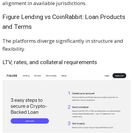
alignment in available jurisdictions.
Figure Lending vs CoinRabbit: Loan Products
and Terms
The platforms diverge significantly in structure and
flexibility.
LTV, rates, and collateral requirements