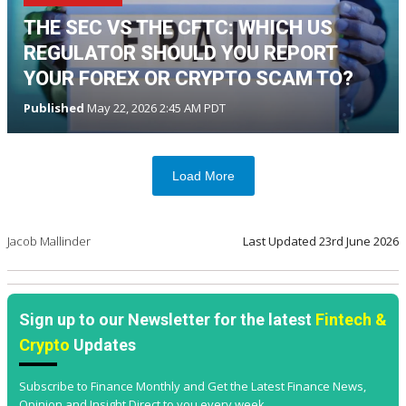
THE SEC VS THE CFTC: WHICH US
REGULATOR SHOULD YOU REPORT
YOUR FOREX OR CRYPTO SCAM TO?
Published
May 22, 2026 2:45 AM PDT
Load More
Jacob Mallinder
Last Updated
23rd June 2026
Sign up to our Newsletter for the latest
Fintech &
Crypto
Updates
Subscribe to Finance Monthly and Get the Latest Finance News,
Opinion and Insight Direct to you every week.