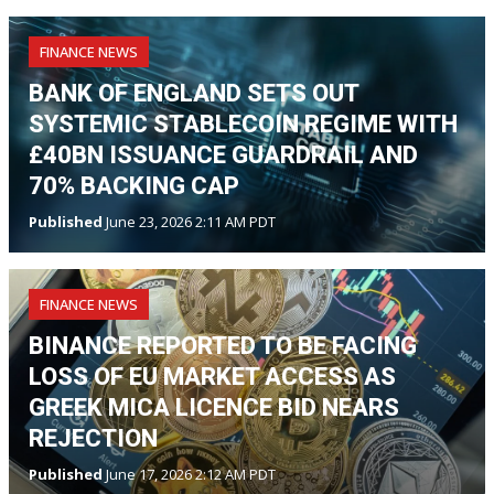
FINANCE NEWS
BANK OF ENGLAND SETS OUT
SYSTEMIC STABLECOIN REGIME WITH
£40BN ISSUANCE GUARDRAIL AND
70% BACKING CAP
Published
June 23, 2026 2:11 AM PDT
FINANCE NEWS
BINANCE REPORTED TO BE FACING
LOSS OF EU MARKET ACCESS AS
GREEK MICA LICENCE BID NEARS
REJECTION
Published
June 17, 2026 2:12 AM PDT