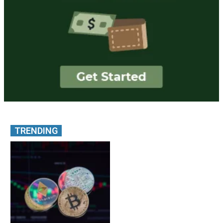
TRENDING