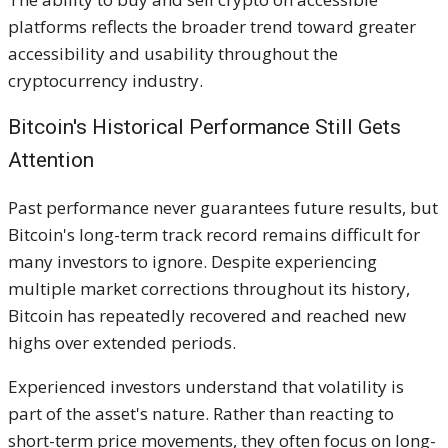
platforms reflects the broader trend toward greater
accessibility and usability throughout the
cryptocurrency industry.
Bitcoin's Historical Performance Still Gets
Attention
Past performance never guarantees future results, but
Bitcoin's long-term track record remains difficult for
many investors to ignore. Despite experiencing
multiple market corrections throughout its history,
Bitcoin has repeatedly recovered and reached new
highs over extended periods.
Experienced investors understand that volatility is
part of the asset's nature. Rather than reacting to
short-term price movements, they often focus on long-