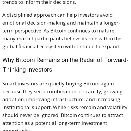
trends to inform their decisions.
A disciplined approach can help investors avoid
emotional decision-making and maintain a longer-
term perspective. As Bitcoin continues to mature,
many market participants believe its role within the
global financial ecosystem will continue to expand.
Why Bitcoin Remains on the Radar of Forward-
Thinking Investors
Smart investors are quietly buying Bitcoin again
because they see a combination of scarcity, growing
adoption, improving infrastructure, and increasing
institutional support. While risks remain and volatility
should never be ignored, Bitcoin continues to attract
attention as a potential long-term investment
opportunity.