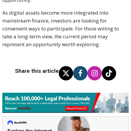
As digital assets become more integrated into
mainstream finance, investors are looking for
convenient ways to participate. For those willing to
take a long-term view, the current period may
represent an opportunity worth exploring.
Share this article