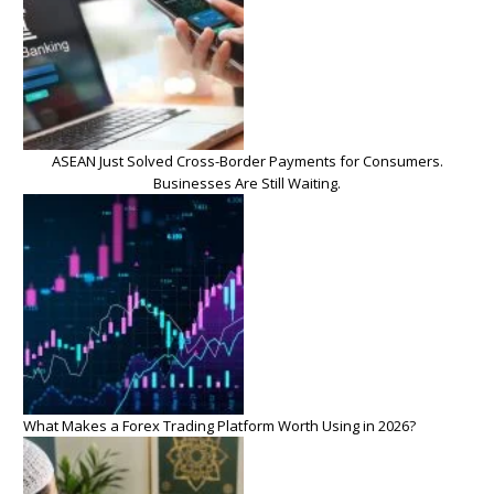
ASEAN Just Solved Cross-Border Payments for Consumers.
Businesses Are Still Waiting.
What Makes a Forex Trading Platform Worth Using in 2026?