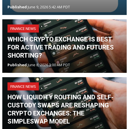
Published
June 9, 2026 5:42 AM PDT
FINANCE NEWS
WHICH CRYPTO EXCHANGE IS BEST
FOR ACTIVE TRADING AND FUTURES
SHORTING?
Published
June 8, 2026 3:00 AM PDT
FINANCE NEWS
HOW LIQUIDITY ROUTING AND SELF-
CUSTODY SWAPS ARE RESHAPING
CRYPTO EXCHANGES: THE
SIMPLESWAP MODEL