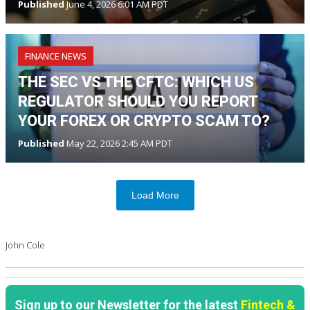
Published
June 4, 2026 6:01 AM PDT
FINANCE NEWS
THE SEC VS THE CFTC: WHICH US
REGULATOR SHOULD YOU REPORT
YOUR FOREX OR CRYPTO SCAM TO?
Published
May 22, 2026 2:45 AM PDT
Load More
John Cole
Sign up to our Newsletter for the latest
Fintech &