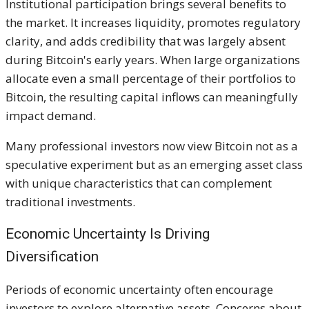
Institutional participation brings several benefits to
the market. It increases liquidity, promotes regulatory
clarity, and adds credibility that was largely absent
during Bitcoin's early years. When large organizations
allocate even a small percentage of their portfolios to
Bitcoin, the resulting capital inflows can meaningfully
impact demand.
Many professional investors now view Bitcoin not as a
speculative experiment but as an emerging asset class
with unique characteristics that can complement
traditional investments.
Economic Uncertainty Is Driving
Diversification
Periods of economic uncertainty often encourage
investors to explore alternative assets. Concerns about