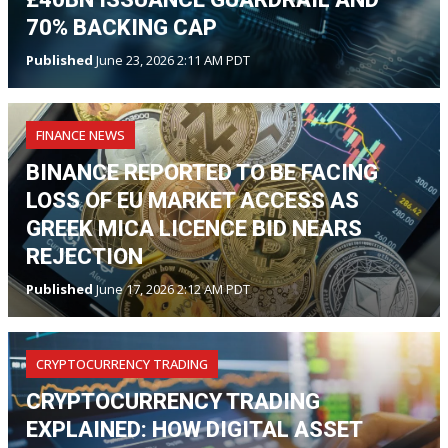
70% BACKING CAP
Published
June 23, 2026 2:11 AM PDT
FINANCE NEWS
BINANCE REPORTED TO BE FACING
LOSS OF EU MARKET ACCESS AS
GREEK MICA LICENCE BID NEARS
REJECTION
Published
June 17, 2026 2:12 AM PDT
CRYPTOCURRENCY TRADING
CRYPTOCURRENCY TRADING
EXPLAINED: HOW DIGITAL ASSET