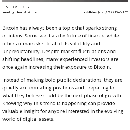
Source: Pexels
Reading Time:
4
minutes
Published
July 1, 2026 6:43 AM PDT
Bitcoin has always been a topic that sparks strong
opinions. Some see it as the future of finance, while
others remain skeptical of its volatility and
unpredictability. Despite market fluctuations and
shifting headlines, many experienced investors are
once again increasing their exposure to Bitcoin.
Instead of making bold public declarations, they are
quietly accumulating positions and preparing for
what they believe could be the next phase of growth.
Knowing why this trend is happening can provide
valuable insight for anyone interested in the evolving
world of digital assets.