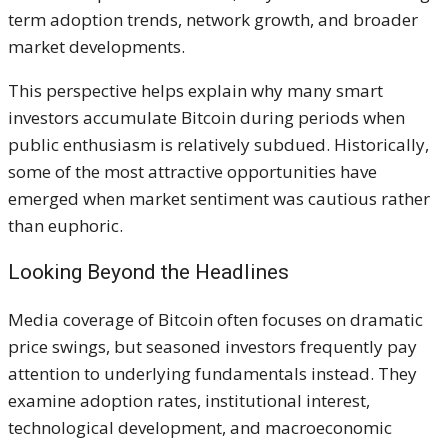
term adoption trends, network growth, and broader
market developments.
This perspective helps explain why many smart
investors accumulate Bitcoin during periods when
public enthusiasm is relatively subdued. Historically,
some of the most attractive opportunities have
emerged when market sentiment was cautious rather
than euphoric.
Looking Beyond the Headlines
Media coverage of Bitcoin often focuses on dramatic
price swings, but seasoned investors frequently pay
attention to underlying fundamentals instead. They
examine adoption rates, institutional interest,
technological development, and macroeconomic