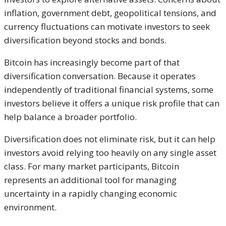
inflation, government debt, geopolitical tensions, and
currency fluctuations can motivate investors to seek
diversification beyond stocks and bonds.
Bitcoin has increasingly become part of that
diversification conversation. Because it operates
independently of traditional financial systems, some
investors believe it offers a unique risk profile that can
help balance a broader portfolio.
Diversification does not eliminate risk, but it can help
investors avoid relying too heavily on any single asset
class. For many market participants, Bitcoin
represents an additional tool for managing
uncertainty in a rapidly changing economic
environment.