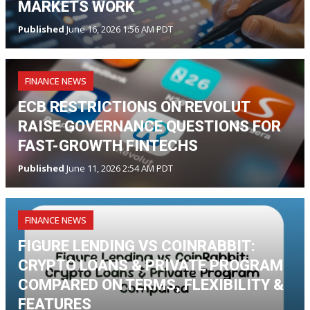
MARKETS WORK
Published
June 16, 2026 1:56 AM PDT
FINANCE NEWS
ECB RESTRICTIONS ON REVOLUT
RAISE GOVERNANCE QUESTIONS FOR
FAST-GROWTH FINTECHS
Published
June 11, 2026 2:54 AM PDT
FINANCE NEWS
FIGURE LENDING VS COINRABBIT:
CRYPTO LOANS & PRIVATE PROGRAM
COMPARED ON TERMS, FLEXIBILITY &
FEATURES