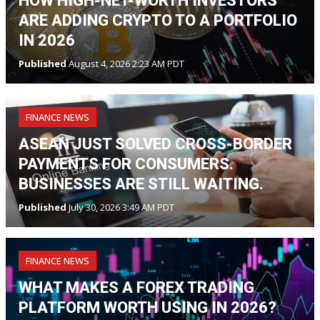
HOW HIGH-NET-WORTH INVESTORS
ARE ADDING CRYPTO TO A PORTFOLIO
IN 2026
Published
August 4, 2026 2:23 AM PDT
FINANCE NEWS
ASEAN JUST SOLVED CROSS-BORDER
PAYMENTS FOR CONSUMERS.
BUSINESSES ARE STILL WAITING.
Published
July 30, 2026 3:49 AM PDT
FINANCE NEWS
WHAT MAKES A FOREX TRADING
PLATFORM WORTH USING IN 2026?