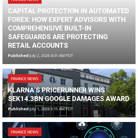
CAPITAL PROTECTION IN AUTOMATED
FOREX: HOW EXPERT ADVISORS WITH
COMPREHENSIVE BUILT-IN
SAFEGUARDS ARE PROTECTING
RETAIL ACCOUNTS
Published
July 2, 2026 4:01 AM PDT
FINANCE NEWS
KLARNA’S PRICERUNNER WINS
SEK14.3BN GOOGLE DAMAGES AWARD
Published
July 1, 2026 5:15 AM PDT
FINANCE NEWS