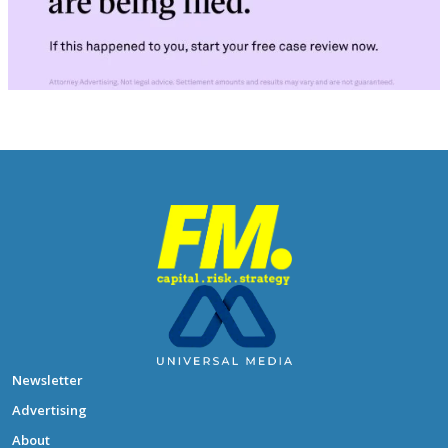
Newsletter
Advertising
About