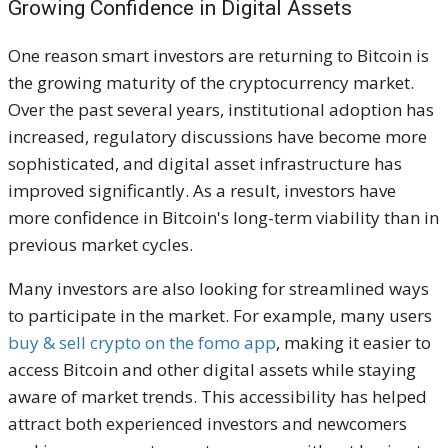
Growing Confidence in Digital Assets
One reason smart investors are returning to Bitcoin is
the growing maturity of the cryptocurrency market.
Over the past several years, institutional adoption has
increased, regulatory discussions have become more
sophisticated, and digital asset infrastructure has
improved significantly. As a result, investors have
more confidence in Bitcoin's long-term viability than in
previous market cycles.
Many investors are also looking for streamlined ways
to participate in the market. For example, many users
buy & sell crypto on the fomo app
, making it easier to
access Bitcoin and other digital assets while staying
aware of market trends. This accessibility has helped
attract both experienced investors and newcomers