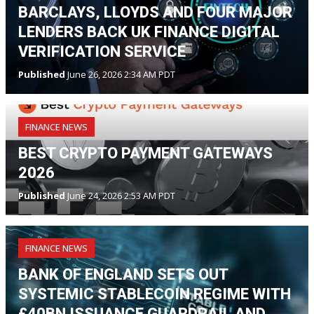
BARCLAYS, LLOYDS AND FOUR MAJOR
LENDERS BACK UK FINANCE DIGITAL
VERIFICATION SERVICE
Published
June 26, 2026 2:34 AM PDT
FINANCE NEWS
BEST CRYPTO PAYMENT GATEWAYS
2026
Published
June 24, 2026 2:53 AM PDT
FINANCE NEWS
BANK OF ENGLAND SETS OUT
SYSTEMIC STABLECOIN REGIME WITH
£40BN ISSUANCE GUARDRAIL AND