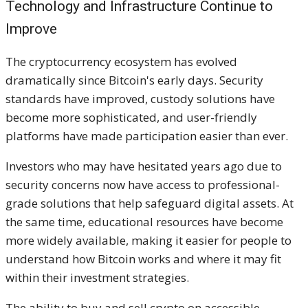
Technology and Infrastructure Continue to
Improve
The cryptocurrency ecosystem has evolved
dramatically since Bitcoin's early days. Security
standards have improved, custody solutions have
become more sophisticated, and user-friendly
platforms have made participation easier than ever.
Investors who may have hesitated years ago due to
security concerns now have access to professional-
grade solutions that help safeguard digital assets. At
the same time, educational resources have become
more widely available, making it easier for people to
understand how Bitcoin works and where it may fit
within their investment strategies.
The ability to buy and sell crypto on accessible