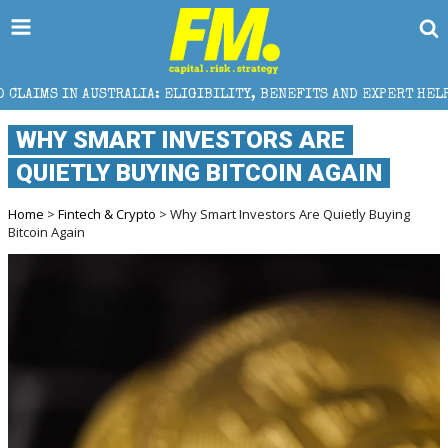
IA: ELIGIBILITY, BENEFITS AND EXPERT HELP
THE S
WHY SMART INVESTORS ARE
QUIETLY BUYING BITCOIN AGAIN
Home
>
Fintech & Crypto
> Why Smart Investors Are Quietly Buying
Bitcoin Again