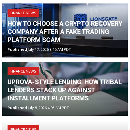
FINANCE NEWS
HOW TO CHOOSE A CRYPTO RECOVERY
COMPANY AFTER A FAKE TRADING
PLATFORM SCAM
Published
July 17, 2026 3:16 AM PDT
FINANCE NEWS
UPROVA-STYLE LENDING: HOW TRIBAL
LENDERS STACK UP AGAINST
INSTALLMENT PLATFORMS
Published
July 8, 2026 4:05 AM PDT
FINANCE NEWS