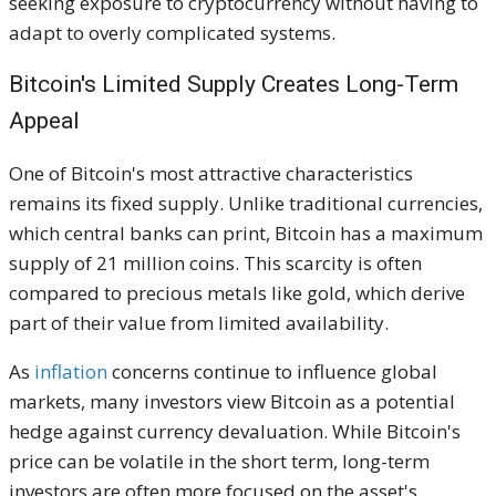
seeking exposure to cryptocurrency without having to
adapt to overly complicated systems.
Bitcoin's Limited Supply Creates Long-Term
Appeal
One of Bitcoin's most attractive characteristics
remains its fixed supply. Unlike traditional currencies,
which central banks can print, Bitcoin has a maximum
supply of 21 million coins. This scarcity is often
compared to precious metals like gold, which derive
part of their value from limited availability.
As
inflation
concerns continue to influence global
markets, many investors view Bitcoin as a potential
hedge against currency devaluation. While Bitcoin's
price can be volatile in the short term, long-term
investors are often more focused on the asset's