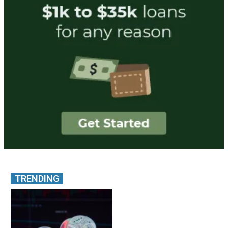
TRENDING