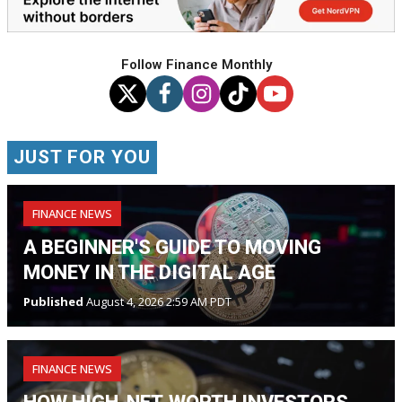
Follow Finance Monthly
JUST FOR YOU
FINANCE NEWS
A BEGINNER'S GUIDE TO MOVING
MONEY IN THE DIGITAL AGE
Published
August 4, 2026 2:59 AM PDT
FINANCE NEWS