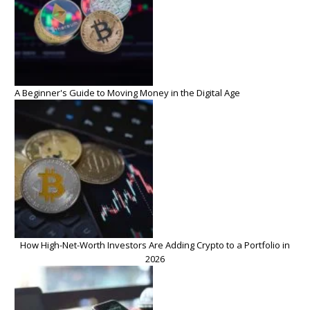
A Beginner's Guide to Moving Money in the Digital Age
How High-Net-Worth Investors Are Adding Crypto to a Portfolio in
2026