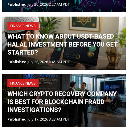
Published
July 30, 2026 2:27 AM PDT
FINANCE NEWS
WHAT TO KNOW ABOUT USDT-BASED
HALAL INVESTMENT BEFORE YOU GET
STARTED?
Published
July 28, 2026 6:45 AM PDT
FINANCE NEWS
WHICH CRYPTO RECOVERY COMPANY
IS BEST FOR BLOCKCHAIN FRAUD
INVESTIGATIONS?
Published
July 17, 2026 3:23 AM PDT