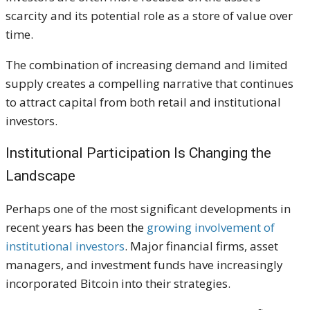
scarcity and its potential role as a store of value over
time.
The combination of increasing demand and limited
supply creates a compelling narrative that continues
to attract capital from both retail and institutional
investors.
Institutional Participation Is Changing the
Landscape
Perhaps one of the most significant developments in
recent years has been the
growing involvement of
institutional investors
. Major financial firms, asset
managers, and investment funds have increasingly
incorporated Bitcoin into their strategies.