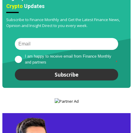
Crypto
Updates
Subscribe to Finance Monthly and Get the Latest Finance News,
Opinion and Insight Direct to you every week.
I am happy to receive email from Finance Monthly 
and partners
*
Subscribe