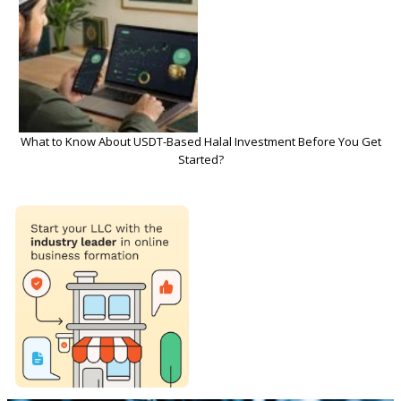
What to Know About USDT-Based Halal Investment Before You Get
Started?