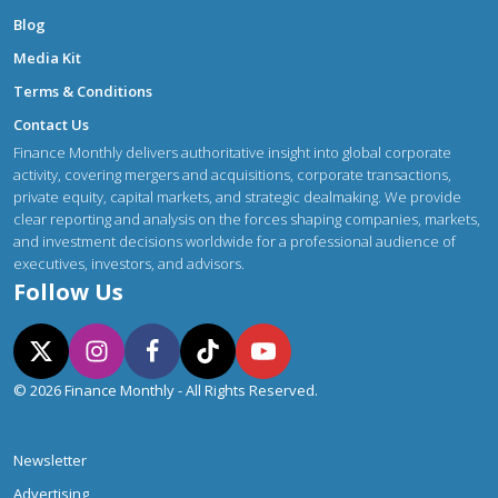
Blog
Media Kit
Terms & Conditions
Contact Us
Finance Monthly delivers authoritative insight into global corporate
activity, covering mergers and acquisitions, corporate transactions,
private equity, capital markets, and strategic dealmaking. We provide
clear reporting and analysis on the forces shaping companies, markets,
and investment decisions worldwide for a professional audience of
executives, investors, and advisors.
Follow Us
© 2026 Finance Monthly - All Rights Reserved.
Newsletter
Advertising