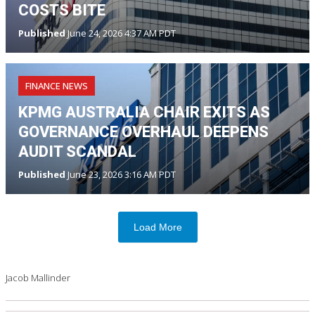
COSTS BITE
Published
June 24, 2026 4:37 AM PDT
FINANCE NEWS
KPMG AUSTRALIA CHAIR EXITS AS
GOVERNANCE OVERHAUL DEEPENS
AUDIT SCANDAL
Published
June 23, 2026 3:16 AM PDT
Load More
Jacob Mallinder