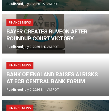
Published
July 2, 2026 3:53 AM PDT
FINANCE NEWS
BAYER CREATES RUVEON AFTER
ROUNDUP COURT VICTORY
Published
July 2, 2026 3:42 AM PDT
FINANCE NEWS
BANK OF ENGLAND RAISES AI RISKS
AT ECB CENTRAL BANK FORUM
Published
July 2, 2026 3:11 AM PDT
FINANCE NEWS