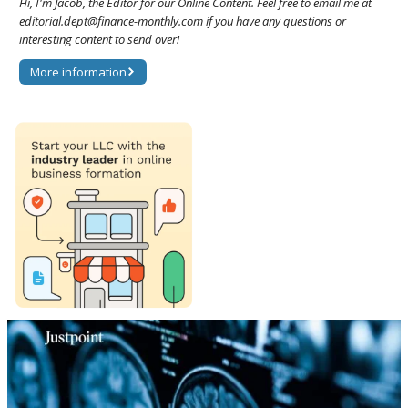
Hi, I'm Jacob, the Editor for our Online Content. Feel free to email me at
editorial.dept@finance-monthly.com if you have any questions or
interesting content to send over!
More information