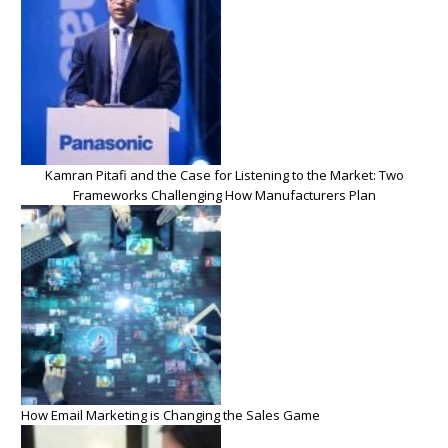
Kamran Pitafi and the Case for Listening to the Market: Two
Frameworks Challenging How Manufacturers Plan
How Email Marketing is Changing the Sales Game