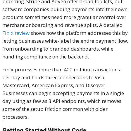
branding. Stripe and Adyen offer broad toolkits, but
software companies building payments into their own
products sometimes need more granular control over
merchant onboarding and revenue splits. A detailed
Finix review
shows how the platform addresses this by
letting businesses white-label the entire payment flow,
from onboarding to branded dashboards, while
handling compliance on the backend.
Finix processes more than 400 million transactions
per day and holds direct connections to Visa,
Mastercard, American Express, and Discover.
Businesses can begin accepting payments in a single
day using as few as 3 API endpoints, which removes
some of the setup friction common with older
processors.
Getting Started Without Code