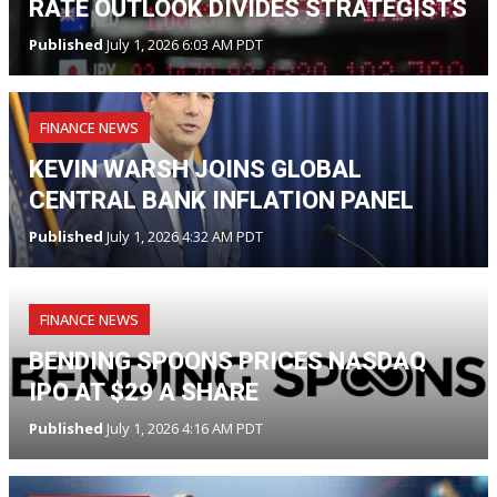
RATE OUTLOOK DIVIDES STRATEGISTS
Published
July 1, 2026 6:03 AM PDT
FINANCE NEWS
KEVIN WARSH JOINS GLOBAL
CENTRAL BANK INFLATION PANEL
Published
July 1, 2026 4:32 AM PDT
FINANCE NEWS
BENDING SPOONS PRICES NASDAQ
IPO AT $29 A SHARE
Published
July 1, 2026 4:16 AM PDT