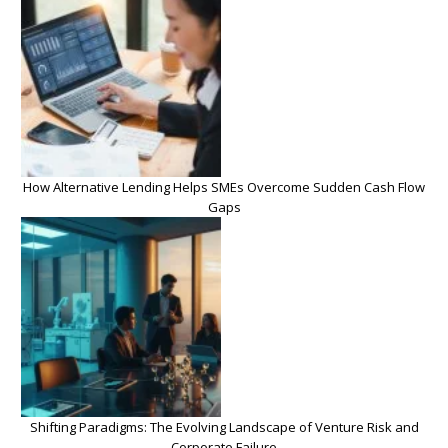
How Alternative Lending Helps SMEs Overcome Sudden Cash Flow
Gaps
Shifting Paradigms: The Evolving Landscape of Venture Risk and
Corporate Failure