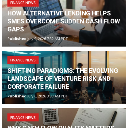
FINANCE NEWS
HOW ALTERNATIVE LENDING HELPS
SMES OVERCOME SUDDEN CASH FLOW
GAPS
Published
July 9, 2026 7:32 AM PDT
FINANCE NEWS
SHIFTING PARADIGMS: THE EVOLVING
LANDSCAPE OF VENTURE RISK AND
CORPORATE FAILURE
Published
July 6, 2026 3:33 AM PDT
FINANCE NEWS