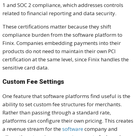
1 and SOC 2 compliance, which addresses controls
related to financial reporting and data security.
These certifications matter because they shift
compliance burden from the software platform to
Finix. Companies embedding payments into their
products do not need to maintain their own PCI
certification at the same level, since Finix handles the
sensitive card data.
Custom Fee Settings
One feature that software platforms find useful is the
ability to set custom fee structures for merchants.
Rather than passing through a standard rate,
platforms can configure their own pricing. This creates
a revenue stream for the
software
company and