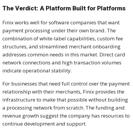
The Verdict: A Platform Built for Platforms
Finix works well for software companies that want
payment processing under their own brand. The
combination of white-label capabilities, custom fee
structures, and streamlined merchant onboarding
addresses common needs in this market. Direct card
network connections and high transaction volumes
indicate operational stability.
For businesses that need full control over the payment
relationship with their merchants, Finix provides the
infrastructure to make that possible without building
a processing network from scratch. The funding and
revenue growth suggest the company has resources to
continue development and support.