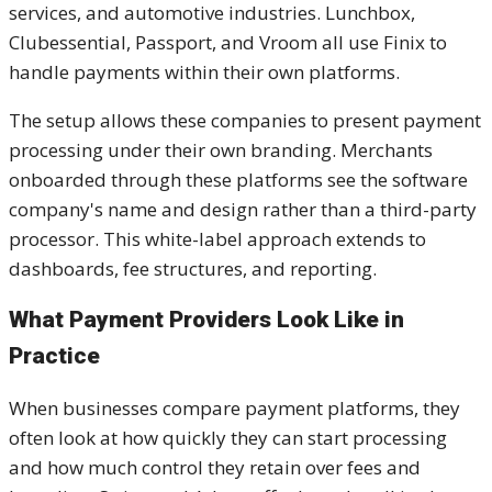
services, and automotive industries. Lunchbox,
Clubessential, Passport, and Vroom all use Finix to
handle payments within their own platforms.
The setup allows these companies to present payment
processing under their own branding. Merchants
onboarded through these platforms see the software
company's name and design rather than a third-party
processor. This white-label approach extends to
dashboards, fee structures, and reporting.
What Payment Providers Look Like in
Practice
When businesses compare payment platforms, they
often look at how quickly they can start processing
and how much control they retain over fees and