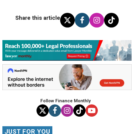
Share this article
Follow Finance Monthly
JUST FOR YOU