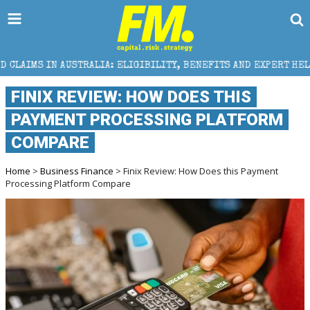
TRALIA: ELIGIBILITY, BENEFITS AND EXPERT HELP
T
FINIX REVIEW: HOW DOES THIS
PAYMENT PROCESSING PLATFORM
COMPARE
Home
>
Business Finance
> Finix Review: How Does this Payment
Processing Platform Compare