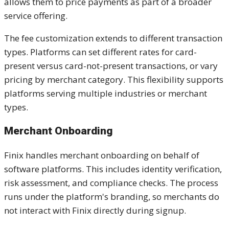
allows them to price payments as part of a broader
service offering.
The fee customization extends to different transaction
types. Platforms can set different rates for card-
present versus card-not-present transactions, or vary
pricing by merchant category. This flexibility supports
platforms serving multiple industries or merchant
types.
Merchant Onboarding
Finix handles merchant onboarding on behalf of
software platforms. This includes identity verification,
risk assessment, and compliance checks. The process
runs under the platform's branding, so merchants do
not interact with Finix directly during signup.