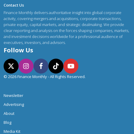
Contact Us
Finance Monthly delivers authoritative insight into global corporate
activity, covering mergers and acquisitions, corporate transactions,
private equity, capital markets, and strategic dealmaking. We provide
clear reporting and analysis on the forces shaping companies, markets,
and investment decisions worldwide for a professional audience of
executives, investors, and advisors.
Follow Us
© 2026 Finance Monthly - All Rights Reserved.
Newsletter
Advertising
About
Blog
Media Kit