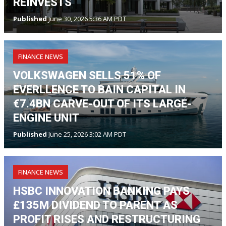
REINVESTS
Published
June 30, 2026 5:36 AM PDT
FINANCE NEWS
VOLKSWAGEN SELLS 51% OF
EVERLLENCE TO BAIN CAPITAL IN
€7.4BN CARVE-OUT OF ITS LARGE-
ENGINE UNIT
Published
June 25, 2026 3:02 AM PDT
FINANCE NEWS
HSBC INNOVATION BANKING PAYS
£135M DIVIDEND TO PARENT AS
PROFIT RISES AND RESTRUCTURING