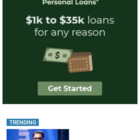
TRENDING