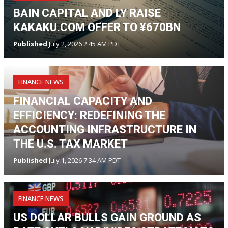
BAIN CAPITAL AND LY RAISE
KAKAKU.COM OFFER TO ¥670BN
Published
July 2, 2026 2:45 AM PDT
FINANCE NEWS
FINANCIAL CAPACITY AND
EFFICIENCY: REDEFINING THE
ACCOUNTING INFRASTRUCTURE IN
THE U.S. TAX MARKET
Published
July 1, 2026 7:34 AM PDT
FINANCE NEWS
US DOLLAR BULLS GAIN GROUND AS