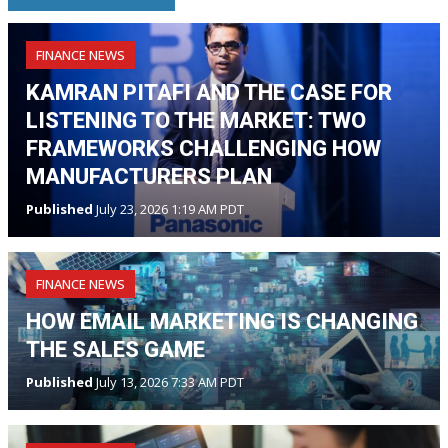
FINANCE NEWS
KAMRAN PITAFI AND THE CASE FOR
LISTENING TO THE MARKET: TWO
FRAMEWORKS CHALLENGING HOW
MANUFACTURERS PLAN
Published
July 23, 2026 1:19 AM PDT
FINANCE NEWS
HOW EMAIL MARKETING IS CHANGING
THE SALES GAME
Published
July 13, 2026 7:33 AM PDT