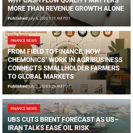
WHY CASH FLOW QUALITY MATTERS
MORE THAN REVENUE GROWTH ALONE
Published
July 6, 2026 1:15 AM PDT
FINANCE NEWS
FROM FIELD TO FINANCE: HOW
CHEMONICS’ WORK IN AGRIBUSINESS
CONNECTS SMALLHOLDER FARMERS
TO GLOBAL MARKETS
Published
July 3, 2026 5:26 AM PDT
FINANCE NEWS
UBS CUTS BRENT FORECAST AS US–
IRAN TALKS EASE OIL RISK