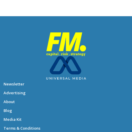
Newsletter
Advertising
About
Blog
Media Kit
Terms & Conditions