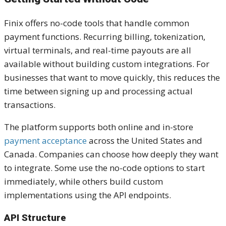
Finix offers no-code tools that handle common
payment functions. Recurring billing, tokenization,
virtual terminals, and real-time payouts are all
available without building custom integrations. For
businesses that want to move quickly, this reduces the
time between signing up and processing actual
transactions.
The platform supports both online and in-store
payment acceptance
across the United States and
Canada. Companies can choose how deeply they want
to integrate. Some use the no-code options to start
immediately, while others build custom
implementations using the API endpoints.
API Structure