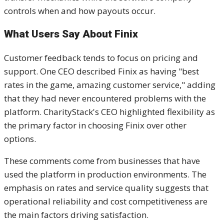
controls when and how payouts occur.
What Users Say About Finix
Customer feedback tends to focus on pricing and
support. One CEO described Finix as having "best
rates in the game, amazing customer service," adding
that they had never encountered problems with the
platform. CharityStack's CEO highlighted flexibility as
the primary factor in choosing Finix over other
options.
These comments come from businesses that have
used the platform in production environments. The
emphasis on rates and service quality suggests that
operational reliability and cost competitiveness are
the main factors driving satisfaction.