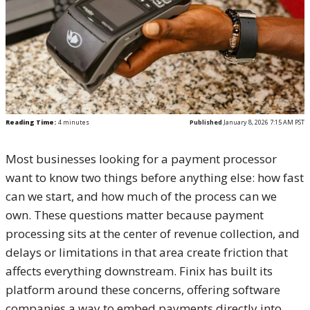
Reading Time:
4
minutes
Published
January 8, 2026 7:15 AM PST
Most businesses looking for a payment processor
want to know two things before anything else: how fast
can we start, and how much of the process can we
own. These questions matter because payment
processing sits at the center of revenue collection, and
delays or limitations in that area create friction that
affects everything downstream. Finix has built its
platform around these concerns, offering software
companies a way to embed payments directly into