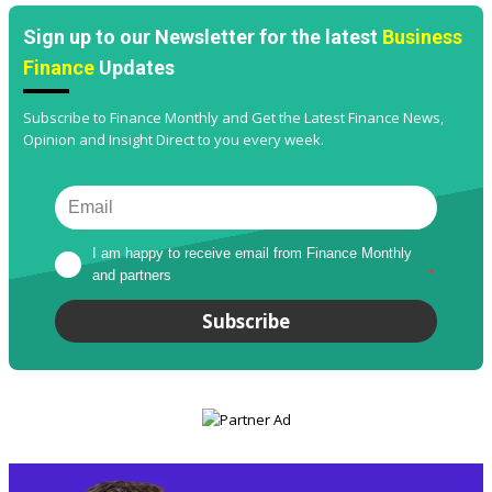
Sign up to our Newsletter for the latest
Business
Finance
Updates
Subscribe to Finance Monthly and Get the Latest Finance News,
Opinion and Insight Direct to you every week.
I am happy to receive email from Finance Monthly 
and partners
*
Subscribe