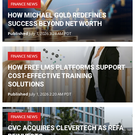
FINANCE NEWS
HOW MICHAEL GOLD REDEFINES
SUCCESS BEYOND NET WORTH
Published
July 1, 2026 3:28 AM PDT
FINANCE NEWS
HOW FREE LMS PLATFORMS SUPPORT
COST-EFFECTIVE TRAINING
SOLUTIONS
Published
July 1, 2026 2:20 AM PDT
FINANCE NEWS
CVC ACQUIRES CLEVERTECH AS REFA