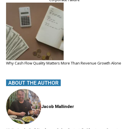
Why Cash Flow Quality Matters More Than Revenue Growth Alone
ABOUT THE AUTHOR
Jacob Mallinder