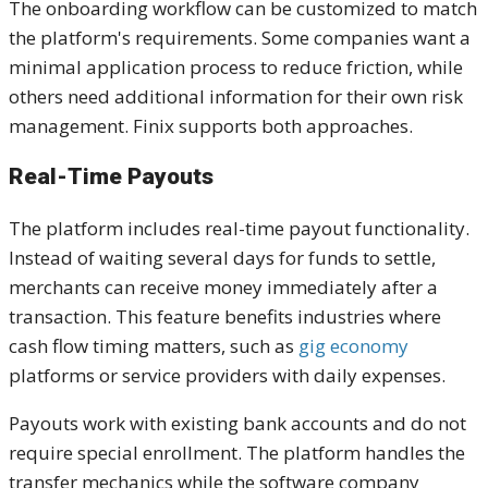
The onboarding workflow can be customized to match
the platform's requirements. Some companies want a
minimal application process to reduce friction, while
others need additional information for their own risk
management. Finix supports both approaches.
Real-Time Payouts
The platform includes real-time payout functionality.
Instead of waiting several days for funds to settle,
merchants can receive money immediately after a
transaction. This feature benefits industries where
cash flow timing matters, such as
gig economy
platforms or service providers with daily expenses.
Payouts work with existing bank accounts and do not
require special enrollment. The platform handles the
transfer mechanics while the software company