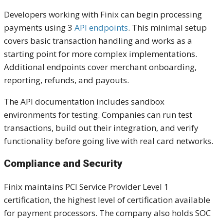
Developers working with Finix can begin processing
payments using 3
API endpoints
. This minimal setup
covers basic transaction handling and works as a
starting point for more complex implementations.
Additional endpoints cover merchant onboarding,
reporting, refunds, and payouts.
The API documentation includes sandbox
environments for testing. Companies can run test
transactions, build out their integration, and verify
functionality before going live with real card networks.
Compliance and Security
Finix maintains PCI Service Provider Level 1
certification, the highest level of certification available
for payment processors. The company also holds SOC