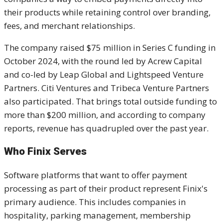
their products while retaining control over branding,
fees, and merchant relationships.
The company raised $75 million in Series C funding in
October 2024, with the round led by Acrew Capital
and co-led by Leap Global and Lightspeed Venture
Partners. Citi Ventures and Tribeca Venture Partners
also participated. That brings total outside funding to
more than $200 million, and according to company
reports, revenue has quadrupled over the past year.
Who Finix Serves
Software platforms that want to offer payment
processing as part of their product represent Finix's
primary audience. This includes companies in
hospitality, parking management, membership