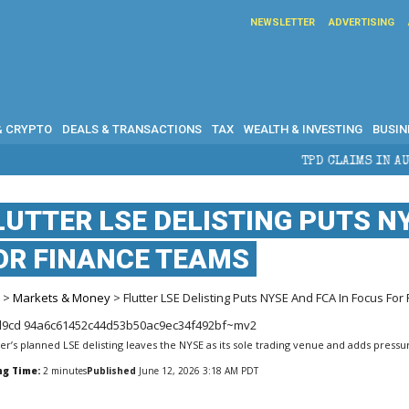
NEWSLETTER
ADVERTISING
& CRYPTO
DEALS & TRANSACTIONS
TAX
WEALTH & INVESTING
BUSIN
TPD CLAIMS IN AUSTRALIA: ELIGIBILITY,
LUTTER LSE DELISTING PUTS N
OR FINANCE TEAMS
e
>
Markets & Money
> Flutter LSE Delisting Puts NYSE And FCA In Focus Fo
ter’s planned LSE delisting leaves the NYSE as its sole trading venue and adds pres
ng Time:
2
minutes
Published
June 12, 2026 3:18 AM PDT