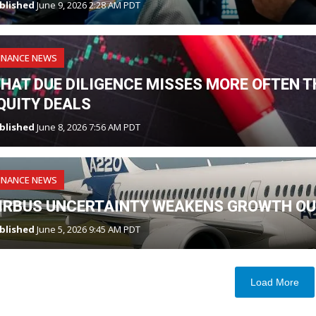
blished
June 9, 2026 2:28 AM PDT
INANCE NEWS
HAT DUE DILIGENCE MISSES MORE OFTEN TH
QUITY DEALS
blished
June 8, 2026 7:56 AM PDT
INANCE NEWS
IRBUS UNCERTAINTY WEAKENS GROWTH OU
blished
June 5, 2026 9:45 AM PDT
Load More