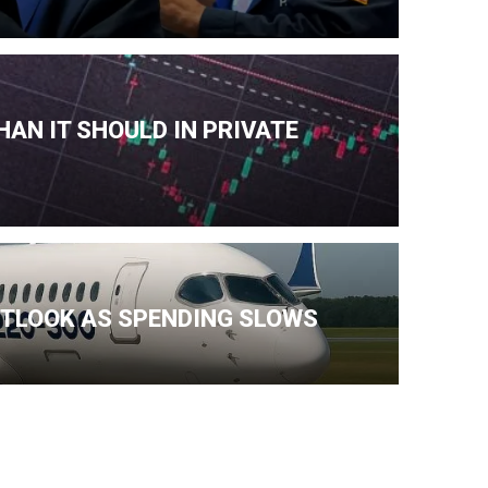
AN IT SHOULD IN PRIVATE
TLOOK AS SPENDING SLOWS