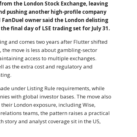
s from the London Stock Exchange, leaving
and pushing another high-profile company
 FanDuel owner said the London delisting
he final day of LSE trading set for July 31.
ting and comes two years after Flutter shifted
s, the move is less about gambling-sector
maintaining access to multiple exchanges.
well as the extra cost and regulatory and
ting.
made under Listing Rule requirements, while
mpanies with global investor bases. The move also
 their London exposure, including Wise,
relations teams, the pattern raises a practical
story and analyst coverage sit in the US,