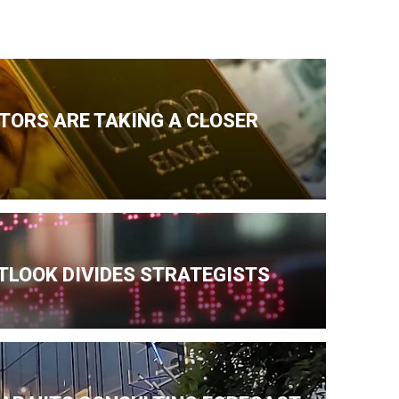
TORS ARE TAKING A CLOSER
TLOOK DIVIDES STRATEGISTS