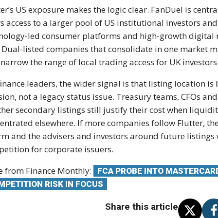
ter’s US exposure makes the logic clear. FanDuel is centr
rs access to a larger pool of US institutional investors an
nology-led consumer platforms and high-growth digital m
. Dual-listed companies that consolidate in one market 
 narrow the range of local trading access for UK investo
finance leaders, the wider signal is that listing location 
sion, not a legacy status issue. Treasury teams, CFOs and
her secondary listings still justify their cost when liquid
entrated elsewhere. If more companies follow Flutter, th
rm and the advisers and investors around future listings 
etition for corporate issuers.
 from Finance Monthly:
FCA PROBE INTO MASTERCARD
MPETITION RISK IN FOCUS
Share this article