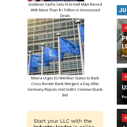
Goldman Sachs Sets First-Half M&A Record
JU
With More Than $1 Trillion in Announced
Deals
F
P
L
Pu
F
Ribera Urges EU Member States to Back
Cross-Border Bank Mergers a Day After
U
Germany Rejects UniCredit's Commerzbank
Bid
Pu
F