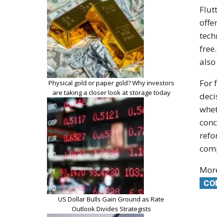
Flut
offe
tech
free
also
For 
Physical gold or paper gold? Why investors
are taking a closer look at storage today
deci
whet
conc
refo
comp
More
CO
US Dollar Bulls Gain Ground as Rate
Outlook Divides Strategists