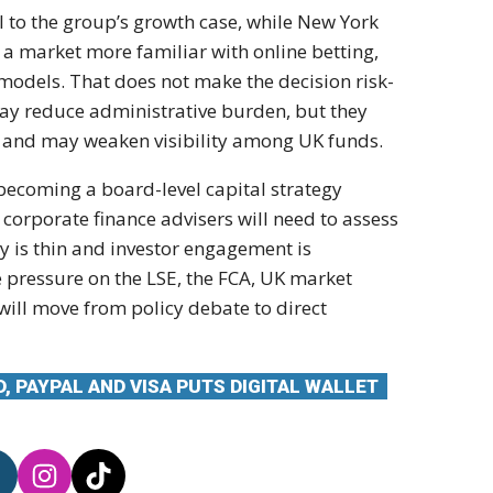
al to the group’s growth case, while New York
d a market more familiar with online betting,
odels. That does not make the decision risk-
may reduce administrative burden, but they
rs and may weaken visibility among UK funds.
is becoming a board-level capital strategy
 corporate finance advisers will need to assess
ity is thin and investor engagement is
e pressure on the LSE, the FCA, UK market
will move from policy debate to direct
, PAYPAL AND VISA PUTS DIGITAL WALLET