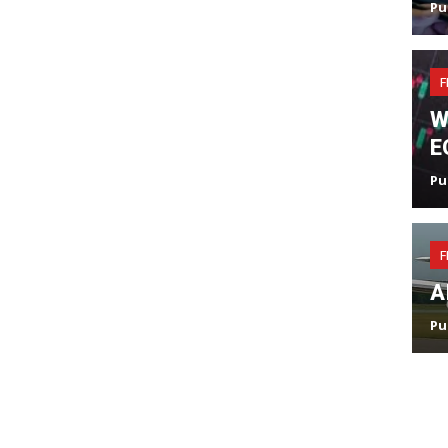
Pu
F
W
E
Pu
F
A
Pu