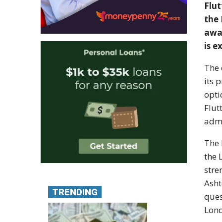
Flut
the 
awa
is e
The 
its 
opti
Flut
admi
The 
the 
stre
Asht
TRENDING
ques
Lond