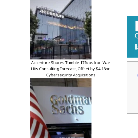
Accenture Shares Tumble 17% as Iran War
Hits Consulting Forecast, Offset by $4.18bn
Cybersecurity Acquisitions