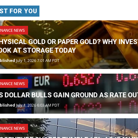
ST FOR YOU
INANCE NEWS
HYSICAL GOLD OR PAPER GOLD? WHY INVES
OOK AT STORAGE TODAY
blished
July 1, 2026 7:01 AM PDT
INANCE NEWS
S DOLLAR BULLS GAIN GROUND AS RATE OU
blished
July 1, 2026 6:03 AM PDT
INANCE NEWS