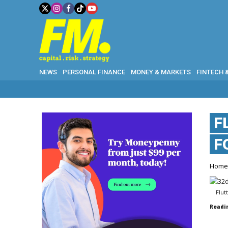
NEWS
PERSONAL FINANCE
MONEY & MARKETS
FINTECH 
F
F
Hom
Flut
Readi