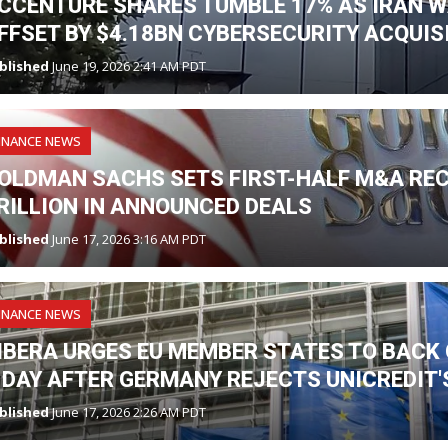
CCENTURE SHARES TUMBLE 17% AS IRAN W
FFSET BY $4.18BN CYBERSECURITY ACQUIS
blished
June 19, 2026 2:41 AM PDT
INANCE NEWS
OLDMAN SACHS SETS FIRST-HALF M&A RE
RILLION IN ANNOUNCED DEALS
blished
June 17, 2026 3:16 AM PDT
INANCE NEWS
IBERA URGES EU MEMBER STATES TO BAC
 DAY AFTER GERMANY REJECTS UNICREDIT
blished
June 17, 2026 2:26 AM PDT