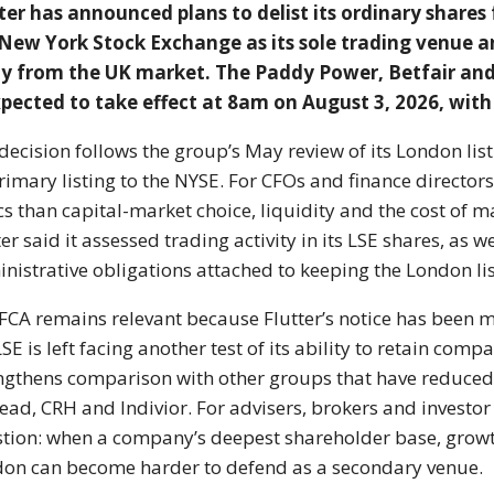
ter has announced plans to delist its ordinary share
New York Stock Exchange as its sole trading venue 
y from the UK market. The Paddy Power, Betfair and
xpected to take effect at 8am on August 3, 2026, with t
decision follows the group’s May review of its London lis
primary listing to the NYSE. For CFOs and finance director
cs than capital-market choice, liquidity and the cost of 
ter said it assessed trading activity in its LSE shares, as 
nistrative obligations attached to keeping the London lis
FCA remains relevant because Flutter’s notice has been 
LSE is left facing another test of its ability to retain co
ngthens comparison with other groups that have reduced
ead, CRH and Indivior. For advisers, brokers and investor 
tion: when a company’s deepest shareholder base, growth 
on can become harder to defend as a secondary venue.