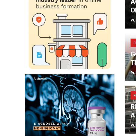
A
O
Pu
F
G
T
Pu
F
R
A
Pu