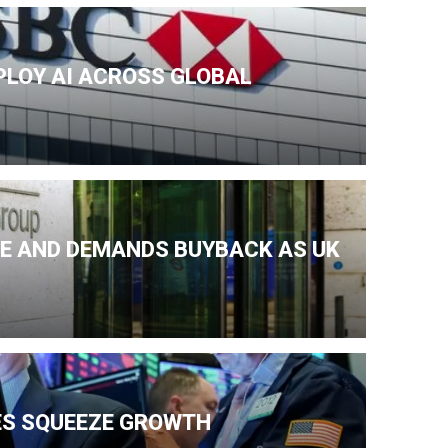
PLOY AI ACROSS GLOBAL
KE AND DEMANDS BUYBACK AS UK
ES SQUEEZE GROWTH