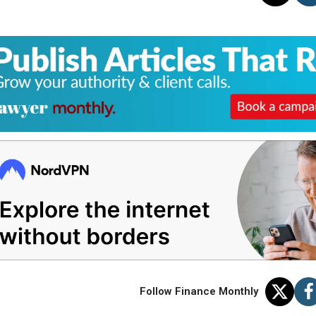
Follow Finance Monthly