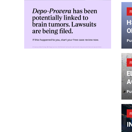
F
H
O
Pu
F
E
A
Pu
F
I