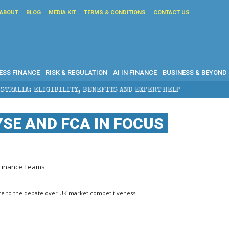
ABOUT
BLOG
MEDIA KIT
TERMS & CONDITIONS
CONTACT US
ESS FINANCE
RISK & REGULATION
AI IN FINANCE
BUSINESS & BEYOND
 BENEFITS AND EXPERT HELP
THE SEC BREAKAWAY TH
YSE AND FCA IN FOCUS
r Finance Teams
sure to the debate over UK market competitiveness.