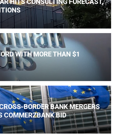
AR HITS CONSULTING FORECAST,
ITIONS
CORD WITH MORE THAN $1
K CROSS-BORDER BANK MERGERS
'S COMMERZBANK BID