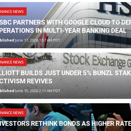
INANCE NEWS
SBC PARTNERS WITH GOOGLE CLOUD TO DE
PERATIONS IN MULTI-YEAR BANKING DEAL
blished
June 17, 2026 1:57 AM PDT
INANCE NEWS
LLIOTT BUILDS JUST UNDER 5% BUNZL STA
CTIVISM REVIVES
blished
June 15, 2026 2:11 AM PDT
INANCE NEWS
NVESTORS RETHINK BONDS AS HIGHER RAT