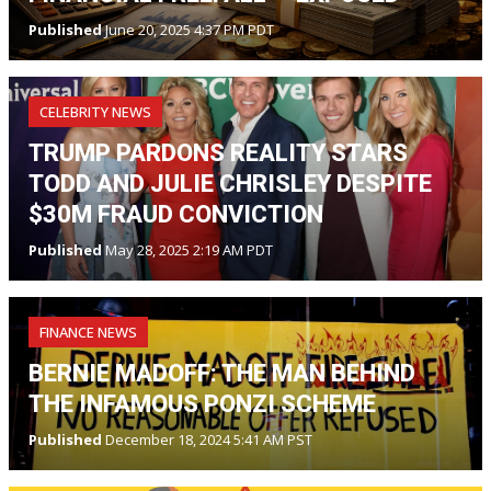
Published
June 20, 2025 4:37 PM PDT
CELEBRITY NEWS
TRUMP PARDONS REALITY STARS
TODD AND JULIE CHRISLEY DESPITE
$30M FRAUD CONVICTION
Published
May 28, 2025 2:19 AM PDT
FINANCE NEWS
BERNIE MADOFF: THE MAN BEHIND
THE INFAMOUS PONZI SCHEME
Published
December 18, 2024 5:41 AM PST