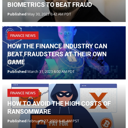
BIOMETRICS TO BEAT FRAUD
Published
May 30, 2023 6:42 AM PDT
FINANCE NEWS
HOW THE FINANCE INDUSTRY CAN
BEAT FRAUDSTERS AT THEIR OWN
GAME
Published
March 31, 2023 6:00 AM PDT
FINANCE NEWS
HOW TO AVOID THE HIGH COSTS OF
RANSOMWARE
Published
February 27, 2023 6:45 AM PST