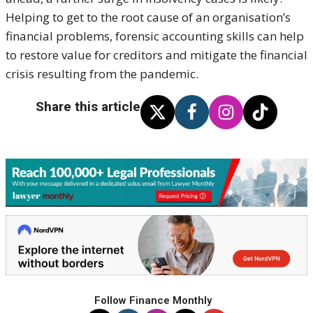
Helping to get to the root cause of an organisation’s
financial problems, forensic accounting skills can help
to restore value for creditors and mitigate the financial
crisis resulting from the pandemic.
Share this article
Follow Finance Monthly