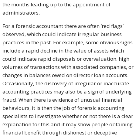
the months leading up to the appointment of
administrators.
For a forensic accountant there are often ‘red flags’
observed, which could indicate irregular business
practices in the past. For example, some obvious signs
include a rapid decline in the value of assets which
could indicate rapid disposals or overvaluation, high
volumes of transactions with associated companies, or
changes in balances owed on director loan accounts.
Occasionally, the discovery of irregular or inaccurate
accounting practices may also be a sign of underlying
fraud. When there is evidence of unusual financial
behaviours, it is then the job of forensic accounting
specialists to investigate whether or not there is a clear
explanation for this and it may show people obtaining
financial benefit through dishonest or deceptive