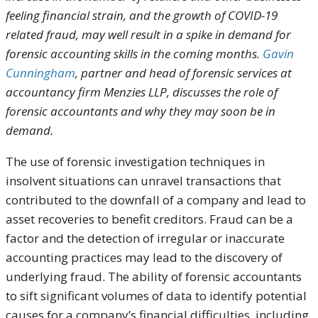
feeling financial strain, and the growth of COVID-19
related fraud, may well result in a spike in demand for
forensic accounting skills in the coming months.
Gavin
Cunningham
, partner and head of forensic services at
accountancy firm Menzies LLP, discusses the role of
forensic accountants and why they may soon be in
demand.
The use of forensic investigation techniques in
insolvent situations can unravel transactions that
contributed to the downfall of a company and lead to
asset recoveries to benefit creditors. Fraud can be a
factor and the detection of irregular or inaccurate
accounting practices may lead to the discovery of
underlying fraud. The ability of forensic accountants
to sift significant volumes of data to identify potential
causes for a company’s financial difficulties, including