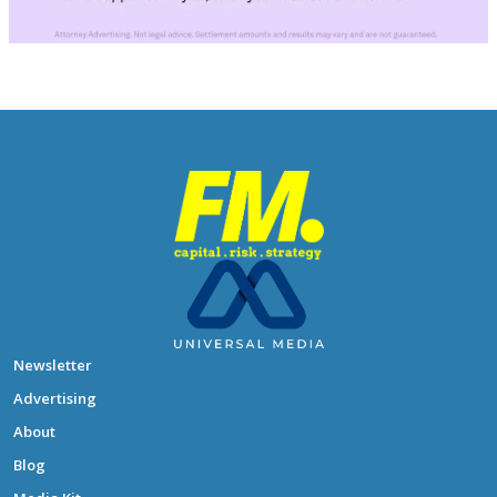
Newsletter
Advertising
About
Blog