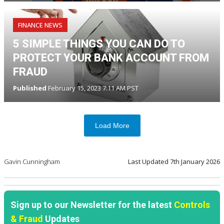
FINANCE NEWS
5 SIMPLE THINGS YOU CAN DO TO
PROTECT YOUR BANK ACCOUNT FROM
FRAUD
Published
February 15, 2023 7:11 AM PST
Load More
Gavin Cunningham
Last Updated
7th January 2026
Sign up to our Newsletter for the latest
Controls
& Fraud
Updates