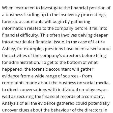
When instructed to investigate the financial position of
a business leading up to the insolvency proceedings,
forensic accountants will begin by gathering
information related to the company before it fell into
financial difficulty. This often involves delving deeper
into a particular financial issue. In the case of Laura
Ashley, for example, questions have been raised about
the activities of the company’s directors before filing
for administration. To get to the bottom of what
happened, the forensic accountant will gather
evidence from a wide range of sources - from
complaints made about the business on social media,
to direct conversations with individual employees, as
well as securing the financial records of a company.
Analysis of all the evidence gathered could potentially
uncover clues about the behaviour of the directors in