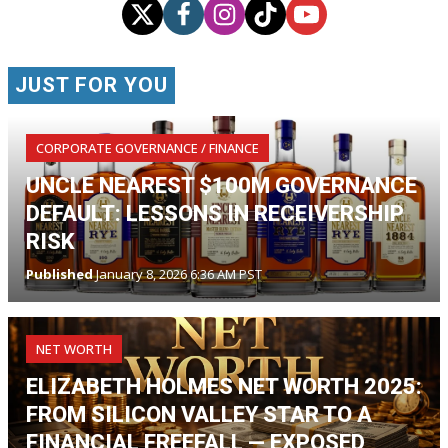
JUST FOR YOU
CORPORATE GOVERNANCE / FINANCE
UNCLE NEAREST $100M GOVERNANCE
DEFAULT: LESSONS IN RECEIVERSHIP
RISK
Published
January 8, 2026 6:36 AM PST
NET WORTH
ELIZABETH HOLMES NET WORTH 2025:
FROM SILICON VALLEY STAR TO A
FINANCIAL FREEFALL — EXPOSED