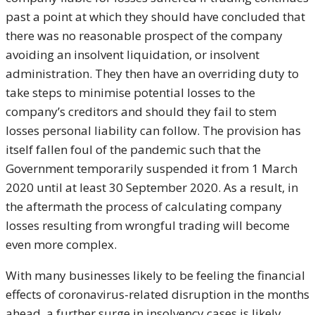
past a point at which they should have concluded that
there was no reasonable prospect of the company
avoiding an insolvent liquidation, or insolvent
administration. They then have an overriding duty to
take steps to minimise potential losses to the
company’s creditors and should they fail to stem
losses personal liability can follow. The provision has
itself fallen foul of the pandemic such that the
Government temporarily suspended it from 1 March
2020 until at least 30 September 2020. As a result, in
the aftermath the process of calculating company
losses resulting from wrongful trading will become
even more complex.
With many businesses likely to be feeling the financial
effects of coronavirus-related disruption in the months
ahead, a further surge in insolvency cases is likely.