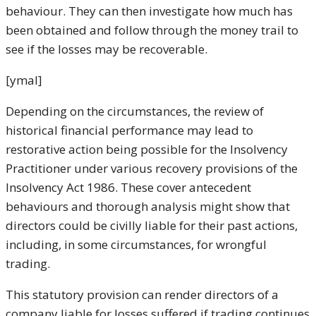
behaviour. They can then investigate how much has
been obtained and follow through the money trail to
see if the losses may be recoverable.
[ymal]
Depending on the circumstances, the review of
historical financial performance may lead to
restorative action being possible for the Insolvency
Practitioner under various recovery provisions of the
Insolvency Act 1986. These cover antecedent
behaviours and thorough analysis might show that
directors could be civilly liable for their past actions,
including, in some circumstances, for wrongful
trading.
This statutory provision can render directors of a
company liable for losses suffered if trading continues