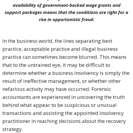
availability of government-backed wage grants and
support packages means that the conditions are right for a
rise in opportunistic fraud.
In the business world, the lines separating best
practice, acceptable practice and illegal business
practice can sometimes become blurred. This means
that to the untrained eye, it may be difficult to
determine whether a business insolvency is simply the
result of ineffective management, or whether other
nefarious activity may have occurred. Forensic
accountants are experienced in uncovering the truth
behind what appear to be suspicious or unusual
transactions and assisting the appointed insolvency
practitioner in reaching decisions about the recovery
strategy.