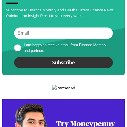
Subscribe to Finance Monthly and Get the Latest Finance News,
Opinion and Insight Direct to you every week.
I am happy to receive email from Finance Monthly 
and partners
*
Subscribe