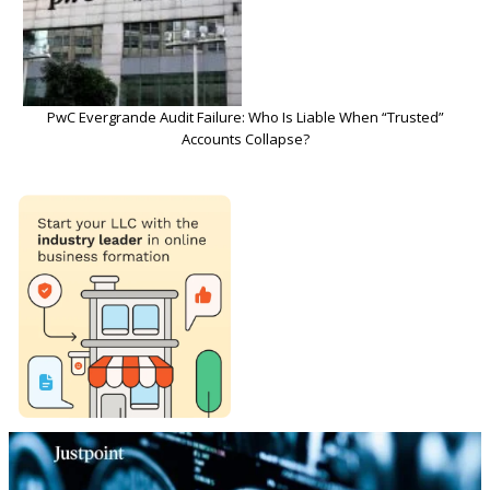
PwC Evergrande Audit Failure: Who Is Liable When “Trusted”
Accounts Collapse?