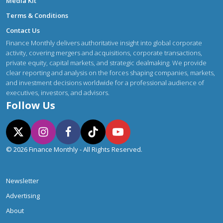
Media Kit
Terms & Conditions
Contact Us
Finance Monthly delivers authoritative insight into global corporate
activity, covering mergers and acquisitions, corporate transactions,
private equity, capital markets, and strategic dealmaking. We provide
clear reporting and analysis on the forces shaping companies, markets,
and investment decisions worldwide for a professional audience of
executives, investors, and advisors.
Follow Us
© 2026 Finance Monthly - All Rights Reserved.
Newsletter
Advertising
About