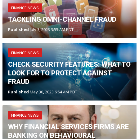
FINANCE NEWS
TACKLING OMNI-CHANNEL FRAUD
Published
July 3, 2023 3:55 AM PDT
FINANCE NEWS
CHECK SECURITY FEATURES: WHAT TO
LOOK FOR TO PROTECT AGAINST
FRAUD
Published
May 30, 2023 6:54 AM PDT
FINANCE NEWS
WHY FINANCIAL SERVICES FIRMS ARE
BANKING ON BEHAVIOURAL