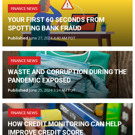
FINANCE NEWS
YOUR FIRST 60 SECONDS FROM
SPOTTING BANK FRAUD
Published
June 27, 2024 4:40 AM PDT
FINANCE NEWS
WASTE AND CORRUPTION DURING THE
PANDEMIC EXPOSED
Published
June 25, 2024 3:34 AM PDT
FINANCE NEWS
HOW CREDIT MONITORING CAN HELP
IMPROVE CREDIT SCORE