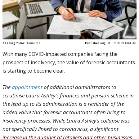
Reading Time:
3
minutes
Published
August 3, 2020 3:03 AM PDT
With many COVID-impacted companies facing the
prospect of insolvency, the value of forensic accountants
is starting to become clear.
The
appointment
of additional administrators to
scrutinise Laura Ashley’s finances and pension scheme in
the lead up to its administration is a reminder of the
added value that forensic accountants often bring to
insolvency processes. While Laura Ashley’s collapse was
not specifically linked to coronavirus, a significant
increase in the number of retailers and other businesses