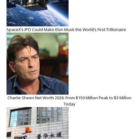
SpaceX’s IPO Could Make Elon Musk the World’s First Trillionaire
Charlie Sheen Net Worth 2026: From $150 Million Peak to $3 Million
Today