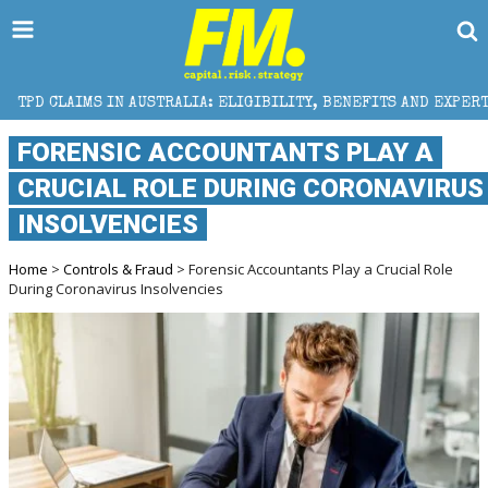
 AUSTRALIA: ELIGIBILITY, BENEFITS AND EXPERT HELP
FORENSIC ACCOUNTANTS PLAY A
CRUCIAL ROLE DURING CORONAVIRUS
INSOLVENCIES
Home
>
Controls & Fraud
> Forensic Accountants Play a Crucial Role
During Coronavirus Insolvencies