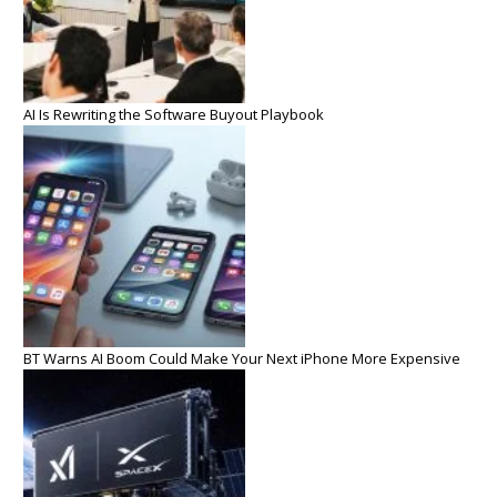
AI Is Rewriting the Software Buyout Playbook
BT Warns AI Boom Could Make Your Next iPhone More Expensive