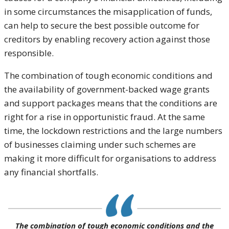
in some circumstances the misapplication of funds,
can help to secure the best possible outcome for
creditors by enabling recovery action against those
responsible.
The combination of tough economic conditions and
the availability of government-backed wage grants
and support packages means that the conditions are
right for a rise in opportunistic fraud. At the same
time, the lockdown restrictions and the large numbers
of businesses claiming under such schemes are
making it more difficult for organisations to address
any financial shortfalls.
The combination of tough economic conditions and the