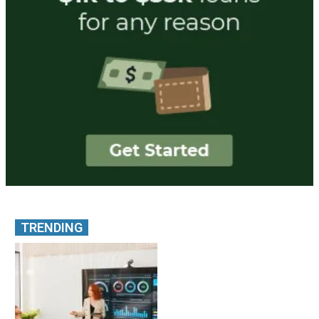
TRENDING