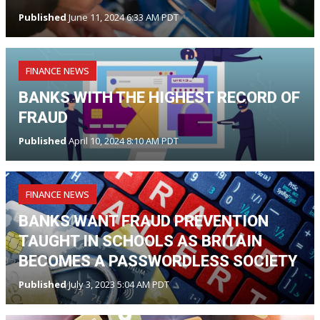
Published
June 11, 2024 6:33 AM PDT
FINANCE NEWS
BANKS WITH THE HIGHEST RECORD OF
FRAUD
Published
April 10, 2024 8:10 AM PDT
FINANCE NEWS
BANKS WANT FRAUD PREVENTION
TAUGHT IN SCHOOLS AS BRITAIN
BECOMES A PASSWORDLESS SOCIETY
Published
July 3, 2023 5:04 AM PDT