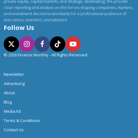
private equity, capital markets, and strategic dealmaking. We provide
clear reporting and analysis on the forces shaping companies, markets,
and investment decisions worldwide for a professional audience of
executives, investors, and advisors.
Follow Us
© 2026 Finance Monthly - All Rights Reserved.
Newsletter
Advertising
About
Blog
Media Kit
Terms & Conditions
Contact Us