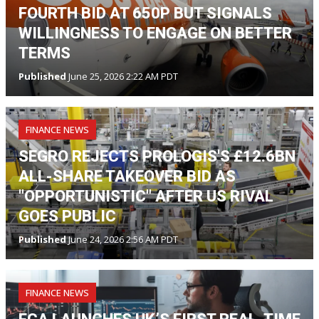
FOURTH BID AT 650P BUT SIGNALS
WILLINGNESS TO ENGAGE ON BETTER
TERMS
Published
June 25, 2026 2:22 AM PDT
FINANCE NEWS
SEGRO REJECTS PROLOGIS'S £12.6BN
ALL-SHARE TAKEOVER BID AS
"OPPORTUNISTIC" AFTER US RIVAL
GOES PUBLIC
Published
June 24, 2026 2:56 AM PDT
FINANCE NEWS