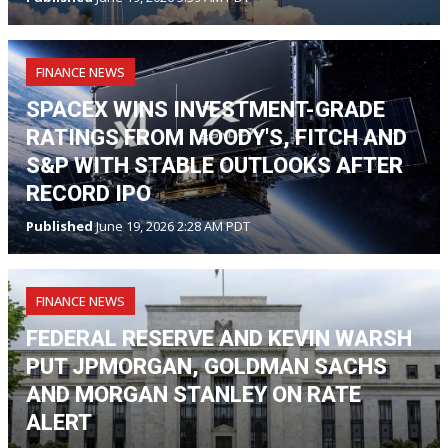
FINANCE NEWS
SPACEX WINS INVESTMENT-GRADE
RATINGS FROM MOODY'S, FITCH AND
S&P WITH STABLE OUTLOOKS AFTER
RECORD IPO
Published
June 19, 2026 2:28 AM PDT
FINANCE NEWS
FEDERAL RESERVE AND KEVIN WARSH
PUT JPMORGAN, GOLDMAN SACHS
AND MORGAN STANLEY ON RATE
ALERT