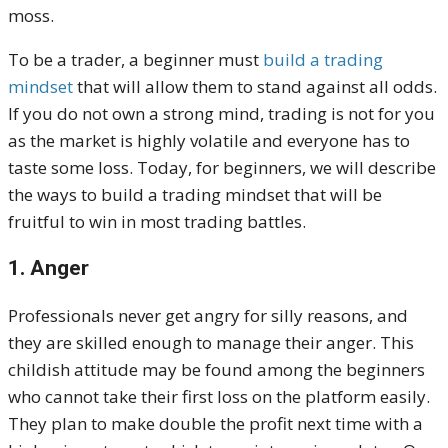
moss.
To be a trader, a beginner must
build a trading
mindset
that will allow them to stand against all odds.
If you do not own a strong mind, trading is not for you
as the market is highly volatile and everyone has to
taste some loss. Today, for beginners, we will describe
the ways to build a trading mindset that will be
fruitful to win in most trading battles.
1. Anger
Professionals never get angry for silly reasons, and
they are skilled enough to manage their anger. This
childish attitude may be found among the beginners
who cannot take their first loss on the platform easily.
They plan to make double the profit next time with a