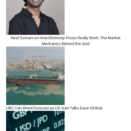
Neel Somani on How Electricity Prices Really Work: The Market
Mechanics Behind the Grid
UBS Cuts Brent Forecast as US–Iran Talks Ease Oil Risk