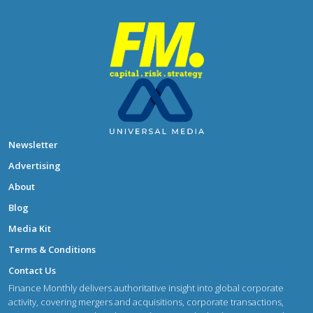
Newsletter
Advertising
About
Blog
Media Kit
Terms & Conditions
Contact Us
Finance Monthly delivers authoritative insight into global corporate
activity, covering mergers and acquisitions, corporate transactions,