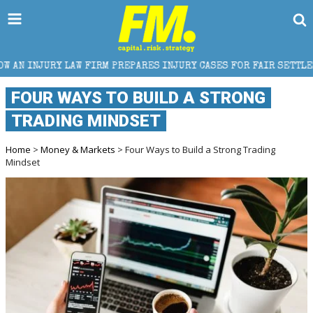
IRM PREPARES INJURY CASES FOR FAIR SETTLEMENT
FOUR WAYS TO BUILD A STRONG
TRADING MINDSET
Home
>
Money & Markets
> Four Ways to Build a Strong Trading
Mindset