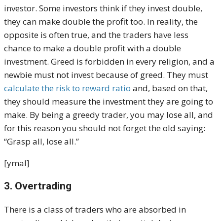
investor. Some investors think if they invest double,
they can make double the profit too. In reality, the
opposite is often true, and the traders have less
chance to make a double profit with a double
investment. Greed is forbidden in every religion, and a
newbie must not invest because of greed. They must
calculate the risk to reward ratio
and, based on that,
they should measure the investment they are going to
make. By being a greedy trader, you may lose all, and
for this reason you should not forget the old saying:
“Grasp all, lose all.”
[ymal]
3. Overtrading
There is a class of traders who are absorbed in