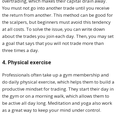
overtrading, which makes their capital drain away.
You must not go into another trade until you receive
the return from another. This method can be good for
the scalpers, but beginners must avoid this tendency
at all costs. To solve the issue, you can write down
about the trades you join each day. Then, you may set
a goal that says that you will not trade more than
three times a day.
4. Physical exercise
Professionals often take up a gym membership and
do daily physical exercise, which helps them to build a
productive mindset for trading. They start their day in
the gym or on a morning walk, which allows them to
be active all day long. Meditation and yoga also work
as a great way to keep your mind under control.