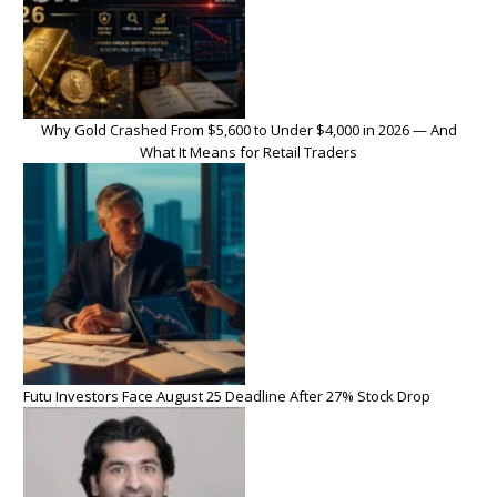
Why Gold Crashed From $5,600 to Under $4,000 in 2026 — And
What It Means for Retail Traders
Futu Investors Face August 25 Deadline After 27% Stock Drop