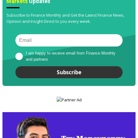
Markets
Updates
Subscribe to Finance Monthly and Get the Latest Finance News,
Opinion and Insight Direct to you every week.
I am happy to receive email from Finance Monthly 
and partners
*
Subscribe