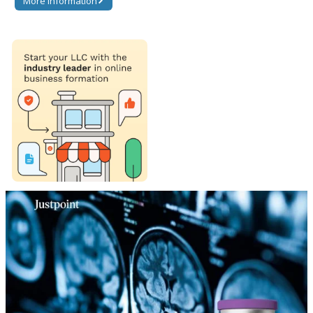
More information