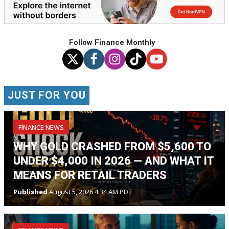
Follow Finance Monthly
JUST FOR YOU
FINANCE NEWS
WHY GOLD CRASHED FROM $5,600 TO
UNDER $4,000 IN 2026 — AND WHAT IT
MEANS FOR RETAIL TRADERS
Published
August 5, 2026 4:34 AM PDT