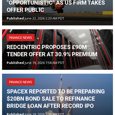
"OPPORTUNISTIC" AS US FIRM TAKES
OFFER PUBLIC
Published
June 22, 2026 2:20 AM PDT
FINANCE NEWS
REDCENTRIC PROPOSES £90M
TENDER OFFER AT 30.9% PREMIUM
Published
June 19, 2026 7:58 AM PDT
FINANCE NEWS
SPACEX REPORTED TO BE PREPARING
$20BN BOND SALE TO REFINANCE
BRIDGE LOAN AFTER RECORD IPO
Published
June 19, 2026 5:39 AM PDT