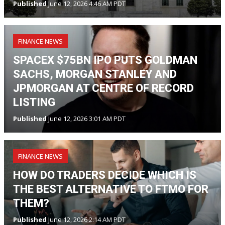
Published
June 12, 2026 4:46 AM PDT
FINANCE NEWS
SPACEX $75BN IPO PUTS GOLDMAN
SACHS, MORGAN STANLEY AND
JPMORGAN AT CENTRE OF RECORD
LISTING
Published
June 12, 2026 3:01 AM PDT
FINANCE NEWS
HOW DO TRADERS DECIDE WHICH IS
THE BEST ALTERNATIVE TO FTMO FOR
THEM?
Published
June 12, 2026 2:14 AM PDT