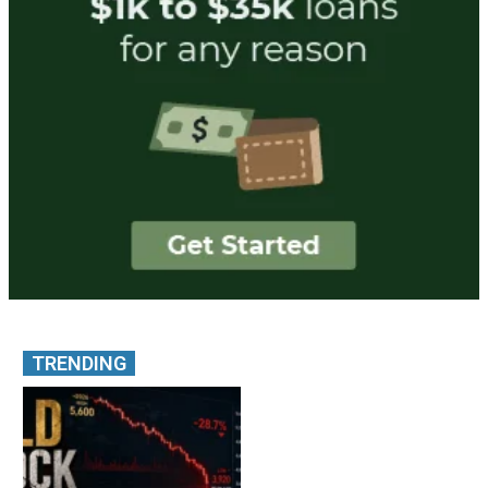
TRENDING