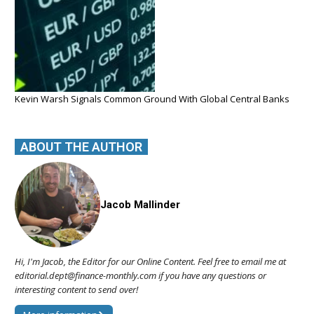
Kevin Warsh Signals Common Ground With Global Central Banks
ABOUT THE AUTHOR
Jacob Mallinder
Hi, I'm Jacob, the Editor for our Online Content. Feel free to email me at
editorial.dept@finance-monthly.com if you have any questions or
interesting content to send over!