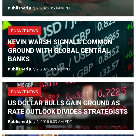
Published
July 2, 2026 3:53 AM PDT
FINANCE NEWS
KEVIN WARSH SIGNALS COMMON
GROUND WITH GLOBAL CENTRAL
BANKS
Published
July 2, 2026 3:26 AM PDT
FINANCE NEWS
US DOLLAR BULLS GAIN GROUND AS
RATE OUTLOOK DIVIDES STRATEGISTS
Published
July 1, 2026 6:03 AM PDT