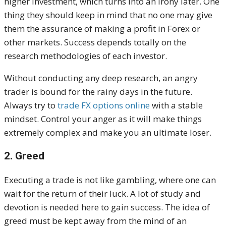
higher investment, which turns into an irony later. One
thing they should keep in mind that no one may give
them the assurance of making a profit in Forex or
other markets. Success depends totally on the
research methodologies of each investor.
Without conducting any deep research, an angry
trader is bound for the rainy days in the future.
Always try to
trade FX options online
with a stable
mindset. Control your anger as it will make things
extremely complex and make you an ultimate loser.
2. Greed
Executing a trade is not like gambling, where one can
wait for the return of their luck. A lot of study and
devotion is needed here to gain success. The idea of
greed must be kept away from the mind of an