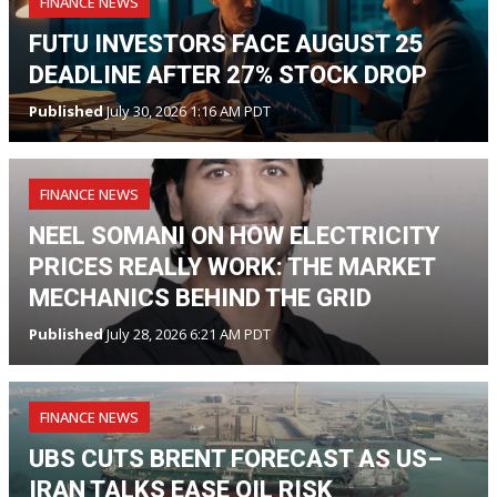
FINANCE NEWS
FUTU INVESTORS FACE AUGUST 25
DEADLINE AFTER 27% STOCK DROP
Published
July 30, 2026 1:16 AM PDT
FINANCE NEWS
NEEL SOMANI ON HOW ELECTRICITY
PRICES REALLY WORK: THE MARKET
MECHANICS BEHIND THE GRID
Published
July 28, 2026 6:21 AM PDT
FINANCE NEWS
UBS CUTS BRENT FORECAST AS US–
IRAN TALKS EASE OIL RISK