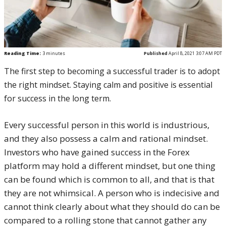
Reading Time:
3
minutes
Published
April 8, 2021 3:07 AM PDT
The first step to becoming a successful trader is to adopt
the right mindset. Staying calm and positive is essential
for success in the long term.
Every successful person in this world is industrious,
and they also possess a calm and rational mindset.
Investors who have gained success in the Forex
platform may hold a different mindset, but one thing
can be found which is common to all, and that is that
they are not whimsical. A person who is indecisive and
cannot think clearly about what they should do can be
compared to a rolling stone that cannot gather any