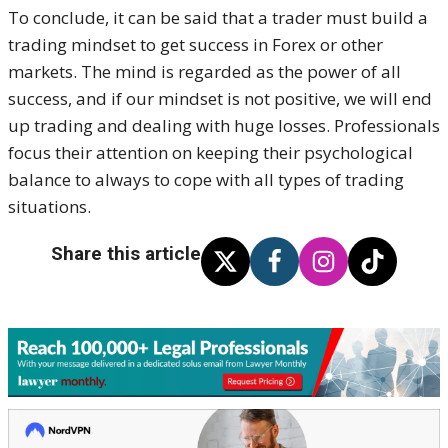
To conclude, it can be said that a trader must build a
trading mindset to get success in Forex or other
markets. The mind is regarded as the power of all
success, and if our mindset is not positive, we will end
up trading and dealing with huge losses. Professionals
focus their attention on keeping their psychological
balance to always to cope with all types of trading
situations.
Share this article