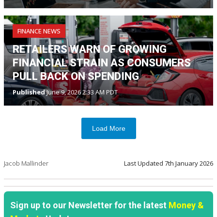
FINANCE NEWS
RETAILERS WARN OF GROWING
FINANCIAL STRAIN AS CONSUMERS
PULL BACK ON SPENDING
Published
June 9, 2026 2:33 AM PDT
Load More
Jacob Mallinder
Last Updated
7th January 2026
Sign up to our Newsletter for the latest
Money &