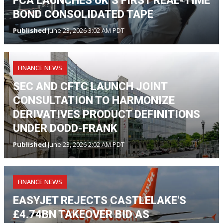
FCA LAUNCHES UK’S FIRST REAL-TIME
BOND CONSOLIDATED TAPE
Published
June 23, 2026 3:02 AM PDT
FINANCE NEWS
SEC AND CFTC LAUNCH JOINT
CONSULTATION TO HARMONIZE
DERIVATIVES PRODUCT DEFINITIONS
UNDER DODD-FRANK
Published
June 23, 2026 2:02 AM PDT
FINANCE NEWS
EASYJET REJECTS CASTLELAKE'S
£4.74BN TAKEOVER BID AS