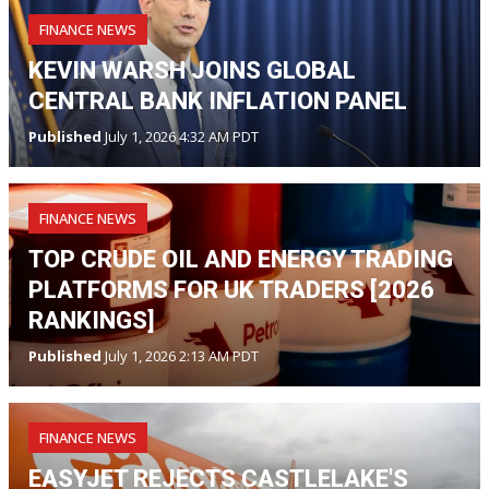
FINANCE NEWS
KEVIN WARSH JOINS GLOBAL
CENTRAL BANK INFLATION PANEL
Published
July 1, 2026 4:32 AM PDT
FINANCE NEWS
TOP CRUDE OIL AND ENERGY TRADING
PLATFORMS FOR UK TRADERS [2026
RANKINGS]
Published
July 1, 2026 2:13 AM PDT
FINANCE NEWS
EASYJET REJECTS CASTLELAKE'S