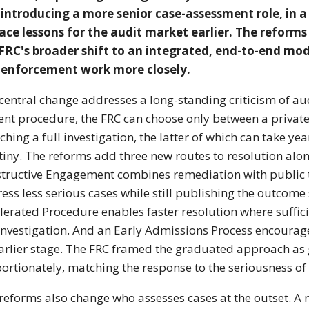
introducing a more senior case-assessment role, in a
ace lessons for the audit market earlier. The reforms
FRC's broader shift to an integrated, end-to-end mode
 enforcement work more closely.
central change addresses a long-standing criticism of aud
ent procedure, the FRC can choose only between a privat
ching a full investigation, the latter of which can take y
tiny. The reforms add three new routes to resolution alon
tructive Engagement combines remediation with public t
ess less serious cases while still publishing the outcome
lerated Procedure enables faster resolution where suffici
 investigation. And an Early Admissions Process encourag
arlier stage. The FRC framed the graduated approach as giv
ortionately, matching the response to the seriousness of 
reforms also change who assesses cases at the outset. A 