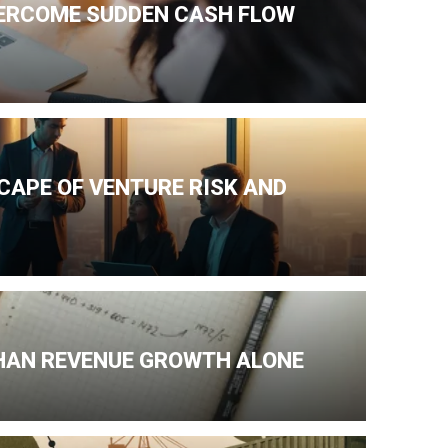
VERCOME SUDDEN CASH FLOW
CAPE OF VENTURE RISK AND
HAN REVENUE GROWTH ALONE