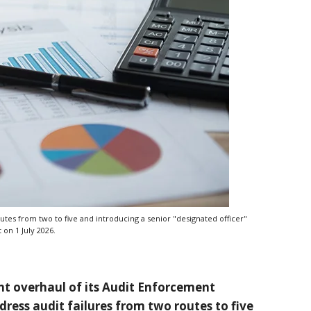
tes from two to five and introducing a senior "designated officer"
 on 1 July 2026.
ant overhaul of its Audit Enforcement
dress audit failures from two routes to five