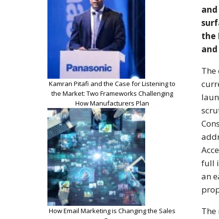
and 
surf
the 
and
The 
curr
Kamran Pitafi and the Case for Listening to
the Market: Two Frameworks Challenging
laun
How Manufacturers Plan
scru
Cons
addr
Acce
full
an e
prop
The 
How Email Marketing is Changing the Sales