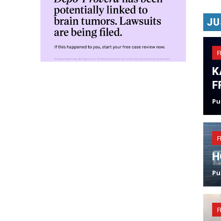
JU
F
K
F
Pu
F
H
Pu
F