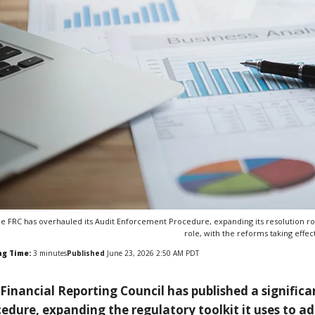
e FRC has overhauled its Audit Enforcement Procedure, expanding its resolution rou
role, with the reforms taking effect
ng Time:
3
minutes
Published
June 23, 2026 2:50 AM PDT
Financial Reporting Council has published a signific
edure, expanding the regulatory toolkit it uses to ad