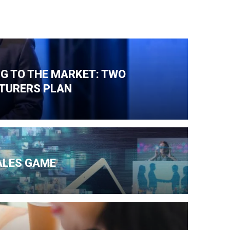
NG TO THE MARKET: TWO
TURERS PLAN
ALES GAME