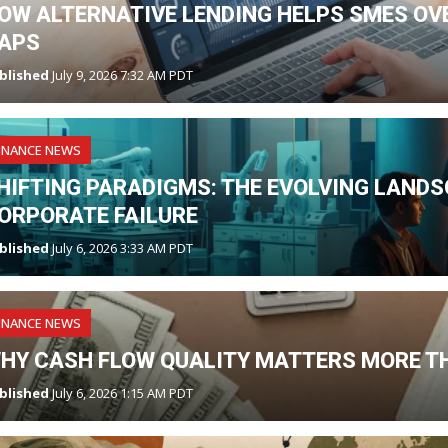
OW ALTERNATIVE LENDING HELPS SMES O
APS
blished
July 9, 2026 7:32 AM PDT
INANCE NEWS
HIFTING PARADIGMS: THE EVOLVING LANDS
ORPORATE FAILURE
blished
July 6, 2026 3:33 AM PDT
INANCE NEWS
HY CASH FLOW QUALITY MATTERS MORE T
blished
July 6, 2026 1:15 AM PDT