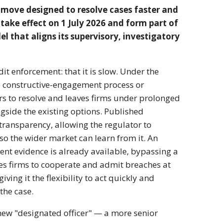
 move designed to resolve cases faster and
 take effect on 1 July 2026 and form part of
l that aligns its supervisory, investigatory
it enforcement: that it is slow. Under the
e constructive-engagement process or
ears to resolve and leaves firms under prolonged
gside the existing options. Published
ransparency, allowing the regulator to
 so the wider market can learn from it. An
ent evidence is already available, bypassing a
es firms to cooperate and admit breaches at
ing it the flexibility to act quickly and
the case.
new "designated officer" — a more senior