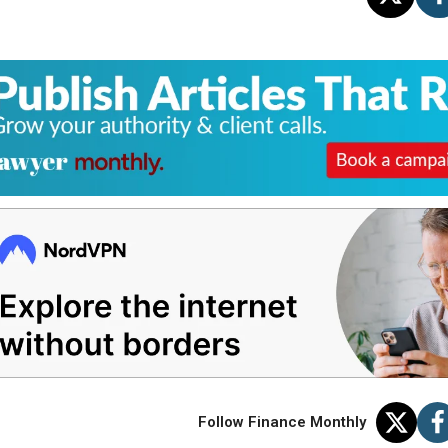
Follow Finance Monthly