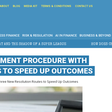
ABOUT
BLOG
MEDIA KIT
TERMS & CONDITIONS
CONTACT US
ESS FINANCE
RISK & REGULATION
AI IN FINANCE
BUSINESS & BEYOND
SUPER LEAGUE
HOW DOES CROSS-BORDER ESTATE PLA
EMENT PROCEDURE WITH
S TO SPEED UP OUTCOMES
Three New Resolution Routes to Speed Up Outcomes