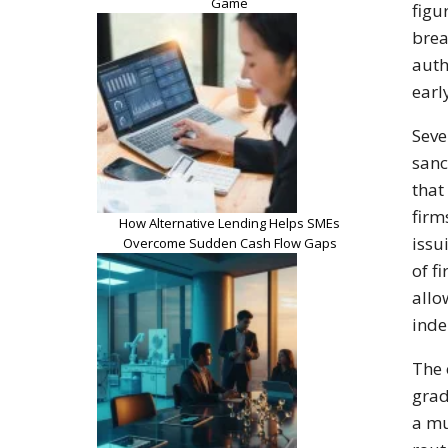
Game
figu
brea
auth
earl
Seve
sanc
that
firm
How Alternative Lending Helps SMEs
issu
Overcome Sudden Cash Flow Gaps
of f
allo
inde
The 
grad
a mu