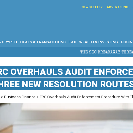
NEWSLETTER
ADVERTISING
& CRYPTO
DEALS & TRANSACTIONS
TAX
WEALTH & INVESTING
BUSIN
THE SEC BREAKAWAY THREAT AND THE SHADOW OF A 
RC OVERHAULS AUDIT ENFORC
HREE NEW RESOLUTION ROUTE
e
>
Business Finance
> FRC Overhauls Audit Enforcement Procedure With 