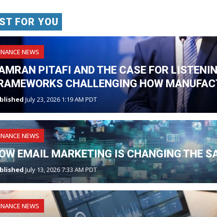
ST FOR YOU
INANCE NEWS
AMRAN PITAFI AND THE CASE FOR LISTENI
RAMEWORKS CHALLENGING HOW MANUFAC
blished
July 23, 2026 1:19 AM PDT
INANCE NEWS
OW EMAIL MARKETING IS CHANGING THE S
blished
July 13, 2026 7:33 AM PDT
INANCE NEWS