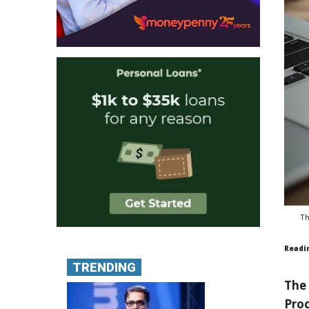
Th
Readi
TRENDING
The 
Proc