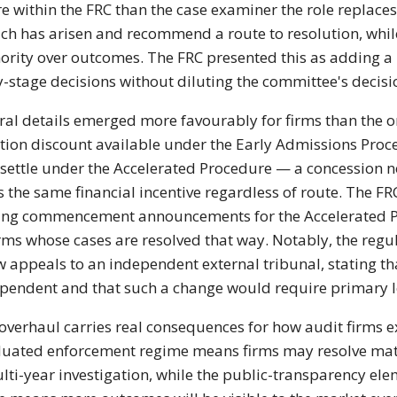
re within the FRC than the case examiner the role replace
ch has arisen and recommend a route to resolution, whi
ority over outcomes. The FRC presented this as adding a l
y-stage decisions without diluting the committee's decis
ral details emerged more favourably for firms than the 
tion discount available under the Early Admissions Process
 settle under the Accelerated Procedure — a concession no
s the same financial incentive regardless of route. The 
ing commencement announcements for the Accelerated Pr
irms whose cases are resolved that way. Notably, the regu
w appeals to an independent external tribunal, stating th
pendent and that such a change would require primary le
overhaul carries real consequences for how audit firms e
uated enforcement regime means firms may resolve matte
lti-year investigation, while the public-transparency e