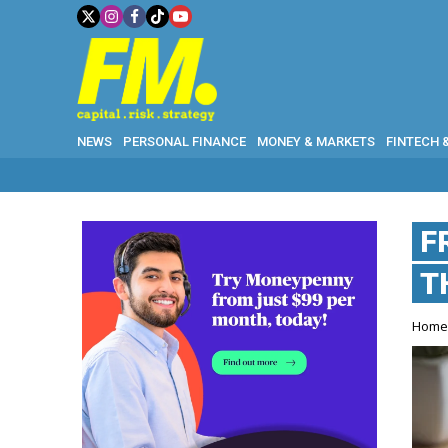
NEWS
PERSONAL FINANCE
MONEY & MARKETS
FINTECH 
F
T
Hom