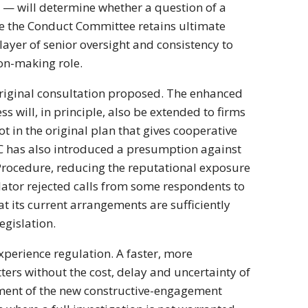
s — will determine whether a question of a
le the Conduct Committee retains ultimate
ayer of senior oversight and consistency to
ion-making role.
original consultation proposed. The enhanced
 will, in principle, also be extended to firms
t in the original plan that gives cooperative
FRC has also introduced a presumption against
ocedure, reducing the reputational exposure
lator rejected calls from some respondents to
at its current arrangements are sufficiently
gislation.
xperience regulation. A faster, more
rs without the cost, delay and uncertainty of
lement of the new constructive-engagement