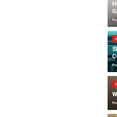
H
G
Pu
F
S
C
Pu
F
W
Pu