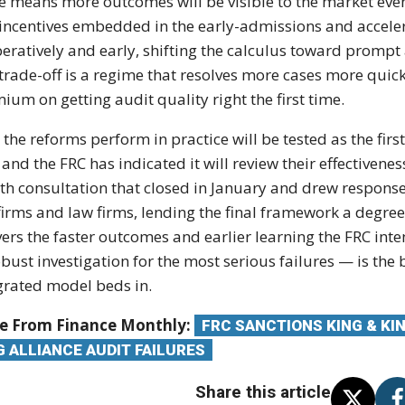
e means more outcomes will be visible to the market even 
incentives embedded in the early-admissions and accele
eratively and early, shifting the calculus toward prompt
trade-off is a regime that resolves more cases more quic
ium on getting audit quality right the first time.
the reforms perform in practice will be tested as the fir
, and the FRC has indicated it will review their effectivene
h consultation that closed in January and drew response
 firms and law firms, lending the final framework a degre
vers the faster outcomes and earlier learning the FRC int
obust investigation for the most serious failures — is the
grated model beds in.
e From Finance Monthly:
FRC SANCTIONS KING & KI
G ALLIANCE AUDIT FAILURES
Share this article