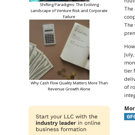
rout
Shifting Paradigms: The Evolving
The 
Landscape of Venture Risk and Corporate
coop
Failure
The 
prem
How 
July
mont
tier
deli
Why Cash Flow Quality Matters More Than
of r
Revenue Growth Alone
inte
Mor
GF