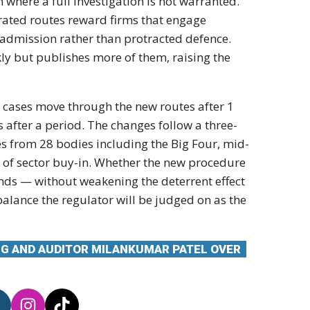
where a full investigation is not warranted.
rated routes reward firms that engage
 admission rather than protracted defence.
kly but publishes more of them, raising the
st cases move through the new routes after 1
ss after a period. The changes follow a three-
s from 28 bodies including the Big Four, mid-
e of sector buy-in. Whether the new procedure
ends — without weakening the deterrent effect
 balance the regulator will be judged on as the
NG AND AUDITOR MILANKUMAR PATEL OVER