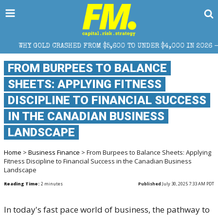
ROM $5,600 TO UNDER $4,000 IN 2026 — AND WHAT IT MEANS FOR
FROM BURPEES TO BALANCE
SHEETS: APPLYING FITNESS
DISCIPLINE TO FINANCIAL SUCCESS
IN THE CANADIAN BUSINESS
LANDSCAPE
Home
>
Business Finance
> From Burpees to Balance Sheets: Applying
Fitness Discipline to Financial Success in the Canadian Business
Landscape
Reading Time:
2
minutes
Published
July 30, 2025 7:33 AM PDT
In today's fast pace world of business, the pathway to