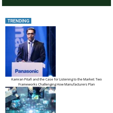
TRENDING
Kamran Pitafi and the Case for Listening to the Market: Two
Frameworks Challenging How Manufacturers Plan