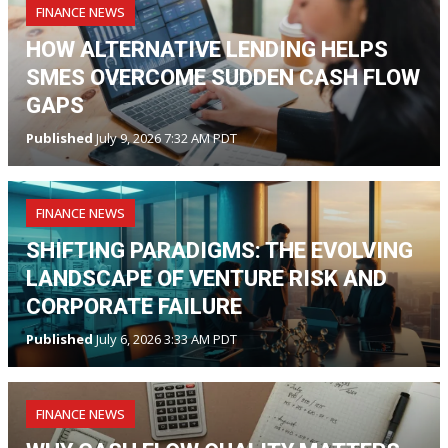
FINANCE NEWS
HOW ALTERNATIVE LENDING HELPS
SMES OVERCOME SUDDEN CASH FLOW
GAPS
Published
July 9, 2026 7:32 AM PDT
FINANCE NEWS
SHIFTING PARADIGMS: THE EVOLVING
LANDSCAPE OF VENTURE RISK AND
CORPORATE FAILURE
Published
July 6, 2026 3:33 AM PDT
FINANCE NEWS