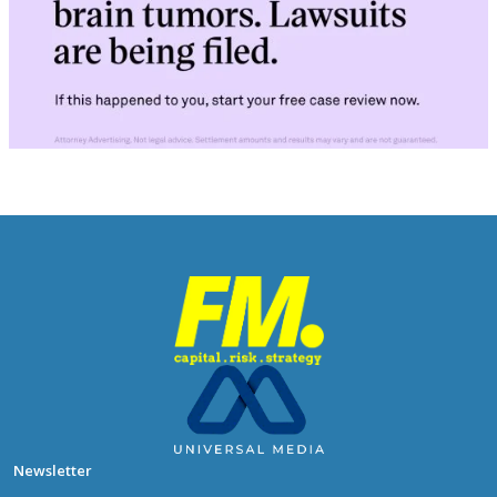
Newsletter