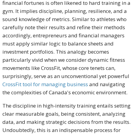
financial fortunes is often likened to hard training in a
gym. It implies discipline, planning, resilience, and a
sound knowledge of metrics. Similar to athletes who
carefully note their results and refine their methods
accordingly, entrepreneurs and financial managers
must apply similar logic to balance sheets and
investment portfolios. This analogy becomes
particularly vivid when we consider dynamic fitness
movements like CrossFit, whose core tenets can,
surprisingly, serve as an unconventional yet powerful
CrossFit tool for managing business
and navigating
the complexities of Canada's economic environment.
The discipline in high-intensity training entails setting
clear measurable goals, being consistent, analyzing
data, and making strategic decisions from the results.
Undoubtedly, this is an indispensable process for