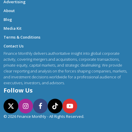
Advertising
About
Blog
Media Kit
Terms & Conditions
Contact Us
Finance Monthly delivers authoritative insight into global corporate
activity, covering mergers and acquisitions, corporate transactions,
private equity, capital markets, and strategic dealmaking. We provide
clear reporting and analysis on the forces shaping companies, markets,
and investment decisions worldwide for a professional audience of
executives, investors, and advisors.
Follow Us
© 2026 Finance Monthly - All Rights Reserved.