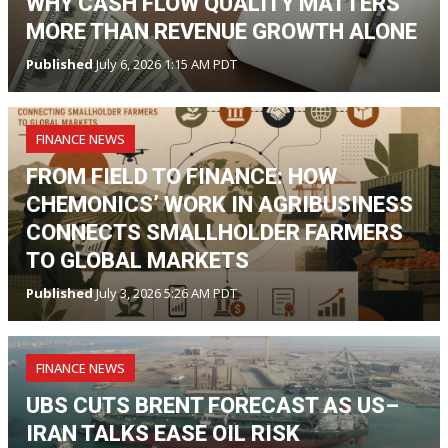
WHY CASH FLOW QUALITY MATTERS
MORE THAN REVENUE GROWTH ALONE
Published
July 6, 2026 1:15 AM PDT
FINANCE NEWS
FROM FIELD TO FINANCE: HOW
CHEMONICS’ WORK IN AGRIBUSINESS
CONNECTS SMALLHOLDER FARMERS
TO GLOBAL MARKETS
Published
July 3, 2026 5:26 AM PDT
FINANCE NEWS
UBS CUTS BRENT FORECAST AS US–
IRAN TALKS EASE OIL RISK