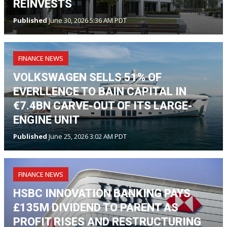
REINVESTS
Published
June 30, 2026 5:36 AM PDT
FINANCE NEWS
VOLKSWAGEN SELLS 51% OF
EVERLLENCE TO BAIN CAPITAL IN
€7.4BN CARVE-OUT OF ITS LARGE-
ENGINE UNIT
Published
June 25, 2026 3:02 AM PDT
FINANCE NEWS
HSBC INNOVATION BANKING PAYS
£135M DIVIDEND TO PARENT AS
PROFIT RISES AND RESTRUCTURING