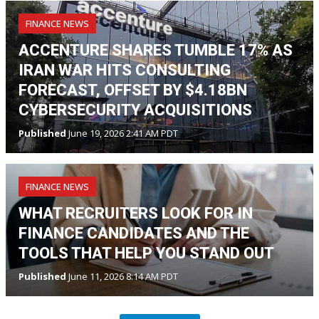
FINANCE NEWS
ACCENTURE SHARES TUMBLE 17% AS
IRAN WAR HITS CONSULTING
FORECAST, OFFSET BY $4.18BN
CYBERSECURITY ACQUISITIONS
Published
June 19, 2026 2:41 AM PDT
FINANCE NEWS
WHAT RECRUITERS LOOK FOR IN
FINANCE CANDIDATES AND THE
TOOLS THAT HELP YOU STAND OUT
Published
June 11, 2026 8:14 AM PDT