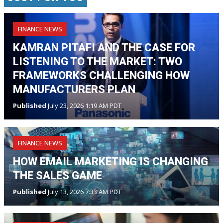
FINANCE NEWS
KAMRAN PITAFI AND THE CASE FOR
LISTENING TO THE MARKET: TWO
FRAMEWORKS CHALLENGING HOW
MANUFACTURERS PLAN
Published
July 23, 2026 1:19 AM PDT
FINANCE NEWS
HOW EMAIL MARKETING IS CHANGING
THE SALES GAME
Published
July 13, 2026 7:33 AM PDT