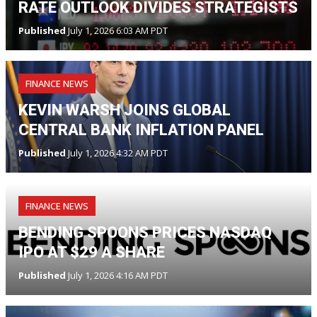
RATE OUTLOOK DIVIDES STRATEGISTS
Published
July 1, 2026 6:03 AM PDT
FINANCE NEWS
KEVIN WARSH JOINS GLOBAL
CENTRAL BANK INFLATION PANEL
Published
July 1, 2026 4:32 AM PDT
FINANCE NEWS
BENDING SPOONS PRICES NASDAQ
IPO AT $29 A SHARE
Published
July 1, 2026 4:16 AM PDT