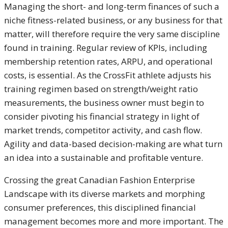
Managing the short- and long-term finances of such a
niche fitness-related business, or any business for that
matter, will therefore require the very same discipline
found in training. Regular review of KPIs, including
membership retention rates, ARPU, and operational
costs, is essential. As the CrossFit athlete adjusts his
training regimen based on strength/weight ratio
measurements, the business owner must begin to
consider pivoting his financial strategy in light of
market trends, competitor activity, and cash flow.
Agility and data-based decision-making are what turn
an idea into a sustainable and profitable venture.
Crossing the great Canadian Fashion Enterprise
Landscape with its diverse markets and morphing
consumer preferences, this disciplined financial
management becomes more and more important. The