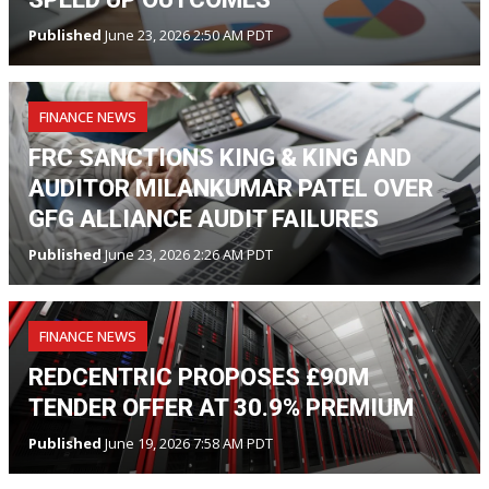
Published
June 23, 2026 2:50 AM PDT
FINANCE NEWS
FRC SANCTIONS KING & KING AND
AUDITOR MILANKUMAR PATEL OVER
GFG ALLIANCE AUDIT FAILURES
Published
June 23, 2026 2:26 AM PDT
FINANCE NEWS
REDCENTRIC PROPOSES £90M
TENDER OFFER AT 30.9% PREMIUM
Published
June 19, 2026 7:58 AM PDT