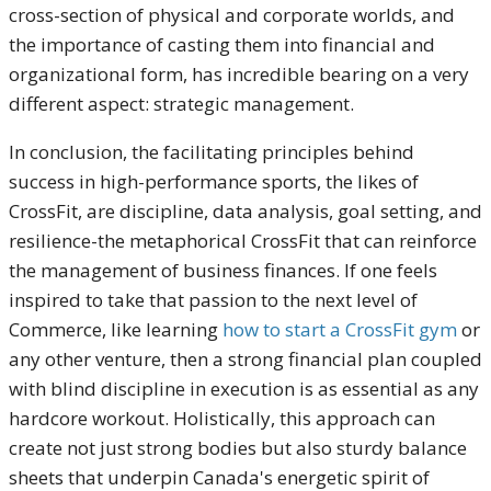
cross-section of physical and corporate worlds, and
the importance of casting them into financial and
organizational form, has incredible bearing on a very
different aspect: strategic management.
In conclusion, the facilitating principles behind
success in high-performance sports, the likes of
CrossFit, are discipline, data analysis, goal setting, and
resilience-the metaphorical CrossFit that can reinforce
the management of business finances. If one feels
inspired to take that passion to the next level of
Commerce, like learning
how to start a CrossFit gym
or
any other venture, then a strong financial plan coupled
with blind discipline in execution is as essential as any
hardcore workout. Holistically, this approach can
create not just strong bodies but also sturdy balance
sheets that underpin Canada's energetic spirit of