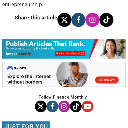
entrepreneurship.
Share this article
Follow Finance Monthly
JUST FOR YOU