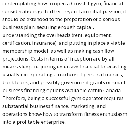
contemplating how to open a CrossFit gym, financial
considerations go further beyond an initial passion; it
should be extended to the preparation of a serious
business plan, securing enough capital,
understanding the overheads (rent, equipment,
certification, insurance), and putting in place a viable
membership model, as well as making cash flow
projections. Costs in terms of inception are by all
means steep, requiring extensive financial forecasting,
usually incorporating a mixture of personal monies,
bank loans, and possibly government grants or small
business financing options available within Canada.
Therefore, being a successful gym operator requires
substantial business finance, marketing, and
operations know-how to transform fitness enthusiasm
into a profitable enterprise.