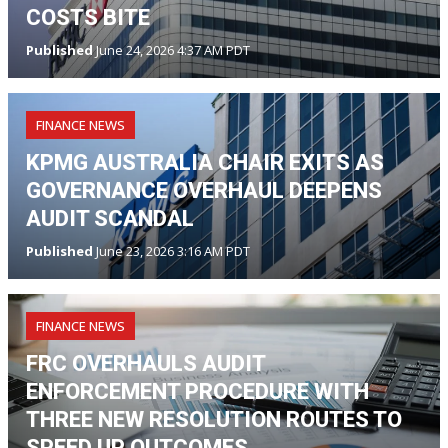
COSTS BITE
Published
June 24, 2026 4:37 AM PDT
FINANCE NEWS
KPMG AUSTRALIA CHAIR EXITS AS
GOVERNANCE OVERHAUL DEEPENS
AUDIT SCANDAL
Published
June 23, 2026 3:16 AM PDT
FINANCE NEWS
FRC OVERHAULS AUDIT
ENFORCEMENT PROCEDURE WITH
THREE NEW RESOLUTION ROUTES TO
SPEED UP OUTCOMES