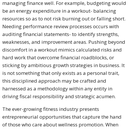
managing finance well. For example, budgeting would
be an energy expenditure in a workout- balancing
resources so as to not risk burning out or falling short.
Needing performance review processes occurs with
auditing financial statements- to identify strengths,
weaknesses, and improvement areas. Pushing beyond
discomfort in a workout mimics calculated risks and
hard work that overcome financial roadblocks, or
sticking by ambitious growth strategies in business. It
is not something that only exists as a personal trait,
this disciplined approach may be crafted and
harnessed as a methodology within any entity in
driving fiscal responsibility and strategic acumen.
The ever-growing fitness industry presents
entrepreneurial opportunities that capture the hand
of those who care about wellness promotion. When