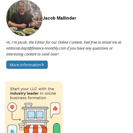
Jacob Mallinder
Hi, I'm Jacob, the Editor for our Online Content. Feel free to email me at
editorial.dept@finance-monthly.com if you have any questions or
interesting content to send over!
More information