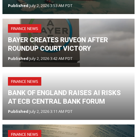
Published
July 2, 2026 3:53 AM PDT
FINANCE NEWS
BAYER CREATES RUVEON AFTER
ROUNDUP COURT VICTORY
Published
July 2, 2026 3:42 AM PDT
FINANCE NEWS
BANK OF ENGLAND RAISES AI RISKS
AT ECB CENTRAL BANK FORUM
Published
July 2, 2026 3:11 AM PDT
FINANCE NEWS