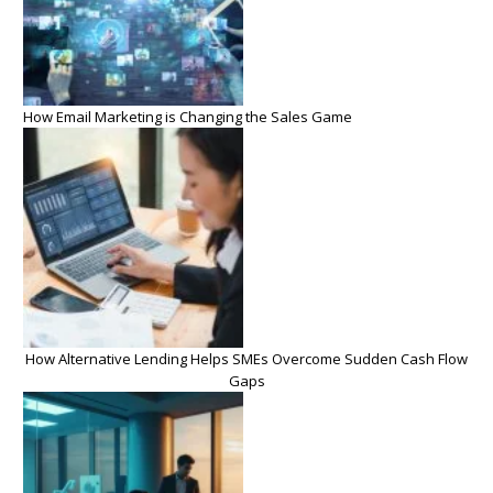
How Email Marketing is Changing the Sales Game
How Alternative Lending Helps SMEs Overcome Sudden Cash Flow
Gaps