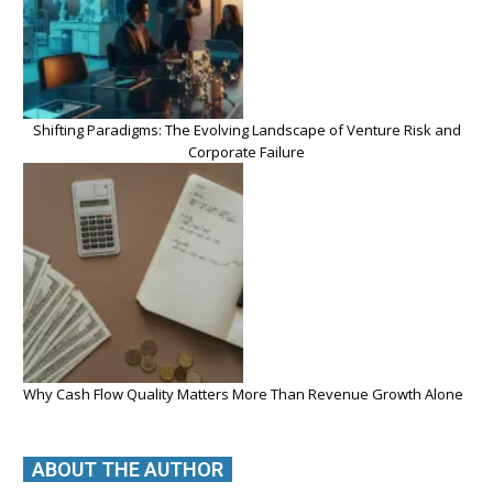
Shifting Paradigms: The Evolving Landscape of Venture Risk and
Corporate Failure
Why Cash Flow Quality Matters More Than Revenue Growth Alone
ABOUT THE AUTHOR