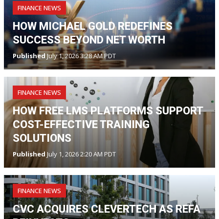
FINANCE NEWS
HOW MICHAEL GOLD REDEFINES
SUCCESS BEYOND NET WORTH
Published
July 1, 2026 3:28 AM PDT
FINANCE NEWS
HOW FREE LMS PLATFORMS SUPPORT
COST-EFFECTIVE TRAINING
SOLUTIONS
Published
July 1, 2026 2:20 AM PDT
FINANCE NEWS
CVC ACQUIRES CLEVERTECH AS REFA