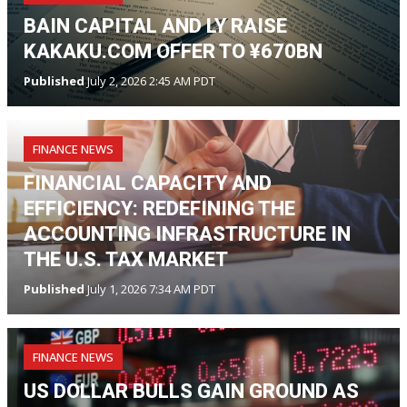
BAIN CAPITAL AND LY RAISE
KAKAKU.COM OFFER TO ¥670BN
Published
July 2, 2026 2:45 AM PDT
FINANCE NEWS
FINANCIAL CAPACITY AND
EFFICIENCY: REDEFINING THE
ACCOUNTING INFRASTRUCTURE IN
THE U.S. TAX MARKET
Published
July 1, 2026 7:34 AM PDT
FINANCE NEWS
US DOLLAR BULLS GAIN GROUND AS