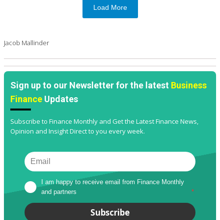
Load More
Jacob Mallinder
Sign up to our Newsletter for the latest
Business
Finance
Updates
Subscribe to Finance Monthly and Get the Latest Finance News,
Opinion and Insight Direct to you every week.
I am happy to receive email from Finance Monthly 
and partners
*
Subscribe