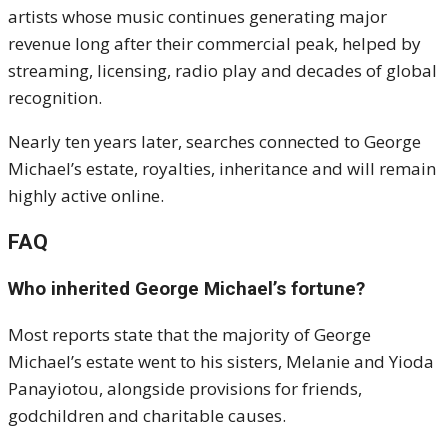
artists whose music continues generating major
revenue long after their commercial peak, helped by
streaming, licensing, radio play and decades of global
recognition.
Nearly ten years later, searches connected to George
Michael’s estate, royalties, inheritance and will remain
highly active online.
FAQ
Who inherited George Michael’s fortune?
Most reports state that the majority of George
Michael’s estate went to his sisters, Melanie and Yioda
Panayiotou, alongside provisions for friends,
godchildren and charitable causes.