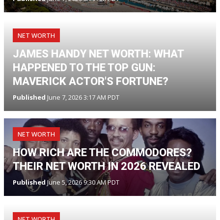
NET WORTH
JAMES HANDY NET WORTH: WHAT
HAPPENED TO THE TOP GUN:
MAVERICK ACTOR'S FORTUNE?
Published
June 7, 2026 3:17 AM PDT
NET WORTH
HOW RICH ARE THE COMMODORES?
THEIR NET WORTH IN 2026 REVEALED
Published
June 5, 2026 9:30 AM PDT
NET WORTH