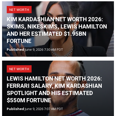
NET WORTH
KIM KARDASHIAN NET WORTH 2026:
SKIMS, NIKESKIMS, LEWIS HAMILTON
AND HER ESTIMATED $1.95BN
FORTUNE
Published
June 9, 2026 7:30 AM PDT
NET WORTH
LEWIS HAMILTON NET WORTH 2026:
FERRARI SALARY, KIM KARDASHIAN
SPOTLIGHT AND HIS ESTIMATED
$550M FORTUNE
Published
June 9, 2026 7:07 AM PDT