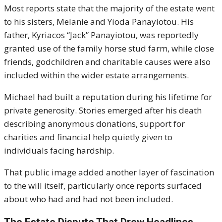
Most reports state that the majority of the estate went
to his sisters, Melanie and Yioda Panayiotou. His
father, Kyriacos “Jack” Panayiotou, was reportedly
granted use of the family horse stud farm, while close
friends, godchildren and charitable causes were also
included within the wider estate arrangements.
Michael had built a reputation during his lifetime for
private generosity. Stories emerged after his death
describing anonymous donations, support for
charities and financial help quietly given to
individuals facing hardship.
That public image added another layer of fascination
to the will itself, particularly once reports surfaced
about who had and had not been included.
The Estate Dispute That Drew Headlines