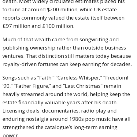
death. Most widely circulated estimates placed his
fortune at around $200 million, while UK estate
reports commonly valued the estate itself between
£97 million and £100 million.
Much of that wealth came from songwriting and
publishing ownership rather than outside business
ventures. That distinction still matters today because
royalty-driven fortunes can keep earning for decades.
Songs such as “Faith,” “Careless Whisper,” “Freedom!
’90,” “Father Figure,” and “Last Christmas” remain
heavily streamed around the world, helping keep the
estate financially valuable years after his death.
Licensing deals, documentaries, radio play and
enduring nostalgia around 1980s pop music have all
strengthened the catalogue’s long-term earning
power.