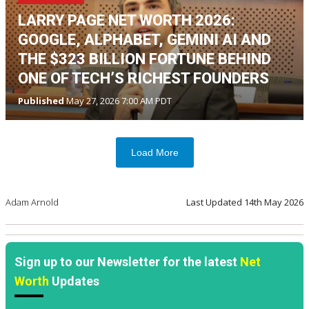
LARRY PAGE NET WORTH 2026:
GOOGLE, ALPHABET, GEMINI AI AND
THE $323 BILLION FORTUNE BEHIND
ONE OF TECH’S RICHEST FOUNDERS
Published
May 27, 2026 7:00 AM PDT
Load More
Adam Arnold
Last Updated
14th May 2026
Sign up to our Newsletter for the latest
Net
Worth
Updates