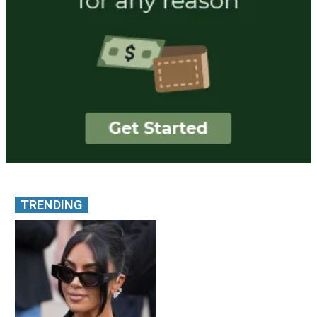
TRENDING