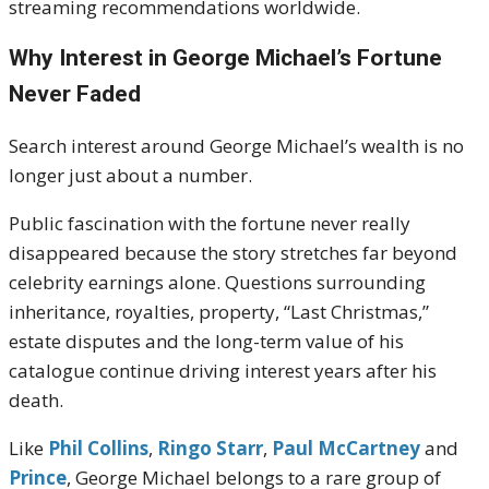
streaming recommendations worldwide.
Why Interest in George Michael’s Fortune
Never Faded
Search interest around
George Michael
’s wealth is no
longer just about a number.
Public fascination with the fortune never really
disappeared because the story stretches far beyond
celebrity earnings alone. Questions surrounding
inheritance, royalties, property, “Last Christmas,”
estate disputes and the long-term value of his
catalogue continue driving interest years after his
death.
Like
Phil Collins
,
Ringo Starr
,
Paul McCartney
and
Prince
, George Michael belongs to a rare group of