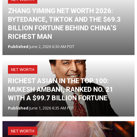
ZHANG YIMING NET WORTH 2026:
BYTEDANCE, TIKTOK AND THE $69.3
BILLION FORTUNE BEHIND CHINA’S
RICHEST MAN
Published
June 2, 2026 6:30 AM PDT
NET WORTH
RICHEST ASIAN IN THE TOP 100:
MUKESH AMBANI, RANKED NO. 21
WITH A $99.7 BILLION FORTUNE
Published
June 1, 2026 6:35 AM PDT
NET WORTH