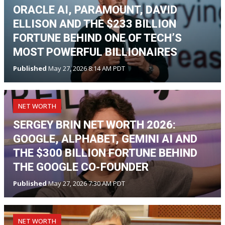
ORACLE AI, PARAMOUNT, DAVID
ELLISON AND THE $233 BILLION
FORTUNE BEHIND ONE OF TECH’S
MOST POWERFUL BILLIONAIRES
Published
May 27, 2026 8:14 AM PDT
NET WORTH
SERGEY BRIN NET WORTH 2026:
GOOGLE, ALPHABET, GEMINI AI AND
THE $300 BILLION FORTUNE BEHIND
THE GOOGLE CO-FOUNDER
Published
May 27, 2026 7:30 AM PDT
NET WORTH