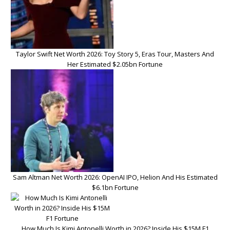
Taylor Swift Net Worth 2026: Toy Story 5, Eras Tour, Masters And
Her Estimated $2.05bn Fortune
Sam Altman Net Worth 2026: OpenAI IPO, Helion And His Estimated
$6.1bn Fortune
How Much Is Kimi Antonelli Worth in 2026? Inside His $15M F1