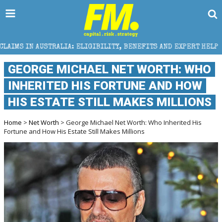
IA: ELIGIBILITY, BENEFITS AND EXPERT HELP
THE 
GEORGE MICHAEL NET WORTH: WHO
INHERITED HIS FORTUNE AND HOW
HIS ESTATE STILL MAKES MILLIONS
Home
>
Net Worth
> George Michael Net Worth: Who Inherited His
Fortune and How His Estate Still Makes Millions