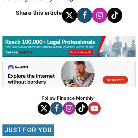
Share this article
Follow Finance Monthly
JUST FOR YOU