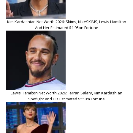
Kim Kardashian Net Worth 2026: Skims, NikeSKIMS, Lewis Hamilton
And Her Estimated $1.95bn Fortune
Lewis Hamilton Net Worth 2026: Ferrari Salary, Kim Kardashian
Spotlight And His Estimated $550m Fortune