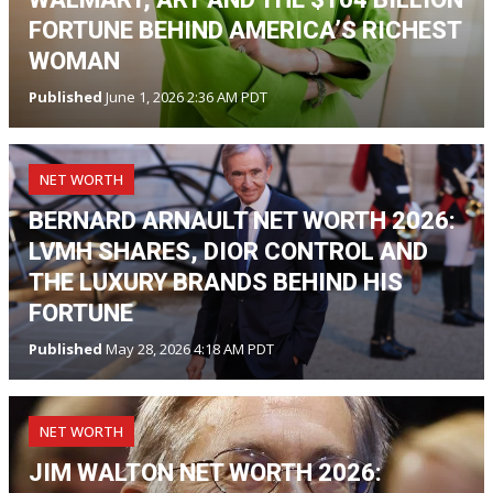
FORTUNE BEHIND AMERICA’S RICHEST
WOMAN
Published
June 1, 2026 2:36 AM PDT
NET WORTH
BERNARD ARNAULT NET WORTH 2026:
LVMH SHARES, DIOR CONTROL AND
THE LUXURY BRANDS BEHIND HIS
FORTUNE
Published
May 28, 2026 4:18 AM PDT
NET WORTH
JIM WALTON NET WORTH 2026: