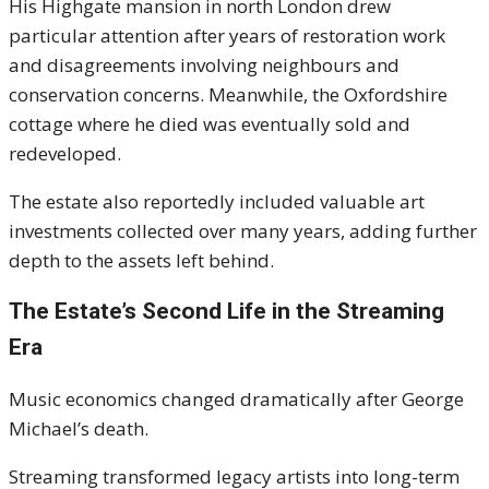
His Highgate mansion in north London drew
particular attention after years of restoration work
and disagreements involving neighbours and
conservation concerns. Meanwhile, the Oxfordshire
cottage where he died was eventually sold and
redeveloped.
The estate also reportedly included valuable art
investments collected over many years, adding further
depth to the assets left behind.
The Estate’s Second Life in the Streaming
Era
Music economics changed dramatically after George
Michael’s death.
Streaming transformed legacy artists into long-term