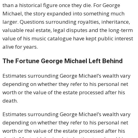
than a historical figure once they die. For
George
Michael
, the story expanded into something much
larger. Questions surrounding royalties, inheritance,
valuable real estate, legal disputes and the long-term
value of his music catalogue have kept public interest
alive for years.
The Fortune George Michael Left Behind
Estimates surrounding George Michael’s wealth vary
depending on whether they refer to his personal net
worth or the value of the estate processed after his
death.
Estimates surrounding George Michael’s wealth vary
depending on whether they refer to his personal net
worth or the value of the estate processed after his