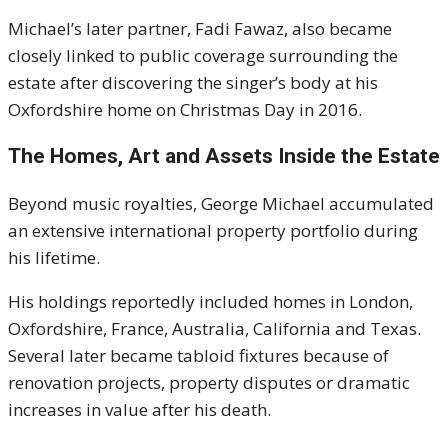
Michael’s later partner,
Fadi Fawaz
, also became
closely linked to public coverage surrounding the
estate after discovering the singer’s body at his
Oxfordshire home on Christmas Day in 2016.
The Homes, Art and Assets Inside the Estate
Beyond music royalties, George Michael accumulated
an extensive international property portfolio during
his lifetime.
His holdings reportedly included homes in London,
Oxfordshire, France, Australia, California and Texas.
Several later became tabloid fixtures because of
renovation projects, property disputes or dramatic
increases in value after his death.