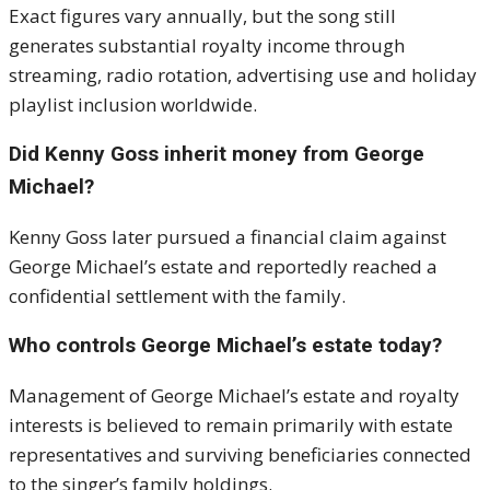
Exact figures vary annually, but the song still
generates substantial royalty income through
streaming, radio rotation, advertising use and holiday
playlist inclusion worldwide.
Did Kenny Goss inherit money from George
Michael?
Kenny Goss later pursued a financial claim against
George Michael’s estate and reportedly reached a
confidential settlement with the family.
Who controls George Michael’s estate today?
Management of George Michael’s estate and royalty
interests is believed to remain primarily with estate
representatives and surviving beneficiaries connected
to the singer’s family holdings.