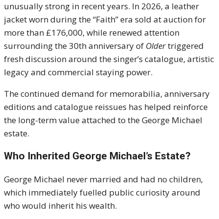
unusually strong in recent years. In 2026, a leather
jacket worn during the “Faith” era sold at auction for
more than £176,000, while renewed attention
surrounding the 30th anniversary of
Older
triggered
fresh discussion around the singer’s catalogue, artistic
legacy and commercial staying power.
The continued demand for memorabilia, anniversary
editions and catalogue reissues has helped reinforce
the long-term value attached to the George Michael
estate.
Who Inherited George Michael’s Estate?
George Michael never married and had no children,
which immediately fuelled public curiosity around
who would inherit his wealth.