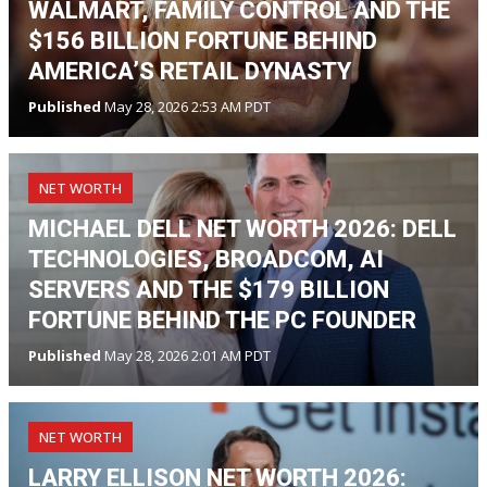
WALMART, FAMILY CONTROL AND THE
$156 BILLION FORTUNE BEHIND
AMERICA’S RETAIL DYNASTY
Published
May 28, 2026 2:53 AM PDT
NET WORTH
MICHAEL DELL NET WORTH 2026: DELL
TECHNOLOGIES, BROADCOM, AI
SERVERS AND THE $179 BILLION
FORTUNE BEHIND THE PC FOUNDER
Published
May 28, 2026 2:01 AM PDT
NET WORTH
LARRY ELLISON NET WORTH 2026: