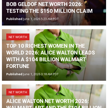
BOB GELDOF NET WORTH 2026:
TESTING THE $150 MILLION CLAIM
Published
June 1, 2026 5:23 AM PDT
NET WORTH
TOP 10 RICHEST WOMEN IN THE
WORLD 2026: ALICE WALTON LEADS
WITH A $104 BILLION WALMART
FORTUNE
Published
June 1, 2026 3:18 AM PDT
NET WORTH
ALICE WALTON NET WORTH 2026:
WALMART, ART AND THE $104 BILLION