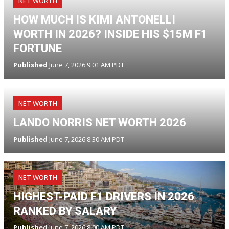
NET WORTH
HOW MUCH IS KIMI ANTONELLI
WORTH IN 2026? INSIDE HIS $15M F1
FORTUNE
Published
June 7, 2026 9:01 AM PDT
NET WORTH
LANDO NORRIS NET WORTH 2026
Published
June 7, 2026 8:30 AM PDT
NET WORTH
HIGHEST-PAID F1 DRIVERS IN 2026
RANKED BY SALARY
Published
June 7, 2026 8:00 AM PDT