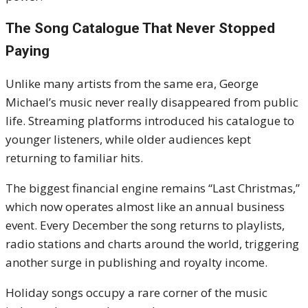
The Song Catalogue That Never Stopped
Paying
Unlike many artists from the same era, George
Michael’s music never really disappeared from public
life. Streaming platforms introduced his catalogue to
younger listeners, while older audiences kept
returning to familiar hits.
The biggest financial engine remains “Last Christmas,”
which now operates almost like an annual business
event. Every December the song returns to playlists,
radio stations and charts around the world, triggering
another surge in publishing and royalty income.
Holiday songs occupy a rare corner of the music