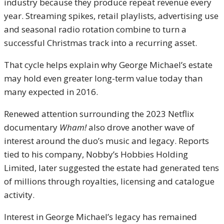
industry because they produce repeat revenue every
year. Streaming spikes, retail playlists, advertising use
and seasonal radio rotation combine to turn a
successful Christmas track into a recurring asset.
That cycle helps explain why George Michael’s estate
may hold even greater long-term value today than
many expected in 2016.
Renewed attention surrounding the 2023 Netflix
documentary
Wham!
also drove another wave of
interest around the duo’s music and legacy. Reports
tied to his company, Nobby’s Hobbies Holding
Limited, later suggested the estate had generated tens
of millions through royalties, licensing and catalogue
activity.
Interest in George Michael’s legacy has remained