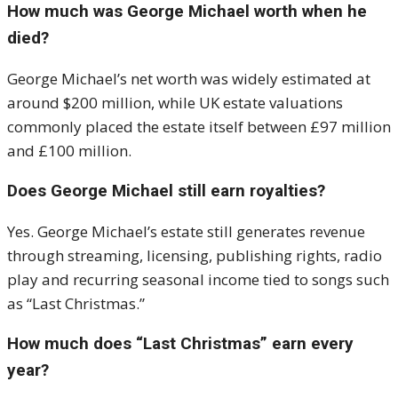
How much was George Michael worth when he
died?
George Michael’s net worth was widely estimated at
around $200 million, while UK estate valuations
commonly placed the estate itself between £97 million
and £100 million.
Does George Michael still earn royalties?
Yes. George Michael’s estate still generates revenue
through streaming, licensing, publishing rights, radio
play and recurring seasonal income tied to songs such
as “Last Christmas.”
How much does “Last Christmas” earn every
year?