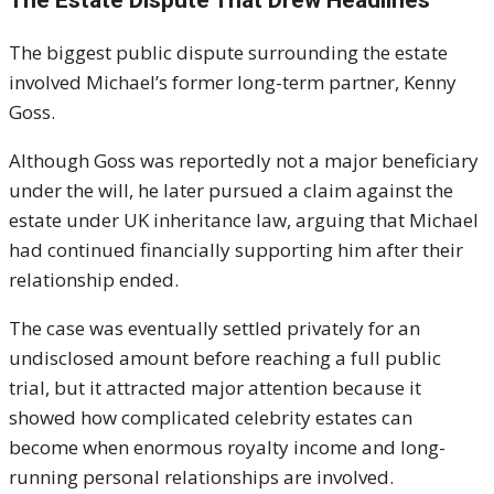
The biggest public dispute surrounding the estate
involved Michael’s former long-term partner,
Kenny
Goss
.
Although Goss was reportedly not a major beneficiary
under the will, he later pursued a claim against the
estate under UK inheritance law, arguing that Michael
had continued financially supporting him after their
relationship ended.
The case was eventually settled privately for an
undisclosed amount before reaching a full public
trial, but it attracted major attention because it
showed how complicated celebrity estates can
become when enormous royalty income and long-
running personal relationships are involved.