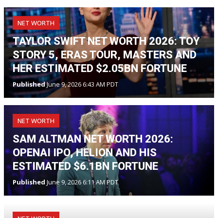
NET WORTH
TAYLOR SWIFT NET WORTH 2026: TOY
STORY 5, ERAS TOUR, MASTERS AND
HER ESTIMATED $2.05BN FORTUNE
Published
June 9, 2026 6:43 AM PDT
NET WORTH
SAM ALTMAN NET WORTH 2026:
OPENAI IPO, HELION AND HIS
ESTIMATED $6.1BN FORTUNE
Published
June 9, 2026 6:11 AM PDT