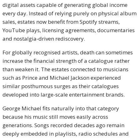
digital assets capable of generating global income
every day. Instead of relying purely on physical album
sales, estates now benefit from Spotify streams,
YouTube plays, licensing agreements, documentaries
and nostalgia-driven rediscovery.
For globally recognised artists, death can sometimes
increase the financial strength of a catalogue rather
than weaken it. The estates connected to musicians
such as
Prince
and
Michael Jackson
experienced
similar posthumous surges as their catalogues
developed into large-scale entertainment brands.
George Michael fits naturally into that category
because his music still moves easily across
generations. Songs recorded decades ago remain
deeply embedded in playlists, radio schedules and