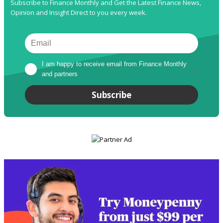
Subscribe to Finance Monthly and Get the Latest Finance News,
Opinion and Insight Direct to you every week.
I am happy to receive email from Finance Monthly 
and partners
*
Subscribe