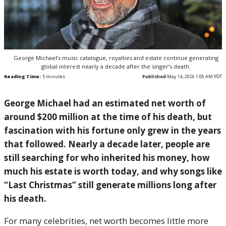
George Michael’s music catalogue, royalties and estate continue generating
global interest nearly a decade after the singer’s death.
Reading Time:
5
minutes
Published
May 14, 2026 1:00 AM PDT
George Michael had an estimated net worth of
around $200 million at the time of his death, but
fascination with his fortune only grew in the years
that followed. Nearly a decade later, people are
still searching for who inherited his money, how
much his estate is worth today, and why songs like
“Last Christmas” still generate millions long after
his death.
For many celebrities, net worth becomes little more