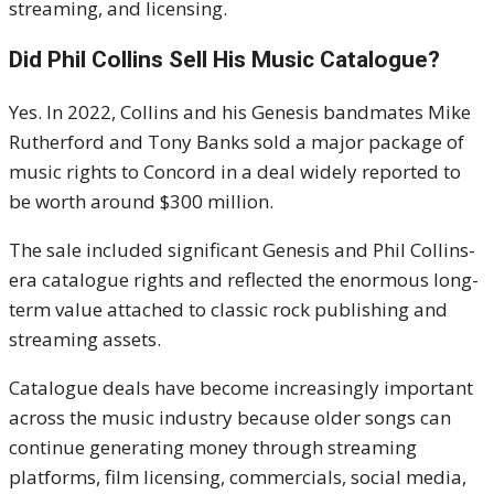
streaming, and licensing.
Did Phil Collins Sell His Music Catalogue?
Yes. In 2022, Collins and his Genesis bandmates
Mike
Rutherford
and
Tony Banks
sold a major package of
music rights to Concord in a deal widely reported to
be worth around $300 million.
The sale included significant Genesis and Phil Collins-
era catalogue rights and reflected the enormous long-
term value attached to classic rock publishing and
streaming assets.
Catalogue deals have become increasingly important
across the music industry because older songs can
continue generating money through streaming
platforms, film licensing, commercials, social media,