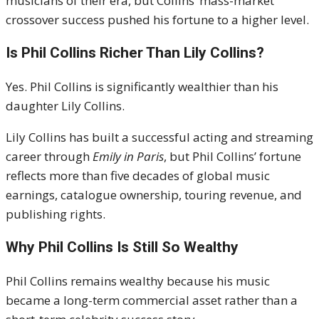
musicians of their era, but Collins’ mass-market
crossover success pushed his fortune to a higher level.
Is Phil Collins Richer Than
Lily Collins
?
Yes. Phil Collins is significantly wealthier than his
daughter Lily Collins.
Lily Collins has built a successful acting and streaming
career through
Emily in Paris
, but Phil Collins’ fortune
reflects more than five decades of global music
earnings, catalogue ownership, touring revenue, and
publishing rights.
Why Phil Collins Is Still So Wealthy
Phil Collins remains wealthy because his music
became a long-term commercial asset rather than a