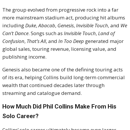
The group evolved from progressive rock into a far
more mainstream stadium act, producing hit albums
including
Duke
,
Abacab
,
Genesis
,
Invisible Touch
, and
We
Can’t Dance
. Songs such as
Invisible Touch
,
Land of
Confusion
,
That’s All
, and
In Too Deep
generated major
global sales, touring revenue, licensing value, and
publishing income.
Genesis also became one of the defining touring acts
of its era, helping Collins build long-term commercial
wealth that continued decades later through
streaming and catalogue demand.
How Much Did Phil Collins Make From His
Solo Career?
Collins’ solo career ultimately became even larger