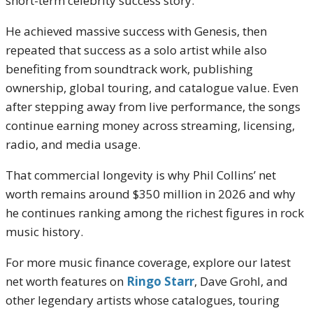
short-term celebrity success story.
He achieved massive success with Genesis, then
repeated that success as a solo artist while also
benefiting from soundtrack work, publishing
ownership, global touring, and catalogue value. Even
after stepping away from live performance, the songs
continue earning money across streaming, licensing,
radio, and media usage.
That commercial longevity is why Phil Collins’ net
worth remains around $350 million in 2026 and why
he continues ranking among the richest figures in rock
music history.
For more music finance coverage, explore our latest
net worth features on
Ringo Starr
,
Dave Grohl
, and
other legendary artists whose catalogues, touring