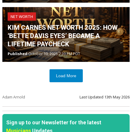
NET WORTH
KIM CARNES NET WORTH 2025: HOW
‘BETTE DAVIS EYES’ BECAME A
LIFETIME PAYCHECK
Published
October 10, 2025 7:39 PM PDT
Load More
Adam Arnold
Last Updated
13th May 2026
Sign up to our Newsletter for the latest
Musicians
Updates