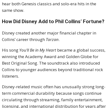
hear both Genesis classics and solo-era hits in the
same show.
How Did Disney Add to Phil Collins’ Fortune?
Disney created another major financial chapter in
Collins’ career through
Tarzan
.
His song
You’ll Be in My Heart
became a global success,
winning the Academy Award and Golden Globe for
Best Original Song. The soundtrack also introduced
Collins to younger audiences beyond traditional rock
listeners.
Disney-related music often has unusually strong long-
term commercial durability because songs continue
circulating through streaming, family entertainment,
licensing, and international distribution for years after