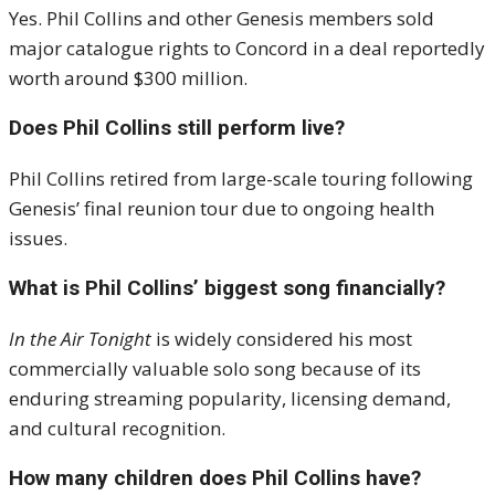
Yes. Phil Collins and other Genesis members sold
major catalogue rights to Concord in a deal reportedly
worth around $300 million.
Does Phil Collins still perform live?
Phil Collins retired from large-scale touring following
Genesis’ final reunion tour due to ongoing health
issues.
What is Phil Collins’ biggest song financially?
In the Air Tonight
is widely considered his most
commercially valuable solo song because of its
enduring streaming popularity, licensing demand,
and cultural recognition.
How many children does Phil Collins have?