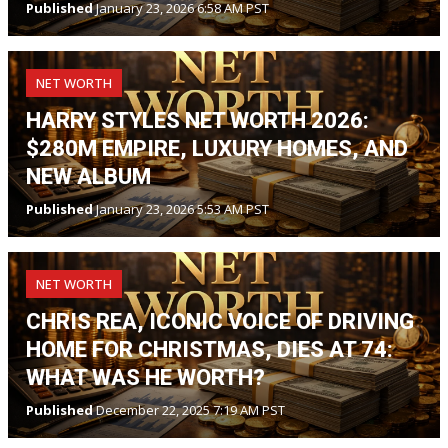
Published
January 23, 2026 6:58 AM PST
NET WORTH
HARRY STYLES NET WORTH 2026:
$280M EMPIRE, LUXURY HOMES, AND
NEW ALBUM
Published
January 23, 2026 5:53 AM PST
NET WORTH
CHRIS REA, ICONIC VOICE OF DRIVING
HOME FOR CHRISTMAS, DIES AT 74:
WHAT WAS HE WORTH?
Published
December 22, 2025 7:19 AM PST