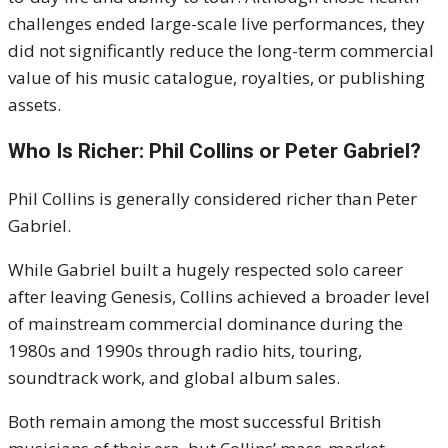
challenges ended large-scale live performances, they
did not significantly reduce the long-term commercial
value of his music catalogue, royalties, or publishing
assets.
Who Is Richer: Phil Collins or Peter Gabriel?
Phil Collins is generally considered richer than Peter
Gabriel.
While Gabriel built a hugely respected solo career
after leaving Genesis, Collins achieved a broader level
of mainstream commercial dominance during the
1980s and 1990s through radio hits, touring,
soundtrack work, and global album sales.
Both remain among the most successful British