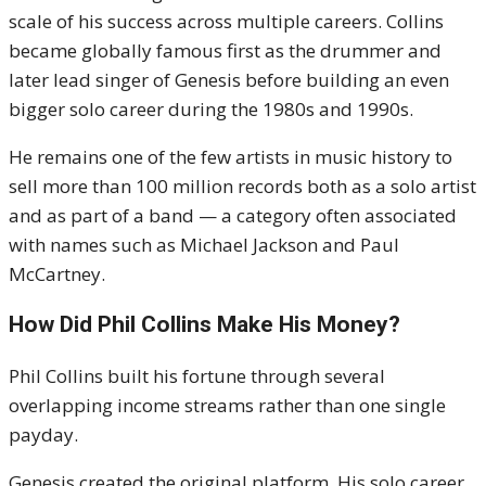
scale of his success across multiple careers. Collins
became globally famous first as the drummer and
later lead singer of
Genesis
before building an even
bigger solo career during the 1980s and 1990s.
He remains one of the few artists in music history to
sell more than 100 million records both as a solo artist
and as part of a band — a category often associated
with names such as
Michael Jackson
and
Paul
McCartney
.
How Did Phil Collins Make His Money?
Phil Collins built his fortune through several
overlapping income streams rather than one single
payday.
Genesis created the original platform. His solo career