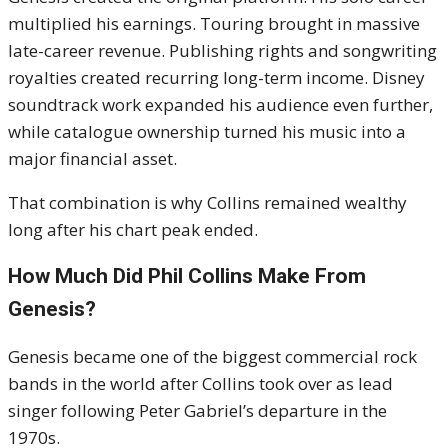
multiplied his earnings. Touring brought in massive
late-career revenue. Publishing rights and songwriting
royalties created recurring long-term income. Disney
soundtrack work expanded his audience even further,
while catalogue ownership turned his music into a
major financial asset.
That combination is why Collins remained wealthy
long after his chart peak ended.
How Much Did Phil Collins Make From
Genesis?
Genesis became one of the biggest commercial rock
bands in the world after Collins took over as lead
singer following
Peter Gabriel
’s departure in the
1970s.