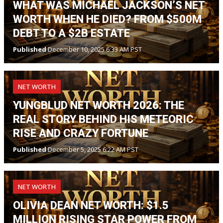
WHAT WAS MICHAEL JACKSON’S NET
WORTH WHEN HE DIED? FROM $500M
DEBT TO A $2B ESTATE
Published
December 10, 2025 6:33 AM PST
NET WORTH
YUNGBLUD NET WORTH 2026: THE
REAL STORY BEHIND HIS METEORIC
RISE AND CRAZY FORTUNE
Published
December 5, 2025 6:22 AM PST
NET WORTH
OLIVIA DEAN NET WORTH: $1.5
MILLION RISING STAR POWER FROM