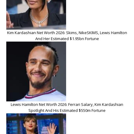
Kim Kardashian Net Worth 2026: Skims, NikeSKIMS, Lewis Hamilton
And Her Estimated $1.95bn Fortune
Lewis Hamilton Net Worth 2026: Ferrari Salary, Kim Kardashian
Spotlight And His Estimated $550m Fortune