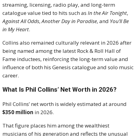
streaming, licensing, radio play, and long-term
catalogue value tied to hits such as
In the Air Tonight
,
Against All Odds
,
Another Day in Paradise
, and
You’ll Be
in My Heart
.
Collins also remained culturally relevant in 2026 after
being named among the latest Rock & Roll Hall of
Fame inductees, reinforcing the long-term value and
influence of both his Genesis catalogue and solo music
career.
What Is Phil Collins’ Net Worth in 2026?
Phil Collins’ net worth is widely estimated at around
$350 million
in 2026.
That figure places him among the wealthiest
musicians of his generation and reflects the unusual