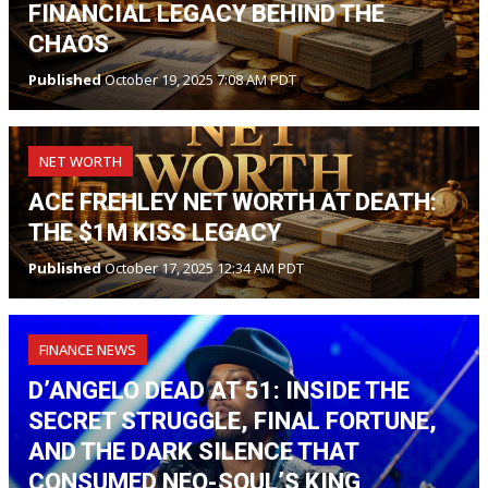
FINANCIAL LEGACY BEHIND THE
CHAOS
Published
October 19, 2025 7:08 AM PDT
NET WORTH
ACE FREHLEY NET WORTH AT DEATH:
THE $1M KISS LEGACY
Published
October 17, 2025 12:34 AM PDT
FINANCE NEWS
D’ANGELO DEAD AT 51: INSIDE THE
SECRET STRUGGLE, FINAL FORTUNE,
AND THE DARK SILENCE THAT
CONSUMED NEO-SOUL’S KING