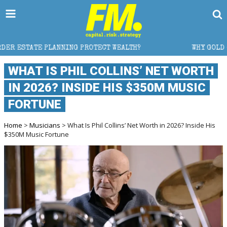
OTECT WEALTH?
WHY GOLD CRASHED FROM $5,600 TO 
WHAT IS PHIL COLLINS’ NET WORTH
IN 2026? INSIDE HIS $350M MUSIC
FORTUNE
Home
>
Musicians
> What Is Phil Collins’ Net Worth in 2026? Inside His
$350M Music Fortune