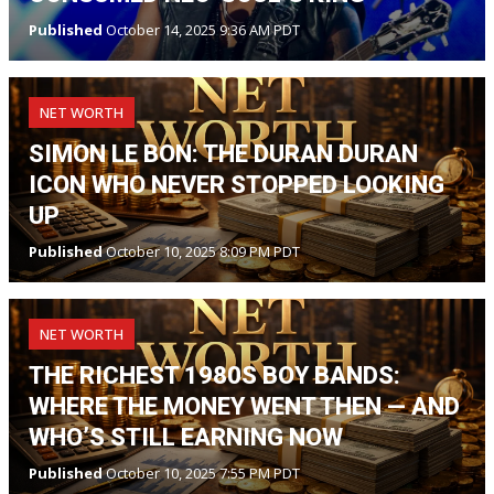
Published
October 14, 2025 9:36 AM PDT
NET WORTH
SIMON LE BON: THE DURAN DURAN
ICON WHO NEVER STOPPED LOOKING
UP
Published
October 10, 2025 8:09 PM PDT
NET WORTH
THE RICHEST 1980S BOY BANDS:
WHERE THE MONEY WENT THEN — AND
WHO’S STILL EARNING NOW
Published
October 10, 2025 7:55 PM PDT