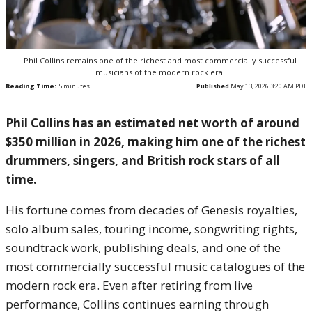
Phil Collins remains one of the richest and most commercially successful
musicians of the modern rock era.
Reading Time:
5
minutes
Published
May 13, 2026 3:20 AM PDT
Phil Collins has an estimated net worth of around
$350 million in 2026, making him one of the richest
drummers, singers, and British rock stars of all
time.
His fortune comes from decades of Genesis royalties,
solo album sales, touring income, songwriting rights,
soundtrack work, publishing deals, and one of the
most commercially successful music catalogues of the
modern rock era. Even after retiring from live
performance, Collins continues earning through