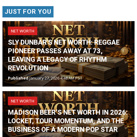
JUST FOR YOU
NET WORTH
SLY DUNBAR'S NET WORTH: REGGAE
PIONEER PASSES AWAY AT 73,
LEAVING A LEGACY OF RHYTHM
REVOLUTION
Published
January 27, 2026 4:48 AM PST
NET WORTH
MADISON BEER’S NET WORTH IN 2026:
LOCKET, TOUR MOMENTUM, AND THE
BUSINESS OF A MODERN POP STAR