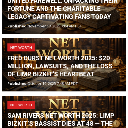
UNITED FAREWELL: UNPACKING THEIR
FORTUNE AND THE CHARITABLE
LEGACY CAPTIVATING FANS TODAY
Published
November 18, 2025 7:04 AM PST
NET WORTH
FRED DURST NET WORTH 2025: $20
MILLION, LAWSUITS, AND THE LOSS
OF LIMP BIZKIT'S HEARTBEAT
Published
October 19, 2025 7:48 AM PDT
NET WORTH
SAM RIVERS NET WORTH 2025: LIMP
BIZKIT’S BASSIST DIES AT 48 — THE