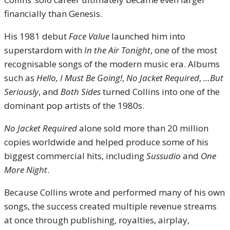
financially than Genesis.
His 1981 debut
Face Value
launched him into
superstardom with
In the Air Tonight
, one of the most
recognisable songs of the modern music era. Albums
such as
Hello, I Must Be Going!
,
No Jacket Required
,
…But
Seriously
, and
Both Sides
turned Collins into one of the
dominant pop artists of the 1980s.
No Jacket Required
alone sold more than 20 million
copies worldwide and helped produce some of his
biggest commercial hits, including
Sussudio
and
One
More Night
.
Because Collins wrote and performed many of his own
songs, the success created multiple revenue streams
at once through publishing, royalties, airplay,