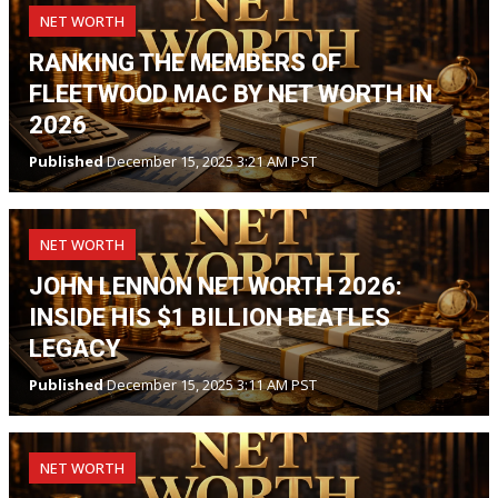
NET WORTH
RANKING THE MEMBERS OF
FLEETWOOD MAC BY NET WORTH IN
2026
Published
December 15, 2025 3:21 AM PST
NET WORTH
JOHN LENNON NET WORTH 2026:
INSIDE HIS $1 BILLION BEATLES
LEGACY
Published
December 15, 2025 3:11 AM PST
NET WORTH