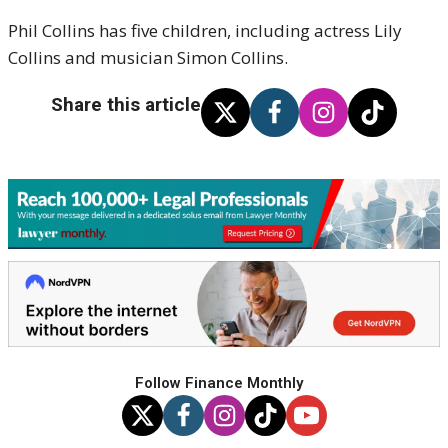
Phil Collins has five children, including actress Lily
Collins and musician Simon Collins.
Share this article
Follow Finance Monthly