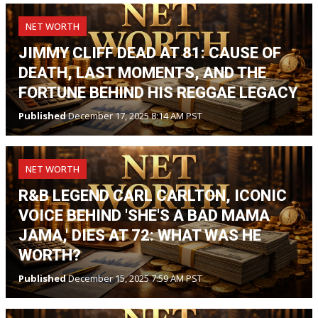
NET WORTH
JIMMY CLIFF DEAD AT 81: CAUSE OF
DEATH, LAST MOMENTS, AND THE
FORTUNE BEHIND HIS REGGAE LEGACY
Published
December 17, 2025 8:14 AM PST
NET WORTH
R&B LEGEND CARL CARLTON, ICONIC
VOICE BEHIND 'SHE'S A BAD MAMA
JAMA,' DIES AT 72: WHAT WAS HE
WORTH?
Published
December 15, 2025 7:59 AM PST