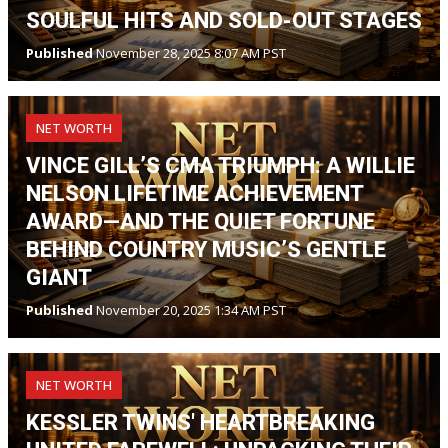
SOULFUL HITS AND SOLD-OUT STAGES
Published
November 28, 2025 8:07 AM PST
NET WORTH
VINCE GILL’S CMA TRIUMPH: A WILLIE
NELSON LIFETIME ACHIEVEMENT
AWARD—AND THE QUIET FORTUNE
BEHIND COUNTRY MUSIC’S GENTLE
GIANT
Published
November 20, 2025 1:34 AM PST
NET WORTH
KESSLER TWINS' HEARTBREAKING