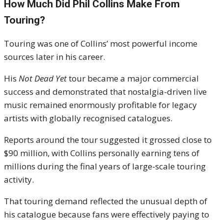
How Much Did Phil Collins Make From
Touring?
Touring was one of Collins’ most powerful income
sources later in his career.
His
Not Dead Yet
tour became a major commercial
success and demonstrated that nostalgia-driven live
music remained enormously profitable for legacy
artists with globally recognised catalogues.
Reports around the tour suggested it grossed close to
$90 million, with Collins personally earning tens of
millions during the final years of large-scale touring
activity.
That touring demand reflected the unusual depth of
his catalogue because fans were effectively paying to