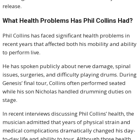
release.
What Health Problems Has Phil Collins Had?
Phil Collins has faced significant health problems in
recent years that affected both his mobility and ability
to perform live.
He has spoken publicly about nerve damage, spinal
issues, surgeries, and difficulty playing drums. During
Genesis’ final tour, Collins often performed seated
while his son Nicholas handled drumming duties on
stage.
In recent interviews discussing Phil Collins’ health, the
musician admitted that years of physical strain and
medical complications dramatically changed his day-
to-day life and ability to tour. Although those health