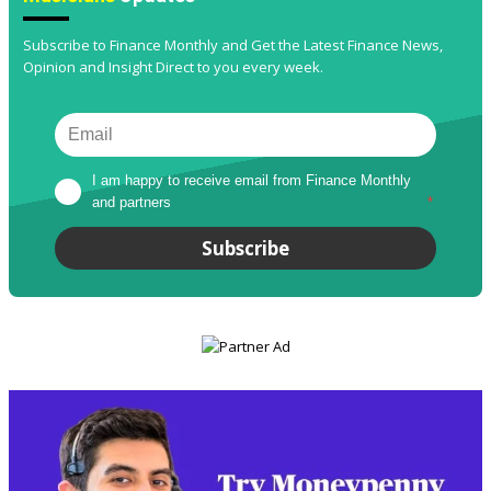
Subscribe to Finance Monthly and Get the Latest Finance News,
Opinion and Insight Direct to you every week.
I am happy to receive email from Finance Monthly 
and partners
*
Subscribe