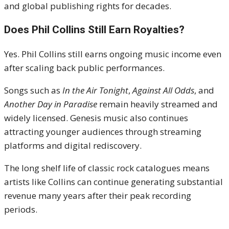
and global publishing rights for decades.
Does Phil Collins Still Earn Royalties?
Yes. Phil Collins still earns ongoing music income even
after scaling back public performances.
Songs such as
In the Air Tonight
,
Against All Odds
, and
Another Day in Paradise
remain heavily streamed and
widely licensed. Genesis music also continues
attracting younger audiences through streaming
platforms and digital rediscovery.
The long shelf life of classic rock catalogues means
artists like Collins can continue generating substantial
revenue many years after their peak recording
periods.