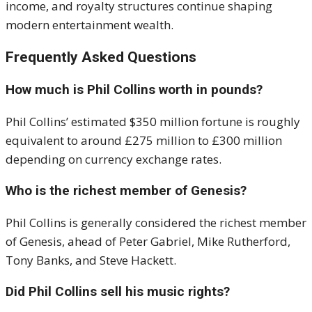
income, and royalty structures continue shaping
modern entertainment wealth.
Frequently Asked Questions
How much is Phil Collins worth in pounds?
Phil Collins’ estimated $350 million fortune is roughly
equivalent to around £275 million to £300 million
depending on currency exchange rates.
Who is the richest member of Genesis?
Phil Collins is generally considered the richest member
of Genesis, ahead of Peter Gabriel, Mike Rutherford,
Tony Banks, and Steve Hackett.
Did Phil Collins sell his music rights?