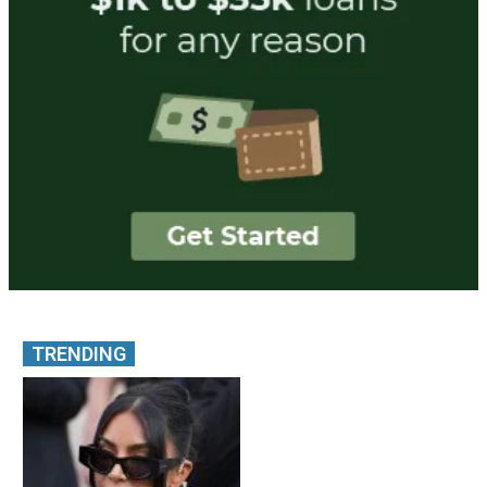
TRENDING