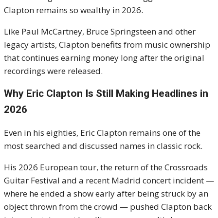
Clapton remains so wealthy in 2026.
Like Paul McCartney, Bruce Springsteen and other
legacy artists, Clapton benefits from music ownership
that continues earning money long after the original
recordings were released.
Why Eric Clapton Is Still Making Headlines in
2026
Even in his eighties, Eric Clapton remains one of the
most searched and discussed names in classic rock.
His 2026 European tour, the return of the Crossroads
Guitar Festival and a recent Madrid concert incident —
where he ended a show early after being struck by an
object thrown from the crowd — pushed Clapton back