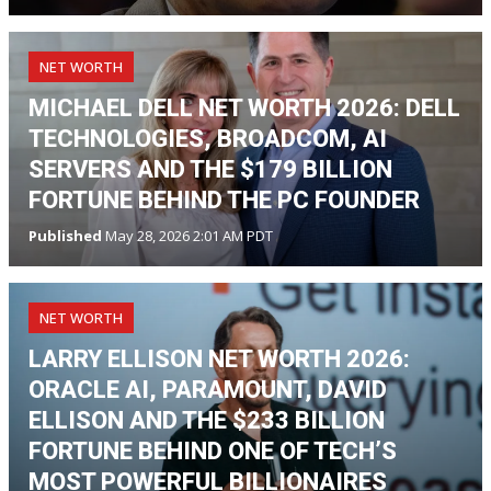
NET WORTH
MICHAEL DELL NET WORTH 2026: DELL
TECHNOLOGIES, BROADCOM, AI
SERVERS AND THE $179 BILLION
FORTUNE BEHIND THE PC FOUNDER
Published
May 28, 2026 2:01 AM PDT
NET WORTH
LARRY ELLISON NET WORTH 2026:
ORACLE AI, PARAMOUNT, DAVID
ELLISON AND THE $233 BILLION
FORTUNE BEHIND ONE OF TECH’S
MOST POWERFUL BILLIONAIRES