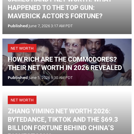
HAPPENED TO THE TOP GUN:
MAVERICK ACTOR'S FORTUNE?
Published
June 7, 2026 3:17 AM PDT
NET WORTH
HOW RICH ARE THE COMMODORES?
THEIR NET WORTH IN 2026 REVEALED
Published
June 5, 2026 9:30 AM PDT
NET WORTH
ZHANG YIMING NET WORTH 2026:
BYTEDANCE, TIKTOK AND THE $69.3
BILLION FORTUNE BEHIND CHINA’S