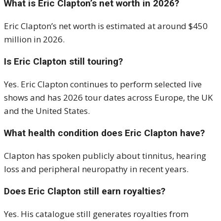
What is Eric Clapton’s net worth in 2026?
Eric Clapton’s net worth is estimated at around $450
million in 2026.
Is Eric Clapton still touring?
Yes. Eric Clapton continues to perform selected live
shows and has 2026 tour dates across Europe, the UK
and the United States.
What health condition does Eric Clapton have?
Clapton has spoken publicly about tinnitus, hearing
loss and peripheral neuropathy in recent years.
Does Eric Clapton still earn royalties?
Yes. His catalogue still generates royalties from