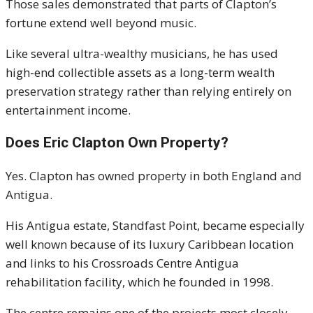
Those sales demonstrated that parts of Clapton’s
fortune extend well beyond music.
Like several ultra-wealthy musicians, he has used
high-end collectible assets as a long-term wealth
preservation strategy rather than relying entirely on
entertainment income.
Does Eric Clapton Own Property?
Yes. Clapton has owned property in both England and
Antigua.
His Antigua estate, Standfast Point, became especially
well known because of its luxury Caribbean location
and links to his Crossroads Centre Antigua
rehabilitation facility, which he founded in 1998.
The centre remains one of the projects most closely