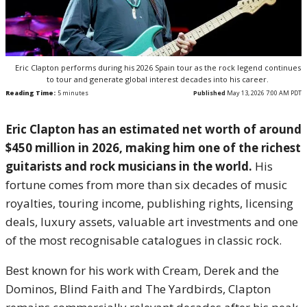
Eric Clapton performs during his 2026 Spain tour as the rock legend continues
to tour and generate global interest decades into his career.
Reading Time:
5
minutes
Published
May 13, 2026 7:00 AM PDT
Eric Clapton has an estimated net worth of around
$450 million in 2026, making him one of the richest
guitarists and rock musicians in the world.
His
fortune comes from more than six decades of music
royalties, touring income, publishing rights, licensing
deals, luxury assets, valuable art investments and one
of the most recognisable catalogues in classic rock.
Best known for his work with Cream, Derek and the
Dominos, Blind Faith and The Yardbirds, Clapton