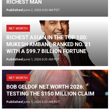
RICHEST MAN
Published
June 2, 2026 6:30 AM PDT
NET WORTH
RICHEST ASIAN IN THE TOP 100:
MUKESH AMBANI, RANKED NO. 21
WITH A $99.7 BILLION FORTUNE
Published
June 1, 2026 6:35 AM PDT
NET WORTH
BOB GELDOF NET WORTH 2026:
TESTING THE $150 MILLION CLAIM
Published
June 1, 2026 5:23 AM PDT