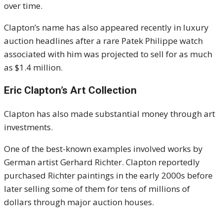
over time.
Clapton’s name has also appeared recently in luxury
auction headlines after a rare Patek Philippe watch
associated with him was projected to sell for as much
as $1.4 million.
Eric Clapton’s Art Collection
Clapton has also made substantial money through art
investments.
One of the best-known examples involved works by
German artist Gerhard Richter. Clapton reportedly
purchased Richter paintings in the early 2000s before
later selling some of them for tens of millions of
dollars through major auction houses.