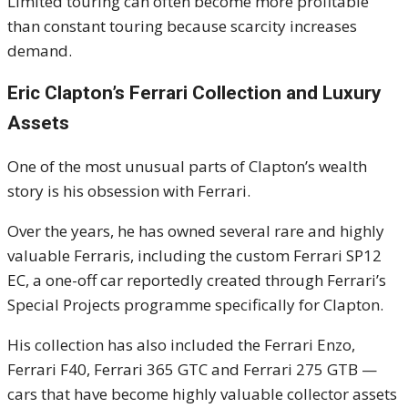
Limited touring can often become more profitable
than constant touring because scarcity increases
demand.
Eric Clapton’s Ferrari Collection and Luxury
Assets
One of the most unusual parts of Clapton’s wealth
story is his obsession with Ferrari.
Over the years, he has owned several rare and highly
valuable Ferraris, including the custom Ferrari SP12
EC, a one-off car reportedly created through Ferrari’s
Special Projects programme specifically for Clapton.
His collection has also included the Ferrari Enzo,
Ferrari F40, Ferrari 365 GTC and Ferrari 275 GTB —
cars that have become highly valuable collector assets