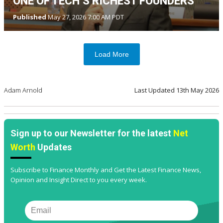
ONE OF TECH’S RICHEST FOUNDERS
Published
May 27, 2026 7:00 AM PDT
Load More
Adam Arnold
Last Updated
13th May 2026
Sign up to our Newsletter for the latest
Net
Worth
Updates
Subscribe to Finance Monthly and Get the Latest Finance News,
Opinion and Insight Direct to you every week.