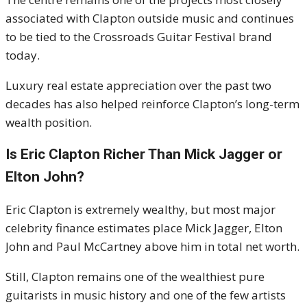
associated with Clapton outside music and continues
to be tied to the Crossroads Guitar Festival brand
today.
Luxury real estate appreciation over the past two
decades has also helped reinforce Clapton’s long-term
wealth position.
Is Eric Clapton Richer Than Mick Jagger or
Elton John?
Eric Clapton is extremely wealthy, but most major
celebrity finance estimates place Mick Jagger, Elton
John and Paul McCartney above him in total net worth.
Still, Clapton remains one of the wealthiest pure
guitarists in music history and one of the few artists