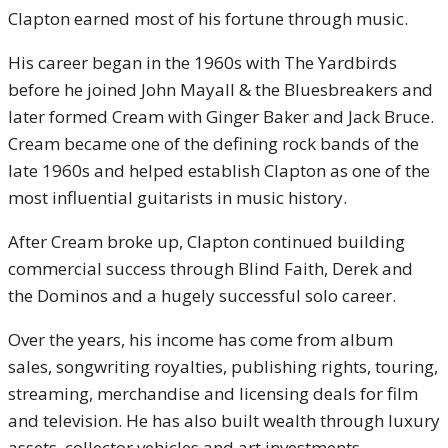
Clapton earned most of his fortune through music.
His career began in the 1960s with The Yardbirds
before he joined John Mayall & the Bluesbreakers and
later formed Cream with Ginger Baker and Jack Bruce.
Cream became one of the defining rock bands of the
late 1960s and helped establish Clapton as one of the
most influential guitarists in music history.
After Cream broke up, Clapton continued building
commercial success through Blind Faith, Derek and
the Dominos and a hugely successful solo career.
Over the years, his income has come from album
sales, songwriting royalties, publishing rights, touring,
streaming, merchandise and licensing deals for film
and television. He has also built wealth through luxury
assets, collector vehicles and art investments.