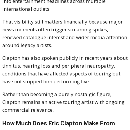
into entertainment headlines across multiple
international outlets.
That visibility still matters financially because major
news moments often trigger streaming spikes,
renewed catalogue interest and wider media attention
around legacy artists.
Clapton has also spoken publicly in recent years about
tinnitus, hearing loss and peripheral neuropathy,
conditions that have affected aspects of touring but
have not stopped him performing live.
Rather than becoming a purely nostalgic figure,
Clapton remains an active touring artist with ongoing
commercial relevance.
How Much Does Eric Clapton Make From