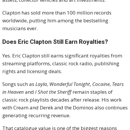
Clapton has sold more than 100 million records
worldwide, putting him among the bestselling
musicians ever.
Does Eric Clapton Still Earn Royalties?
Yes. Eric Clapton still earns significant royalties from
streaming platforms, classic rock radio, publishing
rights and licensing deals.
Songs such as
Layla
,
Wonderful Tonight
,
Cocaine
,
Tears
in Heaven
and
I Shot the Sheriff
remain staples of
classic rock playlists decades after release. His work
with Cream and Derek and the Dominos also continues
generating recurring revenue.
That catalogue value is one of the biggest reasons