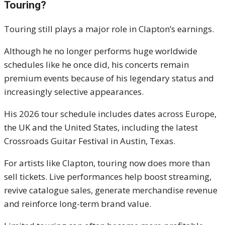
Touring?
Touring still plays a major role in Clapton’s earnings.
Although he no longer performs huge worldwide
schedules like he once did, his concerts remain
premium events because of his legendary status and
increasingly selective appearances.
His 2026 tour schedule includes dates across Europe,
the UK and the United States, including the latest
Crossroads Guitar Festival in Austin, Texas.
For artists like Clapton, touring now does more than
sell tickets. Live performances help boost streaming,
revive catalogue sales, generate merchandise revenue
and reinforce long-term brand value.