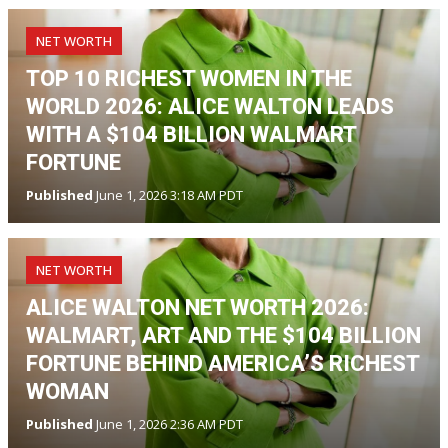
NET WORTH
TOP 10 RICHEST WOMEN IN THE
WORLD 2026: ALICE WALTON LEADS
WITH A $104 BILLION WALMART
FORTUNE
Published
June 1, 2026 3:18 AM PDT
NET WORTH
ALICE WALTON NET WORTH 2026:
WALMART, ART AND THE $104 BILLION
FORTUNE BEHIND AMERICA’S RICHEST
WOMAN
Published
June 1, 2026 2:36 AM PDT