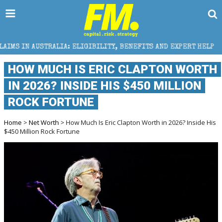
IA: ELIGIBILITY, BENEFITS AND EXPERT HELP
THE S
HOW MUCH IS ERIC CLAPTON WORTH
IN 2026? INSIDE HIS $450 MILLION
ROCK FORTUNE
Home
>
Net Worth
> How Much Is Eric Clapton Worth in 2026? Inside His
$450 Million Rock Fortune