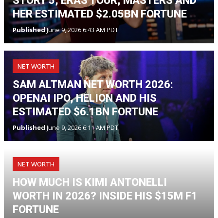
STORY 5, ERAS TOUR, MASTERS AND
HER ESTIMATED $2.05BN FORTUNE
Published
June 9, 2026 6:43 AM PDT
NET WORTH
SAM ALTMAN NET WORTH 2026:
OPENAI IPO, HELION AND HIS
ESTIMATED $6.1BN FORTUNE
Published
June 9, 2026 6:11 AM PDT
NET WORTH
HOW MUCH IS KIMI ANTONELLI
WORTH IN 2026? INSIDE HIS $15M F1
FORTUNE