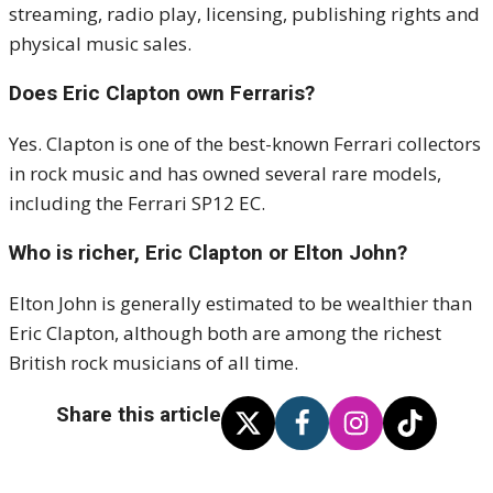
streaming, radio play, licensing, publishing rights and
physical music sales.
Does Eric Clapton own Ferraris?
Yes. Clapton is one of the best-known Ferrari collectors
in rock music and has owned several rare models,
including the Ferrari SP12 EC.
Who is richer, Eric Clapton or Elton John?
Elton John is generally estimated to be wealthier than
Eric Clapton, although both are among the richest
British rock musicians of all time.
Share this article