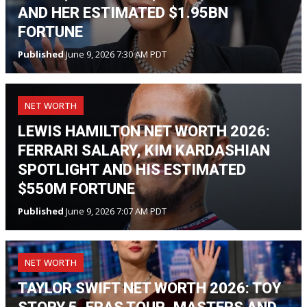
AND HER ESTIMATED $1.95BN
FORTUNE
Published
June 9, 2026 7:30 AM PDT
NET WORTH
LEWIS HAMILTON NET WORTH 2026:
FERRARI SALARY, KIM KARDASHIAN
SPOTLIGHT AND HIS ESTIMATED
$550M FORTUNE
Published
June 9, 2026 7:07 AM PDT
NET WORTH
TAYLOR SWIFT NET WORTH 2026: TOY