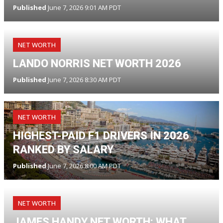
Published
June 7, 2026 9:01 AM PDT
NET WORTH
LANDO NORRIS NET WORTH 2026
Published
June 7, 2026 8:30 AM PDT
NET WORTH
HIGHEST-PAID F1 DRIVERS IN 2026
RANKED BY SALARY
Published
June 7, 2026 8:00 AM PDT
NET WORTH
JAMES HANDY NET WORTH: WHAT