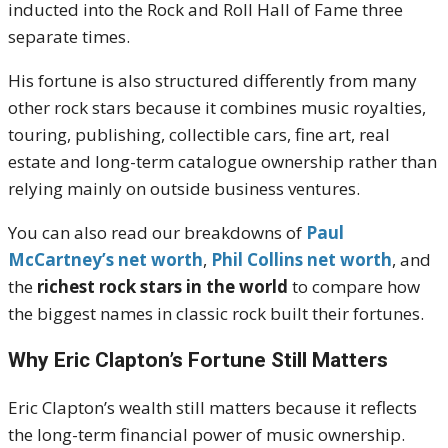
inducted into the Rock and Roll Hall of Fame three
separate times.
His fortune is also structured differently from many
other rock stars because it combines music royalties,
touring, publishing, collectible cars, fine art, real
estate and long-term catalogue ownership rather than
relying mainly on outside business ventures.
You can also read our breakdowns of
Paul
McCartney’s net worth
,
Phil Collins net worth
, and
the
richest rock stars in the world
to compare how
the biggest names in classic rock built their fortunes.
Why Eric Clapton’s Fortune Still Matters
Eric Clapton’s wealth still matters because it reflects
the long-term financial power of music ownership.