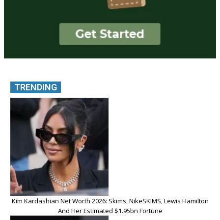
TRENDING
Kim Kardashian Net Worth 2026: Skims, NikeSKIMS, Lewis Hamilton
And Her Estimated $1.95bn Fortune