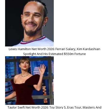
Lewis Hamilton Net Worth 2026: Ferrari Salary, Kim Kardashian
Spotlight And His Estimated $550m Fortune
Taylor Swift Net Worth 2026: Toy Story 5, Eras Tour, Masters And