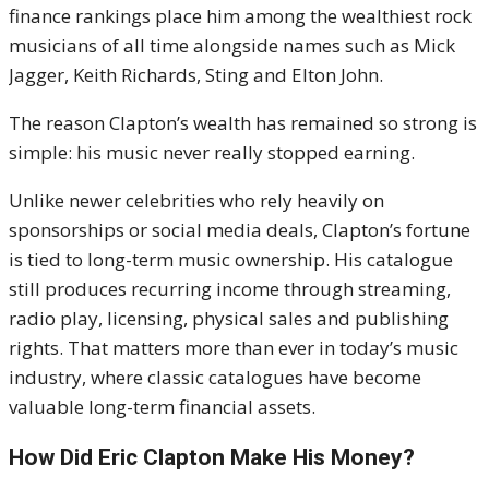
finance rankings place him among the wealthiest rock
musicians of all time alongside names such as Mick
Jagger, Keith Richards, Sting and Elton John.
The reason Clapton’s wealth has remained so strong is
simple: his music never really stopped earning.
Unlike newer celebrities who rely heavily on
sponsorships or social media deals, Clapton’s fortune
is tied to long-term music ownership. His catalogue
still produces recurring income through streaming,
radio play, licensing, physical sales and publishing
rights. That matters more than ever in today’s music
industry, where classic catalogues have become
valuable long-term financial assets.
How Did Eric Clapton Make His Money?