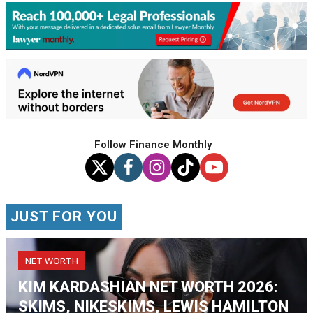
Follow Finance Monthly
JUST FOR YOU
NET WORTH
KIM KARDASHIAN NET WORTH 2026:
SKIMS, NIKESKIMS, LEWIS HAMILTON