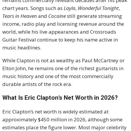
remains commercially relevant decades after his peak
chart years. Songs such as
Layla
,
Wonderful Tonight
,
Tears in Heaven
and
Cocaine
still generate streaming
income, radio play and licensing revenue around the
world, while his live appearances and Crossroads
Guitar Festival continue to keep his name active in
music headlines.
While Clapton is not as wealthy as Paul McCartney or
Elton John, he remains one of the richest guitarists in
music history and one of the most commercially
durable artists of the rock era.
What Is Eric Clapton’s Net Worth in 2026?
Eric Clapton’s net worth is widely estimated at
approximately $450 million in 2026, although some
estimates place the figure lower. Most major celebrity