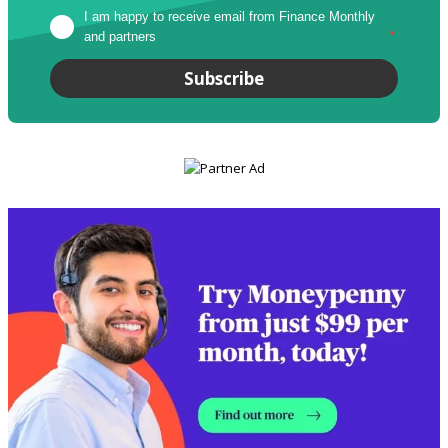
I am happy to receive email from Finance Monthly 
and partners
*
Subscribe