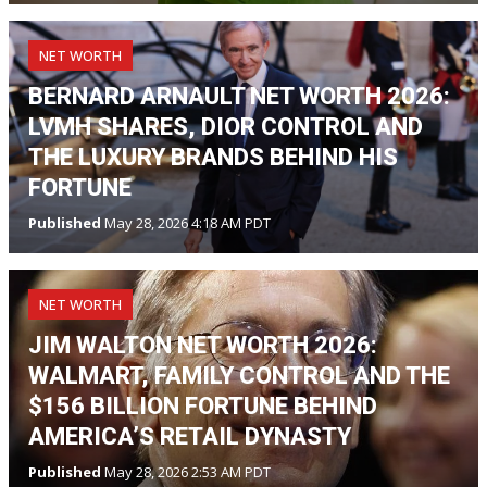
NET WORTH
BERNARD ARNAULT NET WORTH 2026:
LVMH SHARES, DIOR CONTROL AND
THE LUXURY BRANDS BEHIND HIS
FORTUNE
Published
May 28, 2026 4:18 AM PDT
NET WORTH
JIM WALTON NET WORTH 2026:
WALMART, FAMILY CONTROL AND THE
$156 BILLION FORTUNE BEHIND
AMERICA’S RETAIL DYNASTY
Published
May 28, 2026 2:53 AM PDT