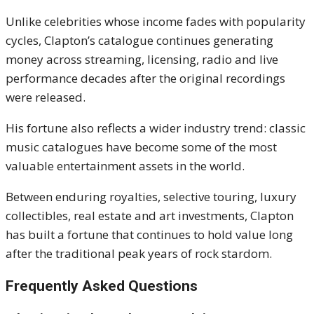
Unlike celebrities whose income fades with popularity
cycles, Clapton’s catalogue continues generating
money across streaming, licensing, radio and live
performance decades after the original recordings
were released.
His fortune also reflects a wider industry trend: classic
music catalogues have become some of the most
valuable entertainment assets in the world.
Between enduring royalties, selective touring, luxury
collectibles, real estate and art investments, Clapton
has built a fortune that continues to hold value long
after the traditional peak years of rock stardom.
Frequently Asked Questions