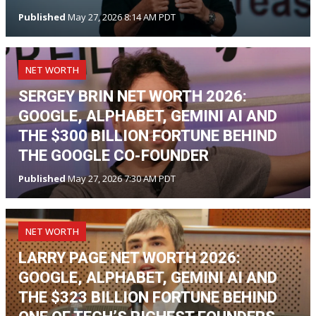
Published
May 27, 2026 8:14 AM PDT
NET WORTH
SERGEY BRIN NET WORTH 2026:
GOOGLE, ALPHABET, GEMINI AI AND
THE $300 BILLION FORTUNE BEHIND
THE GOOGLE CO-FOUNDER
Published
May 27, 2026 7:30 AM PDT
NET WORTH
LARRY PAGE NET WORTH 2026:
GOOGLE, ALPHABET, GEMINI AI AND
THE $323 BILLION FORTUNE BEHIND