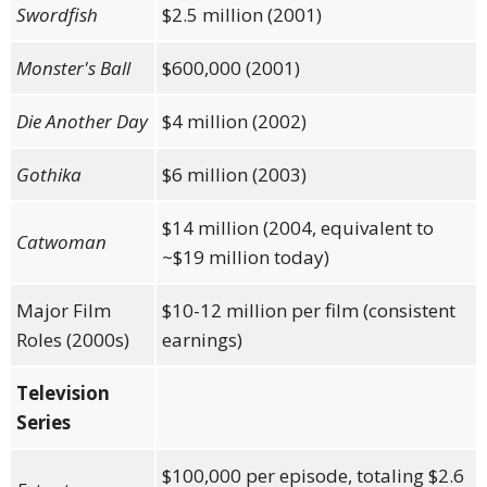
Swordfish
$2.5 million (2001)
Monster's Ball
$600,000 (2001)
Die Another Day
$4 million (2002)
Gothika
$6 million (2003)
$14 million (2004, equivalent to
Catwoman
~$19 million today)
Major Film
$10-12 million per film (consistent
Roles (2000s)
earnings)
Television
Series
$100,000 per episode, totaling $2.6