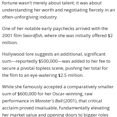
fortune wasn't merely about talent; it was about
understanding her worth and negotiating fiercely in an
often-unforgiving industry.
One of her notable early paychecks arrived with the
2001 film
Swordfish
, where she was initially offered $2
million.
Hollywood lore suggests an additional, significant
sum—reportedly $500,000—was added to her fee to
secure a pivotal topless scene, pushing her total for
the film to an eye-watering $2.5 million.
While she famously accepted a comparatively smaller
sum of $600,000 for her Oscar-winning, raw
performance in
Monster's Ball
(2001), that critical
acclaim proved invaluable, fundamentally elevating
her market value and opening doors to bigger roles