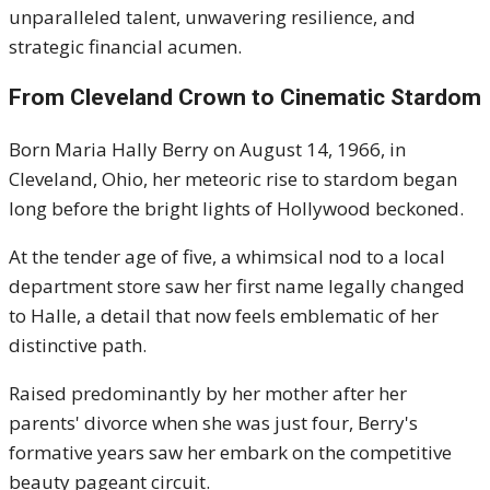
unparalleled talent, unwavering resilience, and
strategic financial acumen.
From Cleveland Crown to Cinematic Stardom
Born Maria Hally Berry on August 14, 1966, in
Cleveland, Ohio, her meteoric rise to stardom began
long before the bright lights of Hollywood beckoned.
At the tender age of five, a whimsical nod to a local
department store saw her first name legally changed
to Halle, a detail that now feels emblematic of her
distinctive path.
Raised predominantly by her mother after her
parents' divorce when she was just four, Berry's
formative years saw her embark on the competitive
beauty pageant circuit.