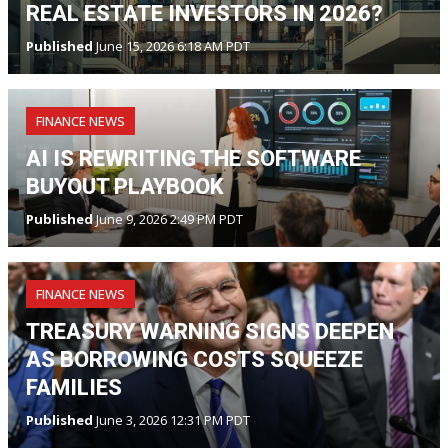
REAL ESTATE INVESTORS IN 2026?
Published
June 15, 2026 6:18 AM PDT
FINANCE NEWS
AI IS REWRITING THE SOFTWARE
BUYOUT PLAYBOOK
Published
June 9, 2026 2:49 PM PDT
FINANCE NEWS
TREASURY WARNING SIGNS DEEPEN
AS BORROWING COSTS SQUEEZE
FAMILIES
Published
June 3, 2026 12:31 PM PDT