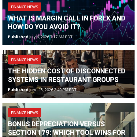
FINANCE NEWS
WHAT IS MARGIN CALL IN FOREX AND
HOW DO YOU AVOID IT?
Published
July 6, 2026 7:17 AM PDT
FINANCE NEWS
THE HIDDEN COST OF DISCONNECTED
SYSTEMS IN RESTAURANT GROUPS
Published
June 15, 2026 2:49 PM PDT
FINANCE NEWS
BONUS DEPRECIATION VERSUS
SECTION 179: WHICH TOOL WINS FOR