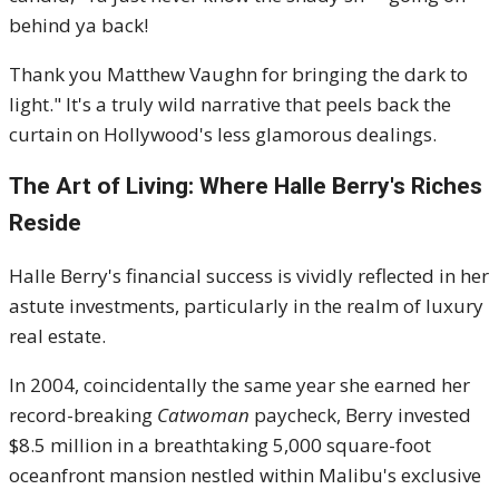
behind ya back!
Thank you Matthew Vaughn for bringing the dark to
light." It's a truly wild narrative that peels back the
curtain on Hollywood's less glamorous dealings.
The Art of Living: Where Halle Berry's Riches
Reside
Halle Berry's financial success is vividly reflected in her
astute investments, particularly in the realm of luxury
real estate.
In 2004, coincidentally the same year she earned her
record-breaking
Catwoman
paycheck, Berry invested
$8.5 million in a breathtaking 5,000 square-foot
oceanfront mansion nestled within Malibu's exclusive