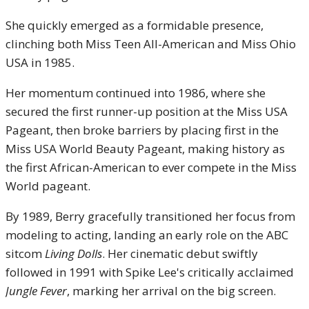
She quickly emerged as a formidable presence,
clinching both Miss Teen All-American and Miss Ohio
USA in 1985.
Her momentum continued into 1986, where she
secured the first runner-up position at the Miss USA
Pageant, then broke barriers by placing first in the
Miss USA World Beauty Pageant, making history as
the first African-American to ever compete in the Miss
World pageant.
By 1989, Berry gracefully transitioned her focus from
modeling to acting, landing an early role on the ABC
sitcom
Living Dolls
.
Her cinematic debut swiftly
followed in 1991 with Spike Lee's critically acclaimed
Jungle Fever
, marking her arrival on the big screen.