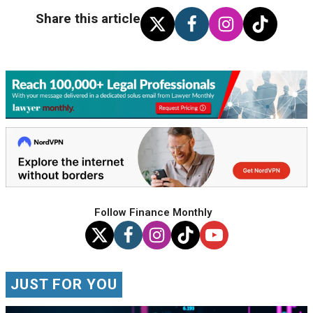
Share this article
Follow Finance Monthly
JUST FOR YOU