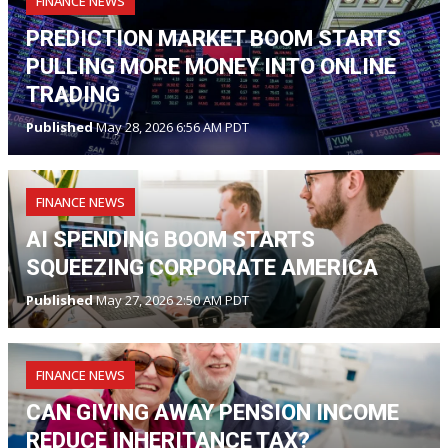
FINANCE NEWS
PREDICTION MARKET BOOM STARTS
PULLING MORE MONEY INTO ONLINE
TRADING
Published
May 28, 2026 6:56 AM PDT
FINANCE NEWS
AI SPENDING BOOM STARTS
SQUEEZING CORPORATE AMERICA
Published
May 27, 2026 2:50 AM PDT
FINANCE NEWS
CAN GIVING AWAY PENSION INCOME
REDUCE INHERITANCE TAX?