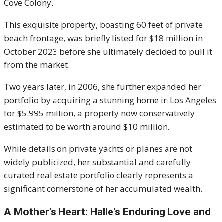
Cove Colony.
This exquisite property, boasting 60 feet of private
beach frontage, was briefly listed for $18 million in
October 2023 before she ultimately decided to pull it
from the market.
Two years later, in 2006, she further expanded her
portfolio by acquiring a stunning home in Los Angeles
for $5.995 million, a property now conservatively
estimated to be worth around $10 million.
While details on private yachts or planes are not
widely publicized, her substantial and carefully
curated real estate portfolio clearly represents a
significant cornerstone of her accumulated wealth.
A Mother's Heart: Halle's Enduring Love and