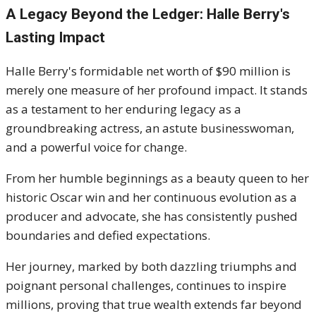
A Legacy Beyond the Ledger: Halle Berry's
Lasting Impact
Halle Berry's formidable net worth of $90 million is
merely one measure of her profound impact. It stands
as a testament to her enduring legacy as a
groundbreaking actress, an astute businesswoman,
and a powerful voice for change.
From her humble beginnings as a beauty queen to her
historic Oscar win and her continuous evolution as a
producer and advocate, she has consistently pushed
boundaries and defied expectations.
Her journey, marked by both dazzling triumphs and
poignant personal challenges, continues to inspire
millions, proving that true wealth extends far beyond