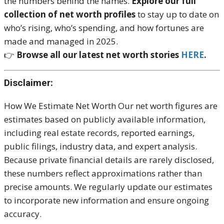
the numbers behind the names.
Explore our full
collection of net worth profiles
to stay up to date on
who’s rising, who’s spending, and how fortunes are
made and managed in 2025.
👉
Browse all our latest net worth stories
HERE
.
Disclaimer:
How We Estimate Net Worth Our net worth figures are
estimates based on publicly available information,
including real estate records, reported earnings,
public filings, industry data, and expert analysis.
Because private financial details are rarely disclosed,
these numbers reflect approximations rather than
precise amounts. We regularly update our estimates
to incorporate new information and ensure ongoing
accuracy.