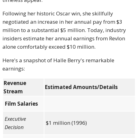
Following her historic Oscar win, she skillfully
negotiated an increase in her annual pay from $3
million to a substantial $5 million. Today, industry
insiders estimate her annual earnings from Revlon
alone comfortably exceed $10 million.
Here's a snapshot of Halle Berry's remarkable
earnings:
Revenue
Estimated Amounts/Details
Stream
Film Salaries
Executive
$1 million (1996)
Decision