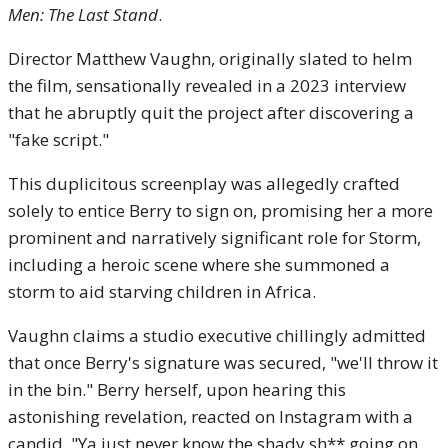
Men: The Last Stand
.
Director Matthew Vaughn, originally slated to helm
the film, sensationally revealed in a 2023 interview
that he abruptly quit the project after discovering a
"fake script."
This duplicitous screenplay was allegedly crafted
solely to entice Berry to sign on, promising her a more
prominent and narratively significant role for Storm,
including a heroic scene where she summoned a
storm to aid starving children in Africa.
Vaughn claims a studio executive chillingly admitted
that once Berry's signature was secured, "we'll throw it
in the bin." Berry herself, upon hearing this
astonishing revelation, reacted on Instagram with a
candid, "Ya just never know the shady sh** going on