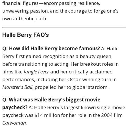
financial figures—encompassing resilience,
unwavering passion, and the courage to forge one's
own authentic path.
Halle Berry FAQ's
Q: How did Halle Berry become famous?
A: Halle
Berry first gained recognition as a beauty queen
before transitioning to acting.
Her breakout roles in
films like
Jungle Fever
and her critically acclaimed
performances, including her Oscar-winning turn in
Monster's Ball
, propelled her to global stardom.
Q: What was Halle Berry's biggest movie
paycheck?
A: Halle Berry's largest known single movie
paycheck was $14 million for her role in the 2004 film
Catwoman
.