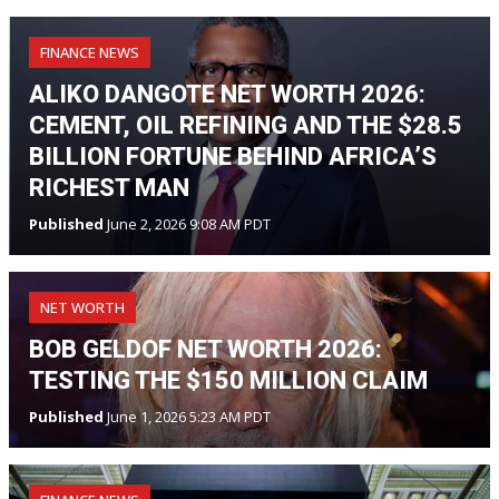
FINANCE NEWS
ALIKO DANGOTE NET WORTH 2026:
CEMENT, OIL REFINING AND THE $28.5
BILLION FORTUNE BEHIND AFRICA’S
RICHEST MAN
Published
June 2, 2026 9:08 AM PDT
NET WORTH
BOB GELDOF NET WORTH 2026:
TESTING THE $150 MILLION CLAIM
Published
June 1, 2026 5:23 AM PDT