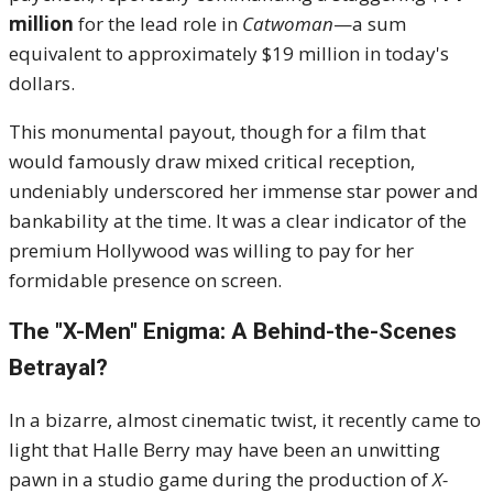
million
for the lead role in
Catwoman
—a sum
equivalent to approximately $19 million in today's
dollars.
This monumental payout, though for a film that
would famously draw mixed critical reception,
undeniably underscored her immense star power and
bankability at the time. It was a clear indicator of the
premium Hollywood was willing to pay for her
formidable presence on screen.
The "X-Men" Enigma: A Behind-the-Scenes
Betrayal?
In a bizarre, almost cinematic twist, it recently came to
light that Halle Berry may have been an unwitting
pawn in a studio game during the production of
X-