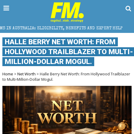
: ELIGIBILITY, BENEFITS AND EXPERT HELP
THE SEC
HALLE BERRY NET WORTH: FROM
HOLLYWOOD TRAILBLAZER TO MULTI-
MILLION-DOLLAR MOGUL.
Home
>
Net Worth
> Halle Berry Net Worth: From Hollywood Trailblazer
to Multi-Million-Dollar Mogul.