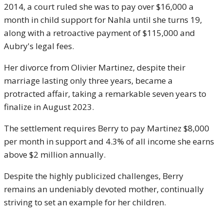
2014, a court ruled she was to pay over $16,000 a
month in child support for Nahla until she turns 19,
along with a retroactive payment of $115,000 and
Aubry's legal fees.
Her divorce from Olivier Martinez, despite their
marriage lasting only three years, became a
protracted affair, taking a remarkable seven years to
finalize in August 2023.
The settlement requires Berry to pay Martinez $8,000
per month in support and 4.3% of all income she earns
above $2 million annually.
Despite the highly publicized challenges, Berry
remains an undeniably devoted mother, continually
striving to set an example for her children.