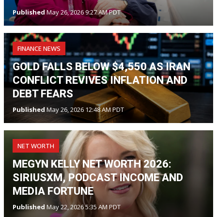
Published
May 26, 2026 9:27 AM PDT
FINANCE NEWS
GOLD FALLS BELOW $4,550 AS IRAN
CONFLICT REVIVES INFLATION AND
DEBT FEARS
Published
May 26, 2026 12:48 AM PDT
NET WORTH
MEGYN KELLY NET WORTH 2026:
SIRIUSXM, PODCAST INCOME AND
MEDIA FORTUNE
Published
May 22, 2026 5:35 AM PDT