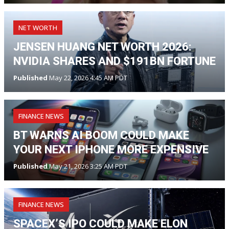
NET WORTH
JENSEN HUANG NET WORTH 2026:
NVIDIA SHARES AND $191BN FORTUNE
Published
May 22, 2026 4:45 AM PDT
FINANCE NEWS
BT WARNS AI BOOM COULD MAKE
YOUR NEXT IPHONE MORE EXPENSIVE
Published
May 21, 2026 3:25 AM PDT
FINANCE NEWS
SPACEX’S IPO COULD MAKE ELON