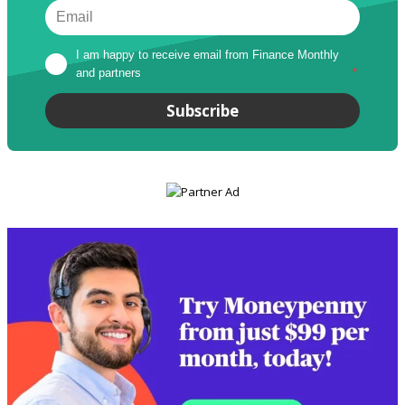
I am happy to receive email from Finance Monthly 
and partners
*
Subscribe