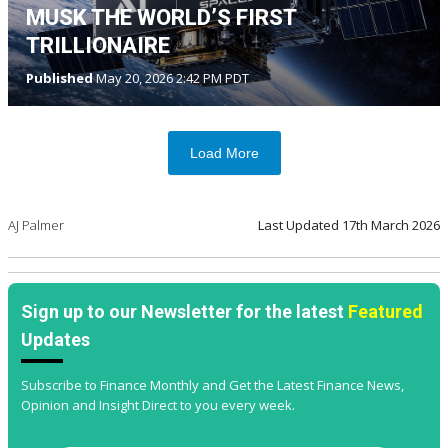
MUSK THE WORLD’S FIRST
TRILLIONAIRE
Published
May 20, 2026 2:42 PM PDT
Load More
AJ Palmer
Last Updated
17th March 2026
Sign up to our Newsletter for the latest
Featured
Updates
Subscribe to Finance Monthly and Get the Latest Finance News,
Opinion and Insight Direct to you every week.