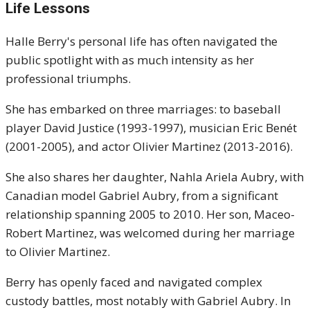
Life Lessons
Halle Berry's personal life has often navigated the
public spotlight with as much intensity as her
professional triumphs.
She has embarked on three marriages: to baseball
player David Justice (1993-1997), musician Eric Benét
(2001-2005), and actor Olivier Martinez (2013-2016).
She also shares her daughter, Nahla Ariela Aubry, with
Canadian model Gabriel Aubry, from a significant
relationship spanning 2005 to 2010.
Her son, Maceo-
Robert Martinez, was welcomed during her marriage
to Olivier Martinez.
Berry has openly faced and navigated complex
custody battles, most notably with Gabriel Aubry.
In