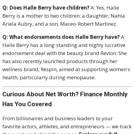
Q: Does Halle Berry have children?
A: Yes, Halle
Berry is a mother to two children: a daughter, Nahla
Ariela Aubry, and a son, Maceo-Robert Martinez.
Q: What endorsements does Halle Berry have?
A:
Halle Berry has a long-standing and highly lucrative
endorsement deal with the beauty brand Revlon.
She
has also recently launched products through her
wellness brand, Respin, aimed at supporting women's
health, particularly during menopause.
Curious About Net Worth? Finance Monthly
Has You Covered
From billionaires and business leaders to your
favorite actors, athletes, and entrepreneurs — we track