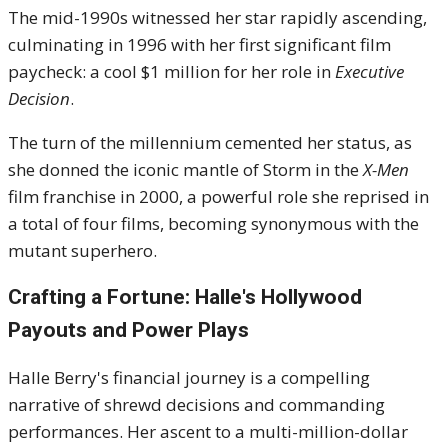
The mid-1990s witnessed her star rapidly ascending,
culminating in 1996 with her first significant film
paycheck: a cool $1 million for her role in
Executive
Decision
.
The turn of the millennium cemented her status, as
she donned the iconic mantle of Storm in the
X-Men
film franchise in 2000, a powerful role she reprised in
a total of four films, becoming synonymous with the
mutant superhero.
Crafting a Fortune: Halle's Hollywood
Payouts and Power Plays
Halle Berry's financial journey is a compelling
narrative of shrewd decisions and commanding
performances. Her ascent to a multi-million-dollar