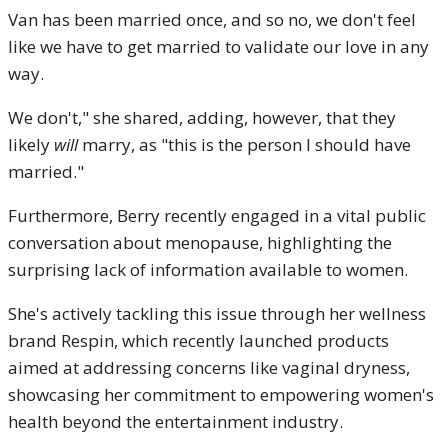
Van has been married once, and so no, we don't feel
like we have to get married to validate our love in any
way.
We don't," she shared, adding, however, that they
likely
will
marry, as "this is the person I should have
married."
Furthermore, Berry recently engaged in a vital public
conversation about menopause, highlighting the
surprising lack of information available to women.
She's actively tackling this issue through her wellness
brand Respin, which recently launched products
aimed at addressing concerns like vaginal dryness,
showcasing her commitment to empowering women's
health beyond the entertainment industry.