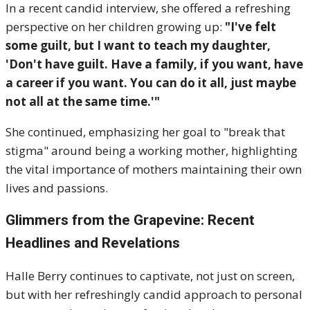
In a recent candid interview, she offered a refreshing
perspective on her children growing up:
"I've felt
some guilt, but I want to teach my daughter,
'Don't have guilt. Have a family, if you want, have
a career if you want. You can do it all, just maybe
not all at the same time.'"
She continued, emphasizing her goal to "break that
stigma" around being a working mother, highlighting
the vital importance of mothers maintaining their own
lives and passions.
Glimmers from the Grapevine: Recent
Headlines and Revelations
Halle Berry continues to captivate, not just on screen,
but with her refreshingly candid approach to personal