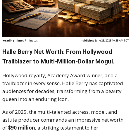
Reading Time:
7
minutes
Published
June 25, 2025 10:35 AM PDT
Halle Berry Net Worth: From Hollywood
Trailblazer to Multi-Million-Dollar Mogul.
Hollywood royalty, Academy Award winner, and a
trailblazer in every sense, Halle Berry has captivated
audiences for decades, transforming from a beauty
queen into an enduring icon.
As of 2025, the multi-talented actress, model, and
astute producer commands an impressive net worth
of
$90 million
, a striking testament to her