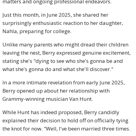
matters and ongoing professional endeavors.
Just this month, in June 2025, she shared her
surprisingly enthusiastic reaction to her daughter,
Nahla, preparing for college.
Unlike many parents who might dread their children
leaving the nest, Berry expressed genuine excitement,
stating she's "dying to see who she's gonna be and
what she's gonna do and what she'll discover."
In a more intimate revelation from early June 2025,
Berry opened up about her relationship with
Grammy-winning musician Van Hunt.
While Hunt has indeed proposed, Berry candidly
explained their decision to hold off on officially tying
the knot for now. "Well, I've been married three times.