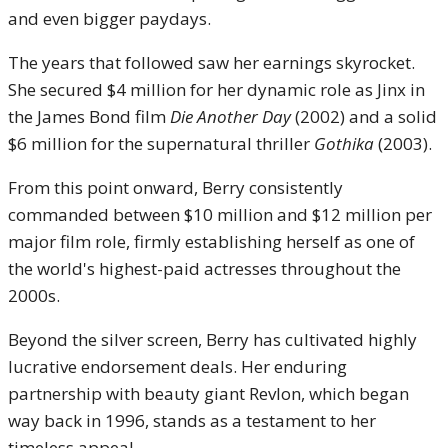
and even bigger paydays.
The years that followed saw her earnings skyrocket.
She secured $4 million for her dynamic role as Jinx in
the James Bond film
Die Another Day
(2002) and a solid
$6 million for the supernatural thriller
Gothika
(2003).
From this point onward, Berry consistently
commanded between $10 million and $12 million per
major film role, firmly establishing herself as one of
the world's highest-paid actresses throughout the
2000s.
Beyond the silver screen, Berry has cultivated highly
lucrative endorsement deals.
Her enduring
partnership with beauty giant Revlon, which began
way back in 1996, stands as a testament to her
timeless appeal.