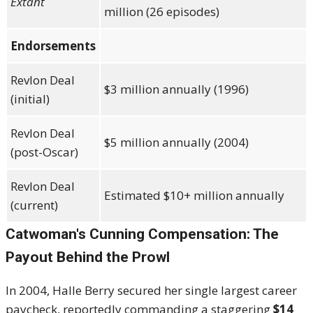
Extant
million (26 episodes)
Endorsements
Revlon Deal
$3 million annually (1996)
(initial)
Revlon Deal
$5 million annually (2004)
(post-Oscar)
Revlon Deal
Estimated $10+ million annually
(current)
Catwoman's Cunning Compensation: The
Payout Behind the Prowl
In 2004, Halle Berry secured her single largest career
paycheck, reportedly commanding a staggering
$14