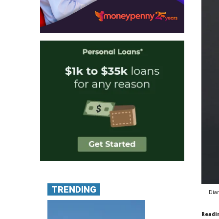
TRENDING
Dia
Readi