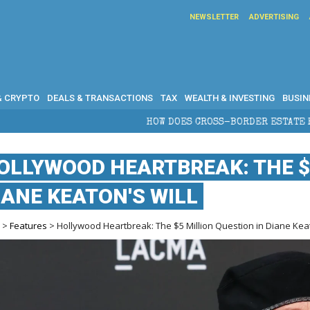
NEWSLETTER
ADVERTISING
& CRYPTO
DEALS & TRANSACTIONS
TAX
WEALTH & INVESTING
BUSIN
HOW DOES CROSS-BORDER ESTATE PLANNING PROTECT WEAL
OLLYWOOD HEARTBREAK: THE $
IANE KEATON'S WILL
e
>
Features
> Hollywood Heartbreak: The $5 Million Question in Diane Keat