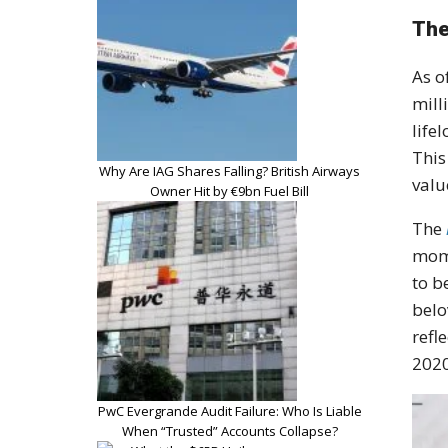
The
As o
mill
life
This
Why Are IAG Shares Falling? British Airways
valu
Owner Hit by €9bn Fuel Bill
The
mome
to b
belo
refl
2020
PwC Evergrande Audit Failure: Who Is Liable
When “Trusted” Accounts Collapse?