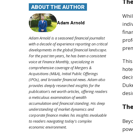
The
ABOUT THE AUTHOR
Whil
Adam Arnold
indi
fina
Adam Arnold is a seasoned financial journalist
pro
with a decade of experience reporting on critical
prem
developments in the global financial landscape.
For the past ten years, he has been a consistent
This
voice at Finance Monthly, specializing in
comprehensive coverage of Mergers &
hote
Acquisitions (M&A), Initial Public Offerings
deci
(IPOs), and broader financial news. Adam also
Duke
provides deeply researched insights for the
publication's net worth articles, offering readers
desi
a meticulous examination of wealth
accumulation and financial standing. His deep
The
understanding of market dynamics and
corporate finance makes his insights invaluable
Beyo
to readers navigating today's complex
economic environment.
powe