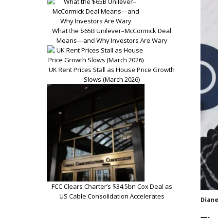
What the $65B Unilever–McCormick Deal
Means—and Why Investors Are Wary
UK Rent Prices Stall as House Price Growth
Slows (March 2026)
FCC Clears Charter’s $34.5bn Cox Deal as
US Cable Consolidation Accelerates
Diane