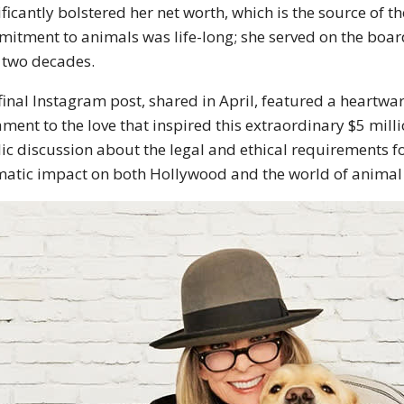
ificantly bolstered her net worth, which is the source of th
itment to animals was life-long; she served on the boar
 two decades.
final Instagram post, shared in April, featured a heartw
ament to the love that inspired this extraordinary
$5 milli
ic discussion about the legal and ethical requirements for 
atic impact on both Hollywood and the world of animal