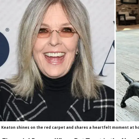
 Keaton shines on the red carpet and shares a heartfelt moment at ho