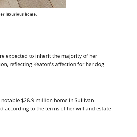
her luxurious home.
e expected to inherit the majority of her
ion, reflecting Keaton's affection for her dog
a notable $28.9 million home in Sullivan
d according to the terms of her will and estate