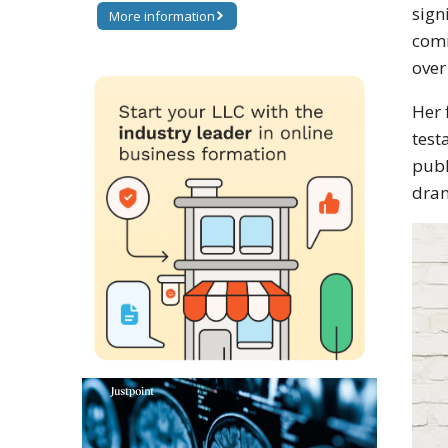
sign
More information
comm
over
Her 
test
publ
dram