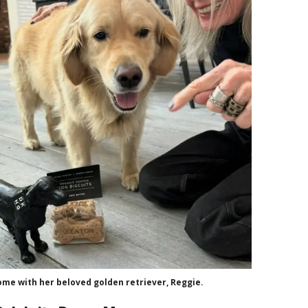
me with her beloved golden retriever, Reggie.