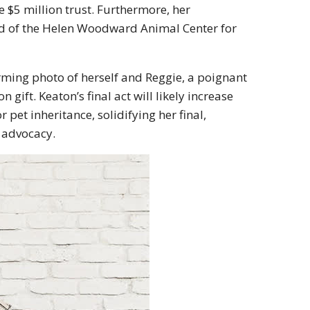
e $5 million trust.
Furthermore, her
d of the
Helen Woodward Animal Center
for
arming photo of herself and Reggie, a poignant
on gift
.
Keaton’s final act will likely increase
pet inheritance, solidifying her final,
 advocacy.