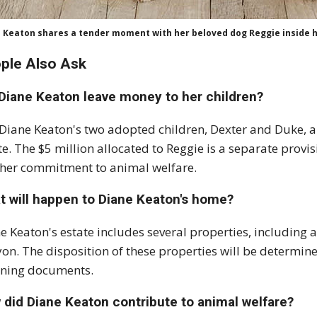
 Keaton shares a tender moment with her beloved dog Reggie inside 
ple Also Ask
 Diane Keaton leave money to her children?
 Diane Keaton's two adopted children, Dexter and Duke, ar
te. The $5 million allocated to Reggie is a separate provis
her commitment to animal welfare.
t will happen to Diane Keaton's home?
e Keaton's estate includes several properties, including 
on. The disposition of these properties will be determine
ning documents.
 did Diane Keaton contribute to animal welfare?