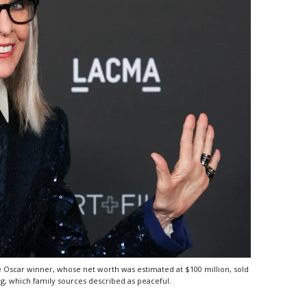
e Oscar winner, whose net worth was estimated at $100 million, sold
, which family sources described as peaceful.