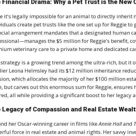
 Financial Drama: Why a Pet Trust is the New
e it's
legally impossible
for an animal to directly inherit
viduals create
pet trusts
like the one set up for Reggie to g
ncial arrangement mandates that a designated human c
fessional—manages the
$5 million
for Reggie's benefit, 
ium veterinary care to a private home and dedicated ca
 strategy is a growing trend among the ultra-rich, but it o
lier Leona Helmsley had its $12 million inheritance reduc
sion, which allocates the majority of her
$100 million est
, but carves out this enormous sum for Reggie, ensures he
red, all while providing a significant boost to her legacy 
 Legacy of Compassion and Real Estate Weal
nd her Oscar-winning career in films like
Annie Hall
and
rful force in real estate and animal rights. Her savvy in