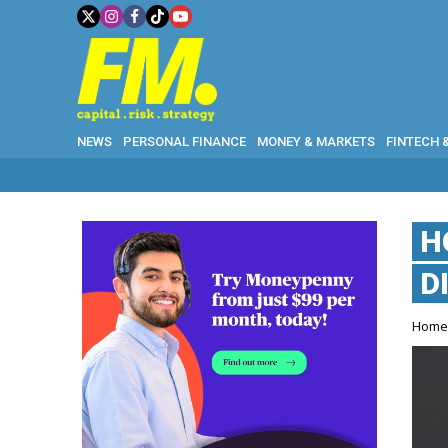
NEWS
PERSONAL FINANCE
MONEY & MARKETS
FINTECH 
H
D
Hom