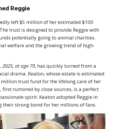
amed Reggie
edly left
$5 million
of her estimated
$100
The trust is designed to provide Reggie with
unds potentially going to animal charities.
al welfare
and the growing trend of high-
 2025, at age 79
, has quickly turned from a
ncial drama.
Keaton, whose estate is estimated
 million trust fund
for the lifelong care of her
first rumored by close sources, is a perfect
assionate spirit.
Keaton adopted Reggie in
their strong bond for her millions of fans.