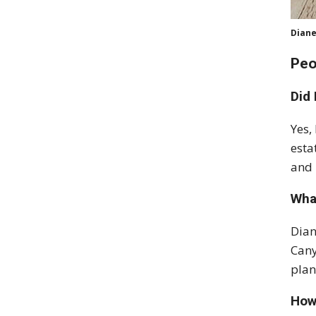
Diane
Peo
Did
Yes,
esta
and 
Wha
Dian
Cany
plan
How