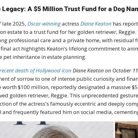
 Legacy: A $5 Million Trust Fund for a Dog N
f late 2025,
Oscar-winning
actress
Diane Keaton
has report
ion estate
to a
trust fund
for her golden retriever,
Reggie
.
long professional care and a private home, with residual f
 final act highlights Keaton's lifelong commitment to
anim
e pet inheritance in estate planning.
recent death of Hollywood icon
Diane Keaton
on October 11,
nt of sorrow to one of intense public curiosity and fina
e worth
$100 million
, reportedly designated a massive
$5
ved golden retriever,
Reggie
.
This unprecedented gesture, 
ection of the actress's famously eccentric and deeply comp
 and frequently featured him on social media, cementing 