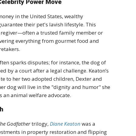
 Celebrity Power Move
 money in the United States, wealthy
uarantee their pet's lavish lifestyle.
This
aregiver—often a trusted family member or
covering everything from gourmet food and
retakers.
ften sparks disputes; for instance, the dog of
ed by a court after a legal challenge.
K
eaton’s
ate
to her two adopted children, Dexter and
r dog will live in the "dignity and humor" she
as an
animal welfare advocate
.
th
The Godfather
trilogy,
Diane Keaton
was a
vestments in property restoration and flipping