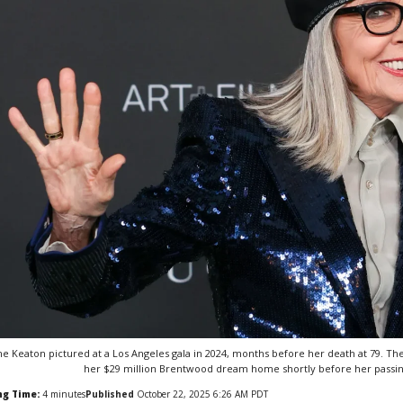
ne Keaton pictured at a Los Angeles gala in 2024, months before her death at 79. Th
her $29 million Brentwood dream home shortly before her passing
ng Time:
4
minutes
Published
October 22, 2025 6:26 AM PDT