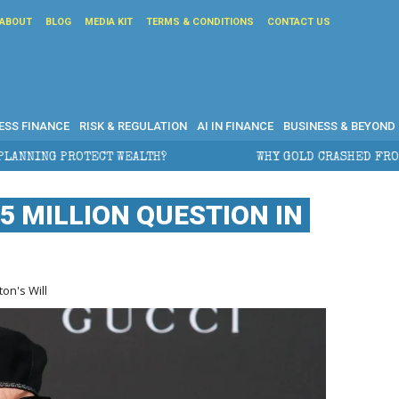
ABOUT
BLOG
MEDIA KIT
TERMS & CONDITIONS
CONTACT US
ESS FINANCE
RISK & REGULATION
AI IN FINANCE
BUSINESS & BEYOND
TH?
WHY GOLD CRASHED FROM $5,600 TO UNDER $4,0
5 MILLION QUESTION IN
on's Will