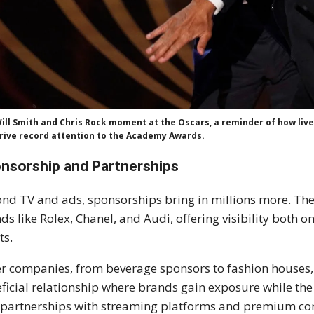
ill Smith and Chris Rock moment at the Oscars, a reminder of how li
rive record attention to the Academy Awards.
nsorship and Partnerships
nd TV and ads, sponsorships bring in millions more. Th
ds like Rolex, Chanel, and Audi, offering visibility both o
ts.
r companies, from beverage sponsors to fashion houses, 
ficial relationship where brands gain exposure while the
partnerships with streaming platforms and premium con