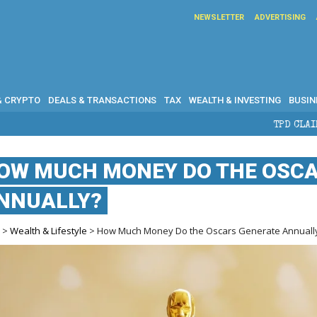
NEWSLETTER
ADVERTISING
& CRYPTO
DEALS & TRANSACTIONS
TAX
WEALTH & INVESTING
BUSIN
TPD CLAIMS IN AUSTRALIA: ELIG
OW MUCH MONEY DO THE OSCA
NNUALLY?
e
>
Wealth & Lifestyle
> How Much Money Do the Oscars Generate Annuall