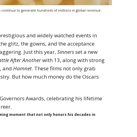
 continue to generate hundreds of millions in global revenue.
prestigious and widely watched events in
the glitz, the gowns, and the acceptance
aggering. Just this year,
Sinners
set a new
ttle After Another
with 13, along with strong
e
, and
Hamnet
. These films not only grab
dustry. But how much money do the Oscars
ining moment that not only honors his decades in