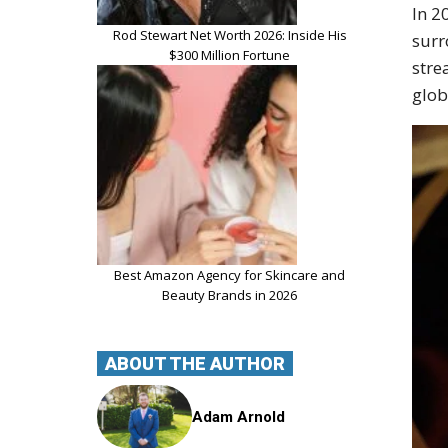
In 2
Rod Stewart Net Worth 2026: Inside His
surr
$300 Million Fortune
stre
glob
Best Amazon Agency for Skincare and
Beauty Brands in 2026
ABOUT THE AUTHOR
Adam Arnold