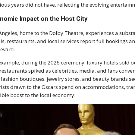
ious years did not have, reflecting the evolving enterta
nomic Impact on the Host City
Angeles, home to the Dolby Theatre, experiences a subst
ls, restaurants, and local services report full bookings 
evard.
example, during the 2026 ceremony, luxury hotels sold ou
restaurants spiked as celebrities, media, and fans converge
 fashion boutiques, jewelry stores, and beauty brands se
ists drawn to the Oscars spend on accommodations, tran
ible boost to the local economy.