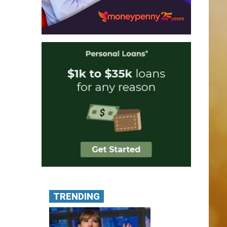
TRENDING