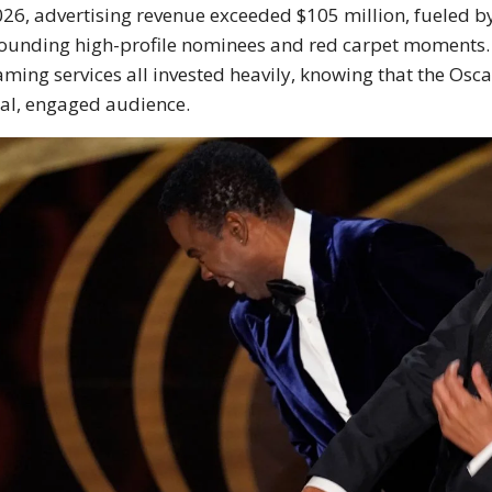
026, advertising revenue exceeded $105 million, fueled b
ounding high-profile nominees and red carpet moments.
aming services all invested heavily, knowing that the Osc
al, engaged audience.