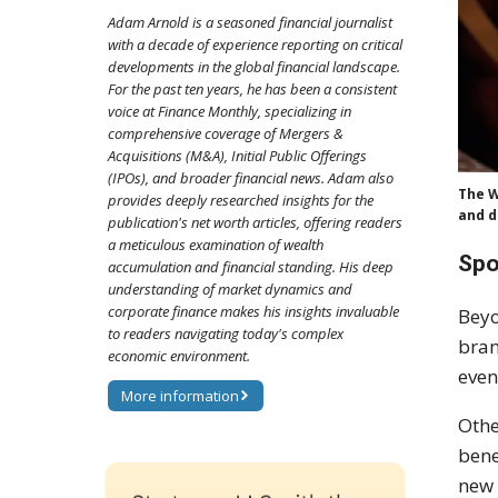
Adam Arnold is a seasoned financial journalist
with a decade of experience reporting on critical
developments in the global financial landscape.
For the past ten years, he has been a consistent
voice at Finance Monthly, specializing in
comprehensive coverage of Mergers &
Acquisitions (M&A), Initial Public Offerings
(IPOs), and broader financial news. Adam also
The W
provides deeply researched insights for the
and d
publication's net worth articles, offering readers
a meticulous examination of wealth
Spo
accumulation and financial standing. His deep
understanding of market dynamics and
corporate finance makes his insights invaluable
Beyo
to readers navigating today's complex
bran
economic environment.
even
More information
Othe
bene
new 