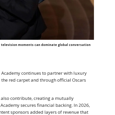
ve television moments can dominate global conversation
e Academy continues to partner with luxury
n the red carpet and through official Oscars
also contribute, creating a mutually
 Academy secures financial backing. In 2026,
tent sponsors added layers of revenue that