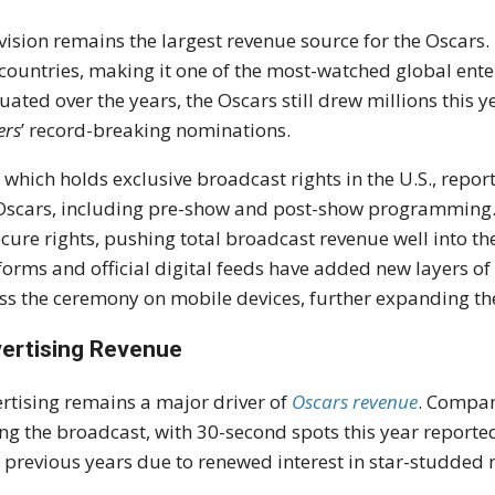
vision remains the largest revenue source for the Oscars.
countries, making it one of the most-watched global ente
tuated over the years, the Oscars still drew millions this 
ers
’ record-breaking nominations.
 which holds exclusive broadcast rights in the U.S., repo
Oscars, including pre-show and post-show programming. 
ecure rights, pushing total broadcast revenue well into t
forms and official digital feeds have added new layers o
ss the ceremony on mobile devices, further expanding the 
ertising Revenue
rtising remains a major driver of
Oscars revenue
. Compan
ng the broadcast, with 30-second spots this year reportedl
 previous years due to renewed interest in star-studded