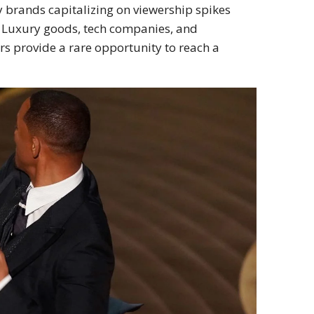
y brands capitalizing on viewership spikes
 Luxury goods, tech companies, and
ars provide a rare opportunity to reach a