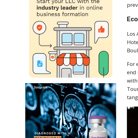
prev
Eco
Los 
Hote
Boul
For 
end 
with
Tour
tang