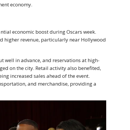
inment economy.
antial economic boost during Oscars week.
and higher revenue, particularly near Hollywood
t well in advance, and reservations at high-
d on the city. Retail activity also benefited,
eing increased sales ahead of the event.
sportation, and merchandise, providing a