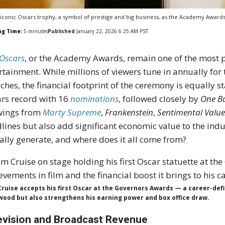
iconic Oscars trophy, a symbol of prestige and big business, as the Academy Awards
ng Time:
5
minutes
Published
January 22, 2026 6:25 AM PST
Oscars
, or the Academy Awards, remain one of the most 
rtainment. While millions of viewers tune in annually for 
ches, the financial footprint of the ceremony is equally st
rs record with 16
nominations
, followed closely by
One Ba
wings from
Marty Supreme
,
Frankenstein
,
Sentimental Valu
lines but also add significant economic value to the in
ally generate, and where does it all come from?
ruise accepts his first Oscar at the Governors Awards — a career-def
wood but also strengthens his earning power and box office draw.
evision and Broadcast Revenue