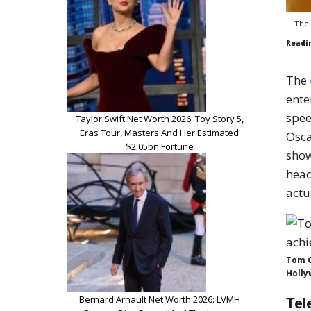
The 
Readi
The
ente
spee
Taylor Swift Net Worth 2026: Toy Story 5,
Eras Tour, Masters And Her Estimated
Osca
$2.05bn Fortune
sho
head
actu
Tom C
Holly
Bernard Arnault Net Worth 2026: LVMH
Tel