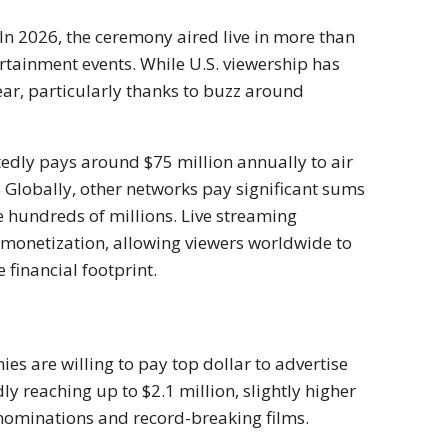
 In 2026, the ceremony aired live in more than
rtainment events. While U.S. viewership has
year, particularly thanks to buzz around
rtedly pays around $75 million annually to air
Globally, other networks pay significant sums
he hundreds of millions. Live streaming
f monetization, allowing viewers worldwide to
financial footprint.
ies are willing to pay top dollar to advertise
y reaching up to $2.1 million, slightly higher
 nominations and record-breaking films.