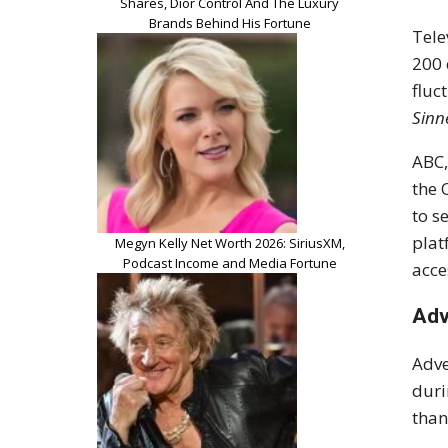
Shares, Dior Control And The Luxury
Brands Behind His Fortune
Tele
200 
fluc
Sinn
ABC,
the 
to s
plat
Megyn Kelly Net Worth 2026: SiriusXM,
Podcast Income and Media Fortune
acce
Adv
Adve
duri
than