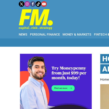
NEWS
PERSONAL FINANCE
MONEY & MARKETS
FINTECH 
H
A
Hom