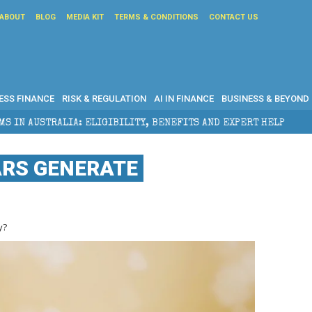
ABOUT
BLOG
MEDIA KIT
TERMS & CONDITIONS
CONTACT US
ESS FINANCE
RISK & REGULATION
AI IN FINANCE
BUSINESS & BEYOND
IBILITY, BENEFITS AND EXPERT HELP
THE SEC BREAK
RS GENERATE
y?