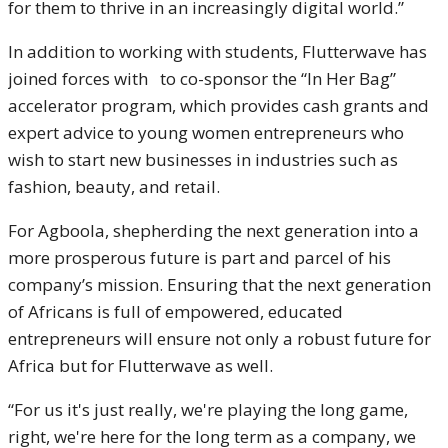
for them to thrive in an increasingly digital world.”
In addition to working with students, Flutterwave has
joined forces with to co-sponsor the “In Her Bag”
accelerator program, which provides cash grants and
expert advice to young women entrepreneurs who
wish to start new businesses in industries such as
fashion, beauty, and retail.
For Agboola, shepherding the next generation into a
more prosperous future is part and parcel of his
company’s mission. Ensuring that the next generation
of Africans is full of empowered, educated
entrepreneurs will ensure not only a robust future for
Africa but for Flutterwave as well.
“For us it's just really, we're playing the long game,
right, we're here for the long term as a company, we