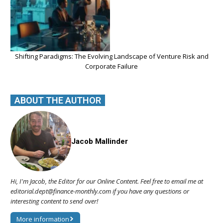
Shifting Paradigms: The Evolving Landscape of Venture Risk and
Corporate Failure
ABOUT THE AUTHOR
Jacob Mallinder
Hi, I'm Jacob, the Editor for our Online Content. Feel free to email me at
editorial.dept@finance-monthly.com if you have any questions or
interesting content to send over!
More information