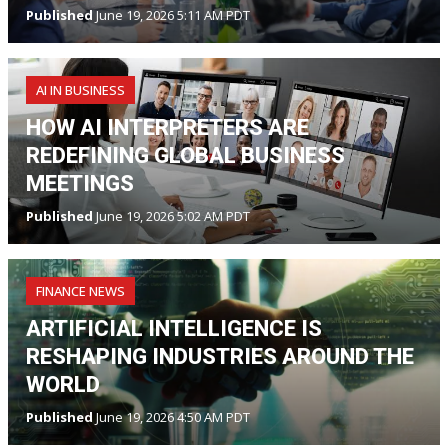
Published
June 19, 2026 5:11 AM PDT
AI IN BUSINESS
HOW AI INTERPRETERS ARE
REDEFINING GLOBAL BUSINESS
MEETINGS
Published
June 19, 2026 5:02 AM PDT
FINANCE NEWS
ARTIFICIAL INTELLIGENCE IS
RESHAPING INDUSTRIES AROUND THE
WORLD
Published
June 19, 2026 4:50 AM PDT