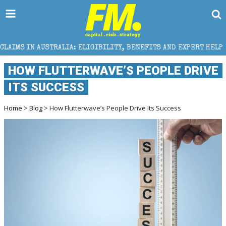
IA: ELIGIBILITY, BENEFITS AND EXPERT HELP
THE S
HOW FLUTTERWAVE’S PEOPLE DRIVE
ITS SUCCESS
Home
>
Blog
> How Flutterwave’s People Drive Its Success