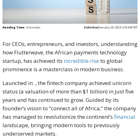
Reading Time:
4
minutes
Published
January 29, 2025 3:33 AM PST
For CEOs, entrepreneurs, and investors, understanding
how Flutterwave, the African payments technology
startup, has achieved its
incredible rise
to global
prominence is a masterclass in modern business.
Launched in , the fintech company achieved unicorn
status (a valuation of more than $1 billion) in just five
years and has continued to grow. Guided by its
founder’s vision to “connect all of Africa,” the company
has managed to revolutionize the continent’s
financial
landscape, bringing modern tools to previously
underserved markets.