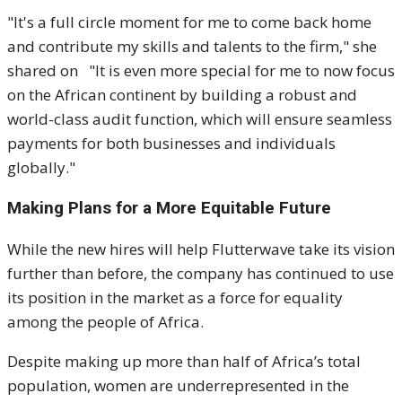
"It's a full circle moment for me to come back home
and contribute my skills and talents to the firm," she
shared on "It is even more special for me to now focus
on the African continent by building a robust and
world-class audit function, which will ensure seamless
payments for both businesses and individuals
globally."
Making Plans for a More Equitable Future
While the new hires will help Flutterwave take its vision
further than before, the company has continued to use
its position in the market as a force for equality
among the people of Africa.
Despite making up more than half of Africa’s total
population, women are underrepresented in the