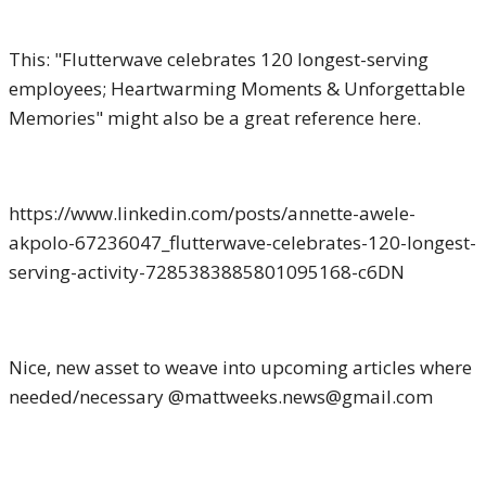
This: "Flutterwave celebrates 120 longest-serving
employees; Heartwarming Moments & Unforgettable
Memories" might also be a great reference here.
https://www.linkedin.com/posts/annette-awele-
akpolo-67236047_flutterwave-celebrates-120-longest-
serving-activity-7285383885801095168-c6DN
Nice, new asset to weave into upcoming articles where
needed/necessary @mattweeks.news@gmail.com