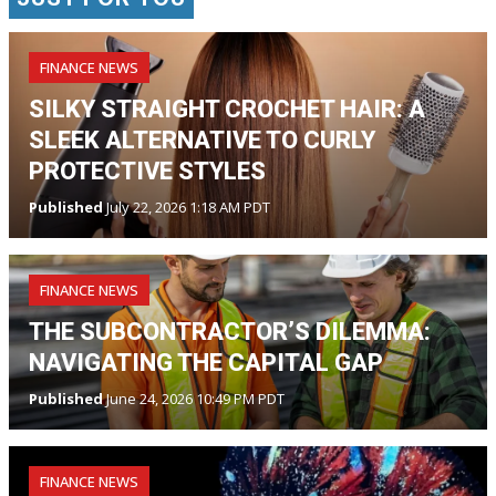
FINANCE NEWS
SILKY STRAIGHT CROCHET HAIR: A
SLEEK ALTERNATIVE TO CURLY
PROTECTIVE STYLES
Published
July 22, 2026 1:18 AM PDT
FINANCE NEWS
THE SUBCONTRACTOR’S DILEMMA:
NAVIGATING THE CAPITAL GAP
Published
June 24, 2026 10:49 PM PDT
FINANCE NEWS