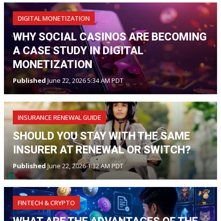
DIGITAL MONETIZATION
WHY SOCIAL CASINOS ARE BECOMING
A CASE STUDY IN DIGITAL
MONETIZATION
Published
June 22, 2026 5:34 AM PDT
INSURANCE RENEWAL GUIDE
SHOULD YOU STAY WITH THE SAME
INSURER AT RENEWAL OR SWITCH?
Published
June 22, 2026 1:32 AM PDT
FINTECH & CRYPTO