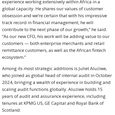
experience working extensively within Africa in a
global capacity. He shares our values of customer
obsession and we’re certain that with his impressive
track record in financial management, he will
contribute to the next phase of our growth,” he said.
“As our new CFO, his work will be adding value to our
customers — both enterprise merchants and retail
remittance customers, as well as the African fintech
ecosystem.”
Among its most strategic additions is Juliet Aluziwe,
who joined as global head of internal audit in October
2024, bringing a wealth of experience in building and
scaling audit functions globally. Aluziwe holds 15
years of audit and assurance experience, including
tenures at KPMG US, GE Capital and Royal Bank of
Scotland.