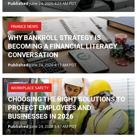
Published
June 24, 2026 4:23 AM PDT
FINANCE NEWS
WHY BANKROLL STRATEGY IS
BECOMING A FINANCIAL LITERACY
CONVERSATION
Published
June 24, 2026 4:11 AM PDT
WORKPLACE SAFETY
CHOOSING THE RIGHT SOLUTIONS TO
PROTECT EMPLOYEES AND
BUSINESSES IN 2026
Published
June 24, 2026 3:47 AM PDT