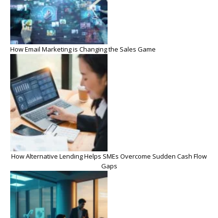
How Email Marketing is Changing the Sales Game
How Alternative Lending Helps SMEs Overcome Sudden Cash Flow
Gaps