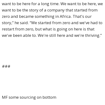
want to be here for a long time. We want to be here, we
want to be the story of a company that started from
zero and became something in Africa. That's our
story,” he said. “We started from zero and we've had to
restart from zero, but what is going on here is that
we've been able to. We're still here and we're thriving.”
###
MF some sourcing on bottom