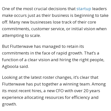
One of the most crucial decisions that
startup
leaders
make occurs just as their business is beginning to take
off. Many new businesses lose track of their core
commitments, customer service, or initial vision when
attempting to scale.
But Flutterwave has managed to retain its
commitments in the face of rapid growth. That’s a
function of a clear vision and hiring the right people,
Agboola said.
Looking at the latest roster changes, it’s clear that
Flutterwave has put together a winning team. Among
its most recent hires, a new CFO with over 20 years
experience allocating resources for efficiency and
growth.