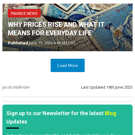
FINANCE NEWS
WHY PRICES RISE AND WHAT IT
MEANS FOR EVERYDAY LIFE
Published
June 19, 2026 4:48 AM PDT
Load More
Jacob Mallinder
Last Updated
19th June 2025
Sign up to our Newsletter for the latest
Blog
Updates