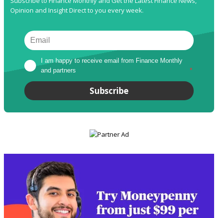
Subscribe to Finance Monthly and Get the Latest Finance News,
Opinion and Insight Direct to you every week.
I am happy to receive email from Finance Monthly 
and partners
*
Subscribe