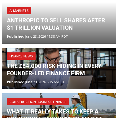
AI MARKETS
ANTHROPIC TO SELL SHARES AFTER
$1 TRILLION VALUATION
Published
June 23, 2026 11:38 AM PDT
FINANCE NEWS
THE £84,000 RISK HIDING IN EVERY
FOUNDER-LED FINANCE FIRM
Published
June 23, 2026 6:35 AM PDT
CONSTRUCTION BUSINESS FINANCE
WHAT IT REALLY TAKES TO KEEP A