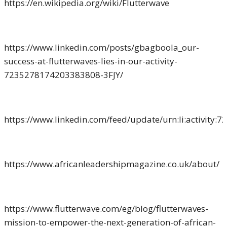
https://en.wikipedia.org/wiki/Flutterwave
https://www.linkedin.com/posts/gbagboola_our-
success-at-flutterwaves-lies-in-our-activity-
7235278174203383808-3FJY/
https://www.linkedin.com/feed/update/urn:li:activity
https://www.africanleadershipmagazine.co.uk/about/
https://www.flutterwave.com/eg/blog/flutterwaves-
mission-to-empower-the-next-generation-of-african-