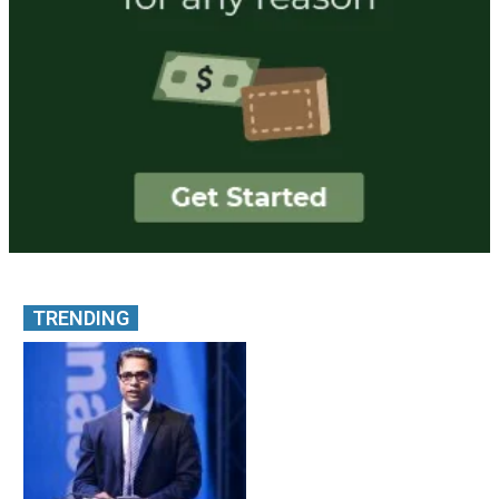
TRENDING