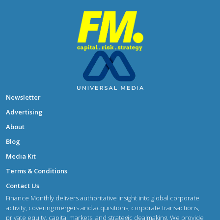
Newsletter
Advertising
About
Blog
Media Kit
Terms & Conditions
Contact Us
Finance Monthly delivers authoritative insight into global corporate
activity, covering mergers and acquisitions, corporate transactions,
private equity, capital markets, and strategic dealmaking. We provide