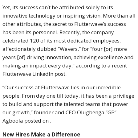
Yet, its success can’t be attributed solely to its
innovative technology or inspiring vision. More than all
other attributes, the secret to Flutterwave’s success
has been its personnel. Recently, the company
celebrated 120 of its most dedicated employees,
affectionately dubbed “Wavers,” for “four [or] more
years [of] driving innovation, achieving excellence and
making an impact every day,” according to a recent
Flutterwave LinkedIn post.
“Our success at Flutterwave lies in our incredible
people. From day one till today, it has been a privilege
to build and support the talented teams that power
our growth,” founder and CEO Olugbenga “GB”
Agboola posted on .
New Hires Make a Difference