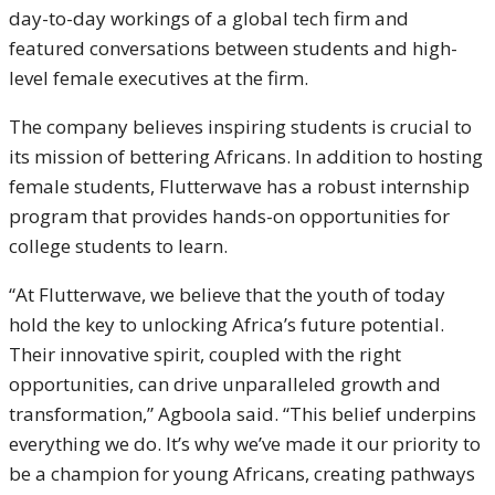
day-to-day workings of a global tech firm and
featured conversations between students and high-
level female executives at the firm.
The company believes inspiring students is crucial to
its mission of bettering Africans. In addition to hosting
female students, Flutterwave has a robust internship
program that provides hands-on opportunities for
college students to learn.
“At Flutterwave, we believe that the youth of today
hold the key to unlocking Africa’s future potential.
Their innovative spirit, coupled with the right
opportunities, can drive unparalleled growth and
transformation,” Agboola said. “This belief underpins
everything we do. It’s why we’ve made it our priority to
be a champion for young Africans, creating pathways