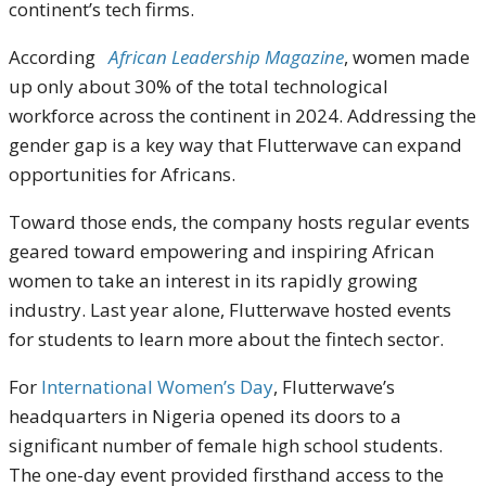
continent’s tech firms.
According
African Leadership Magazine
, women made
up only about 30% of the total technological
workforce across the continent in 2024. Addressing the
gender gap is a key way that Flutterwave can expand
opportunities for Africans.
Toward those ends, the company hosts regular events
geared toward empowering and inspiring African
women to take an interest in its rapidly growing
industry. Last year alone, Flutterwave hosted events
for students to learn more about the fintech sector.
For
International Women’s Day
, Flutterwave’s
headquarters in Nigeria opened its doors to a
significant number of female high school students.
The one-day event provided firsthand access to the