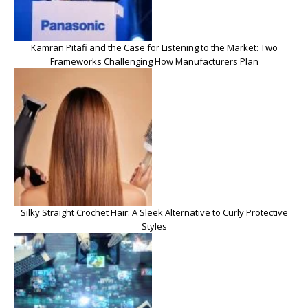
Kamran Pitafi and the Case for Listening to the Market: Two
Frameworks Challenging How Manufacturers Plan
Silky Straight Crochet Hair: A Sleek Alternative to Curly Protective
Styles