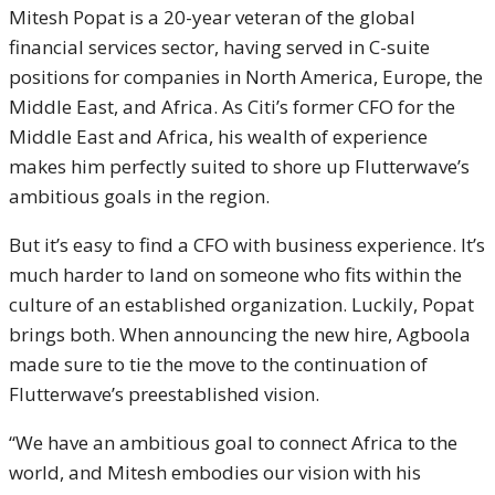
Mitesh Popat is a 20-year veteran of the global
financial services sector, having served in C-suite
positions for companies in North America, Europe, the
Middle East, and Africa. As Citi’s former CFO for the
Middle East and Africa, his wealth of experience
makes him perfectly suited to shore up Flutterwave’s
ambitious goals in the region.
But it’s easy to find a CFO with business experience. It’s
much harder to land on someone who fits within the
culture of an established organization. Luckily, Popat
brings both. When announcing the new hire, Agboola
made sure to tie the move to the continuation of
Flutterwave’s preestablished vision.
“We have an ambitious goal to connect Africa to the
world, and Mitesh embodies our vision with his