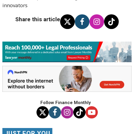
innovators
Share this article
Follow Finance Monthly
JUST FOR YOU