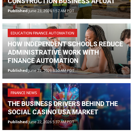
CONSTRUCTION BUSINESS AFLOAT
Published
June 23, 2026 1:57 AM PDT
EDUCATION FINANCE AUTOMATION
HOW INDEPENDENT SCHOOLS REDUCE
ADMINISTRATIVE WORK WITH
FINANCE AUTOMATION
Published
June 22, 2026 8:50 AM PDT
FINANCE NEWS
THE BUSINESS DRIVERS BEHIND THE
SOCIAL CASINO USA MARKET
Published
June 22, 2026 5:37 AM PDT