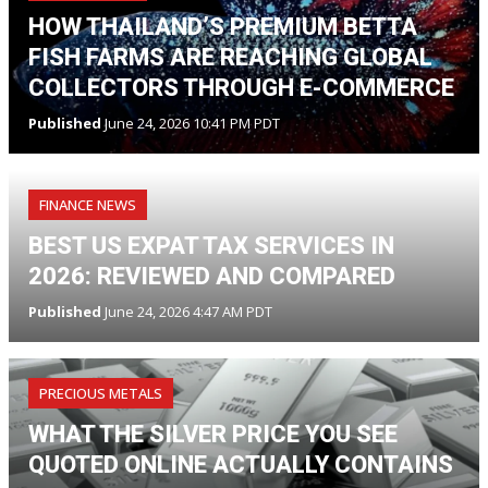
HOW THAILAND’S PREMIUM BETTA
FISH FARMS ARE REACHING GLOBAL
COLLECTORS THROUGH E-COMMERCE
Published
June 24, 2026 10:41 PM PDT
FINANCE NEWS
BEST US EXPAT TAX SERVICES IN
2026: REVIEWED AND COMPARED
Published
June 24, 2026 4:47 AM PDT
PRECIOUS METALS
WHAT THE SILVER PRICE YOU SEE
QUOTED ONLINE ACTUALLY CONTAINS