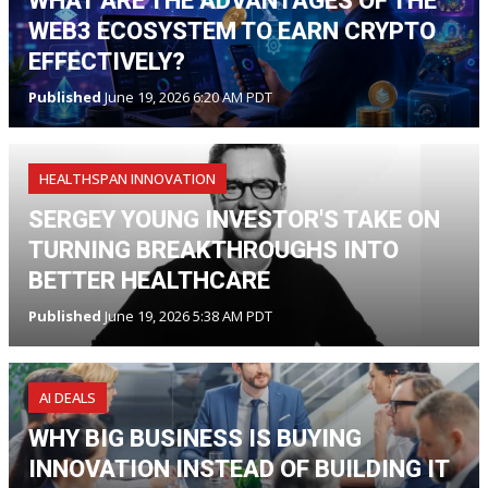
WHAT ARE THE ADVANTAGES OF THE
WEB3 ECOSYSTEM TO EARN CRYPTO
EFFECTIVELY?
Published
June 19, 2026 6:20 AM PDT
HEALTHSPAN INNOVATION
SERGEY YOUNG INVESTOR'S TAKE ON
TURNING BREAKTHROUGHS INTO
BETTER HEALTHCARE
Published
June 19, 2026 5:38 AM PDT
AI DEALS
WHY BIG BUSINESS IS BUYING
INNOVATION INSTEAD OF BUILDING IT