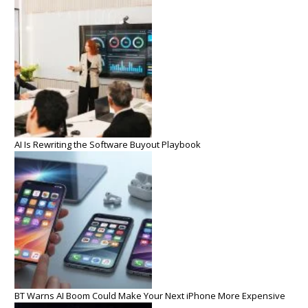
AI Is Rewriting the Software Buyout Playbook
BT Warns AI Boom Could Make Your Next iPhone More Expensive