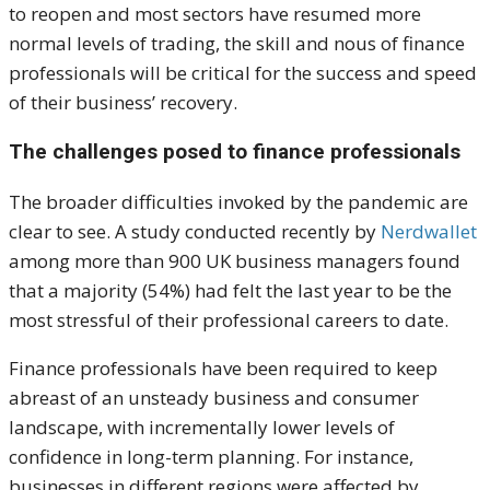
to reopen and most sectors have resumed more
normal levels of trading, the skill and nous of finance
professionals will be critical for the success and speed
of their business’ recovery.
The challenges posed to finance professionals
The broader difficulties invoked by the pandemic are
clear to see. A study conducted recently by
Nerdwallet
among more than 900 UK business managers found
that a majority (54%) had felt the last year to be the
most stressful of their professional careers to date.
Finance professionals have been required to keep
abreast of an unsteady business and consumer
landscape, with incrementally lower levels of
confidence in long-term planning. For instance,
businesses in different regions were affected by