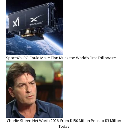
SpaceX’s IPO Could Make Elon Musk the World’s First Trillionaire
Charlie Sheen Net Worth 2026: From $150 Million Peak to $3 Million
Today