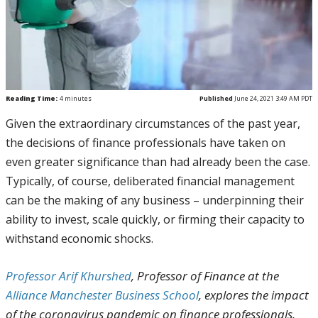
Reading Time:
4
minutes
Published
June 24, 2021 3:49 AM PDT
Given the extraordinary circumstances of the past year,
the decisions of finance professionals have taken on
even greater significance than had already been the case.
Typically, of course, deliberated financial management
can be the making of any business – underpinning their
ability to invest, scale quickly, or firming their capacity to
withstand economic shocks.
Professor Arif Khurshed
, Professor of Finance at the
Alliance Manchester Business School
, explores the impact
of the coronavirus pandemic on finance professionals.