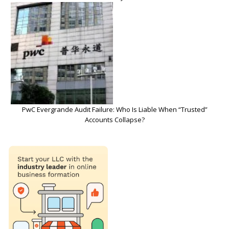
PwC Evergrande Audit Failure: Who Is Liable When “Trusted”
Accounts Collapse?