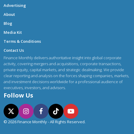
Advertising
About
Blog
Media Kit
Terms & Conditions
Contact Us
Finance Monthly delivers authoritative insight into global corporate
activity, covering mergers and acquisitions, corporate transactions,
private equity, capital markets, and strategic dealmaking. We provide
clear reporting and analysis on the forces shaping companies, markets,
and investment decisions worldwide for a professional audience of
executives, investors, and advisors.
Follow Us
© 2026 Finance Monthly - All Rights Reserved.