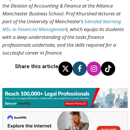
the Division of Accounting & Finance at the Alliance
Manchester Business School. Prof Khurshed lectures at
part of the University of Manchester’s
blended learning
MSc in Financial Managemen
t, which equips its students
with a deep understanding of the tasks finance
professionals undertake, and the skills required for a
successful career in finance.
Share this article