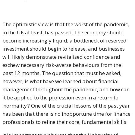
The optimistic view is that the worst of the pandemic,
in the UK at least, has passed. The economy should
become increasingly liquid, a bottleneck of reserved
investment should begin to release, and businesses
will likely demonstrate revitalised confidence and
eschew necessary risk-averse behaviours from the
past 12 months. The question that must be asked,
however, is what have we learned about financial
management throughout the pandemic, and how can
it be applied to the profession even in a return to
‘normality’? One of the crucial lessons of the past year
has been that there is no inopportune time for finance
professionals to refine their core, fundamental skills.