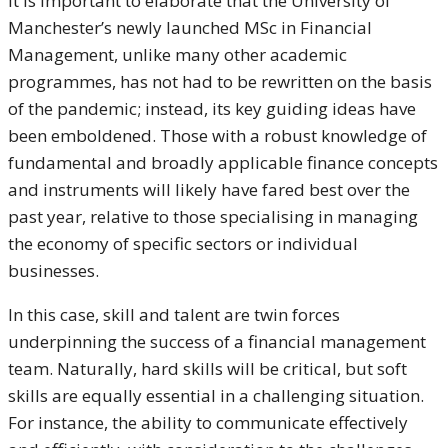
It is important to elaborate that the University of
Manchester’s newly launched MSc in Financial
Management, unlike many other academic
programmes, has not had to be rewritten on the basis
of the pandemic; instead, its key guiding ideas have
been emboldened. Those with a robust knowledge of
fundamental and broadly applicable finance concepts
and instruments will likely have fared best over the
past year, relative to those specialising in managing
the economy of specific sectors or individual
businesses.
In this case, skill and talent are twin forces
underpinning the success of a financial management
team. Naturally, hard skills will be critical, but soft
skills are equally essential in a challenging situation.
For instance, the ability to communicate effectively