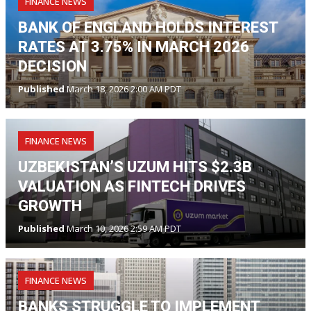
FINANCE NEWS
BANK OF ENGLAND HOLDS INTEREST
RATES AT 3.75% IN MARCH 2026
DECISION
Published
March 18, 2026 2:00 AM PDT
FINANCE NEWS
UZBEKISTAN’S UZUM HITS $2.3B
VALUATION AS FINTECH DRIVES
GROWTH
Published
March 10, 2026 2:59 AM PDT
FINANCE NEWS
BANKS STRUGGLE TO IMPLEMENT