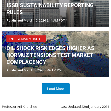
ISSB SUSTAINABILITY REPORTING
RULES
Published
March 10, 2026 2:11 AM PDT
ENERGY RISK MONITOR
OIL SHOCK RISK EDGES HIGHER AS
HORMUZ TENSIONS TEST MARKET
COMPLACENCY
Published
March 3, 2026 2:46 AM PST
Load More
Professor Arif Khurshed
Last Updated
22nd January 2024