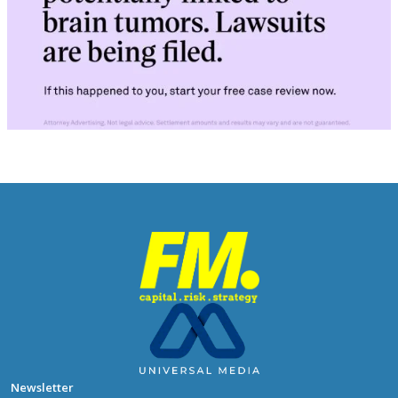
Newsletter