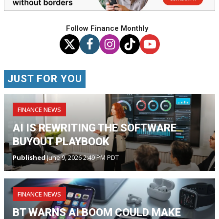
Follow Finance Monthly
JUST FOR YOU
FINANCE NEWS
AI IS REWRITING THE SOFTWARE
BUYOUT PLAYBOOK
Published
June 9, 2026 2:49 PM PDT
FINANCE NEWS
BT WARNS AI BOOM COULD MAKE