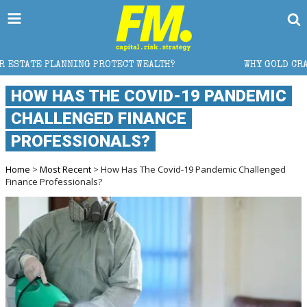
 PROTECT WEALTH?
WHY GOLD CRASHED FROM $5,600
HOW HAS THE COVID-19 PANDEMIC
CHALLENGED FINANCE
PROFESSIONALS?
Home
>
Most Recent
> How Has The Covid-19 Pandemic Challenged
Finance Professionals?