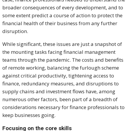
broader consequences of every development, and to
some extent predict a course of action to protect the
financial health of their business from any further
disruption.
While significant, these issues are just a snapshot of
the mounting tasks facing financial management
teams through the pandemic. The costs and benefits
of remote working, balancing the furlough scheme
against critical productivity, tightening access to
finance, redundancy measures, and disruptions to
supply chains and investment flows have, among
numerous other factors, been part of a breadth of
considerations necessary for finance professionals to
keep businesses going.
Focusing on the core skills