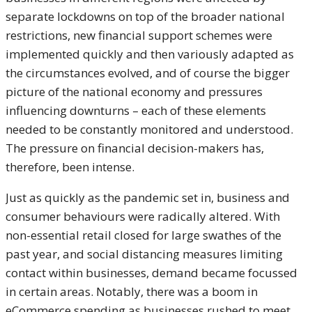
separate lockdowns on top of the broader national
restrictions, new financial support schemes were
implemented quickly and then variously adapted as
the circumstances evolved, and of course the bigger
picture of the national economy and pressures
influencing downturns – each of these elements
needed to be constantly monitored and understood.
The pressure on financial decision-makers has,
therefore, been intense.
Just as quickly as the pandemic set in, business and
consumer behaviours were radically altered. With
non-essential retail closed for large swathes of the
past year, and social distancing measures limiting
contact within businesses, demand became focussed
in certain areas. Notably, there was a boom in
eCommerce spending as businesses rushed to meet