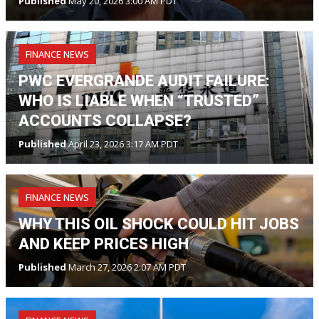
Published
May 20, 2026 3:00 AM PDT
FINANCE NEWS
PWC EVERGRANDE AUDIT FAILURE:
WHO IS LIABLE WHEN “TRUSTED”
ACCOUNTS COLLAPSE?
Published
April 23, 2026 3:17 AM PDT
FINANCE NEWS
WHY THIS OIL SHOCK COULD HIT JOBS
AND KEEP PRICES HIGH
Published
March 27, 2026 2:07 AM PDT