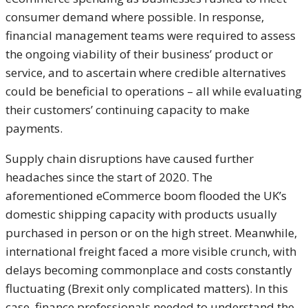
consumer demand where possible. In response,
financial management teams were required to assess
the ongoing viability of their business’ product or
service, and to ascertain where credible alternatives
could be beneficial to operations – all while evaluating
their customers’ continuing capacity to make
payments.
Supply chain disruptions have caused further
headaches since the start of 2020. The
aforementioned eCommerce boom flooded the UK’s
domestic shipping capacity with products usually
purchased in person or on the high street. Meanwhile,
international freight faced a more visible crunch, with
delays becoming commonplace and costs constantly
fluctuating (Brexit only complicated matters). In this
case, finance professionals needed to understand the