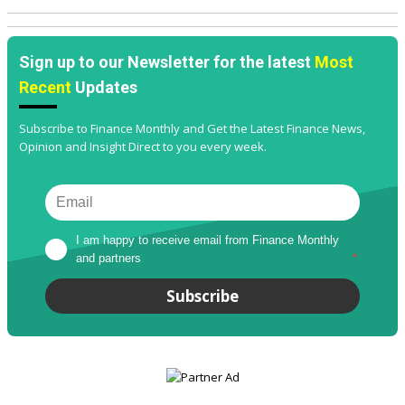
Sign up to our Newsletter for the latest
Most
Recent
Updates
Subscribe to Finance Monthly and Get the Latest Finance News,
Opinion and Insight Direct to you every week.
I am happy to receive email from Finance Monthly 
and partners
*
Subscribe