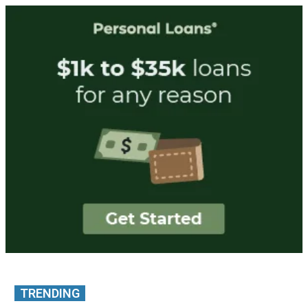
TRENDING