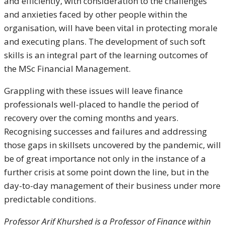
and efficiently, with consideration to the challenges
and anxieties faced by other people within the
organisation, will have been vital in protecting morale
and executing plans. The development of such soft
skills is an integral part of the learning outcomes of
the MSc Financial Management.
Grappling with these issues will leave finance
professionals well-placed to handle the period of
recovery over the coming months and years.
Recognising successes and failures and addressing
those gaps in skillsets uncovered by the pandemic, will
be of great importance not only in the instance of a
further crisis at some point down the line, but in the
day-to-day management of their business under more
predictable conditions.
Professor Arif Khurshed is a Professor of Finance within