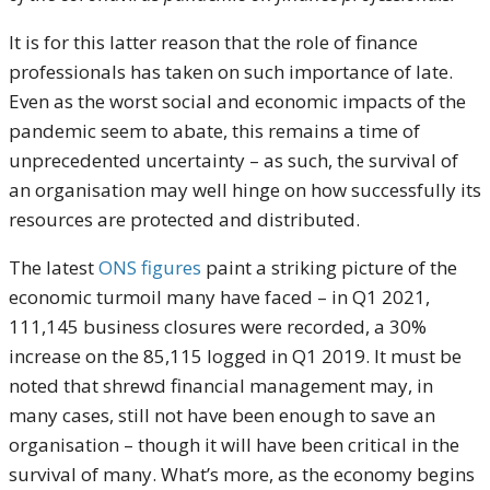
It is for this latter reason that the role of finance
professionals has taken on such importance of late.
Even as the worst social and economic impacts of the
pandemic seem to abate, this remains a time of
unprecedented uncertainty – as such, the survival of
an organisation may well hinge on how successfully its
resources are protected and distributed.
The latest
ONS figures
paint a striking picture of the
economic turmoil many have faced – in Q1 2021,
111,145 business closures were recorded, a 30%
increase on the 85,115 logged in Q1 2019. It must be
noted that shrewd financial management may, in
many cases, still not have been enough to save an
organisation – though it will have been critical in the
survival of many. What’s more, as the economy begins