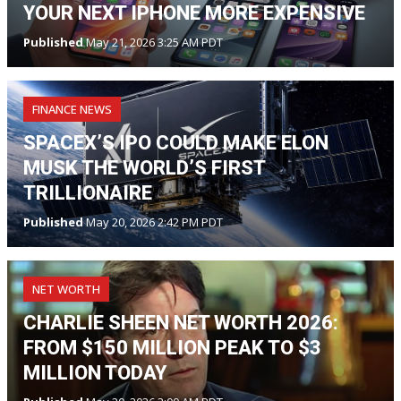
YOUR NEXT IPHONE MORE EXPENSIVE
Published
May 21, 2026 3:25 AM PDT
FINANCE NEWS
SPACEX’S IPO COULD MAKE ELON
MUSK THE WORLD’S FIRST
TRILLIONAIRE
Published
May 20, 2026 2:42 PM PDT
NET WORTH
CHARLIE SHEEN NET WORTH 2026:
FROM $150 MILLION PEAK TO $3
MILLION TODAY