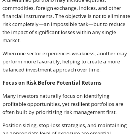
commodities, foreign exchange, indices, and other
financial instruments. The objective is not to eliminate
risk completely—an impossible task—but to reduce
the impact of significant losses within any single
market.
When one sector experiences weakness, another may
perform more favorably, helping to create a more
balanced investment approach over time.
Focus on Risk Before Potential Returns
Many investors naturally focus on identifying
profitable opportunities, yet resilient portfolios are
often built by prioritizing risk management first.
Position sizing, stop-loss strategies, and maintaining
an appropriate level of exposure are essential