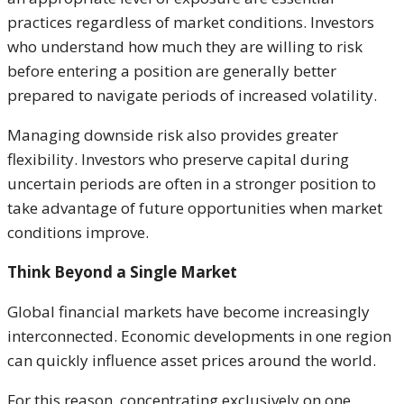
practices regardless of market conditions. Investors
who understand how much they are willing to risk
before entering a position are generally better
prepared to navigate periods of increased volatility.
Managing downside risk also provides greater
flexibility. Investors who preserve capital during
uncertain periods are often in a stronger position to
take advantage of future opportunities when market
conditions improve.
Think Beyond a Single Market
Global financial markets have become increasingly
interconnected. Economic developments in one region
can quickly influence asset prices around the world.
For this reason, concentrating exclusively on one