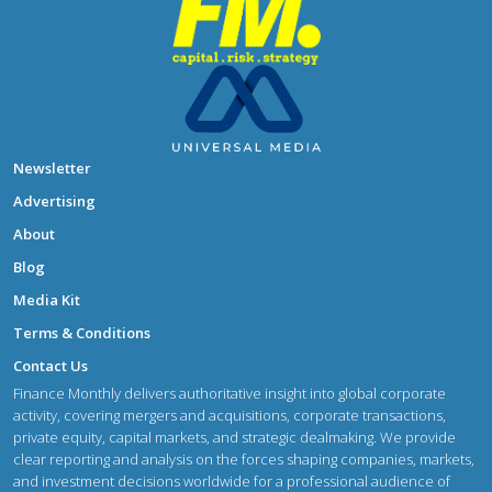
Newsletter
Advertising
About
Blog
Media Kit
Terms & Conditions
Contact Us
Finance Monthly delivers authoritative insight into global corporate
activity, covering mergers and acquisitions, corporate transactions,
private equity, capital markets, and strategic dealmaking. We provide
clear reporting and analysis on the forces shaping companies, markets,
and investment decisions worldwide for a professional audience of