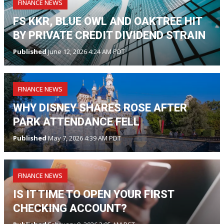
FINANCE NEWS
FS KKR, BLUE OWL AND OAKTREE HIT
BY PRIVATE CREDIT DIVIDEND STRAIN
Published
June 12, 2026 4:24 AM PDT
FINANCE NEWS
WHY DISNEY SHARES ROSE AFTER
PARK ATTENDANCE FELL
Published
May 7, 2026 4:39 AM PDT
FINANCE NEWS
IS IT TIME TO OPEN YOUR FIRST
CHECKING ACCOUNT?