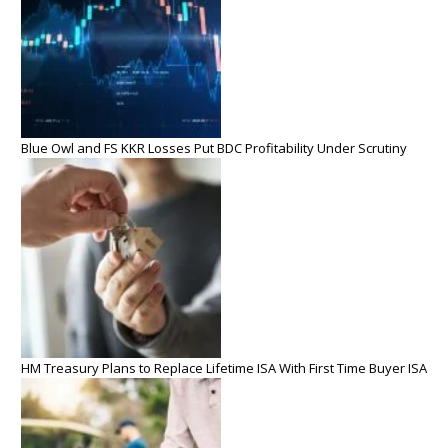
Blue Owl and FS KKR Losses Put BDC Profitability Under Scrutiny
HM Treasury Plans to Replace Lifetime ISA With First Time Buyer ISA