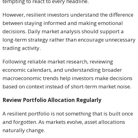
tempting to react to every headline.
However, resilient investors understand the difference
between staying informed and making emotional
decisions. Daily market analysis should support a
long-term strategy rather than encourage unnecessary
trading activity.
Following reliable market research, reviewing
economic calendars, and understanding broader
macroeconomic trends help investors make decisions
based on context instead of short-term market noise.
Review Portfolio Allocation Regularly
A resilient portfolio is not something that is built once
and forgotten. As markets evolve, asset allocations
naturally change.