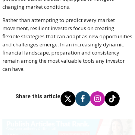
changing market conditions.
Rather than attempting to predict every market
movement, resilient investors focus on creating
flexible strategies that can adapt as new opportunities
and challenges emerge. In an increasingly dynamic
financial landscape, preparation and consistency
remain among the most valuable tools any investor
can have.
Share this article