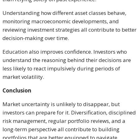
Understanding how different asset classes behave,
monitoring macroeconomic developments, and
reviewing investment strategies all contribute to better
decision-making over time.
Education also improves confidence. Investors who
understand the reasoning behind their decisions are
less likely to react impulsively during periods of
market volatility.
Conclusion
Market uncertainty is unlikely to disappear, but
investors can prepare for it. Diversification, disciplined
risk management, regular portfolio reviews, and a
long-term perspective all contribute to building
portfolios that are better equipped to navigate