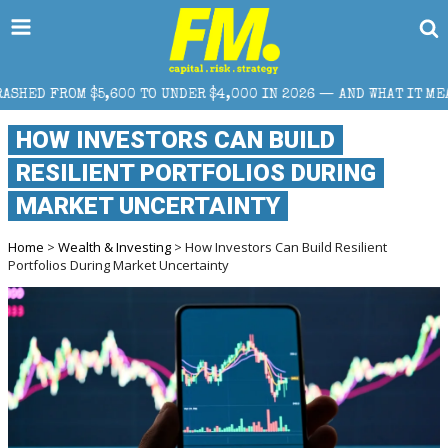
00 TO UNDER $4,000 IN 2026 — AND WHAT IT MEANS FOR RETAIL 
HOW INVESTORS CAN BUILD
RESILIENT PORTFOLIOS DURING
MARKET UNCERTAINTY
Home
>
Wealth & Investing
> How Investors Can Build Resilient
Portfolios During Market Uncertainty