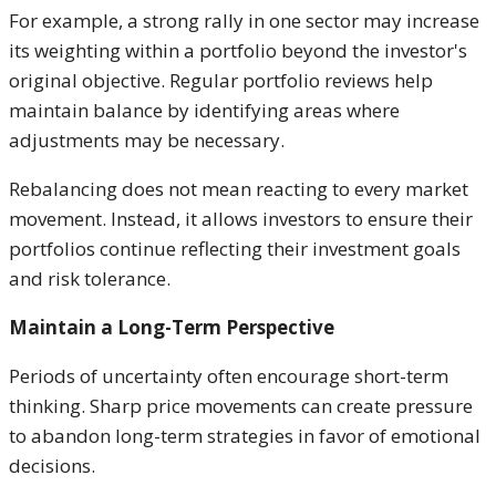
For example, a strong rally in one sector may increase
its weighting within a portfolio beyond the investor's
original objective. Regular portfolio reviews help
maintain balance by identifying areas where
adjustments may be necessary.
Rebalancing does not mean reacting to every market
movement. Instead, it allows investors to ensure their
portfolios continue reflecting their investment goals
and risk tolerance.
Maintain a Long-Term Perspective
Periods of uncertainty often encourage short-term
thinking. Sharp price movements can create pressure
to abandon long-term strategies in favor of emotional
decisions.