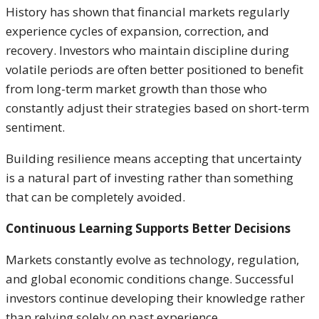
History has shown that financial markets regularly
experience cycles of expansion, correction, and
recovery. Investors who maintain discipline during
volatile periods are often better positioned to benefit
from long-term market growth than those who
constantly adjust their strategies based on short-term
sentiment.
Building resilience means accepting that uncertainty
is a natural part of investing rather than something
that can be completely avoided.
Continuous Learning Supports Better Decisions
Markets constantly evolve as technology, regulation,
and global economic conditions change. Successful
investors continue developing their knowledge rather
than relying solely on past experience.