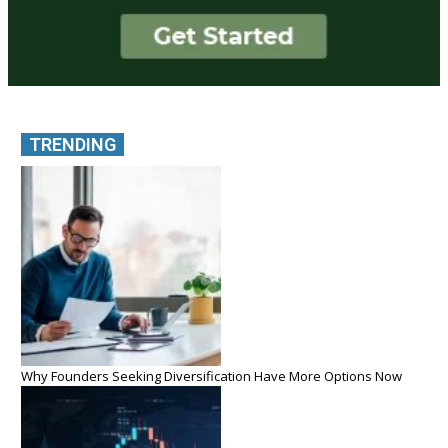
TRENDING
Why Founders Seeking Diversification Have More Options Now