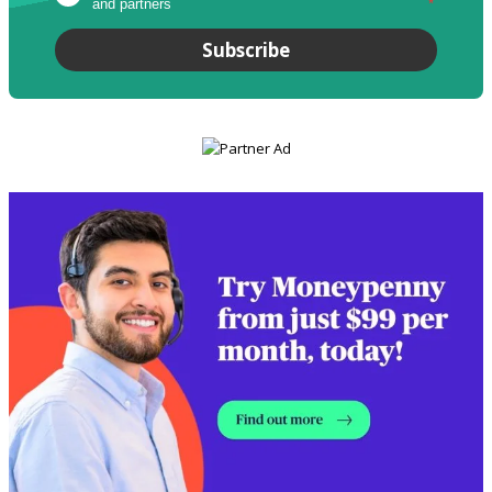
and partners
*
Subscribe