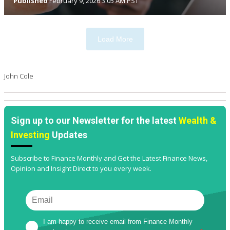
Published
February 9, 2026 3:05 AM PST
Load More
John Cole
Sign up to our Newsletter for the latest
Wealth &
Investing
Updates
Subscribe to Finance Monthly and Get the Latest Finance News,
Opinion and Insight Direct to you every week.
I am happy to receive email from Finance Monthly 