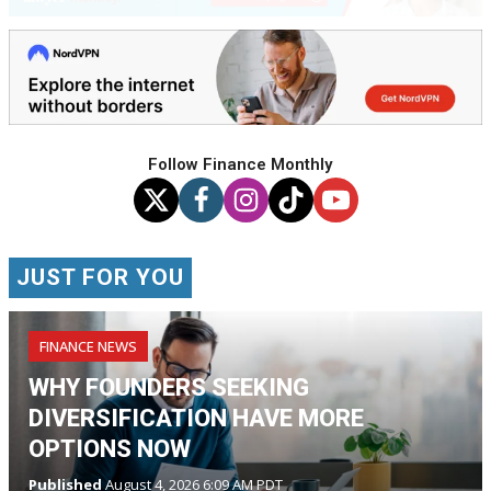
Follow Finance Monthly
JUST FOR YOU
FINANCE NEWS
WHY FOUNDERS SEEKING
DIVERSIFICATION HAVE MORE
OPTIONS NOW
Published
August 4, 2026 6:09 AM PDT