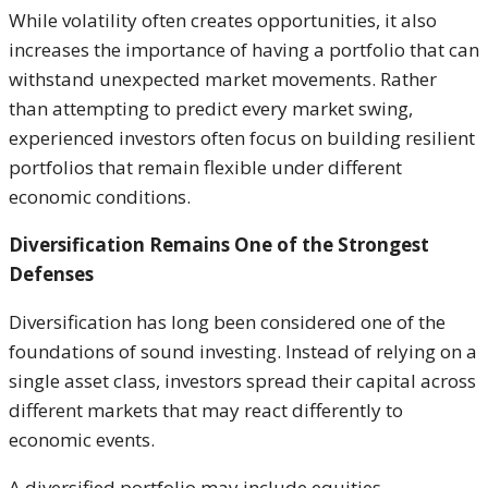
While volatility often creates opportunities, it also
increases the importance of having a portfolio that can
withstand unexpected market movements. Rather
than attempting to predict every market swing,
experienced investors often focus on building resilient
portfolios that remain flexible under different
economic conditions.
Diversification Remains One of the Strongest
Defenses
Diversification has long been considered one of the
foundations of sound investing. Instead of relying on a
single asset class, investors spread their capital across
different markets that may react differently to
economic events.
A diversified portfolio may include equities,