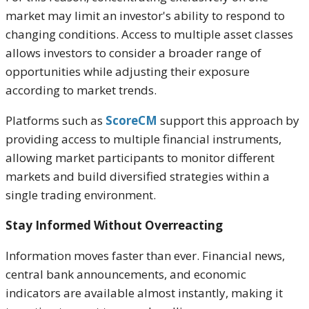
market may limit an investor's ability to respond to
changing conditions. Access to multiple asset classes
allows investors to consider a broader range of
opportunities while adjusting their exposure
according to market trends.
Platforms such as
ScoreCM
support this approach by
providing access to multiple financial instruments,
allowing market participants to monitor different
markets and build diversified strategies within a
single trading environment.
Stay Informed Without Overreacting
Information moves faster than ever. Financial news,
central bank announcements, and economic
indicators are available almost instantly, making it