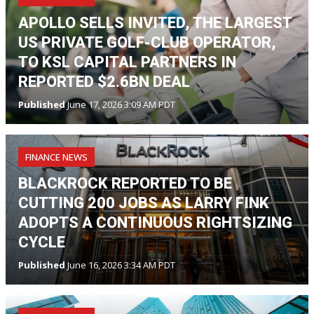
APOLLO SELLS INVITED, THE LARGEST
US PRIVATE GOLF-CLUB OPERATOR,
TO KSL CAPITAL PARTNERS IN
REPORTED $2.6BN DEAL
Published
June 17, 2026 3:09 AM PDT
FINANCE NEWS
BLACKROCK REPORTED TO BE
CUTTING 200 JOBS AS LARRY FINK
ADOPTS A CONTINUOUS RIGHTSIZING
CYCLE
Published
June 16, 2026 3:34 AM PDT