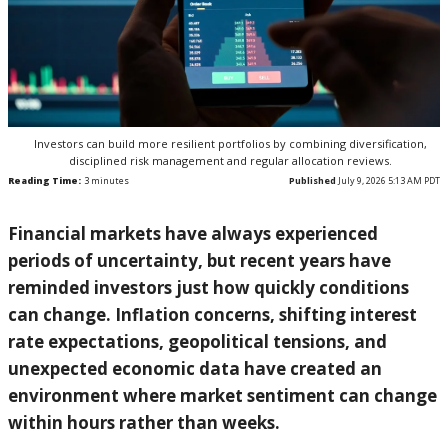
Investors can build more resilient portfolios by combining diversification,
disciplined risk management and regular allocation reviews.
Reading Time:
3
minutes
Published
July 9, 2026 5:13 AM PDT
Financial markets have always experienced
periods of uncertainty, but recent years have
reminded investors just how quickly conditions
can change. Inflation concerns, shifting interest
rate expectations, geopolitical tensions, and
unexpected economic data have created an
environment where market sentiment can change
within hours rather than weeks.