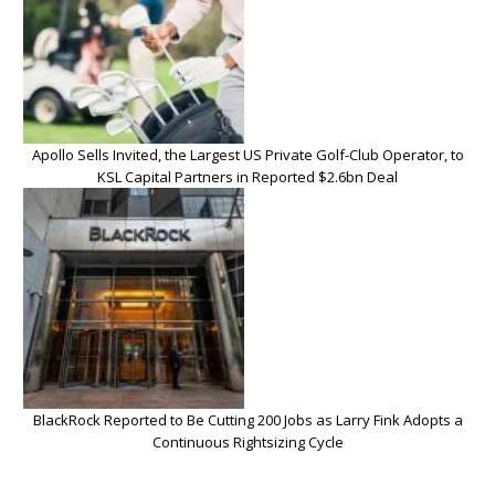
Apollo Sells Invited, the Largest US Private Golf-Club Operator, to
KSL Capital Partners in Reported $2.6bn Deal
BlackRock Reported to Be Cutting 200 Jobs as Larry Fink Adopts a
Continuous Rightsizing Cycle