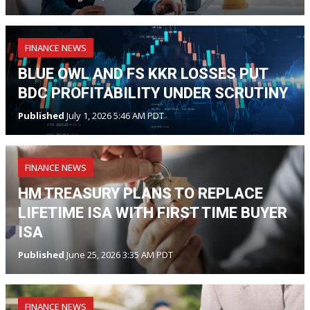
FINANCE NEWS
BLUE OWL AND FS KKR LOSSES PUT
BDC PROFITABILITY UNDER SCRUTINY
Published
July 1, 2026 5:46 AM PDT
FINANCE NEWS
HM TREASURY PLANS TO REPLACE
LIFETIME ISA WITH FIRST TIME BUYER
ISA
Published
June 25, 2026 3:35 AM PDT
FINANCE NEWS