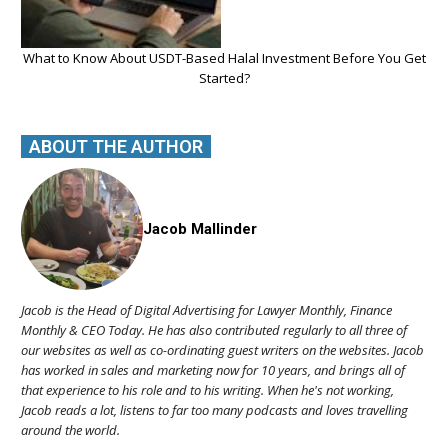
What to Know About USDT-Based Halal Investment Before You Get
Started?
ABOUT THE AUTHOR
Jacob Mallinder
Jacob is the Head of Digital Advertising for Lawyer Monthly, Finance
Monthly & CEO Today. He has also contributed regularly to all three of
our websites as well as co-ordinating guest writers on the websites. Jacob
has worked in sales and marketing now for 10 years, and brings all of
that experience to his role and to his writing. When he's not working,
Jacob reads a lot, listens to far too many podcasts and loves travelling
around the world.