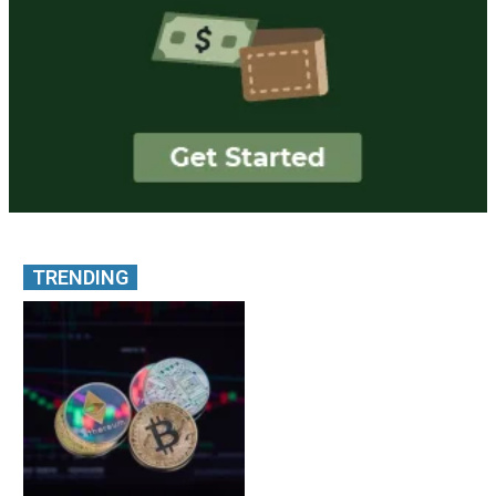
TRENDING