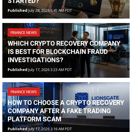
STARTED?
Published
July 28, 2026 6:45 AM PDT
FINANCE NEWS
WHICH CRYPTO RECOVERY COMPANY
IS BEST FOR BLOCKCHAIN FRAUD
INVESTIGATIONS?
Published
July 17, 2026 3:23 AM PDT
FINANCE NEWS
HOW TO CHOOSE A CRYPTO RECOVERY
COMPANY AFTER A FAKE TRADING
PLATFORM SCAM
Published
July 17, 2026 3:16 AM PDT