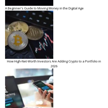
A Beginner's Guide to Moving Money in the Digital Age
How High-Net-Worth Investors Are Adding Crypto to a Portfolio in
2026