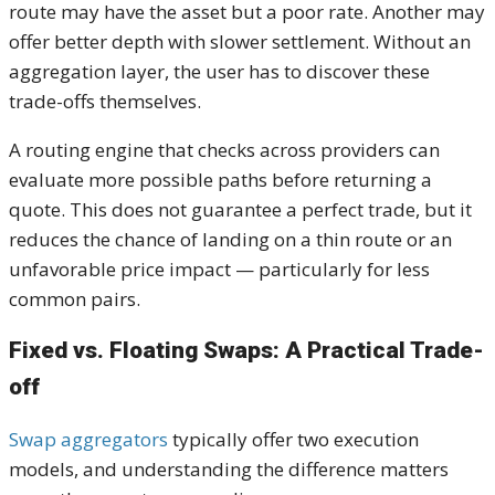
route may have the asset but a poor rate. Another may
offer better depth with slower settlement. Without an
aggregation layer, the user has to discover these
trade-offs themselves.
A routing engine that checks across providers can
evaluate more possible paths before returning a
quote. This does not guarantee a perfect trade, but it
reduces the chance of landing on a thin route or an
unfavorable price impact — particularly for less
common pairs.
Fixed vs. Floating Swaps: A Practical Trade-
off
Swap aggregators
typically offer two execution
models, and understanding the difference matters