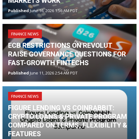
MARKETS WORK
Published
June 16, 2026 1:56 AM PDT
FINANCE NEWS
ECB RESTRICTIONS ON REVOLUT
RAISE GOVERNANCE QUESTIONS FOR
FAST-GROWTH FINTECHS
Published
June 11, 2026 2:54 AM PDT
FINANCE NEWS
FIGURE LENDING VS COINRABBIT:
CRYPTO LOANS & PRIVATE PROGRAM
COMPARED ON TERMS, FLEXIBILITY &
FEATURES