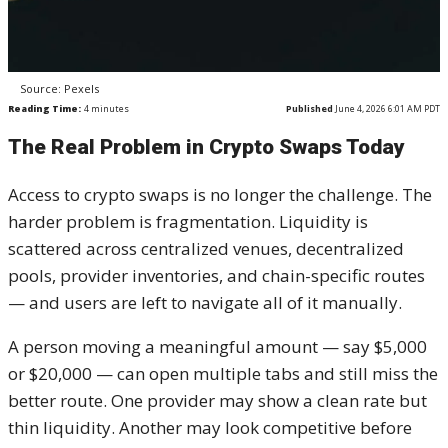
Source: Pexels
Reading Time:
4
minutes
Published
June 4, 2026 6:01 AM PDT
The Real Problem in Crypto Swaps Today
Access to crypto swaps is no longer the challenge. The
harder problem is fragmentation. Liquidity is
scattered across centralized venues, decentralized
pools, provider inventories, and chain-specific routes
— and users are left to navigate all of it manually.
A person moving a meaningful amount — say $5,000
or $20,000 — can open multiple tabs and still miss the
better route. One provider may show a clean rate but
thin liquidity. Another may look competitive before