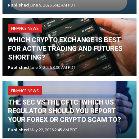
Published
June 9, 2026 5:42 AM PDT
FINANCE NEWS
WHICH CRYPTO EXCHANGE IS BEST
FOR ACTIVE TRADING AND FUTURES
SHORTING?
Published
June 8, 2026 3:00 AM PDT
FINANCE NEWS
THE SEC VS THE CFTC: WHICH US
REGULATOR SHOULD YOU REPORT
YOUR FOREX OR CRYPTO SCAM TO?
Published
May 22, 2026 2:45 AM PDT