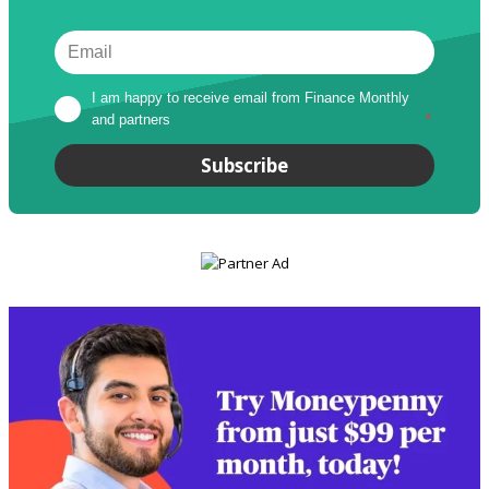
I am happy to receive email from Finance Monthly 
and partners
*
Subscribe