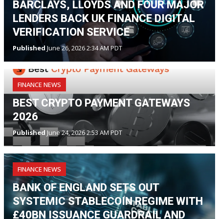
BARCLAYS, LLOYDS AND FOUR MAJOR
LENDERS BACK UK FINANCE DIGITAL
VERIFICATION SERVICE
Published
June 26, 2026 2:34 AM PDT
FINANCE NEWS
BEST CRYPTO PAYMENT GATEWAYS
2026
Published
June 24, 2026 2:53 AM PDT
FINANCE NEWS
BANK OF ENGLAND SETS OUT
SYSTEMIC STABLECOIN REGIME WITH
£40BN ISSUANCE GUARDRAIL AND