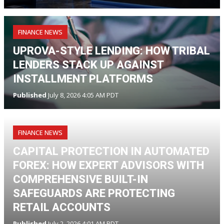
FINANCE NEWS
UPROVA-STYLE LENDING: HOW TRIBAL
LENDERS STACK UP AGAINST
INSTALLMENT PLATFORMS
Published
July 8, 2026 4:05 AM PDT
FINANCE NEWS
CAPITAL PROTECTION IN AUTOMATED
FOREX: HOW EXPERT ADVISORS WITH
COMPREHENSIVE BUILT-IN
SAFEGUARDS ARE PROTECTING
RETAIL ACCOUNTS
Published
July 2, 2026 4:01 AM PDT