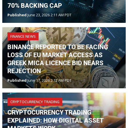
70% BACKING CAP
Published
June 23, 2026 2:11 AM PDT
FINANCE NEWS
BINANCE REPORTED TO BE FACING
LOSS OF EU MARKET ACCESS AS
GREEK MICA LICENCE BID NEARS
REJECTION
Published
June 17, 2026 2:12 AM PDT
CRYPTOCURRENCY TRADING
CRYPTOCURRENCY TRADING
EXPLAINED: HOW DIGITAL ASSET