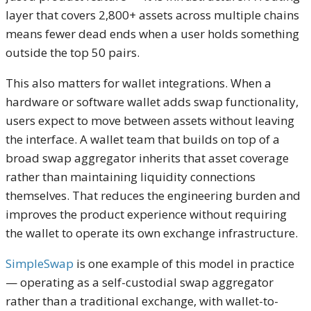
layer that covers 2,800+ assets across multiple chains
means fewer dead ends when a user holds something
outside the top 50 pairs.
This also matters for wallet integrations. When a
hardware or software wallet adds swap functionality,
users expect to move between assets without leaving
the interface. A wallet team that builds on top of a
broad swap aggregator inherits that asset coverage
rather than maintaining liquidity connections
themselves. That reduces the engineering burden and
improves the product experience without requiring
the wallet to operate its own exchange infrastructure.
SimpleSwap
is one example of this model in practice
— operating as a self-custodial swap aggregator
rather than a traditional exchange, with wallet-to-