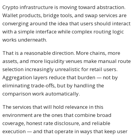
Crypto infrastructure is moving toward abstraction.
Wallet products, bridge tools, and swap services are
converging around the idea that users should interact
with a simple interface while complex routing logic
works underneath.
That is a reasonable direction. More chains, more
assets, and more liquidity venues make manual route
selection increasingly unrealistic for retail users.
Aggregation layers reduce that burden — not by
eliminating trade-offs, but by handling the
comparison work automatically.
The services that will hold relevance in this
environment are the ones that combine broad
coverage, honest rate disclosure, and reliable
execution — and that operate in ways that keep user