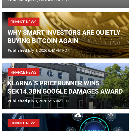
FINANCE NEWS
WHY SMART INVESTORS ARE QUIETLY
BUYING BITCOIN AGAIN
Published
July 1, 2026 6:43 AM PDT
FINANCE NEWS
KLARNA’S PRICERUNNER WINS
SEK14.3BN GOOGLE DAMAGES AWARD
Published
July 1, 2026 5:15 AM PDT
FINANCE NEWS