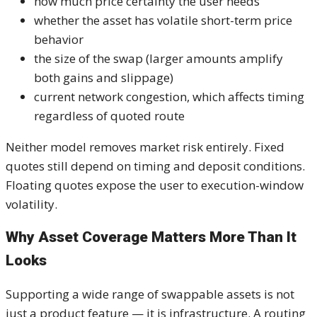
how much price certainty the user needs
whether the asset has volatile short-term price
behavior
the size of the swap (larger amounts amplify
both gains and slippage)
current network congestion, which affects timing
regardless of quoted route
Neither model removes market risk entirely. Fixed
quotes still depend on timing and deposit conditions.
Floating quotes expose the user to execution-window
volatility.
Why Asset Coverage Matters More Than It
Looks
Supporting a wide range of swappable assets is not
just a product feature — it is infrastructure. A routing