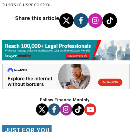
funds in user control.
Share this article
Follow Finance Monthly
JUST FOR YOU