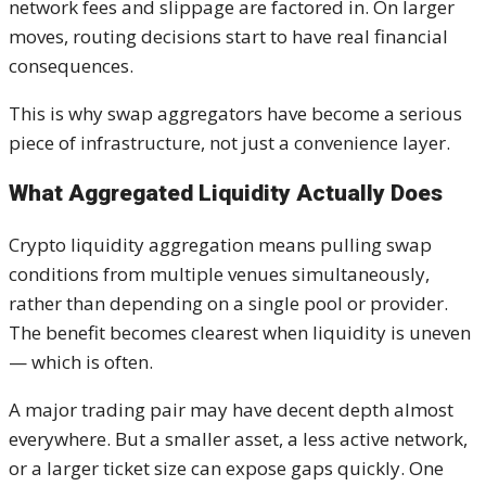
network fees and slippage are factored in. On larger
moves, routing decisions start to have real financial
consequences.
This is why swap aggregators have become a serious
piece of infrastructure, not just a convenience layer.
What Aggregated Liquidity Actually Does
Crypto liquidity aggregation means pulling swap
conditions from multiple venues simultaneously,
rather than depending on a single pool or provider.
The benefit becomes clearest when liquidity is uneven
— which is often.
A major trading pair may have decent depth almost
everywhere. But a smaller asset, a less active network,
or a larger ticket size can expose gaps quickly. One