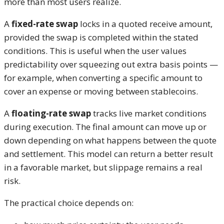
more than most users realize.
A
fixed-rate swap
locks in a quoted receive amount,
provided the swap is completed within the stated
conditions. This is useful when the user values
predictability over squeezing out extra basis points —
for example, when converting a specific amount to
cover an expense or moving between stablecoins.
A
floating-rate swap
tracks live market conditions
during execution. The final amount can move up or
down depending on what happens between the quote
and settlement. This model can return a better result
in a favorable market, but slippage remains a real
risk.
The practical choice depends on: