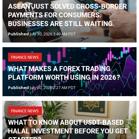
ASEAN JUST SOLVED CROSS-BORDER
PAYMENTS FOR CONSUMERS.
BUSINESSES ARE STILL WAITING.
Published
July 30, 2026 3:49 AM PDT
FINANCE NEWS
WHAT MAKES A FOREX TRADING
PLATFORM WORTH USING IN 2026?
Published
July 30, 2026 2:27 AM PDT
FINANCE NEWS
WHAT TO KNOW ABOUT USDT-BASED
HALAL INVESTMENT BEFORE YOU GET