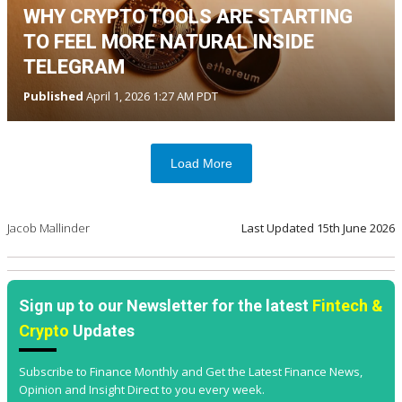
WHY CRYPTO TOOLS ARE STARTING
TO FEEL MORE NATURAL INSIDE
TELEGRAM
Published
April 1, 2026 1:27 AM PDT
Load More
Jacob Mallinder
Last Updated
15th June 2026
Sign up to our Newsletter for the latest
Fintech &
Crypto
Updates
Subscribe to Finance Monthly and Get the Latest Finance News,
Opinion and Insight Direct to you every week.