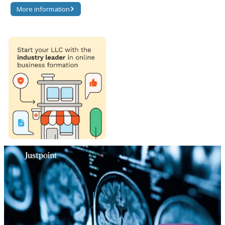
More information