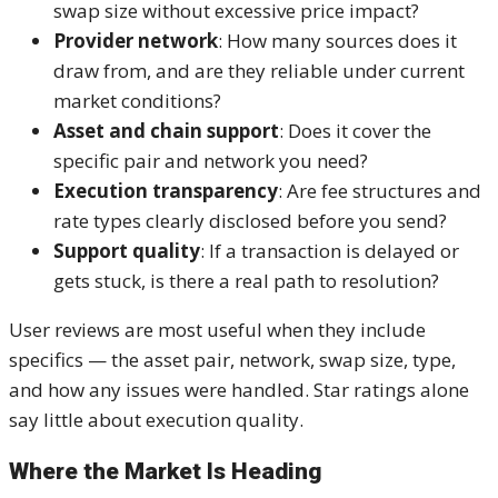
swap size without excessive price impact?
Provider network
: How many sources does it
draw from, and are they reliable under current
market conditions?
Asset and chain support
: Does it cover the
specific pair and network you need?
Execution transparency
: Are fee structures and
rate types clearly disclosed before you send?
Support quality
: If a transaction is delayed or
gets stuck, is there a real path to resolution?
User reviews are most useful when they include
specifics — the asset pair, network, swap size, type,
and how any issues were handled. Star ratings alone
say little about execution quality.
Where the Market Is Heading