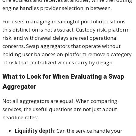
engine handles provider selection in between.
For users managing meaningful portfolio positions,
this distinction is not abstract. Custody risk, platform
risk, and withdrawal delays are real operational
concerns. Swap aggregators that operate without
holding user balances on-platform remove a category
of risk that centralized venues carry by design.
What to Look for When Evaluating a Swap
Aggregator
Not all aggregators are equal. When comparing
services, the useful questions are not just about
headline rates:
Liquidity depth
: Can the service handle your