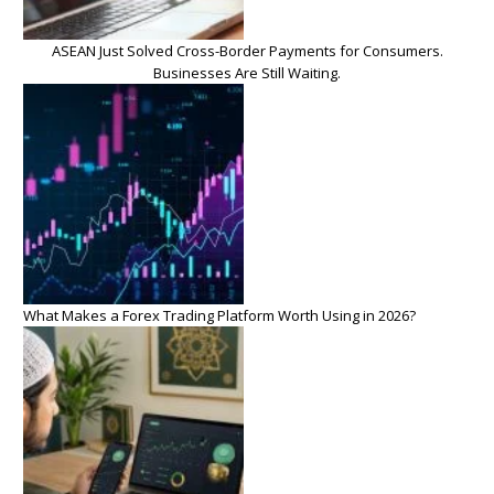
ASEAN Just Solved Cross-Border Payments for Consumers.
Businesses Are Still Waiting.
What Makes a Forex Trading Platform Worth Using in 2026?