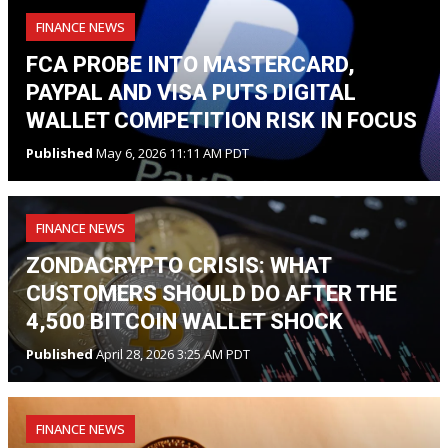
FINANCE NEWS
FCA PROBE INTO MASTERCARD,
PAYPAL AND VISA PUTS DIGITAL
WALLET COMPETITION RISK IN FOCUS
Published
May 6, 2026 11:11 AM PDT
FINANCE NEWS
ZONDACRYPTO CRISIS: WHAT
CUSTOMERS SHOULD DO AFTER THE
4,500 BITCOIN WALLET SHOCK
Published
April 28, 2026 3:25 AM PDT
FINANCE NEWS