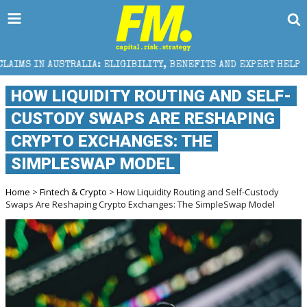
: ELIGIBILITY, BENEFITS AND EXPERT HELP
THE SEC
HOW LIQUIDITY ROUTING AND SELF-
CUSTODY SWAPS ARE RESHAPING
CRYPTO EXCHANGES: THE
SIMPLESWAP MODEL
Home
>
Fintech & Crypto
> How Liquidity Routing and Self-Custody
Swaps Are Reshaping Crypto Exchanges: The SimpleSwap Model