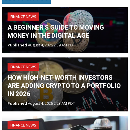
FINANCE NEWS
A BEGINNER'S GUIDE TO MOVING
MONEY IN THE DIGITAL AGE
Published
August 4, 2026 2:59 AM PDT
FINANCE NEWS
HOW HIGH-NET-WORTH INVESTORS
ARE ADDING CRYPTO TO A PORTFOLIO
IN 2026
Published
August 4, 2026 2:23 AM PDT
FINANCE NEWS