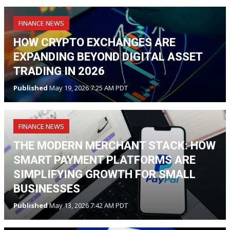
FINANCE NEWS
HOW CRYPTO EXCHANGES ARE
EXPANDING BEYOND DIGITAL ASSET
TRADING IN 2026
Published
May 19, 2026 7:25 AM PDT
FINANCE NEWS
THE MODERN MERCHANT STACK: HOW
SMART PAYMENT PLATFORMS ARE
SIMPLIFYING GROWTH FOR SMALL
BUSINESSES
Published
May 13, 2026 7:42 AM PDT