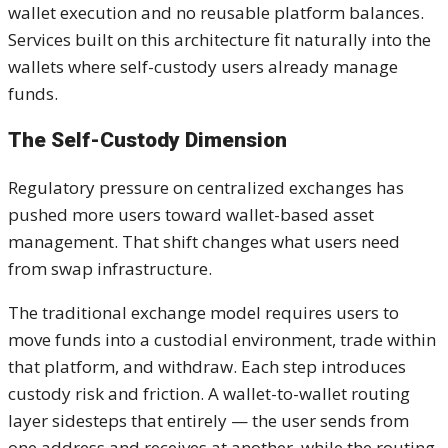
wallet execution and no reusable platform balances.
Services built on this architecture fit naturally into the
wallets where self-custody users already manage
funds.
The Self-Custody Dimension
Regulatory pressure on centralized exchanges has
pushed more users toward wallet-based asset
management. That shift changes what users need
from swap infrastructure.
The traditional exchange model requires users to
move funds into a custodial environment, trade within
that platform, and withdraw. Each step introduces
custody risk and friction. A wallet-to-wallet routing
layer sidesteps that entirely — the user sends from
one address and receives at another, while the routing