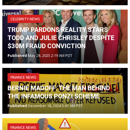
CELEBRITY NEWS
TRUMP PARDONS REALITY STARS
TODD AND JULIE CHRISLEY DESPITE
$30M FRAUD CONVICTION
Published
May 28, 2025 2:19 AM PDT
FINANCE NEWS
BERNIE MADOFF: THE MAN BEHIND
THE INFAMOUS PONZI SCHEME
Published
December 18, 2024 5:41 AM PST
FINANCE NEWS