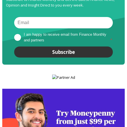
Opinion and Insight Direct to you every week.
I am happy to receive email from Finance Monthly 
and partners
*
Subscribe