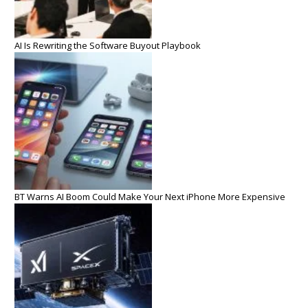
AI Is Rewriting the Software Buyout Playbook
BT Warns AI Boom Could Make Your Next iPhone More Expensive