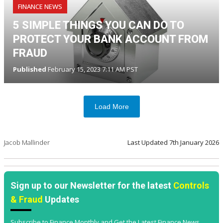
FINANCE NEWS
5 SIMPLE THINGS YOU CAN DO TO
PROTECT YOUR BANK ACCOUNT FROM
FRAUD
Published
February 15, 2023 7:11 AM PST
Load More
Jacob Mallinder
Last Updated
7th January 2026
Sign up to our Newsletter for the latest
Controls
& Fraud
Updates
Subscribe to Finance Monthly and Get the Latest Finance News,