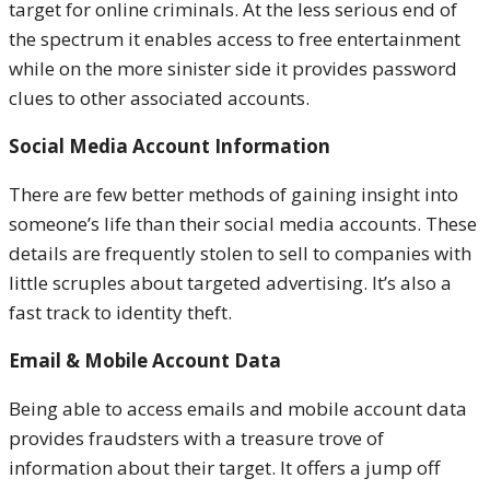
target for online criminals. At the less serious end of
the spectrum it enables access to free entertainment
while on the more sinister side it provides password
clues to other associated accounts.
Social Media Account Information
There are few better methods of gaining insight into
someone’s life than their social media accounts. These
details are frequently stolen to sell to companies with
little scruples about targeted advertising. It’s also a
fast track to identity theft.
Email & Mobile Account Data
Being able to access emails and mobile account data
provides fraudsters with a treasure trove of
information about their target. It offers a jump off