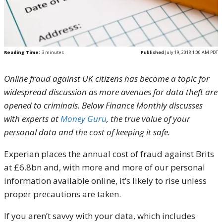
Reading Time:
3
minutes
Published
July 19, 2018 1:00 AM PDT
Online fraud against UK citizens has become a topic for
widespread discussion as more avenues for data theft are
opened to criminals. Below Finance Monthly discusses
with experts at
Money Guru
, the true value of your
personal data and the cost of keeping it safe.
Experian places the annual cost of fraud against Brits
at £6.8bn and, with more and more of our personal
information available online, it’s likely to rise unless
proper precautions are taken.
If you aren’t savvy with your data, which includes