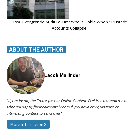
PwC Evergrande Audit Failure: Who Is Liable When “Trusted”
Accounts Collapse?
ABOUT THE AUTHOR
Jacob Mallinder
Hi, I'm Jacob, the Editor for our Online Content. Feel free to email me at
editorial.dept@finance-monthly.com if you have any questions or
interesting content to send over!
More information