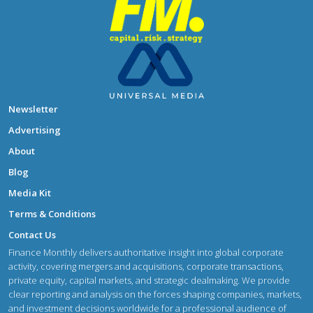
Newsletter
Advertising
About
Blog
Media Kit
Terms & Conditions
Contact Us
Finance Monthly delivers authoritative insight into global corporate
activity, covering mergers and acquisitions, corporate transactions,
private equity, capital markets, and strategic dealmaking. We provide
clear reporting and analysis on the forces shaping companies, markets,
and investment decisions worldwide for a professional audience of