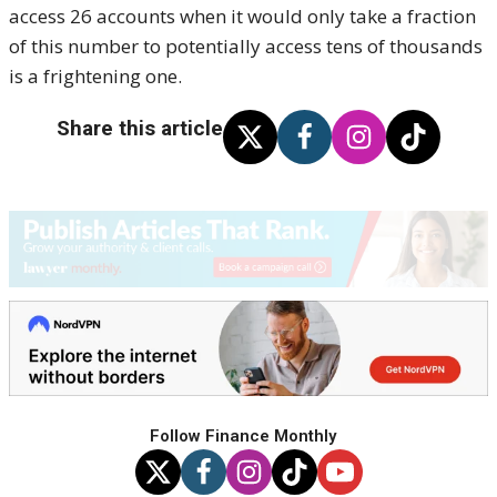
access 26 accounts when it would only take a fraction
of this number to potentially access tens of thousands
is a frightening one.
Share this article
Follow Finance Monthly