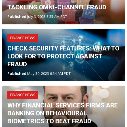
TACKLING OMNI-CHANNEL FRAUD
Published
July 3, 2023 3:55 AM PDT
FINANCE NEWS
CHECK SECURITY FEATURES: WHAT TO
LOOK FOR TO PROTECT AGAINST
FRAUD
Published
May 30, 2023 6:54 AM PDT
FINANCE NEWS
WHY FINANCIAL SERVICES FIRMS ARE
BANKING ON BEHAVIOURAL
BIOMETRICS TO BEAT FRAUD