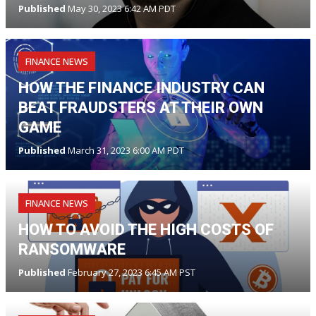
Published
May 30, 2023 6:42 AM PDT
FINANCE NEWS
HOW THE FINANCE INDUSTRY CAN
BEAT FRAUDSTERS AT THEIR OWN
GAME
Published
March 31, 2023 6:00 AM PDT
FINANCE NEWS
HOW TO AVOID THE HIGH COSTS OF
RANSOMWARE
Published
February 27, 2023 6:45 AM PST