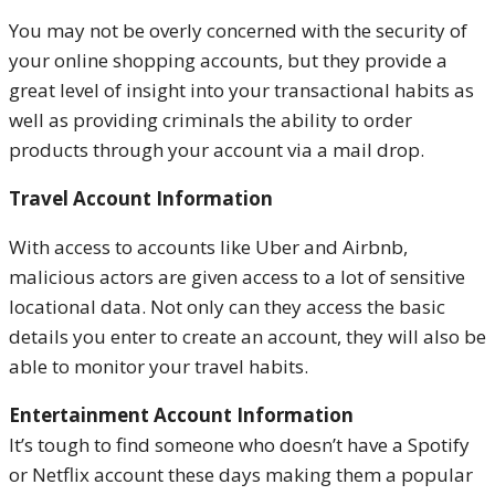
You may not be overly concerned with the security of
your online shopping accounts, but they provide a
great level of insight into your transactional habits as
well as providing criminals the ability to order
products through your account via a mail drop.
Travel Account Information
With access to accounts like Uber and Airbnb,
malicious actors are given access to a lot of sensitive
locational data. Not only can they access the basic
details you enter to create an account, they will also be
able to monitor your travel habits.
Entertainment Account Information
It’s tough to find someone who doesn’t have a Spotify
or Netflix account these days making them a popular