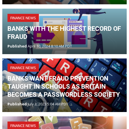
FINANCE NEWS
BANKS WITH THE HIGHEST RECORD OF
FRAUD
Published
April 10, 2024 8:10 AM PDT
FINANCE NEWS
BANKS WANT FRAUD PREVENTION
TAUGHT IN SCHOOLS AS BRITAIN
BECOMES A PASSWORDLESS SOCIETY
Published
July 3, 2023 5:04 AM PDT
FINANCE NEWS