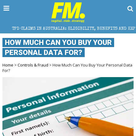
S IN AUSTRALIA: ELIGIBILITY, BENEFITS AND EXPERT HELP
HOW MUCH CAN YOU BUY YOUR
PERSONAL DATA FOR?
Home
>
Controls & Fraud
> How Much Can You Buy Your Personal Data
For?