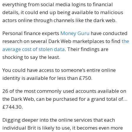
everything from social media logins to financial
details, it could end up being available to malicious
actors online through channels like the dark web.
Personal finance experts
Money Guru
have conducted
research on several Dark Web marketplaces to find
the
average cost of stolen data
. Their findings are
shocking to say the least.
You could have access to someone’s entire online
identity is available for less than £750.
26 of the most commonly used accounts available on
the Dark Web, can be purchased for a grand total of…
£744.30.
Digging deeper into the online services that each
individual Brit is likely to use, it becomes even more