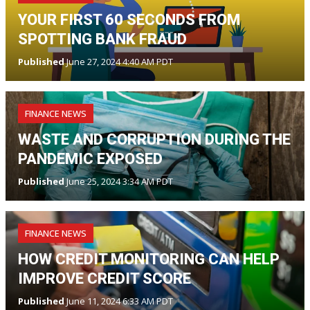
YOUR FIRST 60 SECONDS FROM
SPOTTING BANK FRAUD
Published
June 27, 2024 4:40 AM PDT
FINANCE NEWS
WASTE AND CORRUPTION DURING THE
PANDEMIC EXPOSED
Published
June 25, 2024 3:34 AM PDT
FINANCE NEWS
HOW CREDIT MONITORING CAN HELP
IMPROVE CREDIT SCORE
Published
June 11, 2024 6:33 AM PDT