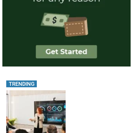
TRENDING