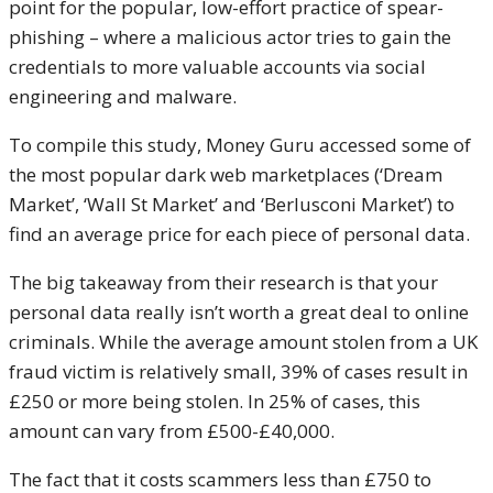
point for the popular, low-effort practice of spear-
phishing – where a malicious actor tries to gain the
credentials to more valuable accounts via social
engineering and malware.
To compile this study, Money Guru accessed some of
the most popular dark web marketplaces (‘Dream
Market’, ‘Wall St Market’ and ‘Berlusconi Market’) to
find an average price for each piece of personal data.
The big takeaway from their research is that your
personal data really isn’t worth a great deal to online
criminals. While the average amount stolen from a UK
fraud victim is relatively small, 39% of cases result in
£250 or more being stolen. In 25% of cases, this
amount can vary from £500-£40,000.
The fact that it costs scammers less than £750 to