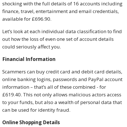
shocking with the full details of 16 accounts including
finance, travel, entertainment and email credentials,
available for £696.90.
Let’s look at each individual data classification to find
out how the loss of even one set of account details
could seriously affect you.
Financial Information
Scammers can buy credit card and debit card details,
online banking logins, passwords and PayPal account
information – that’s all of these combined - for
£619.40. This not only allows malicious actors access
to your funds, but also a wealth of personal data that
can be used for identity fraud.
Online Shopping Details