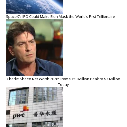
SpaceX’s IPO Could Make Elon Musk the World’s First Trillionaire
Charlie Sheen Net Worth 2026: From $150 Million Peak to $3 Million
Today