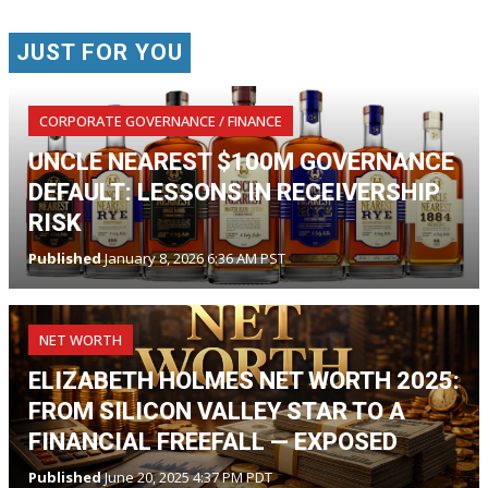
JUST FOR YOU
CORPORATE GOVERNANCE / FINANCE
UNCLE NEAREST $100M GOVERNANCE
DEFAULT: LESSONS IN RECEIVERSHIP
RISK
Published
January 8, 2026 6:36 AM PST
NET WORTH
ELIZABETH HOLMES NET WORTH 2025:
FROM SILICON VALLEY STAR TO A
FINANCIAL FREEFALL — EXPOSED
Published
June 20, 2025 4:37 PM PDT