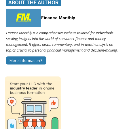
ABOUT THE AUTHOR
Finance Monthly
Finance Monthly is a comprehensive website tailored for individuals
seeking insights into the world of consumer finance and money
management. It offers news, commentary, and in-depth analysis on
topics crucial to personal financial management and decision-making.
More information