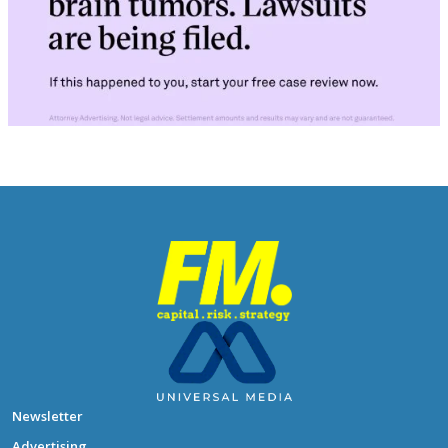
Newsletter
Advertising