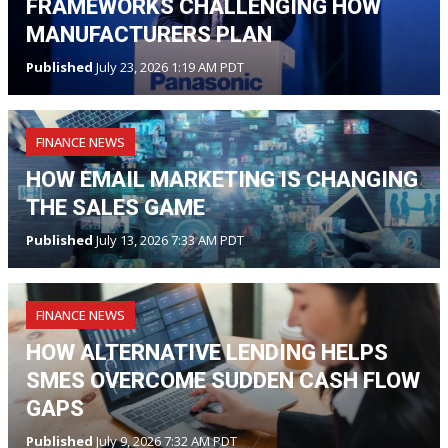
FRAMEWORKS CHALLENGING HOW
MANUFACTURERS PLAN
Published
July 23, 2026 1:19 AM PDT
FINANCE NEWS
HOW EMAIL MARKETING IS CHANGING
THE SALES GAME
Published
July 13, 2026 7:33 AM PDT
FINANCE NEWS
HOW ALTERNATIVE LENDING HELPS
SMES OVERCOME SUDDEN CASH FLOW
GAPS
Published
July 9, 2026 7:32 AM PDT