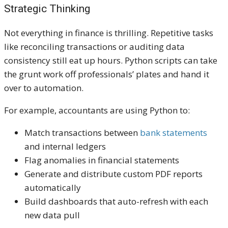
Strategic Thinking
Not everything in finance is thrilling. Repetitive tasks
like reconciling transactions or auditing data
consistency still eat up hours. Python scripts can take
the grunt work off professionals’ plates and hand it
over to automation.
For example, accountants are using Python to:
Match transactions between
bank statements
and internal ledgers
Flag anomalies in financial statements
Generate and distribute custom PDF reports
automatically
Build dashboards that auto-refresh with each
new data pull