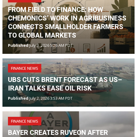
FROM FIELD TO FINANCE: HOW
CHEMONICS’ WORK IN AGRIBUSINESS
CONNECTS SMALLHOLDER FARMERS
TO GLOBAL MARKETS
Published
July 3, 2026 5:26 AM PDT
FINANCE NEWS
UBS CUTS BRENT FORECAST AS US–
IRAN TALKS EASE OIL RISK
Published
July 2, 2026 3:53 AM PDT
FINANCE NEWS
BAYER CREATES RUVEON AFTER