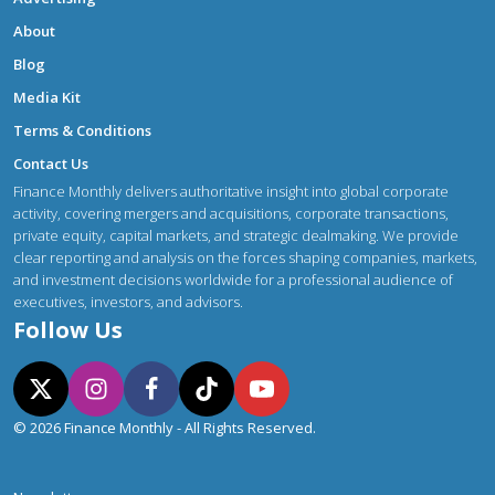
About
Blog
Media Kit
Terms & Conditions
Contact Us
Finance Monthly delivers authoritative insight into global corporate
activity, covering mergers and acquisitions, corporate transactions,
private equity, capital markets, and strategic dealmaking. We provide
clear reporting and analysis on the forces shaping companies, markets,
and investment decisions worldwide for a professional audience of
executives, investors, and advisors.
Follow Us
© 2026 Finance Monthly - All Rights Reserved.