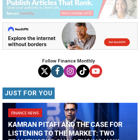
Follow Finance Monthly
JUST FOR YOU
FINANCE NEWS
KAMRAN PITAFI AND THE CASE FOR
LISTENING TO THE MARKET: TWO