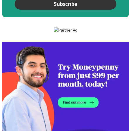
Subscribe