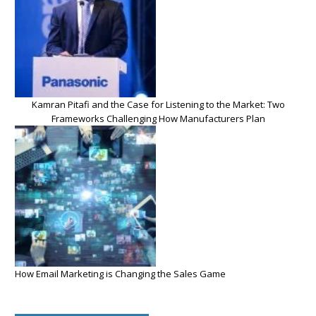
Kamran Pitafi and the Case for Listening to the Market: Two
Frameworks Challenging How Manufacturers Plan
How Email Marketing is Changing the Sales Game