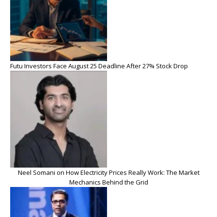
Futu Investors Face August 25 Deadline After 27% Stock Drop
Neel Somani on How Electricity Prices Really Work: The Market
Mechanics Behind the Grid