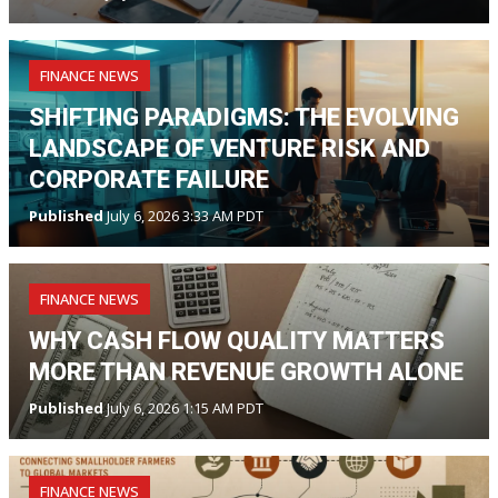
FINANCE NEWS
SHIFTING PARADIGMS: THE EVOLVING
LANDSCAPE OF VENTURE RISK AND
CORPORATE FAILURE
Published
July 6, 2026 3:33 AM PDT
FINANCE NEWS
WHY CASH FLOW QUALITY MATTERS
MORE THAN REVENUE GROWTH ALONE
Published
July 6, 2026 1:15 AM PDT
FINANCE NEWS