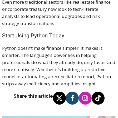
Even more traditional sectors like real estate finance
or corporate treasury now look to tech-literate
analysts to lead operational upgrades and risk
strategy transformations.
Start Using Python Today
Python doesn’t make finance simpler. It makes it
smarter. The language’s power lies in helping
professionals do what they already do; only faster and
more creatively. Whether it’s building a predictive
model or automating a reconciliation report, Python
strips away inefficiency and amplifies insight.
Share this article