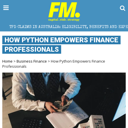
 IN AUSTRALIA: ELIGIBILITY, BENEFITS AND EXPERT HELP
HOW PYTHON EMPOWERS FINANCE
PROFESSIONALS
Home
>
Business Finance
> How Python Empowers Finance
Professionals