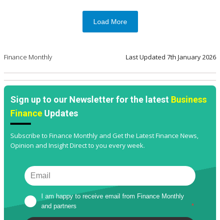
Load More
Finance Monthly
Last Updated
7th January 2026
Sign up to our Newsletter for the latest
Business
Finance
Updates
Subscribe to Finance Monthly and Get the Latest Finance News,
Opinion and Insight Direct to you every week.
I am happy to receive email from Finance Monthly 
and partners
*