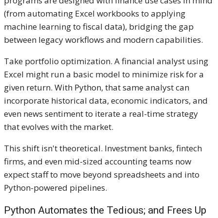
programs are designed with finance use cases in mind
(from automating Excel workbooks to applying
machine learning to fiscal data), bridging the gap
between legacy workflows and modern capabilities.
Take portfolio optimization. A financial analyst using
Excel might run a basic model to minimize risk for a
given return. With Python, that same analyst can
incorporate historical data, economic indicators, and
even news sentiment to iterate a real-time strategy
that evolves with the market.
This shift isn't theoretical. Investment banks, fintech
firms, and even mid-sized accounting teams now
expect staff to move beyond spreadsheets and into
Python-powered pipelines.
Python Automates the Tedious; and Frees Up