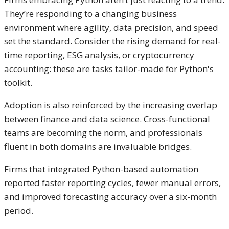
They’re responding to a changing business
environment where agility, data precision, and speed
set the standard. Consider the rising demand for real-
time reporting, ESG analysis, or cryptocurrency
accounting: these are tasks tailor-made for Python's
toolkit.
Adoption is also reinforced by the increasing overlap
between finance and data science. Cross-functional
teams are becoming the norm, and professionals
fluent in both domains are invaluable bridges.
Firms that integrated Python-based automation
reported faster reporting cycles, fewer manual errors,
and improved forecasting accuracy over a six-month
period.