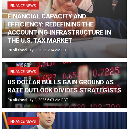
FINANCE NEWS
FINANCIAL CAPACITY AND
EFFICIENCY: REDEFINING THE
ACCOUNTING INFRASTRUCTURE IN
THE U.S. TAX MARKET
Published
July 1, 2026 7:34 AM PDT
FINANCE NEWS
US DOLLAR BULLS GAIN GROUND AS
RATE OUTLOOK DIVIDES STRATEGISTS
Published
July 1, 2026 6:03 AM PDT
FINANCE NEWS