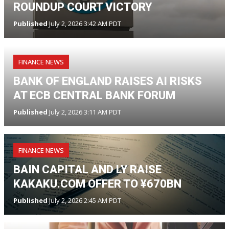
ROUNDUP COURT VICTORY
Published
July 2, 2026 3:42 AM PDT
FINANCE NEWS
BANK OF ENGLAND RAISES AI RISKS
AT ECB CENTRAL BANK FORUM
Published
July 2, 2026 3:11 AM PDT
FINANCE NEWS
BAIN CAPITAL AND LY RAISE
KAKAKU.COM OFFER TO ¥670BN
Published
July 2, 2026 2:45 AM PDT