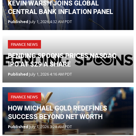
KEVIN WARSH JOINS GLOBAL
CENTRAL BANK INFLATION PANEL
Published
July 1, 2026 4:32 AM PDT
FINANCE NEWS
BENDING SPOONS PRICES NASDAQ
IPO AT $29 A SHARE
Published
July 1, 2026 4:16 AM PDT
FINANCE NEWS
HOW MICHAEL GOLD REDEFINES
SUCCESS BEYOND NET WORTH
Published
July 1, 2026 3:28 AM PDT