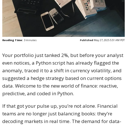
Reading Time:
3
minutes
Published
May 27, 2025 5:51 AM PDT
Your portfolio just tanked 2%, but before your analyst
even notices, a Python script has already flagged the
anomaly, traced it to a shift in currency volatility, and
suggested a hedge strategy based on current options
data. Welcome to the new world of finance: reactive,
predictive, and coded in Python.
If that got your pulse up, you’re not alone. Financial
teams are no longer just balancing books: they’re
decoding markets in real time. The demand for data-