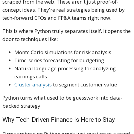
scraped from the web. These aren't just proof-of-
concept ideas. They're real strategies being used by
tech-forward CFOs and FP&A teams right now.
This is where Python truly separates itself. It opens the
door to techniques like:
Monte Carlo simulations for risk analysis
Time-series forecasting for budgeting
Natural language processing for analyzing
earnings calls
Cluster analysis
to segment customer value
Python turns what used to be guesswork into data-
backed strategy.
Why Tech-Driven Finance Is Here to Stay
Firms embracing Python aren’t just reacting to a trend.