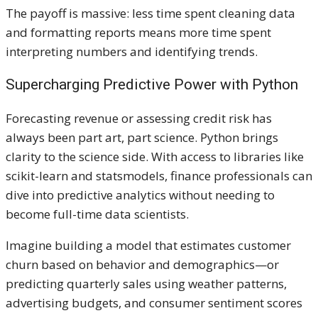
The payoff is massive: less time spent cleaning data
and formatting reports means more time spent
interpreting numbers and identifying trends.
Supercharging Predictive Power with Python
Forecasting revenue or assessing credit risk has
always been part art, part science. Python brings
clarity to the science side. With access to libraries like
scikit-learn and statsmodels, finance professionals can
dive into predictive analytics without needing to
become full-time data scientists.
Imagine building a model that estimates customer
churn based on behavior and demographics—or
predicting quarterly sales using weather patterns,
advertising budgets, and consumer sentiment scores