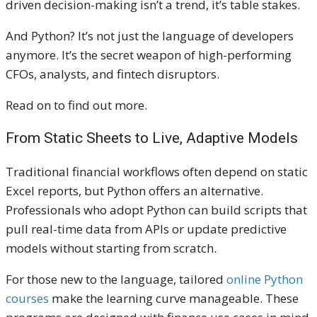
driven decision-making isn’t a trend, it’s table stakes.
And Python? It’s not just the language of developers
anymore. It’s the secret weapon of high-performing
CFOs, analysts, and fintech disruptors.
Read on to find out more.
From Static Sheets to Live, Adaptive Models
Traditional financial workflows often depend on static
Excel reports, but Python offers an alternative.
Professionals who adopt Python can build scripts that
pull real-time data from APIs or update predictive
models without starting from scratch.
For those new to the language, tailored
online Python
courses
make the learning curve manageable. These