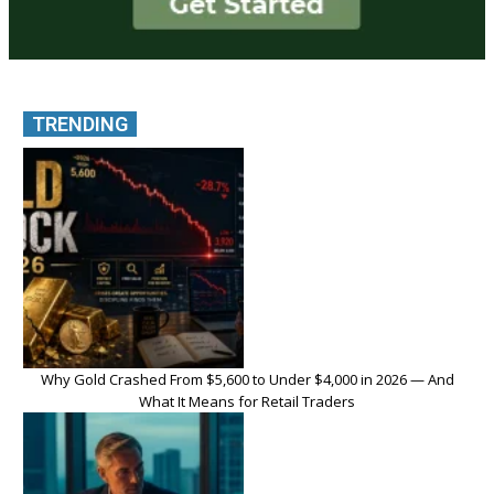
TRENDING
Why Gold Crashed From $5,600 to Under $4,000 in 2026 — And
What It Means for Retail Traders