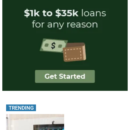
TRENDING