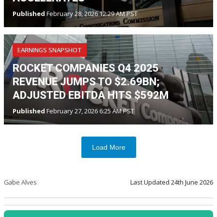
Published
February 28, 2026 12:29 AM PST
EARNINGS SNAPSHOT
ROCKET COMPANIES Q4 2025
REVENUE JUMPS TO $2.69BN;
ADJUSTED EBITDA HITS $592M
Published
February 27, 2026 6:25 AM PST
Load More
Gabe Alves
Last Updated
24th June 2026