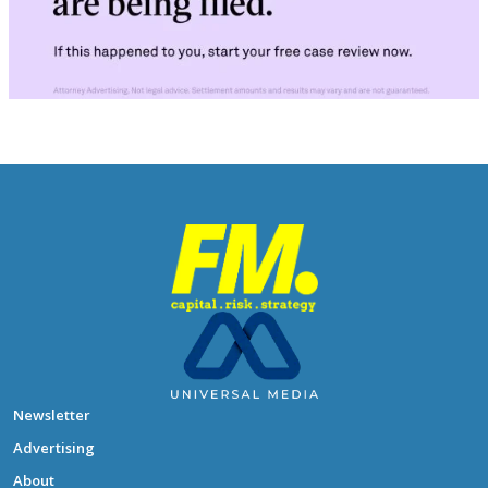
Newsletter
Advertising
About