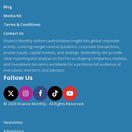
Blog
Media Kit
Terms & Conditions
Contact Us
Finance Monthly delivers authoritative insight into global corporate
activity, covering mergers and acquisitions, corporate transactions,
private equity, capital markets, and strategic dealmaking. We provide
clear reporting and analysis on the forces shaping companies, markets,
and investment decisions worldwide for a professional audience of
executives, investors, and advisors.
Follow Us
© 2026 Finance Monthly - All Rights Reserved.
Newsletter
Advertising