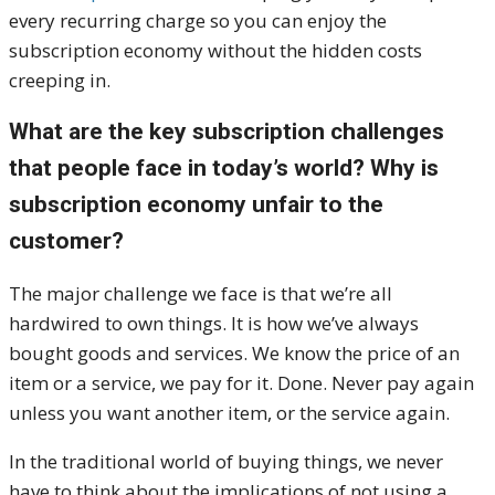
every recurring charge so you can enjoy the
subscription economy without the hidden costs
creeping in.
What are the key subscription challenges
that people face in today’s world? Why is
subscription economy unfair to the
customer?
The major challenge we face is that we’re all
hardwired to own things. It is how we’ve always
bought goods and services. We know the price of an
item or a service, we pay for it. Done. Never pay again
unless you want another item, or the service again.
In the traditional world of buying things, we never
have to think about the implications of not using a