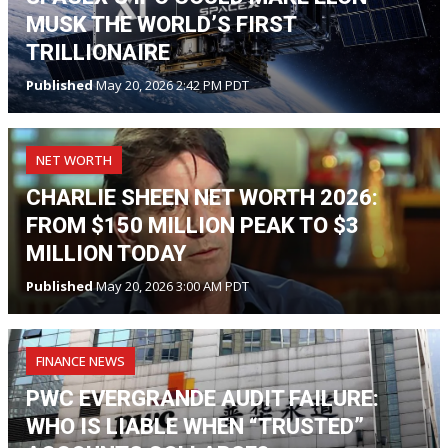
MUSK THE WORLD’S FIRST
TRILLIONAIRE
Published
May 20, 2026 2:42 PM PDT
NET WORTH
CHARLIE SHEEN NET WORTH 2026:
FROM $150 MILLION PEAK TO $3
MILLION TODAY
Published
May 20, 2026 3:00 AM PDT
FINANCE NEWS
PWC EVERGRANDE AUDIT FAILURE:
WHO IS LIABLE WHEN “TRUSTED”