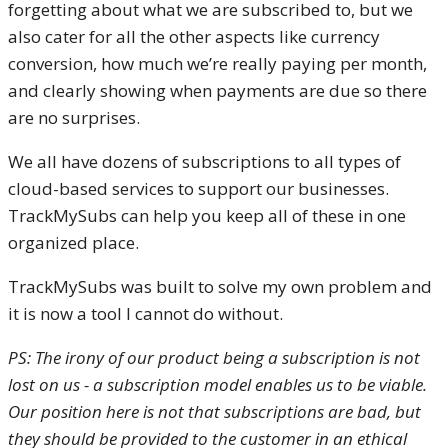
forgetting about what we are subscribed to, but we
also cater for all the other aspects like currency
conversion, how much we’re really paying per month,
and clearly showing when payments are due so there
are no surprises.
We all have dozens of subscriptions to all types of
cloud-based services to support our businesses.
TrackMySubs can help you keep all of these in one
organized place.
TrackMySubs was built to solve my own problem and
it is now a tool I cannot do without.
PS: The irony of our product being a subscription is not
lost on us - a subscription model enables us to be viable.
Our position here is not that subscriptions are bad, but
they should be provided to the customer in an ethical