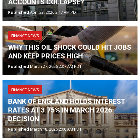
ACCOUNTS COLLAPSE?
Published
April 23, 2026 3:17 AM PDT
FINANCE NEWS
WHY THIS OIL SHOCK COULD HIT JOBS
AND KEEP PRICES HIGH
Published
March 27, 2026 2:07 AM PDT
FINANCE NEWS
BANK OF ENGLAND HOLDS INTEREST
RATES AT 3.75% IN MARCH 2026
DECISION
Published
March 18, 2026 2:00 AM PDT