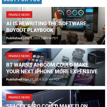
FINANCE NEWS
AI IS REWRITING THE SOFTWARE
BUYOUT PLAYBOOK
Published
June 9, 2026 2:49 PM PDT
FINANCE NEWS
BT WARNS AI BOOM COULD MAKE
YOUR NEXT IPHONE MORE EXPENSIVE
Published
May 21, 2026 3:25 AM PDT
FINANCE NEWS
SPACEX’S IPO COULD MAKE ELON