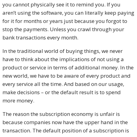
you cannot physically see it to remind you. If you
aren’t using the software, you can literally keep paying
for it for months or years just because you forgot to
stop the payments. Unless you crawl through your
bank transactions every month.
In the traditional world of buying things, we never
have to think about the implications of not using a
product or service in terms of additional money. In the
new world, we have to be aware of every product and
every service all the time. And based on our usage,
make decisions – or the default result is to spend
more money.
The reason the subscription economy is unfair is
because companies now have the upper hand in the
transaction. The default position of a subscription is