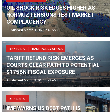
OIL SHOCK RISK EDGES HIGHER AS
HORMUZ TENSIONS TEST MARKET
COMPLACENCY
Published
March 3, 2026 2:46 AM PST
RISK RADAR | TRADE POLICY SHOCK
TARIFF REFUND RISK EMERGES AS
COURTS CLEAR PATH TO POTENTIAL
$175BN FISCAL EXPOSURE
Published
March 3, 2026 1:23 AM PST
RISK RADAR
IMF WARNS US DEBT PATH IS