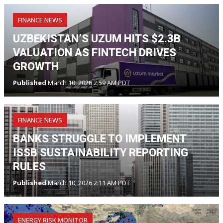
FINANCE NEWS
UZBEKISTAN’S UZUM HITS $2.3B
VALUATION AS FINTECH DRIVES
GROWTH
Published
March 10, 2026 2:59 AM PDT
FINANCE NEWS
BANKS STRUGGLE TO IMPLEMENT
ISSB SUSTAINABILITY REPORTING
RULES
Published
March 10, 2026 2:11 AM PDT
ENERGY RISK MONITOR