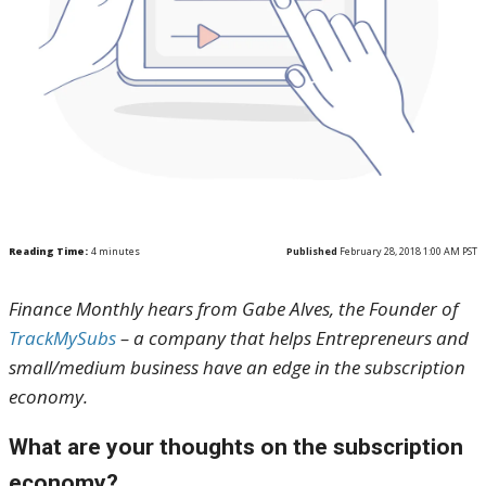
Reading Time:
4
minutes
Published
February 28, 2018 1:00 AM PST
Finance Monthly hears from Gabe Alves, the Founder of
TrackMySubs
– a company that helps Entrepreneurs and
small/medium business have an edge in the subscription
economy.
What are your thoughts on the subscription
economy?