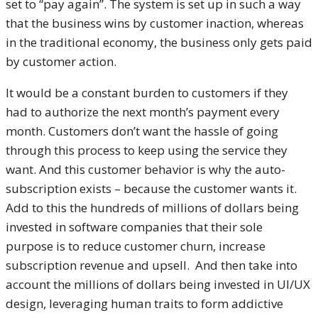
set to “pay again”. The system is set up in such a way
that the business wins by customer inaction, whereas
in the traditional economy, the business only gets paid
by customer action.
It would be a constant burden to customers if they
had to authorize the next month’s payment every
month. Customers don’t want the hassle of going
through this process to keep using the service they
want. And this customer behavior is why the auto-
subscription exists – because the customer wants it.
Add to this the hundreds of millions of dollars being
invested in software companies that their sole
purpose is to reduce customer churn, increase
subscription revenue and upsell. And then take into
account the millions of dollars being invested in UI/UX
design, leveraging human traits to form addictive