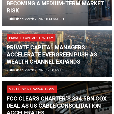
BECOMING A MEDIUM-TERM MARKET
RISK
Published
March 2, 2026 8:41 AM PST
PRIVATE CAPITAL STRATEGY
PRIVATE CAPITAL MANAGERS
ACCELERATE EVERGREEN PUSH AS
WEALTH CHANNEL EXPANDS
Published
March 2, 2026 12:00 AM PST
STRATEGY & TRANSACTIONS
FCC CLEARS CHARTER’S $34.5BN COX
DEAL AS US CABLE CONSOLIDATION
ACCELERATES