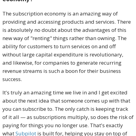
The subscription economy is an amazing way of
providing and accessing products and services. There
is absolutely no doubt about the advantages of this
new way of "renting" things rather than owning. The
ability for customers to turn services on and off
without large capital expenditure is revolutionary,
and likewise, for companies to generate recurring
revenue streams is such a boon for their business
success.
It's truly an amazing time we live in and I get excited
about the next idea that someone comes up with that
you can subscribe to. The only catch is keeping track
of it all — as subscriptions multiply, so does the risk of
paying for things you no longer use. That's exactly
what
Subpilot
is built for, helping you stay on top of