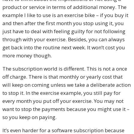
product or service in terms of additional money. The
example I like to use is an exercise bike – if you buy it
and then after the first month you stop using it, you
just have to deal with feeling guilty for not following
through with your exercise. Besides, you can always
get back into the routine next week. It won’t cost you
more money though.
The subscription world is different. This is not a once
off charge. There is that monthly or yearly cost that
will keep on coming unless we take a deliberate action
to stop it. In the exercise example, you still pay for
every month you put off your exercise. You may not
want to stop the payments because you might use it –
so you keep on paying.
It’s even harder for a software subscription because