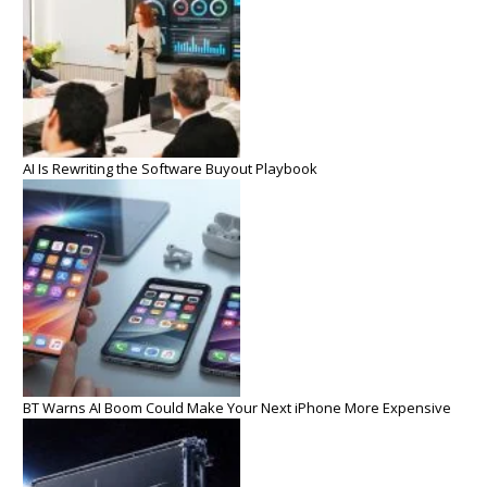
AI Is Rewriting the Software Buyout Playbook
BT Warns AI Boom Could Make Your Next iPhone More Expensive