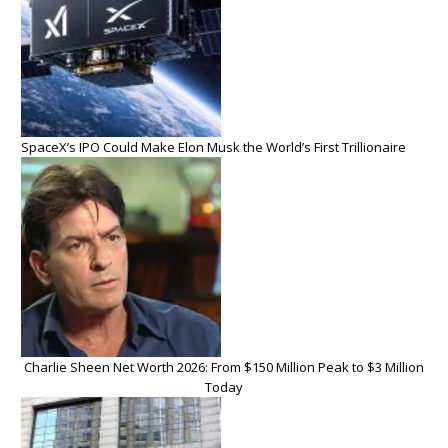
SpaceX’s IPO Could Make Elon Musk the World’s First Trillionaire
Charlie Sheen Net Worth 2026: From $150 Million Peak to $3 Million
Today