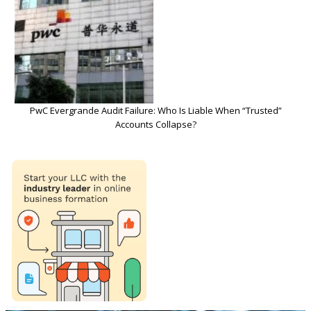
PwC Evergrande Audit Failure: Who Is Liable When “Trusted”
Accounts Collapse?