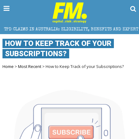
AUSTRALIA: ELIGIBILITY, BENEFITS AND EXPERT HELP
HOW TO KEEP TRACK OF YOUR
SUBSCRIPTIONS?
Home
>
Most Recent
> How to Keep Track of your Subscriptions?