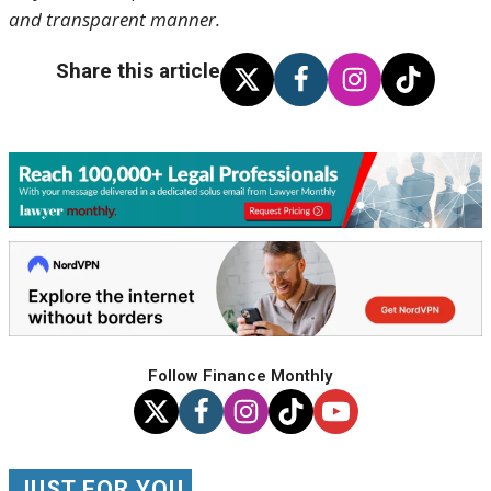
and transparent manner.
Share this article
Follow Finance Monthly
JUST FOR YOU