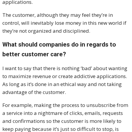
applications.
The customer, although they may feel they’re in
control, will inevitably lose money in this new world if
they’re not organized and disciplined.
What should companies do in regards to
better customer care?
I want to say that there is nothing ‘bad’ about wanting
to maximize revenue or create addictive applications.
As long as it’s done in an ethical way and not taking
advantage of the customer.
For example, making the process to unsubscribe from
a service into a nightmare of clicks, emails, requests
and confirmations so the customer is more likely to
keep paying because it’s just so difficult to stop, is