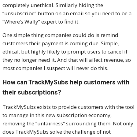
completely unethical. Similarly hiding the
“unsubscribe” button on an email so you need to be a
“Where’s Wally” expert to find it.
One simple thing companies could do is remind
customers their payment is coming due. Simple,
ethical, but highly likely to prompt users to cancel if
they no longer need it. And that will affect revenue, so
most companies I suspect will never do this.
How can TrackMySubs help customers with
their subscriptions?
TrackMySubs exists to provide customers with the tool
to manage in this new subscription economy,
removing the “unfairness” surrounding them. Not only
does TrackMySubs solve the challenge of not