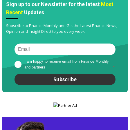
Sign up to our Newsletter for the latest
Most
Recent
Updates
Subscribe to Finance Monthly and Get the Latest Finance News,
Opinion and Insight Direct to you every week.
I am happy to receive email from Finance Monthly 
and partners
*
Subscribe