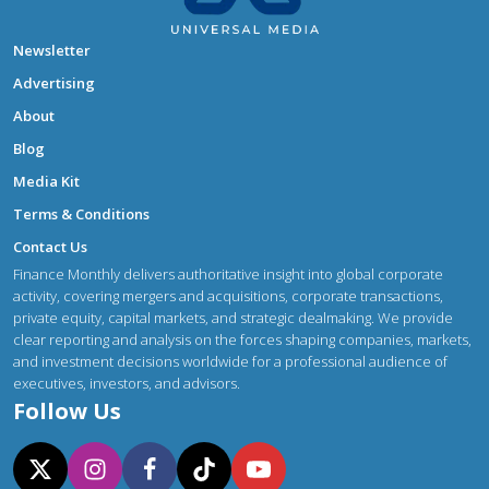
Newsletter
Advertising
About
Blog
Media Kit
Terms & Conditions
Contact Us
Finance Monthly delivers authoritative insight into global corporate
activity, covering mergers and acquisitions, corporate transactions,
private equity, capital markets, and strategic dealmaking. We provide
clear reporting and analysis on the forces shaping companies, markets,
and investment decisions worldwide for a professional audience of
executives, investors, and advisors.
Follow Us