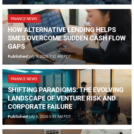
FINANCE NEWS
HOW ALTERNATIVE LENDING HELPS
SMES OVERCOME SUDDEN CASH FLOW
GAPS
Published
July 9, 2026 7:32 AM PDT
FINANCE NEWS
SHIFTING PARADIGMS: THE EVOLVING
LANDSCAPE OF VENTURE RISK AND
CORPORATE FAILURE
Published
July 6, 2026 3:33 AM PDT