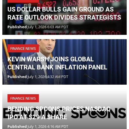
US DOLLAR BULLS GAIN GROUND AS
RATE OUTLOOK DIVIDES STRATEGISTS
Published
July 1, 2026 6:03 AM PDT
FINANCE NEWS
KEVIN WARSH JOINS GLOBAL
CENTRAL BANK INFLATION PANEL
Published
July 1, 2026 4:32 AM PDT
FINANCE NEWS
BENDING SPOONS PRICES NASDAQ
IPO AT $29 A SHARE
Published
July 1, 2026 4:16 AM PDT