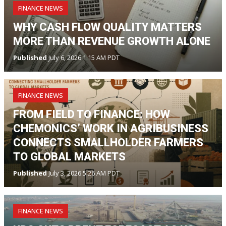
FINANCE NEWS
WHY CASH FLOW QUALITY MATTERS
MORE THAN REVENUE GROWTH ALONE
Published
July 6, 2026 1:15 AM PDT
FINANCE NEWS
FROM FIELD TO FINANCE: HOW
CHEMONICS’ WORK IN AGRIBUSINESS
CONNECTS SMALLHOLDER FARMERS
TO GLOBAL MARKETS
Published
July 3, 2026 5:26 AM PDT
FINANCE NEWS