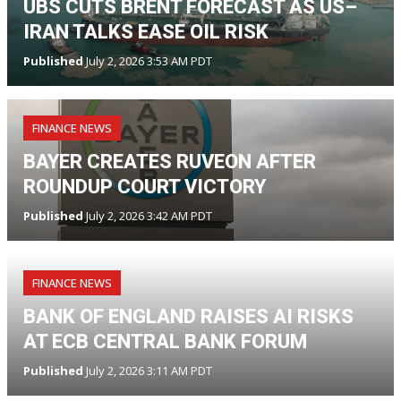
UBS CUTS BRENT FORECAST AS US–
IRAN TALKS EASE OIL RISK
Published
July 2, 2026 3:53 AM PDT
FINANCE NEWS
BAYER CREATES RUVEON AFTER
ROUNDUP COURT VICTORY
Published
July 2, 2026 3:42 AM PDT
FINANCE NEWS
BANK OF ENGLAND RAISES AI RISKS
AT ECB CENTRAL BANK FORUM
Published
July 2, 2026 3:11 AM PDT