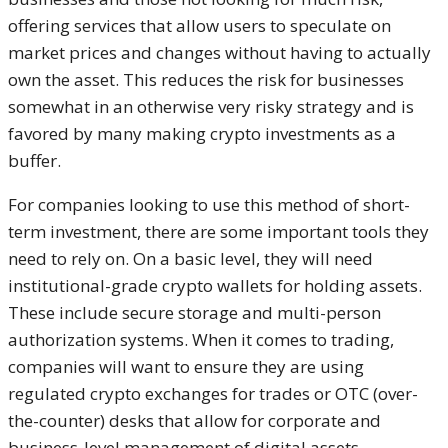
offering services that allow users to speculate on
market prices and changes without having to actually
own the asset. This reduces the risk for businesses
somewhat in an otherwise very risky strategy and is
favored by many making crypto investments as a
buffer.
For companies looking to use this method of short-
term investment, there are some important tools they
need to rely on. On a basic level, they will need
institutional-grade crypto wallets for holding assets.
These include secure storage and multi-person
authorization systems. When it comes to trading,
companies will want to ensure they are using
regulated crypto exchanges for trades or OTC (over-
the-counter) desks that allow for corporate and
business-level management of digital assets.