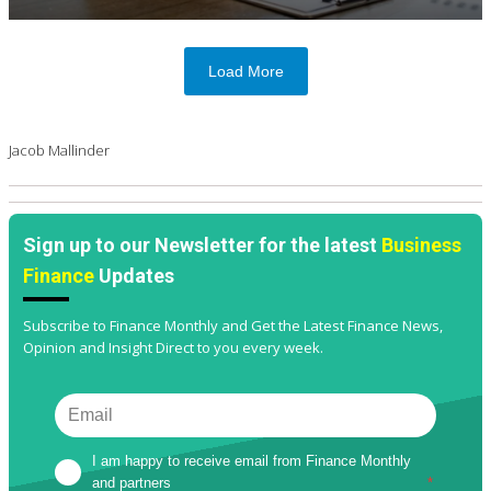
Load More
Jacob Mallinder
Sign up to our Newsletter for the latest
Business
Finance
Updates
Subscribe to Finance Monthly and Get the Latest Finance News,
Opinion and Insight Direct to you every week.
I am happy to receive email from Finance Monthly 
and partners
*