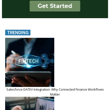
TRENDING
Salesforce DATEV Integration: Why Connected Finance Workflows
Matter