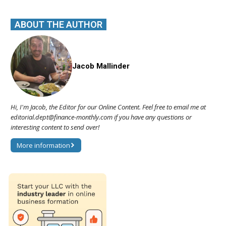
ABOUT THE AUTHOR
Jacob Mallinder
Hi, I'm Jacob, the Editor for our Online Content. Feel free to email me at
editorial.dept@finance-monthly.com if you have any questions or
interesting content to send over!
More information