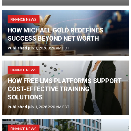
FINANCE NEWS
HOW MICHAEL GOLD REDEFINES
SUCCESS BEYOND NET WORTH
Published
July 1, 2026 3:28 AM PDT
FINANCE NEWS
HOW FREE LMS PLATFORMS SUPPORT
COST-EFFECTIVE TRAINING
SOLUTIONS
Published
July 1, 2026 2:20 AM PDT
FINANCE NEWS