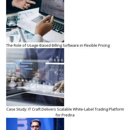
The Role of Usage-Based Billing Software in Flexible Pricing
Case Study: IT Craft Delivers Scalable White-Label Trading Platform
for Predira