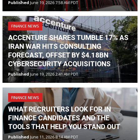
Published
June 19, 2026 7:58 AM PDT
FINANCE NEWS
ACCENTURE SHARES TUMBLE 17% AS
IRAN WAR HITS CONSULTING
FORECAST, OFFSET BY $4.18BN
CYBERSECURITY ACQUISITIONS
Published
June 19, 2026 2:41 AM PDT
FINANCE NEWS
WHAT RECRUITERS LOOK FOR IN
FINANCE CANDIDATES AND THE
TOOLS THAT HELP YOU STAND OUT
Published
June 11, 2026 8:14 AM PDT