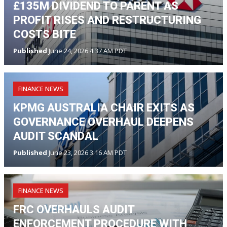
£135M DIVIDEND TO PARENT AS
PROFIT RISES AND RESTRUCTURING
COSTS BITE
Published
June 24, 2026 4:37 AM PDT
FINANCE NEWS
KPMG AUSTRALIA CHAIR EXITS AS
GOVERNANCE OVERHAUL DEEPENS
AUDIT SCANDAL
Published
June 23, 2026 3:16 AM PDT
FINANCE NEWS
FRC OVERHAULS AUDIT
ENFORCEMENT PROCEDURE WITH