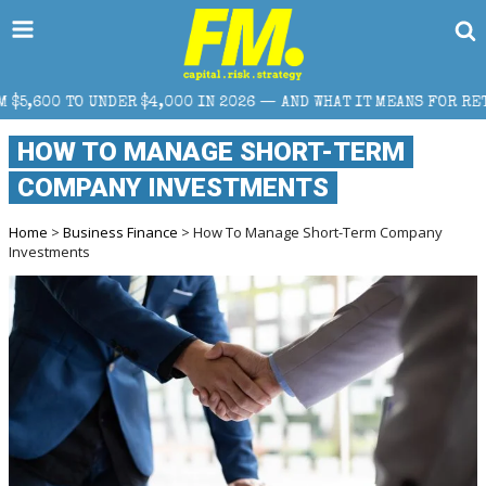
IN 2026 — AND WHAT IT MEANS FOR RETAIL TRADERS
HOW TO MANAGE SHORT-TERM
COMPANY INVESTMENTS
Home
>
Business Finance
> How To Manage Short-Term Company
Investments