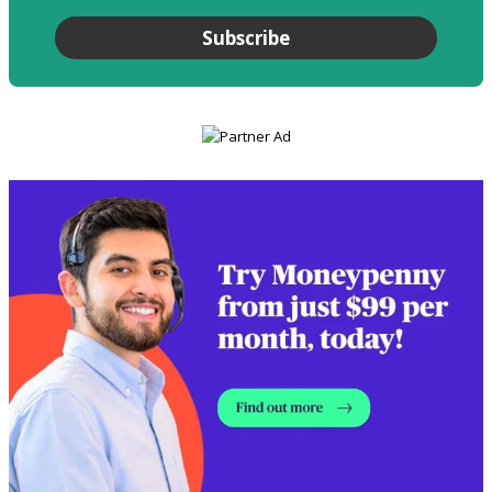
Subscribe