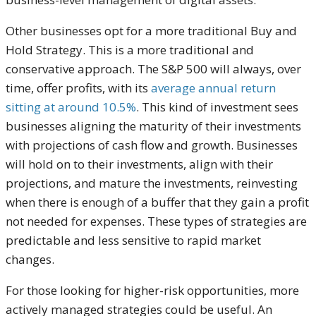
Other businesses opt for a more traditional Buy and
Hold Strategy. This is a more traditional and
conservative approach. The S&P 500 will always, over
time, offer profits, with its
average annual return
sitting at around 10.5%
. This kind of investment sees
businesses aligning the maturity of their investments
with projections of cash flow and growth. Businesses
will hold on to their investments, align with their
projections, and mature the investments, reinvesting
when there is enough of a buffer that they gain a profit
not needed for expenses. These types of strategies are
predictable and less sensitive to rapid market
changes.
For those looking for higher-risk opportunities, more
actively managed strategies could be useful. An