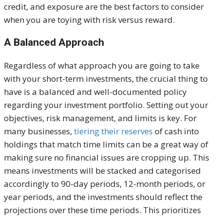
credit, and exposure are the best factors to consider
when you are toying with risk versus reward.
A Balanced Approach
Regardless of what approach you are going to take
with your short-term investments, the crucial thing to
have is a balanced and well-documented policy
regarding your investment portfolio. Setting out your
objectives, risk management, and limits is key. For
many businesses,
tiering their reserves
of cash into
holdings that match time limits can be a great way of
making sure no financial issues are cropping up. This
means investments will be stacked and categorised
accordingly to 90-day periods, 12-month periods, or
year periods, and the investments should reflect the
projections over these time periods. This prioritizes