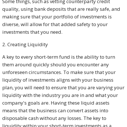
Some things, such as vetting counterparty credit
quality, using bank deposits that are really safe, and
making sure that your portfolio of investments is
diverse, will allow for that added safety to your
investments that you need.
2. Creating Liquidity
A key to every short-term fund is the ability to turn
them around quickly should you encounter any
unforeseen circumstances. To make sure that your
liquidity of investments aligns with your business
plan, you will need to ensure that you are varying your
liquidity with the industry you are in and what your
company's goals are. Having these liquid assets
means that the business can convert assets into
disposable cash without any losses. The key to
liquidity within your short-term investments as a