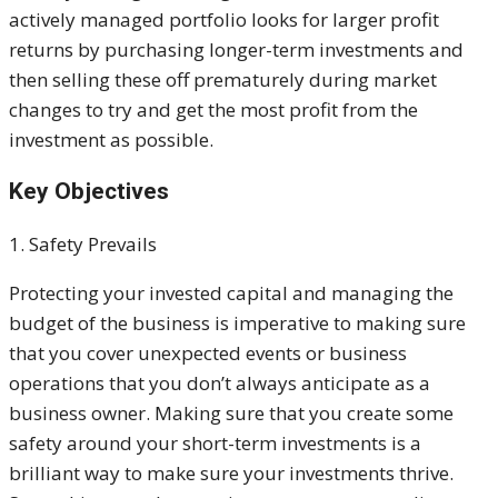
actively managed portfolio looks for larger profit
returns by purchasing longer-term investments and
then selling these off prematurely during market
changes to try and get the most profit from the
investment as possible.
Key Objectives
1. Safety Prevails
Protecting your invested capital and managing the
budget of the business is imperative to making sure
that you cover unexpected events or business
operations that you don’t always anticipate as a
business owner. Making sure that you create some
safety around your short-term investments is a
brilliant way to make sure your investments thrive.