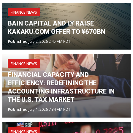
FINANCE NEWS
BAIN CAPITAL AND LY RAISE
KAKAKU.COM OFFER TO ¥670BN
Published
July 2, 2026 2:45 AM PDT
FINANCE NEWS
FINANCIAL CAPACITY AND
EFFICIENCY: REDEFINING THE
ACCOUNTING INFRASTRUCTURE IN
THE U.S. TAX MARKET
Published
July 1, 2026 7:34 AM PDT
FINANCE NEWS