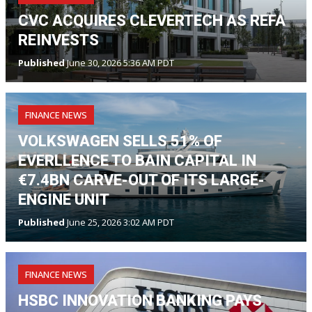
CVC ACQUIRES CLEVERTECH AS REFA
REINVESTS
Published
June 30, 2026 5:36 AM PDT
FINANCE NEWS
VOLKSWAGEN SELLS 51% OF
EVERLLENCE TO BAIN CAPITAL IN
€7.4BN CARVE-OUT OF ITS LARGE-
ENGINE UNIT
Published
June 25, 2026 3:02 AM PDT
FINANCE NEWS
HSBC INNOVATION BANKING PAYS