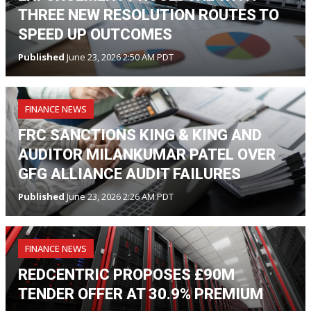
THREE NEW RESOLUTION ROUTES TO
SPEED UP OUTCOMES
Published
June 23, 2026 2:50 AM PDT
FINANCE NEWS
FRC SANCTIONS KING & KING AND
AUDITOR MILANKUMAR PATEL OVER
GFG ALLIANCE AUDIT FAILURES
Published
June 23, 2026 2:26 AM PDT
FINANCE NEWS
REDCENTRIC PROPOSES £90M
TENDER OFFER AT 30.9% PREMIUM