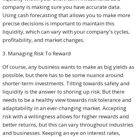
company is making sure you have accurate data.
Using cash forecasting that allows you to make more
precise decisions is important to maintain this
liquidity, which can vary with your company's cycles,
profitability, and market changes.
3. Managing Risk To Reward
Of course, any business wants to make as big yields as
possible, but there has to be some nuance around
shorter-term investments. Tilting towards safety and
liquidity is the answer to shoring up risk. But there
needs to be a healthy view towards risk tolerance and
adaptability in an ever-changing market. Accepting
risk with a willingness allows for higher rewards and
better returns, but this can vary throughout industries
and businesses. Keeping an eye on interest rates,