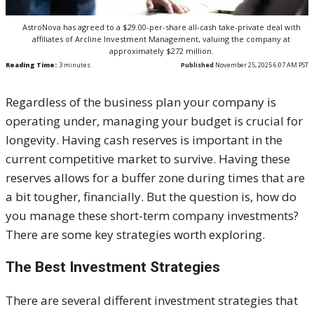
AstroNova has agreed to a $29.00-per-share all-cash take-private deal with
affiliates of Arcline Investment Management, valuing the company at
approximately $272 million.
Reading Time:
3
minutes
Published
November 25, 2025 6:07 AM PST
Regardless of the business plan your company is
operating under, managing your budget is crucial for
longevity. Having cash reserves is important in the
current competitive market to survive. Having these
reserves allows for a buffer zone during times that are
a bit tougher, financially. But the question is, how do
you manage these short-term company investments?
There are some key strategies worth exploring.
The Best Investment Strategies
There are several different investment strategies that