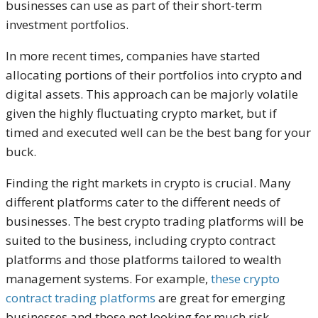
businesses can use as part of their short-term
investment portfolios.
In more recent times, companies have started
allocating portions of their portfolios into crypto and
digital assets. This approach can be majorly volatile
given the highly fluctuating crypto market, but if
timed and executed well can be the best bang for your
buck.
Finding the right markets in crypto is crucial. Many
different platforms cater to the different needs of
businesses. The best crypto trading platforms will be
suited to the business, including crypto contract
platforms and those platforms tailored to wealth
management systems. For example,
these crypto
contract trading platforms
are great for emerging
businesses and those not looking for much risk,