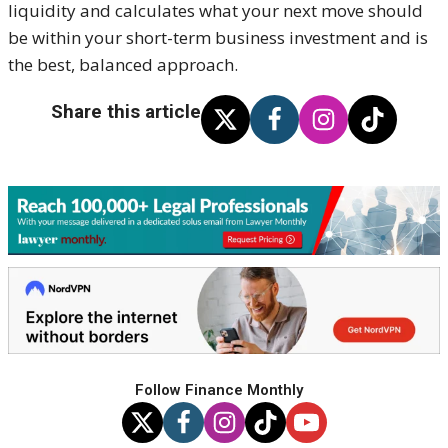
liquidity and calculates what your next move should
be within your short-term business investment and is
the best, balanced approach.
Share this article
Follow Finance Monthly