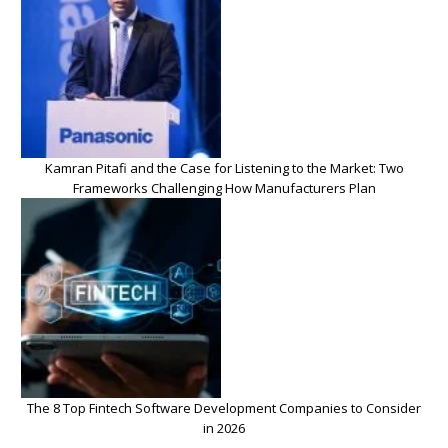
Kamran Pitafi and the Case for Listening to the Market: Two
Frameworks Challenging How Manufacturers Plan
The 8 Top Fintech Software Development Companies to Consider
in 2026