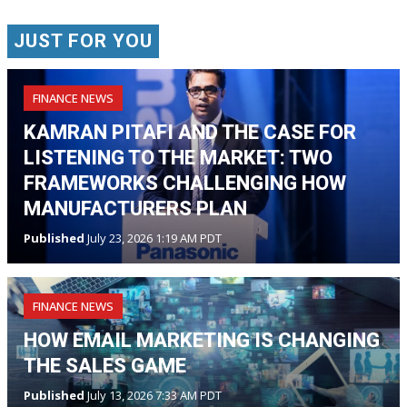
JUST FOR YOU
FINANCE NEWS
KAMRAN PITAFI AND THE CASE FOR
LISTENING TO THE MARKET: TWO
FRAMEWORKS CHALLENGING HOW
MANUFACTURERS PLAN
Published
July 23, 2026 1:19 AM PDT
FINANCE NEWS
HOW EMAIL MARKETING IS CHANGING
THE SALES GAME
Published
July 13, 2026 7:33 AM PDT