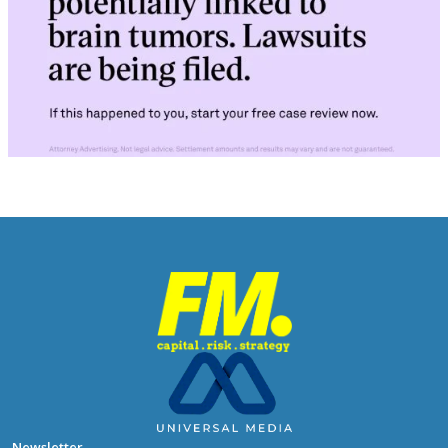
Newsletter