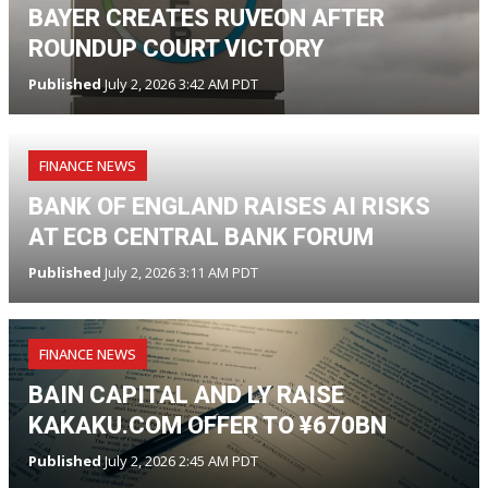
BAYER CREATES RUVEON AFTER
ROUNDUP COURT VICTORY
Published
July 2, 2026 3:42 AM PDT
FINANCE NEWS
BANK OF ENGLAND RAISES AI RISKS
AT ECB CENTRAL BANK FORUM
Published
July 2, 2026 3:11 AM PDT
FINANCE NEWS
BAIN CAPITAL AND LY RAISE
KAKAKU.COM OFFER TO ¥670BN
Published
July 2, 2026 2:45 AM PDT