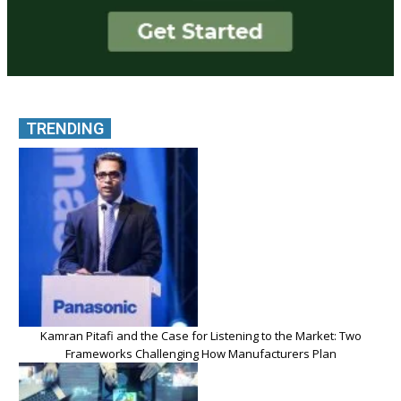
TRENDING
Kamran Pitafi and the Case for Listening to the Market: Two
Frameworks Challenging How Manufacturers Plan