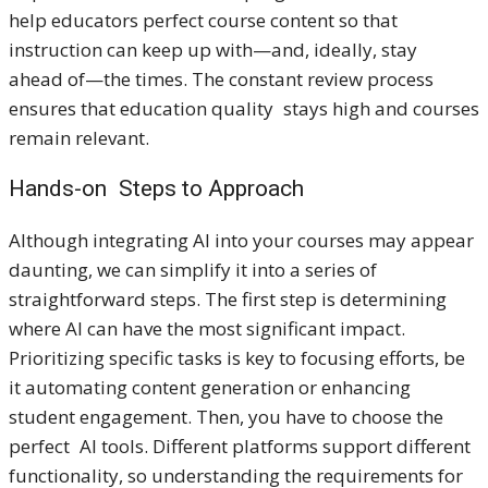
help educators perfect course content so that
instruction can keep up with—and, ideally, stay
ahead of—the times. The constant review process
ensures that education quality stays high and courses
remain relevant.
Hands-on Steps to Approach
Although integrating AI into your courses may appear
daunting, we can simplify it into a series of
straightforward steps. The first step is determining
where AI can have the most significant impact.
Prioritizing specific tasks is key to focusing efforts, be
it automating content generation or enhancing
student engagement. Then, you have to choose the
perfect AI tools. Different platforms support different
functionality, so understanding the requirements for