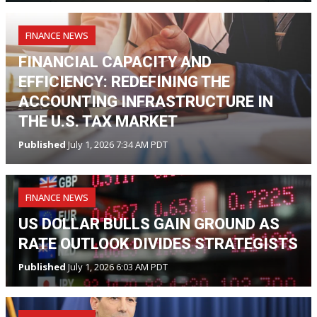
FINANCE NEWS
FINANCIAL CAPACITY AND
EFFICIENCY: REDEFINING THE
ACCOUNTING INFRASTRUCTURE IN
THE U.S. TAX MARKET
Published
July 1, 2026 7:34 AM PDT
FINANCE NEWS
US DOLLAR BULLS GAIN GROUND AS
RATE OUTLOOK DIVIDES STRATEGISTS
Published
July 1, 2026 6:03 AM PDT