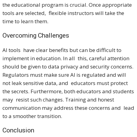
the educational program is crucial. Once appropriate
tools are selected, flexible instructors will take the
time to learn them.
Overcoming Challenges
AI tools have clear benefits but can be difficult to
implement in education. In all this, careful attention
should be given to data privacy and security concerns.
Regulators must make sure AI is regulated and will
not leak sensitive data, and educators must protect
the secrets. Furthermore, both educators and students
may resist such changes. Training and honest
communication may address these concerns and lead
to a smoother transition.
Conclusion