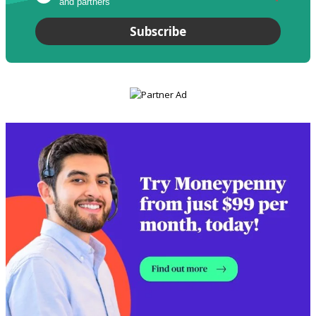
and partners
*
Subscribe