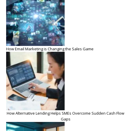
How Email Marketing is Changing the Sales Game
How Alternative Lending Helps SMEs Overcome Sudden Cash Flow
Gaps