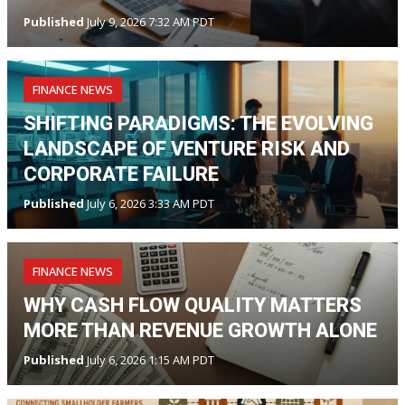
Published
July 9, 2026 7:32 AM PDT
FINANCE NEWS
SHIFTING PARADIGMS: THE EVOLVING
LANDSCAPE OF VENTURE RISK AND
CORPORATE FAILURE
Published
July 6, 2026 3:33 AM PDT
FINANCE NEWS
WHY CASH FLOW QUALITY MATTERS
MORE THAN REVENUE GROWTH ALONE
Published
July 6, 2026 1:15 AM PDT