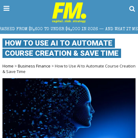
 TO UNDER $4,000 IN 2026 — AND WHAT IT MEANS FOR RETAIL TR
HOW TO USE AI TO AUTOMATE
COURSE CREATION & SAVE TIME
Home
>
Business Finance
> How to Use AI to Automate Course Creation
& Save Time