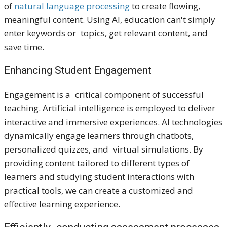
of
natural language processing
to create flowing,
meaningful content. Using AI, education can't simply
enter keywords or topics, get relevant content, and
save time.
Enhancing Student Engagement
Engagement is a critical component of successful
teaching. Artificial intelligence is employed to deliver
interactive and immersive experiences. AI technologies
dynamically engage learners through chatbots,
personalized quizzes, and virtual simulations. By
providing content tailored to different types of
learners and studying student interactions with
practical tools, we can create a customized and
effective learning experience.