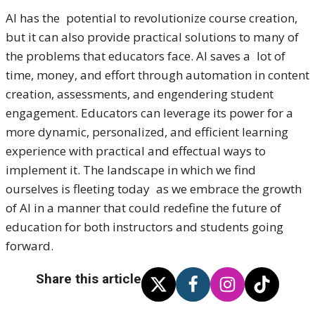
AI has the potential to revolutionize course creation,
but it can also provide practical solutions to many of
the problems that educators face. AI saves a lot of
time, money, and effort through automation in content
creation, assessments, and engendering student
engagement. Educators can leverage its power for a
more dynamic, personalized, and efficient learning
experience with practical and effectual ways to
implement it. The landscape in which we find
ourselves is fleeting today as we embrace the growth
of AI in a manner that could redefine the future of
education for both instructors and students going
forward.
Share this article