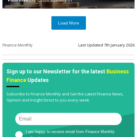
Published
July 1, 2026 3:28 AM PDT
Load More
Finance Monthly
Last Updated
7th January 2026
Sign up to our Newsletter for the latest
Business
Finance
Updates
Subscribe to Finance Monthly and Get the Latest Finance News,
Opinion and Insight Direct to you every week.
I am happy to receive email from Finance Monthly 