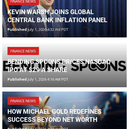
FINANCE NEWS
KEVIN WARSH JOINS GLOBAL
CENTRAL BANK INFLATION PANEL
Published
July 1, 2026 4:32 AM PDT
FINANCE NEWS
BENDING SPOONS PRICES NASDAQ
IPO AT $29 A SHARE
Published
July 1, 2026 4:16 AM PDT
FINANCE NEWS
HOW MICHAEL GOLD REDEFINES
SUCCESS BEYOND NET WORTH