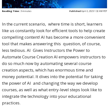
Reading Time:
3
minutes
Published
April 2, 2025 1:32 AM PDT
In the current scenario, where time is short, learners
like us constantly look for efficient tools to help create
compelling content! AI has become a more convenient
tool that makes answering this question, of course,
less tedious. AI Gives Instructors the Power to
Automate Course Creation AI empowers instructors to
do so much now by automating several course
creation aspects, which has enormous time and
money potential. It dives into the potential for taking
the power of AI and changing the way we develop
courses, as well as what entry-level steps look like to
integrate the technology into your educational
practices.