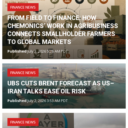
FINANCE NEWS
FROM FIELD TO FINANCE: HOW
CHEMONICS’ WORK IN AGRIBUSINESS
CONNECTS SMALLHOLDER FARMERS
TO GLOBAL MARKETS
Published
July 3, 2026 5:26 AM PDT
FINANCE NEWS
UBS CUTS BRENT FORECAST AS US–
IRAN TALKS EASE OIL RISK
Published
July 2, 2026 3:53 AM PDT
FINANCE NEWS