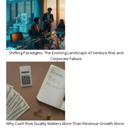
Shifting Paradigms: The Evolving Landscape of Venture Risk and
Corporate Failure
Why Cash Flow Quality Matters More Than Revenue Growth Alone