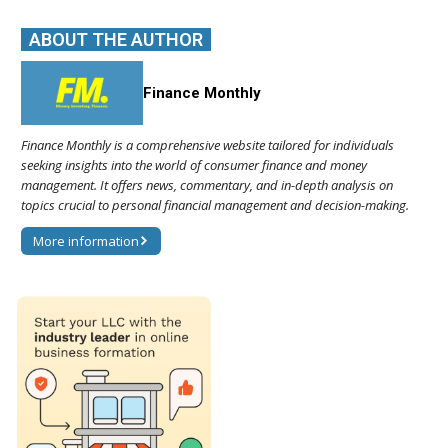
ABOUT THE AUTHOR
Finance Monthly
Finance Monthly is a comprehensive website tailored for individuals
seeking insights into the world of consumer finance and money
management. It offers news, commentary, and in-depth analysis on
topics crucial to personal financial management and decision-making.
More information