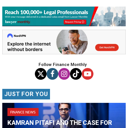
Follow Finance Monthly
JUST FOR YOU
FINANCE NEWS
KAMRAN PITAFI AND THE CASE FOR