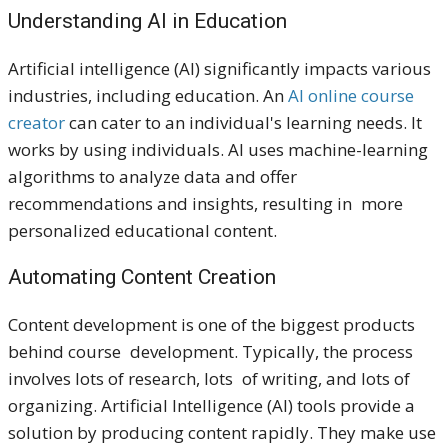
Understanding AI in Education
Artificial intelligence (AI) significantly impacts various
industries, including education. An
AI online course
creator
can cater to an individual's learning needs. It
works by using individuals. AI uses machine-learning
algorithms to analyze data and offer
recommendations and insights, resulting in more
personalized educational content.
Automating Content Creation
Content development is one of the biggest products
behind course development. Typically, the process
involves lots of research, lots of writing, and lots of
organizing. Artificial Intelligence (AI) tools provide a
solution by producing content rapidly. They make use