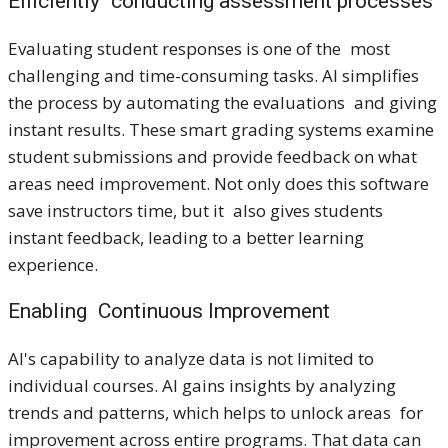
Efficiently conducting assessment processes
Evaluating student responses is one of the most
challenging and time-consuming tasks. AI simplifies
the process by automating the evaluations and giving
instant results. These smart grading systems examine
student submissions and provide feedback on what
areas need improvement. Not only does this software
save instructors time, but it also gives students
instant feedback, leading to a better learning
experience.
Enabling Continuous Improvement
AI's capability to analyze data is not limited to
individual courses. AI gains insights by analyzing
trends and patterns, which helps to unlock areas for
improvement across entire programs. That data can