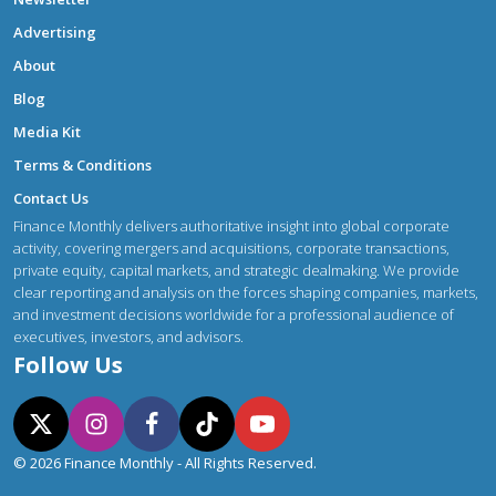
Advertising
About
Blog
Media Kit
Terms & Conditions
Contact Us
Finance Monthly delivers authoritative insight into global corporate
activity, covering mergers and acquisitions, corporate transactions,
private equity, capital markets, and strategic dealmaking. We provide
clear reporting and analysis on the forces shaping companies, markets,
and investment decisions worldwide for a professional audience of
executives, investors, and advisors.
Follow Us
© 2026 Finance Monthly - All Rights Reserved.