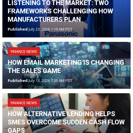
LISTENING TO THE MARKET: TWO
FRAMEWORKS CHALLENGING HOW
MANUFACTURERS PLAN
Published
July 23, 2026 1:19 AM PDT
FINANCE NEWS
HOW EMAIL MARKETING IS CHANGING
THE SALES GAME
Published
July 13, 2026 7:33 AM PDT
FINANCE NEWS
HOW ALTERNATIVE LENDING HELPS
SMES OVERCOME SUDDEN CASH FLOW
GAPS