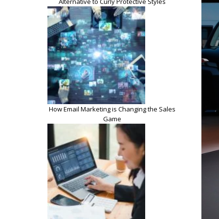
Alternative to Curly Protective Styles
How Email Marketing is Changing the Sales
Game