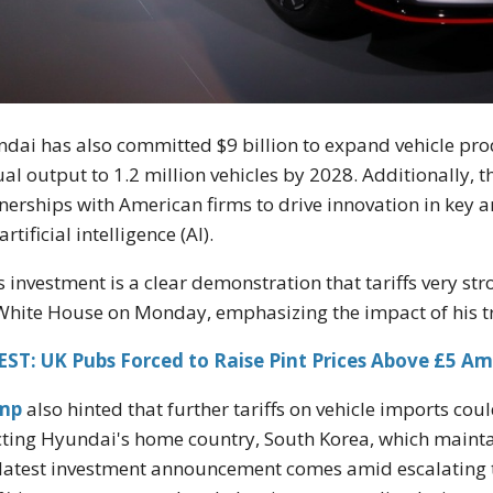
dai has also committed $9 billion to expand vehicle prod
al output to 1.2 million vehicles by 2028. Additionally, t
nerships with American firms to drive innovation in key 
rtificial intelligence (AI).
s investment is a clear demonstration that tariffs very s
White House on Monday, emphasizing the impact of his tr
ST: UK Pubs Forced to Raise Pint Prices Above £5 Am
mp
also hinted that further tariffs on vehicle imports cou
cting Hyundai's home country, South Korea, which maintai
latest investment announcement comes amid escalating 