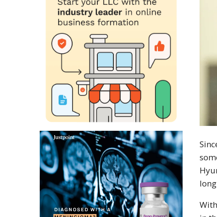
Sin
some
Hyun
long
With