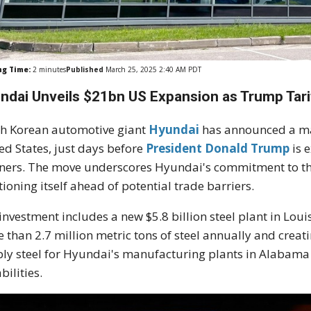
ng Time:
2
minutes
Published
March 25, 2025 2:40 AM PDT
ndai Unveils $21bn US Expansion as Trump Tari
h Korean automotive giant
Hyundai
has announced a mas
ed States, just days before
President Donald Trump
is 
ners. The move underscores Hyundai's commitment to the
tioning itself ahead of potential trade barriers.
investment includes a new $5.8 billion steel plant in Lou
 than 2.7 million metric tons of steel annually and creatin
ly steel for Hyundai's manufacturing plants in Alabama
bilities.