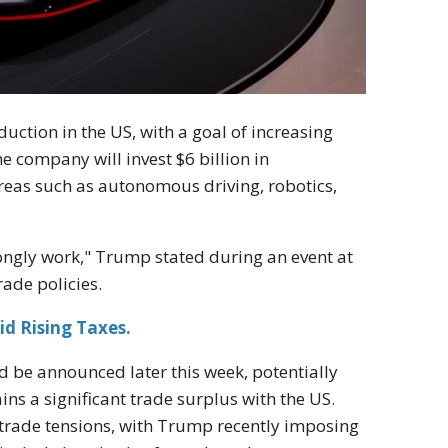
uction in the US, with a goal of increasing
he company will invest $6 billion in
areas such as autonomous driving, robotics,
trongly work," Trump stated during an event at
ade policies.
id Rising Taxes.
ld be announced later this week, potentially
ns a significant trade surplus with the US.
trade tensions, with Trump recently imposing