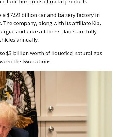
 include hundreds of metal products.
 a $7.59 billion car and battery factory in
 The company, along with its affiliate Kia,
rgia, and once all three plants are fully
ehicles annually.
e $3 billion worth of liquefied natural gas
tween the two nations.