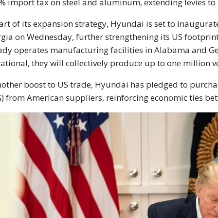
% import tax on steel and aluminum, extending levies to
art of its expansion strategy, Hyundai is set to inaugurate
gia on Wednesday, further strengthening its US footprint.
ady operates manufacturing facilities in Alabama and Geo
ational, they will collectively produce up to one million v
nother boost to US trade, Hyundai has pledged to purchas
) from American suppliers, reinforcing economic ties be