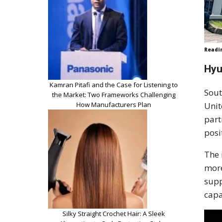
Readi
Hyu
Kamran Pitafi and the Case for Listening to
Sout
the Market: Two Frameworks Challenging
How Manufacturers Plan
Unit
part
posi
The 
more
supp
capa
Silky Straight Crochet Hair: A Sleek