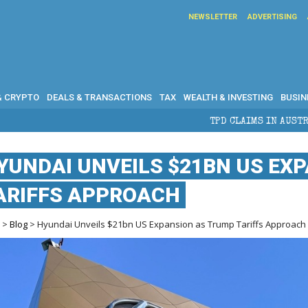
NEWSLETTER
ADVERTISING
& CRYPTO
DEALS & TRANSACTIONS
TAX
WEALTH & INVESTING
BUSIN
TPD CLAIMS IN AUSTRALIA: ELIGIBILITY, BENEF
YUNDAI UNVEILS $21BN US EX
ARIFFS APPROACH
e
>
Blog
> Hyundai Unveils $21bn US Expansion as Trump Tariffs Approach