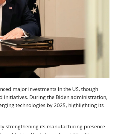
ounced major investments in the US, though
 initiatives. During the Biden administration,
rging technologies by 2025, highlighting its
nly strengthening its manufacturing presence