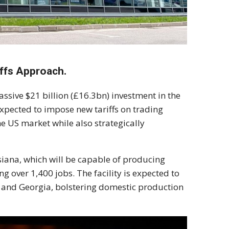
ffs Approach.
sive $21 billion (£16.3bn) investment in the
expected to impose new tariffs on trading
 US market while also strategically
isiana, which will be capable of producing
g over 1,400 jobs. The facility is expected to
 and Georgia, bolstering domestic production