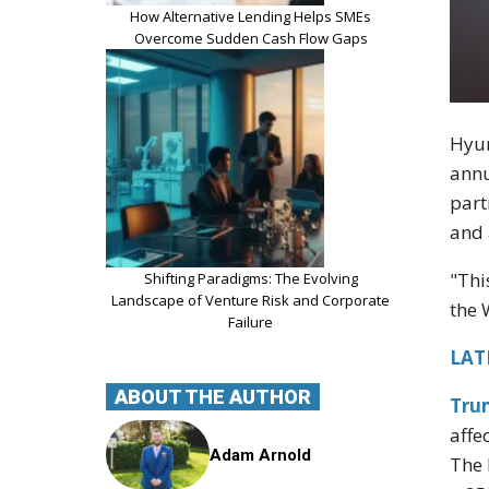
How Alternative Lending Helps SMEs
Overcome Sudden Cash Flow Gaps
Hyun
annu
part
and a
"Thi
Shifting Paradigms: The Evolving
Landscape of Venture Risk and Corporate
the 
Failure
LATE
ABOUT THE AUTHOR
Tru
affe
Adam Arnold
The 