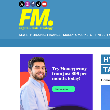
NEWS
PERSONAL FINANCE
MONEY & MARKETS
FINTECH 
H
T
Hom