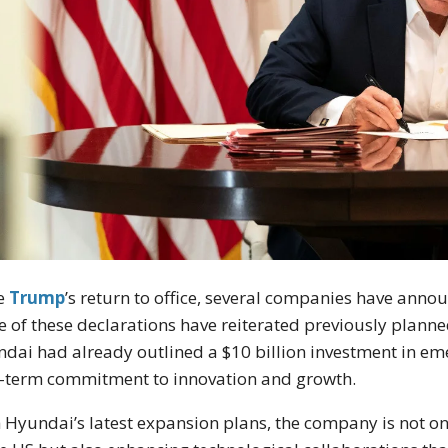
ce
Trump
’s return to office, several companies have ann
 of these declarations have reiterated previously planned
dai had already outlined a $10 billion investment in eme
-term commitment to innovation and growth.
 Hyundai’s latest expansion plans, the company is not o