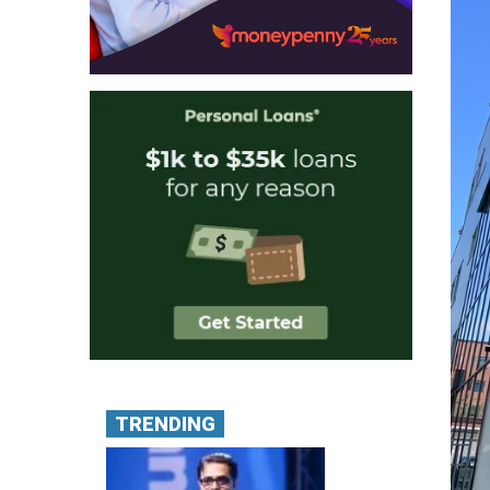
TRENDING