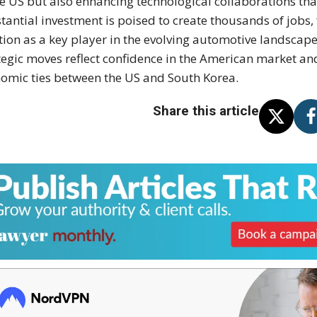
he US but also enhancing technological collaborations that
tantial investment is poised to create thousands of jobs,
tion as a key player in the evolving automotive landscape
tegic moves reflect confidence in the American market a
omic ties between the US and South Korea.
Share this article