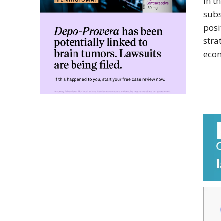
in t
subs
posi
stra
econ