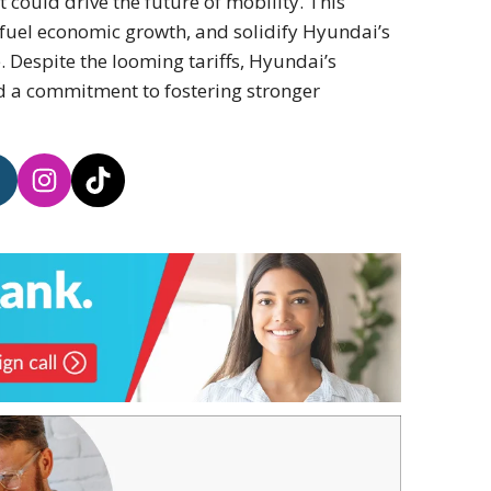
 could drive the future of mobility. This
 fuel economic growth, and solidify Hyundai’s
. Despite the looming tariffs, Hyundai’s
nd a commitment to fostering stronger