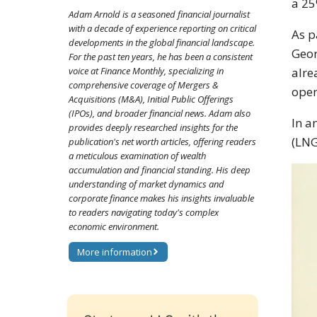
a 25
Adam Arnold is a seasoned financial journalist
with a decade of experience reporting on critical
As p
developments in the global financial landscape.
Geor
For the past ten years, he has been a consistent
alre
voice at Finance Monthly, specializing in
comprehensive coverage of Mergers &
oper
Acquisitions (M&A), Initial Public Offerings
(IPOs), and broader financial news. Adam also
In a
provides deeply researched insights for the
(LNG
publication's net worth articles, offering readers
a meticulous examination of wealth
accumulation and financial standing. His deep
understanding of market dynamics and
corporate finance makes his insights invaluable
to readers navigating today's complex
economic environment.
More information