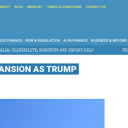
ABOUT
BLOG
MEDIA KIT
TERMS & CONDITIONS
CONTACT US
ESS FINANCE
RISK & REGULATION
AI IN FINANCE
BUSINESS & BEYOND
ITS AND EXPERT HELP
THE SEC BREAKAWAY THREAT A
PANSION AS TRUMP