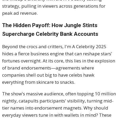
strategy, pulling in viewers across generations for
peak ad revenue.
The Hidden Payoff: How Jungle Stints
Supercharge Celebrity Bank Accounts
Beyond the crocs and critters, I'm A Celebrity 2025
hides a fierce business engine that can reshape stars'
fortunes overnight. At its core, this lies in the explosion
of brand endorsements—agreements where
companies shell out big to have celebs hawk
everything from skincare to snacks.
The show's massive audience, often topping 10 million
nightly, catapults participants' visibility, turning mid-
tier names into endorsement magnets. Why should
everyday viewers tune in with wallets in mind? These