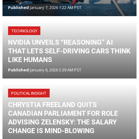
Published
January 7, 2026 1:22 AM PST
TECHNOLOGY
NVIDIA UNVEILS “REASONING” AI
THAT LETS SELF-DRIVING CARS THINK
LIKE HUMANS
Published
January 6, 2026 5:39 AM PST
POLITICAL INSIGHT
CHRYSTIA FREELAND QUITS
CANADIAN PARLIAMENT FOR ROLE
ADVISING ZELENSKY: THE SALARY
CHANGE IS MIND-BLOWING