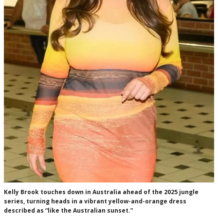
Kelly Brook touches down in Australia ahead of the 2025 jungle
series, turning heads in a vibrant yellow-and-orange dress
described as “like the Australian sunset.”