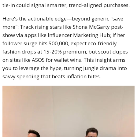
tie-in could signal smarter, trend-aligned purchases.
Here's the actionable edge—beyond generic "save
more": Track rising stars like Shona McGarty post-
show via apps like Influencer Marketing Hub; if her
follower surge hits 500,000, expect eco-friendly
fashion drops at 15-20% premium, but scout dupes
on sites like ASOS for wallet wins. This insight arms
you to leverage the hype, turning jungle drama into
savvy spending that beats inflation bites.