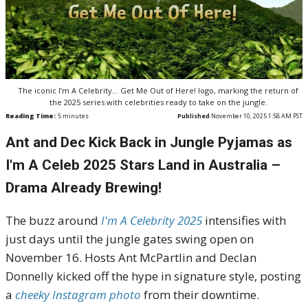
The iconic I’m A Celebrity… Get Me Out of Here! logo, marking the return of
the 2025 series with celebrities ready to take on the jungle.
Reading Time:
5
minutes
Published
November 10, 2025 1:58 AM PST
Ant and Dec Kick Back in Jungle Pyjamas as
I'm A Celeb 2025 Stars Land in Australia –
Drama Already Brewing!
The buzz around
I'm A Celebrity 2025
intensifies with
just days until the jungle gates swing open on
November 16. Hosts Ant McPartlin and Declan
Donnelly kicked off the hype in signature style, posting
a
cheeky Instagram photo
from their downtime.