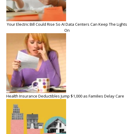
Your Electric Bill Could Rise So AI Data Centers Can Keep The Lights
On
Health Insurance Deductibles Jump $1,000 as Families Delay Care