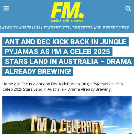
ELIGIBILITY, BENEFITS AND EXPERT HELP
THE SEC B
ANT AND DEC KICK BACK IN JUNGLE
PYJAMAS AS I'M A CELEB 2025
STARS LAND IN AUSTRALIA – DRAMA
ALREADY BREWING!
Home
>
In Focus
> Ant and Dec Kick Back in Jungle Pyjamas as I'm A
Celeb 2025 Stars Land in Australia – Drama Already Brewing!