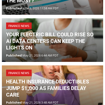
THE MOST?
Published
June 3, 2026 11:58 AM PDT
FINANCE NEWS
YOUR ELECTRIC BILL COULD RISE SO
AI DATA CENTERS CAN KEEP THE
LIGHTS ON
Published
May 21, 2026 6:44 AM PDT
FINANCE NEWS
HEALTH INSURANCE DEDUCTIBLES
JUMP $1,000 AS FAMILIES DELAY
CARE
Published
May 21, 2026 3:48 AM PDT