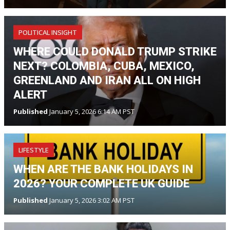
POLITICAL INSIGHT
WHERE COULD DONALD TRUMP STRIKE
NEXT? COLOMBIA, CUBA, MEXICO,
GREENLAND AND IRAN ALL ON HIGH
ALERT
Published
January 5, 2026 6:14 AM PST
LIFESTYLE
WHEN ARE THE BANK HOLIDAYS IN
2026? YOUR COMPLETE UK GUIDE
Published
January 5, 2026 3:02 AM PST