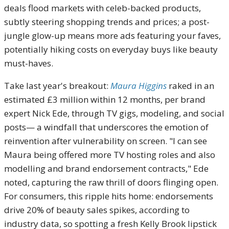
deals flood markets with celeb-backed products,
subtly steering shopping trends and prices; a post-
jungle glow-up means more ads featuring your faves,
potentially hiking costs on everyday buys like beauty
must-haves.
Take last year's breakout:
Maura Higgins
raked in an
estimated £3 million within 12 months, per brand
expert Nick Ede, through TV gigs, modeling, and social
posts— a windfall that underscores the emotion of
reinvention after vulnerability on screen. "I can see
Maura being offered more TV hosting roles and also
modelling and brand endorsement contracts," Ede
noted, capturing the raw thrill of doors flinging open.
For consumers, this ripple hits home: endorsements
drive 20% of beauty sales spikes, according to
industry data, so spotting a fresh Kelly Brook lipstick