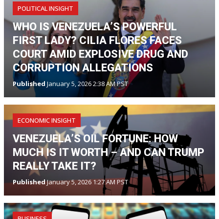
POLITICAL INSIGHT
WHO IS VENEZUELA’S POWERFUL
FIRST LADY? CILIA FLORES FACES
COURT AMID EXPLOSIVE DRUG AND
CORRUPTION ALLEGATIONS
Published
January 5, 2026 2:38 AM PST
ECONOMIC INSIGHT
VENEZUELA’S OIL FORTUNE: HOW
MUCH IS IT WORTH – AND CAN TRUMP
REALLY TAKE IT?
Published
January 5, 2026 1:27 AM PST
BUSINESS