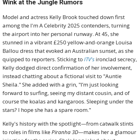
Wink at the Jungle Rumors
Model and actress Kelly Brook touched down first
among the I'm A Celebrity 2025 contenders, turning
the airport into her personal runway. At 45, she
stunned in a vibrant £250 yellow-and-orange Louisa
Ballou dress that evoked an Australian sunset, as she
quipped to reporters. Sticking to
ITV's
ironclad secrecy,
Kelly dodged direct confirmation of her involvement,
instead chatting about a fictional visit to "Auntie
Sheila." She added with a grin, "I’m just looking
forward to surfing, seeing my distant cousin, and of
course the koalas and kangaroos. Sleeping under the
stars? I hope she has a spare room."
Kelly's history with the spotlight—from catwalk stints
to roles in films like
Piranha 3D
—makes her a glamour