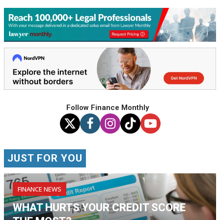
Follow Finance Monthly
JUST FOR YOU
FINANCE NEWS
WHAT HURTS YOUR CREDIT SCORE