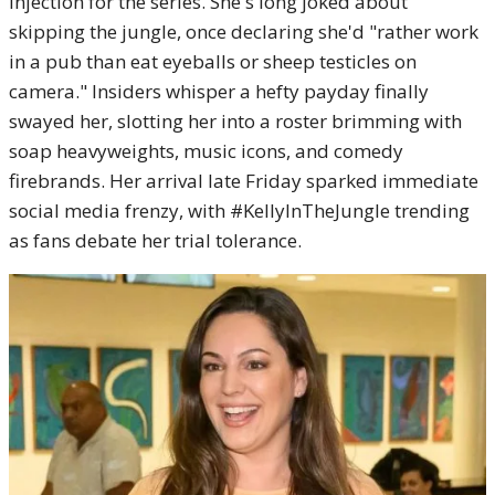
injection for the series. She's long joked about
skipping the jungle, once declaring she'd "rather work
in a pub than eat eyeballs or sheep testicles on
camera." Insiders whisper a hefty payday finally
swayed her, slotting her into a roster brimming with
soap heavyweights, music icons, and comedy
firebrands. Her arrival late Friday sparked immediate
social media frenzy, with #KellyInTheJungle trending
as fans debate her trial tolerance.