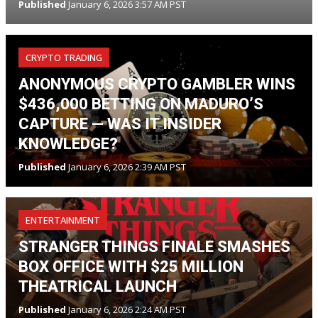
Published
January 6, 2026 3:57 AM PST
CRYPTO TRADING
ANONYMOUS CRYPTO GAMBLER WINS
$436,000 BETTING ON MADURO’S
CAPTURE — WAS IT INSIDER
KNOWLEDGE?
Published
January 6, 2026 2:39 AM PST
ENTERTAINMENT
STRANGER THINGS FINALE SMASHES
BOX OFFICE WITH $25 MILLION
THEATRICAL LAUNCH
Published
January 6, 2026 2:24 AM PST