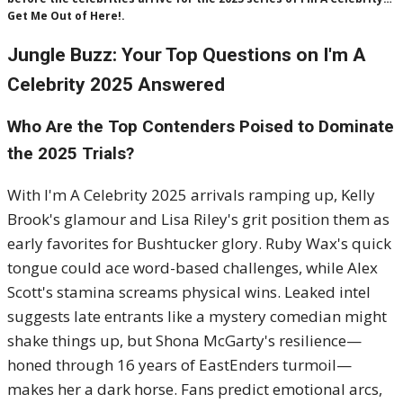
Get Me Out of Here!.
Jungle Buzz: Your Top Questions on I'm A
Celebrity 2025 Answered
Who Are the Top Contenders Poised to Dominate
the 2025 Trials?
With I'm A Celebrity 2025 arrivals ramping up, Kelly
Brook's glamour and Lisa Riley's grit position them as
early favorites for Bushtucker glory. Ruby Wax's quick
tongue could ace word-based challenges, while Alex
Scott's stamina screams physical wins. Leaked intel
suggests late entrants like a mystery comedian might
shake things up, but Shona McGarty's resilience—
honed through 16 years of EastEnders turmoil—
makes her a dark horse. Fans predict emotional arcs,