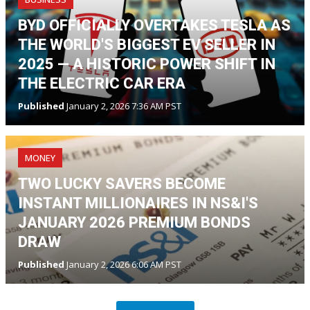
BYD OFFICIALLY OVERTAKES TESLA AS
THE WORLD'S BIGGEST EV SELLER IN
2025 — A HISTORIC POWER SHIFT IN
THE ELECTRIC CAR ERA
Published
January 2, 2026 7:36 AM PST
MONEY
TWO LUCKY SAVERS BECOME
INSTANT MILLIONAIRES IN NS&I'S
JANUARY 2026 PREMIUM BONDS
DRAW
Published
January 2, 2026 6:06 AM PST