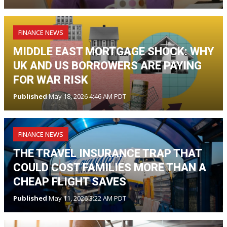
FINANCE NEWS
MIDDLE EAST MORTGAGE SHOCK: WHY
UK AND US BORROWERS ARE PAYING
FOR WAR RISK
Published
May 18, 2026 4:46 AM PDT
FINANCE NEWS
THE TRAVEL INSURANCE TRAP THAT
COULD COST FAMILIES MORE THAN A
CHEAP FLIGHT SAVES
Published
May 11, 2026 3:22 AM PDT