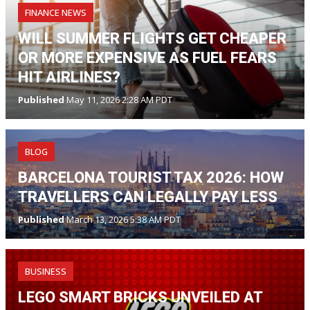
FINANCE NEWS
WILL SUMMER FLIGHTS GET CHEAPER
OR MORE EXPENSIVE AS FUEL FEARS
HIT AIRLINES?
Published
May 11, 2026 2:28 AM PDT
BLOG
BARCELONA TOURIST TAX 2026: HOW
TRAVELLERS CAN LEGALLY PAY LESS
Published
March 13, 2026 5:38 AM PDT
BUSINESS
LEGO SMART BRICKS UNVEILED AT