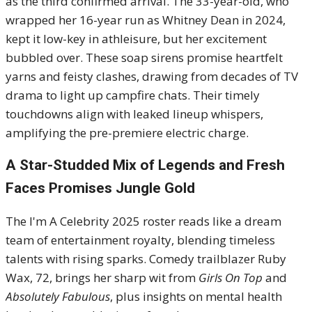
as the third confirmed arrival. The 33-year-old, who
wrapped her 16-year run as Whitney Dean in 2024,
kept it low-key in athleisure, but her excitement
bubbled over. These soap sirens promise heartfelt
yarns and feisty clashes, drawing from decades of TV
drama to light up campfire chats. Their timely
touchdowns align with leaked lineup whispers,
amplifying the pre-premiere electric charge.
A Star-Studded Mix of Legends and Fresh
Faces Promises Jungle Gold
The I'm A Celebrity 2025 roster reads like a dream
team of entertainment royalty, blending timeless
talents with rising sparks. Comedy trailblazer Ruby
Wax, 72, brings her sharp wit from
Girls On Top
and
Absolutely Fabulous
, plus insights on mental health