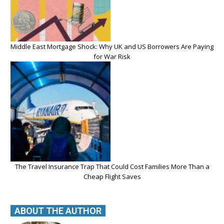
Middle East Mortgage Shock: Why UK and US Borrowers Are Paying
for War Risk
The Travel Insurance Trap That Could Cost Families More Than a
Cheap Flight Saves
ABOUT THE AUTHOR