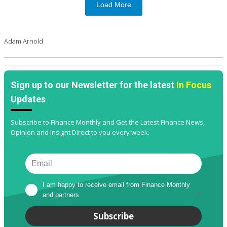
Load More
Adam Arnold
Sign up to our Newsletter for the latest
In Focus
Updates
Subscribe to Finance Monthly and Get the Latest Finance News,
Opinion and Insight Direct to you every week.
I am happy to receive email from Finance Monthly 
and partners
*
Subscribe