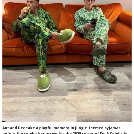
Ant and Dec take a playful moment in jungle-themed pyjamas
before the celebrities arrive for the 2025 series of I’m A Celebrity…