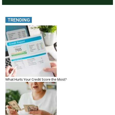
TRENDING
What Hurts Your Credit Score the Most?