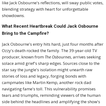
like Jack Osbourne's reflections, will sway public votes,
blending strategy with heart for unforgettable
showdowns.
What Recent Heartbreak Could Jack Osbourne
Bring to the Campfire?
Jack Osbourne's entry hits hard, just four months after
Ozzy's death rocked the family. The 39-year-old TV
producer, known from
The Osbournes
, arrives seeking
solace amid grief's sharp edges. Sources close to the
star say the jungle's isolation might unearth raw
stories of loss and legacy, forging bonds with
campmates like Martin Kemp, another rock dad
navigating fame's toll. This vulnerability promises
tears and triumphs, reminding viewers of the human
side behind the headlines and amplifying the show's