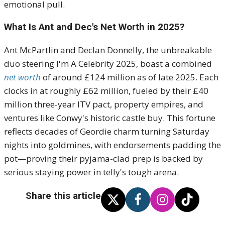
emotional pull.
What Is Ant and Dec's Net Worth in 2025?
Ant McPartlin and Declan Donnelly, the unbreakable
duo steering I'm A Celebrity 2025, boast a combined
net worth
of around £124 million as of late 2025. Each
clocks in at roughly £62 million, fueled by their £40
million three-year ITV pact, property empires, and
ventures like Conwy's historic castle buy. This fortune
reflects decades of Geordie charm turning Saturday
nights into goldmines, with endorsements padding the
pot—proving their pyjama-clad prep is backed by
serious staying power in telly's tough arena.
Share this article