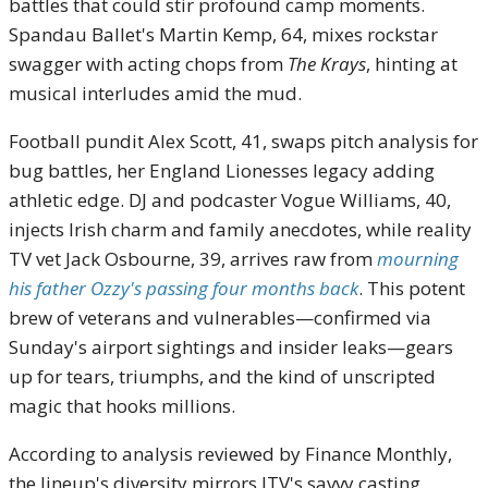
battles that could stir profound camp moments.
Spandau Ballet's Martin Kemp, 64, mixes rockstar
swagger with acting chops from
The Krays
, hinting at
musical interludes amid the mud.
Football pundit Alex Scott, 41, swaps pitch analysis for
bug battles, her England Lionesses legacy adding
athletic edge. DJ and podcaster Vogue Williams, 40,
injects Irish charm and family anecdotes, while reality
TV vet Jack Osbourne, 39, arrives raw from
mourning
his father Ozzy's passing four months back
. This potent
brew of veterans and vulnerables—confirmed via
Sunday's airport sightings and insider leaks—gears
up for tears, triumphs, and the kind of unscripted
magic that hooks millions.
According to analysis reviewed by Finance Monthly,
the lineup's diversity mirrors ITV's savvy casting