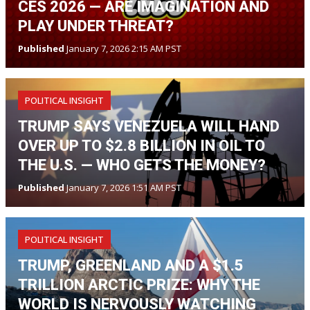
CES 2026 — ARE IMAGINATION AND
PLAY UNDER THREAT?
Published
January 7, 2026 2:15 AM PST
POLITICAL INSIGHT
TRUMP SAYS VENEZUELA WILL HAND
OVER UP TO $2.8 BILLION IN OIL TO
THE U.S. — WHO GETS THE MONEY?
Published
January 7, 2026 1:51 AM PST
POLITICAL INSIGHT
TRUMP, GREENLAND AND A $1.5
TRILLION ARCTIC PRIZE: WHY THE
WORLD IS NERVOUSLY WATCHING