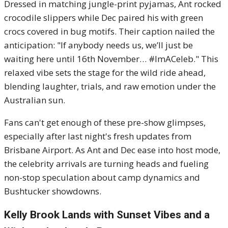
Dressed in matching jungle-print pyjamas, Ant rocked
crocodile slippers while Dec paired his with green
crocs covered in bug motifs. Their caption nailed the
anticipation: "If anybody needs us, we’ll just be
waiting here until 16th November… #ImACeleb." This
relaxed vibe sets the stage for the wild ride ahead,
blending laughter, trials, and raw emotion under the
Australian sun.
Fans can't get enough of these pre-show glimpses,
especially after last night's fresh updates from
Brisbane Airport. As Ant and Dec ease into host mode,
the celebrity arrivals are turning heads and fueling
non-stop speculation about camp dynamics and
Bushtucker showdowns.
Kelly Brook Lands with Sunset Vibes and a