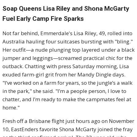
Soap Queens Lisa Riley and Shona McGarty
Fuel Early Camp Fire Sparks
Not far behind, Emmerdale's Lisa Riley, 49, rolled into
Australia hauling four suitcases bursting with "bling."
Her outfit—a nude plunging top layered under a black
jumper and leggings—screamed practical chic for the
outback. Chatting with press Saturday morning, Lisa
exuded farm-girl grit from her Mandy Dingle days.
"I’ve worked on a farm for years, so the jungle’s a walk
in the park," she said. "I’m a people person, I love to
chatter, and I’m ready to make the campmates feel at
home."
Fresh off a Brisbane flight just hours ago on November
10, EastEnders favorite Shona McGarty joined the fray