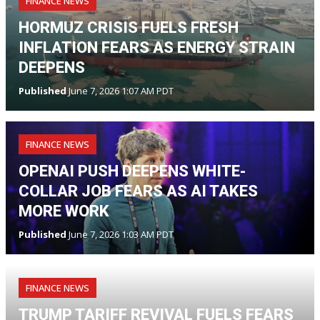
FINANCE NEWS
HORMUZ CRISIS FUELS FRESH
INFLATION FEARS AS ENERGY STRAIN
DEEPENS
Published
June 7, 2026 1:07 AM PDT
FINANCE NEWS
OPENAI PUSH DEEPENS WHITE-
COLLAR JOB FEARS AS AI TAKES
MORE WORK
Published
June 7, 2026 1:03 AM PDT
FINANCE NEWS
TRUMP TARIFF REVIVAL FUELS FEARS