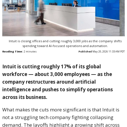
Intuit is closing offices and cutting roughly 3,000 jobs as the company shifts
spending toward AI-focused operations and automation.
Reading Time:
2
minutes
Published
May 20, 2026 11:33 AM PDT
Intuit
is cutting roughly 17% of its global
workforce — about 3,000 employees — as the
company restructures around artificial
intelligence and pushes to simplify operations
across its business.
What makes the cuts more significant is that Intuit is
not a struggling tech company fighting collapsing
demand. The layoffs highlight a growing shift across