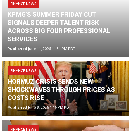
FINANCE NEWS
KPMG'S SUMMER FRIDAY CUT
SIGNALS DEEPER TALENT RISK
ACROSS BIG FOUR PROFESSIONAL
SERVICES
Published
June 11, 2026 11:51 PM PDT
FINANCE NEWS
HORMUZ CRISIS SENDS NEW
SHOCKWAVES THROUGH PRICES AS
COSTS RISE
Published
June 9, 2026 1:16 PM PDT
FINANCE NEWS