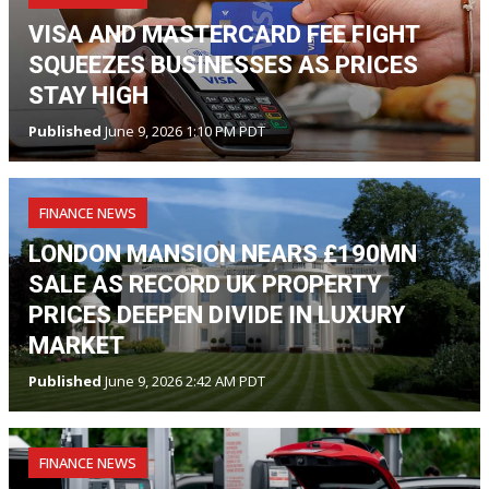
VISA AND MASTERCARD FEE FIGHT
SQUEEZES BUSINESSES AS PRICES
STAY HIGH
Published
June 9, 2026 1:10 PM PDT
FINANCE NEWS
LONDON MANSION NEARS £190MN
SALE AS RECORD UK PROPERTY
PRICES DEEPEN DIVIDE IN LUXURY
MARKET
Published
June 9, 2026 2:42 AM PDT
FINANCE NEWS