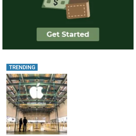
TRENDING