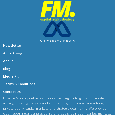
Newsletter
Advertising
About
Blog
Media Kit
Terms & Conditions
Contact Us
Finance Monthly delivers authoritative insight into global corporate
activity, covering mergers and acquisitions, corporate transactions,
private equity, capital markets, and strategic dealmaking. We provide
clear reporting and analysis on the forces shaping companies, markets,