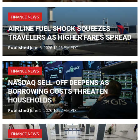
FINANCE NEWS
AIRLINE FUEL SHOCK SQUEEZES
TRAVELERS AS HIGHER FARES SPREAD
Published
June 6, 2026 12:15 PM PDT
FINANCE NEWS
NASDAQ SELL-OFF DEEPENS AS
BORROWING COSTS THREATEN
HOUSEHOLDS
Published
June 5, 2026 10:22 AM PDT
FINANCE NEWS