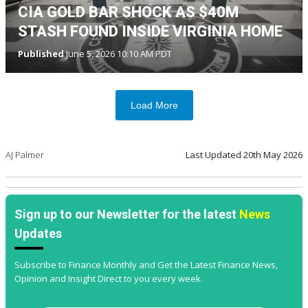
CIA GOLD BAR SHOCK AS $40M
STASH FOUND INSIDE VIRGINIA HOME
Published
June 5, 2026 10:10 AM PDT
Load More
AJ Palmer
Last Updated
20th May 2026
Sign up to our Newsletter for the latest
News
Updates
Subscribe to Finance Monthly and Get the Latest Finance News,
Opinion and Insight Direct to you every week.