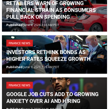
RETAILERS WARN OF GROWING
FINANCIAL STRAIN AS CONSUMERS
PULL BACK ON SPENDING
Published
June 9, 2026 2:33 AM PDT
FINANCE NEWS
INVESTORS RETHINK BONDS AS
HIGHER RATES SQUEEZE GROWTH
Published
June 9, 2026 2:28 AM PDT
FINANCE NEWS
GOOGLE JOB CUTS ADD TO GROWING
ANXIETY OVER AI AND HIRING