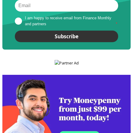
I am happy to receive email from Finance Monthly 
and partners
*
Subscribe