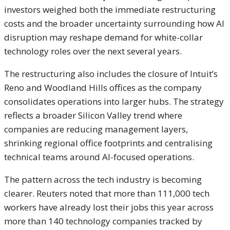
investors weighed both the immediate restructuring
costs and the broader uncertainty surrounding how AI
disruption may reshape demand for white-collar
technology roles over the next several years.
The restructuring also includes the closure of Intuit’s
Reno and Woodland Hills offices as the company
consolidates operations into larger hubs. The strategy
reflects a broader Silicon Valley trend where
companies are reducing management layers,
shrinking regional office footprints and centralising
technical teams around AI-focused operations.
The pattern across the tech industry is becoming
clearer. Reuters noted that more than 111,000 tech
workers have already lost their jobs this year across
more than 140 technology companies tracked by