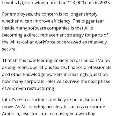
Layoffs.fyi, following more than 124,000 cuts in 2025.
For employees, the concern is no longer simply
whether AI can improve efficiency. The bigger fear
inside many software companies is that AI is
becoming a direct replacement strategy for parts of
the white-collar workforce once viewed as relatively
secure.
That shift is now feeding anxiety across Silicon Valley
as engineers, operations teams, finance professionals
and other knowledge workers increasingly question
how many corporate roles will survive the next phase
of AI-driven restructuring.
Intuit’s restructuring is unlikely to be an isolated
move. As AI spending accelerates across corporate
America, investors are increasingly rewarding