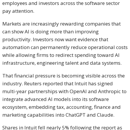
employees and investors across the software sector
pay attention.
Markets are increasingly rewarding companies that
can show AI is doing more than improving
productivity. Investors now want evidence that
automation can permanently reduce operational costs
while allowing firms to redirect spending toward AI
infrastructure, engineering talent and data systems.
That financial pressure is becoming visible across the
industry. Reuters reported that Intuit has signed
multi-year partnerships with
OpenAI
and
Anthropic
to
integrate advanced AI models into its software
ecosystem, embedding tax, accounting, finance and
marketing capabilities into ChatGPT and Claude.
Shares in Intuit fell nearly 5% following the report as