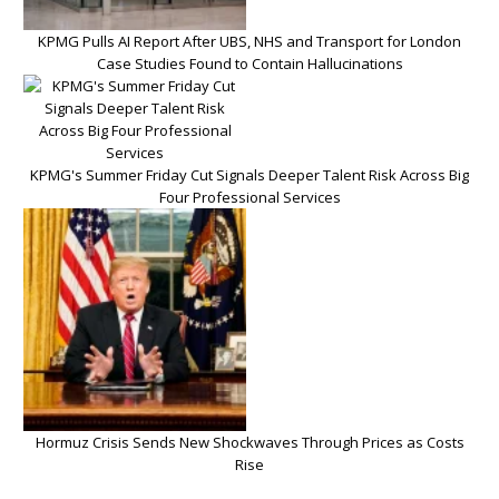
KPMG Pulls AI Report After UBS, NHS and Transport for London
Case Studies Found to Contain Hallucinations
KPMG's Summer Friday Cut Signals Deeper Talent Risk Across Big
Four Professional Services
Hormuz Crisis Sends New Shockwaves Through Prices as Costs
Rise