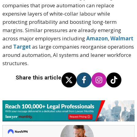
companies that prove automation can replace
expensive layers of white-collar labour while
protecting profitability and boosting long-term
margins. Similar pressures are already emerging
across major employers including
Amazon
,
Walmart
and
Target
as large companies reorganise operations
around automation, AI systems and leaner workforce
structures.
Share this article