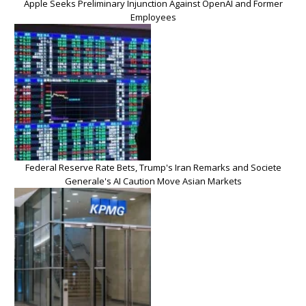
Apple Seeks Preliminary Injunction Against OpenAI and Former
Employees
Federal Reserve Rate Bets, Trump's Iran Remarks and Societe
Generale's AI Caution Move Asian Markets