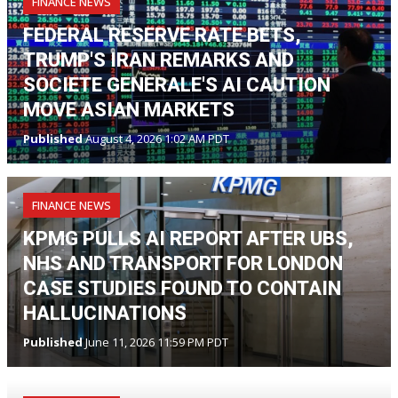
FINANCE NEWS
FEDERAL RESERVE RATE BETS,
TRUMP'S IRAN REMARKS AND
SOCIETE GENERALE'S AI CAUTION
MOVE ASIAN MARKETS
Published
August 4, 2026 1:02 AM PDT
FINANCE NEWS
KPMG PULLS AI REPORT AFTER UBS,
NHS AND TRANSPORT FOR LONDON
CASE STUDIES FOUND TO CONTAIN
HALLUCINATIONS
Published
June 11, 2026 11:59 PM PDT