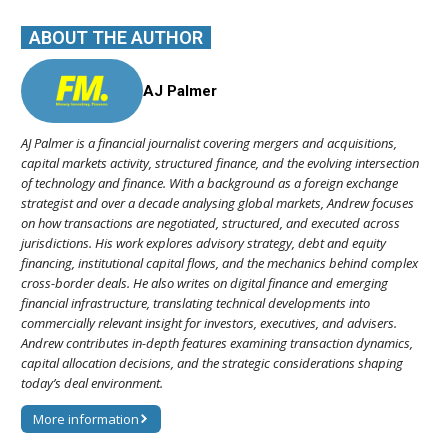
ABOUT THE AUTHOR
AJ Palmer
AJ Palmer is a financial journalist covering mergers and acquisitions,
capital markets activity, structured finance, and the evolving intersection
of technology and finance. With a background as a foreign exchange
strategist and over a decade analysing global markets, Andrew focuses
on how transactions are negotiated, structured, and executed across
jurisdictions. His work explores advisory strategy, debt and equity
financing, institutional capital flows, and the mechanics behind complex
cross-border deals. He also writes on digital finance and emerging
financial infrastructure, translating technical developments into
commercially relevant insight for investors, executives, and advisers.
Andrew contributes in-depth features examining transaction dynamics,
capital allocation decisions, and the strategic considerations shaping
today’s deal environment.
More information