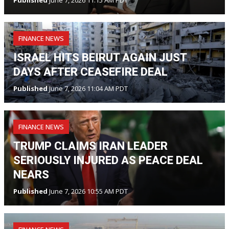
Published
June 7, 2026 11:15 AM PDT
FINANCE NEWS
ISRAEL HITS BEIRUT AGAIN JUST
DAYS AFTER CEASEFIRE DEAL
Published
June 7, 2026 11:04 AM PDT
FINANCE NEWS
TRUMP CLAIMS IRAN LEADER
SERIOUSLY INJURED AS PEACE DEAL
NEARS
Published
June 7, 2026 10:55 AM PDT