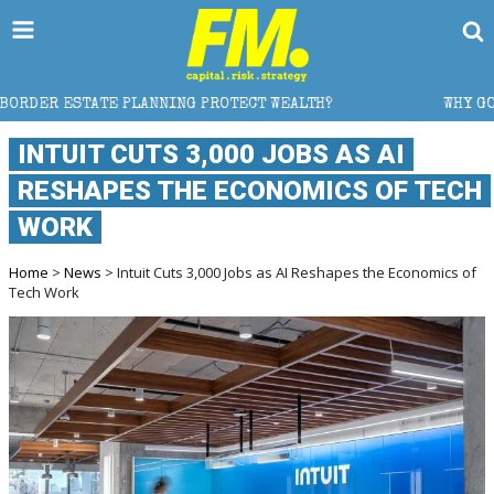
NG PROTECT WEALTH?
WHY GOLD CRASHED FROM $5,6
INTUIT CUTS 3,000 JOBS AS AI
RESHAPES THE ECONOMICS OF TECH
WORK
Home
>
News
> Intuit Cuts 3,000 Jobs as AI Reshapes the Economics of
Tech Work