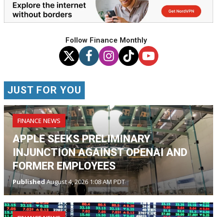
Follow Finance Monthly
JUST FOR YOU
FINANCE NEWS
APPLE SEEKS PRELIMINARY
INJUNCTION AGAINST OPENAI AND
FORMER EMPLOYEES
Published
August 4, 2026 1:08 AM PDT