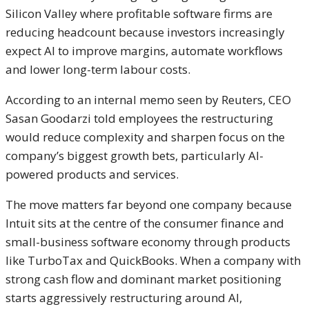
Silicon Valley where profitable software firms are
reducing headcount because investors increasingly
expect AI to improve margins, automate workflows
and lower long-term labour costs.
According to an internal memo seen by Reuters, CEO
Sasan Goodarzi
told employees the restructuring
would reduce complexity and sharpen focus on the
company’s biggest growth bets, particularly AI-
powered products and services.
The move matters far beyond one company because
Intuit sits at the centre of the consumer finance and
small-business software economy through products
like
TurboTax
and
QuickBooks
. When a company with
strong cash flow and dominant market positioning
starts aggressively restructuring around AI,