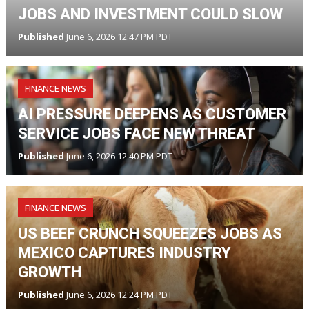
JOBS AND INVESTMENT COULD SLOW
Published
June 6, 2026 12:47 PM PDT
FINANCE NEWS
AI PRESSURE DEEPENS AS CUSTOMER
SERVICE JOBS FACE NEW THREAT
Published
June 6, 2026 12:40 PM PDT
FINANCE NEWS
US BEEF CRUNCH SQUEEZES JOBS AS
MEXICO CAPTURES INDUSTRY
GROWTH
Published
June 6, 2026 12:24 PM PDT