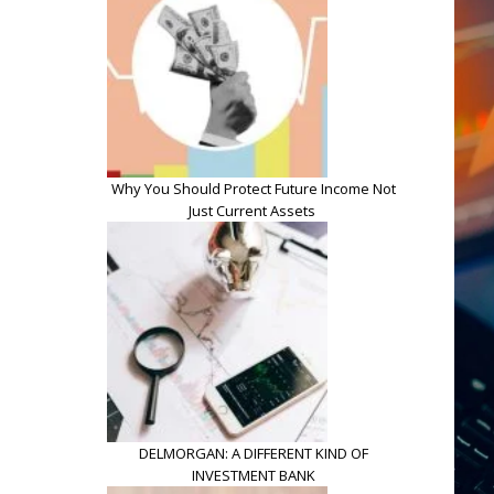
Why You Should Protect Future Income Not
Just Current Assets
DELMORGAN: A DIFFERENT KIND OF
INVESTMENT BANK