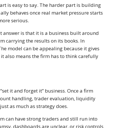
rt is easy to say. The harder part is building
ually behaves once real market pressure starts
more serious.
t answer is that it is a business built around
rm carrying the results on its books. In
 The model can be appealing because it gives
it also means the firm has to think carefully
“set it and forget it” business. Once a firm
ount handling, trader evaluation, liquidity
 just as much as strategy does.
rm can have strong traders and still run into
lumsy, dashboards are unclear, or risk controls