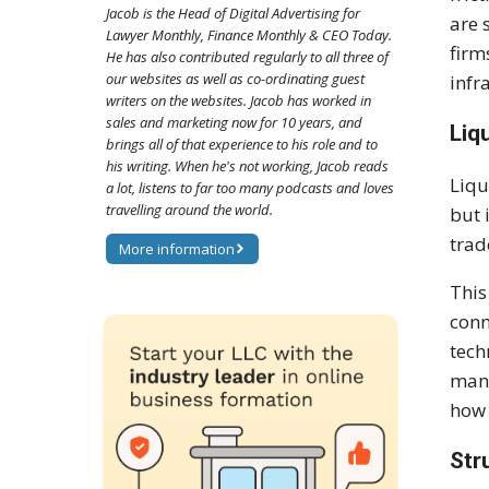
Jacob is the Head of Digital Advertising for
are 
Lawyer Monthly, Finance Monthly & CEO Today.
firm
He has also contributed regularly to all three of
our websites as well as co-ordinating guest
infr
writers on the websites. Jacob has worked in
sales and marketing now for 10 years, and
Liq
brings all of that experience to his role and to
his writing. When he's not working, Jacob reads
Liqu
a lot, listens to far too many podcasts and loves
travelling around the world.
but 
trad
More information
This
conn
tech
mana
how 
Str