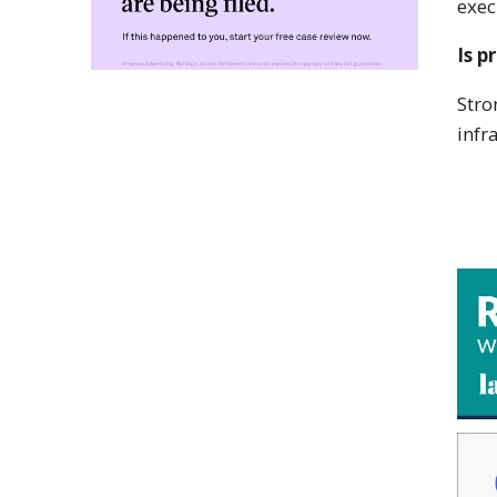
exec
Is p
Stro
infr