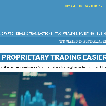
NEWSLETTER
ADVERTISING
& CRYPTO
DEALS & TRANSACTIONS
TAX
WEALTH & INVESTING
BUSIN
TPD CLAIMS IN AUSTRALIA: ELIGIBILITY, BENEFITS A
S PROPRIETARY TRADING EASIE
e
>
Alternative Investments
> Is Proprietary Trading Easier to Run Than It L