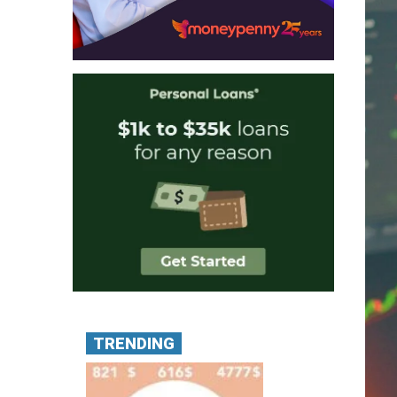
TRENDING