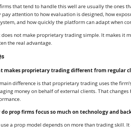
firms that tend to handle this well are usually the ones t
 pay attention to how evaluation is designed, how expo
system, and how quickly the platform can adapt when co
 does not make proprietary trading simple. It makes it 
ften the real advantage.
Qs
 makes proprietary trading different from regular c
main difference is that proprietary trading uses the firm’
ging money on behalf of external clients. That changes h
formance.
do prop firms focus so much on technology and back-
use a prop model depends on more than trading skill. It 