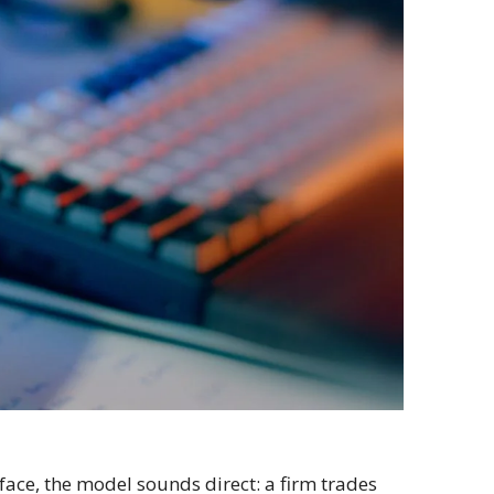
rface, the model sounds direct: a firm trades