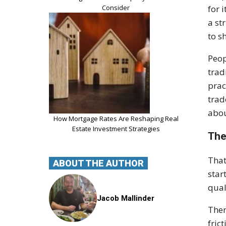
Consider
for 
a st
to s
Peop
trad
prac
trad
abou
How Mortgage Rates Are Reshaping Real
Estate Investment Strategies
The
That
ABOUT THE AUTHOR
star
qual
Jacob Mallinder
Ther
fric