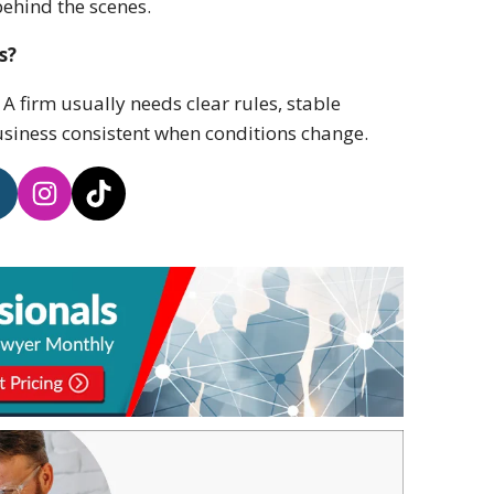
ehind the scenes.
s?
A firm usually needs clear rules, stable
usiness consistent when conditions change.