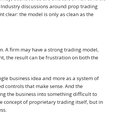
d. Industry discussions around prop trading
t clear: the model is only as clean as the
ion. A firm may have a strong trading model,
nt, the result can be frustration on both the
ingle business idea and more as a system of
ed controls that make sense. And the
g the business into something difficult to
e concept of proprietary trading itself, but in
ess.