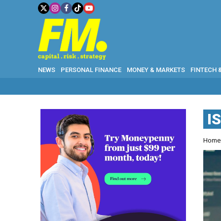
NEWS
PERSONAL FINANCE
MONEY & MARKETS
FINTECH 
I
Hom