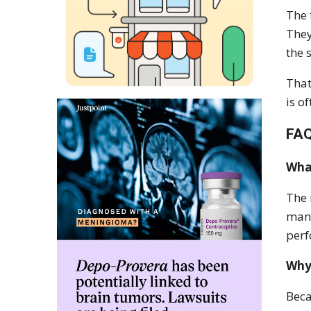
The 
They
the 
That
is o
FA
What
The 
mana
per
Why 
Beca