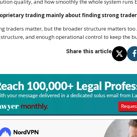
ution quality, and how smoothly the whole system runs b
roprietary trading mainly about finding strong trader
ng traders matter, but the broader structure matters too. 
astructure, and enough operational control to keep the b
Share this article