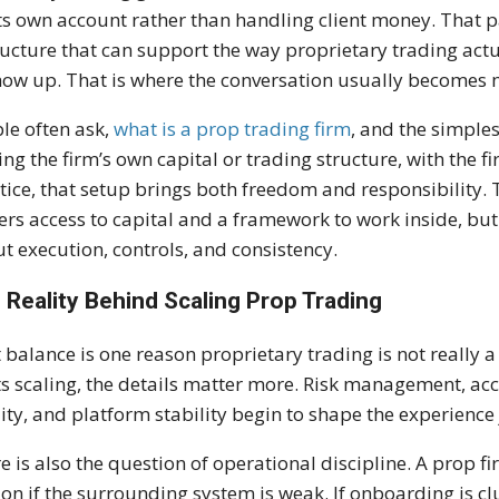
its own account rather than handling client money. That pa
ructure that can support the way proprietary trading act
how up. That is where the conversation usually becomes 
le often ask,
what is a prop trading firm
, and the simples
ing the firm’s own capital or trading structure, with the fi
tice, that setup brings both freedom and responsibility.
ers access to capital and a framework to work inside, but 
t execution, controls, and consistency.
 Reality Behind Scaling Prop Trading
 balance is one reason proprietary trading is not really a 
ts scaling, the details matter more. Risk management, acc
ity, and platform stability begin to shape the experience
e is also the question of operational discipline. A prop fi
tion if the surrounding system is weak. If onboarding is c