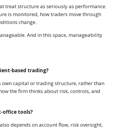
hat treat structure as seriously as performance.
sure is monitored, how traders move through
nditions change.
manageable. And in this space, manageability
lient-based trading?
s own capital or trading structure, rather than
ow the firm thinks about risk, controls, and
office tools?
also depends on account flow, risk oversight,