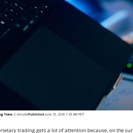
ng Time:
2
minutes
Published
June 10, 2026 7:29 AM PDT
rietary trading gets a lot of attention because, on the su