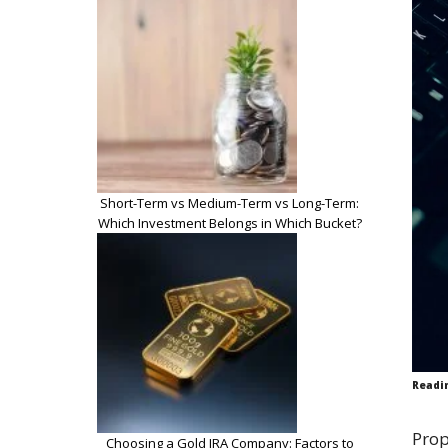
Short-Term vs Medium-Term vs Long-Term:
Which Investment Belongs in Which Bucket?
Readi
Prop
Choosing a Gold IRA Company: Factors to