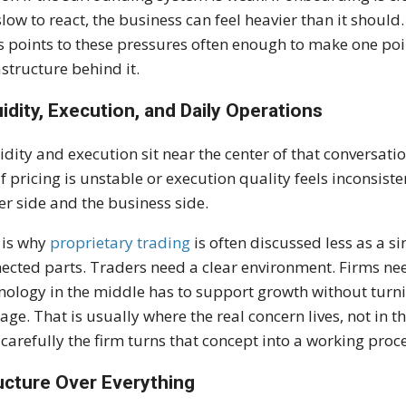
slow to react, the business can feel heavier than it shoul
s points to these pressures often enough to make one poin
astructure behind it.
uidity, Execution, and Daily Operations
idity and execution sit near the center of that conversat
if pricing is unstable or execution quality feels inconsiste
er side and the business side.
 is why
proprietary trading
is often discussed less as a s
ected parts. Traders need a clear environment. Firms ne
nology in the middle has to support growth without turnin
ge. That is usually where the real concern lives, not in th
carefully the firm turns that concept into a working proc
ucture Over Everything