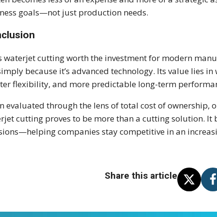
ness goals—not just production needs.
clusion
is waterjet cutting worth the investment for modern man
simply because it’s advanced technology. Its value lies in 
ter flexibility, and more predictable long-term performa
 evaluated through the lens of total cost of ownership, o
rjet cutting proves to be more than a cutting solution. I
sions—helping companies stay competitive in an increa
Share this article