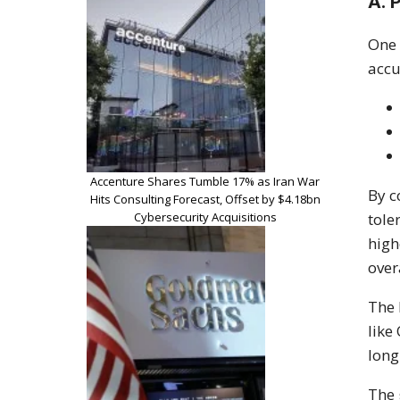
A. 
One 
accu
Accenture Shares Tumble 17% as Iran War
By c
Hits Consulting Forecast, Offset by $4.18bn
Cybersecurity Acquisitions
tole
high
over
The 
like
long
The 