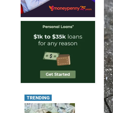
TRENDING