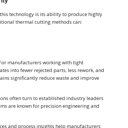
ity
is technology is its ability to produce highly
ditional thermal cutting methods can:
. For manufacturers working with tight
lates into fewer rejected parts, less rework, and
gains significantly reduce waste and improve
ons often turn to established industry leaders
ms are known for precision engineering and
ces and process insights help manufacturers