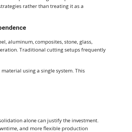
rategies rather than treating it as a
ependence
eel, aluminum, composites, stone, glass,
eration. Traditional cutting setups frequently
 material using a single system. This
olidation alone can justify the investment.
wntime, and more flexible production