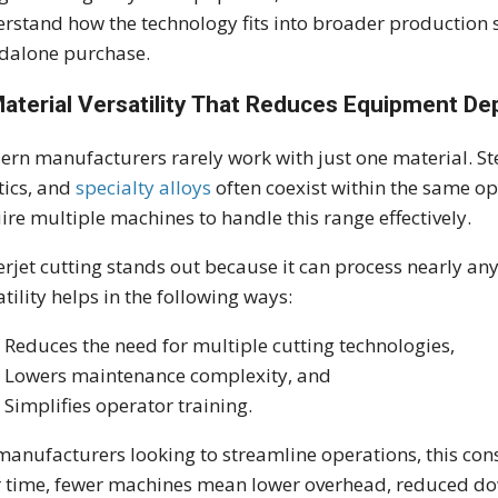
rstand how the technology fits into broader production st
dalone purchase.
Material Versatility That Reduces Equipment D
rn manufacturers rarely work with just one material. St
tics, and
specialty alloys
often coexist within the same op
ire multiple machines to handle this range effectively.
rjet cutting stands out because it can process nearly any
atility helps in the following ways:
Reduces the need for multiple cutting technologies,
Lowers maintenance complexity, and
Simplifies operator training.
manufacturers looking to streamline operations, this cons
 time, fewer machines mean lower overhead, reduced do