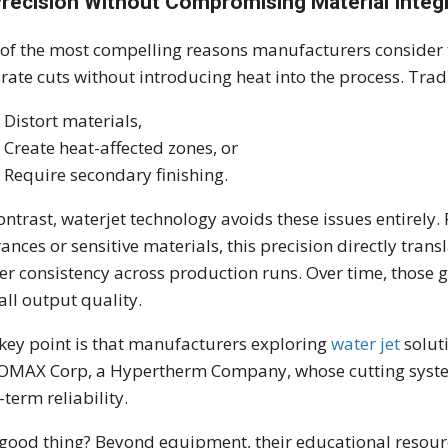
Precision Without Compromising Material Integr
of the most compelling reasons manufacturers consider th
rate cuts without introducing heat into the process. Tra
Distort materials,
Create heat-affected zones, or
Require secondary finishing.
ontrast, waterjet technology avoids these issues entirely
rances or sensitive materials, this precision directly trans
er consistency across production runs. Over time, those 
all output quality.
key point is that manufacturers exploring
water jet
soluti
 OMAX Corp, a Hypertherm Company, whose cutting syste
-term reliability.
good thing? Beyond equipment, their educational resour