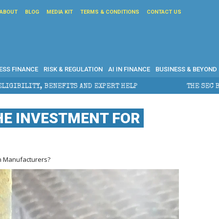
ABOUT
BLOG
MEDIA KIT
TERMS & CONDITIONS
CONTACT US
ESS FINANCE
RISK & REGULATION
AI IN FINANCE
BUSINESS & BEYOND
ITS AND EXPERT HELP
THE SEC BREAKAWAY THREAT AN
HE INVESTMENT FOR
rn Manufacturers?