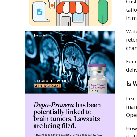
Cust
tail
in m
Wate
reto
cha
For 
deli
Is 
Like
manu
Oper
Howe
it o