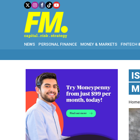
NEWS
PERSONAL FINANCE
MONEY & MARKETS
FINTECH 
I
M
Hom