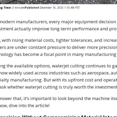
ng Time:
3
minutes
Published
December 16, 2025 1:10 AM PST
modern manufacturers, every major equipment decision c
stment actually improve long-term performance and profi
, with rising material costs, tighter tolerances, and incr
ers are under constant pressure to deliver more precision 
nology has become a focal point in many manufacturing 
g the available options, waterjet cutting continues to ga
s now widely used across industries such as aerospace, au
ialty manufacturing. But with its upfront cost and oper
l ask whether waterjet cutting is truly worth the investment
nswer that, it’s important to look beyond the machine itse
now, dive into the article!