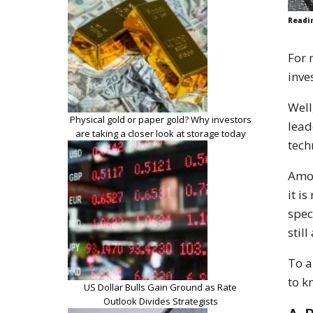
Readi
For 
inve
Well
Physical gold or paper gold? Why investors
lead
are taking a closer look at storage today
tech
Amon
it i
spec
stil
To a
to k
US Dollar Bulls Gain Ground as Rate
Outlook Divides Strategists