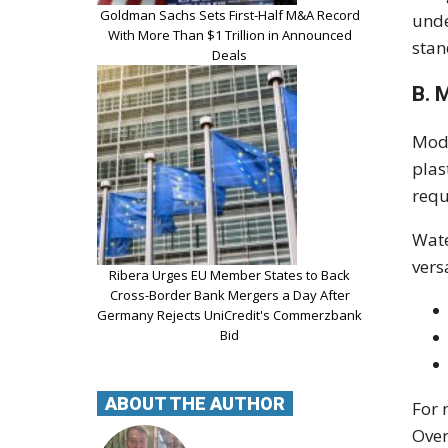
Goldman Sachs Sets First-Half M&A Record
unde
With More Than $1 Trillion in Announced
stan
Deals
B. 
Mode
plas
requ
Wate
vers
Ribera Urges EU Member States to Back
Cross-Border Bank Mergers a Day After
Germany Rejects UniCredit's Commerzbank
Bid
ABOUT THE AUTHOR
For 
Over