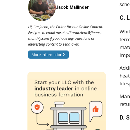
sche
Jacob Mallinder
C. 
Hi, I'm Jacob, the Editor for our Online Content.
Whil
Feel free to email me at editorial.dept@finance-
monthly.com if you have any questions or
term
interesting content to send over!
mate
impo
More information
Addi
heat
life
Manu
retu
D. 