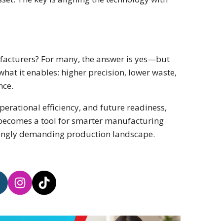
ufacturers? For many, the answer is yes—but
what it enables: higher precision, lower waste,
nce.
perational efficiency, and future readiness,
t becomes a tool for smarter manufacturing
singly demanding production landscape.