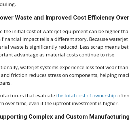
duling.
Lower Waste and Improved Cost Efficiency Ove
e the initial cost of waterjet equipment can be higher tha
 financial impact tells a different story. Because waterjet
rial waste is significantly reduced. Less scrap means be
rtant advantage as material costs continue to rise.
tionally, waterjet systems experience less tool wear tha
 and friction reduces stress on components, helping ma
spans.
facturers that evaluate
the total cost of ownership
often
rn over time, even if the upfront investment is higher.
Supporting Complex and Custom Manufacturin