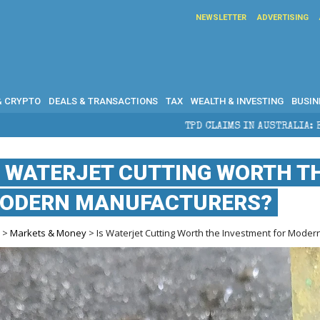
NEWSLETTER
ADVERTISING
& CRYPTO
DEALS & TRANSACTIONS
TAX
WEALTH & INVESTING
BUSIN
TPD CLAIMS IN AUSTRALIA: ELIGIBILITY, BENEF
S WATERJET CUTTING WORTH T
ODERN MANUFACTURERS?
e
>
Markets & Money
> Is Waterjet Cutting Worth the Investment for Mode