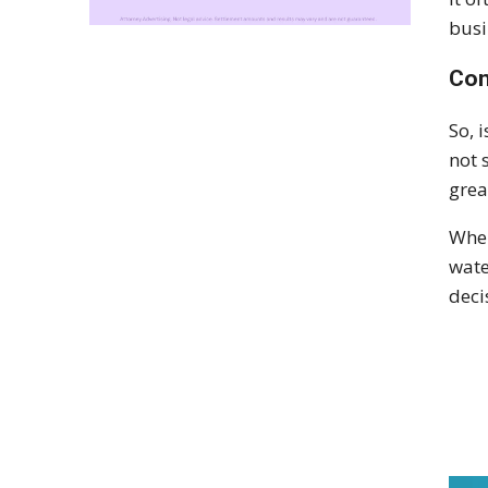
busi
Con
So, 
not 
grea
When
wate
deci