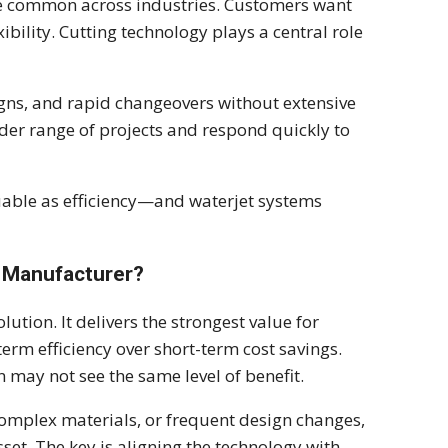
e common across industries. Customers want
ibility. Cutting technology plays a central role
igns, and rapid changeovers without extensive
ider range of projects and respond quickly to
luable as efficiency—and waterjet systems
y Manufacturer?
lution. It delivers the strongest value for
term efficiency over short-term cost savings.
may not see the same level of benefit.
omplex materials, or frequent design changes,
set. The key is aligning the technology with