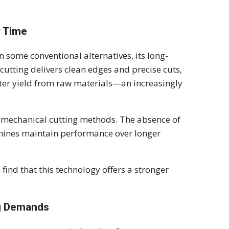
r Time
n some conventional alternatives, its long-
 cutting delivers clean edges and precise cuts,
tter yield from raw materials—an increasingly
n mechanical cutting methods. The absence of
chines maintain performance over longer
 find that this technology offers a stronger
g Demands