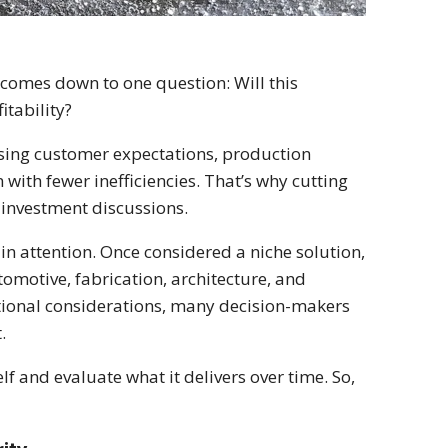
omes down to one question: Will this
tability?
easing customer expectations, production
with fewer inefficiencies. That’s why cutting
investment discussions.
in attention. Once considered a niche solution,
tomotive, fabrication, architecture, and
ational considerations, many decision-makers
.
lf and evaluate what it delivers over time. So,