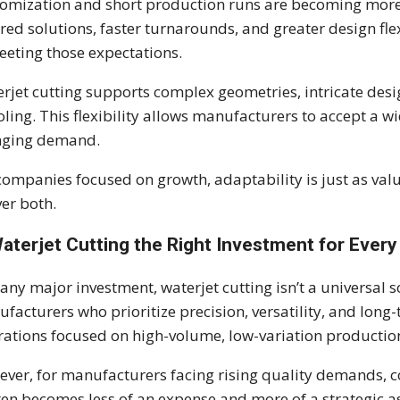
omization and short production runs are becoming mor
ored solutions, faster turnarounds, and greater design flex
eeting those expectations.
rjet cutting supports complex geometries, intricate des
oling. This flexibility allows manufacturers to accept a w
nging demand.
companies focused on growth, adaptability is just as va
ver both.
Waterjet Cutting the Right Investment for Ever
 any major investment, waterjet cutting isn’t a universal so
facturers who prioritize precision, versatility, and long-
ations focused on high-volume, low-variation production 
ver, for manufacturers facing rising quality demands, c
ften becomes less of an expense and more of a strategic as