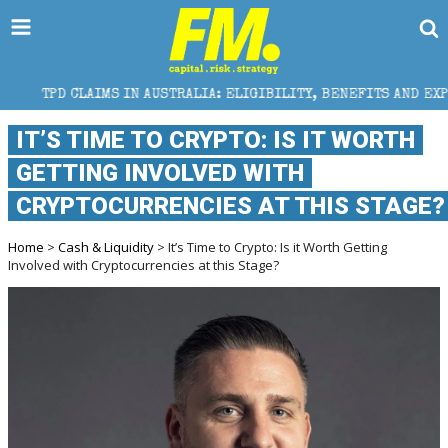
S IN AUSTRALIA: ELIGIBILITY, BENEFITS AND EXPERT HELP
IT’S TIME TO CRYPTO: IS IT WORTH
GETTING INVOLVED WITH
CRYPTOCURRENCIES AT THIS STAGE?
Home
>
Cash & Liquidity
> It’s Time to Crypto: Is it Worth Getting
Involved with Cryptocurrencies at this Stage?