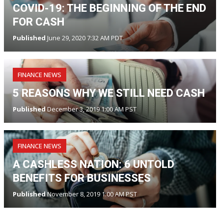
COVID-19: THE BEGINNING OF THE END
FOR CASH
Published
June 29, 2020 7:32 AM PDT
FINANCE NEWS
5 REASONS WHY WE STILL NEED CASH
Published
December 3, 2019 1:00 AM PST
FINANCE NEWS
A CASHLESS NATION: 6 UNTOLD
BENEFITS FOR BUSINESSES
Published
November 8, 2019 1:00 AM PST