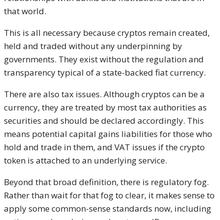
that world.
This is all necessary because cryptos remain created,
held and traded without any underpinning by
governments. They exist without the regulation and
transparency typical of a state-backed fiat currency.
There are also tax issues. Although cryptos can be a
currency, they are treated by most tax authorities as
securities and should be declared accordingly. This
means potential capital gains liabilities for those who
hold and trade in them, and VAT issues if the crypto
token is attached to an underlying service.
Beyond that broad definition, there is regulatory fog.
Rather than wait for that fog to clear, it makes sense to
apply some common-sense standards now, including