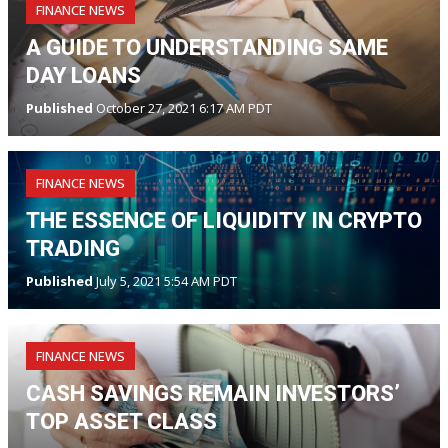
FINANCE NEWS
A GUIDE TO UNDERSTANDING SAME
DAY LOANS
Published
October 27, 2021 6:17 AM PDT
FINANCE NEWS
THE ESSENCE OF LIQUIDITY IN CRYPTO
TRADING
Published
July 5, 2021 5:54 AM PDT
FINANCE NEWS
CASH SAVINGS REMAIN INVESTORS’
TOP ASSET CLASS