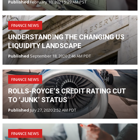
Published
February 10, 2021 5:29 AM PST
FINANCE NEWS
UNDERSTANDING THE CHANGING US
LIQUIDITY LANDSCAPE
Published
September 18, 2020 2:46 AM PDT
FINANCE NEWS
ROLLS-ROYCE’S CREDIT RATING CUT
TO ‘JUNK’ STATUS
Published
July 27, 2020 2:52 AM PDT
FINANCE NEWS