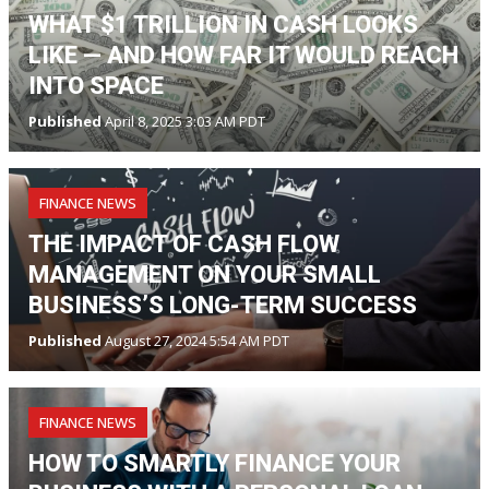
WHAT $1 TRILLION IN CASH LOOKS
LIKE — AND HOW FAR IT WOULD REACH
INTO SPACE
Published
April 8, 2025 3:03 AM PDT
FINANCE NEWS
THE IMPACT OF CASH FLOW
MANAGEMENT ON YOUR SMALL
BUSINESS’S LONG-TERM SUCCESS
Published
August 27, 2024 5:54 AM PDT
FINANCE NEWS
HOW TO SMARTLY FINANCE YOUR