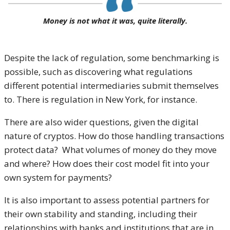
Money is not what it was, quite literally.
Despite the lack of regulation, some benchmarking is
possible, such as discovering what regulations
different potential intermediaries submit themselves
to. There is regulation in New York, for instance.
There are also wider questions, given the digital
nature of cryptos. How do those handling transactions
protect data? What volumes of money do they move
and where? How does their cost model fit into your
own system for payments?
It is also important to assess potential partners for
their own stability and standing, including their
relationships with banks and institutions that are in