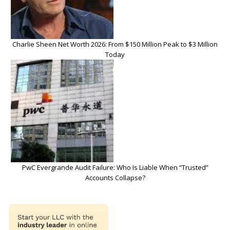
Charlie Sheen Net Worth 2026: From $150 Million Peak to $3 Million
Today
PwC Evergrande Audit Failure: Who Is Liable When “Trusted”
Accounts Collapse?