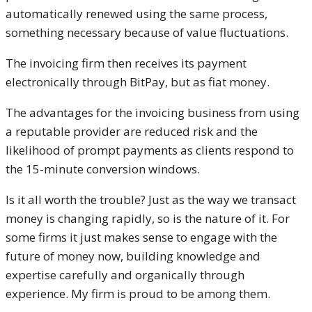
automatically renewed using the same process,
something necessary because of value fluctuations.
The invoicing firm then receives its payment
electronically through BitPay, but as fiat money.
The advantages for the invoicing business from using
a reputable provider are reduced risk and the
likelihood of prompt payments as clients respond to
the 15-minute conversion windows.
Is it all worth the trouble? Just as the way we transact
money is changing rapidly, so is the nature of it. For
some firms it just makes sense to engage with the
future of money now, building knowledge and
expertise carefully and organically through
experience. My firm is proud to be among them.