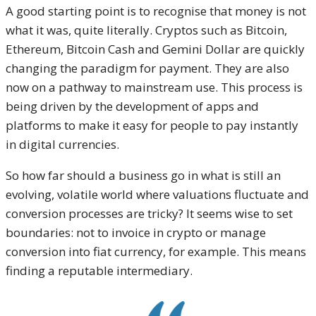
A good starting point is to recognise that money is not
what it was, quite literally. Cryptos such as Bitcoin,
Ethereum, Bitcoin Cash and Gemini Dollar are quickly
changing the paradigm for payment. They are also
now on a pathway to mainstream use. This process is
being driven by the development of apps and
platforms to make it easy for people to pay instantly
in digital currencies.
So how far should a business go in what is still an
evolving, volatile world where valuations fluctuate and
conversion processes are tricky? It seems wise to set
boundaries: not to invoice in crypto or manage
conversion into fiat currency, for example. This means
finding a reputable intermediary.