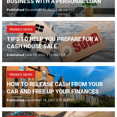
BUSINESS WITH A PERSONAL LOAN
Published
December 11, 2023 2:48 AM PST
FINANCE NEWS
TIPS TO HELP YOU PREPARE FOR A
CASH HOUSE SALE
Published
June 29, 2022 3:12 AM PDT
FINANCE NEWS
HOW TO RELEASE CASH FROM YOUR
CAR AND FREE UP YOUR FINANCES
Published
November 19, 2021 3:35 AM PST