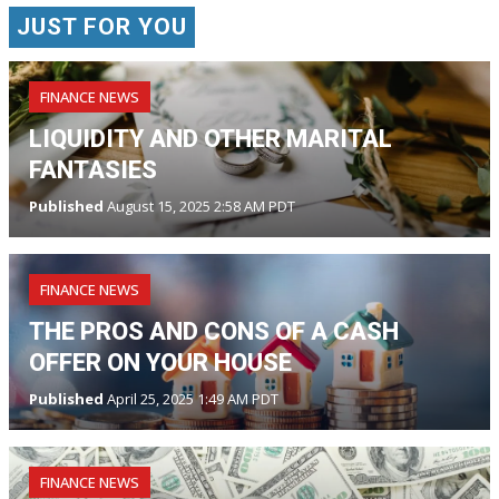
JUST FOR YOU
FINANCE NEWS
LIQUIDITY AND OTHER MARITAL
FANTASIES
Published
August 15, 2025 2:58 AM PDT
FINANCE NEWS
THE PROS AND CONS OF A CASH
OFFER ON YOUR HOUSE
Published
April 25, 2025 1:49 AM PDT
FINANCE NEWS