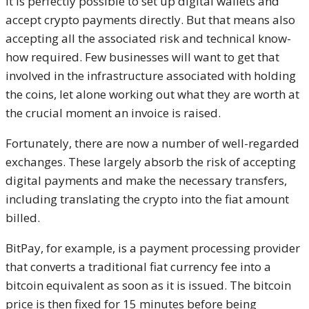
It is perfectly possible to set up digital wallets and
accept crypto payments directly. But that means also
accepting all the associated risk and technical know-
how required. Few businesses will want to get that
involved in the infrastructure associated with holding
the coins, let alone working out what they are worth at
the crucial moment an invoice is raised.
Fortunately, there are now a number of well-regarded
exchanges. These largely absorb the risk of accepting
digital payments and make the necessary transfers,
including translating the crypto into the fiat amount
billed.
BitPay, for example, is a payment processing provider
that converts a traditional fiat currency fee into a
bitcoin equivalent as soon as it is issued. The bitcoin
price is then fixed for 15 minutes before being