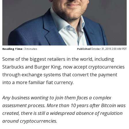
Reading Time:
3
minutes
Published
October 31, 2019 2:00 AM PDT
Some of the biggest retailers in the world, including
Starbucks and Burger King, now accept cryptocurrencies
through exchange systems that convert the payment
into a more familiar fiat currency.
Any business wanting to join them faces a complex
assessment process. More than 10 years after Bitcoin was
created, there is still a widespread absence of regulation
around cryptocurrencies.