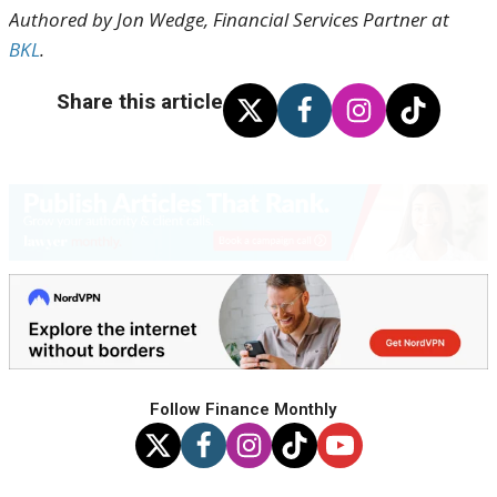
Authored by Jon Wedge, Financial Services Partner at
BKL
.
Share this article
Follow Finance Monthly