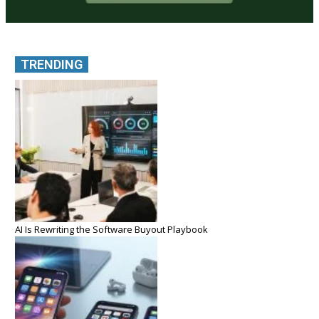
TRENDING
AI Is Rewriting the Software Buyout Playbook