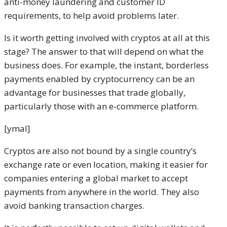
anti-money laundering and customer ID
requirements, to help avoid problems later.
Is it worth getting involved with cryptos at all at this
stage? The answer to that will depend on what the
business does. For example, the instant, borderless
payments enabled by cryptocurrency can be an
advantage for businesses that trade globally,
particularly those with an e-commerce platform.
[ymal]
Cryptos are also not bound by a single country’s
exchange rate or even location, making it easier for
companies entering a global market to accept
payments from anywhere in the world. They also
avoid banking transaction charges.