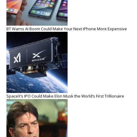
BT Warns AI Boom Could Make Your Next iPhone More Expensive
SpaceX’s IPO Could Make Elon Musk the World’s First Trillionaire