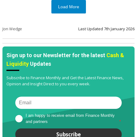
Load More
Jon Wedge
Last Updated
7th January 2026
Sign up to our Newsletter for the latest
Cash &
Liquidity
Updates
Subscribe to Finance Monthly and Get the Latest Finance News,
Opinion and Insight Direct to you every week.
I am happy to receive email from Finance Monthly 
and partners
*
Subscribe