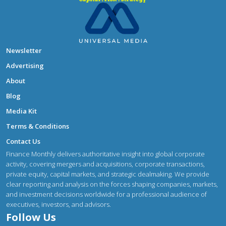
Newsletter
Advertising
About
Blog
Media Kit
Terms & Conditions
Contact Us
Finance Monthly delivers authoritative insight into global corporate
activity, covering mergers and acquisitions, corporate transactions,
private equity, capital markets, and strategic dealmaking. We provide
clear reporting and analysis on the forces shaping companies, markets,
and investment decisions worldwide for a professional audience of
executives, investors, and advisors.
Follow Us