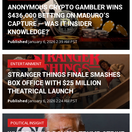
ANONYMOUS CRYPTO GAMBLER WINS
$436,000 BETTING ON MADURO’S
CAPTURE — WAS IT INSIDER
KNOWLEDGE?
Published
January 6, 2026 2:39 AM PST
ENTERTAINMENT
STRANGER THINGS FINALE SMASHES
BOX OFFICE WITH $25 MILLION
THEATRICAL LAUNCH
Published
January 6, 2026 2:24 AM PST
POLITICAL INSIGHT