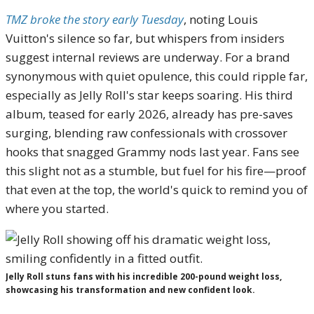
TMZ broke the story early Tuesday
, noting Louis
Vuitton's silence so far, but whispers from insiders
suggest internal reviews are underway. For a brand
synonymous with quiet opulence, this could ripple far,
especially as Jelly Roll's star keeps soaring. His third
album, teased for early 2026, already has pre-saves
surging, blending raw confessionals with crossover
hooks that snagged Grammy nods last year. Fans see
this slight not as a stumble, but fuel for his fire—proof
that even at the top, the world's quick to remind you of
where you started.
Jelly Roll stuns fans with his incredible 200-pound weight loss,
showcasing his transformation and new confident look.