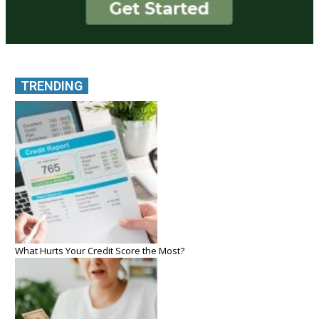
TRENDING
What Hurts Your Credit Score the Most?