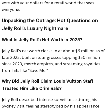
vote with your dollars for a retail world that sees
everyone.
Unpacking the Outrage: Hot Questions on
Jelly Roll's Luxury Nightmare
What Is Jelly Roll's Net Worth in 2025?
Jelly Roll's net worth clocks in at about $6 million as of
late 2025, built on tour grosses topping $50 million
since 2023, merch empires, and streaming royalties
from hits like "Save Me."
Why Did Jelly Roll Claim Louis Vuitton Staff
Treated Him Like Criminals?
Jelly Roll described intense surveillance during his
Sydney visit, feeling stereotyped by his appearance