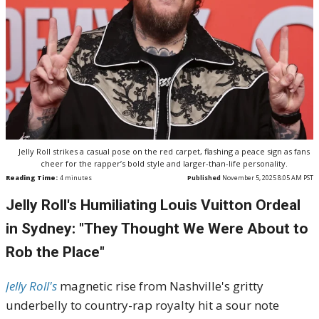
Jelly Roll strikes a casual pose on the red carpet, flashing a peace sign as fans
cheer for the rapper’s bold style and larger-than-life personality.
Reading Time:
4
minutes
Published
November 5, 2025 8:05 AM PST
Jelly Roll's Humiliating Louis Vuitton Ordeal
in Sydney: "They Thought We Were About to
Rob the Place"
Jelly Roll's
magnetic rise from Nashville's gritty
underbelly to country-rap royalty hit a sour note