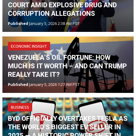
COURT AMID EXPLOSIVE DRUG AND
CORRUPTION ALLEGATIONS
Published
January 5, 2026 2:38 AM PST
ECONOMIC INSIGHT
VENEZUELA’S OIL FORTUNE: HOW
MUCH IS IT WORTH – AND CAN TRUMP
REALLY TAKE IT?
Published
January 5, 2026 1:27 AM PST
BUSINESS
BYD OFFICIALLY OVERTAKES TESLA AS
THE WORLD'S BIGGEST EV SELLER IN
2025 — A HISTORIC POWER SHIFT IN