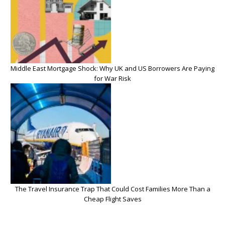
Middle East Mortgage Shock: Why UK and US Borrowers Are Paying
for War Risk
The Travel Insurance Trap That Could Cost Families More Than a
Cheap Flight Saves