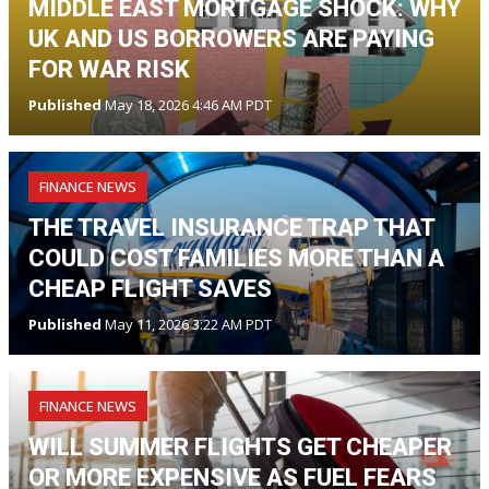
MIDDLE EAST MORTGAGE SHOCK: WHY
UK AND US BORROWERS ARE PAYING
FOR WAR RISK
Published
May 18, 2026 4:46 AM PDT
FINANCE NEWS
THE TRAVEL INSURANCE TRAP THAT
COULD COST FAMILIES MORE THAN A
CHEAP FLIGHT SAVES
Published
May 11, 2026 3:22 AM PDT
FINANCE NEWS
WILL SUMMER FLIGHTS GET CHEAPER
OR MORE EXPENSIVE AS FUEL FEARS