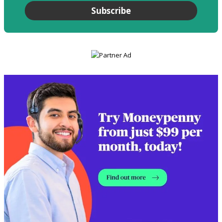
Subscribe