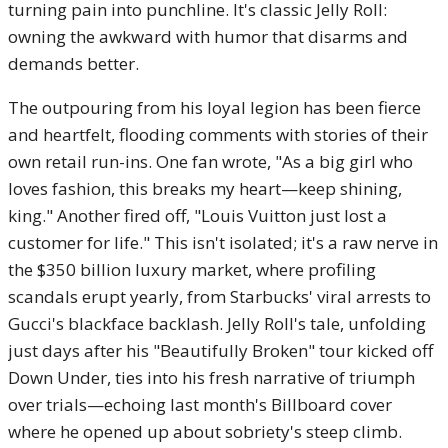
turning pain into punchline. It's classic Jelly Roll:
owning the awkward with humor that disarms and
demands better.
The outpouring from his loyal legion has been fierce
and heartfelt, flooding comments with stories of their
own retail run-ins. One fan wrote, "As a big girl who
loves fashion, this breaks my heart—keep shining,
king." Another fired off, "Louis Vuitton just lost a
customer for life." This isn't isolated; it's a raw nerve in
the $350 billion luxury market, where profiling
scandals erupt yearly, from Starbucks' viral arrests to
Gucci's blackface backlash. Jelly Roll's tale, unfolding
just days after his "Beautifully Broken" tour kicked off
Down Under, ties into his fresh narrative of triumph
over trials—echoing last month's Billboard cover
where he opened up about sobriety's steep climb.