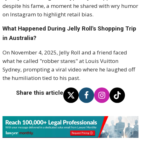
despite his fame, a moment he shared with wry humor
on Instagram to highlight retail bias.
What Happened During Jelly Roll's Shopping Trip
in Australia?
On November 4, 2025, Jelly Roll and a friend faced
what he called "robber stares" at Louis Vuitton
Sydney, prompting a viral video where he laughed off
the humiliation tied to his past.
Share this article