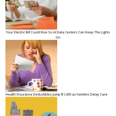
Your Electric Bill Could Rise So AI Data Centers Can Keep The Lights
On
Health Insurance Deductibles Jump $1,000 as Families Delay Care