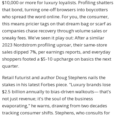
$10,000 or more for luxury loyalists. Profiling shatters
that bond, turning one-off browsers into boycotters
who spread the word online. For you, the consumer,
this means pricier tags on that dream bag or scarf as
companies chase recovery through volume sales or
sneaky fees. We've seen it play out: After a similar
2023 Nordstrom profiling uproar, their same-store
sales dipped 7%, per earnings reports, and everyday
shoppers footed a $5-10 upcharge on basics the next
quarter.
Retail futurist and author Doug Stephens nails the
stakes in his latest Forbes piece. "Luxury brands lose
$2.5 billion annually to bias-driven walkouts— that's
not just revenue; it's the soul of the business
evaporating," he warns, drawing from two decades
tracking consumer shifts. Stephens, who consults for