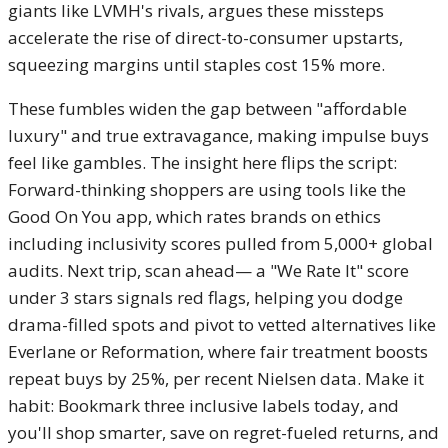
giants like LVMH's rivals, argues these missteps
accelerate the rise of direct-to-consumer upstarts,
squeezing margins until staples cost 15% more.
These fumbles widen the gap between "affordable
luxury" and true extravagance, making impulse buys
feel like gambles. The insight here flips the script:
Forward-thinking shoppers are using tools like the
Good On You app, which rates brands on ethics
including inclusivity scores pulled from 5,000+ global
audits. Next trip, scan ahead— a "We Rate It" score
under 3 stars signals red flags, helping you dodge
drama-filled spots and pivot to vetted alternatives like
Everlane or Reformation, where fair treatment boosts
repeat buys by 25%, per recent Nielsen data. Make it
habit: Bookmark three inclusive labels today, and
you'll shop smarter, save on regret-fueled returns, and