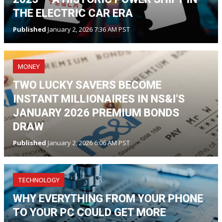
THE ELECTRIC CAR ERA
Published
January 2, 2026 7:36 AM PST
MONEY
TWO LUCKY SAVERS BECOME
INSTANT MILLIONAIRES IN NS&I'S
JANUARY 2026 PREMIUM BONDS
DRAW
Published
January 2, 2026 6:06 AM PST
TECHNOLOGY
WHY EVERYTHING FROM YOUR PHONE
TO YOUR PC COULD GET MORE