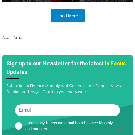
Load More
Adam Arnold
Sign up to our Newsletter for the latest
In Focus
Updates
Subscribe to Finance Monthly and Get the Latest Finance News,
Opinion and Insight Direct to you every week.
I am happy to receive email from Finance Monthly 
and partners
*