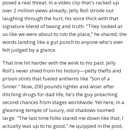
posed a real threat. In a video clip that's racked up
over 2 million views already, Jelly Roll strode out
laughing through the hurt, his voice thick with that
signature blend of twang and truth. "They looked at
us like we were about to rob the place," he shared, the
words landing like a gut punch to anyone who's ever
felt judged by a glance.
That line hit harder with the wink to his past. Jelly
Roll's never shied from his history—petty thefts and
prison stints that fueled anthems like "Son of a
Sinner." Now, 200 pounds lighter and wiser after
ditching drugs for dad life, he's the guy preaching
second chances from stages worldwide. Yet here, in a
gleaming temple of luxury, old shadows loomed
large. "The last time folks stared me down like that, I
actually was up to no good," he quipped in the post,