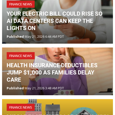
FINANCE NEWS
YOUR ELECTRIC BILL COULD RISE SO
AI DATA CENTERS CAN KEEP THE
LIGHTS ON
Published
May 21, 2026 6:44 AM PDT
FINANCE NEWS
HEALTH INSURANCE DEDUCTIBLES
JUMP $1,000 AS FAMILIES DELAY
CARE
Published
May 21, 2026 3:48 AM PDT
FINANCE NEWS