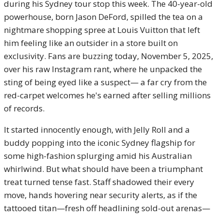
during his Sydney tour stop this week. The 40-year-old
powerhouse, born Jason DeFord, spilled the tea on a
nightmare shopping spree at Louis Vuitton that left
him feeling like an outsider in a store built on
exclusivity. Fans are buzzing today, November 5, 2025,
over his raw Instagram rant, where he unpacked the
sting of being eyed like a suspect— a far cry from the
red-carpet welcomes he's earned after selling millions
of records.
It started innocently enough, with Jelly Roll and a
buddy popping into the iconic Sydney flagship for
some high-fashion splurging amid his Australian
whirlwind. But what should have been a triumphant
treat turned tense fast. Staff shadowed their every
move, hands hovering near security alerts, as if the
tattooed titan—fresh off headlining sold-out arenas—