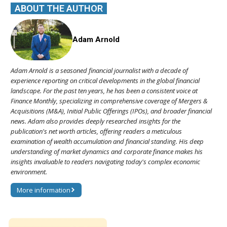
ABOUT THE AUTHOR
Adam Arnold
Adam Arnold is a seasoned financial journalist with a decade of
experience reporting on critical developments in the global financial
landscape. For the past ten years, he has been a consistent voice at
Finance Monthly, specializing in comprehensive coverage of Mergers &
Acquisitions (M&A), Initial Public Offerings (IPOs), and broader financial
news. Adam also provides deeply researched insights for the
publication's net worth articles, offering readers a meticulous
examination of wealth accumulation and financial standing. His deep
understanding of market dynamics and corporate finance makes his
insights invaluable to readers navigating today's complex economic
environment.
More information