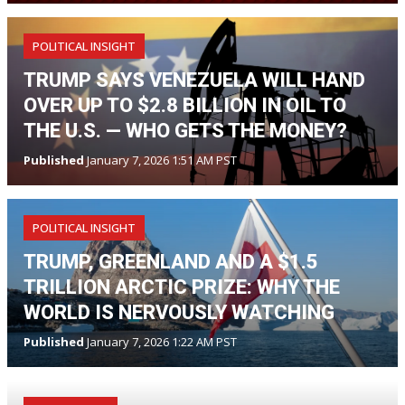
POLITICAL INSIGHT
TRUMP SAYS VENEZUELA WILL HAND
OVER UP TO $2.8 BILLION IN OIL TO
THE U.S. — WHO GETS THE MONEY?
Published
January 7, 2026 1:51 AM PST
POLITICAL INSIGHT
TRUMP, GREENLAND AND A $1.5
TRILLION ARCTIC PRIZE: WHY THE
WORLD IS NERVOUSLY WATCHING
Published
January 7, 2026 1:22 AM PST