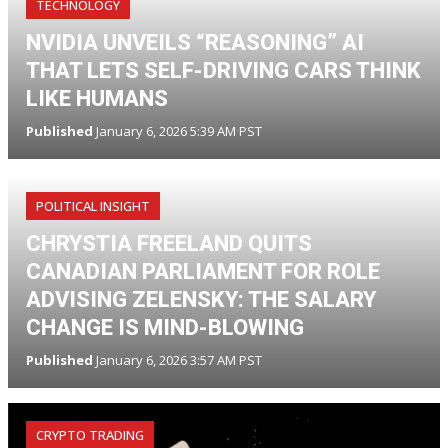
TECHNOLOGY
NVIDIA UNVEILS “REASONING” AI
THAT LETS SELF-DRIVING CARS THINK
LIKE HUMANS
Published
January 6, 2026 5:39 AM PST
POLITICAL INSIGHT
CHRYSTIA FREELAND QUITS
CANADIAN PARLIAMENT FOR ROLE
ADVISING ZELENSKY: THE SALARY
CHANGE IS MIND-BLOWING
Published
January 6, 2026 3:57 AM PST
CRYPTO TRADING