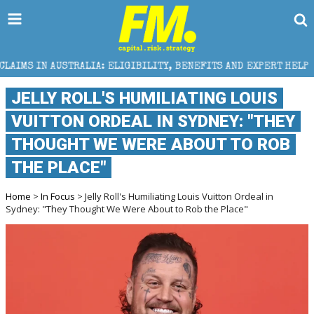
 ELIGIBILITY, BENEFITS AND EXPERT HELP
THE SEC 
JELLY ROLL'S HUMILIATING LOUIS
VUITTON ORDEAL IN SYDNEY: "THEY
THOUGHT WE WERE ABOUT TO ROB
THE PLACE"
Home
>
In Focus
> Jelly Roll's Humiliating Louis Vuitton Ordeal in
Sydney: "They Thought We Were About to Rob the Place"