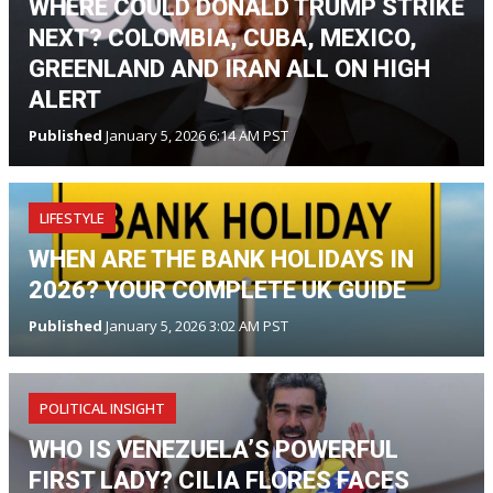
WHERE COULD DONALD TRUMP STRIKE
NEXT? COLOMBIA, CUBA, MEXICO,
GREENLAND AND IRAN ALL ON HIGH
ALERT
Published
January 5, 2026 6:14 AM PST
LIFESTYLE
WHEN ARE THE BANK HOLIDAYS IN
2026? YOUR COMPLETE UK GUIDE
Published
January 5, 2026 3:02 AM PST
POLITICAL INSIGHT
WHO IS VENEZUELA’S POWERFUL
FIRST LADY? CILIA FLORES FACES