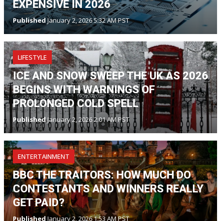
EXPENSIVE IN 2026
Published
January 2, 2026 5:32 AM PST
LIFESTYLE
ICE AND SNOW SWEEP THE UK AS 2026
BEGINS WITH WARNINGS OF
PROLONGED COLD SPELL
Published
January 2, 2026 2:01 AM PST
ENTERTAINMENT
BBC THE TRAITORS: HOW MUCH DO
CONTESTANTS AND WINNERS REALLY
GET PAID?
Published
January 2, 2026 1:53 AM PST