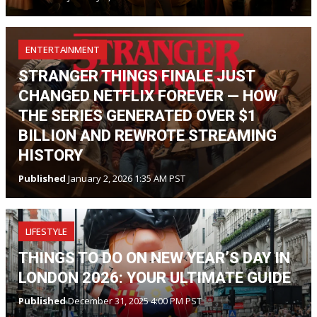
ENTERTAINMENT
STRANGER THINGS FINALE JUST
CHANGED NETFLIX FOREVER — HOW
THE SERIES GENERATED OVER $1
BILLION AND REWROTE STREAMING
HISTORY
Published
January 2, 2026 1:35 AM PST
LIFESTYLE
THINGS TO DO ON NEW YEAR’S DAY IN
LONDON 2026: YOUR ULTIMATE GUIDE
Published
December 31, 2025 4:00 PM PST