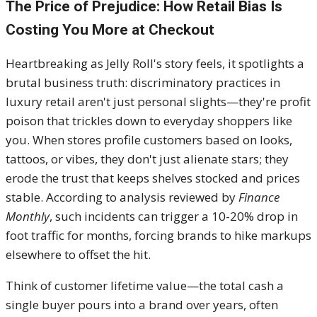
The Price of Prejudice: How Retail Bias Is
Costing You More at Checkout
Heartbreaking as Jelly Roll's story feels, it spotlights a
brutal business truth: discriminatory practices in
luxury retail aren't just personal slights—they're profit
poison that trickles down to everyday shoppers like
you. When stores profile customers based on looks,
tattoos, or vibes, they don't just alienate stars; they
erode the trust that keeps shelves stocked and prices
stable. According to analysis reviewed by
Finance
Monthly
, such incidents can trigger a 10-20% drop in
foot traffic for months, forcing brands to hike markups
elsewhere to offset the hit.
Think of customer lifetime value—the total cash a
single buyer pours into a brand over years, often