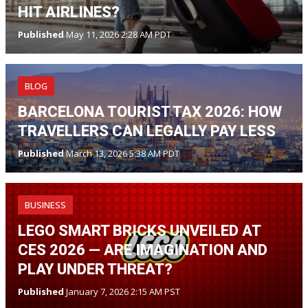
HIT AIRLINES?
Published
May 11, 2026 2:28 AM PDT
BLOG
BARCELONA TOURIST TAX 2026: HOW
TRAVELLERS CAN LEGALLY PAY LESS
Published
March 13, 2026 5:38 AM PDT
BUSINESS
LEGO SMART BRICKS UNVEILED AT
CES 2026 — ARE IMAGINATION AND
PLAY UNDER THREAT?
Published
January 7, 2026 2:15 AM PST