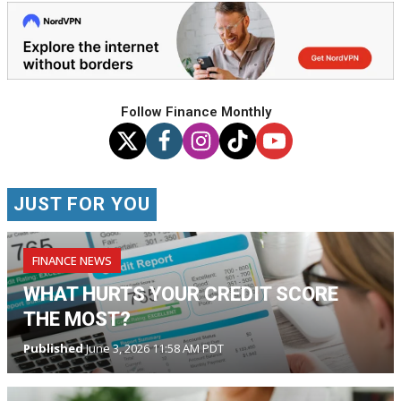
Follow Finance Monthly
JUST FOR YOU
FINANCE NEWS
WHAT HURTS YOUR CREDIT SCORE
THE MOST?
Published
June 3, 2026 11:58 AM PDT