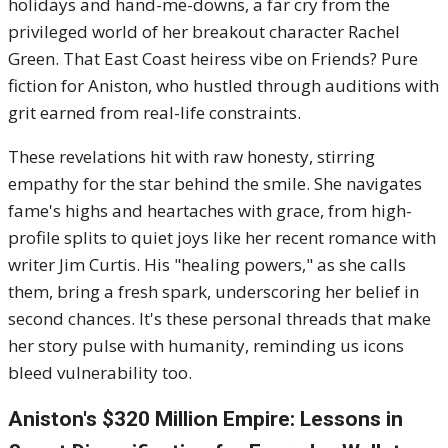
holidays and hand-me-downs, a far cry from the
privileged world of her breakout character Rachel
Green. That East Coast heiress vibe on Friends? Pure
fiction for Aniston, who hustled through auditions with
grit earned from real-life constraints.
These revelations hit with raw honesty, stirring
empathy for the star behind the smile. She navigates
fame's highs and heartaches with grace, from high-
profile splits to quiet joys like her recent romance with
writer Jim Curtis. His "healing powers," as she calls
them, bring a fresh spark, underscoring her belief in
second chances. It's these personal threads that make
her story pulse with humanity, reminding us icons
bleed vulnerability too.
Aniston's $320 Million Empire: Lessons in