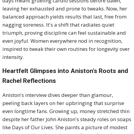
days meant grueling cardio sessions before dawn,
leaving her exhausted and prone to tweaks. Now, her
balanced approach yields results that last, free from
nagging soreness. It's a shift that radiates quiet
triumph, proving discipline can feel sustainable and
even joyful. Women everywhere nod in recognition,
inspired to tweak their own routines for longevity over
intensity.
Heartfelt Glimpses into Aniston's Roots and
Rachel Reflections
Aniston's interview dives deeper than glamour,
peeling back layers on her upbringing that surprise
even longtime fans. Growing up, money stretched thin
despite her father John Aniston's steady roles on soaps
like Days of Our Lives. She paints a picture of modest