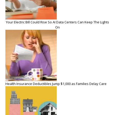
Your Electric Bill Could Rise So AI Data Centers Can Keep The Lights
On
Health Insurance Deductibles Jump $1,000 as Families Delay Care