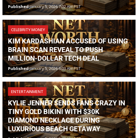
Published
January 5, 2026 7:02 AM PST
CELEBRITY MONEY
KIM KARDASHIAN ACCUSED OF USING
BRAIN SCAN REVEAL TO PUSH
MILLION-DOLLAR TECH DEAL
Published
January 5, 2026 6:03 AM PST
ENTERTAINMENT
KYLIE JENNER SENDS FANS CRAZY IN
TINY GOLD BIKINI WITH $30K
DIAMOND NECKLACE DURING
LUXURIOUS BEACH GETAWAY