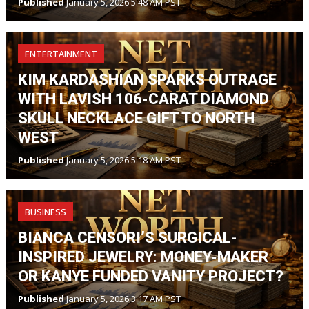
Published
January 5, 2026 5:48 AM PST
ENTERTAINMENT
KIM KARDASHIAN SPARKS OUTRAGE
WITH LAVISH 106-CARAT DIAMOND
SKULL NECKLACE GIFT TO NORTH
WEST
Published
January 5, 2026 5:18 AM PST
BUSINESS
BIANCA CENSORI’S SURGICAL-
INSPIRED JEWELRY: MONEY-MAKER
OR KANYE FUNDED VANITY PROJECT?
Published
January 5, 2026 3:17 AM PST