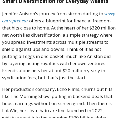
Smart Diversification for Everyday Wallets
Jennifer Aniston's journey from sitcom darling to
savvy
entrepreneur
offers a blueprint for financial freedom
that hits close to home. At the heart of her $320 million
net worth lies diversification, a simple strategy where
you spread investments across multiple streams to
shield against ups and downs. Think of it as not
putting all eggs in one basket, much like Aniston did
by layering acting royalties with her own ventures.
Friends alone nets her about $20 million yearly in
syndication fees, but that's just the start.
Her production company, Echo Films, churns out hits
like The Morning Show, pulling in backend deals that
boost earnings without on-screen grind. Then there's
LolaVie, her clean haircare line launched in 2022,
which tapped into the booming $100 billion global