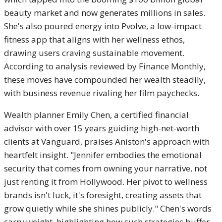
beauty market and now generates millions in sales.
She's also poured energy into Pvolve, a low-impact
fitness app that aligns with her wellness ethos,
drawing users craving sustainable movement.
According to analysis reviewed by Finance Monthly,
these moves have compounded her wealth steadily,
with business revenue rivaling her film paychecks.
Wealth planner Emily Chen, a certified financial
advisor with over 15 years guiding high-net-worth
clients at Vanguard, praises Aniston's approach with
heartfelt insight. "Jennifer embodies the emotional
security that comes from owning your narrative, not
just renting it from Hollywood. Her pivot to wellness
brands isn't luck, it's foresight, creating assets that
grow quietly while she shines publicly." Chen's words
carry weight, highlighting how such strategies buffer