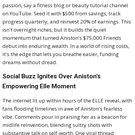
passion, say a fitness blog or beauty tutorial channel
on YouTube. Seed it with $500 from savings, track
progress quarterly, and reinvest 20% of earnings. This
isn't overnight riches, but it builds the quiet
momentum that turned Aniston's $75,000 Friends
debut into enduring wealth. In a world of rising costs,
it's the edge that lets you breathe easier, funding
dreams without dread.
Social Buzz Ignites Over Aniston's
Empowering Elle Moment
The internet lit up within hours of the ELLE reveal, with
fans flooding timelines in awe of Aniston's fearless
vibe. Comments pour in praising her as a beacon for
midlife reinvention, blending sultry shots with
substantive talk on self-worth. One viral thread