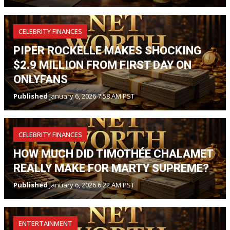
CELEBRITY FINANCES
PIPER ROCKELLE MAKES SHOCKING
$2.9 MILLION FROM FIRST DAY ON
ONLYFANS
Published
January 6, 2026 7:58 AM PST
CELEBRITY FINANCES
HOW MUCH DID TIMOTHÉE CHALAMET
REALLY MAKE FOR MARTY SUPREME?
Published
January 6, 2026 6:22 AM PST
ENTERTAINMENT