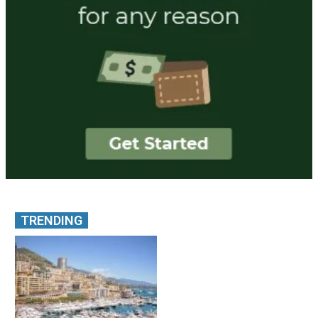
TRENDING