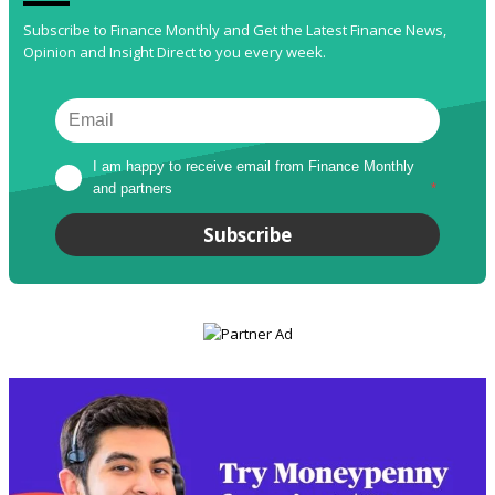
Subscribe to Finance Monthly and Get the Latest Finance News,
Opinion and Insight Direct to you every week.
I am happy to receive email from Finance Monthly 
and partners
*
Subscribe