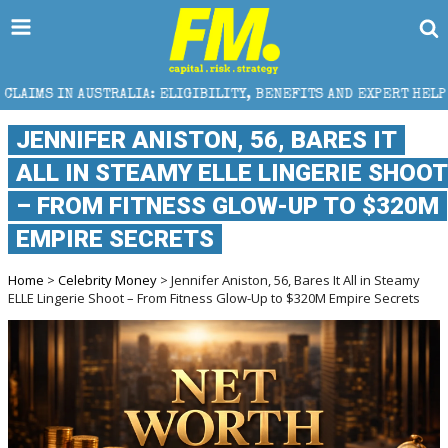
ELIGIBILITY, BENEFITS AND EXPERT HELP
THE SEC B
JENNIFER ANISTON, 56, BARES IT
ALL IN STEAMY ELLE LINGERIE SHOOT
– FROM FITNESS GLOW-UP TO $320M
EMPIRE SECRETS
Home
>
Celebrity Money
> Jennifer Aniston, 56, Bares It All in Steamy
ELLE Lingerie Shoot – From Fitness Glow-Up to $320M Empire Secrets