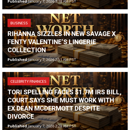
Published
January 7, 2026 3:18 AM PST
BUSINESS
RIHANNA SIZZLES IN NEW SAVAGE X
FENTY VALENTINE’S LINGERIE
COLLECTION
Published
January 7, 2026 2:51 AM PST
CELEBRITY FINANCES
TORI SPELLING FACES $1.7M IRS BILL,
COURT SAYS SHE MUST WORK WITH
EX DEAN MCDERMOTT DESPITE
DIVORCE
Published
January 7, 2026 2:28 AM PST