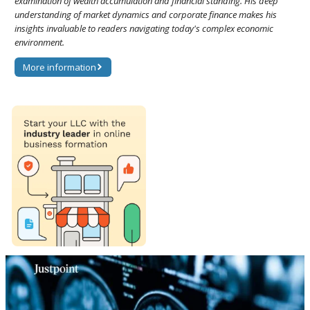
examination of wealth accumulation and financial standing. His deep
understanding of market dynamics and corporate finance makes his
insights invaluable to readers navigating today's complex economic
environment.
More information