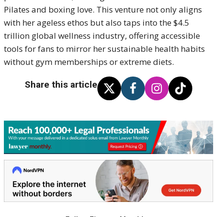
Pilates and boxing love. This venture not only aligns
with her ageless ethos but also taps into the $4.5
trillion global wellness industry, offering accessible
tools for fans to mirror her sustainable health habits
without gym memberships or extreme diets.
Share this article