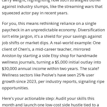
against industry slumps, like the streaming wars that
squeezed actor pay in recent years.
For you, this means rethinking reliance on a single
paycheck in an unpredictable economy. Diversification
isn't elite jargon, it's a shield for your savings against
job shifts or market dips. A real-world example: One
client of Chen's, a mid-career teacher, mirrored
Aniston by starting a side Etsy shop for handmade
wellness journals, turning a $5,000 initial outlay into
$30,000 annual income within two years. The scale?
Wellness sectors like Pvolve's have seen 25% user
growth since 2023, per industry reports, signaling ripe
opportunities.
Here's your actionable step: Audit your skills this
month and launch one low-cost side hustle tied to a