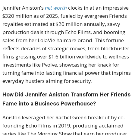
Jennifer Aniston's
net worth
clocks in at an impressive
$320 million as of 2025, fueled by evergreen Friends
royalties estimated at $20 million annually, savvy
production deals through Echo Films, and booming
sales from her LolaVie haircare brand. This fortune
reflects decades of strategic moves, from blockbuster
films grossing over $1.6 billion worldwide to wellness
investments like Pvolve, showcasing her knack for
turning fame into lasting financial power that inspires
everyday hustlers aiming for security.
How Did Jennifer Aniston Transform Her Friends
Fame into a Business Powerhouse?
Aniston leveraged her Rachel Green breakout by co-
founding Echo Films in 2019, producing acclaimed
series like The Morning Show that earn her producer