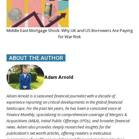
Middle East Mortgage Shock: Why UK and US Borrowers Are Paying
for War Risk
ABOUT THE AUTHOR
Adam Arnold
Adam Arnold is a seasoned financial journalist with a decade of
experience reporting on critical developments in the global financial
landscape. For the past ten years, he has been a consistent voice at
Finance Monthly, specializing in comprehensive coverage of Mergers &
Acquisitions (M&A), Initial Public Offerings (IPOs), and broader financial
news. Adam also provides deeply researched insights for the
publication's net worth articles, offering readers a meticulous