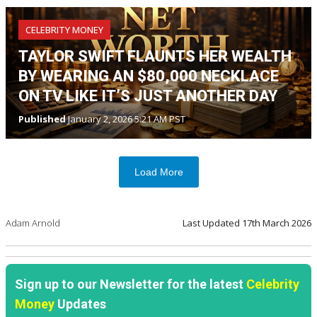
CELEBRITY MONEY
TAYLOR SWIFT FLAUNTS HER WEALTH
BY WEARING AN $80,000 NECKLACE
ON TV LIKE IT’S JUST ANOTHER DAY
Published
January 2, 2026 5:21 AM PST
Load More
Adam Arnold
Last Updated
17th March 2026
Sign up to our Newsletter for the latest
Celebrity
Money
Updates