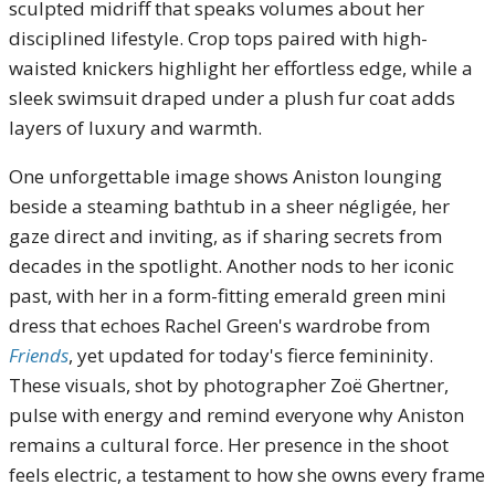
sculpted midriff that speaks volumes about her
disciplined lifestyle. Crop tops paired with high-
waisted knickers highlight her effortless edge, while a
sleek swimsuit draped under a plush fur coat adds
layers of luxury and warmth.
One unforgettable image shows Aniston lounging
beside a steaming bathtub in a sheer négligée, her
gaze direct and inviting, as if sharing secrets from
decades in the spotlight. Another nods to her iconic
past, with her in a form-fitting emerald green mini
dress that echoes Rachel Green's wardrobe from
Friends
, yet updated for today's fierce femininity.
These visuals, shot by photographer Zoë Ghertner,
pulse with energy and remind everyone why Aniston
remains a cultural force. Her presence in the shoot
feels electric, a testament to how she owns every frame