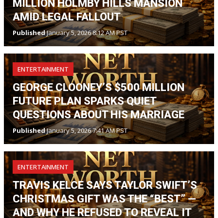
MILLION HOLMBY HILLS MANSION
AMID LEGAL FALLOUT
Published
January 5, 2026 8:12 AM PST
ENTERTAINMENT
GEORGE CLOONEY’S $500 MILLION
FUTURE PLAN SPARKS QUIET
QUESTIONS ABOUT HIS MARRIAGE
Published
January 5, 2026 7:41 AM PST
ENTERTAINMENT
TRAVIS KELCE SAYS TAYLOR SWIFT’S
CHRISTMAS GIFT WAS THE “BEST” —
AND WHY HE REFUSED TO REVEAL IT