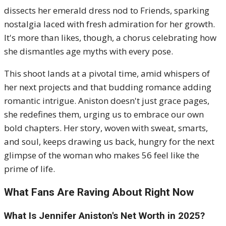
dissects her emerald dress nod to Friends, sparking
nostalgia laced with fresh admiration for her growth.
It's more than likes, though, a chorus celebrating how
she dismantles age myths with every pose.
This shoot lands at a pivotal time, amid whispers of
her next projects and that budding romance adding
romantic intrigue. Aniston doesn't just grace pages,
she redefines them, urging us to embrace our own
bold chapters. Her story, woven with sweat, smarts,
and soul, keeps drawing us back, hungry for the next
glimpse of the woman who makes 56 feel like the
prime of life.
What Fans Are Raving About Right Now
What Is Jennifer Aniston's Net Worth in 2025?