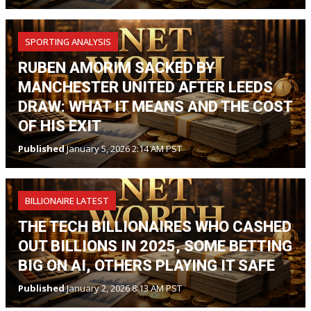
SPORTING ANALYSIS
RUBEN AMORIM SACKED BY
MANCHESTER UNITED AFTER LEEDS
DRAW: WHAT IT MEANS AND THE COST
OF HIS EXIT
Published
January 5, 2026 2:14 AM PST
BILLIONAIRE LATEST
THE TECH BILLIONAIRES WHO CASHED
OUT BILLIONS IN 2025, SOME BETTING
BIG ON AI, OTHERS PLAYING IT SAFE
Published
January 2, 2026 8:13 AM PST