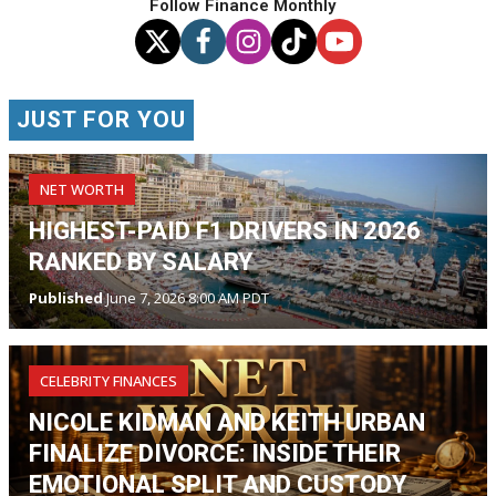
Follow Finance Monthly
JUST FOR YOU
NET WORTH
HIGHEST-PAID F1 DRIVERS IN 2026
RANKED BY SALARY
Published
June 7, 2026 8:00 AM PDT
CELEBRITY FINANCES
NICOLE KIDMAN AND KEITH URBAN
FINALIZE DIVORCE: INSIDE THEIR
EMOTIONAL SPLIT AND CUSTODY