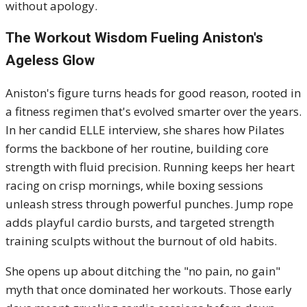
without apology.
The Workout Wisdom Fueling Aniston's
Ageless Glow
Aniston's figure turns heads for good reason, rooted in
a fitness regimen that's evolved smarter over the years.
In her candid ELLE interview, she shares how Pilates
forms the backbone of her routine, building core
strength with fluid precision. Running keeps her heart
racing on crisp mornings, while boxing sessions
unleash stress through powerful punches. Jump rope
adds playful cardio bursts, and targeted strength
training sculpts without the burnout of old habits.
She opens up about ditching the "no pain, no gain"
myth that once dominated her workouts. Those early