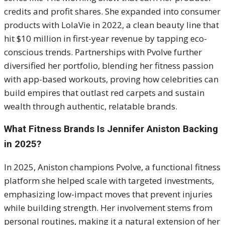
credits and profit shares. She expanded into consumer
products with LolaVie in 2022, a clean beauty line that
hit $10 million in first-year revenue by tapping eco-
conscious trends. Partnerships with Pvolve further
diversified her portfolio, blending her fitness passion
with app-based workouts, proving how celebrities can
build empires that outlast red carpets and sustain
wealth through authentic, relatable brands.
What Fitness Brands Is Jennifer Aniston Backing
in 2025?
In 2025, Aniston champions Pvolve, a functional fitness
platform she helped scale with targeted investments,
emphasizing low-impact moves that prevent injuries
while building strength. Her involvement stems from
personal routines, making it a natural extension of her