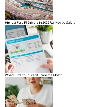
Highest-Paid F1 Drivers in 2026 Ranked by Salary
What Hurts Your Credit Score the Most?