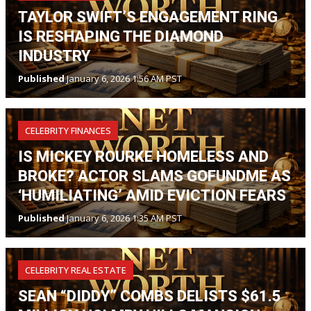
TAYLOR SWIFT’S ENGAGEMENT RING
IS RESHAPING THE DIAMOND
INDUSTRY
Published
January 6, 2026 1:56 AM PST
CELEBRITY FINANCES
IS MICKEY ROURKE HOMELESS AND
BROKE? ACTOR SLAMS GOFUNDME AS
‘HUMILIATING’ AMID EVICTION FEARS
Published
January 6, 2026 1:35 AM PST
CELEBRITY REAL ESTATE
SEAN “DIDDY” COMBS DELISTS $61.5