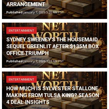
ARRANGEMENT
Published
January 7, 2026 5:20 AM PST
ENTERTAINMENT
SYDNEY SWEENEY'S THE HOUSEMAID
SEQUEL GREENLIT AFTER $135M BOX
OFFICE TRIUMPH
Published
January 7, 2026 3:59 AM PST
ENTERTAINMENT
HOW MUCH IS SYLVESTER STALLONE
MAKING FROM TULSA KING? SEASON
4 DEAL INSIGHTS