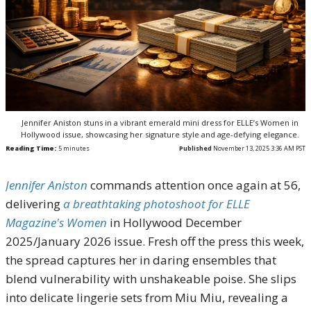
Jennifer Aniston stuns in a vibrant emerald mini dress for ELLE’s Women in
Hollywood issue, showcasing her signature style and age-defying elegance.
Reading Time:
5
minutes
Published
November 13, 2025 3:36 AM PST
Jennifer Aniston
commands attention once again at 56,
delivering
a breathtaking photoshoot for ELLE
Magazine's Women
in Hollywood December
2025/January 2026 issue. Fresh off the press this week,
the spread captures her in daring ensembles that
blend vulnerability with unshakeable poise. She slips
into delicate lingerie sets from Miu Miu, revealing a