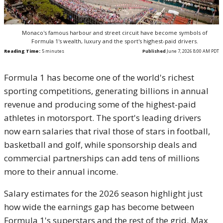
Monaco's famous harbour and street circuit have become symbols of
Formula 1's wealth, luxury and the sport's highest-paid drivers.
Reading Time:
5
minutes
Published
June 7, 2026 8:00 AM PDT
Formula 1 has become one of the world's richest
sporting competitions, generating billions in annual
revenue and producing some of the highest-paid
athletes in motorsport. The sport's leading drivers
now earn salaries that rival those of stars in football,
basketball and golf, while sponsorship deals and
commercial partnerships can add tens of millions
more to their annual income.
Salary estimates for the 2026 season highlight just
how wide the earnings gap has become between
Formula 1's superstars and the rest of the grid. Max