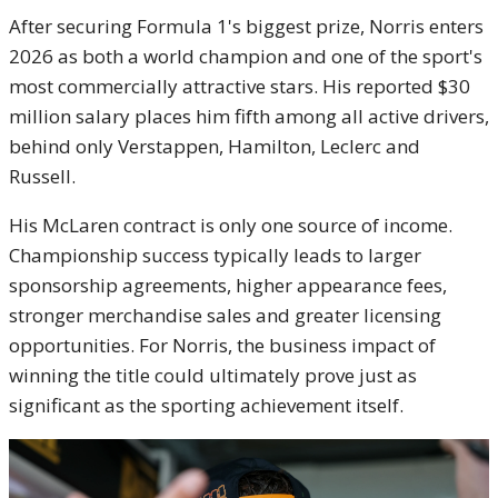
After securing Formula 1's biggest prize, Norris enters
2026 as both a world champion and one of the sport's
most commercially attractive stars. His reported $30
million salary places him fifth among all active drivers,
behind only Verstappen, Hamilton, Leclerc and
Russell.
His McLaren contract is only one source of income.
Championship success typically leads to larger
sponsorship agreements, higher appearance fees,
stronger merchandise sales and greater licensing
opportunities. For Norris, the business impact of
winning the title could ultimately prove just as
significant as the sporting achievement itself.