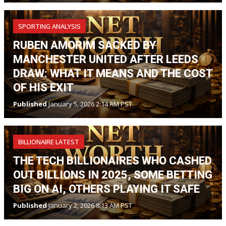
SPORTING ANALYSIS
RUBEN AMORIM SACKED BY
MANCHESTER UNITED AFTER LEEDS
DRAW: WHAT IT MEANS AND THE COST
OF HIS EXIT
Published
January 5, 2026 2:14 AM PST
BILLIONAIRE LATEST
THE TECH BILLIONAIRES WHO CASHED
OUT BILLIONS IN 2025, SOME BETTING
BIG ON AI, OTHERS PLAYING IT SAFE
Published
January 2, 2026 8:13 AM PST