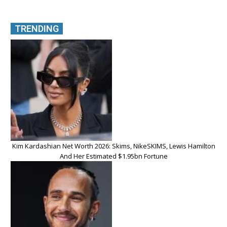
TRENDING
Kim Kardashian Net Worth 2026: Skims, NikeSKIMS, Lewis Hamilton
And Her Estimated $1.95bn Fortune