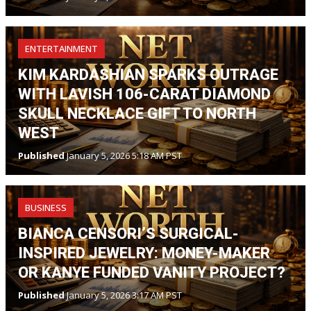
ENTERTAINMENT
KIM KARDASHIAN SPARKS OUTRAGE
WITH LAVISH 106-CARAT DIAMOND
SKULL NECKLACE GIFT TO NORTH
WEST
Published
January 5, 2026 5:18 AM PST
BUSINESS
BIANCA CENSORI’S SURGICAL-
INSPIRED JEWELRY: MONEY-MAKER
OR KANYE FUNDED VANITY PROJECT?
Published
January 5, 2026 3:17 AM PST