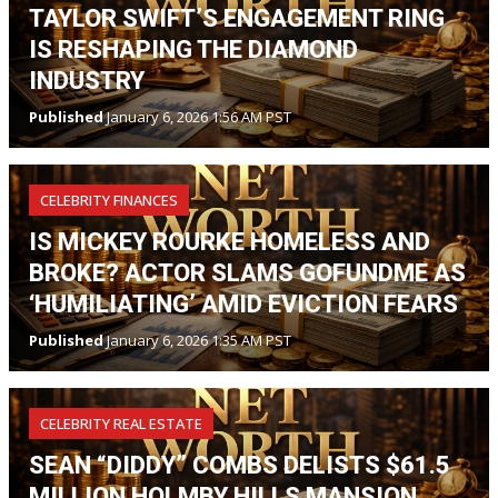
TAYLOR SWIFT’S ENGAGEMENT RING
IS RESHAPING THE DIAMOND
INDUSTRY
Published
January 6, 2026 1:56 AM PST
CELEBRITY FINANCES
IS MICKEY ROURKE HOMELESS AND
BROKE? ACTOR SLAMS GOFUNDME AS
‘HUMILIATING’ AMID EVICTION FEARS
Published
January 6, 2026 1:35 AM PST
CELEBRITY REAL ESTATE
SEAN “DIDDY” COMBS DELISTS $61.5
MILLION HOLMBY HILLS MANSION