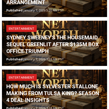
ARRANGEMENT
Published
January 7, 2026 5:20 AM PST
ENTERTAINMENT
SYDNEY SWEENEY'S THE HOUSEMAID
SEQUEL GREENLIT AFTER $135M BOX
OFFICE TRIUMPH
Published
January 7, 2026 3:59 AM PST
ENTERTAINMENT
HOW MUCH IS SYLVESTER STALLONE
MAKING FROM TULSA KING? SEASON
4 DEAL INSIGHTS
Published
January 7, 2026 3:18 AM PST