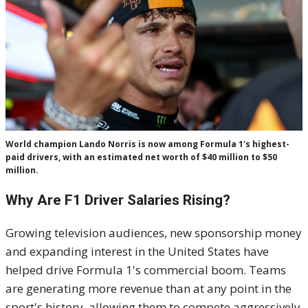
World champion Lando Norris is now among Formula 1's highest-
paid drivers, with an estimated net worth of $40 million to $50
million.
Why Are F1 Driver Salaries Rising?
Growing television audiences, new sponsorship money
and expanding interest in the United States have
helped drive Formula 1's commercial boom. Teams
are generating more revenue than at any point in the
sport's history, allowing them to compete aggressively