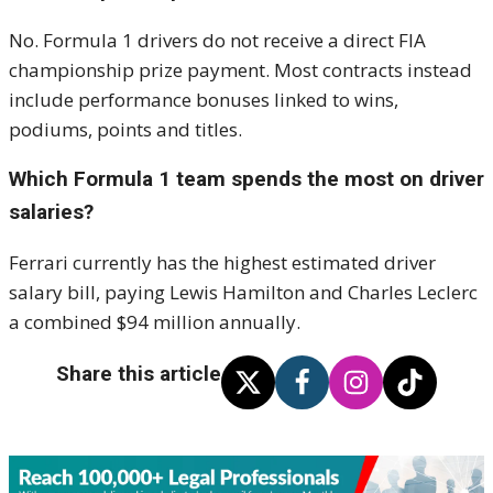
No. Formula 1 drivers do not receive a direct FIA
championship prize payment. Most contracts instead
include performance bonuses linked to wins,
podiums, points and titles.
Which Formula 1 team spends the most on driver
salaries?
Ferrari currently has the highest estimated driver
salary bill, paying Lewis Hamilton and Charles Leclerc
a combined $94 million annually.
Share this article