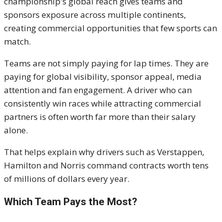
championship's global reach gives teams and
sponsors exposure across multiple continents,
creating commercial opportunities that few sports can
match.
Teams are not simply paying for lap times. They are
paying for global visibility, sponsor appeal, media
attention and fan engagement. A driver who can
consistently win races while attracting commercial
partners is often worth far more than their salary
alone.
That helps explain why drivers such as Verstappen,
Hamilton and Norris command contracts worth tens
of millions of dollars every year.
Which Team Pays the Most?