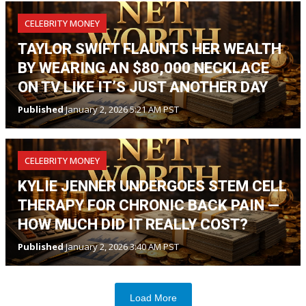
CELEBRITY MONEY
TAYLOR SWIFT FLAUNTS HER WEALTH
BY WEARING AN $80,000 NECKLACE
ON TV LIKE IT’S JUST ANOTHER DAY
Published
January 2, 2026 5:21 AM PST
CELEBRITY MONEY
KYLIE JENNER UNDERGOES STEM CELL
THERAPY FOR CHRONIC BACK PAIN —
HOW MUCH DID IT REALLY COST?
Published
January 2, 2026 3:40 AM PST
Load More