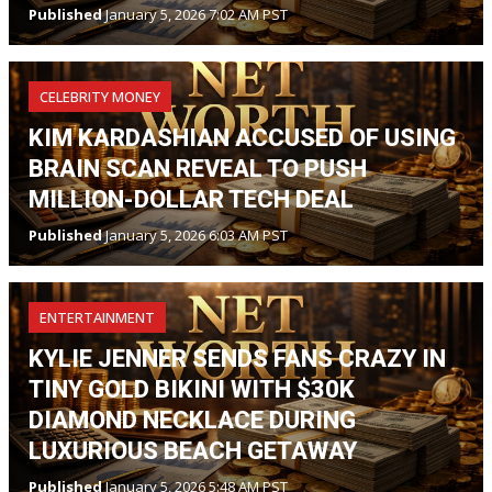
Published
January 5, 2026 7:02 AM PST
CELEBRITY MONEY
KIM KARDASHIAN ACCUSED OF USING
BRAIN SCAN REVEAL TO PUSH
MILLION-DOLLAR TECH DEAL
Published
January 5, 2026 6:03 AM PST
ENTERTAINMENT
KYLIE JENNER SENDS FANS CRAZY IN
TINY GOLD BIKINI WITH $30K
DIAMOND NECKLACE DURING
LUXURIOUS BEACH GETAWAY
Published
January 5, 2026 5:48 AM PST