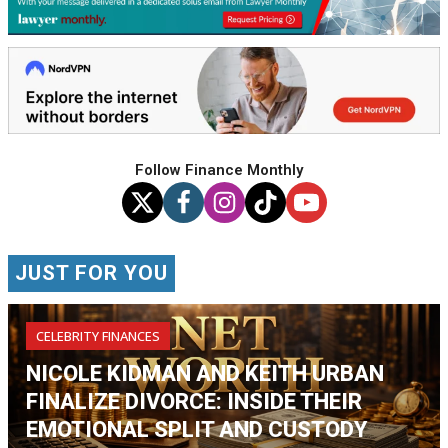
Follow Finance Monthly
JUST FOR YOU
CELEBRITY FINANCES
NICOLE KIDMAN AND KEITH URBAN
FINALIZE DIVORCE: INSIDE THEIR
EMOTIONAL SPLIT AND CUSTODY