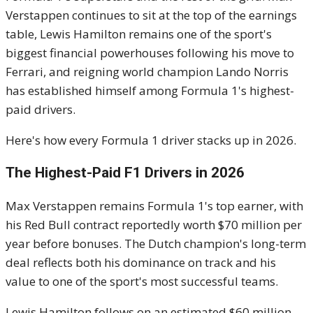
Verstappen continues to sit at the top of the earnings
table, Lewis Hamilton remains one of the sport's
biggest financial powerhouses following his move to
Ferrari, and reigning world champion Lando Norris
has established himself among Formula 1's highest-
paid drivers.
Here's how every Formula 1 driver stacks up in 2026.
The Highest-Paid F1 Drivers in 2026
Max Verstappen remains Formula 1's top earner, with
his Red Bull contract reportedly worth $70 million per
year before bonuses. The Dutch champion's long-term
deal reflects both his dominance on track and his
value to one of the sport's most successful teams.
Lewis Hamilton follows on an estimated $60 million