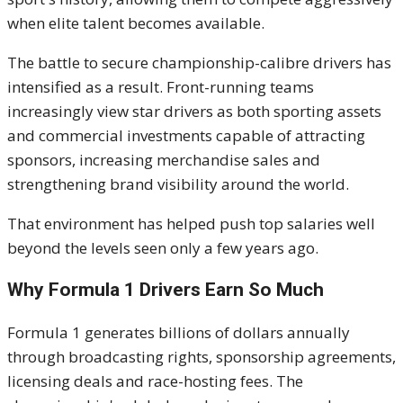
when elite talent becomes available.
The battle to secure championship-calibre drivers has
intensified as a result. Front-running teams
increasingly view star drivers as both sporting assets
and commercial investments capable of attracting
sponsors, increasing merchandise sales and
strengthening brand visibility around the world.
That environment has helped push top salaries well
beyond the levels seen only a few years ago.
Why Formula 1 Drivers Earn So Much
Formula 1 generates billions of dollars annually
through broadcasting rights, sponsorship agreements,
licensing deals and race-hosting fees. The