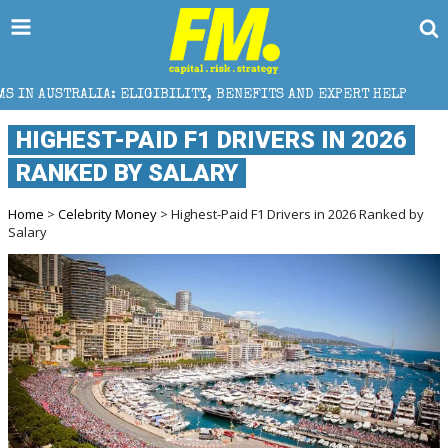
GIBILITY, BENEFITS AND EXPERT HELP
THE SEC BREA
HIGHEST-PAID F1 DRIVERS IN 2026
RANKED BY SALARY
Home
>
Celebrity Money
> Highest-Paid F1 Drivers in 2026 Ranked by
Salary