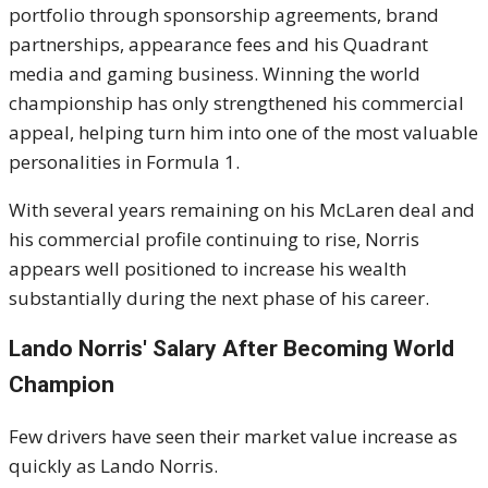
portfolio through sponsorship agreements, brand
partnerships, appearance fees and his Quadrant
media and gaming business. Winning the world
championship has only strengthened his commercial
appeal, helping turn him into one of the most valuable
personalities in Formula 1.
With several years remaining on his McLaren deal and
his commercial profile continuing to rise, Norris
appears well positioned to increase his wealth
substantially during the next phase of his career.
Lando Norris' Salary After Becoming World
Champion
Few drivers have seen their market value increase as
quickly as Lando Norris.