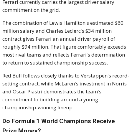
Ferrari currently carries the largest driver salary
commitment on the grid.
The combination of Lewis Hamilton's estimated $60
million salary and Charles Leclerc's $34 million
contract gives Ferrari an annual driver payroll of
roughly $94 million. That figure comfortably exceeds
most rival teams and reflects Ferrari's determination
to return to sustained championship success.
Red Bull follows closely thanks to Verstappen's record-
setting contract, while McLaren's investment in Norris
and Oscar Piastri demonstrates the team's
commitment to building around a young
championship-winning lineup.
Do Formula 1 World Champions Receive
Prize Money?