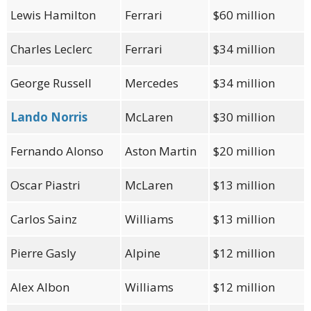
Lewis Hamilton
Ferrari
$60 million
Charles Leclerc
Ferrari
$34 million
George Russell
Mercedes
$34 million
Lando Norris
McLaren
$30 million
Fernando Alonso
Aston Martin
$20 million
Oscar Piastri
McLaren
$13 million
Carlos Sainz
Williams
$13 million
Pierre Gasly
Alpine
$12 million
Alex Albon
Williams
$12 million