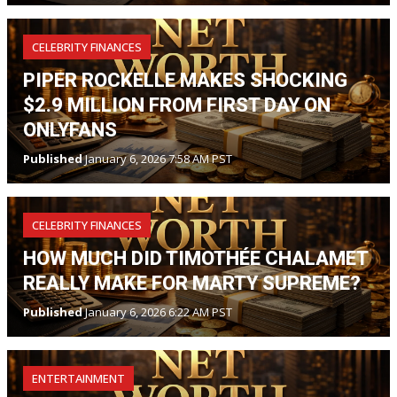
CELEBRITY FINANCES
PIPER ROCKELLE MAKES SHOCKING
$2.9 MILLION FROM FIRST DAY ON
ONLYFANS
Published
January 6, 2026 7:58 AM PST
CELEBRITY FINANCES
HOW MUCH DID TIMOTHÉE CHALAMET
REALLY MAKE FOR MARTY SUPREME?
Published
January 6, 2026 6:22 AM PST
ENTERTAINMENT