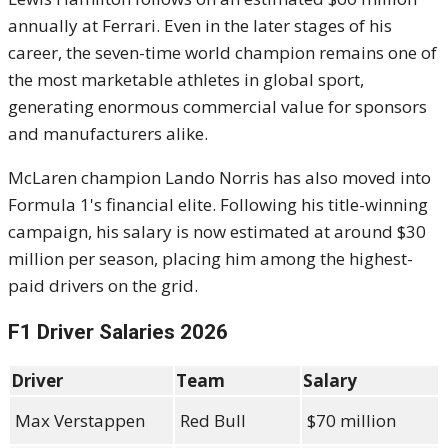
annually at Ferrari. Even in the later stages of his
career, the seven-time world champion remains one of
the most marketable athletes in global sport,
generating enormous commercial value for sponsors
and manufacturers alike.
McLaren champion Lando Norris has also moved into
Formula 1's financial elite. Following his title-winning
campaign, his salary is now estimated at around $30
million per season, placing him among the highest-
paid drivers on the grid.
F1 Driver Salaries 2026
Driver
Team
Salary
Max Verstappen
Red Bull
$70 million