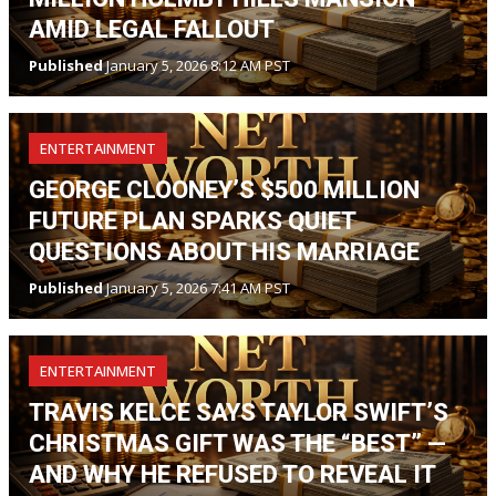
AMID LEGAL FALLOUT
Published
January 5, 2026 8:12 AM PST
ENTERTAINMENT
GEORGE CLOONEY’S $500 MILLION
FUTURE PLAN SPARKS QUIET
QUESTIONS ABOUT HIS MARRIAGE
Published
January 5, 2026 7:41 AM PST
ENTERTAINMENT
TRAVIS KELCE SAYS TAYLOR SWIFT’S
CHRISTMAS GIFT WAS THE “BEST” —
AND WHY HE REFUSED TO REVEAL IT