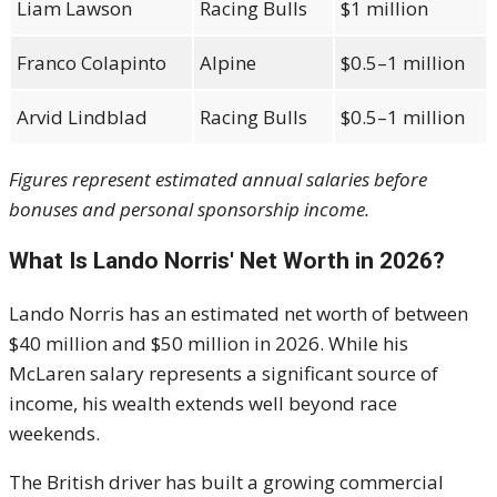
Liam Lawson
Racing Bulls
$1 million
Franco Colapinto
Alpine
$0.5–1 million
Arvid Lindblad
Racing Bulls
$0.5–1 million
Figures represent estimated annual salaries before
bonuses and personal sponsorship income.
What Is Lando Norris' Net Worth in 2026?
Lando Norris has an estimated net worth of between
$40 million and $50 million in 2026. While his
McLaren salary represents a significant source of
income, his wealth extends well beyond race
weekends.
The British driver has built a growing commercial