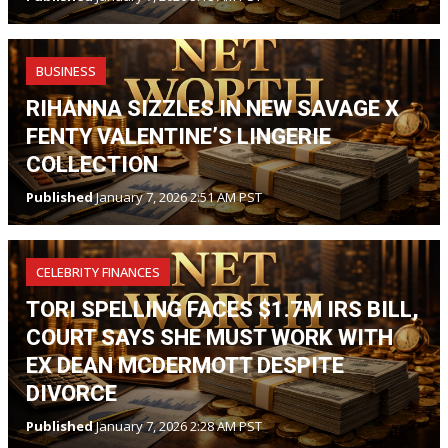
BUSINESS
RIHANNA SIZZLES IN NEW SAVAGE X
FENTY VALENTINE’S LINGERIE
COLLECTION
Published
January 7, 2026 2:51 AM PST
CELEBRITY FINANCES
TORI SPELLING FACES $1.7M IRS BILL,
COURT SAYS SHE MUST WORK WITH
EX DEAN MCDERMOTT DESPITE
DIVORCE
Published
January 7, 2026 2:28 AM PST