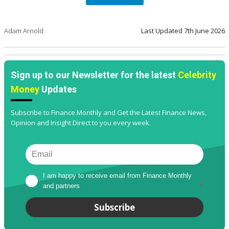
Adam Arnold
Last Updated
7th June 2026
Sign up to our Newsletter for the latest
Celebrity
Money
Updates
Subscribe to Finance Monthly and Get the Latest Finance News,
Opinion and Insight Direct to you every week.
I am happy to receive email from Finance Monthly 
and partners
*
Subscribe