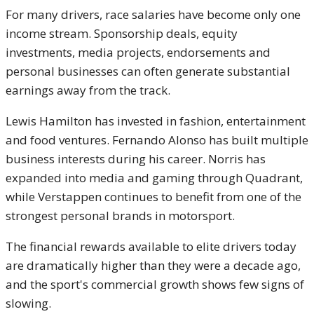
For many drivers, race salaries have become only one
income stream. Sponsorship deals, equity
investments, media projects, endorsements and
personal businesses can often generate substantial
earnings away from the track.
Lewis Hamilton has invested in fashion, entertainment
and food ventures. Fernando Alonso has built multiple
business interests during his career. Norris has
expanded into media and gaming through Quadrant,
while Verstappen continues to benefit from one of the
strongest personal brands in motorsport.
The financial rewards available to elite drivers today
are dramatically higher than they were a decade ago,
and the sport's commercial growth shows few signs of
slowing.