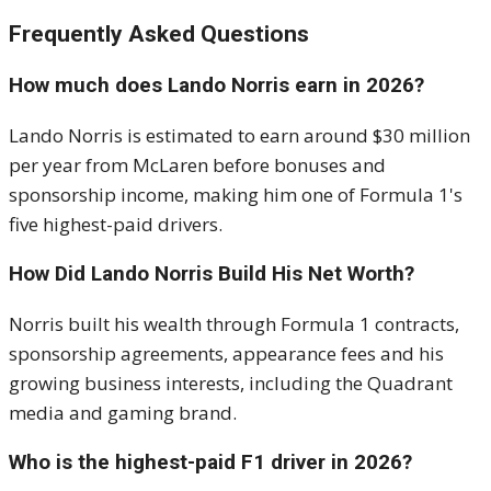
Frequently Asked Questions
How much does Lando Norris earn in 2026?
Lando Norris is estimated to earn around $30 million
per year from McLaren before bonuses and
sponsorship income, making him one of Formula 1's
five highest-paid drivers.
How Did Lando Norris Build His Net Worth?
Norris built his wealth through Formula 1 contracts,
sponsorship agreements, appearance fees and his
growing business interests, including the Quadrant
media and gaming brand.
Who is the highest-paid F1 driver in 2026?