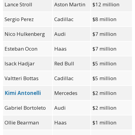
Lance Stroll
Aston Martin
$12 million
Sergio Perez
Cadillac
$8 million
Nico Hulkenberg
Audi
$7 million
Esteban Ocon
Haas
$7 million
Isack Hadjar
Red Bull
$5 million
Valtteri Bottas
Cadillac
$5 million
Kimi Antonelli
Mercedes
$2 million
Gabriel Bortoleto
Audi
$2 million
Ollie Bearman
Haas
$1 million