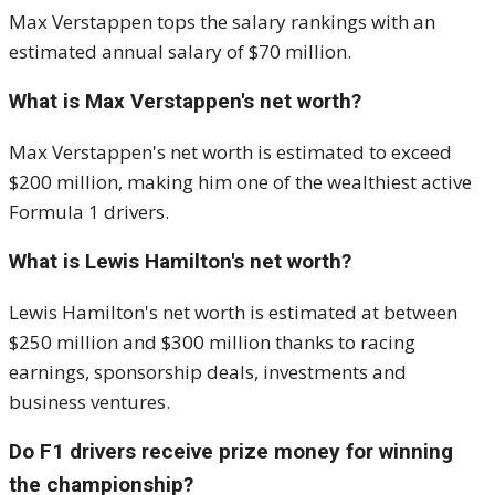
Max Verstappen tops the salary rankings with an
estimated annual salary of $70 million.
What is Max Verstappen's net worth?
Max Verstappen's net worth is estimated to exceed
$200 million, making him one of the wealthiest active
Formula 1 drivers.
What is Lewis Hamilton's net worth?
Lewis Hamilton's net worth is estimated at between
$250 million and $300 million thanks to racing
earnings, sponsorship deals, investments and
business ventures.
Do F1 drivers receive prize money for winning
the championship?