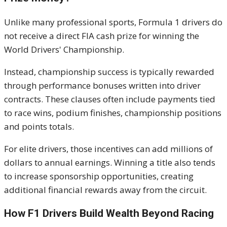
Unlike many professional sports, Formula 1 drivers do
not receive a direct FIA cash prize for winning the
World Drivers' Championship.
Instead, championship success is typically rewarded
through performance bonuses written into driver
contracts. These clauses often include payments tied
to race wins, podium finishes, championship positions
and points totals.
For elite drivers, those incentives can add millions of
dollars to annual earnings. Winning a title also tends
to increase sponsorship opportunities, creating
additional financial rewards away from the circuit.
How F1 Drivers Build Wealth Beyond Racing