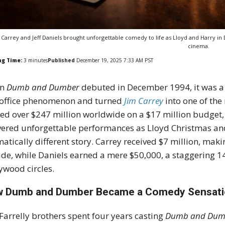
 Carrey and Jeff Daniels brought unforgettable comedy to life as Lloyd and Harry 
cinema.
ng Time:
3
minutes
Published
December 19, 2025 7:33 AM PST
en
Dumb and Dumber
debuted in December 1994, it was 
office phenomenon and turned
Jim Carrey
into one of the
ed over $247 million worldwide on a $17 million budget, 
vered unforgettable performances as Lloyd Christmas an
atically different story. Carrey received $7 million, mak
de, while Daniels earned a mere $50,000, a staggering 1
ywood circles.
 Dumb and Dumber Became a Comedy Sensat
Farrelly brothers spent four years casting
Dumb and Dum