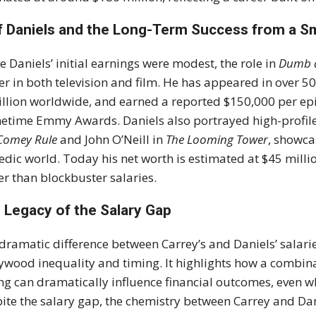
f Daniels and the Long-Term Success from a Sm
e Daniels’ initial earnings were modest, the role in
Dumb 
er in both television and film. He has appeared in over 50
illion worldwide, and earned a reported $150,000 per e
etime Emmy Awards. Daniels also portrayed high-profile 
Comey Rule
and John O’Neill in
The Looming Tower
, showca
dic world. Today his net worth is estimated at $45 million,
er than blockbuster salaries.
 Legacy of the Salary Gap
dramatic difference between Carrey’s and Daniels’ salar
ywood inequality and timing. It highlights how a combina
ng can dramatically influence financial outcomes, even w
ite the salary gap, the chemistry between Carrey and Da