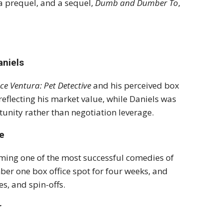
a prequel, and a sequel,
Dumb and Dumber To
,
aniels
ce Ventura: Pet Detective
and his perceived box
reflecting his market value, while Daniels was
nity rather than negotiation leverage.
e
ming one of the most successful comedies of
er one box office spot for four weeks, and
s, and spin-offs.
r