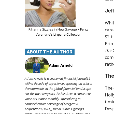
Jef
Whil
care
Rihanna Sizzles in New Savage x Fenty
Valentine’s Lingerie Collection
$2 b
Prim
The 
ABOUT THE AUTHOR
come
rath
Adam Arnold
The
Adam Arnold is a seasoned financial journalist
with a decade of experience reporting on critical
The 
developments in the global financial landscape.
For the past ten years, he has been a consistent
Holl
voice at Finance Monthly, specializing in
timi
comprehensive coverage of Mergers &
Desp
Acquisitions (M&A), Initial Public Offerings