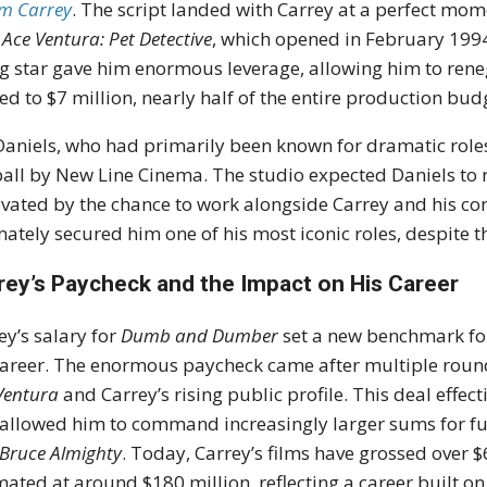
im Carrey
. The script landed with Carrey at a perfect mom
h
Ace Ventura: Pet Detective
, which opened in February 199
ng star gave him enormous leverage, allowing him to renego
ed to $7 million, nearly half of the entire production bud
 Daniels, who had primarily been known for dramatic roles,
all by New Line Cinema. The studio expected Daniels to 
vated by the chance to work alongside Carrey and his conf
mately secured him one of his most iconic roles, despite t
rey’s Paycheck and the Impact on His Career
ey’s salary for
Dumb and Dumber
set a new benchmark for
career. The enormous paycheck came after multiple rounds
Ventura
and Carrey’s rising public profile. This deal effe
allowed him to command increasingly larger sums for fu
Bruce Almighty
. Today, Carrey’s films have grossed over $
mated at around $180 million, reflecting a career built on 