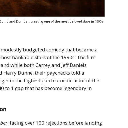
in Dumb and Dumber, creating one of the most beloved duos in 1990s
a modestly budgeted comedy that became a
 most bankable stars of the 1990s. The film
and while both Carrey and Jeff Daniels
d Harry Dunne, their paychecks told a
ing him the highest paid comedic actor of the
40 to 1 gap that has become legendary in
ion
ber
, facing over 100 rejections before landing