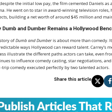
 despite the initial low pay, the film cemented Daniels as
a. He went on to star in award-winning television roles, h
ects, building a net worth of around $45 million and mai
 Dumb and Dumber Remains a Hollywood Ben
story of
Dumb and Dumber
is about more than comedy. It 
edictable ways Hollywood can reward talent. Carrey’s met
ess illustrate the different paths actors can take, even fr
inues to influence comedy casting, star negotiations, a
-trip comedy executed perfectly by two talented actors.
Share this article