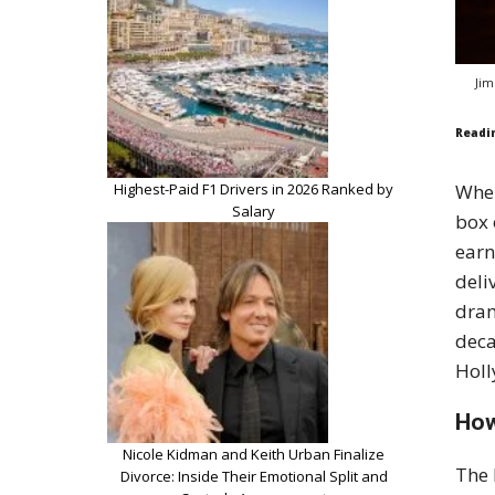
Jim
Readi
Highest-Paid F1 Drivers in 2026 Ranked by
Wh
Salary
box 
earn
deli
dram
deca
Holl
How
Nicole Kidman and Keith Urban Finalize
The 
Divorce: Inside Their Emotional Split and