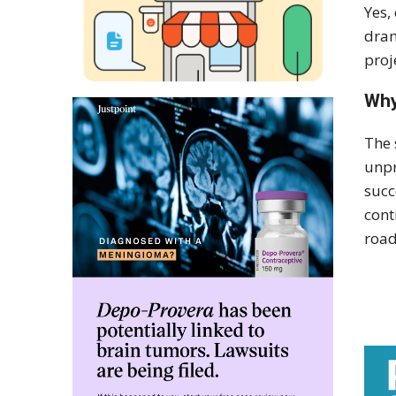
Yes,
dram
proj
Why
The 
unpr
succ
cont
road