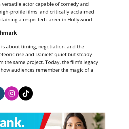
 a versatile actor capable of comedy and
igh-profile films, and critically acclaimed
ntaining a respected career in Hollywood.
chmark
is about timing, negotiation, and the
eoric rise and Daniels’ quiet but steady
om the same project. Today, the film’s legacy
nd how audiences remember the magic of a