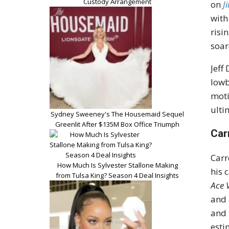
Custody Arrangement
on
J
wit
risi
soar
Jeff
lowb
moti
ulti
Sydney Sweeney's The Housemaid Sequel
Greenlit After $135M Box Office Triumph
Car
Carr
How Much Is Sylvester Stallone Making
his 
from Tulsa King? Season 4 Deal Insights
Ace 
and 
and
esti