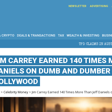
NEWSLETTER
ADVERTISING
& CRYPTO
DEALS & TRANSACTIONS
TAX
WEALTH & INVESTING
BUSIN
TPD CLAIMS IN AUSTRALIA: ELIGIBILITY, 
IM CARREY EARNED 140 TIMES 
ANIELS ON DUMB AND DUMBER 
OLLYWOOD
e
>
Celebrity Money
> Jim Carrey Earned 140 Times More Than Jeff Daniel