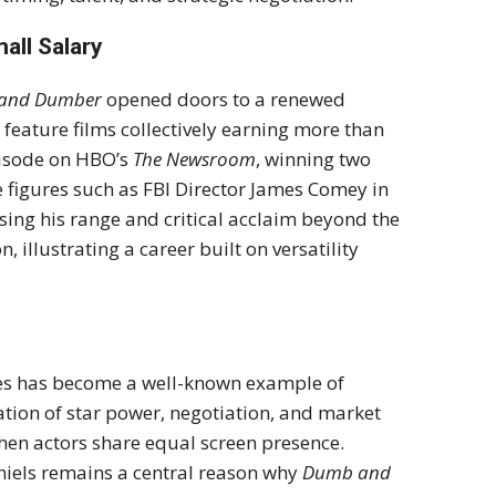
all Salary
and Dumber
opened doors to a renewed
 feature films collectively earning more than
pisode on HBO’s
The Newsroom
, winning two
figures such as FBI Director James Comey in
sing his range and critical acclaim beyond the
 illustrating a career built on versatility
ies has become a well-known example of
tion of star power, negotiation, and market
hen actors share equal screen presence.
niels remains a central reason why
Dumb and