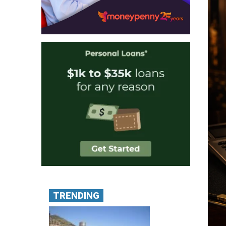
TRENDING