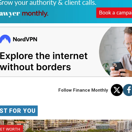
Follow Finance Monthly
ST FOR YOU
NET WORTH