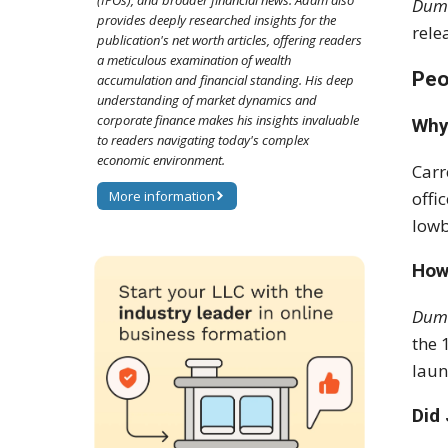
(IPOs), and broader financial news. Adam also
Dum
provides deeply researched insights for the
rele
publication's net worth articles, offering readers
a meticulous examination of wealth
Peo
accumulation and financial standing. His deep
understanding of market dynamics and
corporate finance makes his insights invaluable
Why
to readers navigating today's complex
economic environment.
Carr
More information
offi
lowb
How
Dum
the 
laun
Did