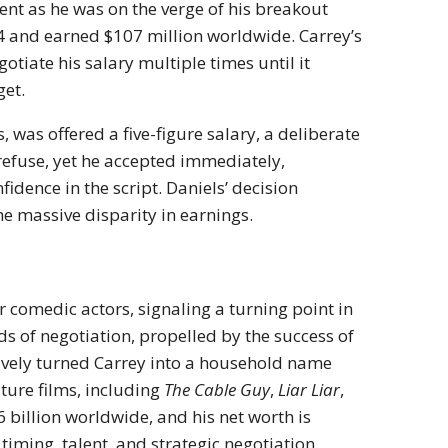
ent as he was on the verge of his breakout
4 and earned $107 million worldwide. Carrey’s
tiate his salary multiple times until it
get.
 was offered a five-figure salary, a deliberate
refuse, yet he accepted immediately,
idence in the script. Daniels’ decision
he massive disparity in earnings.
 comedic actors, signaling a turning point in
 of negotiation, propelled by the success of
ctively turned Carrey into a household name
ture films, including
The Cable Guy
,
Liar Liar
,
6 billion worldwide, and his net worth is
timing, talent, and strategic negotiation.