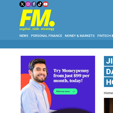
NEWS
PERSONAL FINANCE
MONEY & MARKETS
FINTECH 
J
D
H
Hom