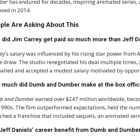
ber
has endured for decades, inspiring animated series, 
ased in 2014.
ple Are Asking About This
 did Jim Carrey get paid so much more than Jeff D
ey’s salary was influenced by his rising star power from
A
ce draw. The studio renegotiated his deal multiple times, 
alled and accepted a modest salary motivated by opportu
 much did Dumb and Dumber make at the box offic
b and Dumber
earned over $247 million worldwide, beco
1990s. The film outperformed expectations, held the numb
ched a franchise that included sequels, an animated serie
 Jeff Daniels’ career benefit from Dumb and Dumbe